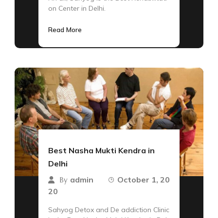
on Center in Delhi.
Read More
Best Nasha Mukti Kendra in
Delhi
admin
October 1, 20
By
20
Sahyog Detox and De addiction Clinic