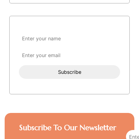
Subscribe To Our Newsletter