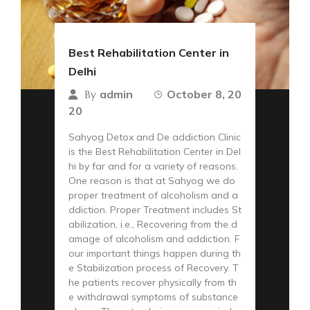
Best Rehabilitation Center in
Delhi
admin
October 8, 20
By
20
Sahyog Detox and De addiction Clinic
is the Best Rehabilitation Center in Del
hi by far and for a variety of reasons.
One reason is that at Sahyog we do
proper treatment of alcoholism and a
ddiction. Proper Treatment includes St
abilization, i.e., Recovering from the d
amage of alcoholism and addiction. F
our important things happen during th
e Stabilization process of Recovery. T
he patients recover physically from th
e withdrawal symptoms of substance