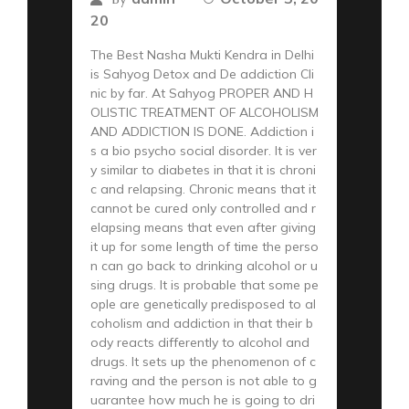
20
The Best Nasha Mukti Kendra in Delhi
is Sahyog Detox and De addiction Cli
nic by far. At Sahyog PROPER AND H
OLISTIC TREATMENT OF ALCOHOLISM
AND ADDICTION IS DONE. Addiction i
s a bio psycho social disorder. It is ver
y similar to diabetes in that it is chroni
c and relapsing. Chronic means that it
cannot be cured only controlled and r
elapsing means that even after giving
it up for some length of time the perso
n can go back to drinking alcohol or u
sing drugs. It is probable that some pe
ople are genetically predisposed to al
coholism and addiction in that their b
ody reacts differently to alcohol and
drugs. It sets up the phenomenon of c
raving and the person is not able to g
uarantee how much he is going to dri