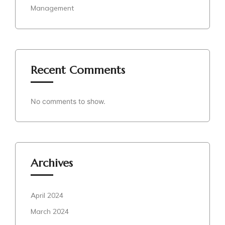
Management
Recent Comments
No comments to show.
Archives
April 2024
March 2024