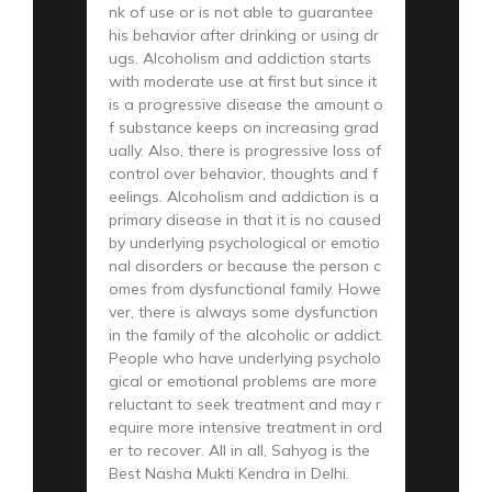
nk of use or is not able to guarantee
his behavior after drinking or using dr
ugs. Alcoholism and addiction starts
with moderate use at first but since it
is a progressive disease the amount o
f substance keeps on increasing grad
ually. Also, there is progressive loss of
control over behavior, thoughts and f
eelings. Alcoholism and addiction is a
primary disease in that it is no caused
by underlying psychological or emotio
nal disorders or because the person c
omes from dysfunctional family. Howe
ver, there is always some dysfunction
in the family of the alcoholic or addict.
People who have underlying psycholo
gical or emotional problems are more
reluctant to seek treatment and may r
equire more intensive treatment in ord
er to recover. All in all, Sahyog is the
Best Nasha Mukti Kendra in Delhi.