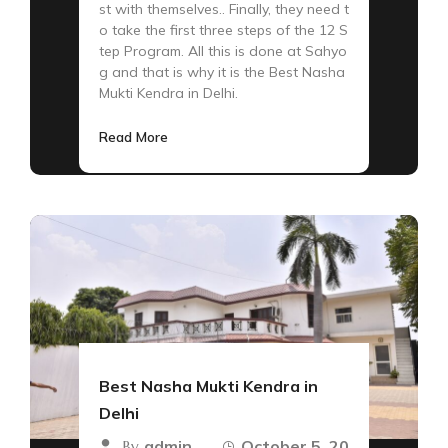
st with themselves.. Finally, they need t
o take the first three steps of the 12 S
tep Program. All this is done at Sahyo
g and that is why it is the Best Nasha
Mukti Kendra in Delhi.
Read More
Best Nasha Mukti Kendra in
Delhi
admin
October 5, 20
By