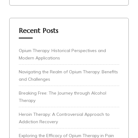
Recent Posts
Opium Therapy: Historical Perspectives and
Modern Applications
Navigating the Realm of Opium Therapy: Benefits
and Challenges
Breaking Free: The Journey through Alcohol
Therapy
Heroin Therapy: A Controversial Approach to
Addiction Recovery
Exploring the Efficacy of Opium Therapy in Pain