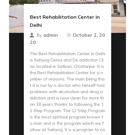
Best Rehabilitation Center in
Delhi
admin
October 2, 20
By
20
The Best Rehabilitation Center in Delhi
is Sahyog Detox and De addiction Cli
nic located in Satbari, Chattarpur. It is
the Best Rehabilitation Center for a n
umber of reasons. The main being tha
t it is run by a doctor who himself had
problems with alcoholism and drug a
ddiction and is now clean for more th
an 18 years thanks to following the 1
2 Step Program. The 12 Step Program
is the most spiritual program known t
o man and is the program which we f
ollow at Sahyog. It is a program to no