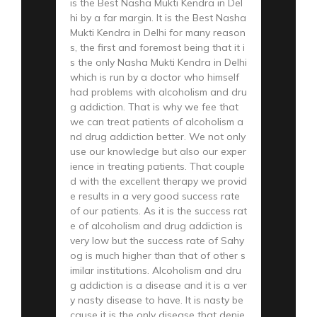
is the Best Nasha Mukti Kendra in Del
hi by a far margin. It is the Best Nasha
Mukti Kendra in Delhi for many reason
s, the first and foremost being that it i
s the only Nasha Mukti Kendra in Delhi
which is run by a doctor who himself
had problems with alcoholism and dru
g addiction. That is why we fee that
we can treat patients of alcoholism a
nd drug addiction better. We not only
use our knowledge but also our exper
ience in treating patients. That couple
d with the excellent therapy we provid
e results in a very good success rate
of our patients. As it is the success rat
e of alcoholism and drug addiction is
very low but the success rate of Sahy
og is much higher than that of other s
imilar institutions. Alcoholism and dru
g addiction is a disease and it is a ver
y nasty disease to have. It is nasty be
cause it is the only disease that denie