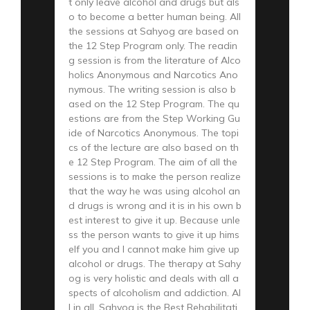
t only leave alcohol and drugs but als
o to become a better human being. All
the sessions at Sahyog are based on
the 12 Step Program only. The readin
g session is from the literature of Alco
holics Anonymous and Narcotics Ano
nymous. The writing session is also b
ased on the 12 Step Program. The qu
estions are from the Step Working Gu
ide of Narcotics Anonymous. The topi
cs of the lecture are also based on th
e 12 Step Program. The aim of all the
sessions is to make the person realize
that the way he was using alcohol an
d drugs is wrong and it is in his own b
est interest to give it up. Because unle
ss the person wants to give it up hims
elf you and I cannot make him give up
alcohol or drugs. The therapy at Sahy
og is very holistic and deals with all a
spects of alcoholism and addiction. Al
l in all, Sahyog is the Best Rehabilitati