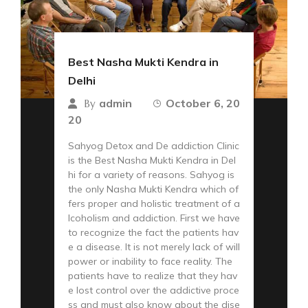
Best Nasha Mukti Kendra in
Delhi
admin
October 6, 20
By
20
Sahyog Detox and De addiction Clinic
is the Best Nasha Mukti Kendra in Del
hi for a variety of reasons. Sahyog is
the only Nasha Mukti Kendra which of
fers proper and holistic treatment of a
lcoholism and addiction. First we have
to recognize the fact the patients hav
e a disease. It is not merely lack of will
power or inability to face reality. The
patients have to realize that they hav
e lost control over the addictive proce
ss and must also know about the dise