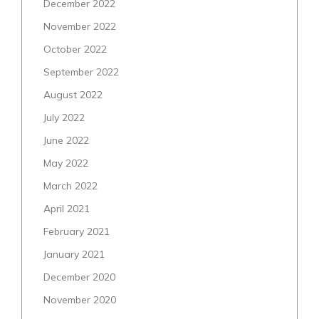
December 2022
November 2022
October 2022
September 2022
August 2022
July 2022
June 2022
May 2022
March 2022
April 2021
February 2021
January 2021
December 2020
November 2020