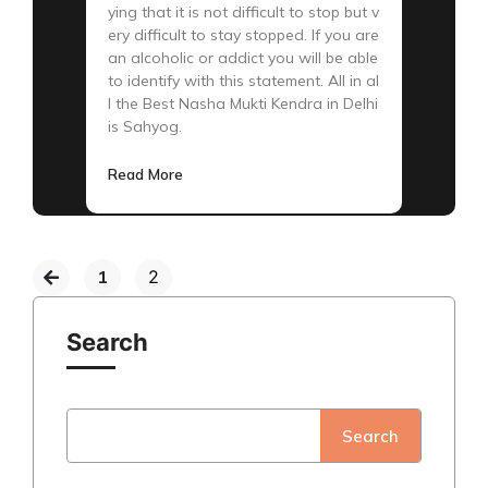
ying that it is not difficult to stop but v
ery difficult to stay stopped. If you are
an alcoholic or addict you will be able
to identify with this statement. All in al
l the Best Nasha Mukti Kendra in Delhi
is Sahyog.
Read More
1
2
Search
Search