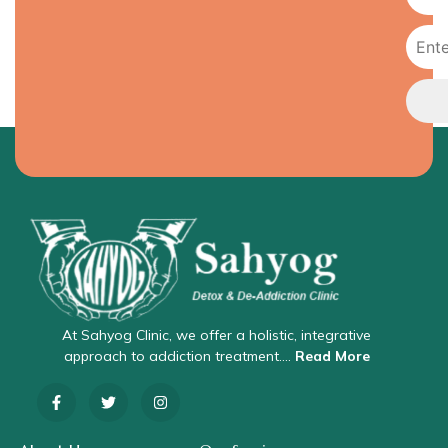
At Sahyog Clinic, we offer a holistic, integrative
approach to addiction treatment….
Read More