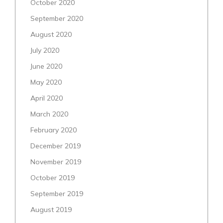
October 2020
September 2020
August 2020
July 2020
June 2020
May 2020
April 2020
March 2020
February 2020
December 2019
November 2019
October 2019
September 2019
August 2019