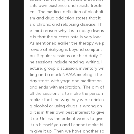
s its own existence and resists treatm
ent. The medical definition of alcoholi
sm and drug addiction states that it i
s a chronic and relapsing disease. Th
e third reason why it is a nasty diseas
e is that the success rate is very low.
As mentioned earlier the therapy we p
rovide at Sahyog is beyond comparis
on. Regular sessions are held daily. T
he sessions include reading, writing, l
ecture, group discussion, inventory wri
ting and a mock NA/AA meeting. The
day starts with yoga and meditation
and ends with meditation. The aim of
all the sessions is to make the person
realize that the way they were drinkin
g alcohol or using drugs is wrong an
d it is in their own best interest to give
it up. Unless the patient wants to give
it up himself you and I cannot make hi
m give it up. Then we have another sa