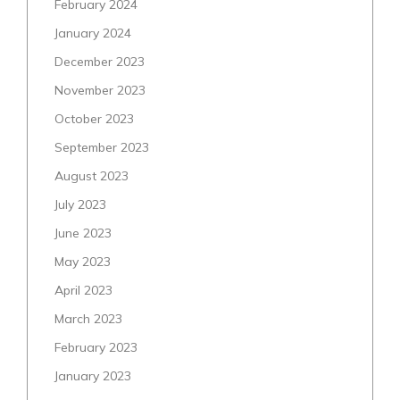
February 2024
January 2024
December 2023
November 2023
October 2023
September 2023
August 2023
July 2023
June 2023
May 2023
April 2023
March 2023
February 2023
January 2023