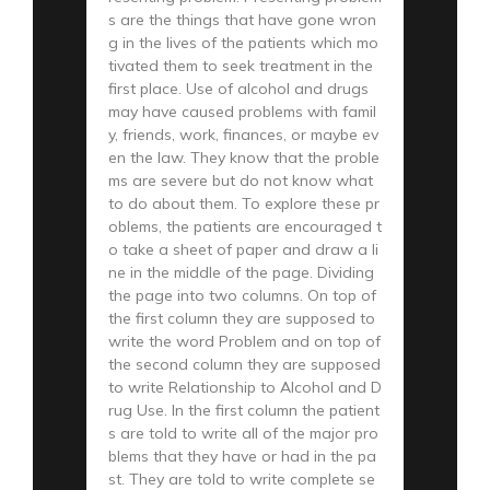
s are the things that have gone wron
g in the lives of the patients which mo
tivated them to seek treatment in the
first place. Use of alcohol and drugs
may have caused problems with famil
y, friends, work, finances, or maybe ev
en the law. They know that the proble
ms are severe but do not know what
to do about them. To explore these pr
oblems, the patients are encouraged t
o take a sheet of paper and draw a li
ne in the middle of the page. Dividing
the page into two columns. On top of
the first column they are supposed to
write the word Problem and on top of
the second column they are supposed
to write Relationship to Alcohol and D
rug Use. In the first column the patient
s are told to write all of the major pro
blems that they have or had in the pa
st. They are told to write complete se