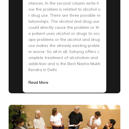
ntences. In the second column write h
ow the problem is related to alcohol o
r drug use. There are three possible re
lationships. The alcohol and drug use
could directly cause the problem or th
e patient uses alcohol or drugs to esc
ape problems or the alcohol and drug
use makes the already existing proble
m worse. So all in all, Sahyog offers c
omplete treatment of alcoholism and
addiction and is the Best Nasha Mukti
Kendra in Delhi.
Read More