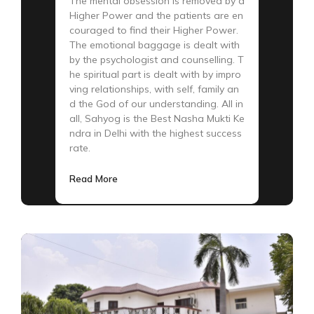
The mental obsession is removed by a
Higher Power and the patients are en
couraged to find their Higher Power.
The emotional baggage is dealt with
by the psychologist and counselling. T
he spiritual part is dealt with by impro
ving relationships, with self, family an
d the God of our understanding. All in
all, Sahyog is the Best Nasha Mukti Ke
ndra in Delhi with the highest success
rate.
Read More