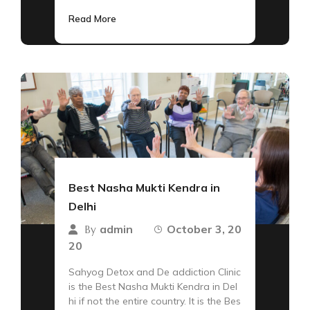
Read More
Best Nasha Mukti Kendra in
Delhi
admin
October 3, 20
By
20
Sahyog Detox and De addiction Clinic
is the Best Nasha Mukti Kendra in Del
hi if not the entire country. It is the Bes