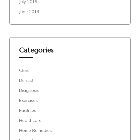
July 2019
June 2019
Categories
Clinic
Dentist
Diagnosis
Exercises
Facilities
Healthcare
Home Remedies