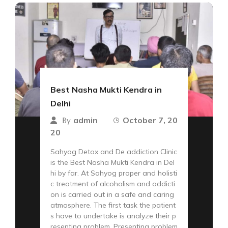
Best Nasha Mukti Kendra in
Delhi
admin
October 7, 20
By
20
Sahyog Detox and De addiction Clinic
is the Best Nasha Mukti Kendra in Del
hi by far. At Sahyog proper and holisti
c treatment of alcoholism and addicti
on is carried out in a safe and caring
atmosphere. The first task the patient
s have to undertake is analyze their p
resenting problem. Presenting problem