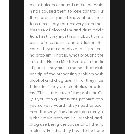
ase of alcoholism and addiction whic
h has caused them to lose control. Fur
thermore, they must know about the s
teps necessary for recovery from the
disease of alcoholism and drug addic
tion. First, they must learn about the b
asics of alcoholism and addiction. Se
cond, they must analyze their presenti
ng problem. That is, what brought the
m to the Nasha Mukti Kendra in the fir
st place. They must also see the relati
onship of the presenting problem with
alcohol and drug use. Third, they mus
t decide if they are alcoholics or addi
cts. This is the crux of the problem. On
ly if you can quantify the problem can
you solve it. Fourth, they need to exa
mine the ways they have been denyin
g their main problem, i.e., alcohol and
drug use being the cause of all their p
roblems. For this they have to be hone