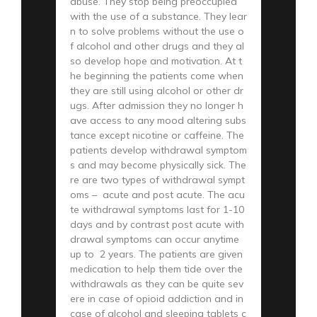
abuse. They stop being preoccupied
with the use of a substance. They lear
n to solve problems without the use o
f alcohol and other drugs and they al
so develop hope and motivation. At t
he beginning the patients come when
they are still using alcohol or other dr
ugs. After admission they no longer h
ave access to any mood altering subs
tance except nicotine or caffeine. The
patients develop withdrawal symptom
s and may become physically sick. The
re are two types of withdrawal sympt
oms – acute and post acute. The acu
te withdrawal symptoms last for 1-10
days and by contrast post acute with
drawal symptoms can occur anytime
up to 2 years. The patients are given
medication to help them tide over the
withdrawals as they can be quite sev
ere in case of opioid addiction and in
case of alcohol and sleeping tablets c