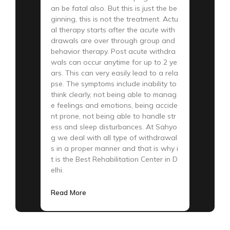
an be fatal also. But this is just the be
ginning, this is not the treatment. Actu
al therapy starts after the acute with
drawals are over through group and
behavior therapy. Post acute withdra
wals can occur anytime for up to 2 ye
ars. This can very easily lead to a rela
pse. The symptoms include inability to
think clearly, not being able to manag
e feelings and emotions, being accide
nt prone, not being able to handle str
ess and sleep disturbances. At Sahyo
g we deal with all type of withdrawal
s in a proper manner and that is why i
t is the Best Rehabilitation Center in D
elhi.
Read More