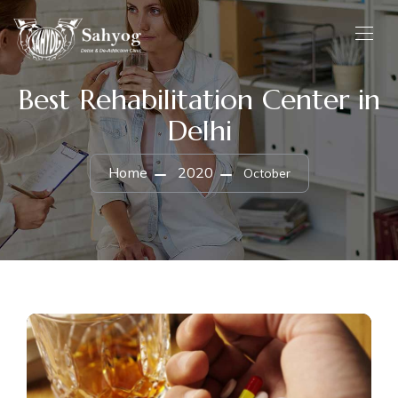
Best Rehabilitation Center in
Delhi
Home
2020
October