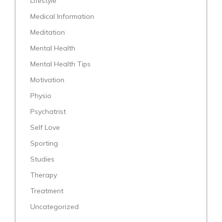
Lifestyle
Medical Information
Meditation
Mental Health
Mental Health Tips
Motivation
Physio
Psychatrist
Self Love
Sporting
Studies
Therapy
Treatment
Uncategorized