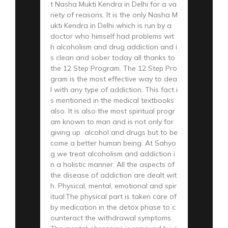
t Nasha Mukti Kendra in Delhi for a va
riety of reasons. It is the only Nasha M
ukti Kendra in Delhi which is run by a
doctor who himself had problems wit
h alcoholism and drug addiction and i
s clean and sober today all thanks to
the 12 Step Program. The 12 Step Pro
gram is the most effective way to dea
l with any type of addiction. This fact i
s mentioned in the medical textbooks
also. It is also the most spiritual progr
am known to man and is not only for
giving up alcohol and drugs but to be
come a better human being. At Sahyo
g we treat alcoholism and addiction i
n a holistic manner. All the aspects of
the disease of addiction are dealt wit
h. Physical, mental, emotional and spir
itual.The physical part is taken care of
by medication in the detox phase to c
ounteract the withdrawal symptoms.