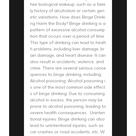
heir biological makeup, such as a fami
ly history of alcoholism or certain gen
etic variations. How does Binge Drinki
ng Harm the Body? Binge drinking is a
pattern of excessive alcohol consump
tion that occurs over a period of time.
This type of drinking can lead to healt
h problems, including liver damage, br
ain damage, and heart disease. It can
also result in accidents, violence, and
crime. There are several serious conse
quences to binge drinking, including:
Alcohol poisoning: Alcohol poisoning i
s one of the most common side effect
s of binge drinking. Due to consuming
alcohol in excess, the person may be
prone to alcohol poisoning, leading to
severe health consequences. Uninten
tional injuries: Binge drinking can also
lead to unintentional injuries, such as
car crashes or road accidents, etc. W