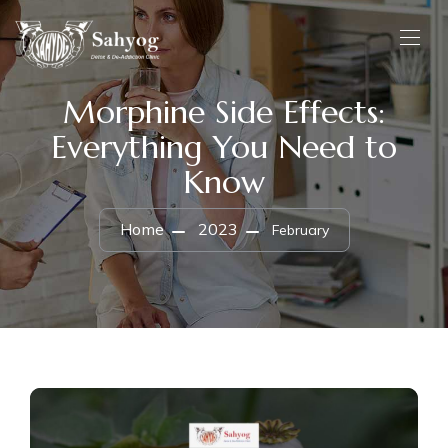
Morphine Side Effects:
Everything You Need to
Know
Home
2023
February