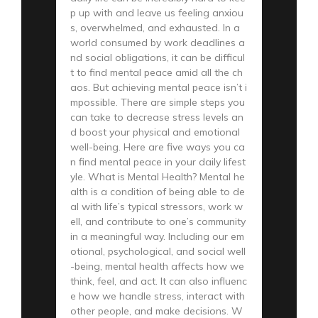
p up with and leave us feeling anxiou
s, overwhelmed, and exhausted. In a
world consumed by work deadlines a
nd social obligations, it can be difficul
t to find mental peace amid all the ch
aos. But achieving mental peace isn’t i
mpossible. There are simple steps you
can take to decrease stress levels an
d boost your physical and emotional
well-being. Here are five ways you ca
n find mental peace in your daily lifest
yle. What is Mental Health? Mental he
alth is a condition of being able to de
al with life’s typical stressors, work w
ell, and contribute to one’s community
in a meaningful way. Including our em
otional, psychological, and social well
-being, mental health affects how we
think, feel, and act. It can also influenc
e how we handle stress, interact with
other people, and make decisions. W