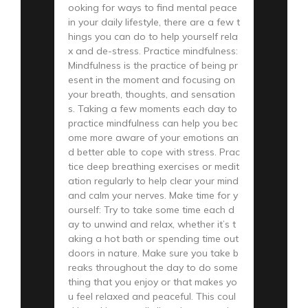
ooking for ways to find mental peace
in your daily lifestyle, there are a few t
hings you can do to help yourself rela
x and de-stress. Practice mindfulness:
Mindfulness is the practice of being pr
esent in the moment and focusing on
your breath, thoughts, and sensation
s. Taking a few moments each day to
practice mindfulness can help you bec
ome more aware of your emotions an
d better able to cope with stress. Prac
tice deep breathing exercises or medit
ation regularly to help clear your mind
and calm your nerves. Make time for y
ourself: Try to take some time each d
ay to unwind and relax, whether it’s t
aking a hot bath or spending time out
doors in nature. Make sure you take b
reaks throughout the day to do some
thing that you enjoy or that makes yo
u feel relaxed and peaceful. This coul