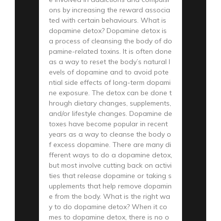
ons by increasing the reward associa
ted with certain behaviours. What is
dopamine detox? Dopamine detox is
a process of cleansing the body of do
pamine-related toxins. It is often done
as a way to reset the body’s natural l
evels of dopamine and to avoid pote
ntial side effects of long-term dopami
ne exposure. The detox can be done t
hrough dietary changes, supplements,
and/or lifestyle changes. Dopamine de
toxes have become popular in recent
years as a way to cleanse the body o
f excess dopamine. There are many di
fferent ways to do a dopamine detox,
but most involve cutting back on activi
ties that release dopamine or taking s
upplements that help remove dopamin
e from the body. What is the right wa
y to do dopamine detox? When it co
mes to dopamine detox, there is no o