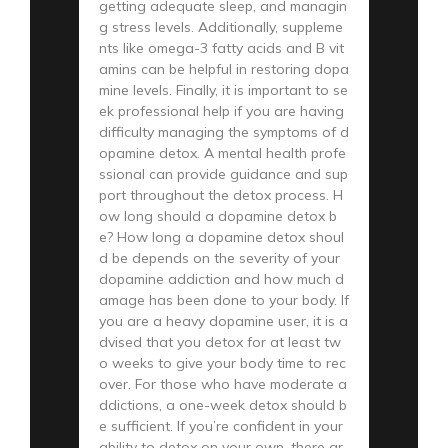
getting adequate sleep, and managin
g stress levels. Additionally, suppleme
nts like omega-3 fatty acids and B vit
amins can be helpful in restoring dopa
mine levels. Finally, it is important to se
ek professional help if you are having
difficulty managing the symptoms of d
opamine detox. A mental health profe
ssional can provide guidance and sup
port throughout the detox process. H
ow long should a dopamine detox b
e? How long a dopamine detox shoul
d be depends on the severity of your
dopamine addiction and how much d
amage has been done to your body. If
you are a heavy dopamine user, it is a
dvised that you detox for at least tw
o weeks to give your body time to rec
over. For those who have moderate a
ddictions, a one-week detox should b
e sufficient. If you’re confident in your
ability to detox on your own, there ar