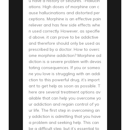
u have a history of seizures. -Hallucin
ations: High doses of morphine can c
ause hallucinations and distorted per
ceptions. Morphine is an effective pain
reliever and has few side effects whe
n used correctly. However, as specifie
d above, it can prove to be addictive
and therefore should only be used as
prescribed by a doctor. How to overc
ome morphine addiction? Morphine ad
diction is a severe problem with devas
tating consequences. If you or someo
ne you love is struggling with an addi
ction to this powerful drug, it’s import
ant to get help as soon as possible. T
here are several treatment options av
ailable that can help you overcome yo
ur addiction and regain control of yo
ur life. The first step in overcoming an
y addiction is admitting that you have
a problem and seeking help. This can
be a difficult step, but it’s essential to