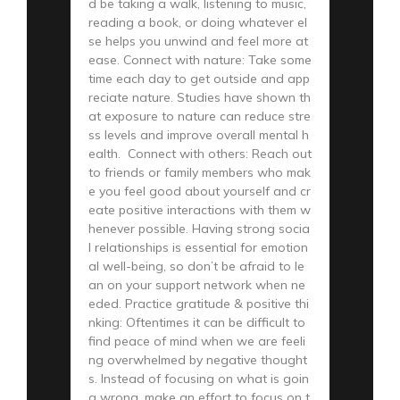
d be taking a walk, listening to music,
reading a book, or doing whatever el
se helps you unwind and feel more at
ease. Connect with nature: Take some
time each day to get outside and app
reciate nature. Studies have shown th
at exposure to nature can reduce stre
ss levels and improve overall mental h
ealth. Connect with others: Reach out
to friends or family members who mak
e you feel good about yourself and cr
eate positive interactions with them w
henever possible. Having strong socia
l relationships is essential for emotion
al well-being, so don’t be afraid to le
an on your support network when ne
eded. Practice gratitude & positive thi
nking: Oftentimes it can be difficult to
find peace of mind when we are feeli
ng overwhelmed by negative thought
s. Instead of focusing on what is goin
g wrong, make an effort to focus on t