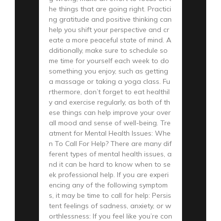
he things that are going right. Practici
ng gratitude and positive thinking can
help you shift your perspective and cr
eate a more peaceful state of mind. A
dditionally, make sure to schedule so
me time for yourself each week to do
something you enjoy, such as getting
a massage or taking a yoga class. Fu
rthermore, don’t forget to eat healthil
y and exercise regularly, as both of th
ese things can help improve your over
all mood and sense of well-being. Tre
atment for Mental Health Issues: Whe
n To Call For Help? There are many dif
ferent types of mental health issues, a
nd it can be hard to know when to se
ek professional help. If you are experi
encing any of the following symptom
s, it may be time to call for help: Persis
tent feelings of sadness, anxiety, or w
orthlessness: If you feel like you’re con