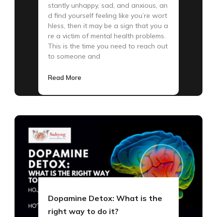
stantly unhappy, sad, and anxious, an
d find yourself feeling like you’re wort
hless, then it may be a sign that you a
re a victim of mental health problems.
This is the time you need to reach out
to someone and
Read More
Dopamine Detox: What is the
right way to do it?