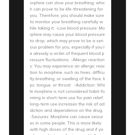
orphine can slow your breathing, whic
h can prove to be life-threatening for
you. Therefore, you should make sure
to monitor your breathing carefully w
hile taking it. -Low blood pressure: Mo
rphine may cause your blood pressure
to drop, which may prove to be a seri
ous problem for you, especially if you’r
e already a victim of frequent blood p
ressure fluctuations. -Allergic reaction
s: You may experience an allergic reac
tion to morphine, such as hives, difficu
lty breathing, or swelling of the face, li
ps, tongue, or throat. -Addiction: Whi
le morphine is not considered habit-fo
rming in short-term use for pain relief,
long-term use increases the risk of ad
diction and dependence on the drug.
-Seizures: Morphine can cause seizur
es in some people. This is more likely
with high doses of the drug and if yo