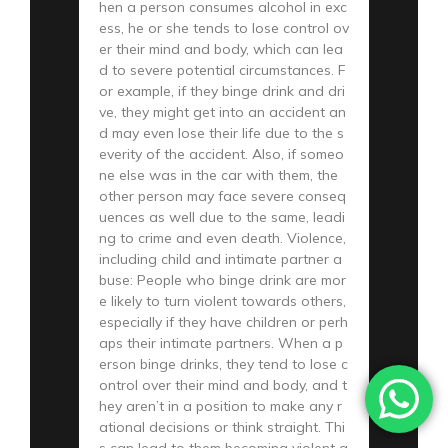
hen a person consumes alcohol in exc
ess, he or she tends to lose control ov
er their mind and body, which can lea
d to severe potential circumstances. F
or example, if they binge drink and dri
ve, they might get into an accident an
d may even lose their life due to the s
everity of the accident. Also, if someo
ne else was in the car with them, the
other person may face severe conseq
uences as well due to the same, leadi
ng to crime and even death. Violence,
including child and intimate partner a
buse: People who binge drink are mor
e likely to turn violent towards others,
especially if they have children or perh
aps their intimate partners. When a p
erson binge drinks, they tend to lose c
ontrol over their mind and body, and t
hey aren’t in a position to make any r
ational decisions or think straight. Thi