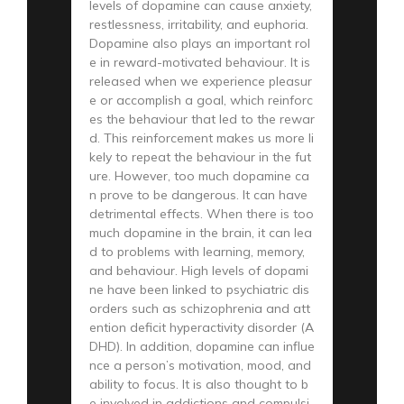
levels of dopamine can cause anxiety,
restlessness, irritability, and euphoria.
Dopamine also plays an important rol
e in reward-motivated behaviour. It is
released when we experience pleasur
e or accomplish a goal, which reinforc
es the behaviour that led to the rewar
d. This reinforcement makes us more li
kely to repeat the behaviour in the fut
ure. However, too much dopamine ca
n prove to be dangerous. It can have
detrimental effects. When there is too
much dopamine in the brain, it can lea
d to problems with learning, memory,
and behaviour. High levels of dopami
ne have been linked to psychiatric dis
orders such as schizophrenia and att
ention deficit hyperactivity disorder (A
DHD). In addition, dopamine can influe
nce a person’s motivation, mood, and
ability to focus. It is also thought to b
e involved in addictions and compulsi