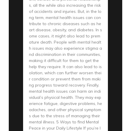
s, all the while also increasing the risk
of accidents and injuries. But, in the lo
ng term, mental health issues can con
tribute to chronic diseases such as he
art disease, obesity, and diabetes. In s
ome cases, it might also lead to prem
ature death. People with mental healt
h issues may also experience stigma a
nd discrimination in their communities,
making it difficult for them to get the
help they require. It can also lead to is
olation, which can further worsen thei
r condition or prevent them from maki
ng progress toward recovery. Finally,
mental health issues can harm an indi
vidual’s physical health. They may exp
erience fatigue, digestive problems, he
adaches, and other physical symptom
s due to the stress of managing their
mental illness. 5 Ways to find Mental
Peace in your Daily Lifestyle If you’re l