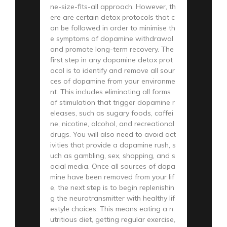
ne-size-fits-all approach. However, th
ere are certain detox protocols that c
an be followed in order to minimise th
e symptoms of dopamine withdrawal
and promote long-term recovery. The
first step in any dopamine detox prot
ocol is to identify and remove all sour
ces of dopamine from your environme
nt. This includes eliminating all forms
of stimulation that trigger dopamine r
eleases, such as sugary foods, caffei
ne, nicotine, alcohol, and recreational
drugs. You will also need to avoid act
ivities that provide a dopamine rush, s
uch as gambling, sex, shopping, and s
ocial media. Once all sources of dopa
mine have been removed from your lif
e, the next step is to begin replenishin
g the neurotransmitter with healthy lif
estyle choices. This means eating a n
utritious diet, getting regular exercise,