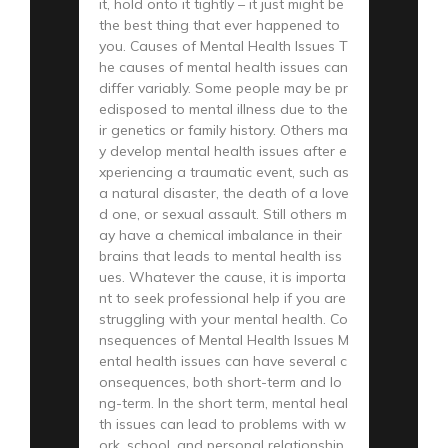
it, hold onto it tightly – it just might be
the best thing that ever happened to
you. Causes of Mental Health Issues T
he causes of mental health issues can
differ variably. Some people may be pr
edisposed to mental illness due to the
ir genetics or family history. Others ma
y develop mental health issues after e
xperiencing a traumatic event, such as
a natural disaster, the death of a love
d one, or sexual assault. Still others m
ay have a chemical imbalance in their
brains that leads to mental health iss
ues. Whatever the cause, it is importa
nt to seek professional help if you are
struggling with your mental health. Co
nsequences of Mental Health Issues M
ental health issues can have several c
onsequences, both short-term and lo
ng-term. In the short term, mental heal
th issues can lead to problems with w
ork, school, and personal relationship