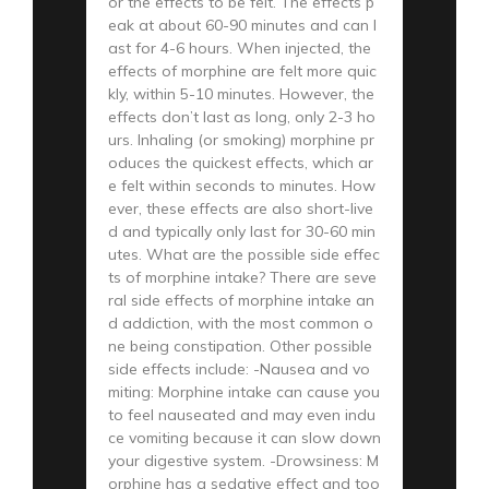
or the effects to be felt. The effects p
eak at about 60-90 minutes and can l
ast for 4-6 hours. When injected, the
effects of morphine are felt more quic
kly, within 5-10 minutes. However, the
effects don’t last as long, only 2-3 ho
urs. Inhaling (or smoking) morphine pr
oduces the quickest effects, which ar
e felt within seconds to minutes. How
ever, these effects are also short-live
d and typically only last for 30-60 min
utes. What are the possible side effec
ts of morphine intake? There are seve
ral side effects of morphine intake an
d addiction, with the most common o
ne being constipation. Other possible
side effects include: -Nausea and vo
miting: Morphine intake can cause you
to feel nauseated and may even indu
ce vomiting because it can slow down
your digestive system. -Drowsiness: M
orphine has a sedative effect and too