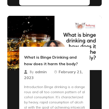
What is Binge Drinking and
how does it harm the body?
admin
February 21,
By
2023
Introduction Binge drinking is a dange
rous and all too common pattern of al
cohol consumption. It’s characterized
by heavy, rapid consumption of alcoh
ol with the goal of achieving intoxicati