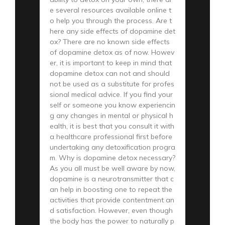
e several resources available online t
o help you through the process. Are t
here any side effects of dopamine det
ox? There are no known side effects
of dopamine detox as of now. Howev
er, it is important to keep in mind that
dopamine detox can not and should
not be used as a substitute for profes
sional medical advice. If you find your
self or someone you know experiencin
g any changes in mental or physical h
ealth, it is best that you consult it with
a healthcare professional first before
undertaking any detoxification progra
m. Why is dopamine detox necessary?
As you all must be well aware by now,
dopamine is a neurotransmitter that c
an help in boosting one to repeat the
activities that provide contentment an
d satisfaction. However, even though
the body has the power to naturally p