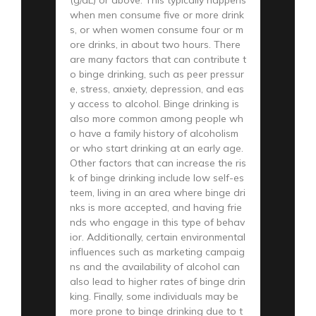
(g/dL) or above. This typically happens
when men consume five or more drink
s, or when women consume four or m
ore drinks, in about two hours. There
are many factors that can contribute t
o binge drinking, such as peer pressur
e, stress, anxiety, depression, and eas
y access to alcohol. Binge drinking is
also more common among people wh
o have a family history of alcoholism
or who start drinking at an early age.
Other factors that can increase the ris
k of binge drinking include low self-es
teem, living in an area where binge dri
nks is more accepted, and having frie
nds who engage in this type of behav
ior. Additionally, certain environmental
influences such as marketing campaig
ns and the availability of alcohol can
also lead to higher rates of binge drin
king. Finally, some individuals may be
more prone to binge drinking due to t