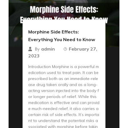
Morphine Side Effects:
Everything You Need to Know
admin
February 27,
By
2023
Introduction Morphine is a powerful m
edication used to treat pain. It can be
prescribed both as an immediate-rele
ase drug taken orally and as a long-
acting version injected into the body f
or longer periods of relief. While this
medication is effective and can provid
e much-needed relief, it also carries a
certain risk of side effects. It’s importa
nt to understand the potential risks a
ssociated with morphine before takin