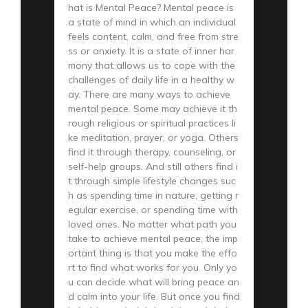
hat is Mental Peace? Mental peace is
a state of mind in which an individual
feels content, calm, and free from stre
ss or anxiety. It is a state of inner har
mony that allows us to cope with the
challenges of daily life in a healthy w
ay. There are many ways to achieve
mental peace. Some may achieve it th
rough religious or spiritual practices li
ke meditation, prayer, or yoga. Others
find it through therapy, counseling, or
self-help groups. And still others find i
t through simple lifestyle changes suc
h as spending time in nature, getting r
egular exercise, or spending time with
loved ones. No matter what path you
take to achieve mental peace, the imp
ortant thing is that you make the effo
rt to find what works for you. Only yo
u can decide what will bring peace an
d calm into your life. But once you find