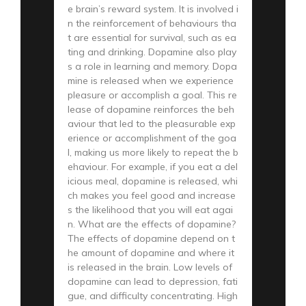
e brain’s reward system. It is involved i
n the reinforcement of behaviours tha
t are essential for survival, such as ea
ting and drinking. Dopamine also play
s a role in learning and memory. Dopa
mine is released when we experience
pleasure or accomplish a goal. This re
lease of dopamine reinforces the beh
aviour that led to the pleasurable exp
erience or accomplishment of the goa
l, making us more likely to repeat the b
ehaviour. For example, if you eat a del
icious meal, dopamine is released, whi
ch makes you feel good and increase
s the likelihood that you will eat agai
n. What are the effects of dopamine?
The effects of dopamine depend on t
he amount of dopamine and where it
is released in the brain. Low levels of
dopamine can lead to depression, fati
gue, and difficulty concentrating. High