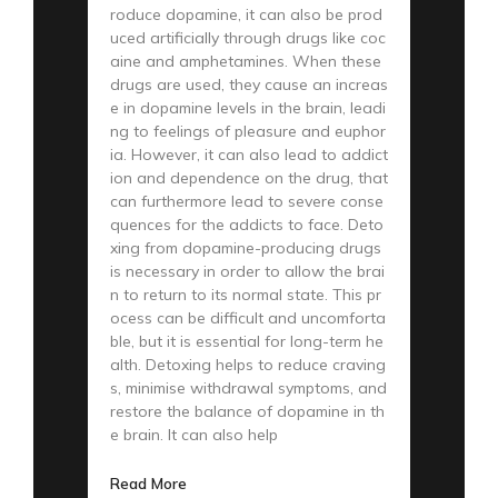
roduce dopamine, it can also be prod
uced artificially through drugs like coc
aine and amphetamines. When these
drugs are used, they cause an increas
e in dopamine levels in the brain, leadi
ng to feelings of pleasure and euphor
ia. However, it can also lead to addict
ion and dependence on the drug, that
can furthermore lead to severe conse
quences for the addicts to face. Deto
xing from dopamine-producing drugs
is necessary in order to allow the brai
n to return to its normal state. This pr
ocess can be difficult and uncomforta
ble, but it is essential for long-term he
alth. Detoxing helps to reduce craving
s, minimise withdrawal symptoms, and
restore the balance of dopamine in th
e brain. It can also help
Read More