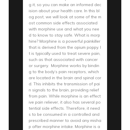
g it, so you can make an informed dec
ision about your health care. In this bl
og post, we will look at some of the m
ost common side effects associated
with morphine use and what you nee
d to know to stay safe. What is morp
hine? Morphine is a powerful painkiller
that is derived from the opium poppy. I
t is typically used to treat severe pain,
such as that associated with cancer
or surgery. Morphine works by bindin
g to the body’s pain receptors, which
are located in the brain and spinal cor
d. This inhibits the transmission of pai
n signals to the brain, providing relief
from pain. While morphine is an effect
ive pain reliever, it also has several po
tential side effects. Therefore, it need
s to be consumed in a controlled and
prescribed manner to avoid any misha
p after morphine intake. Morphine is a