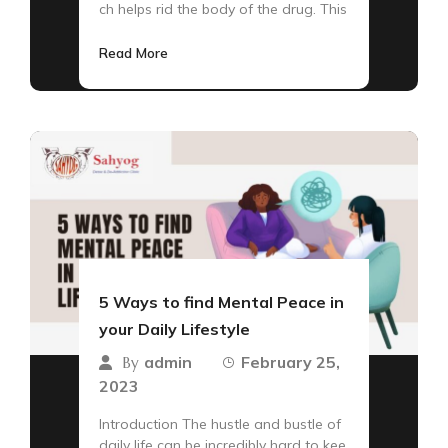
ch helps rid the body of the drug. This
Read More
5 Ways to find Mental Peace in
your Daily Lifestyle
admin
February 25,
By
2023
Introduction The hustle and bustle of
daily life can be incredibly hard to kee