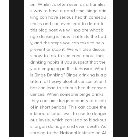
on. While it’s often seen as a harmles
s way to have a good time, binge drin
king can have serious health consequ
ences and can even lead to death. In
this blog post we will explore what bi
nge drinking is, how it affects the bod
y, and the steps you can take to help
prevent or stop it. We will also discus
s how to talk to someone about their
drinking habits if you suspect that the
y are engaging in this behavior. What
is Binge Drinking? Binge drinking is a p
attern of heavy alcohol consumption t
hat can lead to serious health conseq
uences. When someone binge drinks,
they consume large amounts of alcoh
ol in short periods. This can cause the
ir blood alcohol level to rise to danger
ous levels, which can lead to blackout
s, organ damage, and even death. Ac
cording to the National Institute on Al