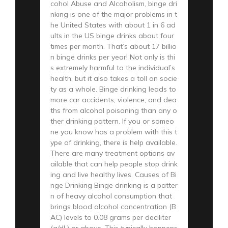
cohol Abuse and Alcoholism, binge dri
nking is one of the major problems in t
he United States with about 1 in 6 ad
ults in the US binge drinks about four
times per month. That’s about 17 billio
n binge drinks per year! Not only is thi
s extremely harmful to the individual’s
health, but it also takes a toll on socie
ty as a whole. Binge drinking leads to
more car accidents, violence, and dea
ths from alcohol poisoning than any o
ther drinking pattern. If you or someo
ne you know has a problem with this t
ype of drinking, there is help available.
There are many treatment options av
ailable that can help people stop drink
ing and live healthy lives. Causes of Bi
nge Drinking Binge drinking is a patter
n of heavy alcohol consumption that
brings blood alcohol concentration (B
AC) levels to 0.08 grams per deciliter