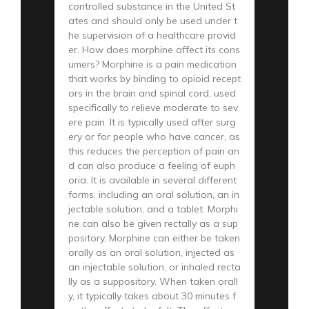
controlled substance in the United St
ates and should only be used under t
he supervision of a healthcare provid
er. How does morphine affect its cons
umers? Morphine is a pain medication
that works by binding to opioid recept
ors in the brain and spinal cord, used
specifically to relieve moderate to sev
ere pain. It is typically used after surg
ery or for people who have cancer, as
this reduces the perception of pain an
d can also produce a feeling of euph
oria. It is available in several different
forms, including an oral solution, an in
jectable solution, and a tablet. Morphi
ne can also be given rectally as a sup
pository. Morphine can either be taken
orally as an oral solution, injected as
an injectable solution, or inhaled recta
lly as a suppository. When taken orall
y, it typically takes about 30 minutes f