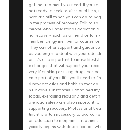
get the treatment you need. If you’re
not ready to seek professional help, t
here are still things you can do to beg
in the process of recovery. Talk to so
meone who understands addiction a
nd recovery, such as a friend or family
member, clergy member, or counsellor.
They can offer support and guidance
as you begin to deal with your addicti
on. It’s also important to make lifestyl
e changes that will support your reco
very. If drinking or using drugs has be
en a part of your life, you’ll need to fin
d new activities and hobbies that do
n’t involve substances. Eating healthy
foods, exercising regularly, and gettin
g enough sleep are also important for
supporting recovery. Professional trea
tment is often necessary to overcome
an addiction to morphine. Treatment t
ypically begins with detoxification, whi