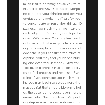
much intake of it may cause you to fe
el tired or drowsy. -Confusion: Morphi
ne can alter your thinking and get you
confused and make it difficult for you
to concentrate or remember things. -D
izziness: Too much morphine intake c
an lead you to feel dizzy and light-he
aded. -Weakness: You may feel weak
or have a lack of energy after consum
ing more morphine than necessary. -H
eadache: If you consume too much m
orphine, you may feel your head hurti
ng and even feel unsteady. -Anxiety:
Too much morphine intake can lead y
ou to feel anxious and restless. -Swe
ating: If you consume too much morph
ine you may begin to sweat more tha
n usual. But that’s not it. Morphine hol
ds the potential to cause even more s
erious side effects, such as: -Respirat
ory depression: Excessive doses of m