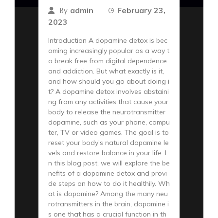
admin
February 23,
By
2023
Introduction A dopamine detox is bec
oming increasingly popular as a way t
o break free from digital dependence
and addiction. But what exactly is it,
and how should you go about doing i
t? A dopamine detox involves abstaini
ng from any activities that cause your
body to release the neurotransmitter
dopamine, such as your phone, compu
ter, TV or video games. The goal is to
reset your body’s natural dopamine le
vels and restore balance in your life. I
n this blog post, we will explore the be
nefits of a dopamine detox and provi
de steps on how to do it healthily. Wh
at is dopamine? Among the many neu
rotransmitters in the brain, dopamine i
s one that has a crucial function in th