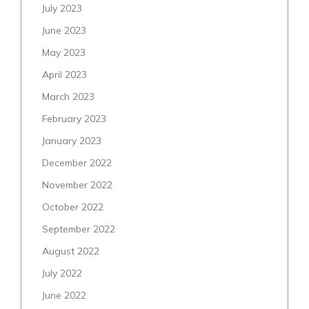
July 2023
June 2023
May 2023
April 2023
March 2023
February 2023
January 2023
December 2022
November 2022
October 2022
September 2022
August 2022
July 2022
June 2022