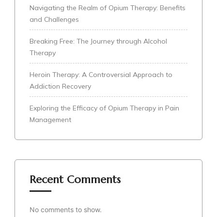
Navigating the Realm of Opium Therapy: Benefits
and Challenges
Breaking Free: The Journey through Alcohol
Therapy
Heroin Therapy: A Controversial Approach to
Addiction Recovery
Exploring the Efficacy of Opium Therapy in Pain
Management
Recent Comments
No comments to show.