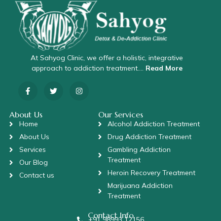
At Sahyog Clinic, we offer a holistic, integrative
approach to addiction treatment….
Read More
About Us
Our Services
Home
Alcohol Addiction Treatment
About Us
Drug Addiction Treatment
Services
Gambling Addiction
Treatment
Our Blog
Heroin Recovery Treatment
Contact us
Marijuana Addiction
Treatment
Contact Info
+91 98993 12156