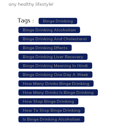
any healthy lifestyle!
Tags :
Binge Drinking
Binge Drinking Alcoholism
Binge Drinking And Cholesterol
Binge Drinking Effects
Binge Drinking Liver Recovery
Binge Drinking Meaning In Hindi
Binge Drinking One Day A Week
How Many Drinks Binge Drinking
How Many Drinks Is Binge Drinking
How Stop Binge Drinking
How To Stop Binge Drinking
Is Binge Drinking Alcoholism