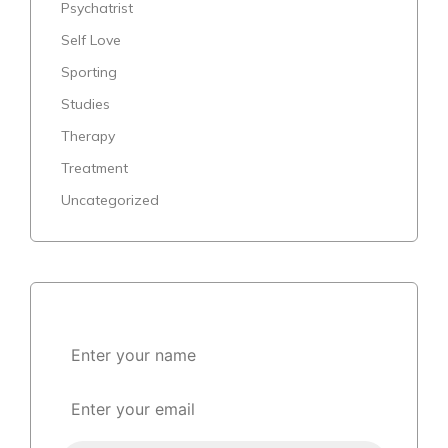
Psychatrist
Self Love
Sporting
Studies
Therapy
Treatment
Uncategorized