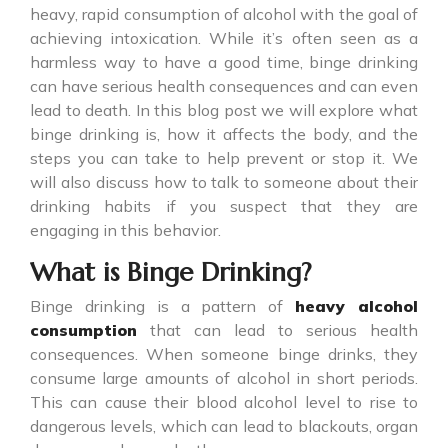
heavy, rapid consumption of alcohol with the goal of
achieving intoxication. While it’s often seen as a
harmless way to have a good time, binge drinking
can have serious health consequences and can even
lead to death. In this blog post we will explore what
binge drinking is, how it affects the body, and the
steps you can take to help prevent or stop it. We
will also discuss how to talk to someone about their
drinking habits if you suspect that they are
engaging in this behavior.
What is Binge Drinking?
Binge drinking
is a pattern of
heavy alcohol
consumption
that can lead to serious health
consequences. When someone binge drinks, they
consume large amounts of alcohol in short periods.
This can cause their blood alcohol level to rise to
dangerous levels, which can lead to blackouts, organ