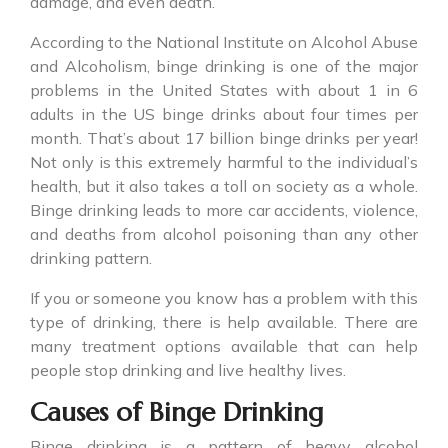
damage, and even death.
According to the National Institute on Alcohol Abuse
and Alcoholism,
binge drinking
is one of the major
problems in the United States with about 1 in 6
adults in the US binge drinks about four times per
month. That’s about 17 billion binge drinks per year!
Not only is this extremely harmful to the individual’s
health, but it also takes a toll on society as a whole.
Binge drinking leads to more car accidents, violence,
and deaths from alcohol poisoning than any other
drinking pattern.
If you or someone you know has a problem with this
type of drinking, there is help available. There are
many treatment options available that can help
people stop drinking and live healthy lives.
Causes of Binge Drinking
Binge drinking
is a pattern of heavy alcohol