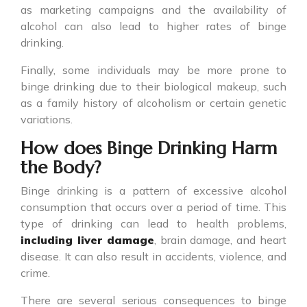
as marketing campaigns and the availability of
alcohol can also lead to higher rates of binge
drinking.
Finally, some individuals may be more prone to
binge drinking
due to their biological makeup, such
as a family history of alcoholism or certain genetic
variations.
How does Binge Drinking Harm
the Body?
Binge drinking
is a pattern of excessive alcohol
consumption that occurs over a period of time. This
type of drinking can lead to health problems,
including liver damage
, brain damage, and heart
disease. It can also result in accidents, violence, and
crime.
There are several serious consequences to
binge