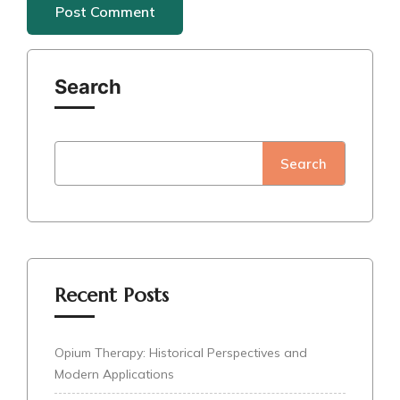
Search
Search
Recent Posts
Opium Therapy: Historical Perspectives and
Modern Applications