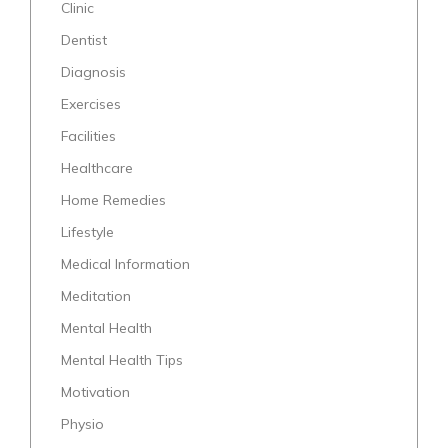
Clinic
Dentist
Diagnosis
Exercises
Facilities
Healthcare
Home Remedies
Lifestyle
Medical Information
Meditation
Mental Health
Mental Health Tips
Motivation
Physio