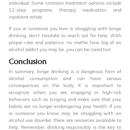
individual. Some common treatment options include
12-step programs, therapy, medication, and
inpatient rehab.
If you or someone you love is struggling with
binge
drinking
, don’t hesitate to reach out for help. With
proper care and patience, no matter how big of an
alcohol addict you may be, you can be cured too!
Conclusion
In summary,
binge drinking
is a dangerous form of
alcohol consumption and can have serious
consequences on the body. It is important to
recognize when you are engaging in high-risk
behaviors such as binging and make sure that your
habits are no longer endangering your health. If you
or someone you know may be struggling with an
alcohol use disorder, there are resources available to
help. Remember, drinking responsibly is the key to