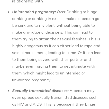
relationship with.
Unintended pregnancy:
Over Drinking or
binge
drinking
or drinking in excess makes a person go
berserk and turn violent, without being able to
make any rational decisions. This can lead to
them trying to attain their sexual fetishes. This is
highly dangerous as it can either lead to rape and
sexual harassment, leading to crime. Or it can lead
to them being severe with their partner and
maybe even forcing them to get intimate with
them, which might lead to unintended or
unwanted pregnancy.
Sexually transmitted diseases:
A person may
even spread sexually transmitted diseases such
as HIV and AIDS. This is because if they
binge