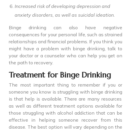
Increased risk of developing depression and
anxiety disorders, as well as suicidal ideation.
Binge drinking
can also have negative
consequences for your personal life, such as strained
relationships and financial problems. If you think you
might have a problem with binge drinking, talk to
your doctor or a counselor who can help you get on
the path to recovery.
Treatment for Binge Drinking
The most important thing to remember if you or
someone you know is struggling with
binge drinking
is that help is available. There are many resources
as well as different treatment options available for
those struggling with alcohol addiction that can be
effective in helping someone recover from this
disease. The best option will vary depending on the