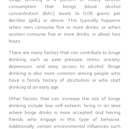
consumption that brings blood alcohol
concentration (BAC) levels to 0.08 grams per
deciliter (g/dL) or above. This typically happens
when men consume five or more drinks, or when
women consume four or more drinks, in about two
hours.
There are many factors that can contribute to
binge
drinking
, such as peer pressure, stress, anxiety,
depression, and easy access to alcohol. Binge
drinking is also more common among people who
have a family history of alcoholism or who start
drinking at an early age.
Other factors that can increase the risk of
binge
drinking
include low self-esteem, living in an area
where binge drinks is more accepted, and having
friends who engage in this type of behavior.
Additionally, certain environmental influences such