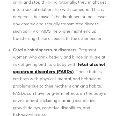
drink
and stop thinking rationally, they might get
into a sexual relationship with someone. This is
dangerous because if the drunk person possesses
any chronic and sexually transmitted disease
such as HIV or AIDS, he or she might end up
transferring those diseases to the other person.
Fetal alcohol spectrum disorders:
Pregnant
women who drink heavily and
binge drink
are at
risk of giving birth to a baby with
fetal alcohol
spectrum disorders (FASDs)
. These babies
are born with physical, mental, and behavioral
problems due to their mother’s drinking habits.
FASDs can have long-term effects on the baby’s
development, including learning disabilities,
growth delays, cognitive disabilities, and
behavioral issues.