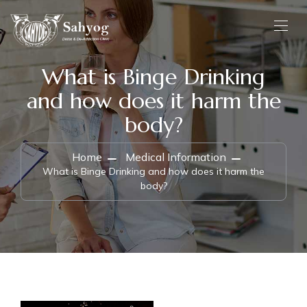
What is Binge Drinking
and how does it harm the
body?
Home
Medical Information
What is Binge Drinking and how does it harm the
body?