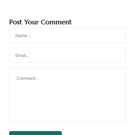
Post Your Comment