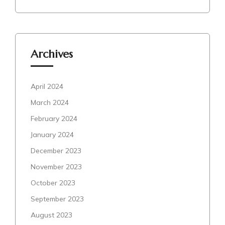
Archives
April 2024
March 2024
February 2024
January 2024
December 2023
November 2023
October 2023
September 2023
August 2023