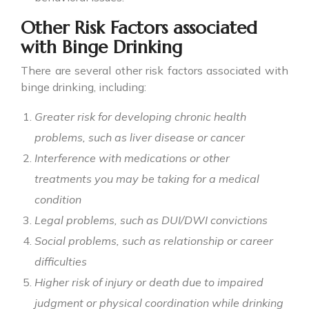
Other Risk Factors associated
with Binge Drinking
There are several other risk factors associated with
binge drinking
, including:
Greater risk for developing chronic health
problems, such as liver disease or cancer
Interference with medications or other
treatments you may be taking for a medical
condition
Legal problems, such as DUI/DWI convictions
Social problems, such as relationship or career
difficulties
Higher risk of injury or death due to impaired
judgment or physical coordination while drinking