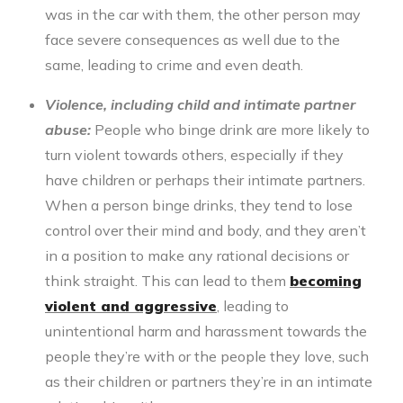
was in the car with them, the other person may
face severe consequences as well due to the
same, leading to crime and even death.
Violence, including child and intimate partner
abuse:
People who
binge drink
are more likely to
turn violent towards others, especially if they
have children or perhaps their intimate partners.
When a person binge drinks, they tend to lose
control over their mind and body, and they aren’t
in a position to make any rational decisions or
think straight. This can lead to them
becoming
violent and aggressive
, leading to
unintentional harm and harassment towards the
people they’re with or the people they love, such
as their children or partners they’re in an intimate