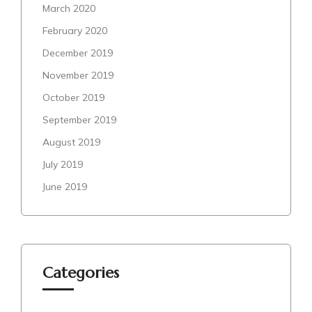
March 2020
February 2020
December 2019
November 2019
October 2019
September 2019
August 2019
July 2019
June 2019
Categories