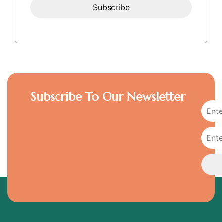
Subscribe To Our Newsletter