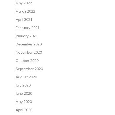
May 2022
March 2022
April 2021
February 2021
January 2021
December 2020
November 2020
October 2020
September 2020
August 2020
July 2020
June 2020
May 2020
April 2020