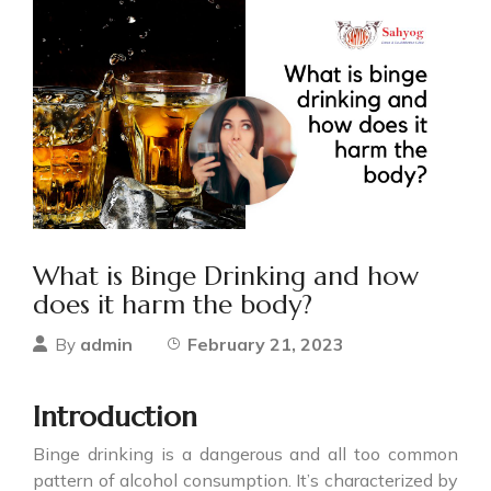
What is Binge Drinking and how
does it harm the body?
admin
February 21, 2023
By
Introduction
Binge drinking
is a dangerous and all too common
pattern of alcohol consumption. It’s characterized by