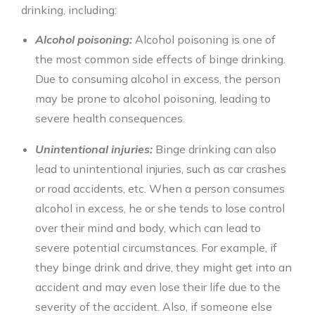
drinking
, including:
Alcohol poisoning:
Alcohol poisoning is one of
the most common side effects of
binge drinking
.
Due to consuming alcohol in excess, the person
may be prone to alcohol poisoning, leading to
severe health consequences.
Unintentional injuries:
Binge drinking
can also
lead to unintentional injuries, such as car crashes
or road accidents, etc. When a person consumes
alcohol in excess, he or she tends to lose control
over their mind and body, which can lead to
severe potential circumstances. For example, if
they binge drink and drive, they might get into an
accident and may even lose their life due to the
severity of the accident. Also, if someone else