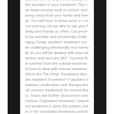
the duration of your treatment. This c
an mean missing work or school, and
being away from your family and frien
ds. You will have to leave work or sch
ool and may not be able to see your f
amily and friends as often. Can prove
to be mentally and emotionally challe
nging: Finally, inpatient treatment can
be challenging emotionally and menta
lly, as you will be dealing with your ad
diction and recovery 24/7. You may fe
el isolated from the outside world an
d have to deal with intense emotions.
What Are The Other Treatments Besi
des Inpatient Treatment? Outpatient tr
eatment, medication, and therapy are
all common treatments for mental illne
ss. These are further discussed in brie
f below: Outpatient treatment: Outpati
ent treatment is when the patient com
es in for scheduled treatments and th