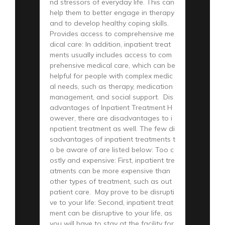
nd stressors of everyday life. This can
help them to better engage in therapy
and to develop healthy coping skills.
Provides access to comprehensive me
dical care: In addition, inpatient treat
ments usually includes access to com
prehensive medical care, which can be
helpful for people with complex medic
al needs, such as therapy, medication
management, and social support. Dis
advantages of Inpatient Treatment H
owever, there are disadvantages to i
npatient treatment as well. The few di
sadvantages of inpatient treatments t
o be aware of are listed below: Too c
ostly and expensive: First, inpatient tre
atments can be more expensive than
other types of treatment, such as out
patient care. May prove to be disrupti
ve to your life: Second, inpatient treat
ment can be disruptive to your life, as
you will have to stay at the facility for