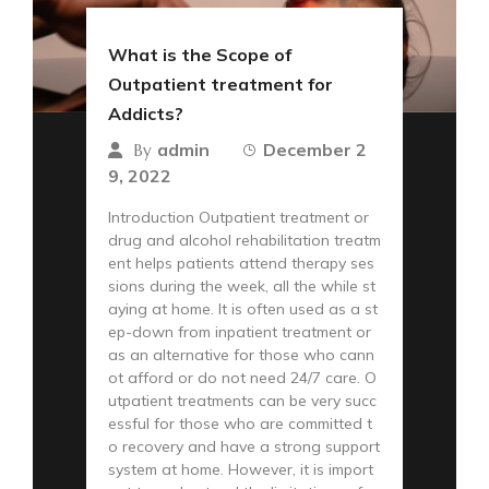
What is the Scope of
Outpatient treatment for
Addicts?
admin
December 2
By
9, 2022
Introduction Outpatient treatment or
drug and alcohol rehabilitation treatm
ent helps patients attend therapy ses
sions during the week, all the while st
aying at home. It is often used as a st
ep-down from inpatient treatment or
as an alternative for those who cann
ot afford or do not need 24/7 care. O
utpatient treatments can be very succ
essful for those who are committed t
o recovery and have a strong support
system at home. However, it is import