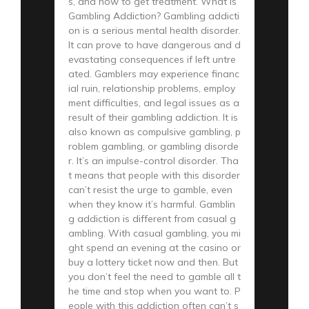
s, and how to get treatment. What is
Gambling Addiction? Gambling addicti
on is a serious mental health disorder.
It can prove to have dangerous and d
evastating consequences if left untre
ated. Gamblers may experience financ
ial ruin, relationship problems, employ
ment difficulties, and legal issues as a
result of their gambling addiction. It is
also known as compulsive gambling, p
roblem gambling, or gambling disorde
r. It’s an impulse-control disorder. Tha
t means that people with this disorder
can’t resist the urge to gamble, even
when they know it’s harmful. Gamblin
g addiction is different from casual g
ambling. With casual gambling, you mi
ght spend an evening at the casino or
buy a lottery ticket now and then. But
you don’t feel the need to gamble all t
he time and stop when you want to. P
eople with this addiction often can’t s