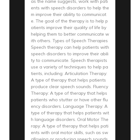
as the name suggests, work with pati
ents with speech disorders to help the
m improve their ability to communicat
e. The goal of the therapy is to help p
atients improve their quality of life by
helping them to better communicate w
ith others. Types of Speech Therapies
Speech therapy can help patients with
speech disorders to improve their abili
ty to communicate. Speech therapists
use a variety of techniques to help pa
tients, including: Articulation Therapy:
A type of therapy that helps patients
produce clear speech sounds. Fluency
Therapy: A type of therapy that helps
patients who stutter or have other flu
ency disorders. Language Therapy: A
type of therapy that helps patients wit
h language disorders. Oral Motor The
rapy: A type of therapy that helps pati
ents with oral motor skills, such as sw
allowing or producing speech sounds.