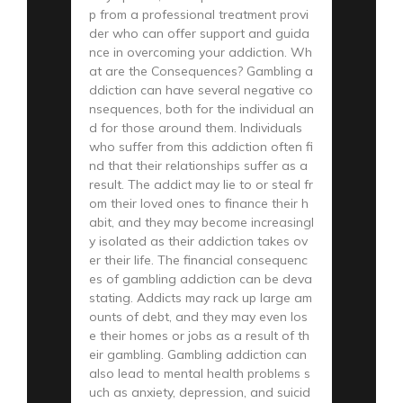
p from a professional treatment provi
der who can offer support and guida
nce in overcoming your addiction. Wh
at are the Consequences? Gambling a
ddiction can have several negative co
nsequences, both for the individual an
d for those around them. Individuals
who suffer from this addiction often fi
nd that their relationships suffer as a
result. The addict may lie to or steal fr
om their loved ones to finance their h
abit, and they may become increasingl
y isolated as their addiction takes ov
er their life. The financial consequenc
es of gambling addiction can be deva
stating. Addicts may rack up large am
ounts of debt, and they may even los
e their homes or jobs as a result of th
eir gambling. Gambling addiction can
also lead to mental health problems s
uch as anxiety, depression, and suicid