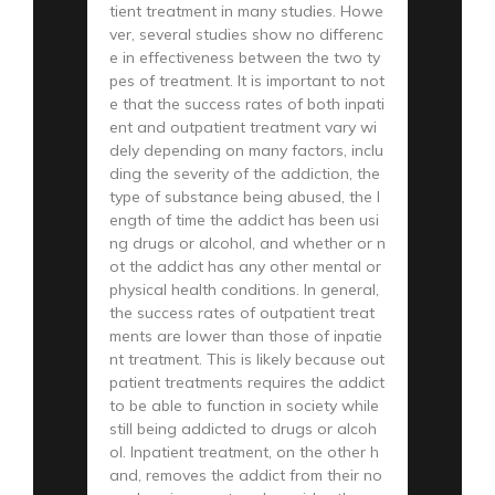
tient treatment in many studies. Howe
ver, several studies show no differenc
e in effectiveness between the two ty
pes of treatment. It is important to not
e that the success rates of both inpati
ent and outpatient treatment vary wi
dely depending on many factors, inclu
ding the severity of the addiction, the
type of substance being abused, the l
ength of time the addict has been usi
ng drugs or alcohol, and whether or n
ot the addict has any other mental or
physical health conditions. In general,
the success rates of outpatient treat
ments are lower than those of inpatie
nt treatment. This is likely because out
patient treatments requires the addict
to be able to function in society while
still being addicted to drugs or alcoh
ol. Inpatient treatment, on the other h
and, removes the addict from their no