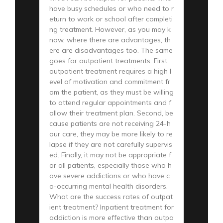
have busy schedules or who need to r
eturn to work or school after completi
ng treatment. However, as you may k
now, where there are advantages, th
ere are disadvantages too. The same
goes for outpatient treatments. First,
outpatient treatment requires a high l
evel of motivation and commitment fr
om the patient, as they must be willing
to attend regular appointments and f
ollow their treatment plan. Second, be
cause patients are not receiving 24-h
our care, they may be more likely to re
lapse if they are not carefully supervis
ed. Finally, it may not be appropriate f
or all patients, especially those who h
ave severe addictions or who have c
o-occurring mental health disorders.
What are the success rates of outpat
ient treatment? Inpatient treatment for
addiction is more effective than outpa