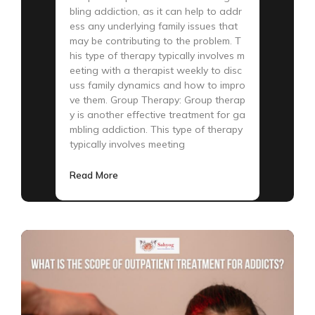
bling addiction, as it can help to addr
ess any underlying family issues that
may be contributing to the problem. T
his type of therapy typically involves m
eeting with a therapist weekly to disc
uss family dynamics and how to impro
ve them. Group Therapy: Group therap
y is another effective treatment for ga
mbling addiction. This type of therapy
typically involves meeting
Read More