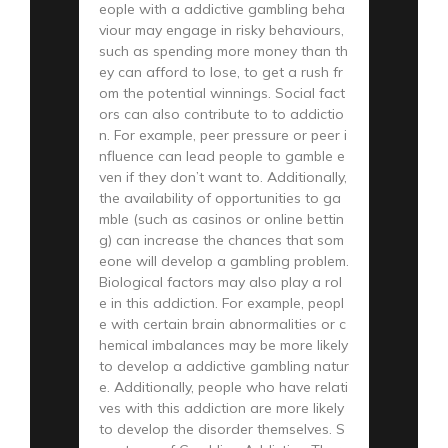
eople with a addictive gambling beha
viour may engage in risky behaviours,
such as spending more money than th
ey can afford to lose, to get a rush fr
om the potential winnings. Social fact
ors can also contribute to to addictio
n. For example, peer pressure or peer i
nfluence can lead people to gamble e
ven if they don’t want to. Additionally,
the availability of opportunities to ga
mble (such as casinos or online bettin
g) can increase the chances that som
eone will develop a gambling problem.
Biological factors may also play a rol
e in this addiction. For example, peopl
e with certain brain abnormalities or c
hemical imbalances may be more likely
to develop a addictive gambling natur
e. Additionally, people who have relati
ves with this addiction are more likely
to develop the disorder themselves. S