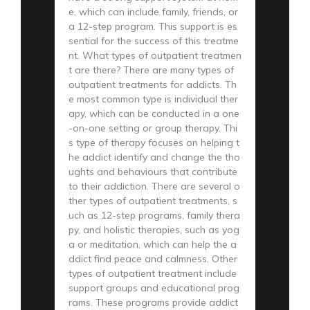
e, which can include family, friends, or
a 12-step program. This support is es
sential for the success of this treatme
nt. What types of outpatient treatmen
t are there? There are many types of
outpatient treatments for addicts. Th
e most common type is individual ther
apy, which can be conducted in a one
-on-one setting or group therapy. Thi
s type of therapy focuses on helping t
he addict identify and change the tho
ughts and behaviours that contribute
to their addiction. There are several o
ther types of outpatient treatments, s
uch as 12-step programs, family thera
py, and holistic therapies, such as yog
a or meditation, which can help the a
ddict find peace and calmness. Other
types of outpatient treatment include
support groups and educational prog
rams. These programs provide addict