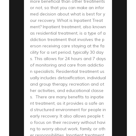
more beneficial than other treatments
or not, so that you can make an infor
med decision about what is best for y
our recovery. What is Inpatient Treat
ment? Inpatient treatment, also known
as residential treatment, is a type of a
ddiction treatment that involves the p
erson receiving care staying at the fa
cility for a set period, typically 30 day
s. This allows for 24 hours and 7 days
of monitoring and care from addictio
n specialists. Residential treatment us
ually includes detoxification, individual
and group therapy, recreation and ot
her activities, and educational classe
s. There are many benefits to inpatie
nt treatment, as it provides a safe an
d structured environment for people in
early recovery. It also allows people t
o focus on their recovery without havi
ng to worry about work, family, or oth
er responsibilities. Inpatient treatment