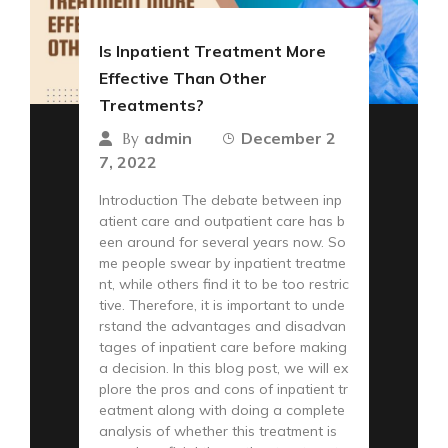
Is Inpatient Treatment More
Effective Than Other
Treatments?
admin
December 2
By
7, 2022
Introduction The debate between inp
atient care and outpatient care has b
een around for several years now. So
me people swear by inpatient treatme
nt, while others find it to be too restric
tive. Therefore, it is important to unde
rstand the advantages and disadvan
tages of inpatient care before making
a decision. In this blog post, we will ex
plore the pros and cons of inpatient tr
eatment along with doing a complete
analysis of whether this treatment is