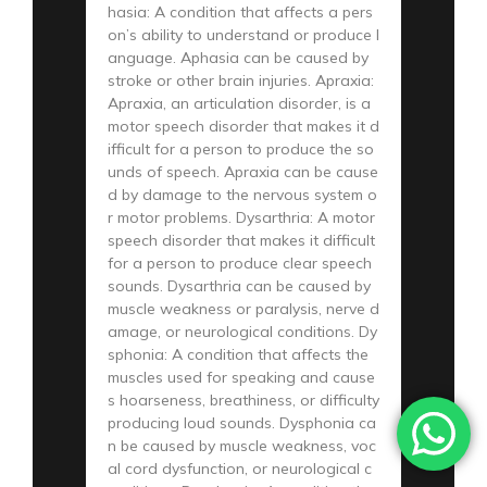
hasia: A condition that affects a pers
on’s ability to understand or produce l
anguage. Aphasia can be caused by
stroke or other brain injuries. Apraxia:
Apraxia, an articulation disorder, is a
motor speech disorder that makes it d
ifficult for a person to produce the so
unds of speech. Apraxia can be cause
d by damage to the nervous system o
r motor problems. Dysarthria: A motor
speech disorder that makes it difficult
for a person to produce clear speech
sounds. Dysarthria can be caused by
muscle weakness or paralysis, nerve d
amage, or neurological conditions. Dy
sphonia: A condition that affects the
muscles used for speaking and cause
s hoarseness, breathiness, or difficulty
producing loud sounds. Dysphonia ca
n be caused by muscle weakness, voc
al cord dysfunction, or neurological c