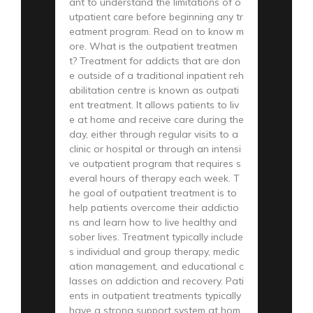
ant to understand the limitations of o
utpatient care before beginning any tr
eatment program. Read on to know m
ore. What is the outpatient treatmen
t? Treatment for addicts that are don
e outside of a traditional inpatient reh
abilitation centre is known as outpati
ent treatment. It allows patients to liv
e at home and receive care during the
day, either through regular visits to a
clinic or hospital or through an intensi
ve outpatient program that requires s
everal hours of therapy each week. T
he goal of outpatient treatment is to
help patients overcome their addictio
ns and learn how to live healthy and
sober lives. Treatment typically include
s individual and group therapy, medic
ation management, and educational c
lasses on addiction and recovery. Pati
ents in outpatient treatments typically
have a strong support system at hom