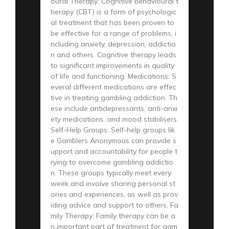
oural Therapy: Cognitive behavioural t
herapy (CBT) is a form of psychologic
al treatment that has been proven to
be effective for a range of problems, i
ncluding anxiety, depression, addictio
n and others. Cognitive therapy leads
to significant improvements in quality
of life and functioning. Medications: S
everal different medications are effec
tive in treating gambling addiction. Th
ese include antidepressants, anti-anxi
ety medications, and mood stabilisers.
Self-Help Groups: Self-help groups lik
e Gamblers Anonymous can provide s
upport and accountability for people t
rying to overcome gambling addictio
n. These groups typically meet every
week and involve sharing personal st
ories and experiences, as well as prov
iding advice and support to others. Fa
mily Therapy: Family therapy can be a
n important part of treatment for gam