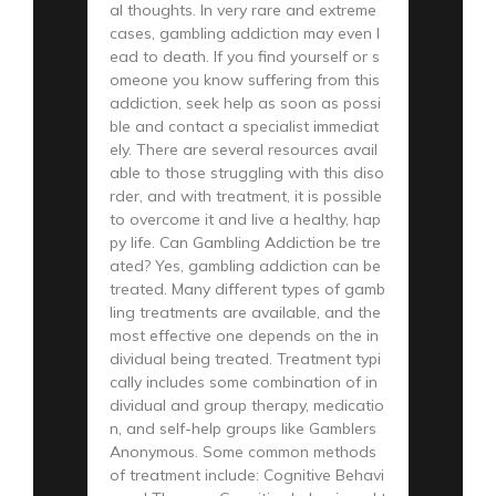
al thoughts. In very rare and extreme
cases, gambling addiction may even l
ead to death. If you find yourself or s
omeone you know suffering from this
addiction, seek help as soon as possi
ble and contact a specialist immediat
ely. There are several resources avail
able to those struggling with this diso
rder, and with treatment, it is possible
to overcome it and live a healthy, hap
py life. Can Gambling Addiction be tre
ated? Yes, gambling addiction can be
treated. Many different types of gamb
ling treatments are available, and the
most effective one depends on the in
dividual being treated. Treatment typi
cally includes some combination of in
dividual and group therapy, medicatio
n, and self-help groups like Gamblers
Anonymous. Some common methods
of treatment include: Cognitive Behavi