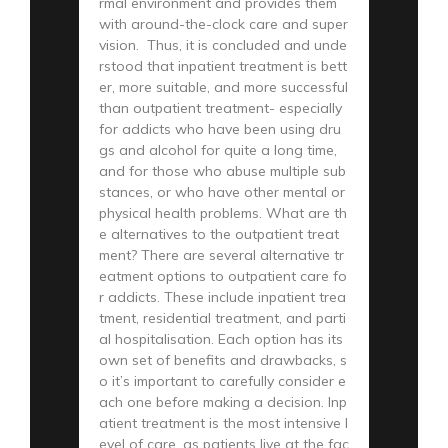
rmal environment and provides them
with around-the-clock care and super
vision. Thus, it is concluded and unde
rstood that inpatient treatment is bett
er, more suitable, and more successful
than outpatient treatment- especially
for addicts who have been using dru
gs and alcohol for quite a long time,
and for those who abuse multiple sub
stances, or who have other mental or
physical health problems. What are th
e alternatives to the outpatient treat
ment? There are several alternative tr
eatment options to outpatient care fo
r addicts. These include inpatient trea
tment, residential treatment, and parti
al hospitalisation. Each option has its
own set of benefits and drawbacks, s
o it’s important to carefully consider e
ach one before making a decision. Inp
atient treatment is the most intensive l
evel of care, as patients live at the fac