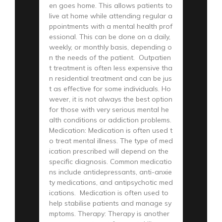
en goes home. This allows patients to
live at home while attending regular a
ppointments with a mental health prof
essional. This can be done on a daily,
weekly, or monthly basis, depending o
n the needs of the patient. Outpatien
t treatment is often less expensive tha
n residential treatment and can be jus
t as effective for some individuals. Ho
wever, it is not always the best option
for those with very serious mental he
alth conditions or addiction problems.
Medication: Medication is often used t
o treat mental illness. The type of med
ication prescribed will depend on the
specific diagnosis. Common medicatio
ns include antidepressants, anti-anxie
ty medications, and antipsychotic med
ications. Medication is often used to
help stabilise patients and manage sy
mptoms. Therapy: Therapy is another