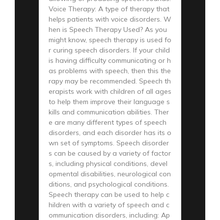
Voice Therapy: A type of therapy that
helps patients with voice disorders. W
hen is Speech Therapy Used? As you
might know, speech therapy is used fo
r curing speech disorders. If your child
is having difficulty communicating or h
as problems with speech, then this the
rapy may be recommended. Speech th
erapists work with children of all ages
to help them improve their language s
kills and communication abilities. Ther
e are many different types of speech
disorders, and each disorder has its o
wn set of symptoms. Speech disorder
s can be caused by a variety of factor
s, including physical conditions, devel
opmental disabilities, neurological con
ditions, and psychological conditions.
Speech therapy can be used to help c
hildren with a variety of speech and c
ommunication disorders, including: Ap