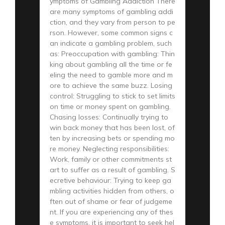
ymptoms of Gambling Addiction There
are many symptoms of gambling addi
ction, and they vary from person to pe
rson. However, some common signs c
an indicate a gambling problem, such
as: Preoccupation with gambling: Thin
king about gambling all the time or fe
eling the need to gamble more and m
ore to achieve the same buzz. Losing
control: Struggling to stick to set limits
on time or money spent on gambling.
Chasing losses: Continually trying to
win back money that has been lost, of
ten by increasing bets or spending mo
re money. Neglecting responsibilities:
Work, family or other commitments st
art to suffer as a result of gambling. S
ecretive behaviour: Trying to keep ga
mbling activities hidden from others, o
ften out of shame or fear of judgeme
nt. If you are experiencing any of thes
e symptoms, it is important to seek hel