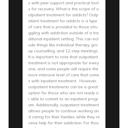
s with peer support and practical tool
s for recovery. What is the scope of o
utpatient treatment for addicts? Outp
atient treatment for addicts is a type
of care that is provided to those stru
ggling with addiction outside of a tra
ditional inpatient setting. This can incl
ude things like individual therapy, gro
up counselling, and 12-step meetings.
It is important to note that outpatient
treatment is not appropriate for every
one, and some people will require the
more intensive level of care that come
s with inpatient treatment. However,
outpatient treatments can be a great
option for those who are not ready o
r able to commit to an inpatient progr
am. Additionally, outpatient treatment
allows people to continue working an
d caring for their families while they re
ceive help for their addiction. For thos