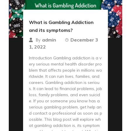
What is Gambling Addiction
and its symptoms?
admin
December 3
By
1, 2022
Introduction Gambling addiction is a v
ery serious mental health disorder pro
blem that affects people in millions wo
rldwide. It can ruin lives, families, and
careers. Gambling addiction is seriou
s. It can lead to financial problems, job
loss, family problems, and even suicid
e. If you or someone you know has a
serious gambling problem, get help an
d contact a professional as soon as p
ossible. This blog post will explore wh
at gambling addiction is, its symptom