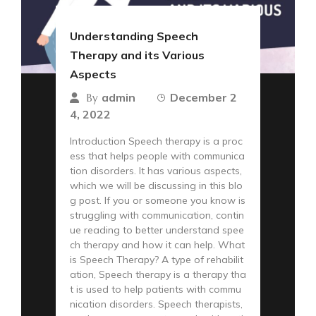
Understanding Speech
Therapy and its Various
Aspects
admin
December 2
By
4, 2022
Introduction Speech therapy is a proc
ess that helps people with communica
tion disorders. It has various aspects,
which we will be discussing in this blo
g post. If you or someone you know is
struggling with communication, contin
ue reading to better understand spee
ch therapy and how it can help. What
is Speech Therapy? A type of rehabilit
ation, Speech therapy is a therapy tha
t is used to help patients with commu
nication disorders. Speech therapists,