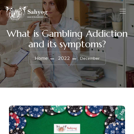
What is Gambling Addiction
and its symptoms?
Home
2022
December