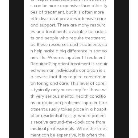
s can be more expensive than other ty
pes of treatment, but it is often more
effective, as it provides intensive care
and support. There are many resourc
es and treatments available for addic
ts and people who require treatment,
as these resources and treatments ca
n help make a big difference in someo
ne’s life. When is Inpatient Treatment
Required? Inpatient treatment is requir
ed when an individual’s condition is s
o severe that they require constant m
onitoring and care. This level of care i
s typically only necessary for those wi
th very serious mental health conditio
ns or addiction problems. Inpatient tre
atment usually takes place in a hospit
al or residential facility, where patient
s receive around-the-clock care from
medical professionals. While the treat
ment can be expensive, it is often the