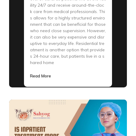
ility 24/7 and receive around-the-cloc
k care from medical professionals. Thi
s allows for a highly structured enviro
nment that can be beneficial for those
who need close supervision. However,
it can also be very expensive and disr
uptive to everyday life. Residential tre
atment is another option that provide
s 24-hour care, but patients live in a s
hared home
Read More