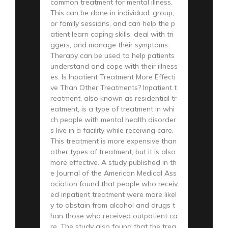
common treatment for mental illness.
This can be done in individual, group,
or family sessions, and can help the p
atient learn coping skills, deal with tri
ggers, and manage their symptoms.
Therapy can be used to help patients
understand and cope with their illness
es. Is Inpatient Treatment More Effecti
ve Than Other Treatments? Inpatient t
reatment, also known as residential tr
eatment, is a type of treatment in whi
ch people with mental health disorder
s live in a facility while receiving care.
This treatment is more expensive than
other types of treatment, but it is also
more effective. A study published in th
e Journal of the American Medical Ass
ociation found that people who receiv
ed inpatient treatment were more likel
y to abstain from alcohol and drugs t
han those who received outpatient ca
re. The study also found that the trea