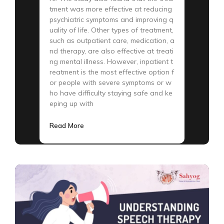
tment was more effective at reducing
psychiatric symptoms and improving q
uality of life. Other types of treatment,
such as outpatient care, medication, a
nd therapy, are also effective at treati
ng mental illness. However, inpatient t
reatment is the most effective option f
or people with severe symptoms or w
ho have difficulty staying safe and ke
eping up with
Read More