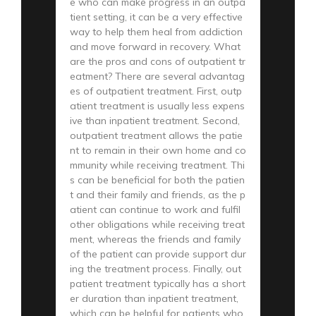
e who can make progress in an outpa
tient setting, it can be a very effective
way to help them heal from addiction
and move forward in recovery. What
are the pros and cons of outpatient tr
eatment? There are several advantag
es of outpatient treatment. First, outp
atient treatment is usually less expens
ive than inpatient treatment. Second,
outpatient treatment allows the patie
nt to remain in their own home and co
mmunity while receiving treatment. Thi
s can be beneficial for both the patien
t and their family and friends, as the p
atient can continue to work and fulfil
other obligations while receiving treat
ment, whereas the friends and family
of the patient can provide support dur
ing the treatment process. Finally, out
patient treatment typically has a short
er duration than inpatient treatment,
which can be helpful for patients who