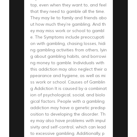
top, even when they want to, and feel
that they need to gamble all the time.
They may lie to family and friends abo
ut how much they’re gambling. And th
ey may miss work or school to gambl
e. The Symptoms include preoccupati
on with gambling, chasing losses, hidi
ng gambling activities from others, lyin
g about gambling habits, and borrowi
ng money to gamble. Individuals with
this addiction may also neglect their a
ppearance and hygiene, as well as mi
ss work or school. Causes of Gamblin
g Addiction It is caused by a combinat
ion of psychological, social, and biolo
gical factors. People with a gambling
addiction may have a genetic predisp
osition to developing the disorder. Th
ey may also have problems with impul
sivity and self-control, which can lead
to excessive gambling. Additionally, p