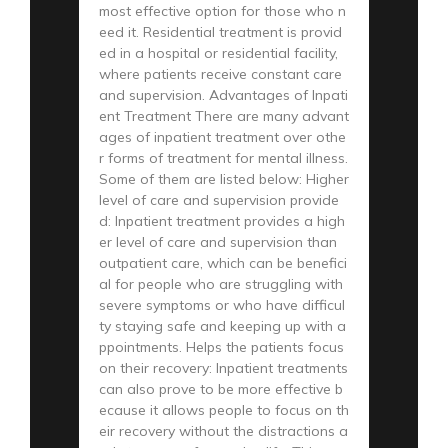
most effective option for those who n
eed it. Residential treatment is provid
ed in a hospital or residential facility,
where patients receive constant care
and supervision. Advantages of Inpati
ent Treatment There are many advant
ages of inpatient treatment over othe
r forms of treatment for mental illness.
Some of them are listed below: Higher
level of care and supervision provide
d: Inpatient treatment provides a high
er level of care and supervision than
outpatient care, which can be benefici
al for people who are struggling with
severe symptoms or who have difficul
ty staying safe and keeping up with a
ppointments. Helps the patients focus
on their recovery: Inpatient treatments
can also prove to be more effective b
ecause it allows people to focus on th
eir recovery without the distractions a