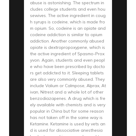
abuse is astonishing. The spectrum in
cludes college students and even hou
sewives. The active ingredient in coug
h syrups is codeine, which is made fro
m opium. So, codeine is an opiate and
codeine addiction is similar to opium
addiction. Another commonly abused
opiate is dextropropoxypene, which is
the active ingredient of Spasmo-Prox
yvon. Again, students and even peopl
e who have been prescribed by docto
rs get addicted to it. Sleeping tablets
are also very commonly abused. They
include Valium or Calmpose, Alprax, At
ivan, Nitrest and a whole lot of other
benzodiazapenes. A drug which is fre
ely available with chemists and is very
popular in China but for some reason
has not taken off in the same way is
Ketamine. Ketamine is used by vets an
d is used for dissociative anesthesia