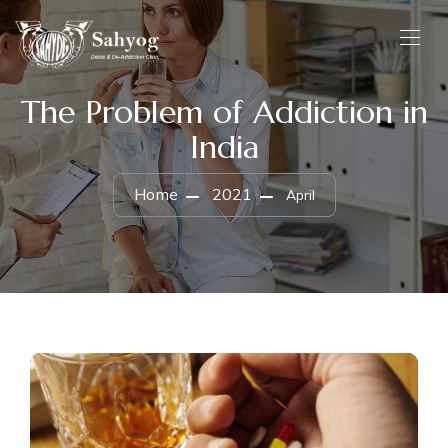
The Problem of Addiction in
India
Home
2021
April