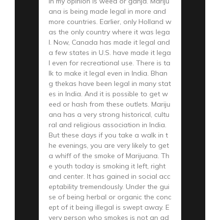
in my opinion is weed or ganja. Mariju
ana is being made legal in more and
more countries. Earlier, only Holland w
as the only country where it was lega
l. Now, Canada has made it legal and
a few states in U.S. have made it lega
l even for recreational use. There is ta
lk to make it legal even in India. Bhan
g thekas have been legal in many stat
es in India. And it is possible to get w
eed or hash from these outlets. Mariju
ana has a very strong historical, cultu
ral and religious association in India.
But these days if you take a walk in t
he evenings, you are very likely to get
a whiff of the smoke of Marijuana. Th
e youth today is smoking it left, right
and center. It has gained in social acc
eptability tremendously. Under the gui
se of being herbal or organic the conc
ept of it being illegal is swept away. E
very person who smokes is not an ad