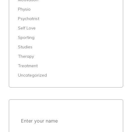
Physio
Psychatrist
Self Love
Sporting
Studies
Therapy
Treatment
Uncategorized