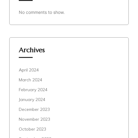
No comments to show.
Archives
April 2024
March 2024
February 2024
January 2024
December 2023
November 2023
October 2023