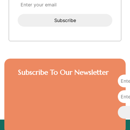
Subscribe To Our Newsletter