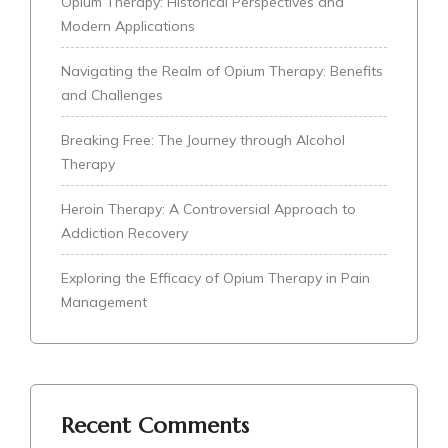
Opium Therapy: Historical Perspectives and
Modern Applications
Navigating the Realm of Opium Therapy: Benefits
and Challenges
Breaking Free: The Journey through Alcohol
Therapy
Heroin Therapy: A Controversial Approach to
Addiction Recovery
Exploring the Efficacy of Opium Therapy in Pain
Management
Recent Comments