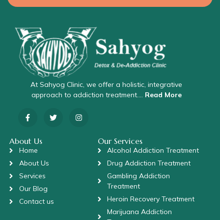
At Sahyog Clinic, we offer a holistic, integrative
approach to addiction treatment….
Read More
About Us
Our Services
Home
Alcohol Addiction Treatment
About Us
Drug Addiction Treatment
Services
Gambling Addiction
Treatment
Our Blog
Heroin Recovery Treatment
Contact us
Marijuana Addiction