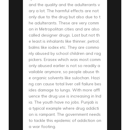
and the quality and the adulterants v
ary a lot. The harmful effects are not
only due to the drug but also due to t
he adulterants. These are very comm
on in Metropolitan cities and are also
called designer drugs. Last but not th
e least is inhalants like thinner, petrol,
balms like iodex etc. They are commo
nly abused by school children and rag
pickers. Erasex which was most comm
only abused earlier is not so readily a
vailable anymore, so people abuse th
e organic solvents like sulochan. Hazi
ng can cause total liver cell failure bes
ides damage to lungs. With more affl
uence the drug use is increasing in Ind
ia. The youth have no jobs. Punjab is
a typical example where drug addicti
on is rampant. The government needs
to tackle this epidemic of addiction on
a war footing.