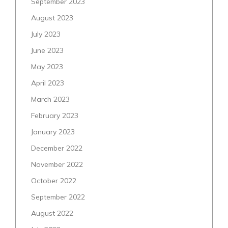
September 2023
August 2023
July 2023
June 2023
May 2023
April 2023
March 2023
February 2023
January 2023
December 2022
November 2022
October 2022
September 2022
August 2022