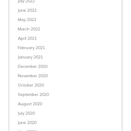
July 2022
June 2022
May 2022
March 2022
April 2021
February 2021
January 2021
December 2020
November 2020
October 2020
September 2020
August 2020
July 2020
June 2020