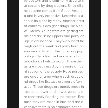
by doctors and is commonly used to c
ut cocaine by drug dealers. Since all t
he cocaine comes from South Americ
a and is very expensive, Ketamine is u
sed in its place by many. Another area
of concern is designer drugs like Meo
w – Meow. Youngsters are getting sm
art and are using uppers and party dr
ugs in abundance. They work hard thr
ough out the week and party hard on
weekends. Most of them are only psyc
hologically addictive like cocaine but
addiction is likely to occur. These dru
gs are mostly used by the more afflue
nt section of the society. Rave parties
are another area where such drugs a
nd drugs like Ecstasy are more often
used. These drugs are mostly made in
labs and newer and newer variants a
re constantly flooding the market. Bec
ause they are made in labs and are e
xpensive there is no standardization