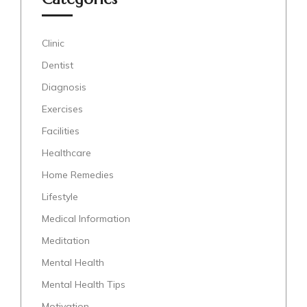
Clinic
Dentist
Diagnosis
Exercises
Facilities
Healthcare
Home Remedies
Lifestyle
Medical Information
Meditation
Mental Health
Mental Health Tips
Motivation