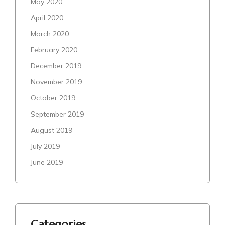
May 2020
April 2020
March 2020
February 2020
December 2019
November 2019
October 2019
September 2019
August 2019
July 2019
June 2019
Categories