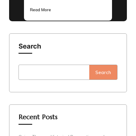
Read More
Search
Search
Recent Posts