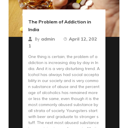
The Problem of Addiction in
India
admin
April 12, 202
By
1
One thing is certain; the problem of a
ddiction is increasing day by day in In
dia. And it is a very disturbing trend. A
lcohol has always had social accepta
bility in our society and is very commo
n substance of abuse and the percent
age of alcoholics has remained more
or less the same, even though it is the
most commonly abused substance by
all strata of society. Youngsters start
with beer and graduate to stronger s
tuff. The next most abused substance