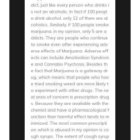
dict, just like every person who drinks i
s not an alcoholic. In fact if 100 peopl
e drink alcohol, only 12 of them are al
coholics. Similarly, if 100 people smoke
marijuana, in my opinion, only 5 are a
ddicts. They are people who continue
to smoke even after experiencing adv
erse effects of Marijuana. Adverse eff
ects can include Amotivation Syndrom
e and Cannabis Psychosis. Besides th
e fact that Marijuana is a gateway dr
ug, which means that people who hav
e tried smoking weed are more likely t
o experiment with other drugs. The ne
xt area of concern is prescription drug
s. Because they are available with the
chemist and have a pharmacological f
unction their harmful effect tends to m
inimized. The most common prescripti
on which is abused in my opinion is co
ugh syrups. The extent of cough syrup