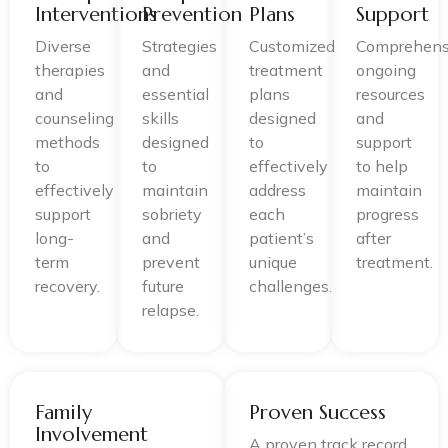
Interventions
Prevention
Plans
Support
Diverse
Strategies
Customized
Comprehens
therapies
and
treatment
ongoing
and
essential
plans
resources
counseling
skills
designed
and
methods
designed
to
support
to
to
effectively
to help
effectively
maintain
address
maintain
support
sobriety
each
progress
long-
and
patient’s
after
term
prevent
unique
treatment.
recovery.
future
challenges.
relapse.
Family
Proven Success
Involvement
A proven track record