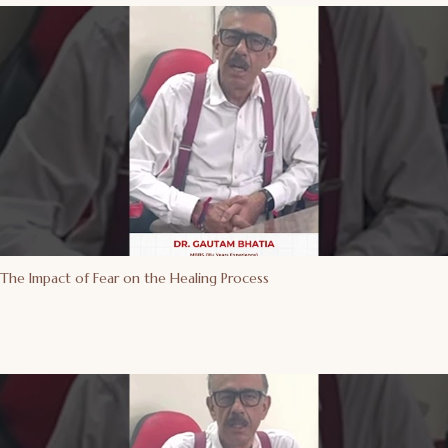
The Impact of Fear on the Healing Process