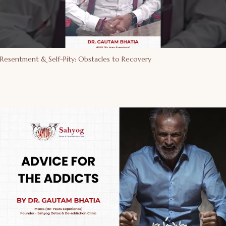
Resentment & Self-Pity: Obstacles to Recovery