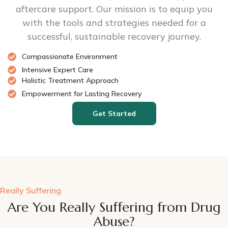
aftercare support. Our mission is to equip you
with the tools and strategies needed for a
successful, sustainable recovery journey.
Compassionate Environment
Intensive Expert Care
Holistic Treatment Approach
Empowerment for Lasting Recovery
Get Started
Really Suffering
Are You Really Suffering from Drug
Abuse?