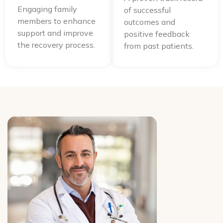
Engaging family
of successful
members to enhance
outcomes and
support and improve
positive feedback
the recovery process.
from past patients.