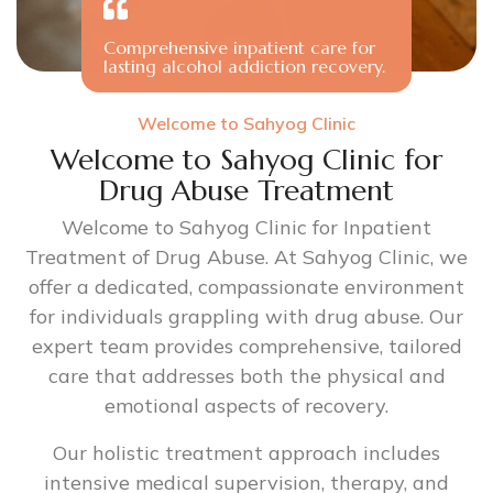
Comprehensive inpatient care for
lasting alcohol addiction recovery.
Welcome to Sahyog Clinic
Welcome to Sahyog Clinic for
Drug Abuse Treatment
Welcome to Sahyog Clinic for Inpatient
Treatment of Drug Abuse. At Sahyog Clinic, we
offer a dedicated, compassionate environment
for individuals grappling with drug abuse. Our
expert team provides comprehensive, tailored
care that addresses both the physical and
emotional aspects of recovery.
Our holistic treatment approach includes
intensive medical supervision, therapy, and