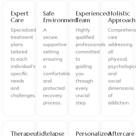
Expert
Safe
Experienced
Holistic
Care
Environment
Team
Approach
Specialized
A
Highly
Comprehens
treatment
secure,
qualified
care
plans
supportive
professionals
addressing
tailored
setting
committed
all
to each
ensuring
to
physical,
individual's
a
guiding
psychologica
specific
comfortable
you
and
needs
and
through
social
and
protected
every
dimensions
challenges.
recovery
crucial
of
process.
step.
addiction.
Therapeutic
Relapse
Personalized
Aftercare