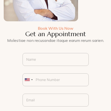
Book With Us Now
Get an Appointment
Molestiae non recusandae itaque earum rerum sarien.