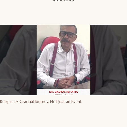
Relapse: A Gradual Journey, Not Just an Event