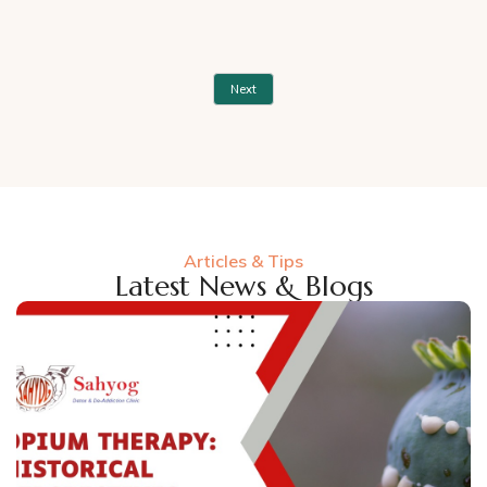
Next
Articles & Tips
Latest News & Blogs