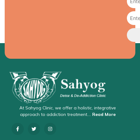
At Sahyog Clinic, we offer a holistic, integrative
approach to addiction treatment….
Read More