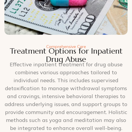
Comprehensive Care
Treatment Options for Inpatient
Drug Abuse
Effective inpatient treatment for drug abuse
combines various approaches tailored to
individual needs. This includes supervised
detoxification to manage withdrawal symptoms
and cravings, intensive behavioral therapies to
address underlying issues, and support groups to
provide community and encouragement. Holistic
methods such as yoga and meditation may also
be integrated to enhance overall well-being.