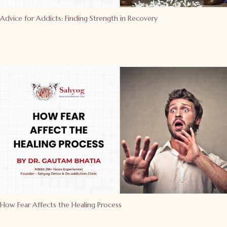
Advice for Addicts: Finding Strength in Recovery
How Fear Affects the Healing Process