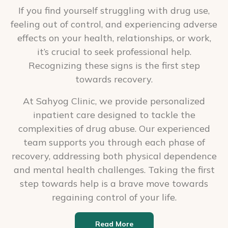
If you find yourself struggling with drug use,
feeling out of control, and experiencing adverse
effects on your health, relationships, or work,
it’s crucial to seek professional help.
Recognizing these signs is the first step
towards recovery.
At Sahyog Clinic, we provide personalized
inpatient care designed to tackle the
complexities of drug abuse. Our experienced
team supports you through each phase of
recovery, addressing both physical dependence
and mental health challenges. Taking the first
step towards help is a brave move towards
regaining control of your life.
Read More