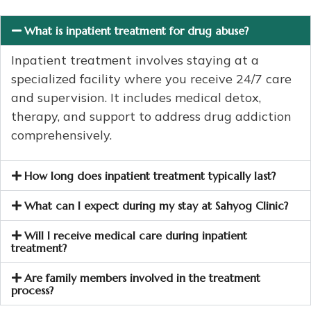
What is inpatient treatment for drug abuse?
Inpatient treatment involves staying at a
specialized facility where you receive 24/7 care
and supervision. It includes medical detox,
therapy, and support to address drug addiction
comprehensively.
How long does inpatient treatment typically last?
What can I expect during my stay at Sahyog Clinic?
Will I receive medical care during inpatient
treatment?
Are family members involved in the treatment
process?