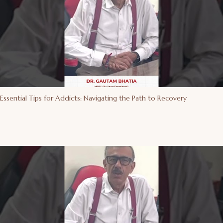
Essential Tips for Addicts: Navigating the Path to Recovery