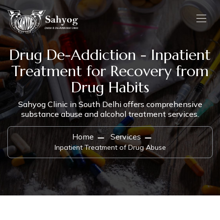
Drug De-Addiction - Inpatient
Treatment for Recovery from
Drug Habits
Sahyog Clinic in South Delhi offers comprehensive
substance abuse and alcohol treatment services.
Home
Services
Inpatient Treatment of Drug Abuse