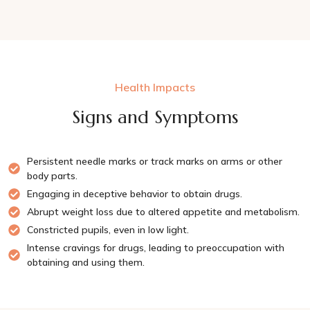
Health Impacts
Signs and Symptoms
Persistent needle marks or track marks on arms or other
body parts.
Engaging in deceptive behavior to obtain drugs.
Abrupt weight loss due to altered appetite and metabolism.
Constricted pupils, even in low light.
Intense cravings for drugs, leading to preoccupation with
obtaining and using them.