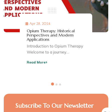
Apr 28, 2024
Opium Therapy: Historical
Perspectives and Modern
Applications
Introduction to Opium Therapy
Welcome to a journey…
Read More
Subscribe To Our Newsletter