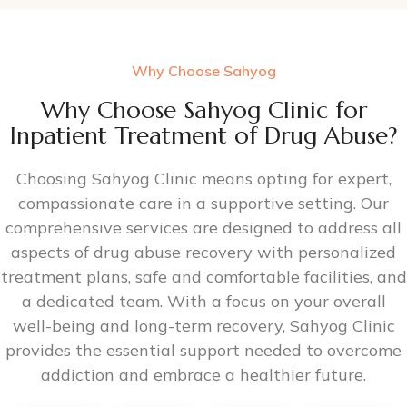
Why Choose Sahyog
Why Choose Sahyog Clinic for
Inpatient Treatment of Drug Abuse?
Choosing Sahyog Clinic means opting for expert,
compassionate care in a supportive setting. Our
comprehensive services are designed to address all
aspects of drug abuse recovery with personalized
treatment plans, safe and comfortable facilities, and
a dedicated team. With a focus on your overall
well-being and long-term recovery, Sahyog Clinic
provides the essential support needed to overcome
addiction and embrace a healthier future.