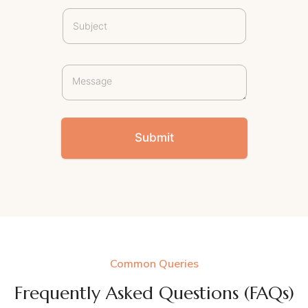
Submit
Common Queries
Frequently Asked Questions (FAQs)