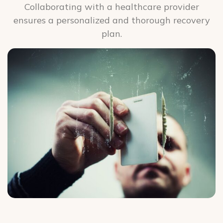
Collaborating with a healthcare provider
ensures a personalized and thorough recovery
plan.