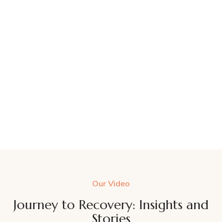
Our Video
Journey to Recovery: Insights and
Stories