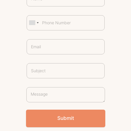
Submit