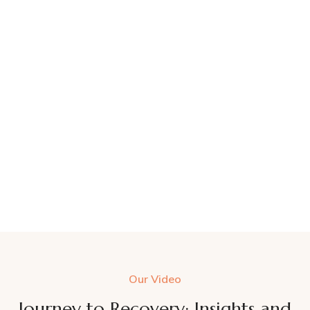
Our Video
Journey to Recovery: Insights and