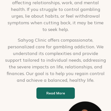
affecting relationships, work, and mental
health. If you struggle to control gambling
urges, lie about habits, or feel withdrawal
symptoms when cutting back, it may be time
to seek help.
Sahyog Clinic offers compassionate,
personalized care for gambling addiction. We
understand its complexities and provide
support tailored to individual needs, addressing
the severe impacts on life, relationships, and
finances. Our goal is to help you regain control
and achieve a balanced, healthy life.
Read More