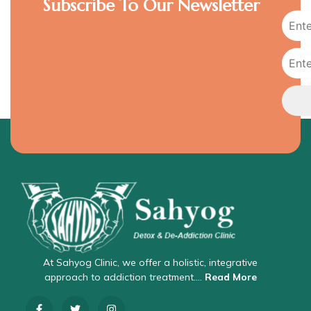
Subscribe To Our Newsletter
At Sahyog Clinic, we offer a holistic, integrative
approach to addiction treatment….
Read More