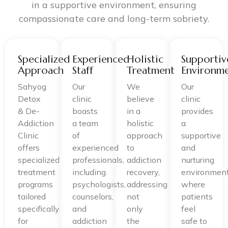
in a supportive environment, ensuring
compassionate care and long-term sobriety.
Specialized
Experienced
Holistic
Supportiv
Approach
Staff
Treatment
Environm
Sahyog
Our
We
Our
Detox
clinic
believe
clinic
& De-
boasts
in a
provides
Addiction
a team
holistic
a
Clinic
of
approach
supportive
offers
experienced
to
and
specialized
professionals,
addiction
nurturing
treatment
including
recovery,
environmen
programs
psychologists,
addressing
where
tailored
counselors,
not
patients
specifically
and
only
feel
for
addiction
the
safe to