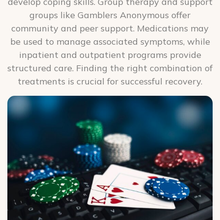
develop coping skills. Group therapy and support
groups like Gamblers Anonymous offer
community and peer support. Medications may
be used to manage associated symptoms, while
inpatient and outpatient programs provide
structured care. Finding the right combination of
treatments is crucial for successful recovery.