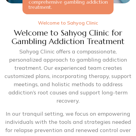
comprehensive gambling addiction
treatment.
Welcome to Sahyog Clinic
Welcome to Sahyog Clinic for
Gambling Addiction Treatment
Sahyog Clinic offers a compassionate,
personalized approach to gambling addiction
treatment. Our experienced team creates
customized plans, incorporating therapy, support
meetings, and holistic methods to address
addiction’s root causes and support long-term
recovery.
In our tranquil setting, we focus on empowering
individuals with the tools and strategies needed
for relapse prevention and renewed control over