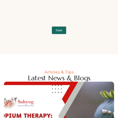
Next
Articles & Tips
Latest News & Blogs