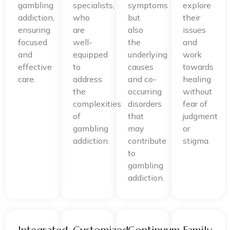
gambling
specialists,
symptoms
explore
addiction,
who
but
their
ensuring
are
also
issues
focused
well-
the
and
and
equipped
underlying
work
effective
to
causes
towards
care.
address
and co-
healing
the
occurring
without
complexities
disorders
fear of
of
that
judgment
gambling
may
or
addiction.
contribute
stigma.
to
gambling
addiction.