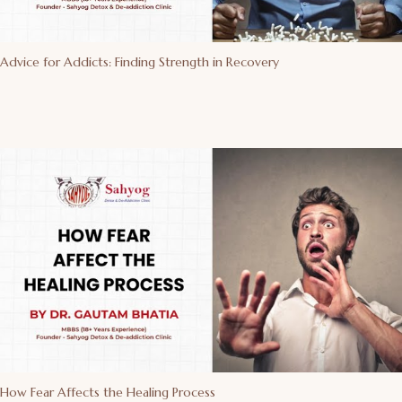
Advice for Addicts: Finding Strength in Recovery
How Fear Affects the Healing Process