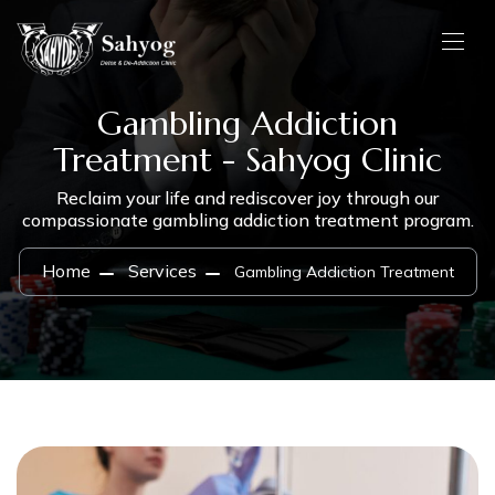
Gambling Addiction
Treatment - Sahyog Clinic
Reclaim your life and rediscover joy through our
compassionate gambling addiction treatment program.
Home
Services
Gambling Addiction Treatment