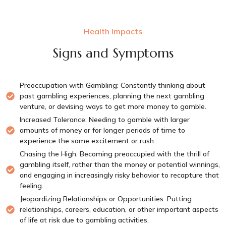
Health Impacts
Signs and Symptoms
Preoccupation with Gambling: Constantly thinking about
past gambling experiences, planning the next gambling
venture, or devising ways to get more money to gamble.
Increased Tolerance: Needing to gamble with larger
amounts of money or for longer periods of time to
experience the same excitement or rush.
Chasing the High: Becoming preoccupied with the thrill of
gambling itself, rather than the money or potential winnings,
and engaging in increasingly risky behavior to recapture that
feeling.
Jeopardizing Relationships or Opportunities: Putting
relationships, careers, education, or other important aspects
of life at risk due to gambling activities.