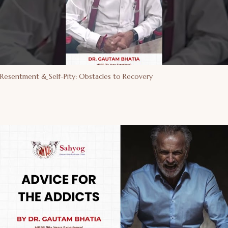
Resentment & Self-Pity: Obstacles to Recovery