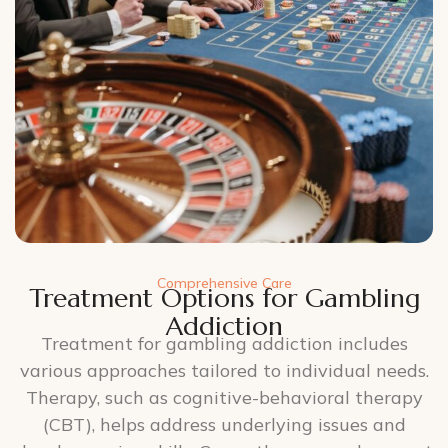
Comprehensive Care
Treatment Options for Gambling
Addiction
Treatment for gambling addiction includes
various approaches tailored to individual needs.
Therapy, such as cognitive-behavioral therapy
(CBT), helps address underlying issues and