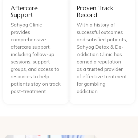
Aftercare
Proven Track
Support
Record
Sahyog Clinic
With a history of
provides
successful outcomes
comprehensive
and satisfied patients,
aftercare support,
Sahyog Detox & De-
including follow-up
Addiction Clinic has
sessions, support
earned a reputation
groups, and access to
as a trusted provider
resources to help
of effective treatment
patients stay on track
for gambling
post-treatment.
addiction.