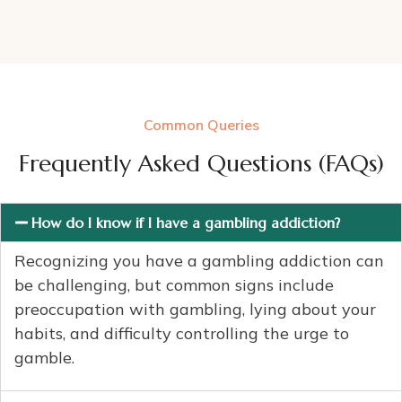
Common Queries
Frequently Asked Questions (FAQs)
How do I know if I have a gambling addiction?
Recognizing you have a gambling addiction can
be challenging, but common signs include
preoccupation with gambling, lying about your
habits, and difficulty controlling the urge to
gamble.