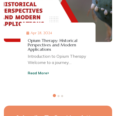
Apr 28, 2024
Opium Therapy: Historical
Perspectives and Modern
Applications
Introduction to Opium Therapy
Welcome to a journey…
Read More