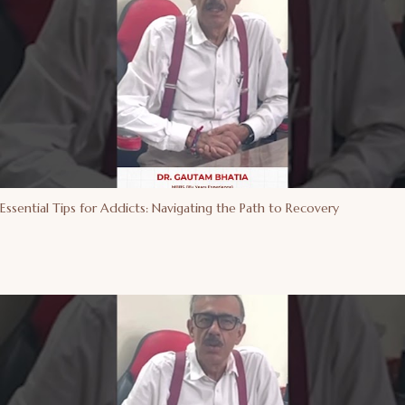
Essential Tips for Addicts: Navigating the Path to Recovery