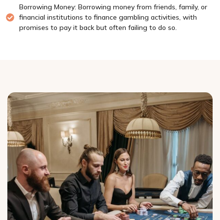
Borrowing Money: Borrowing money from friends, family, or
financial institutions to finance gambling activities, with
promises to pay it back but often failing to do so.