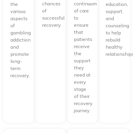
chances
continuum
the
education,
of
of care
various
support,
successful
to
aspects
and
recovery.
ensure
of
counseling
that
gambling
to help
patients
addiction
rebuild
receive
and
healthy
the
promote
relationships
support
long-
they
term
need at
recovery.
every
stage
of their
recovery
journey.