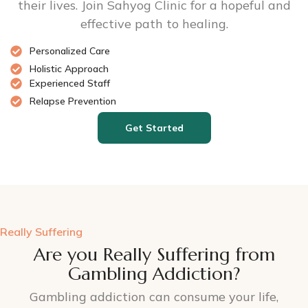
their lives. Join Sahyog Clinic for a hopeful and
effective path to healing.
Personalized Care
Holistic Approach
Experienced Staff
Relapse Prevention
Get Started
Really Suffering
Are you Really Suffering from
Gambling Addiction?
Gambling addiction can consume your life,