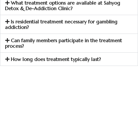
What treatment options are available at Sahyog
Detox & De-Addiction Clinic?
Is residential treatment necessary for gambling
addiction?
Can family members participate in the treatment
process?
How long does treatment typically last?