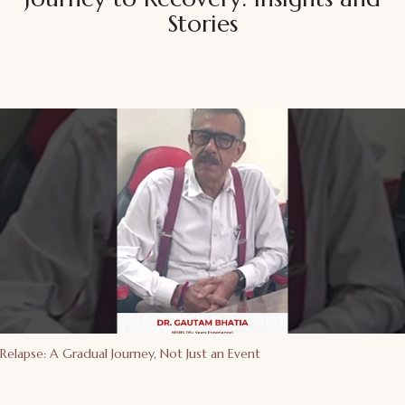
Stories
Relapse: A Gradual Journey, Not Just an Event