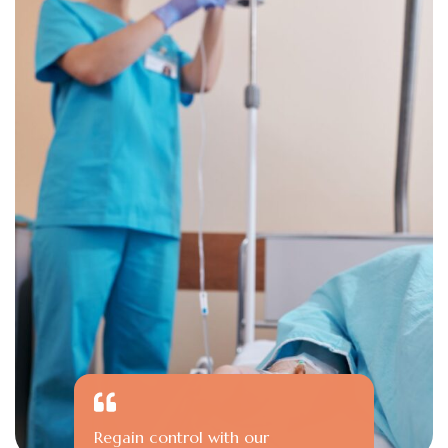
Regain control with our