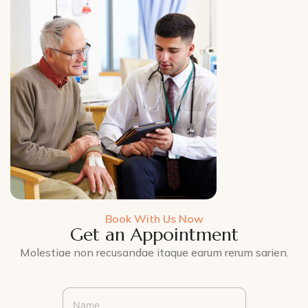
Book With Us Now
Get an Appointment
Molestiae non recusandae itaque earum rerum sarien.