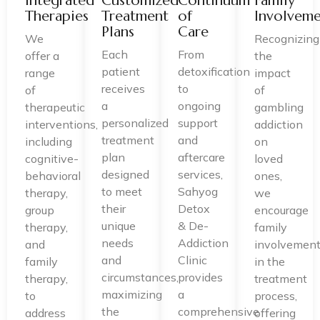
Integrated
Customized
Continuum
Family
Therapies
Treatment
of
Involvem
Plans
Care
We
Recognizing
Each
From
offer a
the
patient
detoxification
range
impact
receives
to
of
of
a
ongoing
therapeutic
gambling
personalized
support
interventions,
addiction
treatment
and
including
on
plan
aftercare
cognitive-
loved
designed
services,
behavioral
ones,
to meet
Sahyog
therapy,
we
their
Detox
group
encourage
unique
& De-
therapy,
family
needs
Addiction
and
involvemen
and
Clinic
family
in the
circumstances,
provides
therapy,
treatment
maximizing
a
to
process,
the
comprehensive
address
offering