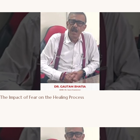
The Impact of Fear on the Healing Process