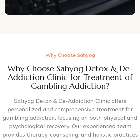
Why Choose Sahyog
Why Choose Sahyog Detox & De-
Addiction Clinic for Treatment of
Gambling Addiction?
Sahyog Detox & De-Addiction Clinic offers
personalized and comprehensive treatment for
gambling addiction, focusing on both physical and
psychological recovery. Our experienced team
provides therapy, counseling, and holistic practices