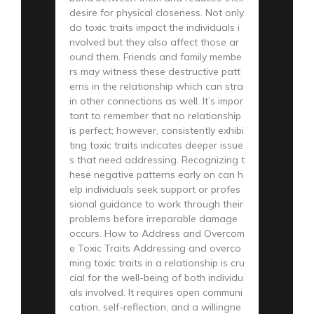
desire for physical closeness. Not only
do toxic traits impact the individuals i
nvolved but they also affect those ar
ound them. Friends and family membe
rs may witness these destructive patt
erns in the relationship which can stra
in other connections as well. It’s impor
tant to remember that no relationship
is perfect; however, consistently exhibi
ting toxic traits indicates deeper issue
s that need addressing. Recognizing t
hese negative patterns early on can h
elp individuals seek support or profes
sional guidance to work through their
problems before irreparable damage
occurs. How to Address and Overcom
e Toxic Traits Addressing and overco
ming toxic traits in a relationship is cru
cial for the well-being of both individu
als involved. It requires open communi
cation, self-reflection, and a willingne