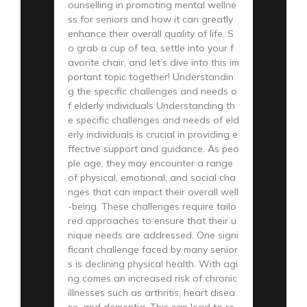
ounselling in promoting mental wellne
ss for seniors and how it can greatly
enhance their overall quality of life. S
o grab a cup of tea, settle into your f
avorite chair, and let’s dive into this im
portant topic together! Understandin
g the specific challenges and needs o
f elderly individuals Understanding th
e specific challenges and needs of eld
erly individuals is crucial in providing e
ffective support and guidance. As peo
ple age, they may encounter a range
of physical, emotional, and social cha
nges that can impact their overall well
-being. These challenges require tailo
red approaches to ensure that their u
nique needs are addressed. One signi
ficant challenge faced by many senior
s is declining physical health. With agi
ng comes an increased risk of chronic
illnesses such as arthritis, heart disea