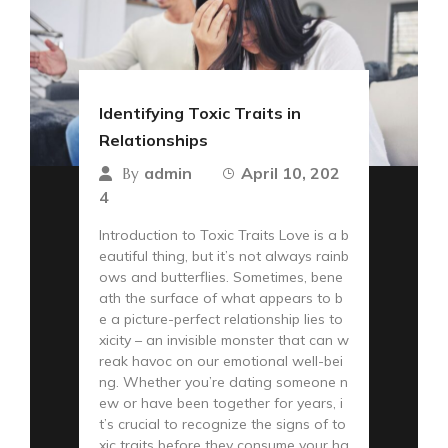
Identifying Toxic Traits in
Relationships
admin
April 10, 202
By
4
Introduction to Toxic Traits Love is a b
eautiful thing, but it’s not always rainb
ows and butterflies. Sometimes, bene
ath the surface of what appears to b
e a picture-perfect relationship lies to
xicity – an invisible monster that can w
reak havoc on our emotional well-bei
ng. Whether you’re dating someone n
ew or have been together for years, i
t’s crucial to recognize the signs of to
xic traits before they consume your ha