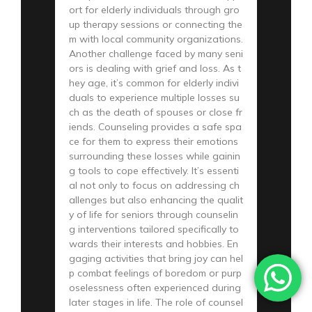
ort for elderly individuals through gro
up therapy sessions or connecting the
m with local community organizations.
Another challenge faced by many seni
ors is dealing with grief and loss. As t
hey age, it’s common for elderly indivi
duals to experience multiple losses su
ch as the death of spouses or close fr
iends. Counseling provides a safe spa
ce for them to express their emotions
surrounding these losses while gainin
g tools to cope effectively. It’s essenti
al not only to focus on addressing ch
allenges but also enhancing the qualit
y of life for seniors through counselin
g interventions tailored specifically to
wards their interests and hobbies. En
gaging activities that bring joy can hel
p combat feelings of boredom or purp
oselessness often experienced during
later stages in life. The role of counsel