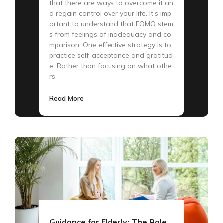
that there are ways to overcome it an
d regain control over your life. It’s imp
ortant to understand that FOMO stem
s from feelings of inadequacy and co
mparison. One effective strategy is to
practice self-acceptance and gratitud
e. Rather than focusing on what othe
rs
Read More
Guidance for Elderly: The Role