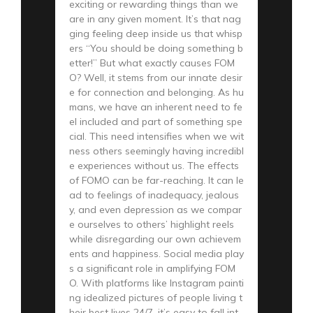
exciting or rewarding things than we
are in any given moment. It’s that nag
ging feeling deep inside us that whisp
ers “You should be doing something b
etter!” But what exactly causes FOM
O? Well, it stems from our innate desir
e for connection and belonging. As hu
mans, we have an inherent need to fe
el included and part of something spe
cial. This need intensifies when we wit
ness others seemingly having incredibl
e experiences without us. The effects
of FOMO can be far-reaching. It can le
ad to feelings of inadequacy, jealous
y, and even depression as we compar
e ourselves to others’ highlight reels
while disregarding our own achievem
ents and happiness. Social media play
s a significant role in amplifying FOM
O. With platforms like Instagram painti
ng idealized pictures of people living t
heir best lives 24/7, it’s easy to fall int