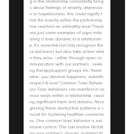
g in the relationship consistently bring
s about feelings of anxiety, depressio
n or hopelessness; this could signify t
hat the toxicity within the partnership
has reached an unhealthy level These
are just some examples of signs indic
ating a toxic dynamic in a relationshi
p. It’s essential not only recognize the
se behaviors but also take action whe
n they arise – either through open co
mmunication with our partners , seeki
ng therapy/support groups etc. Reme
mber, you deserve happiness, warmth,
respect & love! Common Toxic Behavi
ors Toxic behaviors can manifest in va
rious ways within a relationship, causi
ng significant harm and distress. Reco
gnizing these destructive patterns is c
rucial for fostering healthier connectio
ns. One common toxic behavior is exc
essive control. This can involve dictati
ng your partner’s choices, isolating th