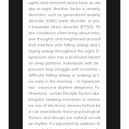
ughts and constant worry keep us aw
ake at night. Another factor is anxiety
disorders such as generalized anxiety
disorder (GAD), panic disorder, or pos
t-traumatic stress disorder (PTSD). Th
ese conditions often bring about intru
sive thoughts and heightened arousal
that interfere with falling asleep and s
taying asleep throughout the night. D
epression also has a profound impact
on sleep patterns. Individuals with de
pression may struggle with insomnia –
difficulty falling asleep or waking up t
oo early in the morning – or hypersom
nia – excessive daytime sleepiness. Fu
rthermore, certain lifestyle factors like
irregular sleeping schedules or excess
ive use of electronic devices before be
d can exacerbate these psychological
factors and disrupt our natural circadi
an rhythm. It’s important to address th