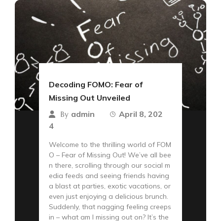
Decoding FOMO: Fear of
Missing Out Unveiled
admin
April 8, 202
By
4
Welcome to the thrilling world of FOM
O – Fear of Missing Out! We’ve all bee
n there, scrolling through our social m
edia feeds and seeing friends having
a blast at parties, exotic vacations, or
even just enjoying a delicious brunch.
Suddenly, that nagging feeling creeps
in – what am I missing out on? It’s the