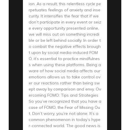
ion. As a result, this relentless cycle pe
rpetuates feelings of anxiety and inse
curity. It intensifies the fear that if we
don’t participate in every event or seiz
e every opportunity presented online,
we will miss out on something incredi
ble or be left behind socially. In order t
o combat the negative effects brough
t upon by social media-induced FOM
O, it’s essential to practice mindfulnes
s when using these platforms. Being a
ware of how social media affects our
emotions allows us to take control ov
er our reactions rather than being sw
ept away by comparison and envy. Ov
ercoming FOMO: Tips and Strategies
So you’ve recognized that you have a
case of FOMO, the Fear of Missing Ou
t. Don’t worry, you’re not alone. It’s a
common phenomenon in today’s hype
r-connected world. The good news is