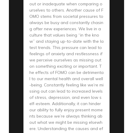
out or inadequate when comparing o
urselves to others. Another cause of F
OMO stems from societal pressures to
always be busy and constantly chasin
g after new experiences. We live in a
culture that values being “in the kno
w” and staying up-to-date with the la
test trends. This pressure can lead to
feelings of anxiety and restlessness if
we perceive ourselves as missing out
on something exciting or important. T
he effects of FOMO can be detrimenta
l to our mental health and overall well
-being. Constantly feeling like we’re mi
ssing out can lead to increased levels
of stress, depression, and even low s
elf-esteem. Additionally, it can hinder
our ability to fully enjoy present mome
nts because we’re always thinking ab
out what we might be missing elsewh
ere. Understanding the causes and ef