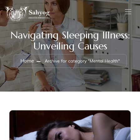
Navigating Sleeping Illness:
Unveiling Causes
Home
Archive for category "Mental Health"