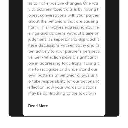
ss to make positive changes. One wa
y to address toxic traits is by having h
onest conversations with your partner
about the behaviors that are causing
harm. This involves expressing your fe
elings and concerns without blame or
judgment. It’s important to approach t
hese discussions with empathy and lis
ten actively to your partner’s perspecti
ve. Self-reflection plays a significant r
ole in addressing toxic traits. Taking ti
me to recognize and understand our
own patterns of behavior allows us t
o take responsibility for our actions. R
eflect on how your words or actions
may be contributing to the toxicity in
Read More