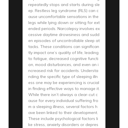
repeatedly stops and starts during sle
ep. Restless leg syndrome (RLS) can c
ause uncomfortable sensations in the
legs while lying down or sitting for ext
ended periods. Narcolepsy involves ex
cessive daytime drowsiness and sudd
en episodes of uncontrollable sleep at
tacks. These conditions can significan
tly impact one’s quality of life, leading
to fatigue, decreased cognitive functi
on, mood disturbances, and even an i
ncreased risk for accidents. Understa
nding the specific type of sleeping illn
ess one may be experiencing is crucial
in finding effective ways to manage it.
While there isn’t always a clear-cut c
ause for every individual suffering fro
m a sleeping illness, several factors h
ave been linked to their development.
These include psychological factors li
ke stress, anxiety disorders or depres