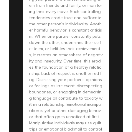
em from friends and family, or monitor
ing their every move. Such controlling
tendencies erode trust and suffocate
the other person’s individuality. Anoth
er harmful behavior is constant criticis
m. When one partner constantly puts
down the other, undermines their self-
esteem, or belittles their achievement
s, it creates an atmosphere of negativ
ity and insecurity. Over time, this erod
es the foundation of a healthy relatio
nship. Lack of respect is another red fl
ag. Dismissing your partner’s opinions
or feelings as irrelevant, disrespecting
boundaries, or engaging in demeanin
g language all contribute to toxicity w
ithin a relationship. Emotional manipul
ation is yet another damaging behavi
or that often goes unnoticed at first.
Manipulative individuals may use guilt
trips or emotional blackmail to control