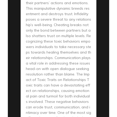
their partners’ actions and emotions.
This manipulative dynamic breeds res
entment and destroys trust. Infidelity
poses a severe threat to any relations
hip’s well-being. Cheating breaks not
only the bond between partners but a
lso shatters trust on multiple levels. Re
cognizing these toxic behaviors empo
wers individuals to take necessary ste
ps towards healing themselves and th
eir relationships. Communication plays
a vital role in addressing these issues
head-on with open dialogue seeking
resolution rather than blame. The Imp
act of Toxic Traits on Relationships T
oxic traits can have a devastating eff
ect on relationships, causing emotion
al pain and turmoil for both individual
s involved. These negative behaviors
can erode trust, communication, and i
ntimacy over time. One of the most sig