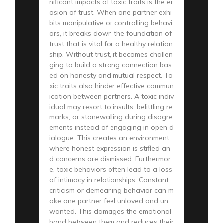
nificant impacts of toxic traits is the er
osion of trust. When one partner exhi
bits manipulative or controlling behavi
ors, it breaks down the foundation of
trust that is vital for a healthy relation
ship. Without trust, it becomes challen
ging to build a strong connection bas
ed on honesty and mutual respect. To
xic traits also hinder effective commun
ication between partners. A toxic indiv
idual may resort to insults, belittling re
marks, or stonewalling during disagre
ements instead of engaging in open d
ialogue. This creates an environment
where honest expression is stifled an
d concerns are dismissed. Furthermor
e, toxic behaviors often lead to a loss
of intimacy in relationships. Constant
criticism or demeaning behavior can m
ake one partner feel unloved and un
wanted. This damages the emotional
bond between them and reduces their