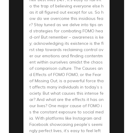
o the trap of believing everyone else h
as it all figured out except for us. So h
ow do we overcome this insidious fea
r? Stay tuned as we delve into tips an
d strategies for combating FOMO hea
d-on! But remember – awareness is ke
y; acknowledging its existence is the fi
rst step towards reclaiming control ov
er our emotions and finding contentm
ent within ourselves amidst the chaos
of comparison culture. The Causes an
d Effects of FOMO FOMO, or the Fear
of Missing Out, is a powerful force tha
t affects many individuals in today’s s
ociety. But what causes this intense fe
ar? And what are the effects it has on
our lives? One major cause of FOMO i
s the constant exposure to social med
ia. With platforms like Instagram and
Facebook showcasing people’s seemi
ngly perfect lives, it’s easy to feel left