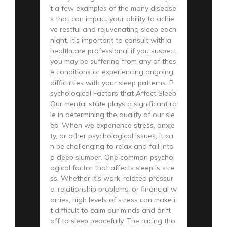
t a few examples of the many disease
s that can impact your ability to achie
ve restful and rejuvenating sleep each
night. It’s important to consult with a
healthcare professional if you suspect
you may be suffering from any of thes
e conditions or experiencing ongoing
difficulties with your sleep patterns. P
sychological Factors that Affect Sleep
Our mental state plays a significant ro
le in determining the quality of our sle
ep. When we experience stress, anxie
ty, or other psychological issues, it ca
n be challenging to relax and fall into
a deep slumber. One common psychol
ogical factor that affects sleep is stre
ss. Whether it’s work-related pressur
e, relationship problems, or financial w
orries, high levels of stress can make i
t difficult to calm our minds and drift
off to sleep peacefully. The racing tho