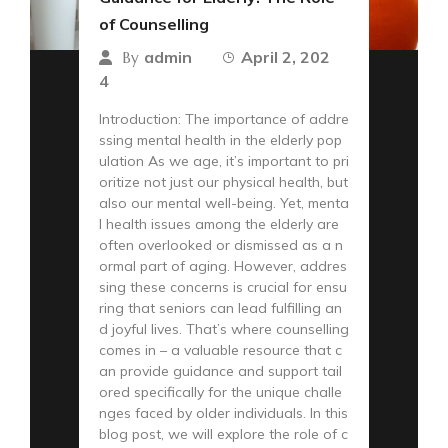
of Counselling
admin
April 2, 202
By
4
Introduction: The importance of addre
ssing mental health in the elderly pop
ulation As we age, it’s important to pri
oritize not just our physical health, but
also our mental well-being. Yet, menta
l health issues among the elderly are
often overlooked or dismissed as a n
ormal part of aging. However, addres
sing these concerns is crucial for ensu
ring that seniors can lead fulfilling an
d joyful lives. That’s where counselling
comes in – a valuable resource that c
an provide guidance and support tail
ored specifically for the unique challe
nges faced by older individuals. In this
blog post, we will explore the role of c