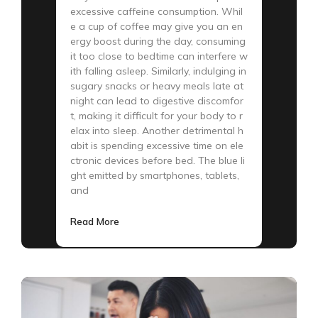
excessive caffeine consumption. Whil
e a cup of coffee may give you an en
ergy boost during the day, consuming
it too close to bedtime can interfere w
ith falling asleep. Similarly, indulging in
sugary snacks or heavy meals late at
night can lead to digestive discomfor
t, making it difficult for your body to r
elax into sleep. Another detrimental h
abit is spending excessive time on ele
ctronic devices before bed. The blue li
ght emitted by smartphones, tablets,
and
Read More