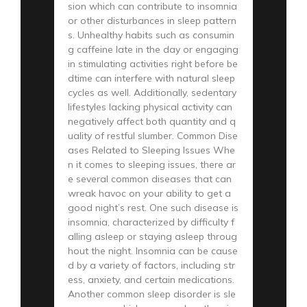
sion which can contribute to insomnia
or other disturbances in sleep pattern
s. Unhealthy habits such as consumin
g caffeine late in the day or engaging
in stimulating activities right before be
dtime can interfere with natural sleep
cycles as well. Additionally, sedentary
lifestyles lacking physical activity can
negatively affect both quantity and q
uality of restful slumber. Common Dise
ases Related to Sleeping Issues Whe
n it comes to sleeping issues, there ar
e several common diseases that can
wreak havoc on your ability to get a
good night’s rest. One such disease is
insomnia, characterized by difficulty f
alling asleep or staying asleep throug
hout the night. Insomnia can be cause
d by a variety of factors, including str
ess, anxiety, and certain medications.
Another common sleep disorder is sle