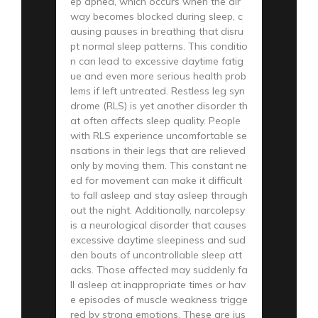
ep apnea, which occurs when the air
way becomes blocked during sleep, c
ausing pauses in breathing that disru
pt normal sleep patterns. This conditio
n can lead to excessive daytime fatig
ue and even more serious health prob
lems if left untreated. Restless leg syn
drome (RLS) is yet another disorder th
at often affects sleep quality. People
with RLS experience uncomfortable se
nsations in their legs that are relieved
only by moving them. This constant ne
ed for movement can make it difficult
to fall asleep and stay asleep through
out the night. Additionally, narcolepsy
is a neurological disorder that causes
excessive daytime sleepiness and sud
den bouts of uncontrollable sleep att
acks. Those affected may suddenly fa
ll asleep at inappropriate times or hav
e episodes of muscle weakness trigge
red by strong emotions. These are jus