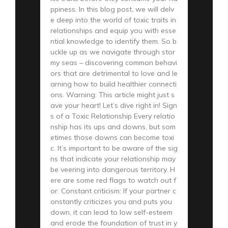
ppiness. In this blog post, we will delv
e deep into the world of toxic traits in
relationships and equip you with esse
ntial knowledge to identify them. So b
uckle up as we navigate through stor
my seas – discovering common behavi
ors that are detrimental to love and le
arning how to build healthier connecti
ons. Warning: This article might just s
ave your heart! Let’s dive right in! Sign
s of a Toxic Relationship Every relatio
nship has its ups and downs, but som
etimes those downs can become toxi
c. It’s important to be aware of the sig
ns that indicate your relationship may
be veering into dangerous territory. H
ere are some red flags to watch out f
or: Constant criticism: If your partner c
onstantly criticizes you and puts you
down, it can lead to low self-esteem
and erode the foundation of trust in y