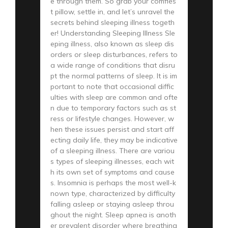
e through them. So grab your comfies
t pillow, settle in, and let’s unravel the
secrets behind sleeping illness togeth
er! Understanding Sleeping Illness Sle
eping illness, also known as sleep dis
orders or sleep disturbances, refers to
a wide range of conditions that disru
pt the normal patterns of sleep. It is im
portant to note that occasional diffic
ulties with sleep are common and ofte
n due to temporary factors such as st
ress or lifestyle changes. However, w
hen these issues persist and start aff
ecting daily life, they may be indicative
of a sleeping illness. There are variou
s types of sleeping illnesses, each wit
h its own set of symptoms and cause
s. Insomnia is perhaps the most well-k
nown type, characterized by difficulty
falling asleep or staying asleep throu
ghout the night. Sleep apnea is anoth
er prevalent disorder where breathing