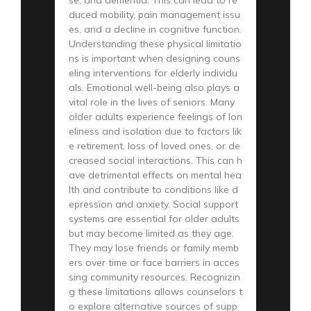
se, and dementia. This can lead to re
duced mobility, pain management issu
es, and a decline in cognitive function.
Understanding these physical limitatio
ns is important when designing couns
eling interventions for elderly individu
als. Emotional well-being also plays a
vital role in the lives of seniors. Many
older adults experience feelings of lon
eliness and isolation due to factors lik
e retirement, loss of loved ones, or de
creased social interactions. This can h
ave detrimental effects on mental hea
lth and contribute to conditions like d
epression and anxiety. Social support
systems are essential for older adults
but may become limited as they age.
They may lose friends or family memb
ers over time or face barriers in acces
sing community resources. Recognizin
g these limitations allows counselors t
o explore alternative sources of supp