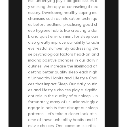
ese underlying psychological issues b
y seeking therapy or counseling if nec
essary. Developing healthy coping me
chanisms such as relaxation techniqu
es before bedtime, practicing good sl
eep hygiene habits like creating a dar
k and quiet environment for sleep can
also greatly improve our ability to achi
eve restful slumber. By addressing the
se psychological factors head-on and
making positive changes in our daily r
outines, we increase the likelihood of
getting better quality sleep each nigh
t! Unhealthy Habits and Lifestyle Choi
ces that Impact Sleep Our daily routin
es and lifestyle choices play a signific
ant role in the quality of our sleep. Un
fortunately, many of us unknowingly e
ngage in habits that disrupt our sleep
patterns. Let’s take a closer look at s
ome of these unhealthy habits and lif
estyle choices. One common culprit is