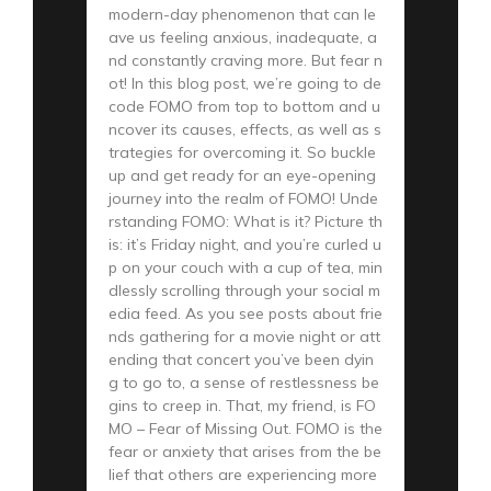
modern-day phenomenon that can le
ave us feeling anxious, inadequate, a
nd constantly craving more. But fear n
ot! In this blog post, we’re going to de
code FOMO from top to bottom and u
ncover its causes, effects, as well as s
trategies for overcoming it. So buckle
up and get ready for an eye-opening
journey into the realm of FOMO! Unde
rstanding FOMO: What is it? Picture th
is: it’s Friday night, and you’re curled u
p on your couch with a cup of tea, min
dlessly scrolling through your social m
edia feed. As you see posts about frie
nds gathering for a movie night or att
ending that concert you’ve been dyin
g to go to, a sense of restlessness be
gins to creep in. That, my friend, is FO
MO – Fear of Missing Out. FOMO is the
fear or anxiety that arises from the be
lief that others are experiencing more