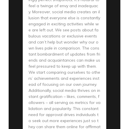
feel a twinge of envy and inadequac
y. Moreover, social media creates an il
lusion that everyone else is constantly
engaged in exciting activities while w
e are left out. We see posts about fa
bulous vacations or exclusive events
and can’t help but wonder why our o
wn lives pale in comparison. The cons
tant bombardment of updates from fri
ends and acquaintances can make us
feel pressured to keep up with them.
We start comparing ourselves to othe
rs’ achievements and experiences inst
ead of focusing on our own journey.
Additionally, social media thrives on in
stant gratification – likes, comments, f
ollowers – all serving as metrics for va
lidation and popularity. This constant
need for approval drives individuals t
o seek out more experiences just so t
hey can share them online for affirmat