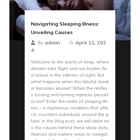
Navigating Sleeping Illness:
Unveiling Causes
admin
April 11, 202
By
4
Welcome to the world of sleep, where
dreams take flight and our bodies fin
d solace in the stillness of night. But
what happens when this blissful slumb
er becomes elusive? When the restles
s tossing and turning replaces peacef
ul rest? Enter the realm of sleeping illn
ess – a mysterious condition that affe
cts countless individuals around the g
lobe. In this blog post, we will delve int
o the causes behind these sleep distu
rbances and explore ways to navigat