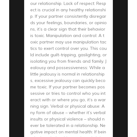
our relationship. Lack of respect: Resp
ect is crucial in any healthy relationshi
p. If your partner consistently disregar
ds your feelings, boundaries, or opinio
ns, it’s a clear sign that their behavior
is toxic. Manipulation and control: A t
oxic partner may use manipulation tac
tics to exert control over you. This cou
ld include guilt-tripping, gaslighting, or
isolating you from friends and family. J
ealousy and possessiveness: While a
little jealousy is normal in relationship
s, excessive jealousy can quickly beco
me toxic. If your partner becomes pos
sessive or tries to control who you int
eract with or where you go, it’s a war
ning sign. Verbal or physical abuse: A
ny form of abuse – whether it’s verbal
insults or physical violence – should n
ever be tolerated in a relationship. Ne
gative impact on mental health: If bein