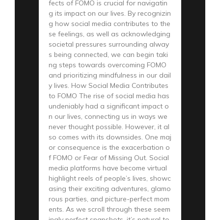
fects of FOMO is crucial for navigatin
g its impact on our lives. By recognizin
g how social media contributes to the
se feelings, as well as acknowledging
societal pressures surrounding alway
s being connected, we can begin taki
ng steps towards overcoming FOMO
and prioritizing mindfulness in our dail
y lives. How Social Media Contributes
to FOMO The rise of social media has
undeniably had a significant impact o
n our lives, connecting us in ways we
never thought possible. However, it al
so comes with its downsides. One maj
or consequence is the exacerbation o
f FOMO or Fear of Missing Out. Social
media platforms have become virtual
highlight reels of people’s lives, showc
asing their exciting adventures, glamo
rous parties, and picture-perfect mom
ents. As we scroll through these seem
ingly perfect snapshots, it’s natural to