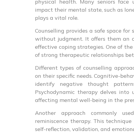
physical health. Many seniors face
impact their mental state, such as lonel
plays a vital role.
Counselling provides a safe space for 
without judgment. It offers them an o
effective coping strategies. One of th
of strong therapeutic relationships be
Different types of counselling approac
on their specific needs. Cognitive-beha
identify negative thought patter
Psychodynamic therapy delves into 
affecting mental well-being in the pre
Another approach commonly used 
reminiscence therapy. This technique
self-reflection, validation, and emotion