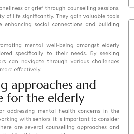
eliness or grief through counselling sessions,
y of life significantly. They gain valuable tools
le enhancing social connections and building
promoting mental well-being amongst elderly
lored specifically to their needs. By seeking
ors can navigate through various challenges
more effectively.
ing approaches and
e for the elderly
for addressing mental health concerns in the
orking with seniors, it is important to consider
There are several counselling approaches and