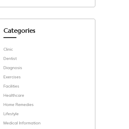
Categories
Clinic
Dentist
Diagnosis
Exercises
Facilities
Healthcare
Home Remedies
Lifestyle
Medical Information