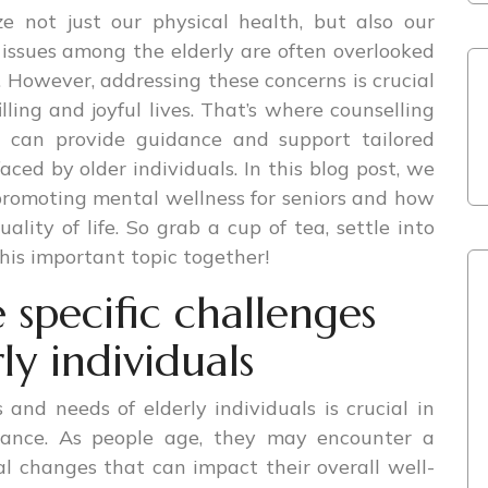
ze not just our physical health, but also our
 issues among the elderly are often overlooked
. However, addressing these concerns is crucial
illing and joyful lives. That’s where counselling
t can provide guidance and support tailored
faced by older individuals. In this blog post, we
n promoting mental wellness for seniors and how
ality of life. So grab a cup of tea, settle into
 this important topic together!
specific challenges
ly individuals
and needs of elderly individuals is crucial in
idance. As people age, they may encounter a
al changes that can impact their overall well-