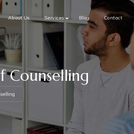
About Us
Services
Blog
Contact
f Counselling
selling