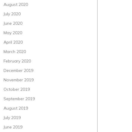
August 2020
July 2020
June 2020
May 2020
April 2020
March 2020
February 2020
December 2019
November 2019
October 2019
September 2019
August 2019
July 2019
June 2019