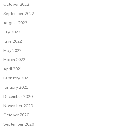
October 2022
September 2022
August 2022
July 2022
June 2022
May 2022
March 2022
April 2021
February 2021
January 2021
December 2020
November 2020
October 2020
September 2020