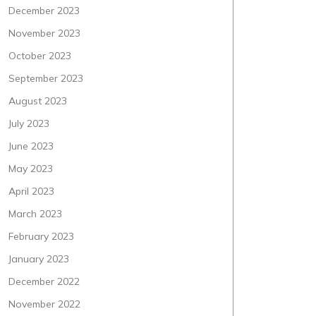
December 2023
November 2023
October 2023
September 2023
August 2023
July 2023
June 2023
May 2023
April 2023
March 2023
February 2023
January 2023
December 2022
November 2022