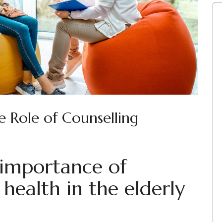
e Role of Counselling
 importance of
health in the elderly