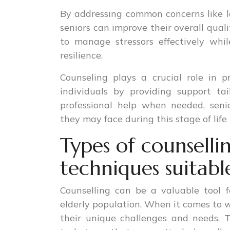
By addressing common concerns like lon
seniors can improve their overall qualit
to manage stressors effectively whi
resilience.
Counseling plays a crucial role in 
individuals by providing support tai
professional help when needed, seni
they may face during this stage of life 
Types of counsell
techniques suitabl
Counselling can be a valuable tool 
elderly population. When it comes to w
their unique challenges and needs. 