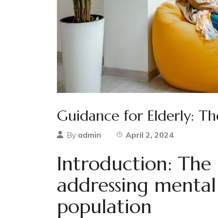
Guidance for Elderly: Th
admin
April 2, 2024
By
Introduction: The
addressing mental 
population