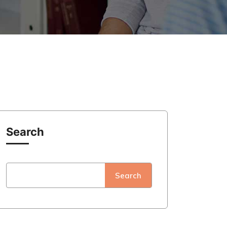
Search
Search