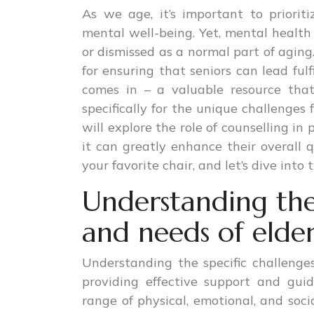
As we age, it’s important to prioriti
mental well-being. Yet, mental health
or dismissed as a normal part of aging
for ensuring that seniors can lead fulf
comes in – a valuable resource tha
specifically for the unique challenges 
will explore the role of counselling i
it can greatly enhance their overall qu
your favorite chair, and let’s dive into
Understanding the 
and needs of elder
Understanding the specific challenges 
providing effective support and gu
range of physical, emotional, and soci