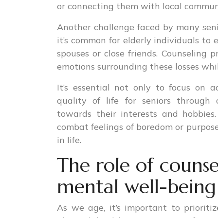
or connecting them with local communi
Another challenge faced by many senior
it’s common for elderly individuals to
spouses or close friends. Counseling p
emotions surrounding these losses while
It’s essential not only to focus on 
quality of life for seniors through c
towards their interests and hobbies.
combat feelings of boredom or purpose
in life.
The role of counse
mental well-being 
As we age, it’s important to priorit