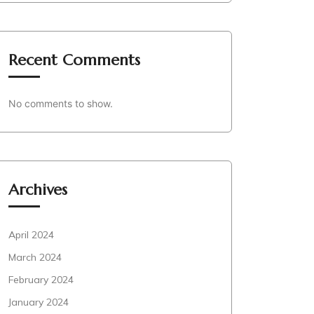
Recent Comments
No comments to show.
Archives
April 2024
March 2024
February 2024
January 2024