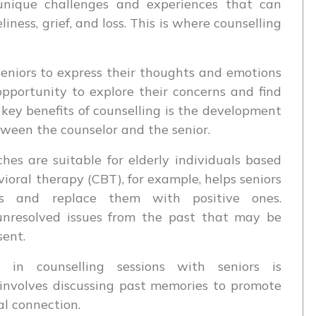
 unique challenges and experiences that can
iness, grief, and loss. This is where counselling
seniors to express their thoughts and emotions
pportunity to explore their concerns and find
e key benefits of counselling is the development
tween the counselor and the senior.
hes are suitable for elderly individuals based
vioral therapy (CBT), for example, helps seniors
ns and replace them with positive ones.
unresolved issues from the past that may be
sent.
in counselling sessions with seniors is
 involves discussing past memories to promote
al connection.