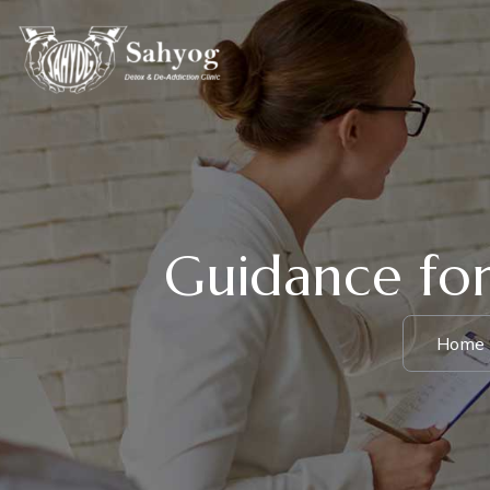
Guidance for
Home