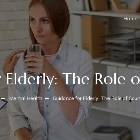
Home
 Elderly: The Role o
Mental Health
Guidance for Elderly: The Role of Coun