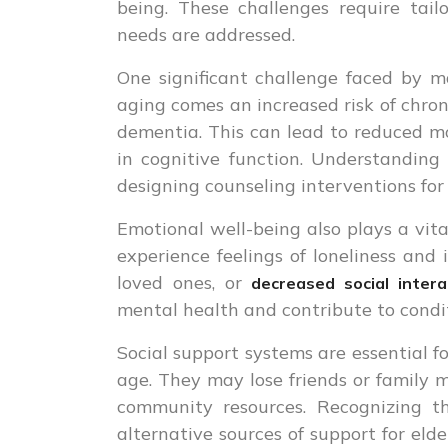
being. These challenges require tai
needs are addressed.
One significant challenge faced by ma
aging comes an increased risk of chroni
dementia. This can lead to reduced mo
in cognitive function. Understanding
designing counseling interventions for 
Emotional well-being also plays a vital
experience feelings of loneliness and i
loved ones, or
decreased social intera
mental health and contribute to condit
Social support systems are essential f
age. They may lose friends or family m
community resources. Recognizing th
alternative sources of support for eld