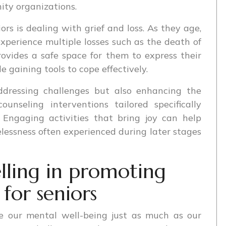
ty organizations.
s is dealing with grief and loss. As they age,
 experience multiple losses such as the death of
rovides a safe space for them to express their
 gaining tools to cope effectively.
addressing challenges but also enhancing the
ounseling interventions tailored specifically
 Engaging activities that bring joy can help
lessness often experienced during later stages
lling in promoting
for seniors
ize our mental well-being just as much as our