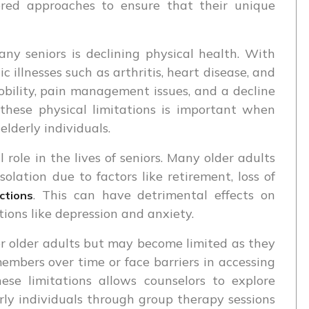
lored approaches to ensure that their unique
ny seniors is declining physical health. With
c illnesses such as arthritis, heart disease, and
bility, pain management issues, and a decline
 these physical limitations is important when
elderly individuals.
 role in the lives of seniors. Many older adults
solation due to factors like retirement, loss of
. This can have detrimental effects on
ctions
ions like depression and anxiety.
or older adults but may become limited as they
embers over time or face barriers in accessing
ese limitations allows counselors to explore
erly individuals through group therapy sessions