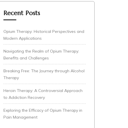
Recent Posts
Opium Therapy: Historical Perspectives and
Modern Applications
Navigating the Realm of Opium Therapy:
Benefits and Challenges
Breaking Free: The Journey through Alcohol
Therapy
Heroin Therapy: A Controversial Approach
to Addiction Recovery
Exploring the Efficacy of Opium Therapy in
Pain Management