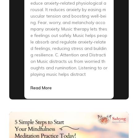
educe anxiety-related physiological a
rousal. It reduces anxiety by easing m
uscular tension and boosting well-bei
ng. Fear, worry, and melancholy acco
mpany anxiety. Music therapy lets thes
e feelings out safely. Music helps peop
le absorb and regulate anxiety-relate
d feelings, reducing stress and buildin
g resilience. C. Attention and Distracti
on Music distracts us from worried th
oughts and rumination. Listening to or
playing music helps distract
Read More