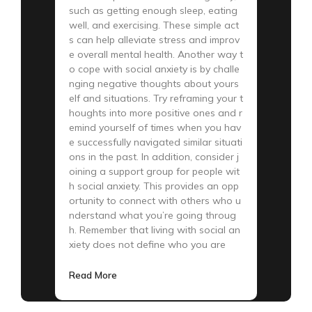
such as getting enough sleep, eating
well, and exercising. These simple act
s can help alleviate stress and improv
e overall mental health. Another way t
o cope with social anxiety is by challe
nging negative thoughts about yours
elf and situations. Try reframing your t
houghts into more positive ones and r
emind yourself of times when you hav
e successfully navigated similar situati
ons in the past. In addition, consider j
oining a support group for people wit
h social anxiety. This provides an opp
ortunity to connect with others who u
nderstand what you’re going throug
h. Remember that living with social an
xiety does not define who you are
Read More