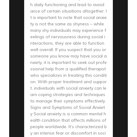
h daily functioning and lead to avoid
ance of certain situations altogether. I
t is important to note that social anxie
ty is not the same as shyness – while
many shy individuals may experience f
eelings of nervousness during social i
nteractions, they are able to function
well overall. If you suspect that you or
someone you know may have social a
nxiety, it is important to seek out profe
ssional help from a qualified therapist
who specializes in treating this conditi
on. With proper treatment and suppor
t, individuals with social anxiety can le
arn coping strategies and techniques
to manage their symptoms effectively.
Signs and Symptoms of Social Anxiet
y Social anxiety is a common mental h
ealth condition that affects millions of
people worldwide. It’s characterized b
y an intense fear or discomfort in soci