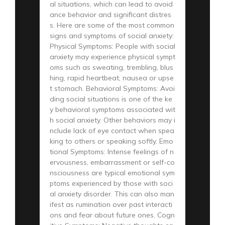
al situations, which can lead to avoid
ance behavior and significant distres
s. Here are some of the most common
signs and symptoms of social anxiety:
Physical Symptoms: People with social
anxiety may experience physical sympt
oms such as sweating, trembling, blus
hing, rapid heartbeat, nausea or upse
t stomach. Behavioral Symptoms: Avoi
ding social situations is one of the ke
y behavioral symptoms associated wit
h social anxiety. Other behaviors may i
nclude lack of eye contact when spea
king to others or speaking softly. Emo
tional Symptoms: Intense feelings of n
ervousness, embarrassment or self-co
nsciousness are typical emotional sym
ptoms experienced by those with soci
al anxiety disorder. This can also man
ifest as rumination over past interacti
ons and fear about future ones. Cogn