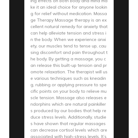
ing effects on both body and mind ma
ke it an ideal choice for anyone lookin
g for relief without medication. Massa
ge Therapy Massage therapy is an ex
cellent natural remedy for anxiety that
can help alleviate tension and stress i
n the body. When we experience anxi
ety, our muscles tend to tense up, cau
sing discomfort and pain throughout t
he body. By getting a massage, you c
an release this built-up tension and pr
omote relaxation. The therapist will us
e various techniques such as kneadin
g, rubbing or applying pressure to spe
cific points on your body to relieve mu
scle tension. Massage also releases e
ndorphins which are natural painkiller
s produced by our bodies that help re
duce stress levels. Additionally, studie
s have shown that regular massages
can decrease cortisol levels which are
associated with high-stress levels. It’s