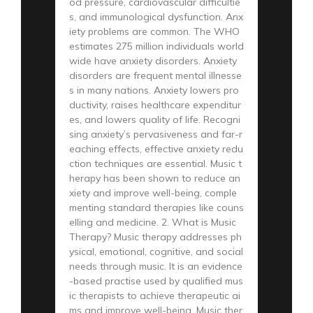
od pressure, cardiovascular difficultie
s, and immunological dysfunction. Anx
iety problems are common. The WHO
estimates 275 million individuals world
wide have anxiety disorders. Anxiety
disorders are frequent mental illnesse
s in many nations. Anxiety lowers pro
ductivity, raises healthcare expenditur
es, and lowers quality of life. Recogni
sing anxiety’s pervasiveness and far-r
eaching effects, effective anxiety redu
ction techniques are essential. Music t
herapy has been shown to reduce an
xiety and improve well-being, comple
menting standard therapies like couns
elling and medicine. 2. What is Music
Therapy? Music therapy addresses ph
ysical, emotional, cognitive, and social
needs through music. It is an evidence
-based practise used by qualified mus
ic therapists to achieve therapeutic ai
ms and improve well-being. Music ther