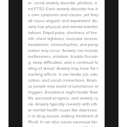
er, social anxiety disorder, phobias, a
nd PTSD. Each anxiety disorder has it
s own symptoms and causes, yet they
all cause anguish and impairment. An
xiety has physical and mental manifes
tations. Rapid pulse, shortness of bre
ath, chest tightness, muscular tension,
headaches, stomachaches, and persp
iration may occur. Anxiety can include
restlessness, irritation, trouble focusin
g, sleep difficulties, and a continual fe
eling of dread. Anxiety may have far-r
eaching effects. It can hinder job, edu
cation, and social connections. Anxio
us people may avoid circumstances or
triggers. Avoidance might hinder their
life, personal progress, and anxiety cy
cle. Anxiety typically coexists with oth
er mental health issues like depressio
n or drug misuse, making treatment di
fficult. It can also cause excessive blo