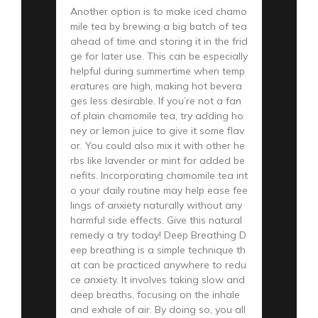
Another option is to make iced chamo
mile tea by brewing a big batch of tea
ahead of time and storing it in the frid
ge for later use. This can be especially
helpful during summertime when temp
eratures are high, making hot bevera
ges less desirable. If you’re not a fan
of plain chamomile tea, try adding ho
ney or lemon juice to give it some flav
or. You could also mix it with other he
rbs like lavender or mint for added be
nefits. Incorporating chamomile tea int
o your daily routine may help ease fee
lings of anxiety naturally without any
harmful side effects. Give this natural
remedy a try today! Deep Breathing D
eep breathing is a simple technique th
at can be practiced anywhere to redu
ce anxiety. It involves taking slow and
deep breaths, focusing on the inhale
and exhale of air. By doing so, you all