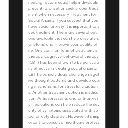
ributing factors could help individuals
prevent its onset or seek proper treat
ment when necessary. Treatment for
Social Anxiety If you suspect that you
have social anxiety, it is important to s
eek treatment. There are several opti
ons available that can help alleviate s
ymptoms and improve your quality of l
ife. One common form of treatment is
therapy. Cognitive-behavioral therapy
(CBT) has been shown to be particula
rly effective in treating social anxiety.
CBT helps individuals challenge negat
ive thought patterns and develop copi
ng mechanisms for stressful situation
s. Another treatment option is medica
tion. Antidepressants and anti-anxiet
y medications can help reduce the sev
erity of symptoms associated with so
cial anxiety disorder. However, it’s imp
ortant to consult a healthcare profess