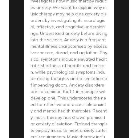
investigates how music therapy reduc
es anxiety. We want to explain why m
usic therapy may help cure anxiety dis
orders by investigating its neurologic
al, affective, and cognitive underpinni
ngs. Understand anxiety before diving
into the science. Anxiety is a frequent
mental illness characterised by excess
ive concern, dread, and agitation. Phy
sical symptoms include elevated heart
rate, shortness of breath, and tensio
n, while psychological symptoms inclu
de racing thoughts and a sensation o
f impending doom. Anxiety disorders
are so common that 1 in 5 people will
develop one. This underscores the ne
ed for effective and accessible anxiet
y and mental health therapies. Recentl
y, music therapy has shown promise f
or anxiety alleviation. Trained therapis
ts employ music to meet anxiety suffer
ers’ requirements. Music therapy inclu