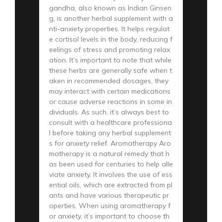
gandha, also known as Indian Ginsen
g, is another herbal supplement with a
nti-anxiety properties. It helps regulat
e cortisol levels in the body, reducing f
eelings of stress and promoting relax
ation. It’s important to note that while
these herbs are generally safe when t
aken in recommended dosages, they
may interact with certain medications
or cause adverse reactions in some in
dividuals. As such, it’s always best to
consult with a healthcare professiona
l before taking any herbal supplement
s for anxiety relief. Aromatherapy Aro
matherapy is a natural remedy that h
as been used for centuries to help alle
viate anxiety. It involves the use of ess
ential oils, which are extracted from pl
ants and have various therapeutic pr
operties. When using aromatherapy f
or anxiety, it’s important to choose th