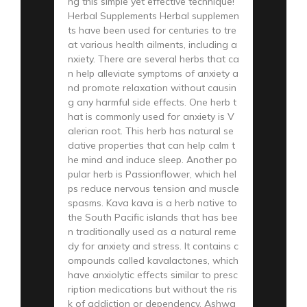
ng this simple yet effective technique!
Herbal Supplements Herbal supplemen
ts have been used for centuries to tre
at various health ailments, including a
nxiety. There are several herbs that ca
n help alleviate symptoms of anxiety a
nd promote relaxation without causin
g any harmful side effects. One herb t
hat is commonly used for anxiety is V
alerian root. This herb has natural se
dative properties that can help calm t
he mind and induce sleep. Another po
pular herb is Passionflower, which hel
ps reduce nervous tension and muscle
spasms. Kava kava is a herb native to
the South Pacific islands that has bee
n traditionally used as a natural reme
dy for anxiety and stress. It contains c
ompounds called kavalactones, which
have anxiolytic effects similar to presc
ription medications but without the ris
k of addiction or dependency. Ashwa