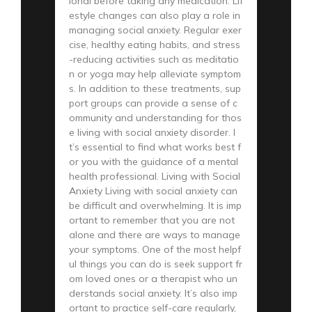
ional before taking any medication. Lif
estyle changes can also play a role in
managing social anxiety. Regular exer
cise, healthy eating habits, and stress
-reducing activities such as meditatio
n or yoga may help alleviate symptom
s. In addition to these treatments, sup
port groups can provide a sense of c
ommunity and understanding for thos
e living with social anxiety disorder. I
t’s essential to find what works best f
or you with the guidance of a mental
health professional. Living with Social
Anxiety Living with social anxiety can
be difficult and overwhelming. It is imp
ortant to remember that you are not
alone and there are ways to manage
your symptoms. One of the most helpf
ul things you can do is seek support fr
om loved ones or a therapist who un
derstands social anxiety. It’s also imp
ortant to practice self-care regularly,