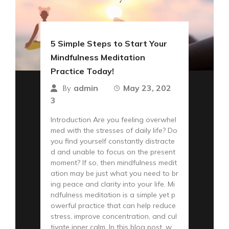
5 Simple Steps to Start Your
Mindfulness Meditation
Practice Today!
admin
May 23, 202
By
3
Introduction Are you feeling overwhel
med with the stresses of daily life? Do
you find yourself constantly distracte
d and unable to focus on the present
moment? If so, then mindfulness medit
ation may be just what you need to br
ing peace and clarity into your life. Mi
ndfulness meditation is a simple yet p
owerful practice that can help reduce
stress, improve concentration, and cul
tivate inner calm. In this blog post, w