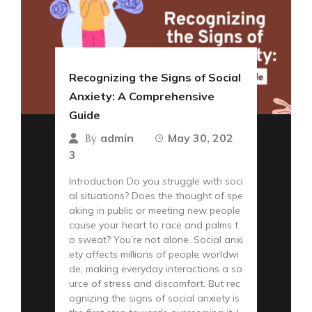
Recognizing the Signs of Social
Anxiety: A Comprehensive
Guide
admin
May 30, 202
By
3
Introduction Do you struggle with soci
al situations? Does the thought of spe
aking in public or meeting new people
cause your heart to race and palms t
o sweat? You’re not alone. Social anxi
ety affects millions of people worldwi
de, making everyday interactions a so
urce of stress and discomfort. But rec
ognizing the signs of social anxiety is