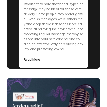
important to note that not all types of
massage may be ideal for those with
anxiety. Some people may prefer gentl
e Swedish massages while others ma
y find deep tissue massages more eff
ective at relieving their symptoms. Inco
rporating regular massage therapy se
ssions into your self-care routine coul
d be an effective way of reducing anx
iety and promoting overall
Read More