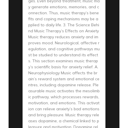
ges. Even beyond treatment, music ma
y generate emotions, memories, and c
onnection. Thus, music therapy’s bene
fits and coping mechanisms may be a
pplied to daily life. 3. The Science Behi
nd Music Therapy’s Effects on Anxiety
Music therapy reduces anxiety and im
proves mood. Neurological, affective r
egulation, and cognitive pathways mu
st be studied to understand its effect
s. This section examines music therap
y’s scientific basis for anxiety relief. A.
Neurophysiology Music affects the br
ain’s reward system and emotional ce
ntres, including dopamine release. Ple
asurable music activates the mesolimb
ic pathway, which processes rewards,
motivation, and emotions. This activat
ion can relieve anxiety’s bad emotions
and bring pleasure. Music therapy rele
ases dopamine, a chemical linked to p
leasure and motivation. Dopamine rel