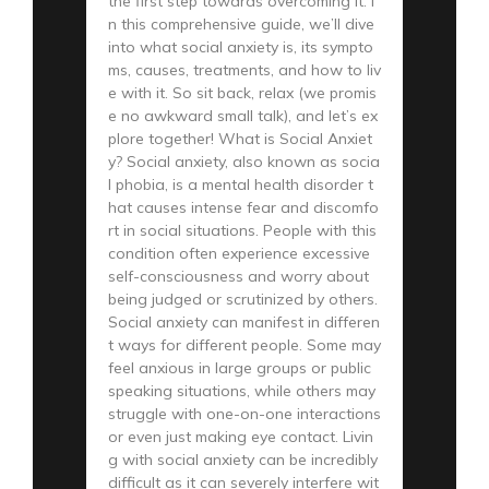
the first step towards overcoming it. I
n this comprehensive guide, we’ll dive
into what social anxiety is, its sympto
ms, causes, treatments, and how to liv
e with it. So sit back, relax (we promis
e no awkward small talk), and let’s ex
plore together! What is Social Anxiet
y? Social anxiety, also known as socia
l phobia, is a mental health disorder t
hat causes intense fear and discomfo
rt in social situations. People with this
condition often experience excessive
self-consciousness and worry about
being judged or scrutinized by others.
Social anxiety can manifest in differen
t ways for different people. Some may
feel anxious in large groups or public
speaking situations, while others may
struggle with one-on-one interactions
or even just making eye contact. Livin
g with social anxiety can be incredibly
difficult as it can severely interfere wit