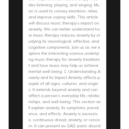
des listening, playing, and singing. Mu
sic is used to convey emotions, relax,
and improve coping skills. This article
will discuss music therapy’s impact on
anxiety. We can better understand ho
w music therapy reduces anxiety by st
udying its neurological, affective, and
cognitive components. Join us as we e
xplore the interesting science underlyi
ng music therapy for anxiety treatmen
t and how music may help us achieve
mental well-being. 1. Understanding A
nxiety and Its Impact Anxiety affects p
eople of all ages, cultures, and origin
s. It extends beyond anxiety and can
affect a person’s everyday life, relatio
nships, and well-being. This section wi
ll explain anxiety, its symptoms, preval
ence, and effects. Anxiety is excessiv
e, continuous dread, anxiety, or conce
rn. It can present as GAD, panic disord