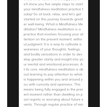
e’ll show you five simple steps to start
your mindfulness meditation practice t
oday! So sit back, relax, and let’s get
started on this journey towards great
er well-being. What is Mindfulness Me
ditation? Mindfulness meditation is a
practice that involves focusing your at
tention on the present moment, witho
ut judgment. It is a way to cultivate a
wareness of your thoughts, feelings,
and bodily sensations in order to dev
elop greater clarity and insight into yo
ur mental and emotional processes. A
t its core, mindfulness meditation is ab
out learning to pay attention to what
is happening within you and around y
ou with curiosity and openness. This
means being fully engaged in the pres
ent moment rather than dwelling on p
ast regrets or worrying about future e
vents. Through regular practice of min