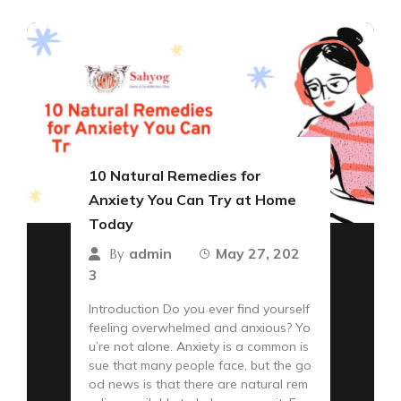
10 Natural Remedies for
Anxiety You Can Try at Home
Today
admin
May 27, 202
By
3
Introduction Do you ever find yourself
feeling overwhelmed and anxious? Yo
u’re not alone. Anxiety is a common is
sue that many people face, but the go
od news is that there are natural rem