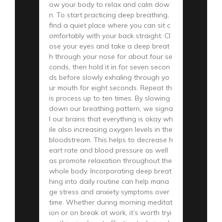
ow your body to relax and calm dow
n. To start practicing deep breathing,
find a quiet place where you can sit c
omfortably with your back straight. Cl
ose your eyes and take a deep breat
h through your nose for about four se
conds, then hold it in for seven secon
ds before slowly exhaling through yo
ur mouth for eight seconds. Repeat th
is process up to ten times. By slowing
down our breathing pattern, we signa
l our brains that everything is okay wh
ile also increasing oxygen levels in the
bloodstream. This helps to decrease h
eart rate and blood pressure as well
as promote relaxation throughout the
whole body. Incorporating deep breat
hing into daily routine can help mana
ge stress and anxiety symptoms over
time. Whether during morning meditat
ion or on break at work, it’s worth tryi