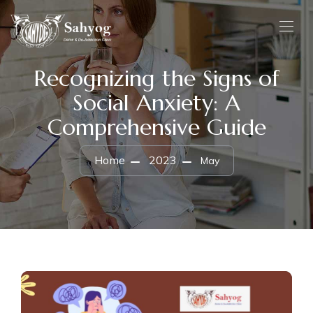
Recognizing the Signs of
Social Anxiety: A
Comprehensive Guide
Home
2023
May