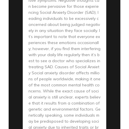
itive Symptoms: Negative thoughts ca
n become pervasive for those experie
ncing Social Anxiety Disorder (SAD), l
eading individuals to be excessively c
oncerned about being judged negativ
ely in any situation they face socially. I
t’s important to note that everyone ex
periences these emotions occasionall
y; however, if you find them interfering
with your daily life regularly then it’s b
est to see a doctor who specializes in
treating SAD. Causes of Social Anxiet
y Social anxiety disorder affects millio
ns of people worldwide, making it one
of the most common mental health co
ncerns. While the exact cause of soci
al anxiety is still unclear, experts believ
e that it results from a combination of
genetic and environmental factors. Ge
netically speaking, some individuals m
ay be predisposed to developing soci
al anxiety due to inherited traits or br