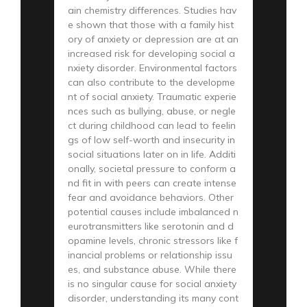
ain chemistry differences. Studies hav
e shown that those with a family hist
ory of anxiety or depression are at an
increased risk for developing social a
nxiety disorder. Environmental factors
can also contribute to the developme
nt of social anxiety. Traumatic experie
nces such as bullying, abuse, or negle
ct during childhood can lead to feelin
gs of low self-worth and insecurity in
social situations later on in life. Additi
onally, societal pressure to conform a
nd fit in with peers can create intense
fear and avoidance behaviors. Other
potential causes include imbalanced n
eurotransmitters like serotonin and d
opamine levels, chronic stressors like f
inancial problems or relationship issu
es, and substance abuse. While there
is no singular cause for social anxiety
disorder, understanding its many cont