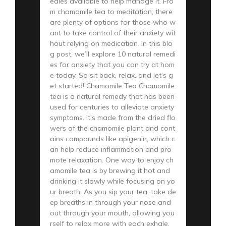
edies available to help manage it. Fro
m chamomile tea to meditation, there
are plenty of options for those who w
ant to take control of their anxiety wit
hout relying on medication. In this blo
g post, we’ll explore 10 natural remedi
es for anxiety that you can try at hom
e today. So sit back, relax, and let’s g
et started! Chamomile Tea Chamomile
tea is a natural remedy that has been
used for centuries to alleviate anxiety
symptoms. It’s made from the dried flo
wers of the chamomile plant and cont
ains compounds like apigenin, which c
an help reduce inflammation and pro
mote relaxation. One way to enjoy ch
amomile tea is by brewing it hot and
drinking it slowly while focusing on yo
ur breath. As you sip your tea, take de
ep breaths in through your nose and
out through your mouth, allowing you
rself to relax more with each exhale.