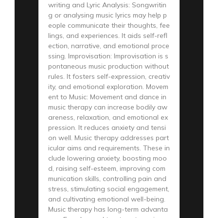
writing and Lyric Analysis: Songwritin
g or analysing music lyrics may help p
eople communicate their thoughts, fee
lings, and experiences. It aids self-refl
ection, narrative, and emotional proce
ssing. Improvisation: Improvisation is s
pontaneous music production without
rules. It fosters self-expression, creativ
ity, and emotional exploration. Movem
ent to Music: Movement and dance in
music therapy can increase bodily aw
areness, relaxation, and emotional ex
pression. It reduces anxiety and tensi
on well. Music therapy addresses part
icular aims and requirements. These in
clude lowering anxiety, boosting moo
d, raising self-esteem, improving com
munication skills, controlling pain and
stress, stimulating social engagement,
and cultivating emotional well-being.
Music therapy has long-term advanta