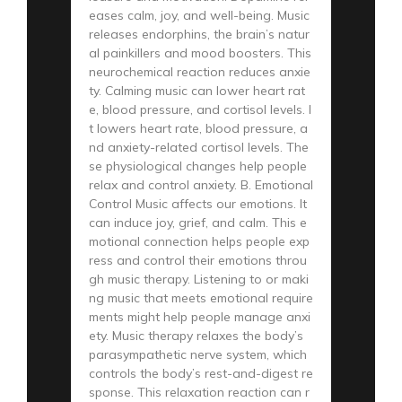
eases calm, joy, and well-being. Music
releases endorphins, the brain’s natur
al painkillers and mood boosters. This
neurochemical reaction reduces anxie
ty. Calming music can lower heart rat
e, blood pressure, and cortisol levels. I
t lowers heart rate, blood pressure, a
nd anxiety-related cortisol levels. The
se physiological changes help people
relax and control anxiety. B. Emotional
Control Music affects our emotions. It
can induce joy, grief, and calm. This e
motional connection helps people exp
ress and control their emotions throu
gh music therapy. Listening to or maki
ng music that meets emotional require
ments might help people manage anxi
ety. Music therapy relaxes the body’s
parasympathetic nerve system, which
controls the body’s rest-and-digest re
sponse. This relaxation reaction can r