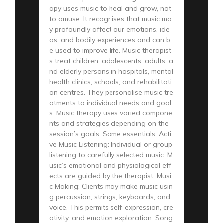
apy uses music to heal and grow, not
to amuse. It recognises that music ma
y profoundly affect our emotions, ide
as, and bodily experiences and can b
e used to improve life. Music therapist
s treat children, adolescents, adults, a
nd elderly persons in hospitals, mental
health clinics, schools, and rehabilitati
on centres. They personalise music tre
atments to individual needs and goal
s. Music therapy uses varied compone
nts and strategies depending on the
session’s goals. Some essentials: Acti
ve Music Listening: Individual or group
listening to carefully selected music. M
usic’s emotional and physiological eff
ects are guided by the therapist. Musi
c Making: Clients may make music usin
g percussion, strings, keyboards, and
voice. This permits self-expression, cre
ativity, and emotion exploration. Song