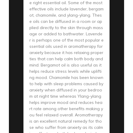
e right essential oil. Some of the most
effective oils include lavender, bergam
ot, chamomile, and ylang-ylang. Thes
e oils can be diffused in a room or ap
plied directly to the skin through mass
age or added to bathwater. Lavende
r is perhaps one of the most popular e
ssential oils used in aromatherapy for
anxiety because it has relaxing proper
ties that can help calm both body and
mind. Bergamot oil is also useful as it
helps reduce stress levels while uplifti
ng mood. Chamomile has been known
to help with sleep problems caused by
anxiety when diffused in your bedroo
m at night time whereas Ylang-ylang
helps improve mood and reduces hea
rt rate among other benefits making y
ou feel relaxed overall. Aromatherapy
is an excellent natural remedy for tho
se who suffer from anxiety as its calm