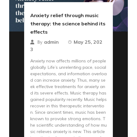
Anxiety relief through music
therapy: the science behind its
effects
admin
May 25, 202
By
3
Anxiety now affects millions of people
globally. Life’s unrelenting pace, social
expectations, and information overloa
d can increase anxiety. Thus, many se
ek effective treatments for anxiety an
d its severe effects. Music therapy has
gained popularity recently. Music helps
recover in this therapeutic interventio
n. Since ancient times, music has been
known to provoke strong emotions. T
he scientific understanding of how mu
sic relieves anxiety is new. This article