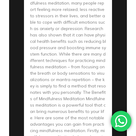
dfulness meditation, many people rep
ort feeling more relaxed, less reactive
to stressors in their lives, and better a
ble to cope with difficult emotions suc
h as anxiety or depression. Research
has also shown that it can have physi
cal health benefits such as reducing bl
ood pressure and boosting immune sy
stem function. While there are many d
ifferent techniques for practicing mind
fulness meditation – from focusing on
the breath or body sensations to visu
alizations or mantra repetition – the k
ey is simply to find a method that reso
nates with you personally. The Benefit
s of Mindfulness Meditation Mindfulne
ss meditation is a powerful tool that c
an bring numerous benefits to your lif
e. Here are some of the most notable
advantages you can gain from practi
cing mindfulness meditation. Firstly, mi