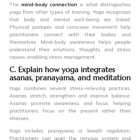
The
mind-body connection
is what distinguishes
yoga from other types of training. Yoga recognizes
that body and mental well-being are linked.
Physical postures and conscious movement help
practitioners connect with their bodies and
themselves. Mind-body awareness helps people
understand their emotions, thoughts, and stress
causes, enabling stress management.
C. Explain how yoga integrates
asanas, pranayama, and meditation
Yoga combines several stress-relieving practices.
Asanas stretch, strengthen and improve balance.
Asanas promote awareness and focus, helping
practitioners focus on the present rather than
stresses.
Yoga includes pranayama or breath regulation.
Practitioners can quiet the nervous system and