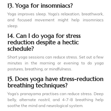
13. Yoga for insomniacs?
Yoga improves sleep. Yoga’s relaxation, breathwork,
and focused movement might help insomniacs
sleep.
14. Can I do yoga for stress
reduction despite a hectic
schedule?
Short yoga sessions can reduce stress. Set out a few
minutes in the morning or evening to do yoga
postures, breathing, or mindfulness.
15. Does yoga have stress-reduction
breathing techniques?
Yoga’s pranayama practises can reduce stress. Deep
belly, alternate nostril, and 4-7-8 breathing help
soothe the mind and neurological system.