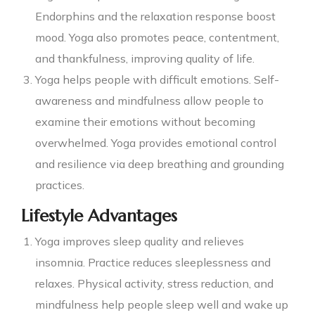
Endorphins and the relaxation response boost
mood. Yoga also promotes peace, contentment,
and thankfulness, improving quality of life.
Yoga helps people with difficult emotions. Self-
awareness and mindfulness allow people to
examine their emotions without becoming
overwhelmed. Yoga provides emotional control
and resilience via deep breathing and grounding
practices.
Lifestyle Advantages
Yoga improves sleep quality and relieves
insomnia. Practice reduces sleeplessness and
relaxes. Physical activity, stress reduction, and
mindfulness help people sleep well and wake up