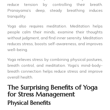
reduce tension by controlling their breath.
Pranayama’s deep, steady breathing induces
tranquility.
Yoga also requires meditation. Meditation helps
people calm their minds, examine their thoughts
without judgment, and find inner serenity. Meditation
reduces stress, boosts self-awareness, and improves
well-being.
Yoga relieves stress by combining physical postures,
breath control, and meditation. Yoga’s mind-body-
breath connection helps reduce stress and improve
overall health.
The Surprising Benefits of Yoga
for Stress Management
Physical Benefits