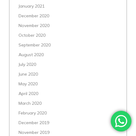
January 2021
December 2020
November 2020
October 2020
September 2020
August 2020
July 2020
June 2020
May 2020
April 2020
March 2020
February 2020
December 2019
November 2019