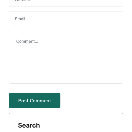
Search