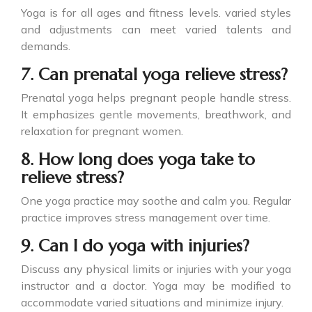
Yoga is for all ages and fitness levels. varied styles
and adjustments can meet varied talents and
demands.
7. Can prenatal yoga relieve stress?
Prenatal yoga helps pregnant people handle stress.
It emphasizes gentle movements, breathwork, and
relaxation for pregnant women.
8. How long does yoga take to
relieve stress?
One yoga practice may soothe and calm you. Regular
practice improves stress management over time.
9. Can I do yoga with injuries?
Discuss any physical limits or injuries with your yoga
instructor and a doctor. Yoga may be modified to
accommodate varied situations and minimize injury.