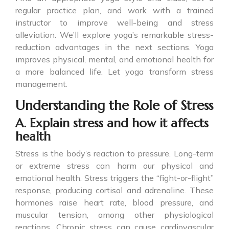
regular practice plan, and work with a trained
instructor to improve well-being and stress
alleviation. We’ll explore yoga’s remarkable stress-
reduction advantages in the next sections. Yoga
improves physical, mental, and emotional health for
a more balanced life. Let yoga transform stress
management.
Understanding the Role of Stress
A. Explain stress and how it affects
health
Stress is the body’s reaction to pressure. Long-term
or extreme stress can harm our physical and
emotional health. Stress triggers the “fight-or-flight”
response, producing cortisol and adrenaline. These
hormones raise heart rate, blood pressure, and
muscular tension, among other physiological
reactions. Chronic stress can cause cardiovascular