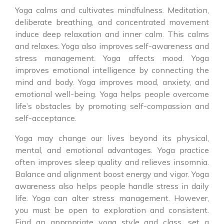
Yoga calms and cultivates mindfulness. Meditation,
deliberate breathing, and concentrated movement
induce deep relaxation and inner calm. This calms
and relaxes. Yoga also improves self-awareness and
stress management. Yoga affects mood. Yoga
improves emotional intelligence by connecting the
mind and body. Yoga improves mood, anxiety, and
emotional well-being. Yoga helps people overcome
life’s obstacles by promoting self-compassion and
self-acceptance.
Yoga may change our lives beyond its physical,
mental, and emotional advantages. Yoga practice
often improves sleep quality and relieves insomnia.
Balance and alignment boost energy and vigor. Yoga
awareness also helps people handle stress in daily
life. Yoga can alter stress management. However,
you must be open to exploration and consistent.
Find an appropriate yoga style and class, set a