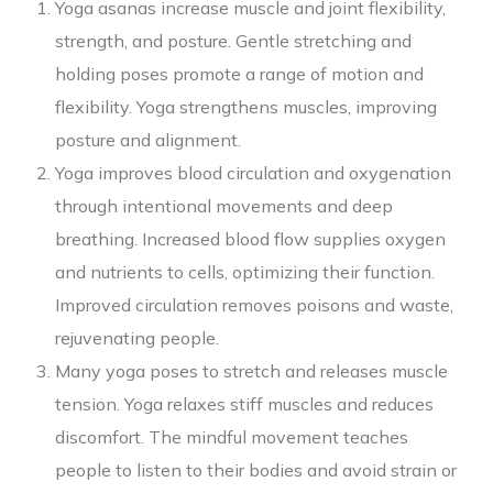
Yoga asanas increase muscle and joint flexibility,
strength, and posture. Gentle stretching and
holding poses promote a range of motion and
flexibility. Yoga strengthens muscles, improving
posture and alignment.
Yoga improves blood circulation and oxygenation
through intentional movements and deep
breathing. Increased blood flow supplies oxygen
and nutrients to cells, optimizing their function.
Improved circulation removes poisons and waste,
rejuvenating people.
Many yoga poses to stretch and releases muscle
tension. Yoga relaxes stiff muscles and reduces
discomfort. The mindful movement teaches
people to listen to their bodies and avoid strain or