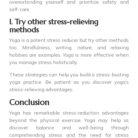
overextending yourself and prioritize safety and
self-care.
I. Try other stress-relieving
methods
Yoga is a potent stress reducer but try other methods
too. Mindfulness, writing, nature, and relaxing
hobbies are examples. Yoga is more effective when
you manage stress holistically.
These strategies can help you build a stress-busting
yoga practice. Be patient as you discover yoga’s
stress-relieving advantages.
Conclusion
Yoga has remarkable stress-reduction advantages
beyond the physical exercise. Yoga may help us
discover balance and well-being through
comprehending stress and the need for stress