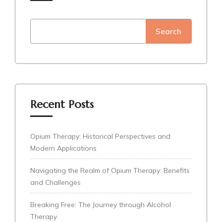
Search
Recent Posts
Opium Therapy: Historical Perspectives and
Modern Applications
Navigating the Realm of Opium Therapy: Benefits
and Challenges
Breaking Free: The Journey through Alcohol
Therapy