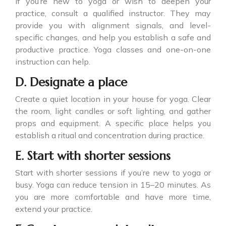
If you’re new to yoga or wish to deepen your
practice, consult a qualified instructor. They may
provide you with alignment signals, and level-
specific changes, and help you establish a safe and
productive practice. Yoga classes and one-on-one
instruction can help.
D. Designate a place
Create a quiet location in your house for yoga. Clear
the room, light candles or soft lighting, and gather
props and equipment. A specific place helps you
establish a ritual and concentration during practice.
E. Start with shorter sessions
Start with shorter sessions if you’re new to yoga or
busy. Yoga can reduce tension in 15–20 minutes. As
you are more comfortable and have more time,
extend your practice.