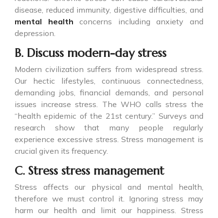
disease, reduced immunity, digestive difficulties, and
mental health
concerns including anxiety and
depression.
B. Discuss modern-day stress
Modern civilization suffers from widespread stress.
Our hectic lifestyles, continuous connectedness,
demanding jobs, financial demands, and personal
issues increase stress. The WHO calls stress the
“health epidemic of the 21st century.” Surveys and
research show that many people regularly
experience excessive stress. Stress management is
crucial given its frequency.
C. Stress stress management
Stress affects our physical and mental health,
therefore we must control it. Ignoring stress may
harm our health and limit our happiness. Stress