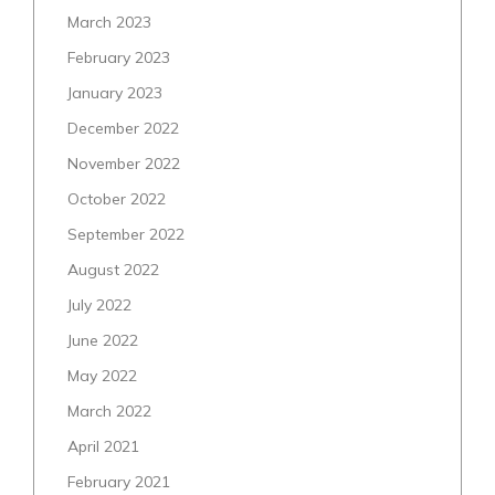
March 2023
February 2023
January 2023
December 2022
November 2022
October 2022
September 2022
August 2022
July 2022
June 2022
May 2022
March 2022
April 2021
February 2021