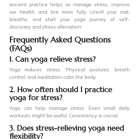
ancient practice helps us manage stress, improve
our health, and live more fully. Unroll your mat,
breathe, and start your yoga journey of self-
discovery and stress alleviation.
Frequently Asked Questions
(FAQs)
1. Can yoga relieve stress?
Yoga reduces stress. Physical postures, breath
control, and meditation calm the body.
2. How often should I practice
yoga for stress?
Yoga can help manage stress. Even small daily
workouts might be useful. Consistency is crucial.
3. Does stress-relieving yoga need
flexibility?