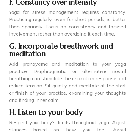
F. Constancy over intensity
Yoga for stress management requires constancy.
Practicing regularly, even for short periods, is better
than sparingly. Focus on consistency and focused
involvement rather than overdoing it each time.
G. Incorporate breathwork and
meditation
Add pranayama and meditation to your yoga
practice. Diaphragmatic or alternative nostril
breathing can stimulate the relaxation response and
reduce tension. Sit quietly and meditate at the start
or finish of your practice, examining your thoughts
and finding inner calm.
H. Listen to your body
Respect your body’s limits throughout yoga. Adjust
stances based on how you feel. Avoid