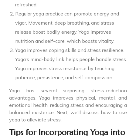
refreshed.
Regular yoga practice can promote energy and
vigor. Movement, deep breathing, and stress
release boost bodily energy. Yoga improves
nutrition and self-care, which boosts vitality.
Yoga improves coping skills and stress resilience.
Yoga’s mind-body link helps people handle stress.
Yoga improves stress resistance by teaching
patience, persistence, and self-compassion.
Yoga has several surprising stress-reduction
advantages. Yoga improves physical, mental, and
emotional health, reducing stress and encouraging a
balanced existence. Next, we’ll discuss how to use
yoga to alleviate stress.
Tips for Incorporating Yoga into