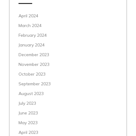
April 2024
March 2024
February 2024
January 2024
December 2023
November 2023
October 2023
September 2023
August 2023
July 2023
June 2023
May 2023
April 2023