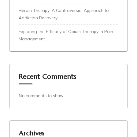
Heroin Therapy: A Controversial Approach to
Addiction Recovery
Exploring the Efficacy of Opium Therapy in Pain
Management
Recent Comments
No comments to show.
Archives