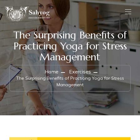
The Surprising Benefits of
Practicing Yoga for Stress
Management
Home
Exercises
The Surprising Benefits of Practicing Yoga for Stress
Management