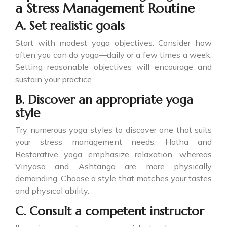
a Stress Management Routine
A. Set realistic goals
Start with modest yoga objectives. Consider how
often you can do yoga—daily or a few times a week.
Setting reasonable objectives will encourage and
sustain your practice.
B. Discover an appropriate yoga
style
Try numerous yoga styles to discover one that suits
your stress management needs. Hatha and
Restorative yoga emphasize relaxation, whereas
Vinyasa and Ashtanga are more physically
demanding. Choose a style that matches your tastes
and physical ability.
C. Consult a competent instructor