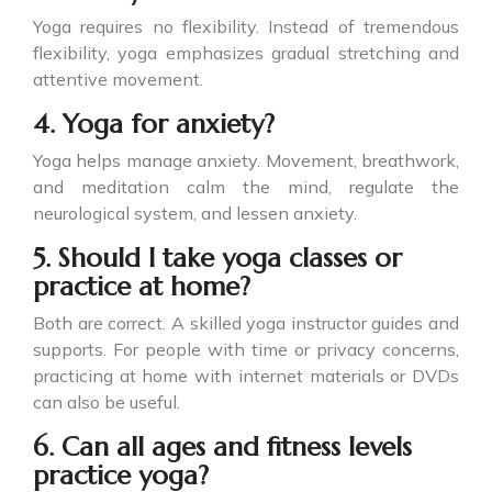
Yoga requires no flexibility. Instead of tremendous
flexibility, yoga emphasizes gradual stretching and
attentive movement.
4. Yoga for anxiety?
Yoga helps manage anxiety. Movement, breathwork,
and meditation calm the mind, regulate the
neurological system, and lessen anxiety.
5. Should I take yoga classes or
practice at home?
Both are correct. A skilled yoga instructor guides and
supports. For people with time or privacy concerns,
practicing at home with internet materials or DVDs
can also be useful.
6. Can all ages and fitness levels
practice yoga?