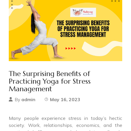
The Surprising Benefits of
Practicing Yoga for Stress
Management
admin
May 16, 2023
By
Many people experience stress in today’s hectic
society. Work, relationships, economics, and the