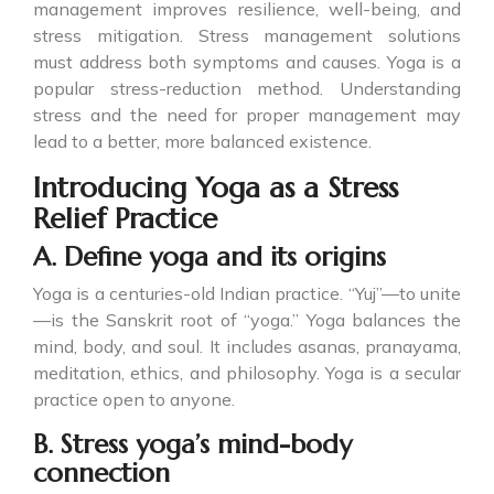
management improves resilience, well-being, and
stress mitigation. Stress management solutions
must address both symptoms and causes. Yoga is a
popular stress-reduction method. Understanding
stress and the need for proper management may
lead to a better, more balanced existence.
Introducing Yoga as a Stress
Relief Practice
A. Define yoga and its origins
Yoga is a centuries-old Indian practice. “Yuj”—to unite
—is the Sanskrit root of “yoga.” Yoga balances the
mind, body, and soul. It includes asanas, pranayama,
meditation, ethics, and philosophy. Yoga is a secular
practice open to anyone.
B. Stress yoga’s mind-body
connection