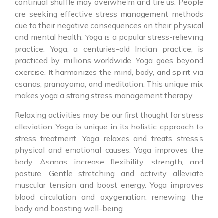
continual shuffle may overwhelm and tire us. People
are seeking effective stress management methods
due to their negative consequences on their physical
and mental health. Yoga is a popular stress-relieving
practice. Yoga, a centuries-old Indian practice, is
practiced by millions worldwide. Yoga goes beyond
exercise. It harmonizes the mind, body, and spirit via
asanas, pranayama, and meditation. This unique mix
makes yoga a strong stress management therapy.
Relaxing activities may be our first thought for stress
alleviation. Yoga is unique in its holistic approach to
stress treatment. Yoga relaxes and treats stress’s
physical and emotional causes. Yoga improves the
body. Asanas increase flexibility, strength, and
posture. Gentle stretching and activity alleviate
muscular tension and boost energy. Yoga improves
blood circulation and oxygenation, renewing the
body and boosting well-being.