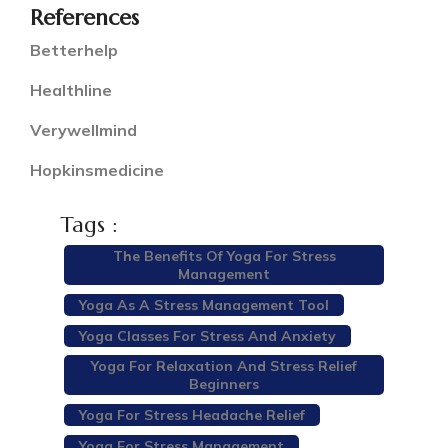
References
Betterhelp
Healthline
Verywellmind
Hopkinsmedicine
Tags :
The Benefits Of Yoga For Stress
Management
Yoga As A Stress Management Tool
Yoga Classes For Stress And Anxiety
Yoga For Relaxation And Stress Relief
Beginners
Yoga For Stress Headache Relief
Yoga For Stress Management