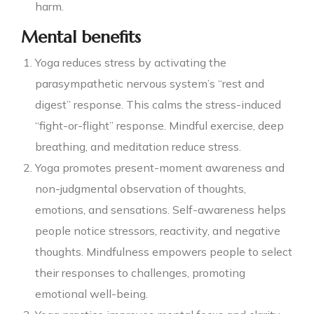
harm.
Mental benefits
Yoga reduces stress by activating the
parasympathetic nervous system’s “rest and
digest” response. This calms the stress-induced
“fight-or-flight” response. Mindful exercise, deep
breathing, and meditation reduce stress.
Yoga promotes present-moment awareness and
non-judgmental observation of thoughts,
emotions, and sensations. Self-awareness helps
people notice stressors, reactivity, and negative
thoughts. Mindfulness empowers people to select
their responses to challenges, promoting
emotional well-being.