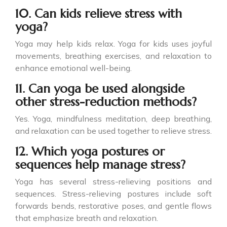
10. Can kids relieve stress with
yoga?
Yoga may help kids relax. Yoga for kids uses joyful
movements, breathing exercises, and relaxation to
enhance emotional well-being.
11. Can yoga be used alongside
other stress-reduction methods?
Yes. Yoga, mindfulness meditation, deep breathing,
and relaxation can be used together to relieve stress.
12. Which yoga postures or
sequences help manage stress?
Yoga has several stress-relieving positions and
sequences. Stress-relieving postures include soft
forwards bends, restorative poses, and gentle flows
that emphasize breath and relaxation.