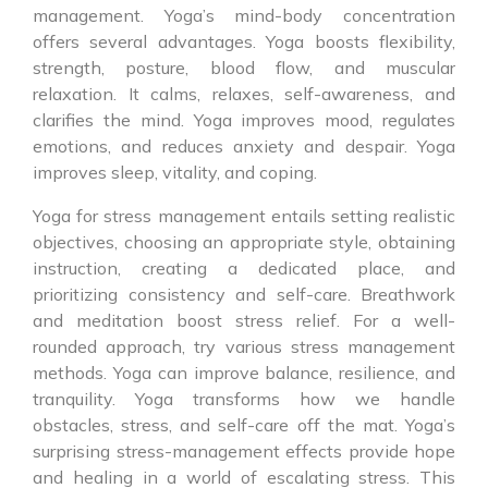
management. Yoga’s mind-body concentration
offers several advantages. Yoga boosts flexibility,
strength, posture, blood flow, and muscular
relaxation. It calms, relaxes, self-awareness, and
clarifies the mind. Yoga improves mood, regulates
emotions, and reduces anxiety and despair. Yoga
improves sleep, vitality, and coping.
Yoga for stress management entails setting realistic
objectives, choosing an appropriate style, obtaining
instruction, creating a dedicated place, and
prioritizing consistency and self-care. Breathwork
and meditation boost stress relief. For a well-
rounded approach, try various stress management
methods. Yoga can improve balance, resilience, and
tranquility. Yoga transforms how we handle
obstacles, stress, and self-care off the mat. Yoga’s
surprising stress-management effects provide hope
and healing in a world of escalating stress. This