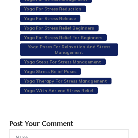
Yoga For Stress Reduction
Yoga For Stress Release
Yoga For Stress Relief Beginners
Yoga For Stress Relief For Beginners
Yoga Poses For Relaxation And Stress
Management
Yoga Steps For Stress Management
Yoga Stress Relief Poses
Yoga Therapy For Stress Management
Yoga With Adriene Stress Relief
Post Your Comment