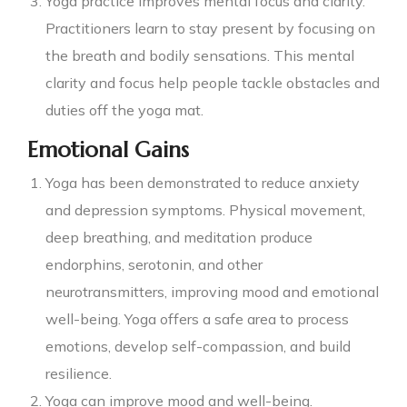
Yoga practice improves mental focus and clarity.
Practitioners learn to stay present by focusing on
the breath and bodily sensations. This mental
clarity and focus help people tackle obstacles and
duties off the yoga mat.
Emotional Gains
Yoga has been demonstrated to reduce anxiety
and depression symptoms. Physical movement,
deep breathing, and meditation produce
endorphins, serotonin, and other
neurotransmitters, improving mood and emotional
well-being. Yoga offers a safe area to process
emotions, develop self-compassion, and build
resilience.
Yoga can improve mood and well-being.