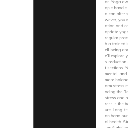
or. Yoga aw
ople handle s
a can alter
wever, you 
ation and co
opriate yoga
regular prac
h a trained 
ell-being an
e’ll explore
s-reduction
t sections. 
mental, and 
more balance
orm stress 
nding the Ro
stress and h
ress is the 
ure. Long-te
an harm our
al health. St
-or-flight” 