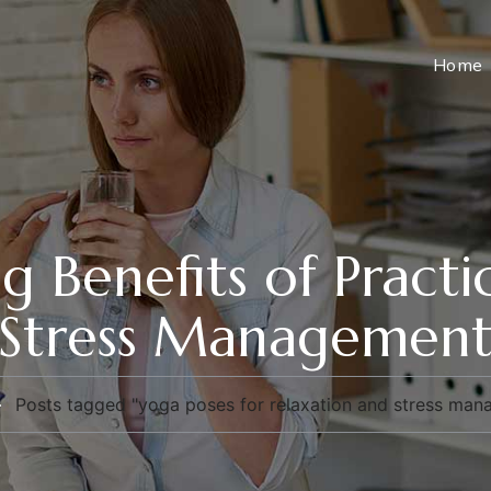
Home
g Benefits of Pract
Stress Managemen
Posts tagged "yoga poses for relaxation and stress ma