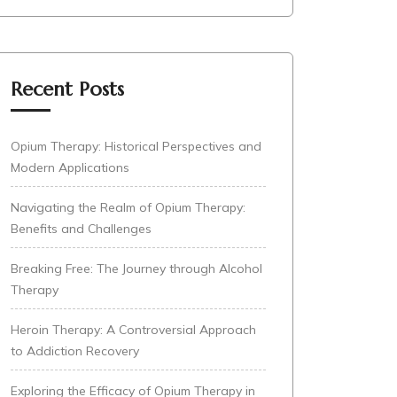
Recent Posts
Opium Therapy: Historical Perspectives and
Modern Applications
Navigating the Realm of Opium Therapy:
Benefits and Challenges
Breaking Free: The Journey through Alcohol
Therapy
Heroin Therapy: A Controversial Approach
to Addiction Recovery
Exploring the Efficacy of Opium Therapy in