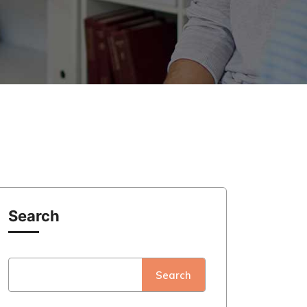
Search
Search