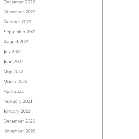
December 2022
November 2022
October 2022
September 2022
August 2022
July 2022
June 2022
May 2022
March 2022
April 2021
February 2021
January 2021
December 2020
November 2020