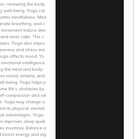
on, renewing the body
g well-being. Yoga cal
ivates mindfulness. Med
iberate breathing, and c
 movement induce dee
 and inner calm. This c
laxes. Yoga also impro
areness and stress ma
oga affects mood. Yo
emotional intelligence
ng the mind and body.
es mood, anxiety, and
ll-being. Yoga helps p
me life’s obstacles by
elf-compassion and sel
e. Yoga may change o
nd its physical, mental,
nal advantages. Yoga
en improves sleep quali
ves insomnia. Balance a
t boost energy and vig