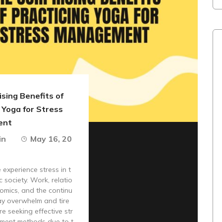
sing Benefits of
 Yoga for Stress
ent
in
May 16, 20
experience stress in t
c society. Work, relatio
omics, and the continu
ay overwhelm and tire
re seeking effective str
ment methods due to t