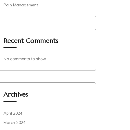
Pain Management
Recent Comments
No comments to show.
Archives
April 2024
March 2024