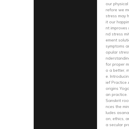
our physical
refore we mu
stress may h
it our happ
nt improves r
nd stress mi
ement solut
symptoms an
opular stre
nderstandin
for proper 
o a better, 
e. Introduci
ief Practice
origins Yoga
an practice.
Sanskrit roo
nces the mind
ludes asana
on, ethics, 
a secular pr