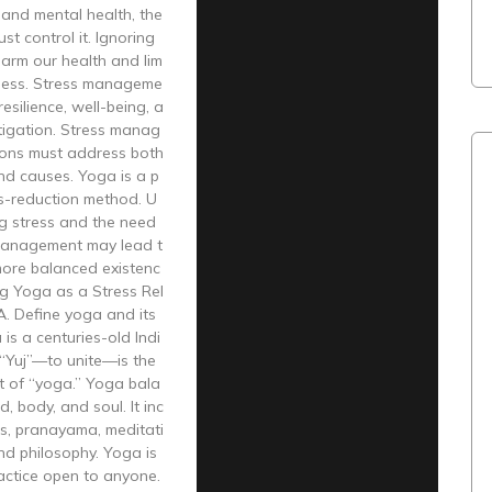
 and mental health, the
st control it. Ignoring
arm our health and lim
iness. Stress manageme
esilience, well-being, a
tigation. Stress manag
ions must address both
d causes. Yoga is a p
ss-reduction method. U
g stress and the need
management may lead t
more balanced existenc
ng Yoga as a Stress Rel
 A. Define yoga and its
 is a centuries-old Indi
 “Yuj”—to unite—is the
t of “yoga.” Yoga bala
, body, and soul. It inc
s, pranayama, meditati
and philosophy. Yoga is
actice open to anyone.