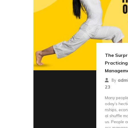
The Surpri
Practicing
Managem
adm
By
23
Many people 
oday’s hecti
nships, econ
al shuffle m
us. People a
ess manage