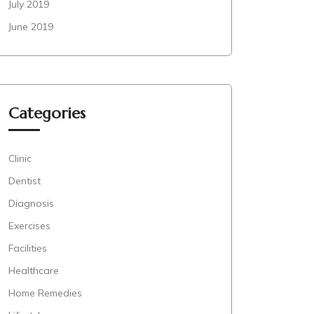
July 2019
June 2019
Categories
Clinic
Dentist
Diagnosis
Exercises
Facilities
Healthcare
Home Remedies