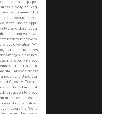
areness also helps pe
tress in daily life. Yog
 stress management. Ho
must be open to explor
nsistent. Find an appr
 style and class, set a
tice plan, and work wit
instructor to improve w
d stress alleviation. W
 yoga’s remarkable stres
 advantages in the nex
Yoga improves physical,
emotional health for a
d life. Let yoga transf
management. Understa
le of Stress A. Explain
ow it affects health St
body’s reaction to press
rm or extreme stress c
 physical and emotion
ress triggers the “fight
response, producing cor