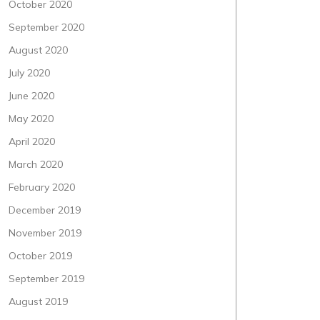
October 2020
September 2020
August 2020
July 2020
June 2020
May 2020
April 2020
March 2020
February 2020
December 2019
November 2019
October 2019
September 2019
August 2019