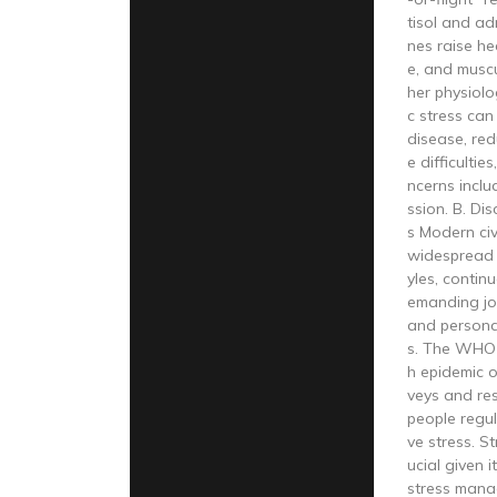
tisol and a
nes raise he
e, and musc
her physiolo
c stress can
disease, red
e difficultie
ncerns inclu
ssion. B. Di
s Modern civ
widespread s
yles, conti
emanding jo
and personal
s. The WHO c
h epidemic o
veys and re
people regul
ve stress. S
ucial given i
stress mana