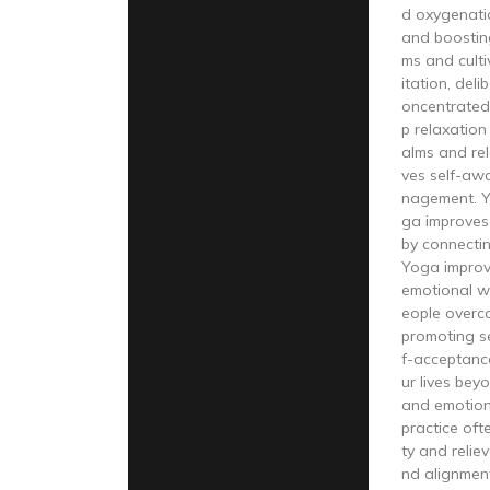
d oxygenati
and boostin
ms and cult
itation, del
oncentrated
p relaxation
alms and re
ves self-aw
nagement. Y
ga improves 
by connecti
Yoga improv
emotional we
eople overco
promoting s
f-acceptanc
ur lives beyo
and emotio
practice oft
ty and relie
nd alignmen