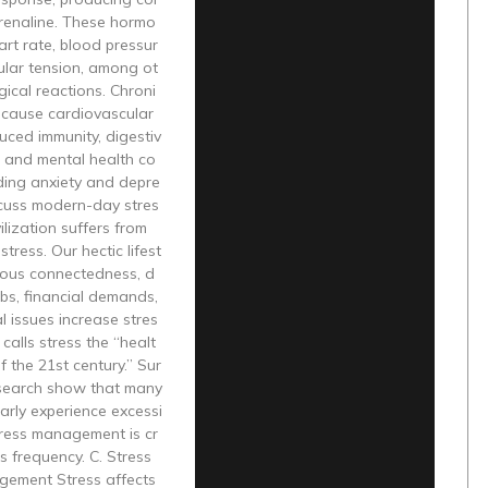
drenaline. These hormo
art rate, blood pressur
ular tension, among ot
gical reactions. Chroni
 cause cardiovascular
uced immunity, digestiv
s, and mental health co
ding anxiety and depre
scuss modern-day stres
ilization suffers from
tress. Our hectic lifest
nuous connectedness, d
bs, financial demands,
 issues increase stres
alls stress the “healt
f the 21st century.” Sur
search show that many
arly experience excessi
tress management is cr
ts frequency. C. Stress
gement Stress affects