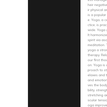
heir negati
ir physical 
is a popular 
e. Yoga, a c
ctice, is pra
wide. Yoga 
It harmonize
spirit via a
meditation.
yoga a stro
therapy. Rel
our first tho
on. Yoga is u
proach to st
elaxes and t
and emotion
ves the body
bility, stren
stretching a
scular tensi
oga improve