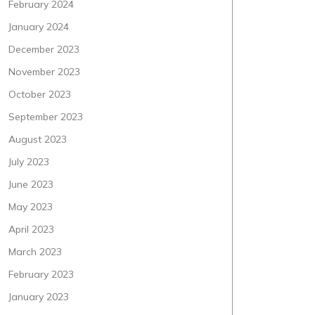
February 2024
January 2024
December 2023
November 2023
October 2023
September 2023
August 2023
July 2023
June 2023
May 2023
April 2023
March 2023
February 2023
January 2023