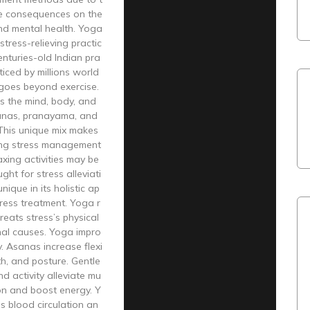
ve consequences on the
and mental health. Yoga
stress-relieving practic
enturies-old Indian pra
cticed by millions world
goes beyond exercise.
s the mind, body, and
sanas, pranayama, and
 This unique mix makes
ng stress management
axing activities may be
ught for stress alleviati
nique in its holistic ap
ress treatment. Yoga r
reats stress’s physical
al causes. Yoga impro
. Asanas increase flexi
gth, and posture. Gentle
nd activity alleviate mu
on and boost energy. Y
s blood circulation an