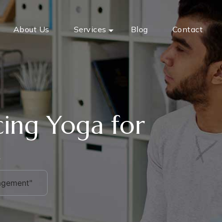
About Us
Services
Blog
Contact
icing Yoga for
t
nagement"