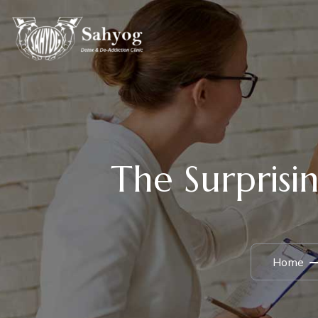
The Surprisin
Home