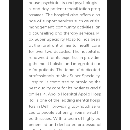
house psychiatrists and psychologist
s, and day-patient rehabilitation prog
rammes. The hospital also offers a ra
nge of support services such as crisis
management, community activities, an
d counselling and therapy services. M
ax Super Speciality Hospital has been
at the forefront of mental health care
for over two decades. The hospital is
renowned for its expertise in providin
g the most holistic and integrated car
e for patients. The team of dedicated
professionals at Max Super Speciality
Hospital is committed to providing the
best quality care for its patients and f
amilies. 4. Apollo Hospital Apollo Hosp
ital is one of the leading mental hospi
tals in Delhi, providing top-notch servi
ces to people suffering from mental h
ealth issues. With a team of highly ex
perienced and dedicated professional