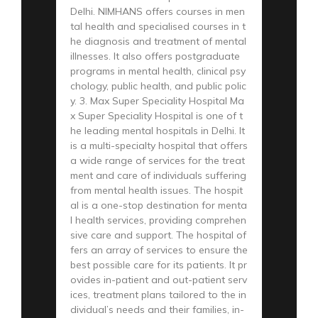
Delhi. NIMHANS offers courses in men
tal health and specialised courses in t
he diagnosis and treatment of mental
illnesses. It also offers postgraduate
programs in mental health, clinical psy
chology, public health, and public polic
y. 3. Max Super Speciality Hospital Ma
x Super Speciality Hospital is one of t
he leading mental hospitals in Delhi. It
is a multi-specialty hospital that offers
a wide range of services for the treat
ment and care of individuals suffering
from mental health issues. The hospit
al is a one-stop destination for menta
l health services, providing comprehen
sive care and support. The hospital of
fers an array of services to ensure the
best possible care for its patients. It pr
ovides in-patient and out-patient serv
ices, treatment plans tailored to the in
dividual’s needs and their families, in-