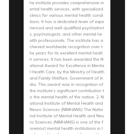
he institute provides comprehensive m
ental health services, with specialized
clinics for various mental health condi
tions. It has a dedicated team of expe
rienced and well-qualified psychiatrist
s, psychologists, and other mental he
alth professionals. The institute has a
chieved worldwide recognition over t
he years for its excellent mental healt
h services. It has been awarded the N
ational Award for Excellence in Menta
l Health Care, by the Ministry of Health
and Family Welfare, Government of In
dia. This award was in recognition of
the institute’s significant contribution t
o the mental health of the nation. 2. N
ational Institute of Mental Health and
Neuro Sciences (NIMHANS) The Natio
nal Institute of Mental Health and Neu
ro Sciences (NIMHANS) is one of the f
oremost mental health institutions in I