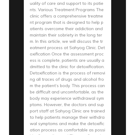
uality of care and support to its patie
nts. Various Treatment Programs The
clinic offers a comprehensive treatme
nt program that is designed to help p
atients overcome their addiction and
maintain their sobriety in the long ter
m. In this article, we will discuss the tr
eatment process at Sahyog Clinic. Det
oxification Once the assessment proc
ess is complete, patients are usually a
dmitted to the clinic for detoxification.
Detoxification is the process of removi
ng all traces of drugs and alcohol fro
m the patient’s body. This process can
be difficult and uncomfortable, as the
body may experience withdrawal sym
ptoms. However, the doctors and sup
port staff at Sahyog Clinic are trained
to help patients manage their withdra
wal symptoms and make the detoxific
ation process as comfortable as possi