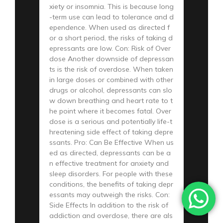
xiety or insomnia. This is because long
-term use can lead to tolerance and d
ependence. When used as directed f
or a short period, the risks of taking d
epressants are low. Con: Risk of Over
dose Another downside of depressan
ts is the risk of overdose. When taken
in large doses or combined with other
drugs or alcohol, depressants can slo
w down breathing and heart rate to t
he point where it becomes fatal. Over
dose is a serious and potentially life-t
hreatening side effect of taking depre
ssants. Pro: Can Be Effective When us
ed as directed, depressants can be a
n effective treatment for anxiety and
sleep disorders. For people with these
conditions, the benefits of taking depr
essants may outweigh the risks. Con:
Side Effects In addition to the risk of
addiction and overdose, there are als