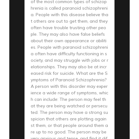
of the most common types of schizop
hrenia is called paranoid schizophreni
a. People with this disease believe tha
t others are out to get them, and they
often have trouble trusting other peo
ple. They may also have false beliefs
about their own appearance or abiliti
es. People with paranoid schizophreni
a often have difficulty functioning in s
ociety, and may struggle with jobs or r
elationships. They may also be at incr
eased risk for suicide. What are the S
ymptoms of Paranoid Schizophrenia?
A person with this disorder may exper
ience a wide range of symptoms, whic
h can include: The person may feel th
at they are being watched or persecu
ted. The person may have a strong su
spicion that others are plotting again
st them, or that people around them a
re up to no good. The person may be
very anxious and tense, and find it dif