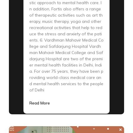
stic approach to mental health care. I
n addition, Fortis also offers a range
of therapeutic activities such as art th
erapy, music therapy, yoga and other
recreational activities that help to red
uce the stress and anxiety of the pati
ents. 6. Vardhman Mahavir Medical Co
llege and Safdarjung Hospital Vardh
man Mahavir Medical College and Saf
darjung Hospital are two of the premi
er mental health facilities in Delhi, Indi
a. For over 75 years, they have been p
roviding world-class medical care an
d mental health services to the people
of Delhi
Read More