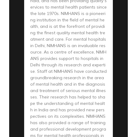
ndia, and has been providing quality s
ervices to mental health patients since
the late 1970s. NIMHANS is a pioneeri
ng institution in the field of mental he
alth, and is at the forefront of providi
ng the finest quality mental health tre
atment and care. For mental hospitals
in Delhi, NIMHANS is an invaluable res
ource. As a centre of excellence, NIMH
ANS provides support to hospitals in
Delhi through its research and experti
se. Staff at NIMHANS have conducted
groundbreaking research in the area
of mental health and in the diagnosis
and treatment of serious mental illnes
ses. Their research has helped to sha
pe the understanding of mental healt
h in India and has provided new pers
pectives on its complexities. NIMHANS
has also provided a range of training
and professional development progra
ms for mental health professionals in