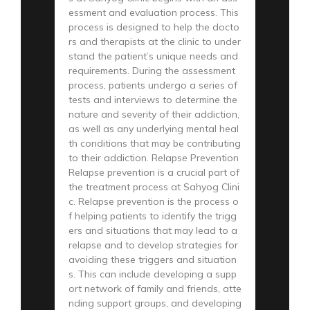
essment and evaluation process. This
process is designed to help the docto
rs and therapists at the clinic to under
stand the patient’s unique needs and
requirements. During the assessment
process, patients undergo a series of
tests and interviews to determine the
nature and severity of their addiction,
as well as any underlying mental heal
th conditions that may be contributing
to their addiction. Relapse Prevention
Relapse prevention is a crucial part of
the treatment process at Sahyog Clini
c. Relapse prevention is the process o
f helping patients to identify the trigg
ers and situations that may lead to a
relapse and to develop strategies for
avoiding these triggers and situation
s. This can include developing a supp
ort network of family and friends, atte
nding support groups, and developing