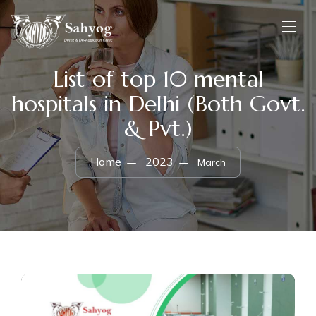
List of top 10 mental
hospitals in Delhi (Both Govt.
& Pvt.)
Home
2023
March