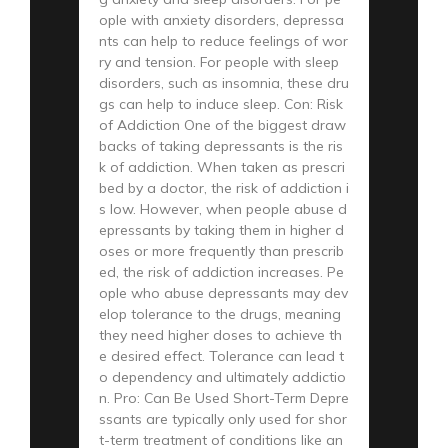
ople with anxiety disorders, depressa
nts can help to reduce feelings of wor
ry and tension. For people with sleep
disorders, such as insomnia, these dru
gs can help to induce sleep. Con: Risk
of Addiction One of the biggest draw
backs of taking depressants is the ris
k of addiction. When taken as prescri
bed by a doctor, the risk of addiction i
s low. However, when people abuse d
epressants by taking them in higher d
oses or more frequently than prescrib
ed, the risk of addiction increases. Pe
ople who abuse depressants may dev
elop tolerance to the drugs, meaning
they need higher doses to achieve th
e desired effect. Tolerance can lead t
o dependency and ultimately addictio
n. Pro: Can Be Used Short-Term Depre
ssants are typically only used for shor
t-term treatment of conditions like an