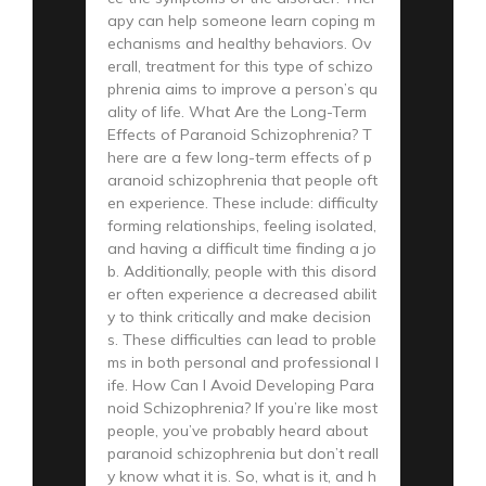
apy can help someone learn coping m
echanisms and healthy behaviors. Ov
erall, treatment for this type of schizo
phrenia aims to improve a person’s qu
ality of life. What Are the Long-Term
Effects of Paranoid Schizophrenia? T
here are a few long-term effects of p
aranoid schizophrenia that people oft
en experience. These include: difficulty
forming relationships, feeling isolated,
and having a difficult time finding a jo
b. Additionally, people with this disord
er often experience a decreased abilit
y to think critically and make decision
s. These difficulties can lead to proble
ms in both personal and professional l
ife. How Can I Avoid Developing Para
noid Schizophrenia? If you’re like most
people, you’ve probably heard about
paranoid schizophrenia but don’t reall
y know what it is. So, what is it, and h