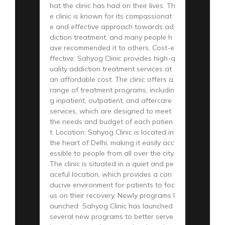
hat the clinic has had on their lives. Th
e clinic is known for its compassionat
e and effective approach towards ad
diction treatment, and many people h
ave recommended it to others. Cost-e
ffective: Sahyog Clinic provides high-q
uality addiction treatment services at
an affordable cost. The clinic offers a
range of treatment programs, includin
g inpatient, outpatient, and aftercare
services, which are designed to meet
the needs and budget of each patien
t. Location: Sahyog Clinic is located in
the heart of Delhi, making it easily acc
essible to people from all over the city.
The clinic is situated in a quiet and pe
aceful location, which provides a con
ducive environment for patients to foc
us on their recovery. Newly programs l
aunched Sahyog Clinic has launched
several new programs to better serve