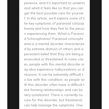
perience, and it’s important to underst
and what it feels like so that you can
get the best possible care for yoursel
f. In this article, we’ll explore some of t
he key symptoms of paranoid schizop
hrenia and how they feel to the perso
n experiencing them. What is Paranoi
d Schizophrenia? Paranoid schizophr
enia is a mental disorder characterize
d by extreme distrust of others and a
persistent belief that they are being p
ersecuted or threatened. In some cas
es, people with this mental disorder m
ay also experience hallucinations or d
elusions. It can be extremely difficult t
o live with this condition, as people wi
th this disorder often have a difficult t
ime forming relationships and can be
very isolationist. There is currently no
cure for this disorder, but treatments
can help manage the symptoms. One