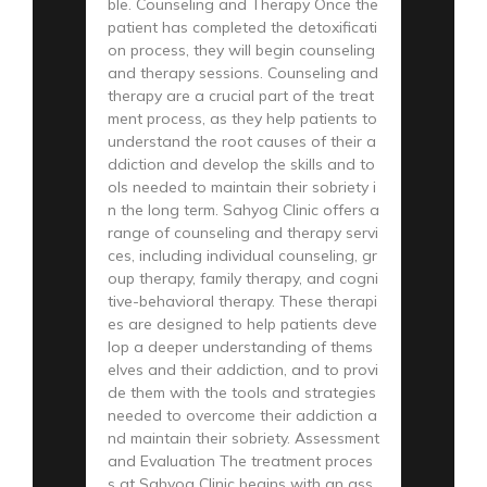
ble. Counseling and Therapy Once the
patient has completed the detoxificati
on process, they will begin counseling
and therapy sessions. Counseling and
therapy are a crucial part of the treat
ment process, as they help patients to
understand the root causes of their a
ddiction and develop the skills and to
ols needed to maintain their sobriety i
n the long term. Sahyog Clinic offers a
range of counseling and therapy servi
ces, including individual counseling, gr
oup therapy, family therapy, and cogni
tive-behavioral therapy. These therapi
es are designed to help patients deve
lop a deeper understanding of thems
elves and their addiction, and to provi
de them with the tools and strategies
needed to overcome their addiction a
nd maintain their sobriety. Assessment
and Evaluation The treatment proces
s at Sahyog Clinic begins with an ass