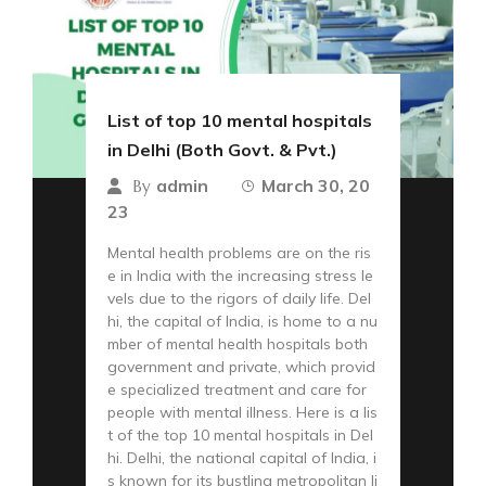
List of top 10 mental hospitals
in Delhi (Both Govt. & Pvt.)
admin
March 30, 20
By
23
Mental health problems are on the ris
e in India with the increasing stress le
vels due to the rigors of daily life. Del
hi, the capital of India, is home to a nu
mber of mental health hospitals both
government and private, which provid
e specialized treatment and care for
people with mental illness. Here is a lis
t of the top 10 mental hospitals in Del
hi. Delhi, the national capital of India, i
s known for its bustling metropolitan li