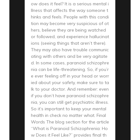
ow does it feel? It is a serious mental i
llness that affects the way someone t
hinks and feels. People with this condi
tion may become very suspicious of ot
hers, believe they are being watched
or followed, and experience hallucinat
ions (seeing things that aren’t there).
They may also have trouble communic
ating with others and be very agitate
d. In some cases, paranoid schizophre
nia can be life-threatening. So, if you’r
e ever feeling off in your head or worr
ied about your safety, make sure to ta
lk to your doctor. And remember: even
if you don’t have paranoid schizophre
nia, you can still get psychiatric illness.
So it’s important to keep your mental
health in check no matter what. Final
Words The blog section for the article
“What is Paranoid Schizophrenia: Ho
w Does it Feel Like?” provides final th