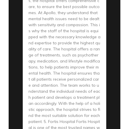
s, the hospital offers comprehensive c
are, to ensure the best possible outco
mes. At Apollo, they understand that
mental health issues need to be dealt
with sensitivity and compassion. This i
s why the staff of the hospital is equi
pped with the necessary knowledge a
nd expertise to provide the highest qu
ality of care. The hospital offers a ran
ge of treatments, such as psychother
apy, medication, and lifestyle modifica
tions, to help patients improve their m
ental health. The hospital ensures tha
t all patients receive personalized car
e and attention. The team works to u
nderstand the individual needs of eac
h patient and develops a treatment pl
an accordingly. With the help of a holi
stic approach, the hospital strives to fi
nd the most suitable solution for each
patient. 5. Fortis Hospital Fortis Hospit
al is one of the most trusted names w