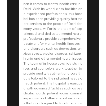
hen it comes to mental health care in
Delhi. With its world-class facilities an
d experienced professionals, this hosp
ital has been providing quality healthc
are services to the people of Delhi for
many years. At Fortis, the team of exp
erienced and dedicated mental health
professionals provide comprehensive
treatment for mental health illnesses
and disorders such as depression, an
xiety, stress, bipolar disorder, schizop
hrenia and other mental health issues.
The team of in-house psychiatrists, nu
rses and counselors work together to
provide quality treatment and care th
at is tailored to the individual needs o
f each patient. The hospital is equippe
d with advanced facilities such as psy
chiatric wards, patient rooms, counsel
ing rooms and other specialized area
s that are designed to facilitate a holi