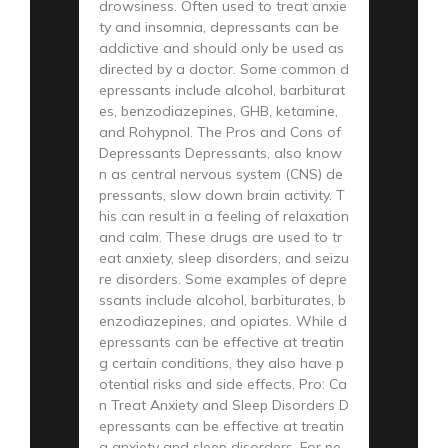
drowsiness. Often used to treat anxie
ty and insomnia, depressants can be
addictive and should only be used as
directed by a doctor. Some common d
epressants include alcohol, barbiturat
es, benzodiazepines, GHB, ketamine,
and Rohypnol. The Pros and Cons of
Depressants Depressants, also know
n as central nervous system (CNS) de
pressants, slow down brain activity. T
his can result in a feeling of relaxation
and calm. These drugs are used to tr
eat anxiety, sleep disorders, and seizu
re disorders. Some examples of depre
ssants include alcohol, barbiturates, b
enzodiazepines, and opiates. While d
epressants can be effective at treatin
g certain conditions, they also have p
otential risks and side effects. Pro: Ca
n Treat Anxiety and Sleep Disorders D
epressants can be effective at treatin
g anxiety and sleep disorders. For pe