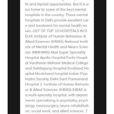
fe and myriad opportunities. But it is a
lso home to some of the best mental
hospitals in the country. These mental
hospitals in Delhi provide excellent car
e and treatment for mental health iss
ues. LIST OF TOP 10 HOSPITALS IN D
ELHI: Institute of Human Behaviour &
Allied Sciences (IHBAS) National Instit
ute of Mental Health and Neuro Scien
ces (NIMHANS) Max Super Speciality
Hospital Apollo Hospital Fortis Hospit
al Vardhman Mahavir Medical College
and Safdarjung Hospital Rockland Ho
spital Moolchand hospital Indian Psyc
hiatric Society, Delhi Sant Parmanand
Hospital 1. Institute of Human Behavio
ur & Allied Sciences (IHBAS) IHBAS is
a multi-specialty hospital, with depart
ments specializing in psychiatry, psych
ology, neurosurgery, neuro-rehabilitati
on, social work, and allied sciences. T