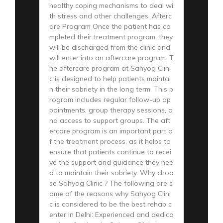
healthy coping mechanisms to deal wi
th stress and other challenges. Afterc
are Program Once the patient has co
mpleted their treatment program, they
will be discharged from the clinic and
will enter into an aftercare program. T
he aftercare program at Sahyog Clini
c is designed to help patients maintai
n their sobriety in the long term. This p
rogram includes regular follow-up ap
pointments, group therapy sessions, a
nd access to support groups. The aft
ercare program is an important part o
f the treatment process, as it helps to
ensure that patients continue to recei
ve the support and guidance they nee
d to maintain their sobriety. Why choo
se Sahyog Clinic ? The following are s
ome of the reasons why Sahyog Clini
c is considered to be the best rehab c
enter in Delhi: Experienced and dedica