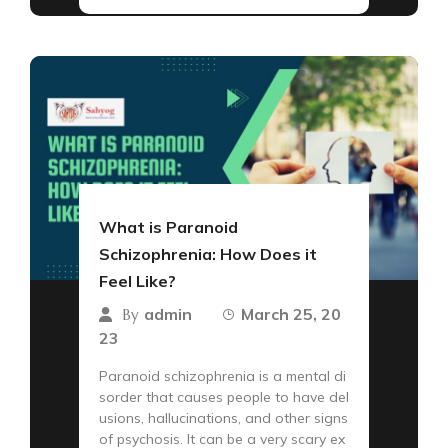
What is Paranoid
Schizophrenia: How Does it
Feel Like?
admin
March 25, 20
By
23
Paranoid schizophrenia is a mental di
sorder that causes people to have del
usions, hallucinations, and other signs
of psychosis. It can be a very scary ex