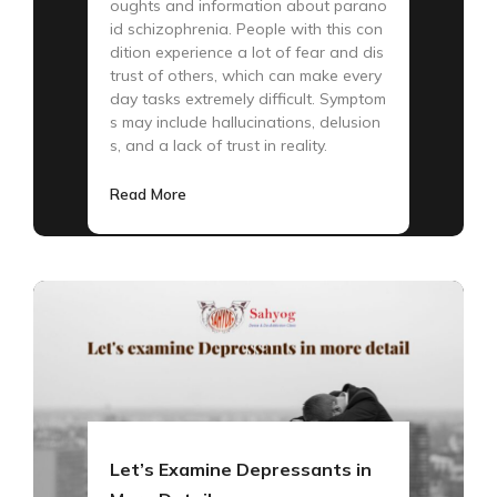
oughts and information about parano
id schizophrenia. People with this con
dition experience a lot of fear and dis
trust of others, which can make every
day tasks extremely difficult. Symptom
s may include hallucinations, delusion
s, and a lack of trust in reality.
Read More
Let’s Examine Depressants in