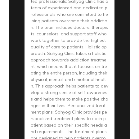
ted professionals: Sahyog Clinic has a
team of experienced and dedicated p
rofessionals who are committed to he
lping patients overcome their addictio
n. The team includes doctors, therapis
ts, counselors, and support staff who
work together to provide the highest
quality of care to patients. Holistic ap
proach: Sahyog Clinic takes a holistic
approach towards addiction treatme
nt, which means that it focuses on tre
ating the entire person, including their
physical, mental, and emotional healt
h. This approach helps patients to dev
elop a strong sense of self-awarenes
s and helps them to make positive cha
nges in their lives. Personalized treat
ment plans: Sahyog Clinic provides pe
rsonalized treatment plans to each p
atient based on their specific needs a
nd requirements. The treatment plans
are designed to help patients overco