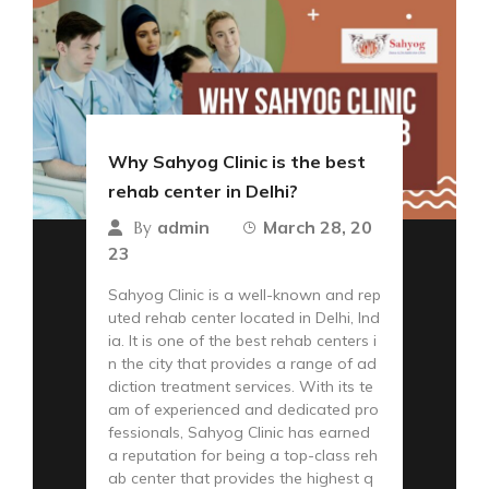
Why Sahyog Clinic is the best
rehab center in Delhi?
admin
March 28, 20
By
23
Sahyog Clinic is a well-known and rep
uted rehab center located in Delhi, Ind
ia. It is one of the best rehab centers i
n the city that provides a range of ad
diction treatment services. With its te
am of experienced and dedicated pro
fessionals, Sahyog Clinic has earned
a reputation for being a top-class reh
ab center that provides the highest q