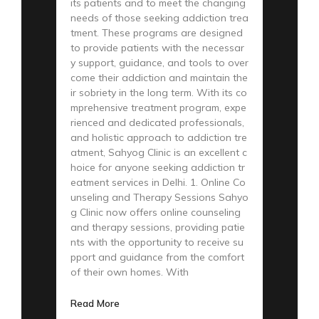
its patients and to meet the changing
needs of those seeking addiction trea
tment. These programs are designed
to provide patients with the necessar
y support, guidance, and tools to over
come their addiction and maintain the
ir sobriety in the long term. With its co
mprehensive treatment program, expe
rienced and dedicated professionals,
and holistic approach to addiction tre
atment, Sahyog Clinic is an excellent c
hoice for anyone seeking addiction tr
eatment services in Delhi. 1. Online Co
unseling and Therapy Sessions Sahyo
g Clinic now offers online counseling
and therapy sessions, providing patie
nts with the opportunity to receive su
pport and guidance from the comfort
of their own homes. With
Read More