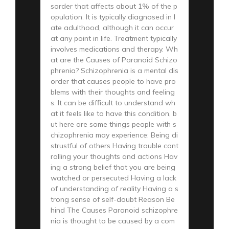
sorder that affects about 1% of the p
opulation. It is typically diagnosed in l
ate adulthood, although it can occur
at any point in life. Treatment typically
involves medications and therapy. Wh
at are the Causes of Paranoid Schizo
phrenia? Schizophrenia is a mental dis
order that causes people to have pro
blems with their thoughts and feeling
s. It can be difficult to understand wh
at it feels like to have this condition, b
ut here are some things people with s
chizophrenia may experience: Being di
strustful of others Having trouble cont
rolling your thoughts and actions Hav
ing a strong belief that you are being
watched or persecuted Having a lack
of understanding of reality Having a s
trong sense of self-doubt Reason Be
hind The Causes Paranoid schizophre
nia is thought to be caused by a com