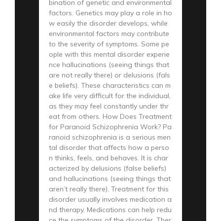
bination of genetic and environmental
factors. Genetics may play a role in ho
w easily the disorder develops, while
environmental factors may contribute
to the severity of symptoms. Some pe
ople with this mental disorder experie
nce hallucinations (seeing things that
are not really there) or delusions (fals
e beliefs). These characteristics can m
ake life very difficult for the individual,
as they may feel constantly under thr
eat from others. How Does Treatment
for Paranoid Schizophrenia Work? Pa
ranoid schizophrenia is a serious men
tal disorder that affects how a perso
n thinks, feels, and behaves. It is char
acterized by delusions (false beliefs)
and hallucinations (seeing things that
aren’t really there). Treatment for this
disorder usually involves medication a
nd therapy. Medications can help redu
ce the symptoms of the disorder. Ther