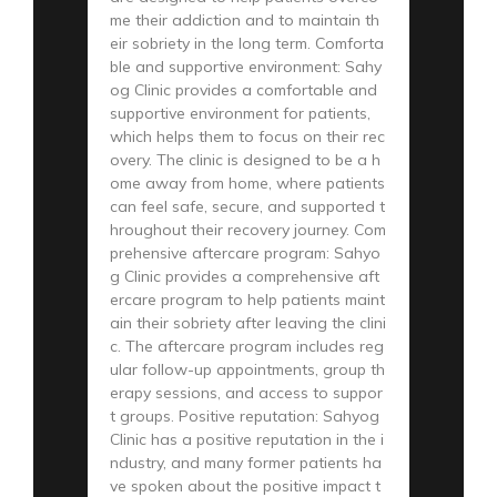
me their addiction and to maintain th
eir sobriety in the long term. Comforta
ble and supportive environment: Sahy
og Clinic provides a comfortable and
supportive environment for patients,
which helps them to focus on their rec
overy. The clinic is designed to be a h
ome away from home, where patients
can feel safe, secure, and supported t
hroughout their recovery journey. Com
prehensive aftercare program: Sahyo
g Clinic provides a comprehensive aft
ercare program to help patients maint
ain their sobriety after leaving the clini
c. The aftercare program includes reg
ular follow-up appointments, group th
erapy sessions, and access to suppor
t groups. Positive reputation: Sahyog
Clinic has a positive reputation in the i
ndustry, and many former patients ha
ve spoken about the positive impact t