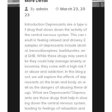
More Detail
admin
March 23, 20
By
23
Introduction Depressants are a type o
f drug that slows down the activity of
the central nervous system. This can r
esult in feeling relaxed and drowsy. E
xamples of depressants include alcoh
ol, benzodiazepines, barbiturates, an
d GHB. While these drugs may seem li
ke they could help manage anxiety or
insomnia, they come with a high risk f
or abuse and addiction. In this blog p
ost, we will explore the effects of dep
ressants on the brain and body, as w
ell as the dangers of abusing these dr
ugs. What are Depressants? Depress
ants are those drugs that help in slow
ing down the central nervous system,
leading to feelings of relaxation and