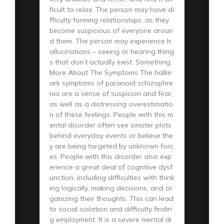
ficult to relax. The person may have di
fficulty forming relationships, as they
become suspicious of everyone aroun
d them. The person may experience h
allucinations – seeing or hearing thing
s that don’t actually exist. Something
More About The Symptoms The hallm
ark symptoms of paranoid schizophre
nia are a sense of suspicion and fear,
as well as a distressing overestimatio
n of these feelings. People with this m
ental disorder often see sinister plots
behind everyday events or believe the
y are being targeted by unknown forc
es. People with this disorder also exp
erience a great deal of cognitive dysf
unction, including difficulties with think
ing logically, making decisions, and or
ganizing their thoughts. This can lead
to social isolation and difficulty findin
g employment. It is a severe mental di