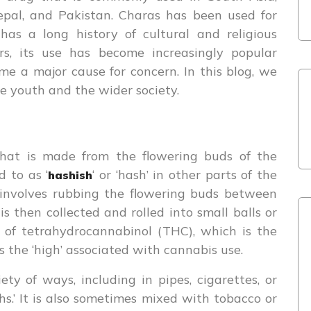
 Nepal, and Pakistan. Charas has been used for
 has a long history of cultural and religious
ars, its use has become increasingly popular
e a major cause for concern. In this blog, we
he youth and the wider society.
that is made from the flowering buds of the
d to as ‘
‘ or ‘hash’ in other parts of the
hashish
 involves rubbing the flowering buds between
is then collected and rolled into small balls or
s of tetrahydrocannabinol (THC), which is the
the ‘high’ associated with cannabis use.
y of ways, including in pipes, cigarettes, or
.’ It is also sometimes mixed with tobacco or