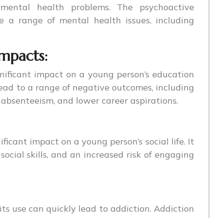
d mental health problems. The psychoactive
 a range of mental health issues, including
impacts:
nificant impact on a young person’s education
ead to a range of negative outcomes, including
absenteeism, and lower career aspirations.
ficant impact on a young person’s social life. It
 social skills, and an increased risk of engaging
its use can quickly lead to addiction. Addiction