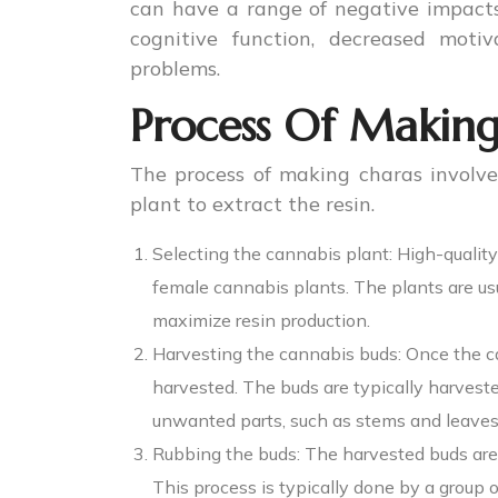
can have a range of negative impacts 
cognitive function, decreased moti
problems.
Process Of Making
The process of making charas involve
plant to extract the resin.
Selecting the cannabis plant: High-quality
female cannabis plants. The plants are u
maximize resin production.
Harvesting the cannabis buds: Once the c
harvested. The buds are typically harvest
unwanted parts, such as stems and leaves
Rubbing the buds: The harvested buds are
This process is typically done by a group o