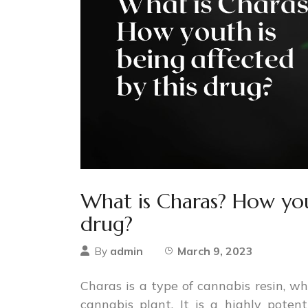
What is Charas? How yout
drug?
admin
March 9, 2023
By
Charas is a type of cannabis resin, wh
cannabis plant. It is a highly pote