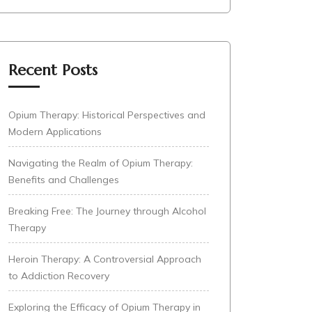
Recent Posts
Opium Therapy: Historical Perspectives and
Modern Applications
Navigating the Realm of Opium Therapy:
Benefits and Challenges
Breaking Free: The Journey through Alcohol
Therapy
Heroin Therapy: A Controversial Approach
to Addiction Recovery
Exploring the Efficacy of Opium Therapy in