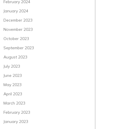
February 2024
January 2024
December 2023
November 2023
October 2023
September 2023
August 2023
July 2023
June 2023
May 2023
April 2023
March 2023
February 2023
January 2023