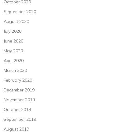
October 2020
September 2020
August 2020
July 2020
June 2020
May 2020
April 2020
March 2020
February 2020
December 2019
November 2019
October 2019
September 2019
August 2019