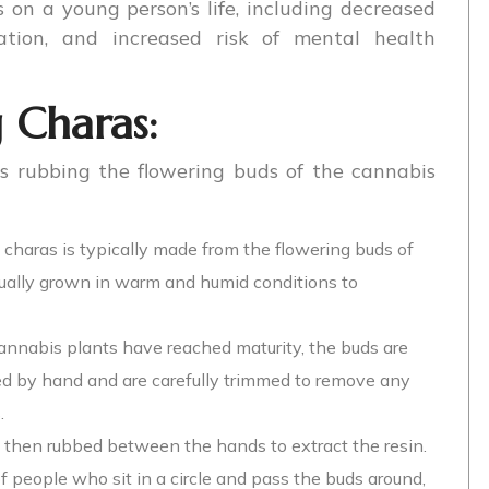
on a young person’s life, including decreased
vation, and increased risk of mental health
 Charas:
s rubbing the flowering buds of the cannabis
 charas is typically made from the flowering buds of
sually grown in warm and humid conditions to
annabis plants have reached maturity, the buds are
ed by hand and are carefully trimmed to remove any
.
 then rubbed between the hands to extract the resin.
f people who sit in a circle and pass the buds around,