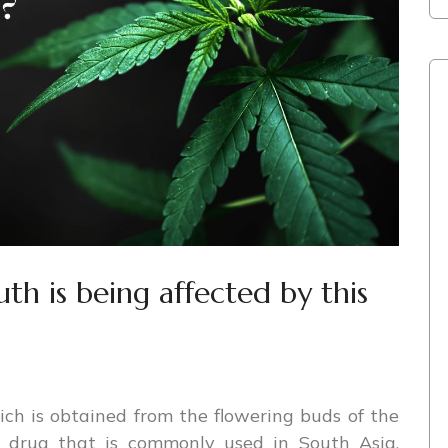
h is being affected by this
ich is obtained from the flowering buds of the
nt drug that is commonly used in South Asia,