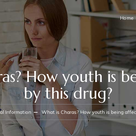
Home
as? How youth is b
by this drug?
al Information
What is Charas? How youth is being affec