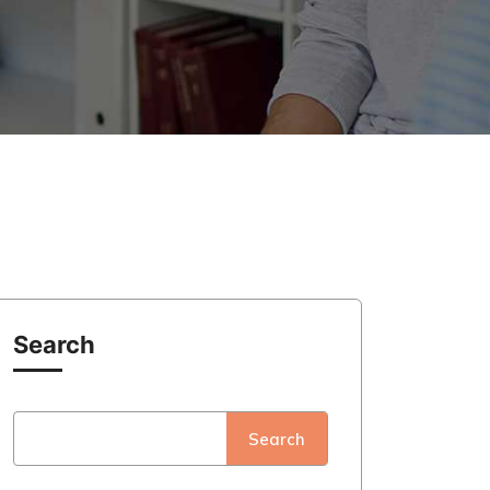
Search
Search