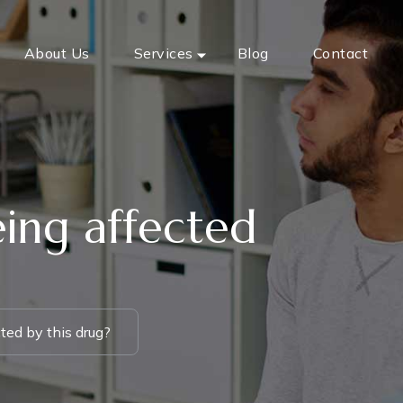
About Us
Services
Blog
Contact
eing affected
ted by this drug?