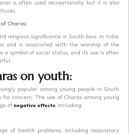
ras is often used recreationally, but it is also
ltures.
 of Charas:
d religious significance in South Asia. In India,
ies and is associated with the worship of the
s a symbol of social status, and its use is often
rful.
ras on youth:
asingly popular among young people in South
e for concern. The use of Charas among young
nge of
, including:
negative effects
ge of health problems, including respiratory