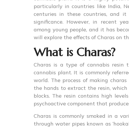
particularly in countries like India,
centuries in these countries, and it
significance. However, in recent ye
among young people, and it has becom
will explore the effects of Charas on t
What is Charas?
Charas is a type of cannabis resin 
cannabis plant. It is commonly referre
world. The process of making charas
the hands to extract the resin, which 
blocks. The resin contains high level
psychoactive component that produces 
Charas is commonly smoked in a variet
through water pipes known as ‘hookahs