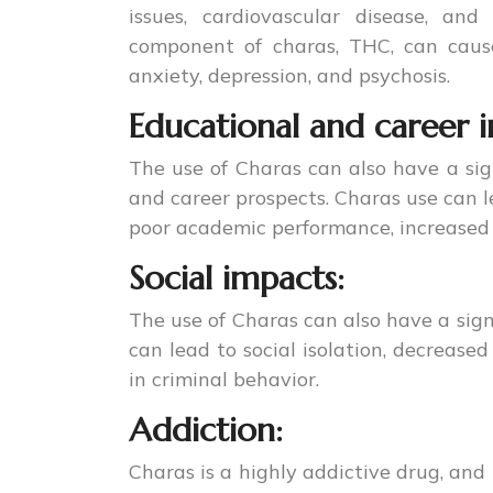
issues, cardiovascular disease, an
component of charas, THC, can cause
anxiety, depression, and psychosis.
Educational and career 
The use of Charas can also have a sig
and career prospects. Charas use can l
poor academic performance, increased 
Social impacts:
The use of Charas can also have a signi
can lead to social isolation, decreased
in criminal behavior.
Addiction:
Charas is a highly addictive drug, and 