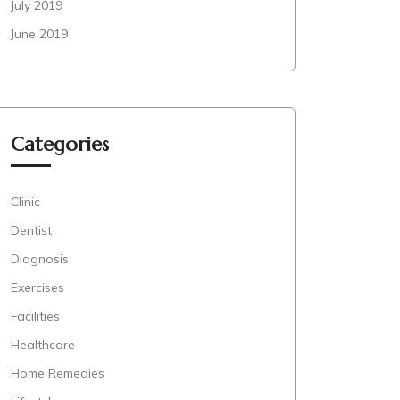
July 2019
June 2019
Categories
Clinic
Dentist
Diagnosis
Exercises
Facilities
Healthcare
Home Remedies