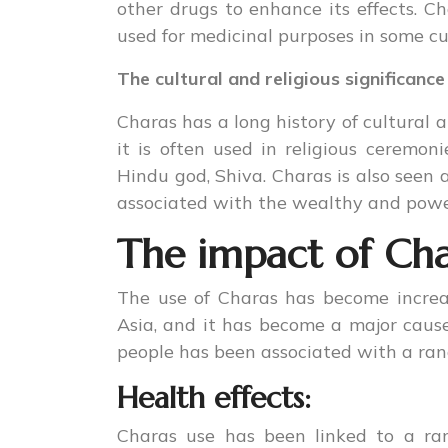
other drugs to enhance its effects. Cha
used for medicinal purposes in some cu
The cultural and religious significance
Charas has a long history of cultural an
it is often used in religious ceremon
Hindu god, Shiva. Charas is also seen a
associated with the wealthy and powe
The impact of Cha
The use of Charas has become incre
Asia, and it has become a major caus
people has been associated with a ra
Health effects:
Charas use has been linked to a ran