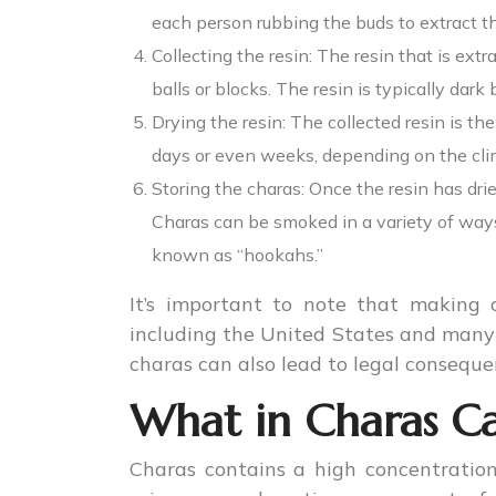
each person rubbing the buds to extract th
Collecting the resin: The resin that is extr
balls or blocks. The resin is typically dark
Drying the resin: The collected resin is th
days or even weeks, depending on the clim
Storing the charas: Once the resin has dried
Charas can be smoked in a variety of ways,
known as “hookahs.”
It’s important to note that making c
including the United States and many 
charas can also lead to legal conseque
What in Charas Ca
Charas contains a high concentration