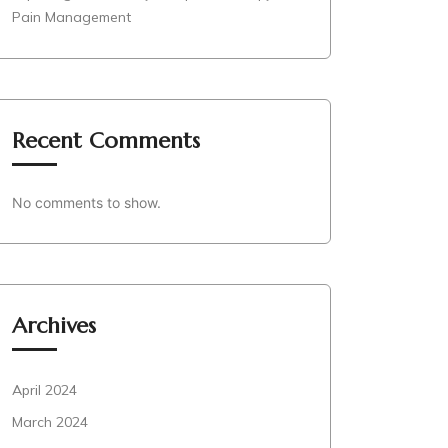
Pain Management
Recent Comments
No comments to show.
Archives
April 2024
March 2024