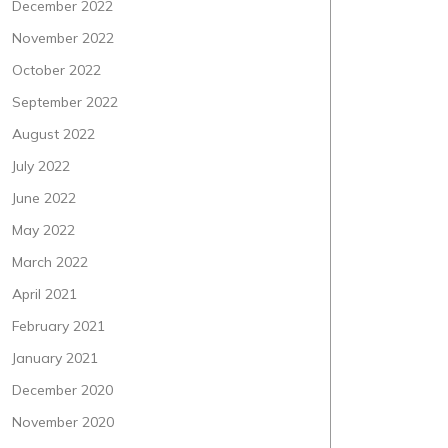
December 2022
November 2022
October 2022
September 2022
August 2022
July 2022
June 2022
May 2022
March 2022
April 2021
February 2021
January 2021
December 2020
November 2020