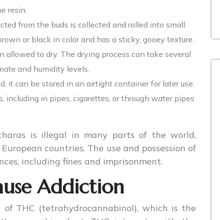
e resin.
acted from the buds is collected and rolled into small
 brown or black in color and has a sticky, gooey texture.
en allowed to dry. The drying process can take several
ate and humidity levels.
, it can be stored in an airtight container for later use.
 including in pipes, cigarettes, or through water pipes
haras is illegal in many parts of the world,
European countries. The use and possession of
nces, including fines and imprisonment.
use Addiction
 of THC (tetrahydrocannabinol), which is the