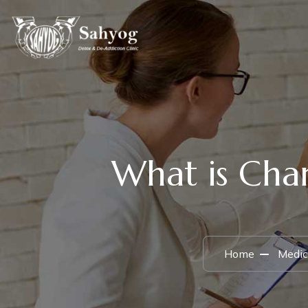
What is Char
Home
Medic