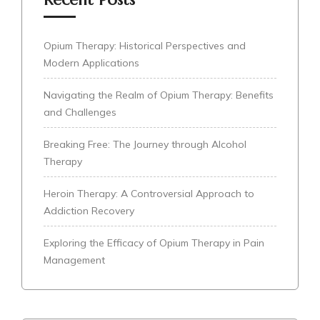
Opium Therapy: Historical Perspectives and
Modern Applications
Navigating the Realm of Opium Therapy: Benefits
and Challenges
Breaking Free: The Journey through Alcohol
Therapy
Heroin Therapy: A Controversial Approach to
Addiction Recovery
Exploring the Efficacy of Opium Therapy in Pain
Management