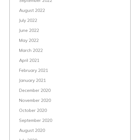
September 2022
August 2022
July 2022
June 2022
May 2022
March 2022
April 2021
February 2021
January 2021
December 2020
November 2020
October 2020
September 2020
August 2020