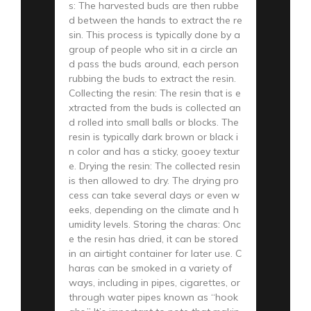
s: The harvested buds are then rubbe
d between the hands to extract the re
sin. This process is typically done by a
group of people who sit in a circle an
d pass the buds around, each person
rubbing the buds to extract the resin.
Collecting the resin: The resin that is e
xtracted from the buds is collected an
d rolled into small balls or blocks. The
resin is typically dark brown or black i
n color and has a sticky, gooey textur
e. Drying the resin: The collected resin
is then allowed to dry. The drying pro
cess can take several days or even w
eeks, depending on the climate and h
umidity levels. Storing the charas: Onc
e the resin has dried, it can be stored
in an airtight container for later use. C
haras can be smoked in a variety of
ways, including in pipes, cigarettes, or
through water pipes known as “hook