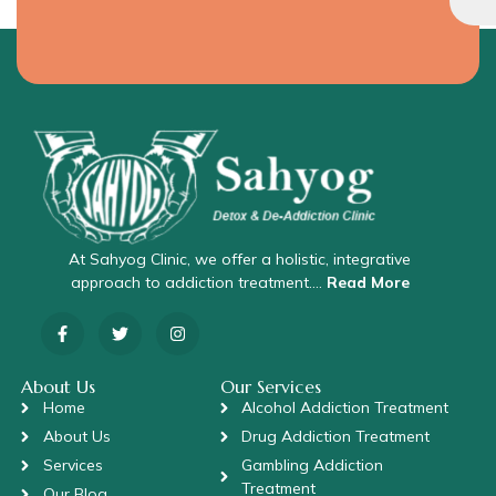
At Sahyog Clinic, we offer a holistic, integrative
approach to addiction treatment….
Read More
About Us
Our Services
Home
Alcohol Addiction Treatment
About Us
Drug Addiction Treatment
Services
Gambling Addiction
Treatment
Our Blog