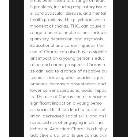
e has been linked to a range of healt
h problems, including respiratory issue
s, cardiovascular disease, and mental
health problems. The psychoactive co
mponent of charas, THC, can cause a
range of mental health issues, includin
g anxiety, depression, and psychosis.
Educational and career impacts: The
use of Charas can also have a signific
ant impact on a young person’s educ
ation and career prospects. Charas u
se can lead to a range of negative ou
tcomes, including poor academic perf
ormance, increased absenteeism, and
lower career aspirations. Social impac
ts: The use of Charas can also have a
significant impact on a young perso
n’s social life. It can lead to social isol
ation, decreased social skills, and an i
ncreased risk of engaging in criminal
behavior. Addiction: Charas is a highly
addictive drug, and its use can quickly