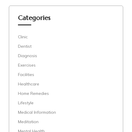
Categories
Clinic
Dentist
Diagnosis
Exercises
Facilities
Healthcare
Home Remedies
Lifestyle
Medical Information
Meditation
Mental Health