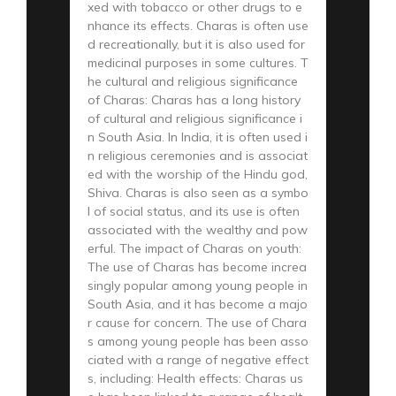
xed with tobacco or other drugs to e
nhance its effects. Charas is often use
d recreationally, but it is also used for
medicinal purposes in some cultures. T
he cultural and religious significance
of Charas: Charas has a long history
of cultural and religious significance i
n South Asia. In India, it is often used i
n religious ceremonies and is associat
ed with the worship of the Hindu god,
Shiva. Charas is also seen as a symbo
l of social status, and its use is often
associated with the wealthy and pow
erful. The impact of Charas on youth:
The use of Charas has become increa
singly popular among young people in
South Asia, and it has become a majo
r cause for concern. The use of Chara
s among young people has been asso
ciated with a range of negative effect
s, including: Health effects: Charas us