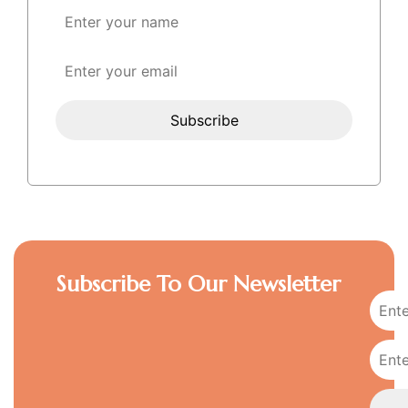
Subscribe To Our Newsletter