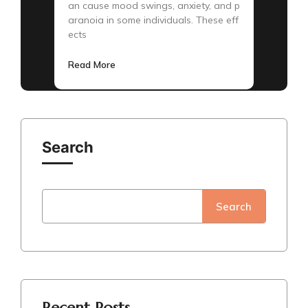
an cause mood swings, anxiety, and p
aranoia in some individuals. These eff
ects
Read More
Search
Search
Recent Posts