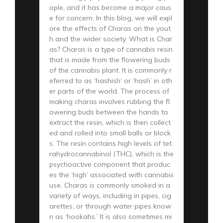
ople, and it has become a major caus
e for concern. In this blog, we will expl
ore the effects of Charas on the yout
h and the wider society. What is Char
as? Charas is a type of cannabis resin
that is made from the flowering buds
of the cannabis plant. It is commonly r
eferred to as ‘hashish‘ or ‘hash’ in oth
er parts of the world. The process of
making charas involves rubbing the fl
owering buds between the hands to
extract the resin, which is then collect
ed and rolled into small balls or block
s. The resin contains high levels of tet
rahydrocannabinol (THC), which is the
psychoactive component that produc
es the ‘high’ associated with cannabis
use. Charas is commonly smoked in a
variety of ways, including in pipes, cig
arettes, or through water pipes know
n as ‘hookahs.’ It is also sometimes mi