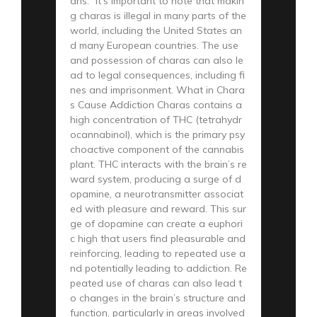
ahs.” It’s important to note that makin
g charas is illegal in many parts of the
world, including the United States an
d many European countries. The use
and possession of charas can also le
ad to legal consequences, including fi
nes and imprisonment. What in Chara
s Cause Addiction Charas contains a
high concentration of THC (tetrahydr
ocannabinol), which is the primary psy
choactive component of the cannabis
plant. THC interacts with the brain’s re
ward system, producing a surge of d
opamine, a neurotransmitter associat
ed with pleasure and reward. This sur
ge of dopamine can create a euphori
c high that users find pleasurable and
reinforcing, leading to repeated use a
nd potentially leading to addiction. Re
peated use of charas can also lead t
o changes in the brain’s structure and
function, particularly in areas involved