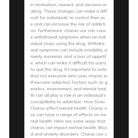
in motivation, reward, and decision-m
aking. These changes can make it diff
icult for individuals to control their us
e and can increase the risk of addicti
on. Furthermore, charas use can caus
e withdrawal symptoms when an indi
vidual stops using the drug. Withdra
wal symptoms can include irritability, a
nxiety, insomnia, and a loss of appetit
e, which can make it difficult for users
to quit the drug. It’s important to note
that not everyone who uses charas w
ill become addicted. Factors such as g
enetics, environment, and mental heal
th can all play a role in an individual’s
susceptibility to addiction. How Does
Charas effect mental health: Charas u
se can have a range of effects on me
ntal health. Here are some ways that
charas can impact mental health: Moo
d and anxiety disorders: Charas use c