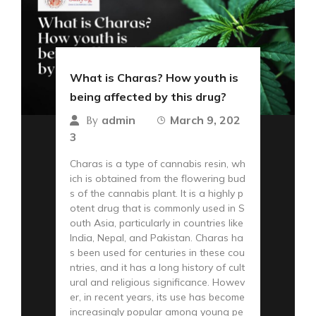
What is Charas? How youth is
being affected by this drug?
admin
March 9, 202
By
3
Charas is a type of cannabis resin, wh
ich is obtained from the flowering bud
s of the cannabis plant. It is a highly p
otent drug that is commonly used in S
outh Asia, particularly in countries like
India, Nepal, and Pakistan. Charas ha
s been used for centuries in these cou
ntries, and it has a long history of cult
ural and religious significance. Howev
er, in recent years, its use has become
increasingly popular among young pe