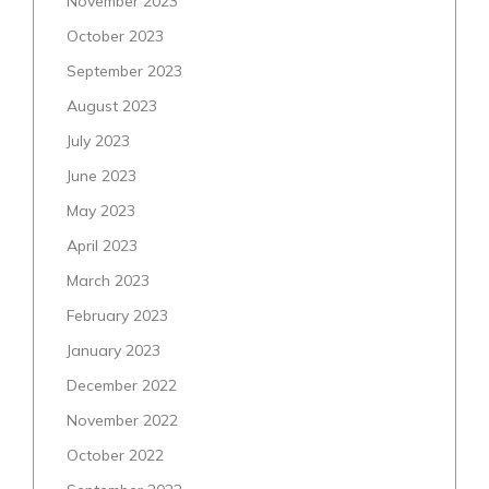
November 2023
October 2023
September 2023
August 2023
July 2023
June 2023
May 2023
April 2023
March 2023
February 2023
January 2023
December 2022
November 2022
October 2022