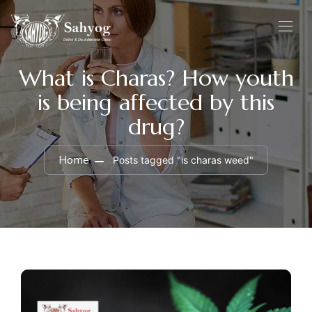
What is Charas? How youth
is being affected by this
drug?
Home
Posts tagged "is charas weed"