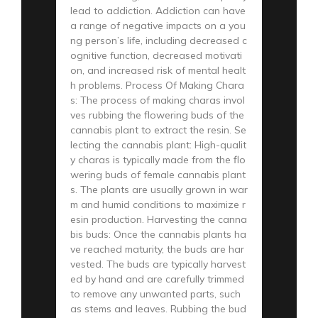
lead to addiction. Addiction can have
a range of negative impacts on a you
ng person’s life, including decreased c
ognitive function, decreased motivati
on, and increased risk of mental healt
h problems. Process Of Making Chara
s: The process of making charas invol
ves rubbing the flowering buds of the
cannabis plant to extract the resin. Se
lecting the cannabis plant: High-qualit
y charas is typically made from the flo
wering buds of female cannabis plant
s. The plants are usually grown in war
m and humid conditions to maximize r
esin production. Harvesting the canna
bis buds: Once the cannabis plants ha
ve reached maturity, the buds are har
vested. The buds are typically harvest
ed by hand and are carefully trimmed
to remove any unwanted parts, such
as stems and leaves. Rubbing the bud