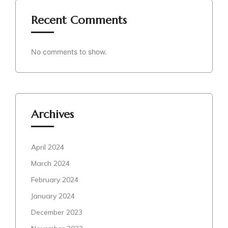
Recent Comments
No comments to show.
Archives
April 2024
March 2024
February 2024
January 2024
December 2023