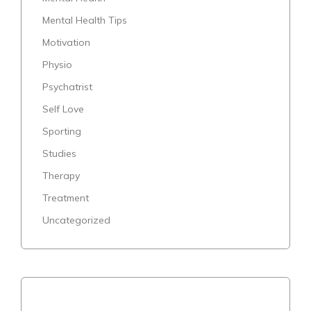
Mental Health Tips
Motivation
Physio
Psychatrist
Self Love
Sporting
Studies
Therapy
Treatment
Uncategorized