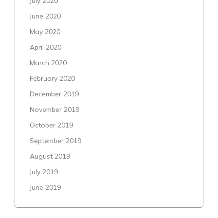
July 2020
June 2020
May 2020
April 2020
March 2020
February 2020
December 2019
November 2019
October 2019
September 2019
August 2019
July 2019
June 2019