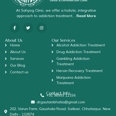
At Sahyog Clinic, we offer a holistic, integrative
approach to addiction treatment….
Read More
About Us
Our Services
Home
Alcohol Addiction Treatment
About Us
Drug Addiction Treatment
Services
Gambling Addiction
Treatment
Our Blog
Heroin Recovery Treatment
Contact us
Marijuana Addiction
Treatment
Contact Info
+91 98993 12156
drgautambhatia@gmail.com
202, Varun Farm, Gaushala Road, Satbari, Chhatarpur, New
Delhi - 110074