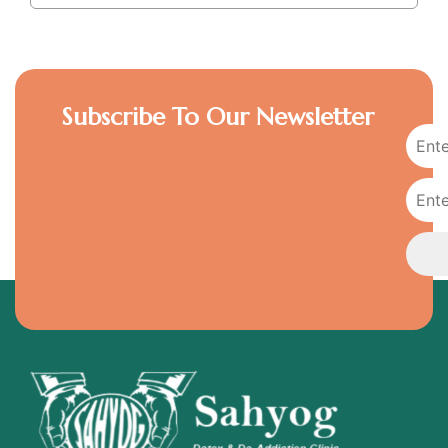
Subscribe To Our Newsletter