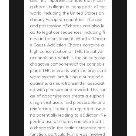
ahs.” It’s important to note that makin
g charas is illegal in many parts of the
world, including the United States an
d many European countries. The use
and possession of charas can also le
ad to legal consequences, including fi
nes and imprisonment. What in Chara
s Cause Addiction Charas contains a
high concentration of THC (tetrahydr
ocannabinol), which is the primary psy
choactive component of the cannabis
plant. THC interacts with the brain’s re
ward system, producing a surge of d
opamine, a neurotransmitter associat
ed with pleasure and reward. This sur
ge of dopamine can create a euphori
c high that users find pleasurable and
reinforcing, leading to repeated use a
nd potentially leading to addiction. Re
peated use of charas can also lead t
o changes in the brain’s structure and
function, particularly in areas involved