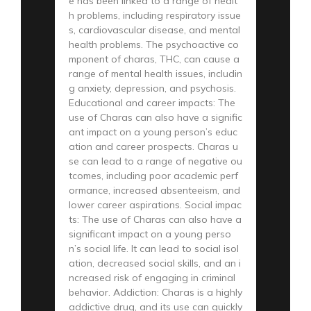
e has been linked to a range of healt
h problems, including respiratory issue
s, cardiovascular disease, and mental
health problems. The psychoactive co
mponent of charas, THC, can cause a
range of mental health issues, includin
g anxiety, depression, and psychosis.
Educational and career impacts: The
use of Charas can also have a signific
ant impact on a young person’s educ
ation and career prospects. Charas u
se can lead to a range of negative ou
tcomes, including poor academic perf
ormance, increased absenteeism, and
lower career aspirations. Social impac
ts: The use of Charas can also have a
significant impact on a young perso
n’s social life. It can lead to social isol
ation, decreased social skills, and an i
ncreased risk of engaging in criminal
behavior. Addiction: Charas is a highly
addictive drug, and its use can quickly