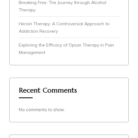
Breaking Free: The Journey through Alcohol
Therapy
Heroin Therapy: A Controversial Approach to
Addiction Recovery
Exploring the Efficacy of Opium Therapy in Pain
Management
Recent Comments
No comments to show.