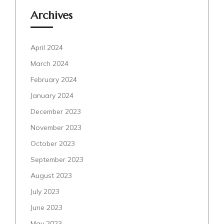
Archives
April 2024
March 2024
February 2024
January 2024
December 2023
November 2023
October 2023
September 2023
August 2023
July 2023
June 2023
May 2023