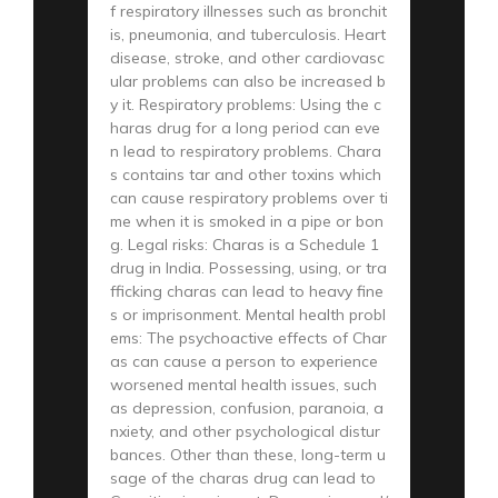
f respiratory illnesses such as bronchit
is, pneumonia, and tuberculosis. Heart
disease, stroke, and other cardiovasc
ular problems can also be increased b
y it. Respiratory problems: Using the c
haras drug for a long period can eve
n lead to respiratory problems. Chara
s contains tar and other toxins which
can cause respiratory problems over ti
me when it is smoked in a pipe or bon
g. Legal risks: Charas is a Schedule 1
drug in India. Possessing, using, or tra
fficking charas can lead to heavy fine
s or imprisonment. Mental health probl
ems: The psychoactive effects of Char
as can cause a person to experience
worsened mental health issues, such
as depression, confusion, paranoia, a
nxiety, and other psychological distur
bances. Other than these, long-term u
sage of the charas drug can lead to