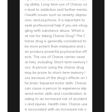
ng ability. Long-term use of Charas ca
n lead to addiction and further menta
l health issues such as anxiety, depres
sion, and psychosis. It is important to
seek professional help if you are strug
gling with substance abuse. What is
at risk for taking Charas Drug? The C
haras drug is generally considered to
be more potent than marijuana and c
an produce powerful psychoactive eff
ects. The use of Charas carries sever
al risks, including: Short-term memory l
oss: A person using the charas drug
may be prone to short-term memory l
oss because of the drug’s effects on t
he brain. Impaired motor skills: Charas
can cause a person to experience imp
aired motor skills and coordination, le
ading to an increased risk of accident
s and injuries. Health risks: Charas use
is associated with an increased risk o