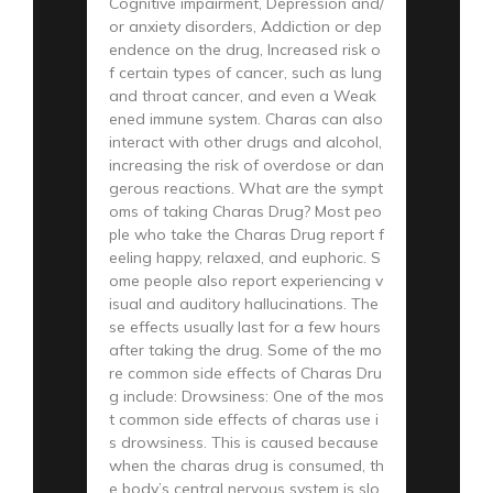
Cognitive impairment, Depression and/
or anxiety disorders, Addiction or dep
endence on the drug, Increased risk o
f certain types of cancer, such as lung
and throat cancer, and even a Weak
ened immune system. Charas can also
interact with other drugs and alcohol,
increasing the risk of overdose or dan
gerous reactions. What are the sympt
oms of taking Charas Drug? Most peo
ple who take the Charas Drug report f
eeling happy, relaxed, and euphoric. S
ome people also report experiencing v
isual and auditory hallucinations. The
se effects usually last for a few hours
after taking the drug. Some of the mo
re common side effects of Charas Dru
g include: Drowsiness: One of the mos
t common side effects of charas use i
s drowsiness. This is caused because
when the charas drug is consumed, th
e body’s central nervous system is slo