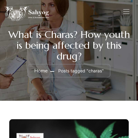
What is Charas? How youth
is being affected by this
drug?
Home
Posts tagged "charas"