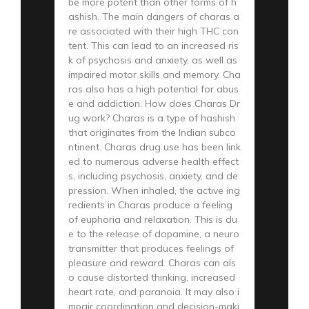
be more potent than other forms of h
ashish. The main dangers of charas a
re associated with their high THC con
tent. This can lead to an increased ris
k of psychosis and anxiety, as well as
impaired motor skills and memory. Cha
ras also has a high potential for abus
e and addiction. How does Charas Dr
ug work? Charas is a type of hashish
that originates from the Indian subco
ntinent. Charas drug use has been link
ed to numerous adverse health effect
s, including psychosis, anxiety, and de
pression. When inhaled, the active ing
redients in Charas produce a feeling
of euphoria and relaxation. This is du
e to the release of dopamine, a neuro
transmitter that produces feelings of
pleasure and reward. Charas can als
o cause distorted thinking, increased
heart rate, and paranoia. It may also i
mpair coordination and decision-maki