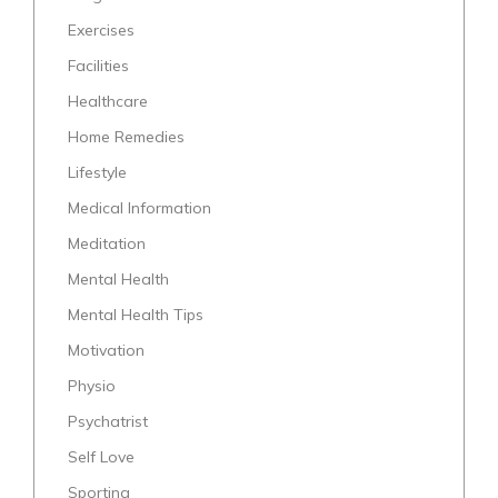
Exercises
Facilities
Healthcare
Home Remedies
Lifestyle
Medical Information
Meditation
Mental Health
Mental Health Tips
Motivation
Physio
Psychatrist
Self Love
Sporting