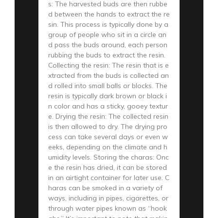
s: The harvested buds are then rubbe
d between the hands to extract the re
sin. This process is typically done by a
group of people who sit in a circle an
d pass the buds around, each person
rubbing the buds to extract the resin.
Collecting the resin: The resin that is e
xtracted from the buds is collected an
d rolled into small balls or blocks. The
resin is typically dark brown or black i
n color and has a sticky, gooey textur
e. Drying the resin: The collected resin
is then allowed to dry. The drying pro
cess can take several days or even w
eeks, depending on the climate and h
umidity levels. Storing the charas: Onc
e the resin has dried, it can be stored
in an airtight container for later use. C
haras can be smoked in a variety of
ways, including in pipes, cigarettes, or
through water pipes known as “hook