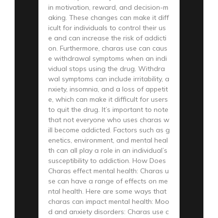
in motivation, reward, and decision-m
aking. These changes can make it diff
icult for individuals to control their us
e and can increase the risk of addicti
on. Furthermore, charas use can caus
e withdrawal symptoms when an indi
vidual stops using the drug. Withdra
wal symptoms can include irritability, a
nxiety, insomnia, and a loss of appetit
e, which can make it difficult for users
to quit the drug. It’s important to note
that not everyone who uses charas w
ill become addicted. Factors such as g
enetics, environment, and mental heal
th can all play a role in an individual’s
susceptibility to addiction. How Does
Charas effect mental health: Charas u
se can have a range of effects on me
ntal health. Here are some ways that
charas can impact mental health: Moo
d and anxiety disorders: Charas use c