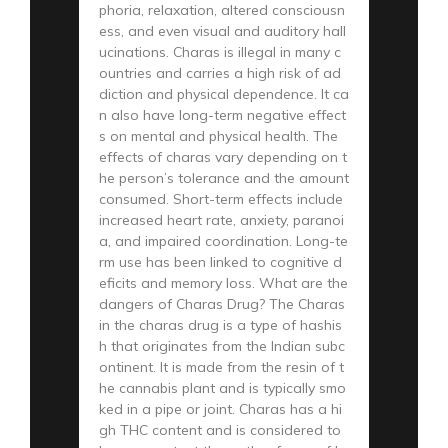
phoria, relaxation, altered consciousn
ess, and even visual and auditory hall
ucinations. Charas is illegal in many c
ountries and carries a high risk of ad
diction and physical dependence. It ca
n also have long-term negative effect
s on mental and physical health. The
effects of charas vary depending on t
he person’s tolerance and the amount
consumed. Short-term effects include
increased heart rate, anxiety, paranoi
a, and impaired coordination. Long-te
rm use has been linked to cognitive d
eficits and memory loss. What are the
dangers of Charas Drug? The Charas
in the charas drug is a type of hashis
h that originates from the Indian subc
ontinent. It is made from the resin of t
he cannabis plant and is typically smo
ked in a pipe or joint. Charas has a hi
gh THC content and is considered to