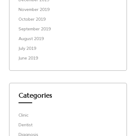
November 2019
October 2019
September 2019
August 2019
July 2019
June 2019
Categories
Clinic
Dentist
Diagnosis