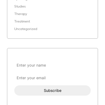
Studies
Therapy
Treatment
Uncategorized