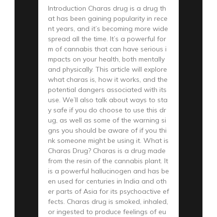
Introduction Charas drug is a drug th
at has been gaining popularity in rece
nt years, and it’s becoming more wide
spread all the time. It’s a powerful for
m of cannabis that can have serious i
mpacts on your health, both mentally
and physically. This article will explore
what charas is, how it works, and the
potential dangers associated with its
use. We’ll also talk about ways to sta
y safe if you do choose to use this dr
ug, as well as some of the warning si
gns you should be aware of if you thi
nk someone might be using it. What is
Charas Drug? Charas is a drug made
from the resin of the cannabis plant. It
is a powerful hallucinogen and has be
en used for centuries in India and oth
er parts of Asia for its psychoactive ef
fects. Charas drug is smoked, inhaled,
or ingested to produce feelings of eu