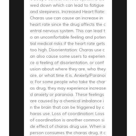
wed down which can lead to fatigue
and sleepiness. Increased Heart Rate:
Charas use can cause an increase in
heart rate since the drug affects the c
entral nervous system. This can lead t
o an uncomfortable feeling and poten
tial medical risks if the heart rate gets
too high. Disorientation: Charas use c
an also cause some users to experien
ce a feeling of disorientation, or conf
usion about where they are, who they
are, or what time it is. Anxiety/Paranoi
a: For some people who take the char
as drug, they may experience increase
d anxiety or paranoia. These feelings
are caused by a chemical imbalance i
n the brain that can be triggered by c
haras use. Loss of coordination: Loss
of coordination is another common si
de effect of charas drug use. When a
person consumes the charas drug, it c