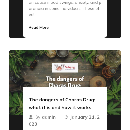
an cause mood swings, anxiety, and p
aranoia in some individuals. These eff
ects
Read More
The dangers of Charas Drug:
what it is and how it works
admin
January 21, 2
By
023