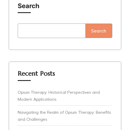
Search
Search
Recent Posts
Opium Therapy: Historical Perspectives and
Modern Applications
Navigating the Realm of Opium Therapy: Benefits
and Challenges