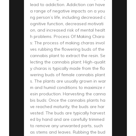
lead to addiction. Addiction can have
a range of negative impacts on a you
ng person’s life, including decreased c
ognitive function, decreased motivati
on, and increased risk of mental healt
h problems. Process Of Making Chara
s: The process of making charas invol
ves rubbing the flowering buds of the
cannabis plant to extract the resin. Se
lecting the cannabis plant: High-qualit
y charas is typically made from the flo
wering buds of female cannabis plant
s. The plants are usually grown in war
m and humid conditions to maximize r
esin production. Harvesting the canna
bis buds: Once the cannabis plants ha
ve reached maturity, the buds are har
vested. The buds are typically harvest
ed by hand and are carefully trimmed
to remove any unwanted parts, such
as stems and leaves. Rubbing the bud