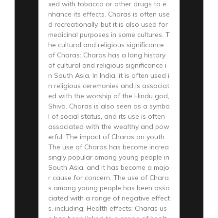
xed with tobacco or other drugs to e
nhance its effects. Charas is often use
d recreationally, but it is also used for
medicinal purposes in some cultures. T
he cultural and religious significance
of Charas: Charas has a long history
of cultural and religious significance i
n South Asia. In India, it is often used i
n religious ceremonies and is associat
ed with the worship of the Hindu god,
Shiva. Charas is also seen as a symbo
l of social status, and its use is often
associated with the wealthy and pow
erful. The impact of Charas on youth:
The use of Charas has become increa
singly popular among young people in
South Asia, and it has become a majo
r cause for concern. The use of Chara
s among young people has been asso
ciated with a range of negative effect
s, including: Health effects: Charas us