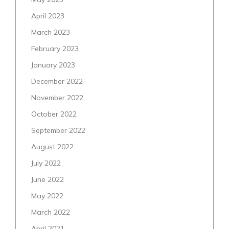
April 2023
March 2023
February 2023
January 2023
December 2022
November 2022
October 2022
September 2022
August 2022
July 2022
June 2022
May 2022
March 2022
April 2021