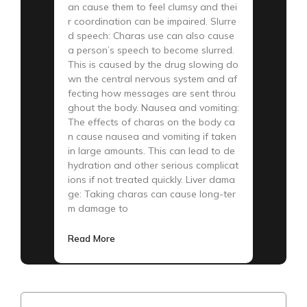
an cause them to feel clumsy and thei
r coordination can be impaired. Slurre
d speech: Charas use can also cause
a person’s speech to become slurred.
This is caused by the drug slowing do
wn the central nervous system and af
fecting how messages are sent throu
ghout the body. Nausea and vomiting:
The effects of charas on the body ca
n cause nausea and vomiting if taken
in large amounts. This can lead to de
hydration and other serious complicat
ions if not treated quickly. Liver dama
ge: Taking charas can cause long-ter
m damage to
Read More