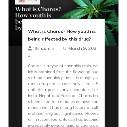
What is Charas? How youth is
being affected by this drug?
admin
March 9, 202
By
3
Charas is a type of cannabis resin, wh
ich is obtained from the flowering bud
s of the cannabis plant. It is a highly p
otent drug that is commonly used in S
outh Asia, particularly in countries like
India, Nepal, and Pakistan. Charas ha
s been used for centuries in these cou
ntries, and it has a long history of cult
ural and religious significance. Howev
er, in recent years, its use has become
increasingly popular among young pe