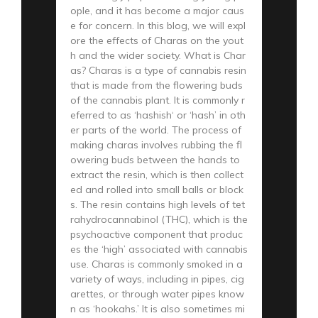
ople, and it has become a major caus
e for concern. In this blog, we will expl
ore the effects of Charas on the yout
h and the wider society. What is Char
as? Charas is a type of cannabis resin
that is made from the flowering buds
of the cannabis plant. It is commonly r
eferred to as ‘hashish‘ or ‘hash’ in oth
er parts of the world. The process of
making charas involves rubbing the fl
owering buds between the hands to
extract the resin, which is then collect
ed and rolled into small balls or block
s. The resin contains high levels of tet
rahydrocannabinol (THC), which is the
psychoactive component that produc
es the ‘high’ associated with cannabis
use. Charas is commonly smoked in a
variety of ways, including in pipes, cig
arettes, or through water pipes know
n as ‘hookahs.’ It is also sometimes mi