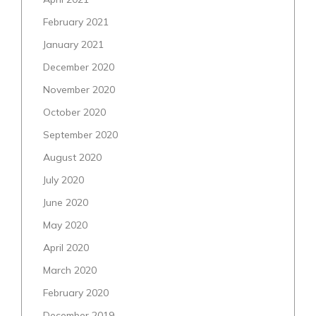
February 2021
January 2021
December 2020
November 2020
October 2020
September 2020
August 2020
July 2020
June 2020
May 2020
April 2020
March 2020
February 2020
December 2019