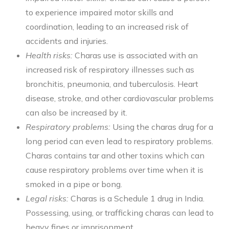
to experience impaired motor skills and
coordination, leading to an increased risk of
accidents and injuries.
Health risks:
Charas use is associated with an
increased risk of respiratory illnesses such as
bronchitis, pneumonia, and tuberculosis. Heart
disease, stroke, and other cardiovascular problems
can also be increased by it.
Respiratory problems:
Using the charas drug for a
long period can even lead to respiratory problems.
Charas contains tar and other toxins which can
cause respiratory problems over time when it is
smoked in a pipe or bong.
Legal risks:
Charas is a Schedule 1 drug in India.
Possessing, using, or trafficking charas can lead to
heavy fines or imprisonment.