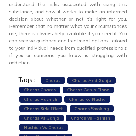
understand the risks associated with using this
substance, and how it works to make an informed
decision about whether or not it’s right for you.
Remember that no matter what your circumstances
are, there is always help available if you need it. You
can receive guidance and treatment options tailored
to your individual needs from qualified professionals
if you or someone you know is struggling with
addiction.
Tags :
Charas
Charas And Ganja
Charas Charas
Charas Ganja Plant
Charas Hashish
Charas Ka Nasha
Charas Side Effect
Charas Smoking
Charas Vs Ganja
Charas Vs Hashish
Hashish Vs Charas