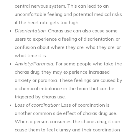
central nervous system. This can lead to an
uncomfortable feeling and potential medical risks
if the heart rate gets too high.
Disorientation:
Charas use can also cause some
users to experience a feeling of disorientation, or
confusion about where they are, who they are, or
what time it is.
Anxiety/Paranoia:
For some people who take the
charas drug, they may experience increased
anxiety or paranoia. These feelings are caused by
a chemical imbalance in the brain that can be
triggered by charas use.
Loss of coordination:
Loss of coordination is
another common side effect of charas drug use.
When a person consumes the charas drug, it can
cause them to feel clumsy and their coordination