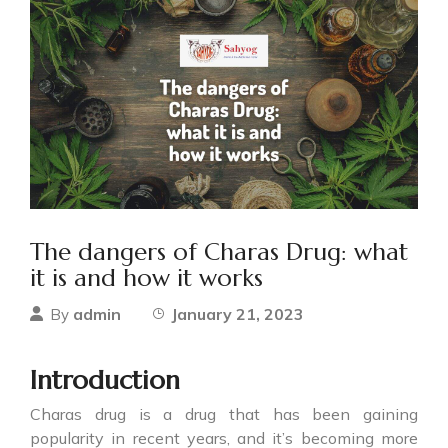
The dangers of Charas Drug: what
it is and how it works
admin
January 21, 2023
By
Introduction
Charas drug
is a drug that has been gaining
popularity in recent years, and it’s becoming more