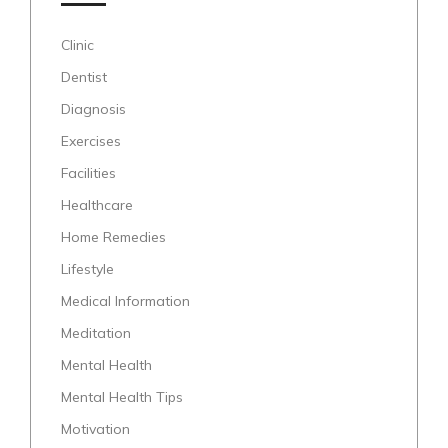
Clinic
Dentist
Diagnosis
Exercises
Facilities
Healthcare
Home Remedies
Lifestyle
Medical Information
Meditation
Mental Health
Mental Health Tips
Motivation