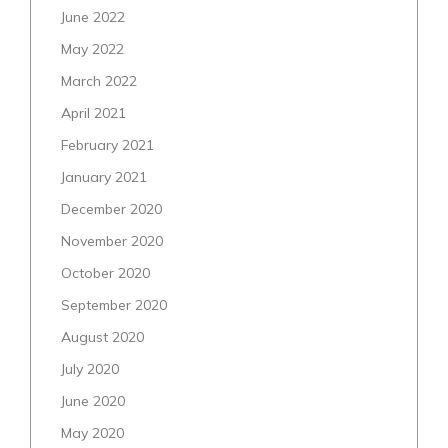
June 2022
May 2022
March 2022
April 2021
February 2021
January 2021
December 2020
November 2020
October 2020
September 2020
August 2020
July 2020
June 2020
May 2020