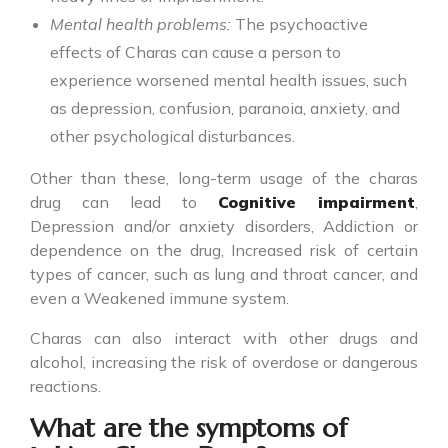
Mental health problems:
The psychoactive
effects of Charas can cause a person to
experience worsened mental health issues, such
as depression, confusion, paranoia, anxiety, and
other psychological disturbances.
Other than these, long-term usage of the charas
drug can lead to
Cognitive impairment
,
Depression and/or anxiety disorders, Addiction or
dependence on the drug, Increased risk of certain
types of cancer, such as lung and throat cancer, and
even a Weakened immune system.
Charas can also interact with other drugs and
alcohol, increasing the risk of overdose or dangerous
reactions.
What are the symptoms of