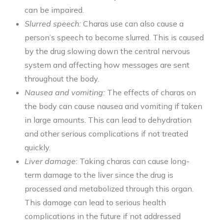
can be impaired.
Slurred speech:
Charas use can also cause a
person’s speech to become slurred. This is caused
by the drug slowing down the central nervous
system and affecting how messages are sent
throughout the body.
Nausea and vomiting:
The effects of charas on
the body can cause nausea and vomiting if taken
in large amounts. This can lead to dehydration
and other serious complications if not treated
quickly.
Liver damage:
Taking charas can cause long-
term damage to the liver since the drug is
processed and metabolized through this organ.
This damage can lead to serious health
complications in the future if not addressed