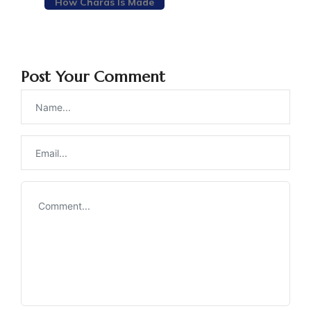
How Charas Is Made
Post Your Comment