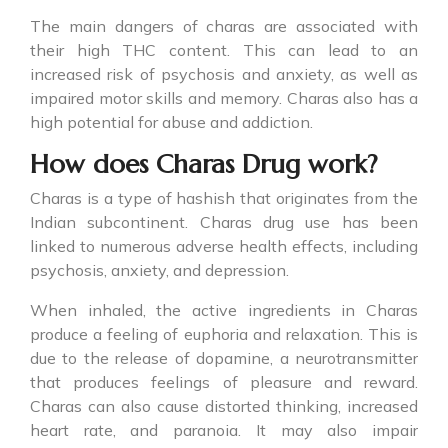
The main dangers of charas are associated with
their high THC content. This can lead to an
increased risk of psychosis and anxiety, as well as
impaired motor skills and memory. Charas also has a
high potential for abuse and addiction.
How does Charas Drug work?
Charas is a type of hashish that originates from the
Indian subcontinent.
Charas drug
use has been
linked to numerous adverse health effects, including
psychosis, anxiety, and depression.
When inhaled, the active ingredients in Charas
produce a feeling of euphoria and relaxation. This is
due to the release of dopamine, a neurotransmitter
that produces feelings of pleasure and reward.
Charas can also cause distorted thinking, increased
heart rate, and paranoia. It may also impair