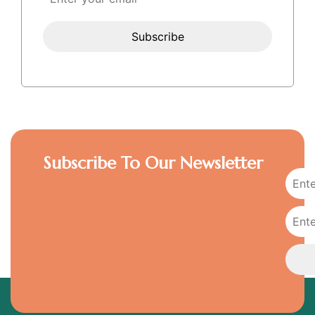
Subscribe To Our Newsletter