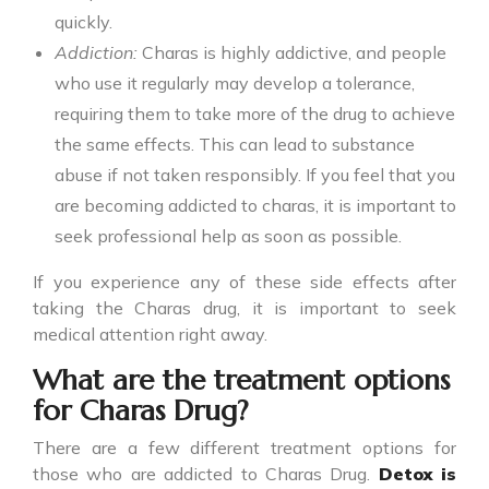
quickly.
Addiction:
Charas is highly addictive, and people
who use it regularly may develop a tolerance,
requiring them to take more of the drug to achieve
the same effects. This can lead to substance
abuse if not taken responsibly. If you feel that you
are becoming addicted to charas, it is important to
seek professional help as soon as possible.
If you experience any of these side effects after
taking the
Charas drug
, it is important to seek
medical attention right away.
What are the treatment options
for Charas Drug?
There are a few different treatment options for
those who are addicted to
Charas Drug
.
Detox is