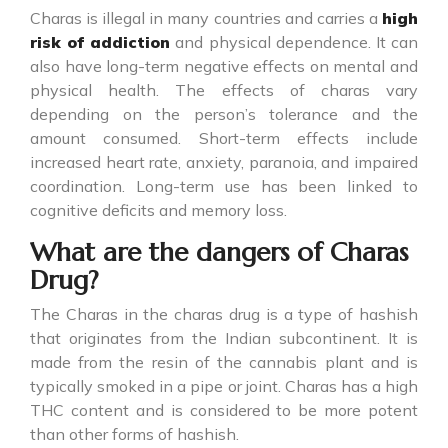
Charas is illegal in many countries and carries a
high
risk of addiction
and physical dependence. It can
also have long-term negative effects on mental and
physical health. The effects of charas vary
depending on the person’s tolerance and the
amount consumed. Short-term effects include
increased heart rate, anxiety, paranoia, and impaired
coordination. Long-term use has been linked to
cognitive deficits and memory loss.
What are the dangers of Charas
Drug?
The Charas in the
charas drug
is a type of hashish
that originates from the Indian subcontinent. It is
made from the resin of the cannabis plant and is
typically smoked in a pipe or joint. Charas has a high
THC content and is considered to be more potent
than other forms of hashish.