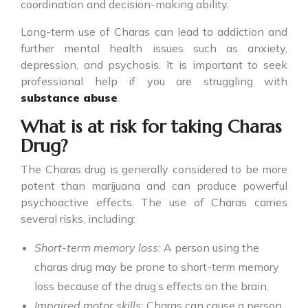
coordination and decision-making ability.
Long-term use of Charas can lead to addiction and
further mental health issues such as anxiety,
depression, and psychosis. It is important to seek
professional help if you are struggling with
substance abuse
.
What is at risk for taking Charas
Drug?
The
Charas drug
is generally considered to be more
potent than marijuana and can produce powerful
psychoactive effects. The use of Charas carries
several risks, including:
Short-term memory loss:
A person using the
charas drug may be prone to short-term memory
loss because of the drug’s effects on the brain.
Impaired motor skills:
Charas can cause a person