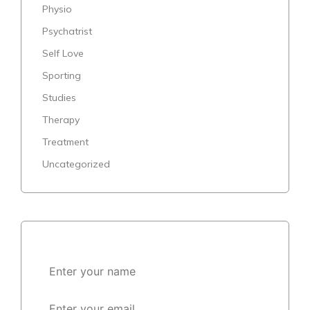
Physio
Psychatrist
Self Love
Sporting
Studies
Therapy
Treatment
Uncategorized