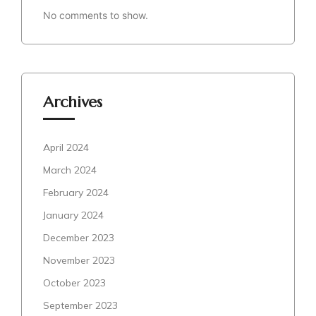
No comments to show.
Archives
April 2024
March 2024
February 2024
January 2024
December 2023
November 2023
October 2023
September 2023