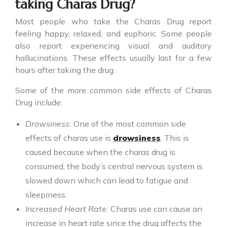
taking Charas Drug?
Most people who take the
Charas Drug
report
feeling happy, relaxed, and euphoric. Some people
also report experiencing visual and auditory
hallucinations. These effects usually last for a few
hours after taking the drug.
Some of the more common side effects of Charas
Drug include:
Drowsiness:
One of the most common side
effects of charas use is
drowsiness
. This is
caused because when the charas drug is
consumed, the body’s central nervous system is
slowed down which can lead to fatigue and
sleepiness.
Increased Heart Rate:
Charas use can cause an
increase in heart rate since the drug affects the