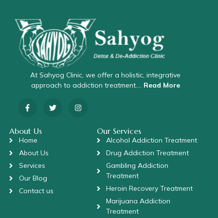
At Sahyog Clinic, we offer a holistic, integrative
approach to addiction treatment….
Read More
About Us
Our Services
Home
Alcohol Addiction Treatment
About Us
Drug Addiction Treatment
Services
Gambling Addiction
Treatment
Our Blog
Heroin Recovery Treatment
Contact us
Marijuana Addiction
Treatment