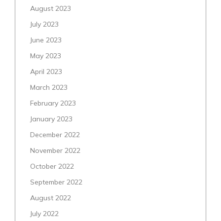
August 2023
July 2023
June 2023
May 2023
April 2023
March 2023
February 2023
January 2023
December 2022
November 2022
October 2022
September 2022
August 2022
July 2022