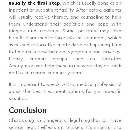
usually the first step
, which is usually done at an
inpatient or outpatient facility. After detox, patients
will usually receive therapy and counseling to help
them understand their addiction and cope with
triggers and cravings. Some patients may also
benefit from medication-assisted treatment, which
uses medications like methadone or buprenorphine
to help reduce withdrawal symptoms and cravings.
Finally, support groups such as Narcotics
Anonymous can help those in recovery stay on track
and build a strong support system.
It is important to speak with a medical professional
about the best treatment options for your specific
situation.
Conclusion
Charas drug
is a dangerous illegal drug that can have
serious health effects on its users. It’s important to