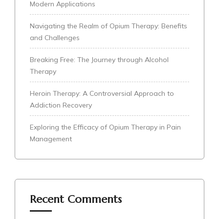
Modern Applications
Navigating the Realm of Opium Therapy: Benefits
and Challenges
Breaking Free: The Journey through Alcohol
Therapy
Heroin Therapy: A Controversial Approach to
Addiction Recovery
Exploring the Efficacy of Opium Therapy in Pain
Management
Recent Comments