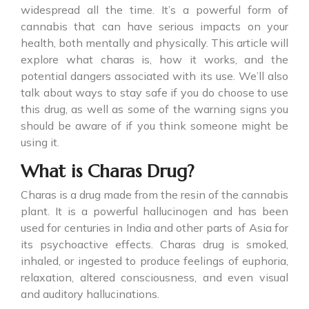
widespread all the time. It’s a powerful form of
cannabis that can have serious impacts on your
health, both mentally and physically. This article will
explore what charas is, how it works, and the
potential dangers associated with its use. We’ll also
talk about ways to stay safe if you do choose to use
this drug, as well as some of the warning signs you
should be aware of if you think someone might be
using it.
What is Charas Drug?
Charas is a drug made from the resin of the cannabis
plant. It is a powerful hallucinogen and has been
used for centuries in India and other parts of Asia for
its psychoactive effects.
Charas drug
is smoked,
inhaled, or ingested to produce feelings of euphoria,
relaxation, altered consciousness, and even visual
and auditory hallucinations.