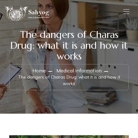
The dangers of Charas
Drug: what it is and how it
works
Home
Medical Information
The dangers of Charas Drug: what it is and how it
works