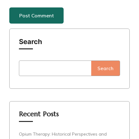
Search
Search
Recent Posts
Opium Therapy: Historical Perspectives and