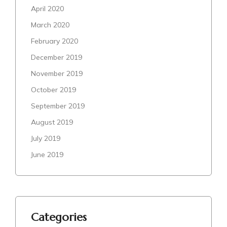
April 2020
March 2020
February 2020
December 2019
November 2019
October 2019
September 2019
August 2019
July 2019
June 2019
Categories