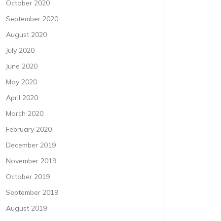
October 2020
September 2020
August 2020
July 2020
June 2020
May 2020
April 2020
March 2020
February 2020
December 2019
November 2019
October 2019
September 2019
August 2019