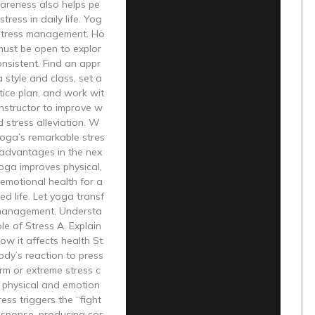
areness also helps pe
tress in daily life. Yog
 stress management. Ho
must be open to explor
nsistent. Find an appr
 style and class, set a
tice plan, and work wit
instructor to improve w
d stress alleviation. W
 yoga’s remarkable stres
 advantages in the nex
Yoga improves physical,
emotional health for a
d life. Let yoga transf
management. Understa
le of Stress A. Explain
ow it affects health St
body’s reaction to press
rm or extreme stress c
 physical and emotion
ress triggers the “fight
response, producing cor