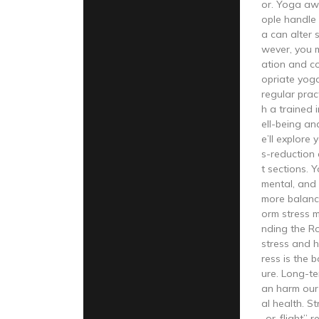
or. Yoga aw
ople handle s
a can alter
wever, you 
ation and co
opriate yoga
regular prac
h a trained 
ell-being an
e’ll explore
s-reduction
t sections. 
mental, and 
more balance
orm stress 
nding the Ro
stress and h
ress is the 
ure. Long-te
an harm our
al health. St
-or-flight” 