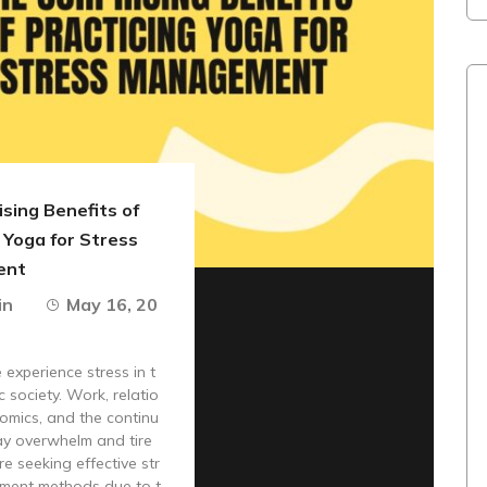
sing Benefits of
 Yoga for Stress
ent
in
May 16, 20
experience stress in t
c society. Work, relatio
omics, and the continu
ay overwhelm and tire
re seeking effective str
ment methods due to t