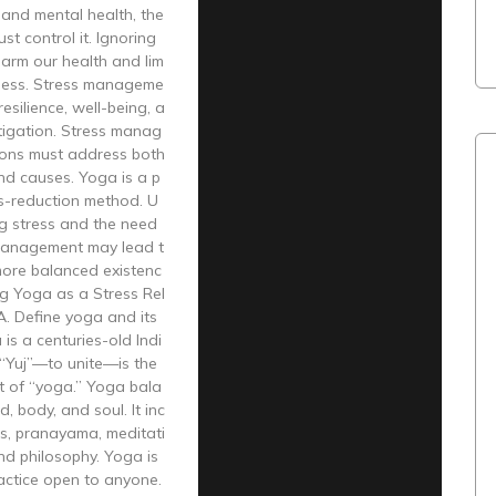
 and mental health, the
st control it. Ignoring
arm our health and lim
iness. Stress manageme
esilience, well-being, a
tigation. Stress manag
ions must address both
d causes. Yoga is a p
ss-reduction method. U
g stress and the need
management may lead t
more balanced existenc
ng Yoga as a Stress Rel
 A. Define yoga and its
 is a centuries-old Indi
 “Yuj”—to unite—is the
t of “yoga.” Yoga bala
, body, and soul. It inc
s, pranayama, meditati
and philosophy. Yoga is
actice open to anyone.