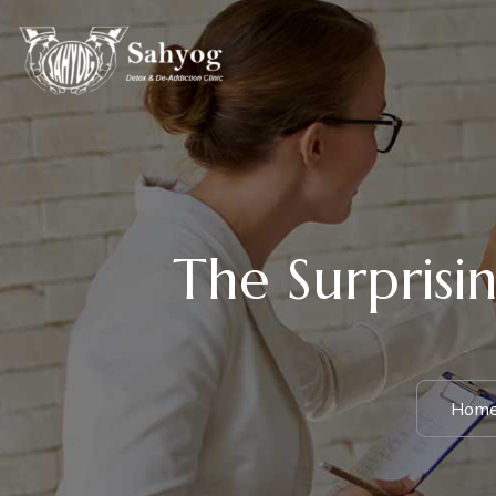
The Surprisin
Hom