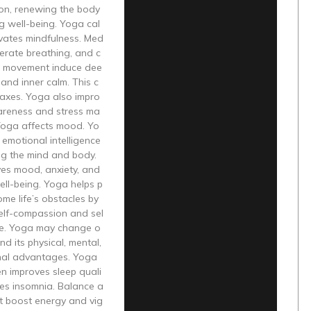
on, renewing the body
g well-being. Yoga cal
ivates mindfulness. Med
iberate breathing, and c
 movement induce dee
 and inner calm. This c
laxes. Yoga also impro
areness and stress ma
oga affects mood. Yo
emotional intelligence
ng the mind and body.
es mood, anxiety, and
ll-being. Yoga helps p
me life’s obstacles by
elf-compassion and sel
e. Yoga may change o
nd its physical, mental,
nal advantages. Yoga
en improves sleep quali
ves insomnia. Balance a
t boost energy and vig