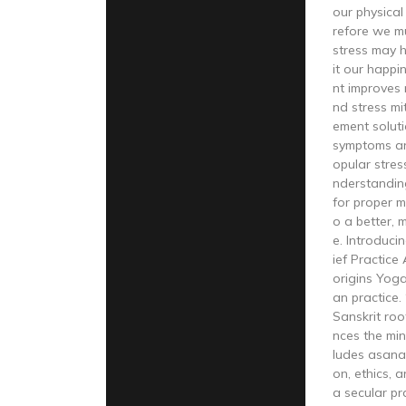
our physical
refore we mu
stress may h
it our happ
nt improves r
nd stress mi
ement solut
symptoms an
opular stre
nderstandin
for proper 
o a better, 
e. Introduci
ief Practice
origins Yoga
an practice.
Sanskrit roo
nces the mind
ludes asana
on, ethics, 
a secular pr