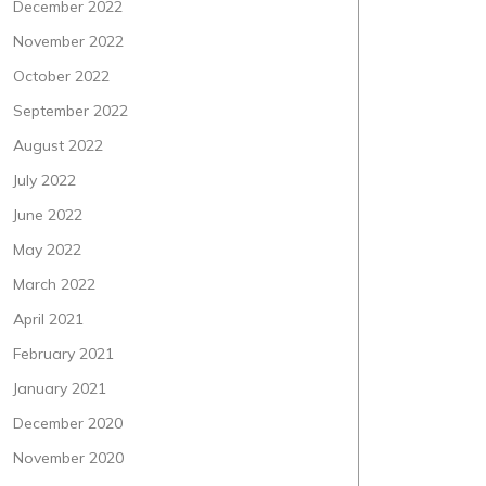
December 2022
November 2022
October 2022
September 2022
August 2022
July 2022
June 2022
May 2022
March 2022
April 2021
February 2021
January 2021
December 2020
November 2020