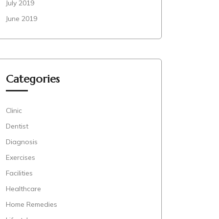
July 2019
June 2019
Categories
Clinic
Dentist
Diagnosis
Exercises
Facilities
Healthcare
Home Remedies