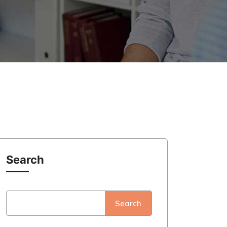
Search
Search