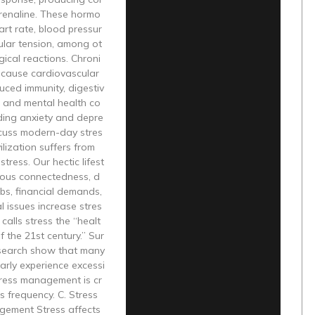
drenaline. These hormo
art rate, blood pressur
ular tension, among ot
gical reactions. Chroni
 cause cardiovascular
uced immunity, digestiv
s, and mental health co
ding anxiety and depre
scuss modern-day stres
ilization suffers from
tress. Our hectic lifest
nuous connectedness, d
bs, financial demands,
 issues increase stres
alls stress the “healt
f the 21st century.” Sur
search show that many
arly experience excessi
tress management is cr
ts frequency. C. Stress
gement Stress affects