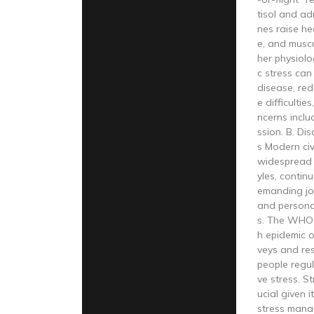
tisol and a
nes raise he
e, and musc
her physiolo
c stress can
disease, red
e difficultie
ncerns inclu
ssion. B. Di
s Modern civ
widespread s
yles, conti
emanding jo
and personal
s. The WHO c
h epidemic o
veys and re
people regul
ve stress. S
ucial given i
stress mana