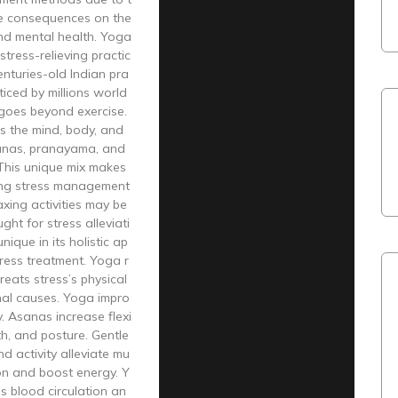
ve consequences on the
and mental health. Yoga
stress-relieving practic
enturies-old Indian pra
cticed by millions world
goes beyond exercise.
s the mind, body, and
sanas, pranayama, and
 This unique mix makes
ng stress management
axing activities may be
ught for stress alleviati
nique in its holistic ap
ress treatment. Yoga r
reats stress’s physical
al causes. Yoga impro
. Asanas increase flexi
gth, and posture. Gentle
nd activity alleviate mu
on and boost energy. Y
s blood circulation an