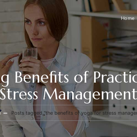
Home
g Benefits of Pract
Stress Managemen
e
Posts tagged "the benefits of yoga for stress manag