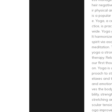
heir negati
ir physical 
is a popular 
e. Yoga, a c
ctice, is pra
wide. Yoga 
It harmonize
spirit via a
meditation.
yoga a stro
therapy. Rel
our first tho
on. Yoga is u
proach to st
elaxes and t
and emotion
ves the body
bility, stren
stretching a
scular tensi
oga improve