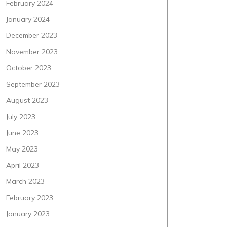
February 2024
January 2024
December 2023
November 2023
October 2023
September 2023
August 2023
July 2023
June 2023
May 2023
April 2023
March 2023
February 2023
January 2023