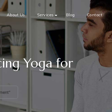
About Us
Services
Blog
Contact
icing Yoga for
t
ement"