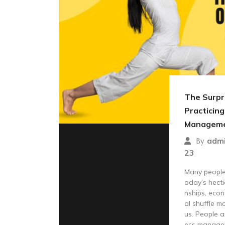
The Surpri
Practicing
Managem
adm
By
23
Many people 
oday’s hecti
nships, econ
al shuffle m
us. People a
ess manage