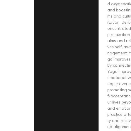
d oxygenati
and boostin
ms and cult
itation, del
oncentrated
p relaxation
alms and re
ves self-aw
nagement. Y
ga improves 
by connecti
Yoga improv
emotional we
eople overco
promoting s
f-acceptanc
ur lives beyo
and emotio
practice oft
ty and relie
nd alignmen