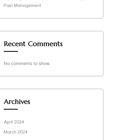
Pain Management
Recent Comments
No comments to show.
Archives
April 2024
March 2024