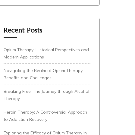
Recent Posts
Opium Therapy: Historical Perspectives and
Modern Applications
Navigating the Realm of Opium Therapy:
Benefits and Challenges
Breaking Free: The Journey through Alcohol
Therapy
Heroin Therapy: A Controversial Approach
to Addiction Recovery
Exploring the Efficacy of Opium Therapy in