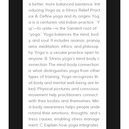
a better, more balanced existence. Intr
oducing Yoga as a Stress Relief Pract
ice A. Define yoga and its origins Yog
a is a centuries-old Indian practice. “Y
uj”—to unite—is the Sanskrit root of
“yoga.” Yoga balances the mind, bod
y, and soul. It includes asanas, pranay
ama, meditation, ethics, and philosop
hy. Yoga is a secular practice open to
anyone. B. Stress yoga’s mind-body c
onnection The mind-body connection
is what distinguishes yoga from other
types of training. Yoga recognizes th
at body and mental well-being are lin
ked. Physical postures and conscious
movement help practitioners connect
with their bodies and themselves. Min
d-body awareness helps people unde
rstand their emotions, thoughts, and s
tress causes, enabling stress manage
ment. C. Explain how yoga integrates