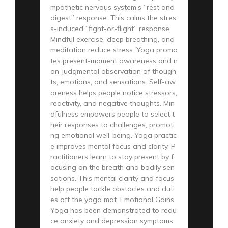
mpathetic nervous system’s “rest and
digest” response. This calms the stres
s-induced “fight-or-flight” response.
Mindful exercise, deep breathing, and
meditation reduce stress. Yoga promo
tes present-moment awareness and n
on-judgmental observation of though
ts, emotions, and sensations. Self-aw
areness helps people notice stressors,
reactivity, and negative thoughts. Min
dfulness empowers people to select t
heir responses to challenges, promoti
ng emotional well-being. Yoga practic
e improves mental focus and clarity. P
ractitioners learn to stay present by f
ocusing on the breath and bodily sen
sations. This mental clarity and focus
help people tackle obstacles and duti
es off the yoga mat. Emotional Gains
Yoga has been demonstrated to redu
ce anxiety and depression symptoms.