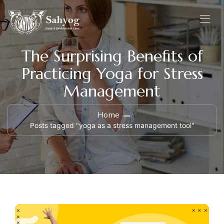
The Surprising Benefits of
Practicing Yoga for Stress
Management
Home
Posts tagged "yoga as a stress management tool"