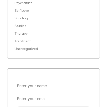
Psychatrist
Self Love
Sporting
Studies
Therapy
Treatment
Uncategorized