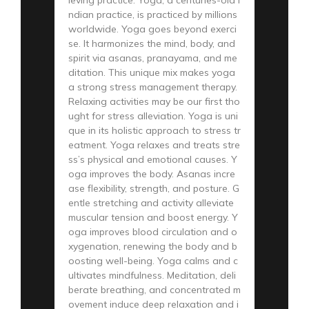
ndian practice, is practiced by millions
worldwide. Yoga goes beyond exerci
se. It harmonizes the mind, body, and
spirit via asanas, pranayama, and me
ditation. This unique mix makes yoga
a strong stress management therapy.
Relaxing activities may be our first tho
ught for stress alleviation. Yoga is uni
que in its holistic approach to stress tr
eatment. Yoga relaxes and treats stre
ss’s physical and emotional causes. Y
oga improves the body. Asanas incre
ase flexibility, strength, and posture. G
entle stretching and activity alleviate
muscular tension and boost energy. Y
oga improves blood circulation and o
xygenation, renewing the body and b
oosting well-being. Yoga calms and c
ultivates mindfulness. Meditation, deli
berate breathing, and concentrated m
ovement induce deep relaxation and i