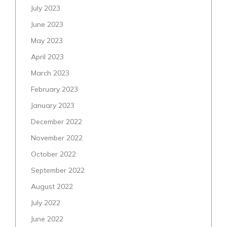
July 2023
June 2023
May 2023
April 2023
March 2023
February 2023
January 2023
December 2022
November 2022
October 2022
September 2022
August 2022
July 2022
June 2022