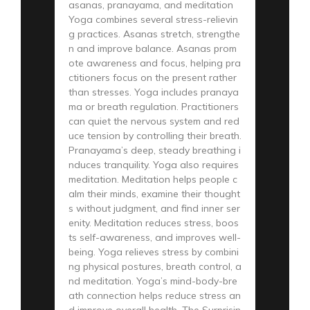
asanas, pranayama, and meditation
Yoga combines several stress-relievin
g practices. Asanas stretch, strengthe
n and improve balance. Asanas prom
ote awareness and focus, helping pra
ctitioners focus on the present rather
than stresses. Yoga includes pranaya
ma or breath regulation. Practitioners
can quiet the nervous system and red
uce tension by controlling their breath.
Pranayama’s deep, steady breathing i
nduces tranquility. Yoga also requires
meditation. Meditation helps people c
alm their minds, examine their thought
s without judgment, and find inner ser
enity. Meditation reduces stress, boos
ts self-awareness, and improves well-
being. Yoga relieves stress by combini
ng physical postures, breath control, a
nd meditation. Yoga’s mind-body-bre
ath connection helps reduce stress an
d improve overall health. The Surprisin