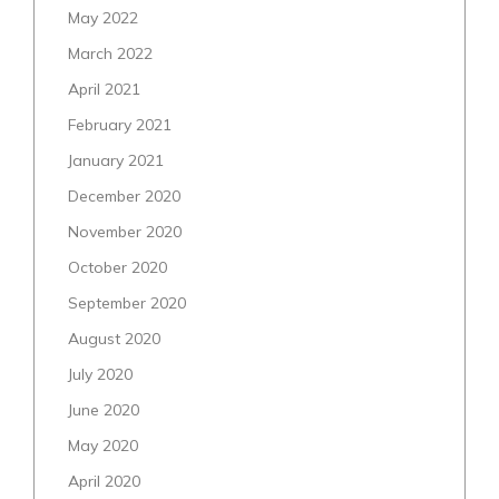
May 2022
March 2022
April 2021
February 2021
January 2021
December 2020
November 2020
October 2020
September 2020
August 2020
July 2020
June 2020
May 2020
April 2020