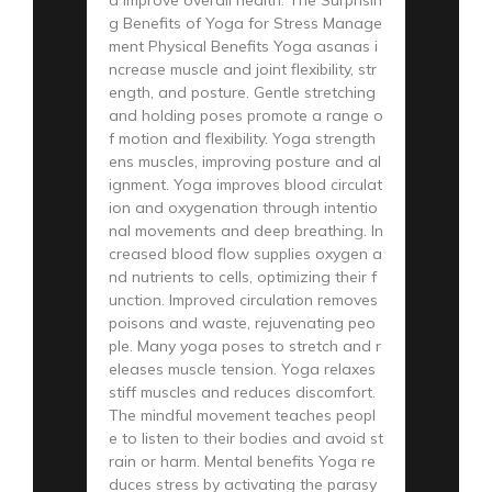
g Benefits of Yoga for Stress Manage
ment Physical Benefits Yoga asanas i
ncrease muscle and joint flexibility, str
ength, and posture. Gentle stretching
and holding poses promote a range o
f motion and flexibility. Yoga strength
ens muscles, improving posture and al
ignment. Yoga improves blood circulat
ion and oxygenation through intentio
nal movements and deep breathing. In
creased blood flow supplies oxygen a
nd nutrients to cells, optimizing their f
unction. Improved circulation removes
poisons and waste, rejuvenating peo
ple. Many yoga poses to stretch and r
eleases muscle tension. Yoga relaxes
stiff muscles and reduces discomfort.
The mindful movement teaches peopl
e to listen to their bodies and avoid st
rain or harm. Mental benefits Yoga re
duces stress by activating the parasy