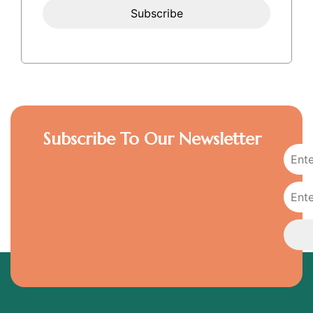
Subscribe To Our Newsletter