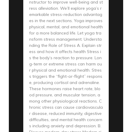
nstructor to improve well-being and st
ress alleviation. We’ll explore yoga’s r
emarkable stress-reduction advantag
es in the next sections. Yoga improves
physical, mental, and emotional health
for a more balanced life. Let yoga tra
nsform stress management. Understa
nding the Role of Stress A. Explain str
ess and how it affects health Stress i
s the body’s reaction to pressure. Lon
g-term or extreme stress can harm ou
r physical and emotional health. Stres
s triggers the “fight-or-flight” respons
e, producing cortisol and adrenaline.
These hormones raise heart rate, blo
od pressure, and muscular tension, a
mong other physiological reactions. C
hronic stress can cause cardiovascula
r disease, reduced immunity, digestive
difficulties, and mental health concern
s including anxiety and depression. B.
Discuss modern-day stress Modern ci