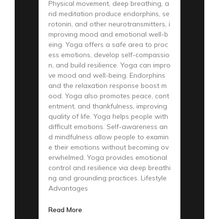
Physical movement, deep breathing, a
nd meditation produce endorphins, se
rotonin, and other neurotransmitters, i
mproving mood and emotional well-b
eing. Yoga offers a safe area to proc
ess emotions, develop self-compassio
n, and build resilience. Yoga can impro
ve mood and well-being. Endorphins
and the relaxation response boost m
ood. Yoga also promotes peace, cont
entment, and thankfulness, improving
quality of life. Yoga helps people with
difficult emotions. Self-awareness an
d mindfulness allow people to examin
e their emotions without becoming ov
erwhelmed. Yoga provides emotional
control and resilience via deep breathi
ng and grounding practices. Lifestyle
Advantages
Read More