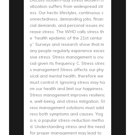
vilization suffers from widespread str
ess. Our hectic lifestyles, continuous c
onnectedness, demanding jobs, finan
cial demands, and personal issues inc
rease stress. The WHO calls stress th
e “health epidemic of the 21st centur
y.” Surveys and research show that m
any people regularly experience exces
sive stress. Stress management is cru
cial given its frequency. C. Stress stres
s management Stress affects our phy
sical and mental health, therefore we
must control it. Ignoring stress may ha
rm our health and limit our happiness.
Stress management improves resilienc
e, well-being, and stress mitigation. St
ress management solutions must add
ress both symptoms and causes. Yog
a is a popular stress-reduction metho
d. Understanding stress and the need
for proper management may lead to