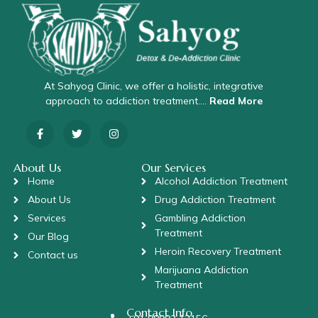
At Sahyog Clinic, we offer a holistic, integrative
approach to addiction treatment….
Read More
About Us
Our Services
Home
Alcohol Addiction Treatment
About Us
Drug Addiction Treatment
Services
Gambling Addiction
Treatment
Our Blog
Heroin Recovery Treatment
Contact us
Marijuana Addiction
Treatment
Contact Info