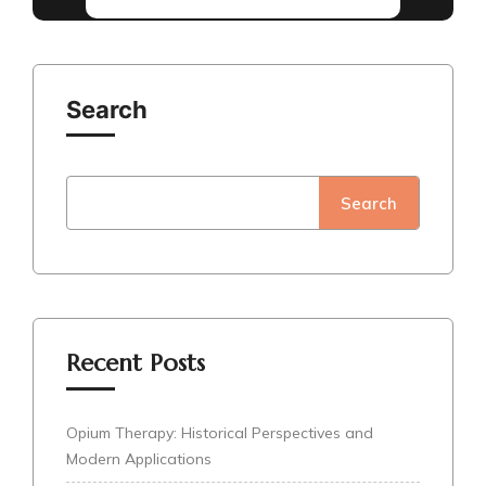
Search
Search
Recent Posts
Opium Therapy: Historical Perspectives and
Modern Applications