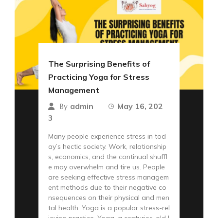
The Surprising Benefits of
Practicing Yoga for Stress
Management
admin
May 16, 202
By
3
Many people experience stress in tod
ay’s hectic society. Work, relationship
s, economics, and the continual shuffl
e may overwhelm and tire us. People
are seeking effective stress managem
ent methods due to their negative co
nsequences on their physical and men
tal health. Yoga is a popular stress-rel
ieving practice. Yoga, a centuries-old I