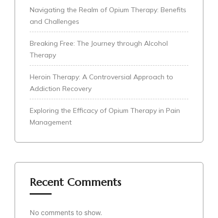
Navigating the Realm of Opium Therapy: Benefits
and Challenges
Breaking Free: The Journey through Alcohol
Therapy
Heroin Therapy: A Controversial Approach to
Addiction Recovery
Exploring the Efficacy of Opium Therapy in Pain
Management
Recent Comments
No comments to show.