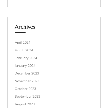
Archives
April 2024
March 2024
February 2024
January 2024
December 2023
November 2023
October 2023
September 2023
August 2023