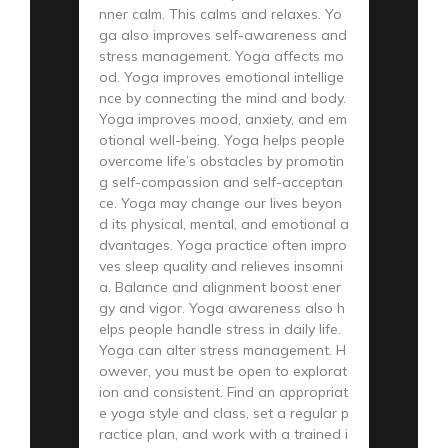
nner calm. This calms and relaxes. Yo
ga also improves self-awareness and
stress management. Yoga affects mo
od. Yoga improves emotional intellige
nce by connecting the mind and body.
Yoga improves mood, anxiety, and em
otional well-being. Yoga helps people
overcome life’s obstacles by promotin
g self-compassion and self-acceptan
ce. Yoga may change our lives beyon
d its physical, mental, and emotional a
dvantages. Yoga practice often impro
ves sleep quality and relieves insomni
a. Balance and alignment boost ener
gy and vigor. Yoga awareness also h
elps people handle stress in daily life.
Yoga can alter stress management. H
owever, you must be open to explorat
ion and consistent. Find an appropriat
e yoga style and class, set a regular p
ractice plan, and work with a trained i