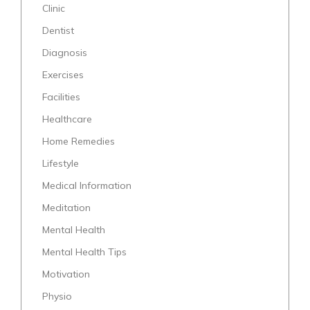
Clinic
Dentist
Diagnosis
Exercises
Facilities
Healthcare
Home Remedies
Lifestyle
Medical Information
Meditation
Mental Health
Mental Health Tips
Motivation
Physio