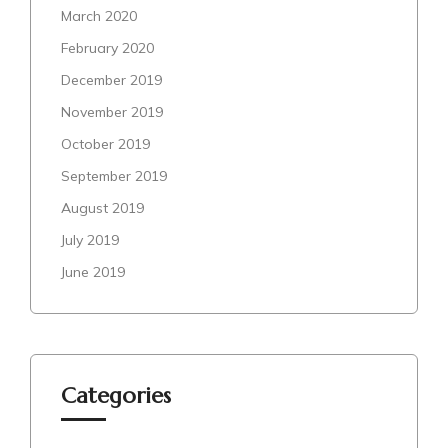
March 2020
February 2020
December 2019
November 2019
October 2019
September 2019
August 2019
July 2019
June 2019
Categories