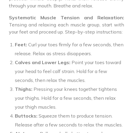
through your mouth. Breathe and relax.
Systematic Muscle Tension and Relaxation:
Tensing and relaxing each muscle group, start with
your feet and proceed up. Step-by-step instructions:
Feet:
Curl your toes firmly for a few seconds, then
release. Relax as stress disappears.
Calves and Lower Legs:
Point your toes toward
your head to feel calf strain. Hold for a few
seconds, then relax the muscles.
Thighs:
Pressing your knees together tightens
your thighs. Hold for a few seconds, then relax
your thigh muscles.
Buttocks:
Squeeze them to produce tension.
Release after a few seconds to relax the muscles.