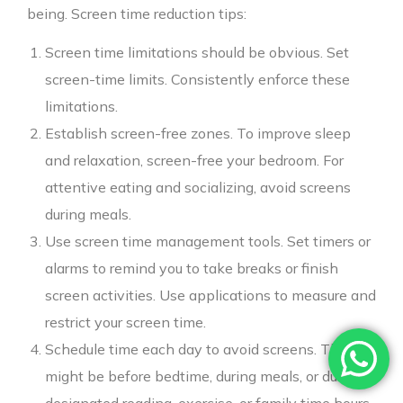
being. Screen time reduction tips:
Screen time limitations should be obvious. Set
screen-time limits. Consistently enforce these
limitations.
Establish screen-free zones. To improve sleep
and relaxation, screen-free your bedroom. For
attentive eating and socializing, avoid screens
during meals.
Use screen time management tools. Set timers or
alarms to remind you to take breaks or finish
screen activities. Use applications to measure and
restrict your screen time.
Schedule time each day to avoid screens. This
might be before bedtime, during meals, or during