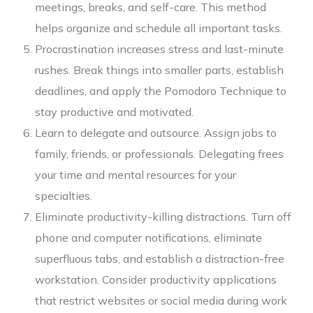
meetings, breaks, and self-care. This method
helps organize and schedule all important tasks.
Procrastination increases stress and last-minute
rushes. Break things into smaller parts, establish
deadlines, and apply the Pomodoro Technique to
stay productive and motivated.
Learn to delegate and outsource. Assign jobs to
family, friends, or professionals. Delegating frees
your time and mental resources for your
specialties.
Eliminate productivity-killing distractions. Turn off
phone and computer notifications, eliminate
superfluous tabs, and establish a distraction-free
workstation. Consider productivity applications
that restrict websites or social media during work