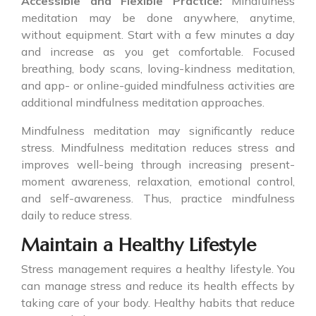
Accessible and Flexible Practice:
Mindfulness
meditation may be done anywhere, anytime,
without equipment. Start with a few minutes a day
and increase as you get comfortable. Focused
breathing, body scans, loving-kindness meditation,
and app- or online-guided mindfulness activities are
additional mindfulness meditation approaches.
Mindfulness meditation may significantly reduce
stress. Mindfulness meditation reduces stress and
improves well-being through increasing present-
moment awareness, relaxation, emotional control,
and self-awareness. Thus, practice mindfulness
daily to reduce stress.
Maintain a Healthy Lifestyle
Stress management requires a healthy lifestyle. You
can manage stress and reduce its health effects by
taking care of your body. Healthy habits that reduce