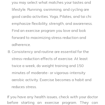
you may select what matches your tastes and
lifestyle. Running, swimming, and cycling are
good cardio activities. Yoga, Pilates, and tai chi
emphasize flexibility, strength, and awareness.
Find an exercise program you love and look
forward to maximizing stress reduction and
adherence.
Consistency and routine are essential for the
stress-reduction effects of exercise. At least
twice a week, do weight training and 150
minutes of moderate- or vigorous-intensity
aerobic activity. Exercise becomes a habit and
reduces stress.
If you have any health issues, check with your doctor
before starting an exercise program. They can