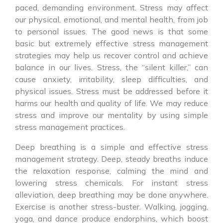
paced, demanding environment. Stress may affect
our physical, emotional, and mental health, from job
to personal issues. The good news is that some
basic but extremely effective stress management
strategies may help us recover control and achieve
balance in our lives. Stress, the “silent killer,” can
cause anxiety, irritability, sleep difficulties, and
physical issues. Stress must be addressed before it
harms our health and quality of life. We may reduce
stress and improve our mentality by using simple
stress management practices.
Deep breathing is a simple and effective stress
management strategy. Deep, steady breaths induce
the relaxation response, calming the mind and
lowering stress chemicals. For instant stress
alleviation, deep breathing may be done anywhere.
Exercise is another stress-buster. Walking, jogging,
yoga, and dance produce endorphins, which boost