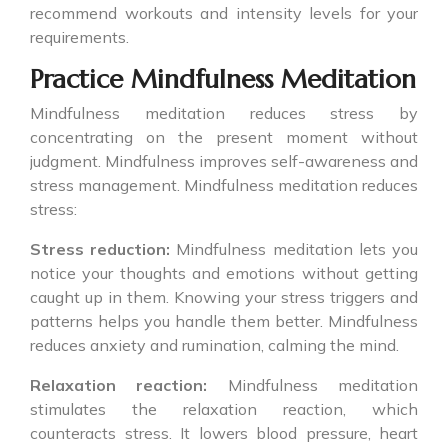
recommend workouts and intensity levels for your
requirements.
Practice Mindfulness Meditation
Mindfulness meditation reduces stress by
concentrating on the present moment without
judgment. Mindfulness improves self-awareness and
stress management. Mindfulness meditation reduces
stress:
Stress reduction:
Mindfulness meditation lets you
notice your thoughts and emotions without getting
caught up in them. Knowing your stress triggers and
patterns helps you handle them better. Mindfulness
reduces anxiety and rumination, calming the mind.
Relaxation reaction:
Mindfulness meditation
stimulates the relaxation reaction, which
counteracts stress. It lowers blood pressure, heart