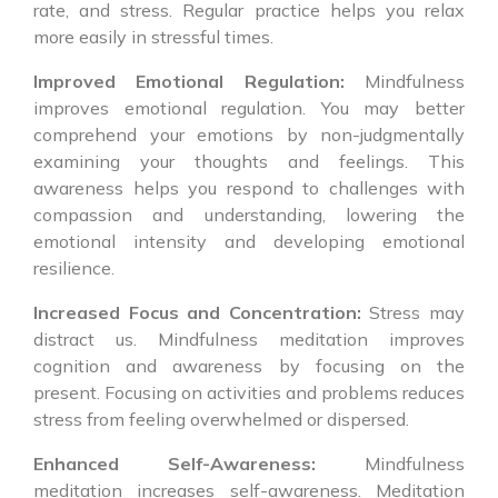
rate, and stress. Regular practice helps you relax
more easily in stressful times.
Improved Emotional Regulation:
Mindfulness
improves emotional regulation. You may better
comprehend your emotions by non-judgmentally
examining your thoughts and feelings. This
awareness helps you respond to challenges with
compassion and understanding, lowering the
emotional intensity and developing emotional
resilience.
Increased Focus and Concentration:
Stress may
distract us. Mindfulness meditation improves
cognition and awareness by focusing on the
present. Focusing on activities and problems reduces
stress from feeling overwhelmed or dispersed.
Enhanced Self-Awareness:
Mindfulness
meditation increases self-awareness. Meditation