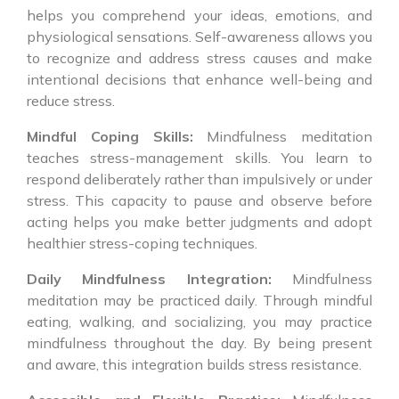
helps you comprehend your ideas, emotions, and
physiological sensations. Self-awareness allows you
to recognize and address stress causes and make
intentional decisions that enhance well-being and
reduce stress.
Mindful Coping Skills:
Mindfulness meditation
teaches stress-management skills. You learn to
respond deliberately rather than impulsively or under
stress. This capacity to pause and observe before
acting helps you make better judgments and adopt
healthier stress-coping techniques.
Daily Mindfulness Integration:
Mindfulness
meditation may be practiced daily. Through mindful
eating, walking, and socializing, you may practice
mindfulness throughout the day. By being present
and aware, this integration builds stress resistance.