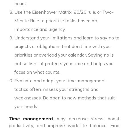
hours.
Use the Eisenhower Matrix, 80/20 rule, or Two-
Minute Rule to prioritize tasks based on
importance and urgency.
Understand your limitations and learn to say no to
projects or obligations that don’t line with your
priorities or overload your calendar. Saying no is
not selfish—it protects your time and helps you
focus on what counts.
Evaluate and adapt your time-management
tactics often. Assess your strengths and
weaknesses. Be open to new methods that suit
your needs.
Time management
may decrease stress, boost
productivity, and improve work-life balance. Find