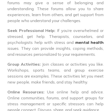
forums may give a sense of belonging and
understanding. These forums allow you to share
experiences, learn from others, and get support from
people who understand your challenges.
Seek Professional Help:
If you’re overwhelmed or
stressed, get help. Therapists, counselors, and
psychologists help with stress and
mental health
issues. They can provide insights, coping methods,
and resources personalized to your requirements.
Group Activities:
Join classes or activities you like.
Workshops, sports teams, and group exercise
sessions are examples. These activities let you meet
new people, make friends, and stay healthy.
Online Resources:
Use online help and advice.
Online communities, forums, and support groups for
stress management or specific stressors can help
people connect. Discuss, share, and seek guidance.