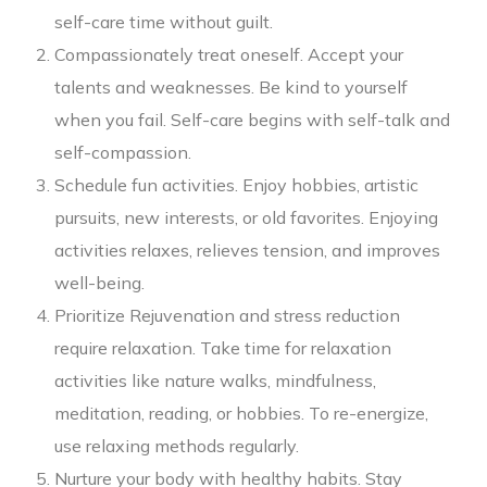
self-care time without guilt.
Compassionately treat oneself. Accept your
talents and weaknesses. Be kind to yourself
when you fail. Self-care begins with self-talk and
self-compassion.
Schedule fun activities. Enjoy hobbies, artistic
pursuits, new interests, or old favorites. Enjoying
activities relaxes, relieves tension, and improves
well-being.
Prioritize Rejuvenation and stress reduction
require relaxation. Take time for relaxation
activities like nature walks, mindfulness,
meditation, reading, or hobbies. To re-energize,
use relaxing methods regularly.
Nurture your body with healthy habits. Stay