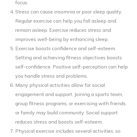
focus.
Stress can cause insomnia or poor sleep quality.
Regular exercise can help you fall asleep and
remain asleep. Exercise reduces stress and
improves well-being by enhancing sleep.
Exercise boosts confidence and self-esteem.
Setting and achieving fitness objectives boosts
self-confidence. Positive self-perception can help
you handle stress and problems.
Many physical activities allow for social
engagement and support. Joining a sports team,
group fitness programs, or exercising with friends
or family may build community. Social support
reduces stress and boosts self-esteem.
Physical exercise includes several activities, so