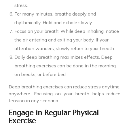
stress.
For many minutes, breathe deeply and
rhythmically. Hold and exhale slowly.
Focus on your breath: While deep inhaling, notice
the air entering and exiting your body. If your
attention wanders, slowly return to your breath.
Daily deep breathing maximizes effects. Deep
breathing exercises can be done in the morning,
on breaks, or before bed.
Deep breathing exercises can reduce stress anytime,
anywhere. Focusing on your breath helps reduce
tension in any scenario.
Engage in Regular Physical
Exercise