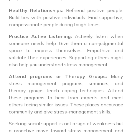
Healthy Relationships:
Befriend positive people.
Build ties with positive individuals. Find supportive,
compassionate people during tough times.
Practice Active Listening:
Actively listen when
someone needs help. Give them a non-judgmental
space to express themselves. Empathize and
validate their experiences. Supporting others might
also help you understand stress management.
Attend programs or Therapy Groups:
Many
stress management programs, seminars, and
therapy groups teach coping techniques. Attend
these programs to hear from experts and meet
others facing similar issues. These places encourage
community and give stress-management skills.
Seeking social support is not a sign of weakness but
a proactive move toward stress management and