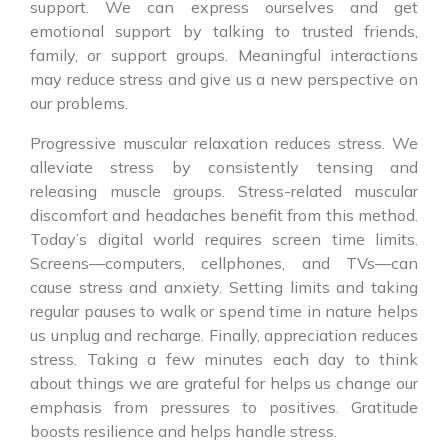
support. We can express ourselves and get
emotional support by talking to trusted friends,
family, or support groups. Meaningful interactions
may reduce stress and give us a new perspective on
our problems.
Progressive muscular relaxation reduces stress. We
alleviate stress by consistently tensing and
releasing muscle groups. Stress-related muscular
discomfort and headaches benefit from this method.
Today’s digital world requires screen time limits.
Screens—computers, cellphones, and TVs—can
cause stress and anxiety. Setting limits and taking
regular pauses to walk or spend time in nature helps
us unplug and recharge. Finally, appreciation reduces
stress. Taking a few minutes each day to think
about things we are grateful for helps us change our
emphasis from pressures to positives. Gratitude
boosts resilience and helps handle stress.