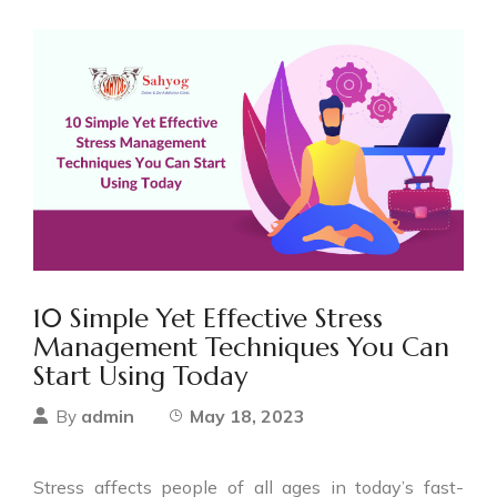
10 Simple Yet Effective Stress
Management Techniques You Can
Start Using Today
admin
May 18, 2023
By
Stress affects people of all ages in today’s fast-