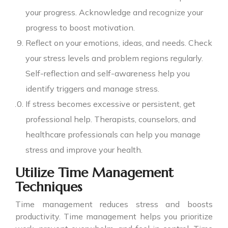
your progress. Acknowledge and recognize your
progress to boost motivation.
Reflect on your emotions, ideas, and needs. Check
your stress levels and problem regions regularly.
Self-reflection and self-awareness help you
identify triggers and manage stress.
If stress becomes excessive or persistent, get
professional help. Therapists, counselors, and
healthcare professionals can help you manage
stress and improve your health.
Utilize Time Management
Techniques
Time management reduces stress and boosts
productivity. Time management helps you prioritize