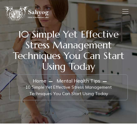
10 Simple Yet Effective
Stress Management
Techniques You Can Start
Using Today
Home
Mental Health Tips
10 Simple Yet Effective Stress Management
Techniques You Can Start Using Today