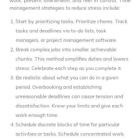
work, prevent overwhelm, and feel in control. Time
management strategies to reduce stress include:
Start by prioritizing tasks. Prioritize chores. Track
tasks and deadlines via to-do lists, task
managers, or project management software.
Break complex jobs into smaller, achievable
chunks. This method simplifies duties and lowers
stress. Celebrate each step as you complete it.
Be realistic about what you can do in a given
period. Overbooking and establishing
unreasonable deadlines can cause tension and
dissatisfaction. Know your limits and give each
work enough time.
Schedule discrete blocks of time for particular
activities or tasks. Schedule concentrated work,