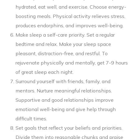
hydrated, eat well, and exercise. Choose energy-
boosting meals. Physical activity relieves stress,
produces endorphins, and improves well-being.
Make sleep a self-care priority. Set a regular
bedtime and relax. Make your sleep space
pleasant, distraction-free, and restful. To
rejuvenate physically and mentally, get 7-9 hours
of great sleep each night.
Surround yourself with friends, family, and
mentors. Nurture meaningful relationships.
Supportive and good relationships improve
emotional well-being and give help through
difficult times.
Set goals that reflect your beliefs and priorities.
Divide them into reasonable chunks and praise