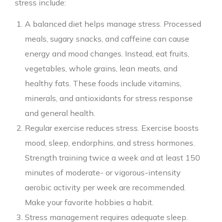
stress include:
A balanced diet helps manage stress. Processed
meals, sugary snacks, and caffeine can cause
energy and mood changes. Instead, eat fruits,
vegetables, whole grains, lean meats, and
healthy fats. These foods include vitamins,
minerals, and antioxidants for stress response
and general health.
Regular exercise reduces stress. Exercise boosts
mood, sleep, endorphins, and stress hormones.
Strength training twice a week and at least 150
minutes of moderate- or vigorous-intensity
aerobic activity per week are recommended.
Make your favorite hobbies a habit.
Stress management requires adequate sleep.