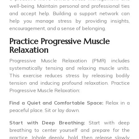
well-being. Maintain personal and professional ties
and accept help. Building a support network can
help you manage stress by providing insights,
encouragement, and a sense of belonging.
Practice Progressive Muscle
Relaxation
Progressive Muscle Relaxation (PMR) includes
systematically tensing and relaxing muscle units.
This exercise reduces stress by releasing bodily
tension and inducing profound relaxation. Practice
Progressive Muscle Relaxation:
Find a Quiet and Comfortable Space:
Relax in a
peaceful place. Sit or lay down.
Start with Deep Breathing:
Start with deep
breathing to center yourself and prepare for the
practice. Inhale deeply, hold, then release slowly