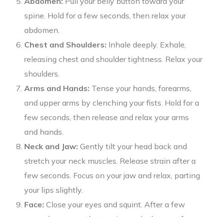
Abdomen:
Pull your belly button toward your
spine. Hold for a few seconds, then relax your
abdomen.
Chest and Shoulders:
Inhale deeply. Exhale,
releasing chest and shoulder tightness. Relax your
shoulders.
Arms and Hands:
Tense your hands, forearms,
and upper arms by clenching your fists. Hold for a
few seconds, then release and relax your arms
and hands.
Neck and Jaw:
Gently tilt your head back and
stretch your neck muscles. Release strain after a
few seconds. Focus on your jaw and relax, parting
your lips slightly.
Face:
Close your eyes and squint. After a few