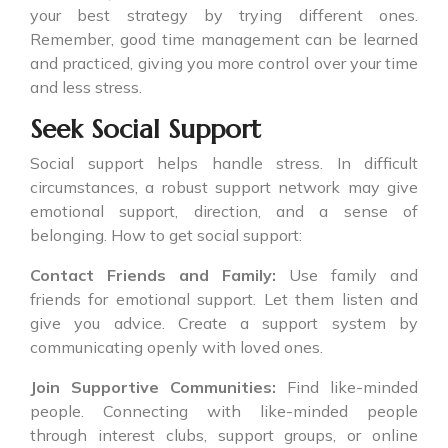
your best strategy by trying different ones.
Remember, good time management can be learned
and practiced, giving you more control over your time
and less stress.
Seek Social Support
Social support helps handle stress. In difficult
circumstances, a robust support network may give
emotional support, direction, and a sense of
belonging. How to get social support:
Contact Friends and Family:
Use family and
friends for emotional support. Let them listen and
give you advice. Create a support system by
communicating openly with loved ones.
Join Supportive Communities:
Find like-minded
people. Connecting with like-minded people
through interest clubs, support groups, or online