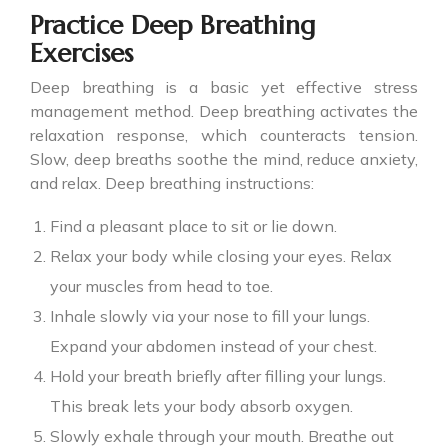
Practice Deep Breathing
Exercises
Deep breathing is a basic yet effective stress
management method. Deep breathing activates the
relaxation response, which counteracts tension.
Slow, deep breaths soothe the mind, reduce anxiety,
and relax. Deep breathing instructions:
Find a pleasant place to sit or lie down.
Relax your body while closing your eyes. Relax
your muscles from head to toe.
Inhale slowly via your nose to fill your lungs.
Expand your abdomen instead of your chest.
Hold your breath briefly after filling your lungs.
This break lets your body absorb oxygen.
Slowly exhale through your mouth. Breathe out