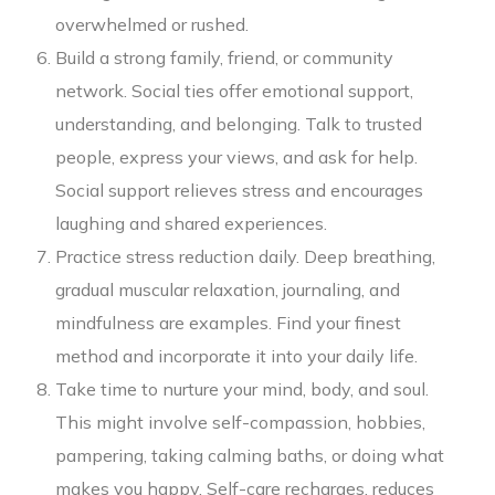
overwhelmed or rushed.
Build a strong family, friend, or community
network. Social ties offer emotional support,
understanding, and belonging. Talk to trusted
people, express your views, and ask for help.
Social support relieves stress and encourages
laughing and shared experiences.
Practice stress reduction daily. Deep breathing,
gradual muscular relaxation, journaling, and
mindfulness are examples. Find your finest
method and incorporate it into your daily life.
Take time to nurture your mind, body, and soul.
This might involve self-compassion, hobbies,
pampering, taking calming baths, or doing what
makes you happy. Self-care recharges, reduces