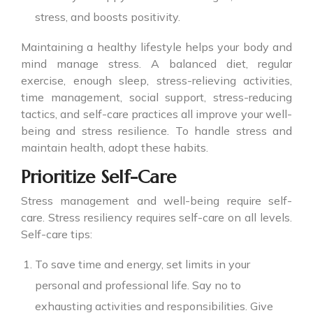
stress, and boosts positivity.
Maintaining a healthy lifestyle helps your body and
mind manage stress. A balanced diet, regular
exercise, enough sleep, stress-relieving activities,
time management, social support, stress-reducing
tactics, and self-care practices all improve your well-
being and stress resilience. To handle stress and
maintain health, adopt these habits.
Prioritize Self-Care
Stress management and well-being require self-
care. Stress resiliency requires self-care on all levels.
Self-care tips:
To save time and energy, set limits in your
personal and professional life. Say no to
exhausting activities and responsibilities. Give