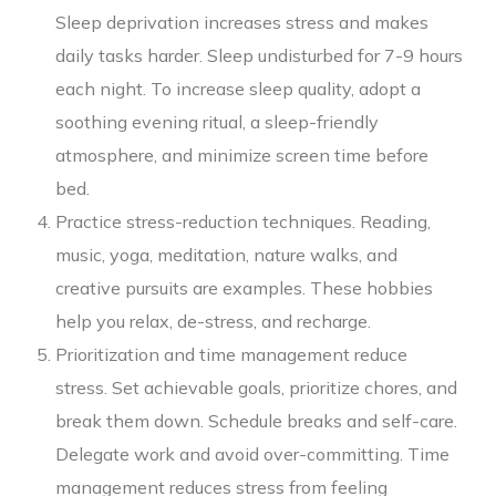
Sleep deprivation increases stress and makes
daily tasks harder. Sleep undisturbed for 7-9 hours
each night. To increase sleep quality, adopt a
soothing evening ritual, a sleep-friendly
atmosphere, and minimize screen time before
bed.
Practice stress-reduction techniques. Reading,
music, yoga, meditation, nature walks, and
creative pursuits are examples. These hobbies
help you relax, de-stress, and recharge.
Prioritization and time management reduce
stress. Set achievable goals, prioritize chores, and
break them down. Schedule breaks and self-care.
Delegate work and avoid over-committing. Time
management reduces stress from feeling