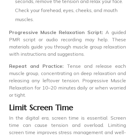
seconds, remove the tension and relax your face.
Check your forehead, eyes, cheeks, and mouth
muscles.
Progressive Muscle Relaxation Script:
A guided
PMR script or audio recording may help. These
materials guide you through muscle group relaxation
with instructions and suggestions.
Repeat and Practice:
Tense and release each
muscle group, concentrating on deep relaxation and
releasing any leftover tension. Progressive Muscle
Relaxation for 10–20 minutes daily or when worried
or tight.
Limit Screen Time
In the digital era, screen time is essential. Screen
time can cause tension and overload. Limiting
screen time improves stress management and well-