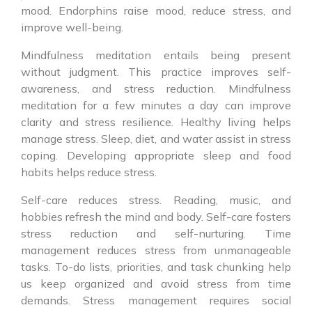
mood. Endorphins raise mood, reduce stress, and
improve well-being.
Mindfulness meditation entails being present
without judgment. This practice improves self-
awareness, and stress reduction. Mindfulness
meditation for a few minutes a day can improve
clarity and stress resilience. Healthy living helps
manage stress. Sleep, diet, and water assist in stress
coping. Developing appropriate sleep and food
habits helps reduce stress.
Self-care reduces stress. Reading, music, and
hobbies refresh the mind and body. Self-care fosters
stress reduction and self-nurturing. Time
management reduces stress from unmanageable
tasks. To-do lists, priorities, and task chunking help
us keep organized and avoid stress from time
demands. Stress management requires social