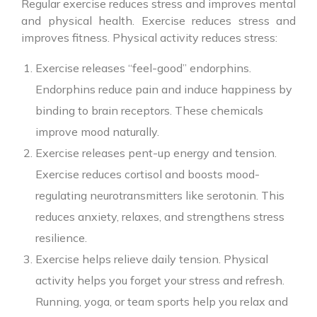
Regular exercise reduces stress and improves mental
and physical health. Exercise reduces stress and
improves fitness. Physical activity reduces stress:
Exercise releases “feel-good” endorphins.
Endorphins reduce pain and induce happiness by
binding to brain receptors. These chemicals
improve mood naturally.
Exercise releases pent-up energy and tension.
Exercise reduces cortisol and boosts mood-
regulating neurotransmitters like serotonin. This
reduces anxiety, relaxes, and strengthens stress
resilience.
Exercise helps relieve daily tension. Physical
activity helps you forget your stress and refresh.
Running, yoga, or team sports help you relax and