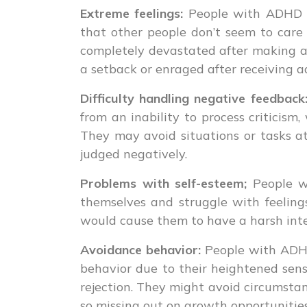
Extreme feelings:
People with ADHD o
that other people don’t seem to car
completely devastated after making a
a setback or enraged after receiving a
Difficulty handling negative feedback
from an inability to process criticis
They may avoid situations or tasks a
judged negatively.
Problems with self-esteem;
People w
themselves and struggle with feelings
would cause them to have a harsh inter
Avoidance behavior:
People with ADHD
behavior due to their heightened sensi
rejection. They might avoid circumstan
so missing out on growth opportunities