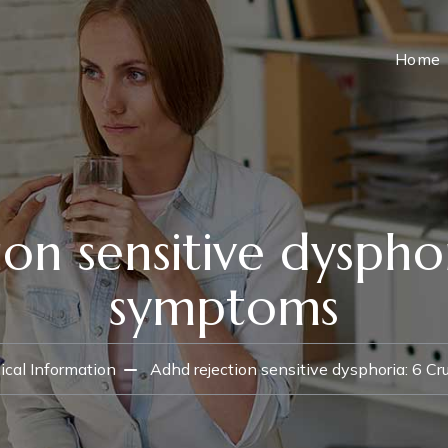
Home
on sensitive dysphor
symptoms
cal Information
Adhd rejection sensitive dysphoria: 6 C