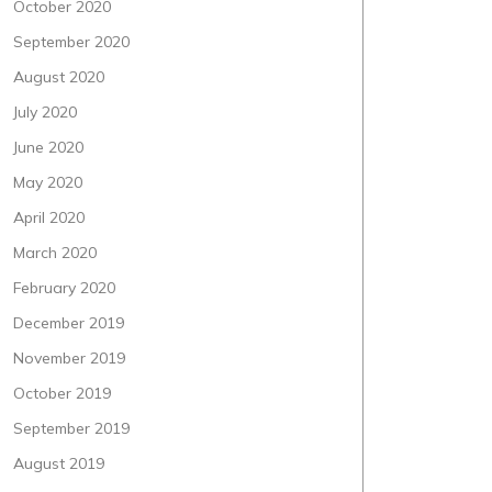
October 2020
September 2020
August 2020
July 2020
June 2020
May 2020
April 2020
March 2020
February 2020
December 2019
November 2019
October 2019
September 2019
August 2019