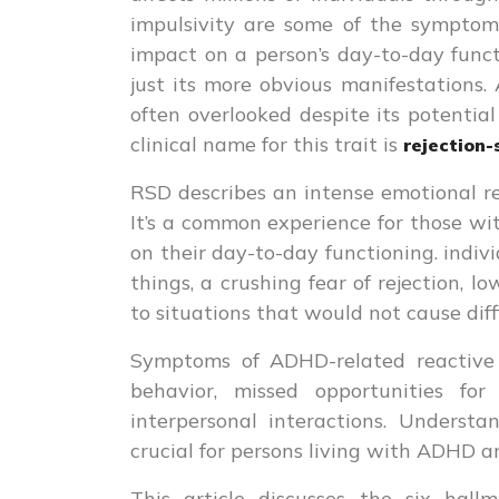
impulsivity are some of the symptoms
impact on a person’s day-to-day func
just its more obvious manifestations.
often overlooked despite its potential
clinical name for this trait is
rejection-
RSD describes an intense emotional re
It’s a common experience for those wi
on their day-to-day functioning. ind
things, a crushing fear of rejection, 
to situations that would not cause diffi
Symptoms of ADHD-related reactive 
behavior, missed opportunities f
interpersonal interactions. Underst
crucial for persons living with ADHD 
This article discusses the six h