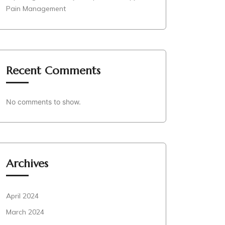
Pain Management
Recent Comments
No comments to show.
Archives
April 2024
March 2024