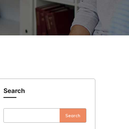
Search
Search