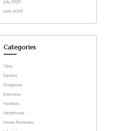
July 2019
June 2019
Categories
Clinic
Dentist
Diagnosis
Exercises
Facilities
Healthcare
Home Remedies