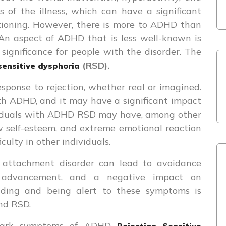
 of the illness, which can have a significant
tioning. However, there is more to ADHD than
 An aspect of ADHD that is less well-known is
 significance for people with the disorder. The
(RSD).
sensitive dysphoria
sponse to rejection, whether real or imagined.
th ADHD, and it may have a significant impact
ividuals with ADHD RSD may have, among other
low self-esteem, and extreme emotional reaction
culty in other individuals.
attachment disorder can lead to avoidance
or advancement, and a negative impact on
anding and being alert to these symptoms is
and RSD.
allmark symptoms of ADHD
Rejection Sensitive