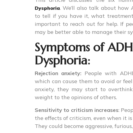
. We’ll also talk about how
Dysphoria
to tell if you have it, what treatmen
important to reach out for help. If
may be better able to manage their sym
Symptoms of ADHD 
Dysphoria:
Rejection anxiety:
People with ADHD
which can cause them to avoid or feel u
anxiety, they may start to overthink
weight to the opinions of others.
Sensitivity to criticism increases
: Peo
the effects of criticism, even when it 
They could become aggressive, furious, o