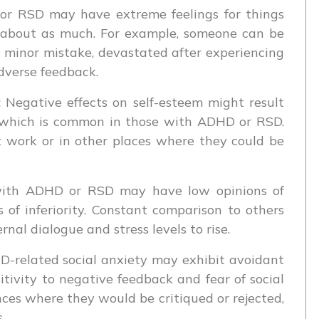
r RSD may have extreme feelings for things
e about as much. For example, someone can be
 minor mistake, devastated after experiencing
dverse feedback.
:
Negative effects on self-esteem might result
m, which is common in those with ADHD or RSD.
t work or in other places where they could be
ith ADHD or RSD may have low opinions of
 of inferiority. Constant comparison to others
nal dialogue and stress levels to rise.
-related social anxiety may exhibit avoidant
tivity to negative feedback and fear of social
ces where they would be critiqued or rejected,
.