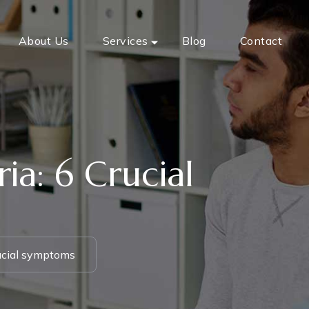
About Us
Services
Blog
Contact
ia: 6 Crucial
rucial symptoms