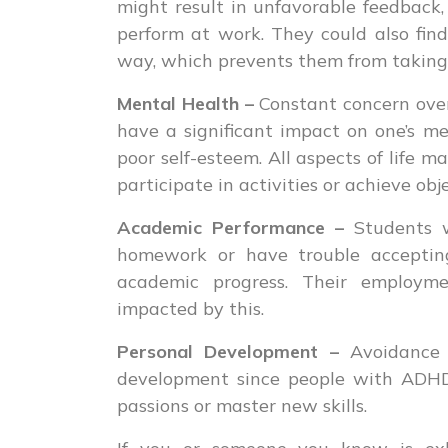
might result in unfavorable feedback,
perform at work. They could also find 
way, which prevents them from taking 
Mental Health –
Constant concern over
have a significant impact on one’s men
poor self-esteem. All aspects of life m
participate in activities or achieve obje
Academic Performance –
Students w
homework or have trouble accepting
academic progress. Their employm
impacted by this.
Personal Development –
Avoidance 
development since people with ADHD
passions or master new skills.