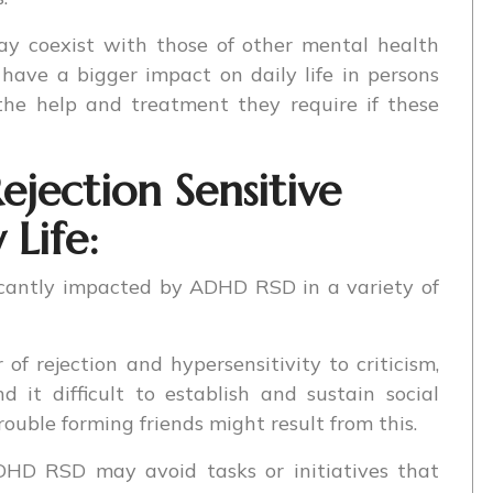
coexist with those of other mental health
have a bigger impact on daily life in persons
he help and treatment they require if these
jection Sensitive
 Life:
ficantly impacted by ADHD RSD in a variety of
 of rejection and hypersensitivity to criticism,
t difficult to establish and sustain social
trouble forming friends might result from this.
HD RSD may avoid tasks or initiatives that