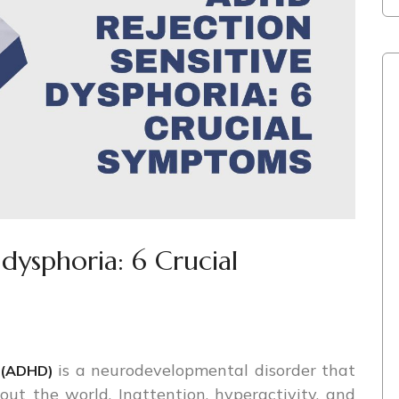
 dysphoria: 6 Crucial
is a neurodevelopmental disorder that
r (ADHD)
hout the world. Inattention, hyperactivity, and