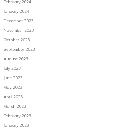
February 2024
January 2024
December 2023
November 2023
October 2023
September 2023
August 2023
July 2023
June 2023
May 2023
April 2023
March 2023
February 2023
January 2023