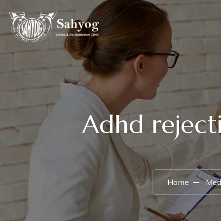
Adhd rejecti
Home
Medi