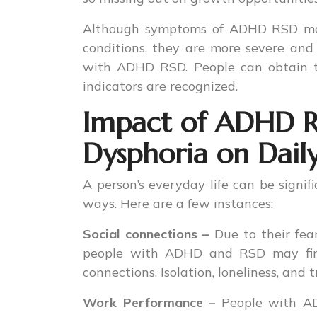
Although symptoms of ADHD RSD may 
conditions, they are more severe and 
with ADHD RSD. People can obtain t
indicators are recognized.
Impact of ADHD Re
Dysphoria on Daily
A person’s everyday life can be signi
ways. Here are a few instances:
Social connections –
Due to their fear
people with ADHD and RSD may find i
connections. Isolation, loneliness, and 
Work Performance –
People with AD