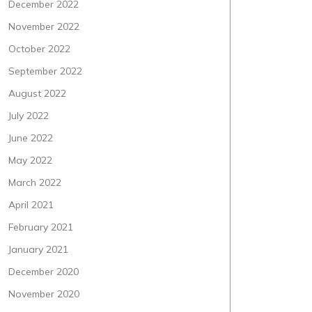
December 2022
November 2022
October 2022
September 2022
August 2022
July 2022
June 2022
May 2022
March 2022
April 2021
February 2021
January 2021
December 2020
November 2020