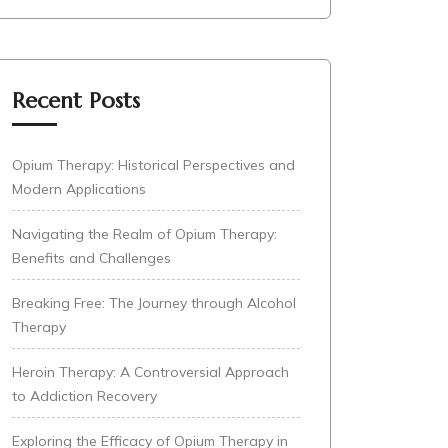
Recent Posts
Opium Therapy: Historical Perspectives and
Modern Applications
Navigating the Realm of Opium Therapy:
Benefits and Challenges
Breaking Free: The Journey through Alcohol
Therapy
Heroin Therapy: A Controversial Approach
to Addiction Recovery
Exploring the Efficacy of Opium Therapy in