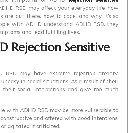
 ADHD RSD may affect your everyday life, how
ts are out there, how to cope, and why it’s so
 people with ADHD understand ADHD RSD, they
ptoms and lead fulfilling lives.
Rejection Sensitive
 RSD may have extreme rejection anxiety,
neasy in social situations. As a result of their
 their social interactions and give too much
ple with ADHD RSD may be more vulnerable to
is constructive and offered with good intentions.
r agitated if criticized.