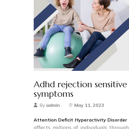
Adhd rejection sensitive
symptoms
admin
May 11, 2023
By
Attention Deficit Hyperactivity Disorde
affects millions of individuals throug