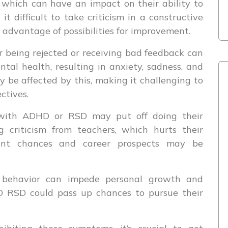
 which can have an impact on their ability to
it difficult to take criticism in a constructive
advantage of possibilities for improvement.
 being rejected or receiving bad feedback can
tal health, resulting in anxiety, sadness, and
ay be affected by this, making it challenging to
ctives.
ith ADHD or RSD may put off doing their
 criticism from teachers, which hurts their
ent chances and career prospects may be
behavior can impede personal growth and
 RSD could pass up chances to pursue their