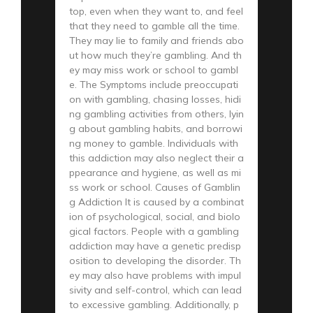
top, even when they want to, and feel
that they need to gamble all the time.
They may lie to family and friends abo
ut how much they’re gambling. And th
ey may miss work or school to gambl
e. The Symptoms include preoccupati
on with gambling, chasing losses, hidi
ng gambling activities from others, lyin
g about gambling habits, and borrowi
ng money to gamble. Individuals with
this addiction may also neglect their a
ppearance and hygiene, as well as mi
ss work or school. Causes of Gamblin
g Addiction It is caused by a combinat
ion of psychological, social, and biolo
gical factors. People with a gambling
addiction may have a genetic predisp
osition to developing the disorder. Th
ey may also have problems with impul
sivity and self-control, which can lead
to excessive gambling. Additionally, p