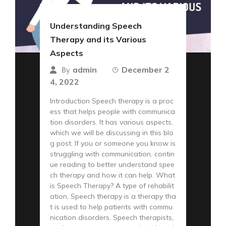
Understanding Speech
Therapy and its Various
Aspects
admin
December 2
By
4, 2022
Introduction Speech therapy is a proc
ess that helps people with communica
tion disorders. It has various aspects,
which we will be discussing in this blo
g post. If you or someone you know is
struggling with communication, contin
ue reading to better understand spee
ch therapy and how it can help. What
is Speech Therapy? A type of rehabilit
ation, Speech therapy is a therapy tha
t is used to help patients with commu
nication disorders. Speech therapists,