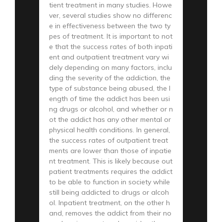
tient treatment in many studies. Howe
ver, several studies show no differenc
e in effectiveness between the two ty
pes of treatment. It is important to not
e that the success rates of both inpati
ent and outpatient treatment vary wi
dely depending on many factors, inclu
ding the severity of the addiction, the
type of substance being abused, the l
ength of time the addict has been usi
ng drugs or alcohol, and whether or n
ot the addict has any other mental or
physical health conditions. In general,
the success rates of outpatient treat
ments are lower than those of inpatie
nt treatment. This is likely because out
patient treatments requires the addict
to be able to function in society while
still being addicted to drugs or alcoh
ol. Inpatient treatment, on the other h
and, removes the addict from their no