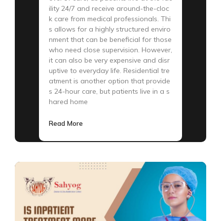
ility 24/7 and receive around-the-cloc
k care from medical professionals. Thi
s allows for a highly structured enviro
nment that can be beneficial for those
who need close supervision. However,
it can also be very expensive and disr
uptive to everyday life. Residential tre
atment is another option that provide
s 24-hour care, but patients live in a s
hared home
Read More