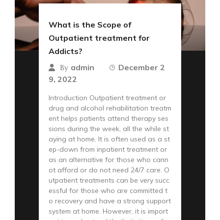
What is the Scope of
Outpatient treatment for
Addicts?
admin
December 2
By
9, 2022
Introduction Outpatient treatment or
drug and alcohol rehabilitation treatm
ent helps patients attend therapy ses
sions during the week, all the while st
aying at home. It is often used as a st
ep-down from inpatient treatment or
as an alternative for those who cann
ot afford or do not need 24/7 care. O
utpatient treatments can be very succ
essful for those who are committed t
o recovery and have a strong support
system at home. However, it is import