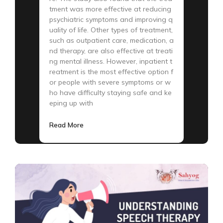
tment was more effective at reducing
psychiatric symptoms and improving q
uality of life. Other types of treatment,
such as outpatient care, medication, a
nd therapy, are also effective at treati
ng mental illness. However, inpatient t
reatment is the most effective option f
or people with severe symptoms or w
ho have difficulty staying safe and ke
eping up with
Read More