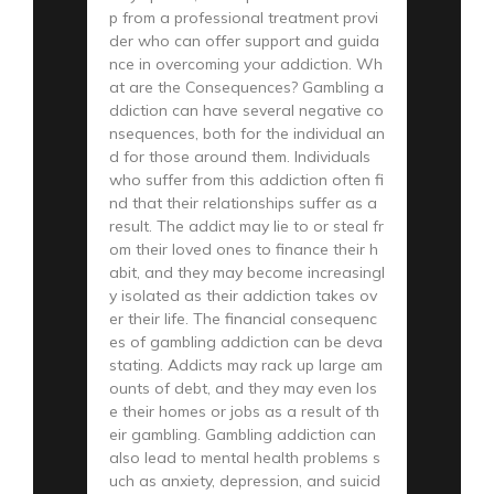
p from a professional treatment provi
der who can offer support and guida
nce in overcoming your addiction. Wh
at are the Consequences? Gambling a
ddiction can have several negative co
nsequences, both for the individual an
d for those around them. Individuals
who suffer from this addiction often fi
nd that their relationships suffer as a
result. The addict may lie to or steal fr
om their loved ones to finance their h
abit, and they may become increasingl
y isolated as their addiction takes ov
er their life. The financial consequenc
es of gambling addiction can be deva
stating. Addicts may rack up large am
ounts of debt, and they may even los
e their homes or jobs as a result of th
eir gambling. Gambling addiction can
also lead to mental health problems s
uch as anxiety, depression, and suicid