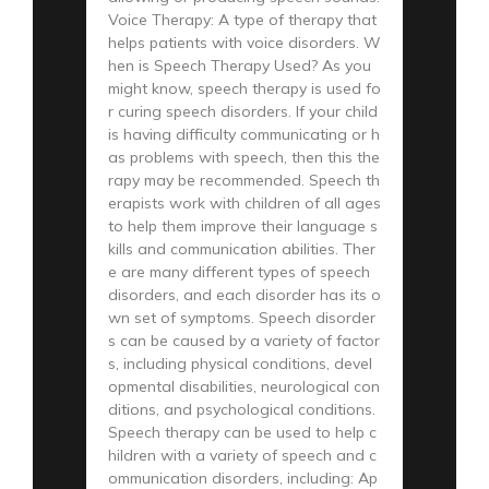
Voice Therapy: A type of therapy that
helps patients with voice disorders. W
hen is Speech Therapy Used? As you
might know, speech therapy is used fo
r curing speech disorders. If your child
is having difficulty communicating or h
as problems with speech, then this the
rapy may be recommended. Speech th
erapists work with children of all ages
to help them improve their language s
kills and communication abilities. Ther
e are many different types of speech
disorders, and each disorder has its o
wn set of symptoms. Speech disorder
s can be caused by a variety of factor
s, including physical conditions, devel
opmental disabilities, neurological con
ditions, and psychological conditions.
Speech therapy can be used to help c
hildren with a variety of speech and c
ommunication disorders, including: Ap