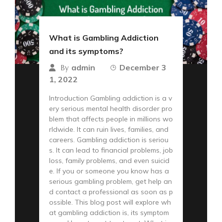
What is Gambling Addiction
and its symptoms?
admin
December 3
By
1, 2022
Introduction Gambling addiction is a v
ery serious mental health disorder pro
blem that affects people in millions wo
rldwide. It can ruin lives, families, and
careers. Gambling addiction is seriou
s. It can lead to financial problems, job
loss, family problems, and even suicid
e. If you or someone you know has a
serious gambling problem, get help an
d contact a professional as soon as p
ossible. This blog post will explore wh
at gambling addiction is, its symptom