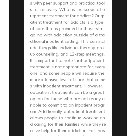
s with peer support and practical tool
s for recovery. What is the scope of o
utpatient treatment for addicts? Outp
atient treatment for addicts is a type
of care that is provided to those stru
ggling with addiction outside of a tra
ditional inpatient setting. This can incl
ude things like individual therapy, gro
up counselling, and 12-step meetings.
It is important to note that outpatient
treatment is not appropriate for every
one, and some people will require the
more intensive level of care that come
s with inpatient treatment. However,
outpatient treatments can be a great
option for those who are not ready o
r able to commit to an inpatient progr
am. Additionally, outpatient treatment
allows people to continue working an
d caring for their families while they re
ceive help for their addiction. For thos