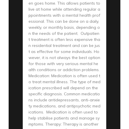
en goes home. This allows patients to
live at home while attending regular a
ppointments with a mental health prof
essional. This can be done on a daily,
weekly, or monthly basis, depending o
n the needs of the patient. Outpatien
t treatment is often less expensive tha
n residential treatment and can be jus
t as effective for some individuals. Ho
wever, it is not always the best option
for those with very serious mental he
alth conditions or addiction problems.
Medication: Medication is often used t
o treat mental illness. The type of med
ication prescribed will depend on the
specific diagnosis. Common medicatio
ns include antidepressants, anti-anxie
ty medications, and antipsychotic med
ications. Medication is often used to
help stabilise patients and manage sy
mptoms. Therapy: Therapy is another