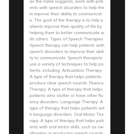
as the name suggests, work with pati
ents with speech disorders to help the
m improve their ability to communicat
e. The goal of the therapy is to help p
atients improve their quality of life by
helping them to better communicate w
ith others. Types of Speech Therapies
Speech therapy can help patients with
speech disorders to improve their abili
ty to communicate. Speech therapists
use a variety of techniques to help pa
tients, including: Articulation Therapy:
A type of therapy that helps patients
produce clear speech sounds. Fluency
Therapy: A type of therapy that helps
patients who stutter or have other flu
ency disorders. Language Therapy: A
type of therapy that helps patients wit
h language disorders. Oral Motor The
rapy: A type of therapy that helps pati
ents with oral motor skills, such as sw
allowing or producing speech sounds.