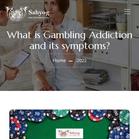
What is Gambling Addiction
and its symptoms?
Home
2022