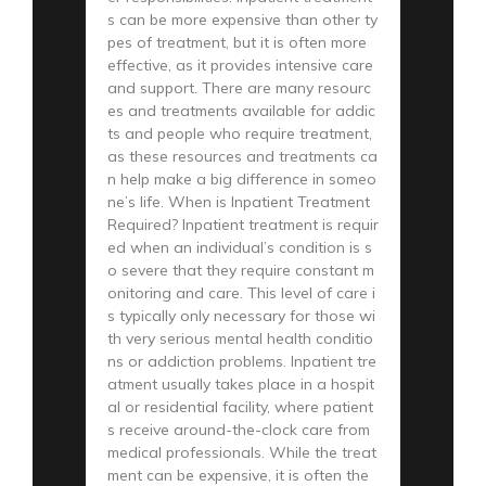
s can be more expensive than other ty
pes of treatment, but it is often more
effective, as it provides intensive care
and support. There are many resourc
es and treatments available for addic
ts and people who require treatment,
as these resources and treatments ca
n help make a big difference in someo
ne’s life. When is Inpatient Treatment
Required? Inpatient treatment is requir
ed when an individual’s condition is s
o severe that they require constant m
onitoring and care. This level of care i
s typically only necessary for those wi
th very serious mental health conditio
ns or addiction problems. Inpatient tre
atment usually takes place in a hospit
al or residential facility, where patient
s receive around-the-clock care from
medical professionals. While the treat
ment can be expensive, it is often the