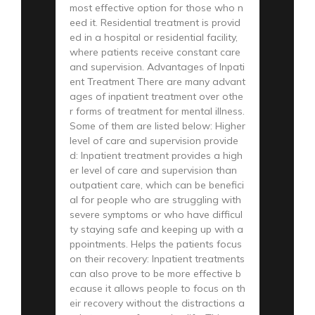
most effective option for those who n
eed it. Residential treatment is provid
ed in a hospital or residential facility,
where patients receive constant care
and supervision. Advantages of Inpati
ent Treatment There are many advant
ages of inpatient treatment over othe
r forms of treatment for mental illness.
Some of them are listed below: Higher
level of care and supervision provide
d: Inpatient treatment provides a high
er level of care and supervision than
outpatient care, which can be benefici
al for people who are struggling with
severe symptoms or who have difficul
ty staying safe and keeping up with a
ppointments. Helps the patients focus
on their recovery: Inpatient treatments
can also prove to be more effective b
ecause it allows people to focus on th
eir recovery without the distractions a