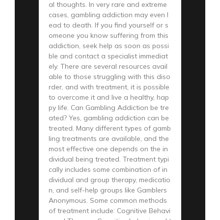
al thoughts. In very rare and extreme
cases, gambling addiction may even l
ead to death. If you find yourself or s
omeone you know suffering from this
addiction, seek help as soon as possi
ble and contact a specialist immediat
ely. There are several resources avail
able to those struggling with this diso
rder, and with treatment, it is possible
to overcome it and live a healthy, hap
py life. Can Gambling Addiction be tre
ated? Yes, gambling addiction can be
treated. Many different types of gamb
ling treatments are available, and the
most effective one depends on the in
dividual being treated. Treatment typi
cally includes some combination of in
dividual and group therapy, medicatio
n, and self-help groups like Gamblers
Anonymous. Some common methods
of treatment include: Cognitive Behavi