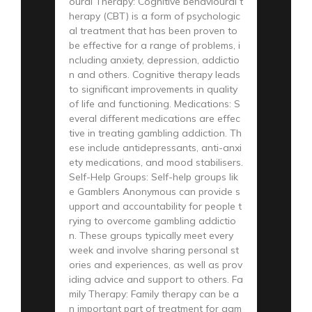
oural Therapy: Cognitive behavioural t
herapy (CBT) is a form of psychologic
al treatment that has been proven to
be effective for a range of problems, i
ncluding anxiety, depression, addictio
n and others. Cognitive therapy leads
to significant improvements in quality
of life and functioning. Medications: S
everal different medications are effec
tive in treating gambling addiction. Th
ese include antidepressants, anti-anxi
ety medications, and mood stabilisers.
Self-Help Groups: Self-help groups lik
e Gamblers Anonymous can provide s
upport and accountability for people t
rying to overcome gambling addictio
n. These groups typically meet every
week and involve sharing personal st
ories and experiences, as well as prov
iding advice and support to others. Fa
mily Therapy: Family therapy can be a
n important part of treatment for gam