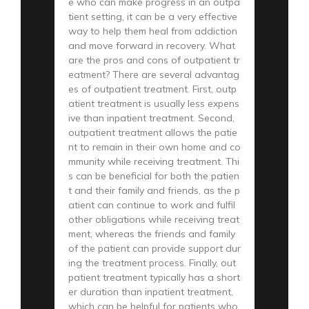
e who can make progress in an outpa
tient setting, it can be a very effective
way to help them heal from addiction
and move forward in recovery. What
are the pros and cons of outpatient tr
eatment? There are several advantag
es of outpatient treatment. First, outp
atient treatment is usually less expens
ive than inpatient treatment. Second,
outpatient treatment allows the patie
nt to remain in their own home and co
mmunity while receiving treatment. Thi
s can be beneficial for both the patien
t and their family and friends, as the p
atient can continue to work and fulfil
other obligations while receiving treat
ment, whereas the friends and family
of the patient can provide support dur
ing the treatment process. Finally, out
patient treatment typically has a short
er duration than inpatient treatment,
which can be helpful for patients who