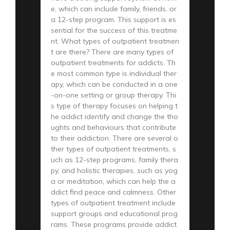
e, which can include family, friends, or
a 12-step program. This support is es
sential for the success of this treatme
nt. What types of outpatient treatmen
t are there? There are many types of
outpatient treatments for addicts. Th
e most common type is individual ther
apy, which can be conducted in a one
-on-one setting or group therapy. Thi
s type of therapy focuses on helping t
he addict identify and change the tho
ughts and behaviours that contribute
to their addiction. There are several o
ther types of outpatient treatments, s
uch as 12-step programs, family thera
py, and holistic therapies, such as yog
a or meditation, which can help the a
ddict find peace and calmness. Other
types of outpatient treatment include
support groups and educational prog
rams. These programs provide addict