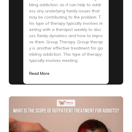
bling addiction, as it can help to addr
ess any underlying family issues that
may be contributing to the problem. T
his type of therapy typically involves m
eeting with a therapist weekly to disc
uss family dynamics and how to impro
ve them. Group Therapy: Group therap
y is another effective treatment for ga
mbling addiction. This type of therapy
typically involves meeting
Read More