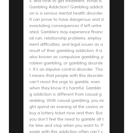
s, and how to get treatment. What is
Gambling Addiction? Gambling addicti
on is a serious mental health disorder.
It can prove to have dangerous and d
evastating consequences if left untre
ated. Gamblers may experience financ
ial ruin, relationship problems, employ
ment difficulties, and legal issues as a
result of their gambling addiction. It is
also known as compulsive gambling, p
roblem gambling, or gambling disorde
r. It’s an impulse-control disorder. Tha
t means that people with this disorder
can’t resist the urge to gamble, even
when they know it’s harmful. Gamblin
g addiction is different from casual g
ambling. With casual gambling, you mi
ght spend an evening at the casino or
buy a lottery ticket now and then. But
you don’t feel the need to gamble all t
he time and stop when you want to. P
eople with this addiction often can’t s