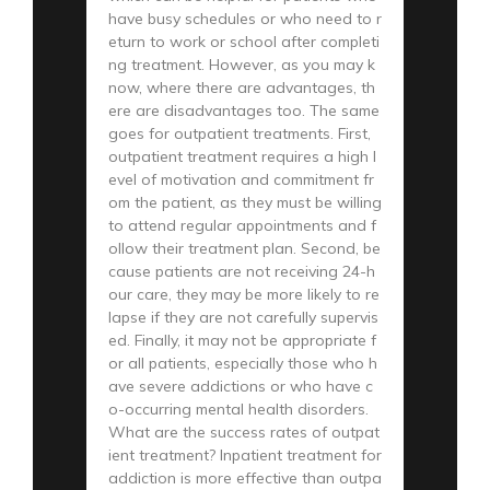
have busy schedules or who need to r
eturn to work or school after completi
ng treatment. However, as you may k
now, where there are advantages, th
ere are disadvantages too. The same
goes for outpatient treatments. First,
outpatient treatment requires a high l
evel of motivation and commitment fr
om the patient, as they must be willing
to attend regular appointments and f
ollow their treatment plan. Second, be
cause patients are not receiving 24-h
our care, they may be more likely to re
lapse if they are not carefully supervis
ed. Finally, it may not be appropriate f
or all patients, especially those who h
ave severe addictions or who have c
o-occurring mental health disorders.
What are the success rates of outpat
ient treatment? Inpatient treatment for
addiction is more effective than outpa