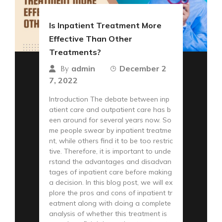
Is Inpatient Treatment More
Effective Than Other
Treatments?
admin
December 2
By
7, 2022
Introduction The debate between inp
atient care and outpatient care has b
een around for several years now. So
me people swear by inpatient treatme
nt, while others find it to be too restric
tive. Therefore, it is important to unde
rstand the advantages and disadvan
tages of inpatient care before making
a decision. In this blog post, we will ex
plore the pros and cons of inpatient tr
eatment along with doing a complete
analysis of whether this treatment is