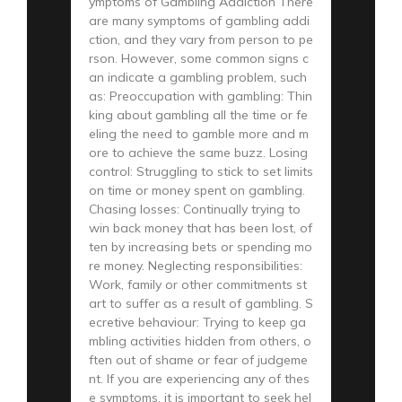
ymptoms of Gambling Addiction There
are many symptoms of gambling addi
ction, and they vary from person to pe
rson. However, some common signs c
an indicate a gambling problem, such
as: Preoccupation with gambling: Thin
king about gambling all the time or fe
eling the need to gamble more and m
ore to achieve the same buzz. Losing
control: Struggling to stick to set limits
on time or money spent on gambling.
Chasing losses: Continually trying to
win back money that has been lost, of
ten by increasing bets or spending mo
re money. Neglecting responsibilities:
Work, family or other commitments st
art to suffer as a result of gambling. S
ecretive behaviour: Trying to keep ga
mbling activities hidden from others, o
ften out of shame or fear of judgeme
nt. If you are experiencing any of thes
e symptoms, it is important to seek hel