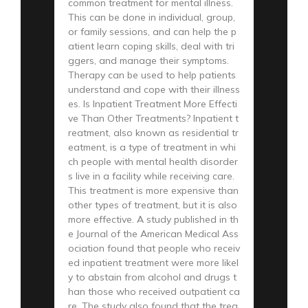
common treatment for mental illness.
This can be done in individual, group,
or family sessions, and can help the p
atient learn coping skills, deal with tri
ggers, and manage their symptoms.
Therapy can be used to help patients
understand and cope with their illness
es. Is Inpatient Treatment More Effecti
ve Than Other Treatments? Inpatient t
reatment, also known as residential tr
eatment, is a type of treatment in whi
ch people with mental health disorder
s live in a facility while receiving care.
This treatment is more expensive than
other types of treatment, but it is also
more effective. A study published in th
e Journal of the American Medical Ass
ociation found that people who receiv
ed inpatient treatment were more likel
y to abstain from alcohol and drugs t
han those who received outpatient ca
re. The study also found that the trea