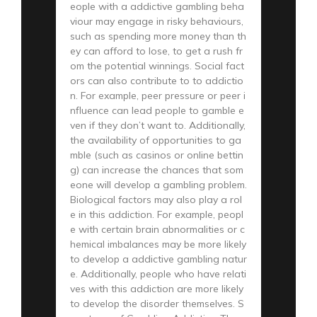
eople with a addictive gambling beha
viour may engage in risky behaviours,
such as spending more money than th
ey can afford to lose, to get a rush fr
om the potential winnings. Social fact
ors can also contribute to to addictio
n. For example, peer pressure or peer i
nfluence can lead people to gamble e
ven if they don’t want to. Additionally,
the availability of opportunities to ga
mble (such as casinos or online bettin
g) can increase the chances that som
eone will develop a gambling problem.
Biological factors may also play a rol
e in this addiction. For example, peopl
e with certain brain abnormalities or c
hemical imbalances may be more likely
to develop a addictive gambling natur
e. Additionally, people who have relati
ves with this addiction are more likely
to develop the disorder themselves. S