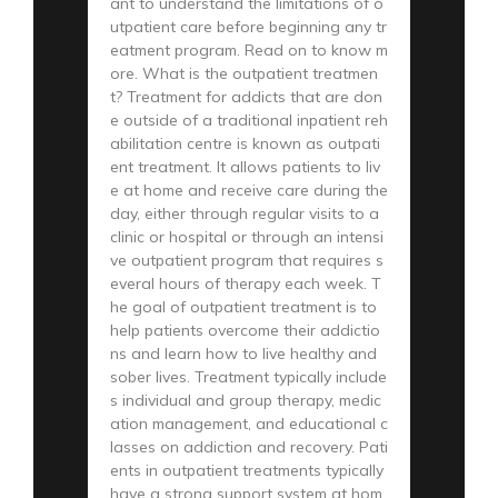
ant to understand the limitations of o
utpatient care before beginning any tr
eatment program. Read on to know m
ore. What is the outpatient treatmen
t? Treatment for addicts that are don
e outside of a traditional inpatient reh
abilitation centre is known as outpati
ent treatment. It allows patients to liv
e at home and receive care during the
day, either through regular visits to a
clinic or hospital or through an intensi
ve outpatient program that requires s
everal hours of therapy each week. T
he goal of outpatient treatment is to
help patients overcome their addictio
ns and learn how to live healthy and
sober lives. Treatment typically include
s individual and group therapy, medic
ation management, and educational c
lasses on addiction and recovery. Pati
ents in outpatient treatments typically
have a strong support system at hom