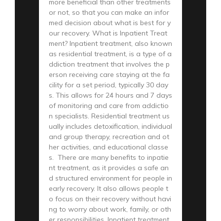
more beneficial than other treatments
or not, so that you can make an infor
med decision about what is best for y
our recovery. What is Inpatient Treat
ment? Inpatient treatment, also known
as residential treatment, is a type of a
ddiction treatment that involves the p
erson receiving care staying at the fa
cility for a set period, typically 30 day
s. This allows for 24 hours and 7 days
of monitoring and care from addictio
n specialists. Residential treatment us
ually includes detoxification, individual
and group therapy, recreation and ot
her activities, and educational classe
s. There are many benefits to inpatie
nt treatment, as it provides a safe an
d structured environment for people in
early recovery. It also allows people t
o focus on their recovery without havi
ng to worry about work, family, or oth
er responsibilities. Inpatient treatment