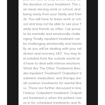
the duration of your treatment. This c
an mean missing work or school, and
being away from your family and frien
ds. You will have to leave work or sch
ool and may not be able to see your f
amily and friends as often. Can prove
to be mentally and emotionally challe
nging: Finally, inpatient treatment can
be challenging emotionally and menta
lly, as you will be dealing with your ad
diction and recovery 24/7. You may fe
el isolated from the outside world an
d have to deal with intense emotions.
What Are The Other Treatments Besi
des Inpatient Treatment? Outpatient tr
eatment, medication, and therapy are
all common treatments for mental illne
ss. These are further discussed in brie
f below: Outpatient treatment: Outpati
ent treatment is when the patient com
es in for scheduled treatments and th