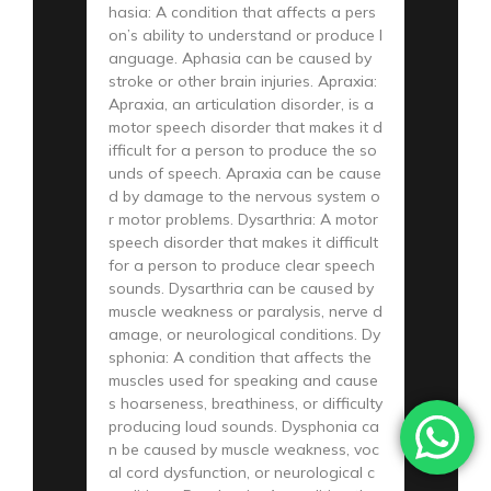
hasia: A condition that affects a pers
on’s ability to understand or produce l
anguage. Aphasia can be caused by
stroke or other brain injuries. Apraxia:
Apraxia, an articulation disorder, is a
motor speech disorder that makes it d
ifficult for a person to produce the so
unds of speech. Apraxia can be cause
d by damage to the nervous system o
r motor problems. Dysarthria: A motor
speech disorder that makes it difficult
for a person to produce clear speech
sounds. Dysarthria can be caused by
muscle weakness or paralysis, nerve d
amage, or neurological conditions. Dy
sphonia: A condition that affects the
muscles used for speaking and cause
s hoarseness, breathiness, or difficulty
producing loud sounds. Dysphonia ca
n be caused by muscle weakness, voc
al cord dysfunction, or neurological c