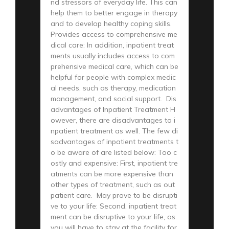
nd stressors of everyday life. This can
help them to better engage in therapy
and to develop healthy coping skills.
Provides access to comprehensive me
dical care: In addition, inpatient treat
ments usually includes access to com
prehensive medical care, which can be
helpful for people with complex medic
al needs, such as therapy, medication
management, and social support. Dis
advantages of Inpatient Treatment H
owever, there are disadvantages to i
npatient treatment as well. The few di
sadvantages of inpatient treatments t
o be aware of are listed below: Too c
ostly and expensive: First, inpatient tre
atments can be more expensive than
other types of treatment, such as out
patient care. May prove to be disrupti
ve to your life: Second, inpatient treat
ment can be disruptive to your life, as
you will have to stay at the facility for