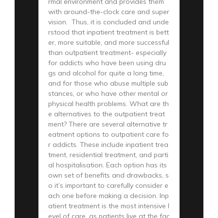
rmal environment and provides them
with around-the-clock care and super
vision. Thus, it is concluded and unde
rstood that inpatient treatment is bett
er, more suitable, and more successful
than outpatient treatment- especially
for addicts who have been using dru
gs and alcohol for quite a long time,
and for those who abuse multiple sub
stances, or who have other mental or
physical health problems. What are th
e alternatives to the outpatient treat
ment? There are several alternative tr
eatment options to outpatient care fo
r addicts. These include inpatient trea
tment, residential treatment, and parti
al hospitalisation. Each option has its
own set of benefits and drawbacks, s
o it’s important to carefully consider e
ach one before making a decision. Inp
atient treatment is the most intensive l
evel of care, as patients live at the fac