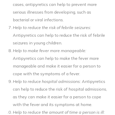
cases, antipyretics can help to prevent more
serious illnesses from developing, such as
bacterial or viral infections.
Help to reduce the risk of febrile seizures:
Antipyretics can help to reduce the risk of febrile
seizures in young children.
Help to make fever more manageable:
Antipyretics can help to make the fever more
manageable and make it easier for a person to
cope with the symptoms of a fever.
Help to reduce hospital admissions:
Antipyretics
can help to reduce the risk of hospital admissions,
as they can make it easier for a person to cope
with the fever and its symptoms at home.
Help to reduce the amount of time a person is ill: