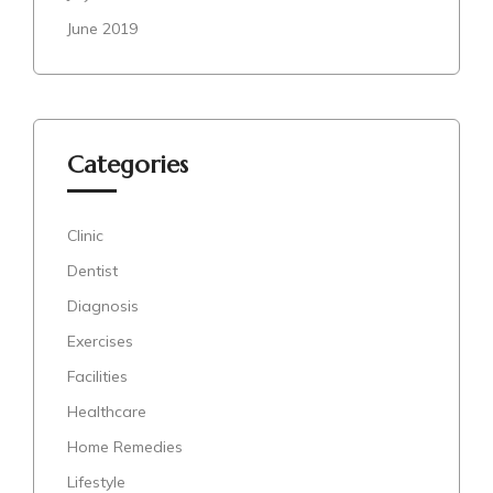
June 2019
Categories
Clinic
Dentist
Diagnosis
Exercises
Facilities
Healthcare
Home Remedies
Lifestyle