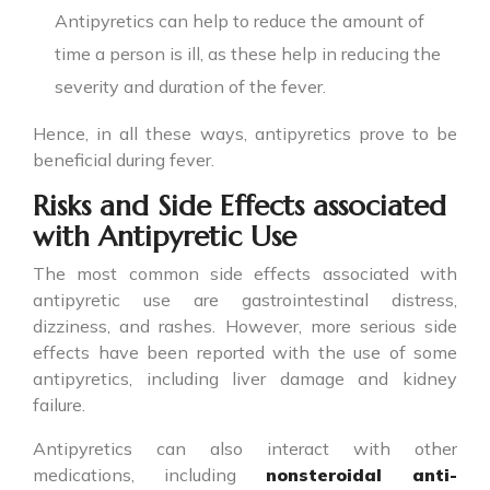
Antipyretics can help to reduce the amount of
time a person is ill, as these help in reducing the
severity and duration of the fever.
Hence, in all these ways,
antipyretics
prove to be
beneficial during fever.
Risks and Side Effects associated
with Antipyretic Use
The most common side effects associated with
antipyretic
use are gastrointestinal distress,
dizziness, and rashes. However, more serious side
effects have been reported with the use of some
antipyretics, including liver damage and kidney
failure.
Antipyretics
can also interact with other
medications, including
nonsteroidal anti-