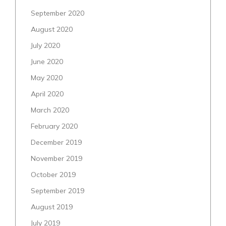
September 2020
August 2020
July 2020
June 2020
May 2020
April 2020
March 2020
February 2020
December 2019
November 2019
October 2019
September 2019
August 2019
July 2019