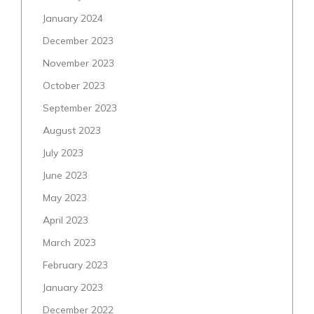
January 2024
December 2023
November 2023
October 2023
September 2023
August 2023
July 2023
June 2023
May 2023
April 2023
March 2023
February 2023
January 2023
December 2022