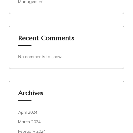
Management
Recent Comments
No comments to show.
Archives
April 2024
March 2024
February 2024