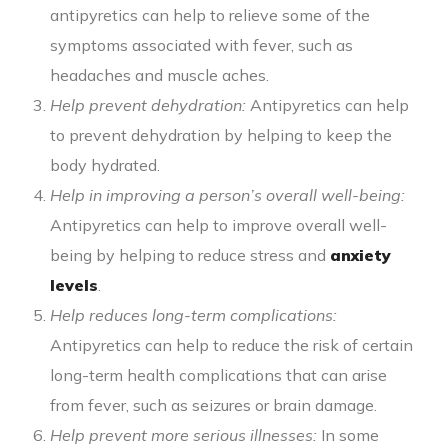
antipyretics can help to relieve some of the
symptoms associated with fever, such as
headaches and muscle aches.
Help prevent dehydration:
Antipyretics can help
to prevent dehydration by helping to keep the
body hydrated.
Help in improving a person’s overall well-being:
Antipyretics can help to improve overall well-
being by helping to reduce stress and
anxiety
levels
.
Help reduces long-term complications:
Antipyretics can help to reduce the risk of certain
long-term health complications that can arise
from fever, such as seizures or brain damage.
Help prevent more serious illnesses:
In some