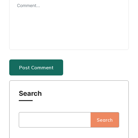
Search
Search