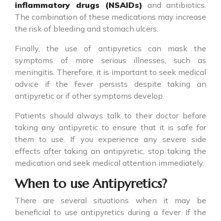
inflammatory drugs (NSAIDs)
and antibiotics.
The combination of these medications may increase
the risk of bleeding and stomach ulcers.
Finally, the use of
antipyretics
can mask the
symptoms of more serious illnesses, such as
meningitis. Therefore, it is important to seek medical
advice if the fever persists despite taking an
antipyretic or if other symptoms develop.
Patients should always talk to their doctor before
taking any
antipyretic
to ensure that it is safe for
them to use. If you experience any severe side
effects after taking an antipyretic, stop taking the
medication and seek medical attention immediately.
When to use Antipyretics?
There are several situations when it may be
beneficial to use
antipyretics
during a fever. If the