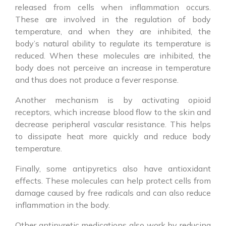
released from cells when inflammation occurs.
These are involved in the regulation of body
temperature, and when they are inhibited, the
body’s natural ability to regulate its temperature is
reduced. When these molecules are inhibited, the
body does not perceive an increase in temperature
and thus does not produce a fever response.
Another mechanism is by activating opioid
receptors, which increase blood flow to the skin and
decrease peripheral vascular resistance. This helps
to dissipate heat more quickly and reduce body
temperature.
Finally, some
antipyretics
also have antioxidant
effects. These molecules can help protect cells from
damage caused by free radicals and can also reduce
inflammation in the body.
Other
antipyretic
medications
also work by reducing