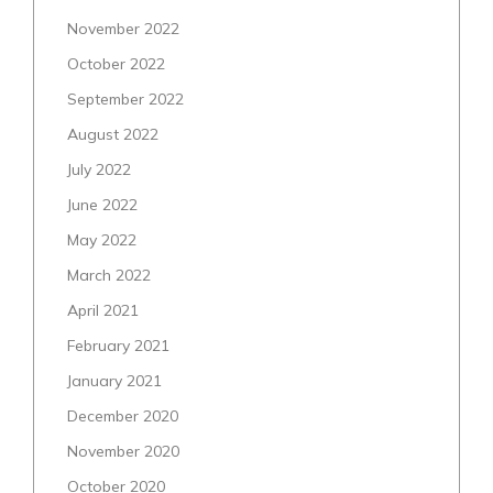
November 2022
October 2022
September 2022
August 2022
July 2022
June 2022
May 2022
March 2022
April 2021
February 2021
January 2021
December 2020
November 2020
October 2020