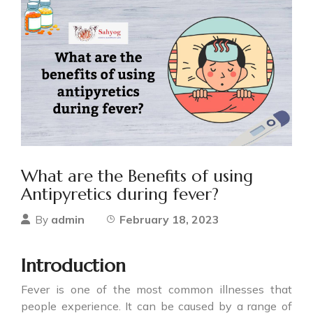
What are the Benefits of using
Antipyretics during fever?
admin
February 18, 2023
By
Introduction
Fever is one of the most common illnesses that
people experience. It can be caused by a range of