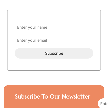
Subscribe To Our Newsletter