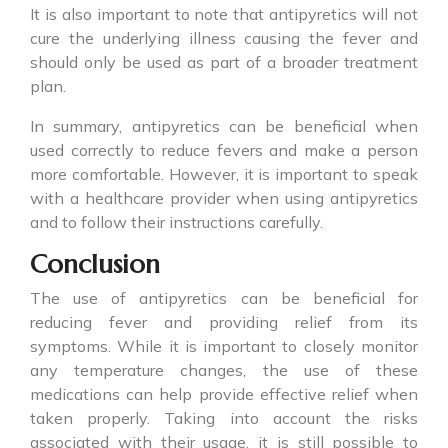
It is also important to note that
antipyretics
will not
cure the underlying illness causing the fever and
should only be used as part of a broader treatment
plan.
In summary,
antipyretics
can be beneficial when
used correctly to reduce fevers and make a person
more comfortable. However, it is important to speak
with a healthcare provider when using antipyretics
and to follow their instructions carefully.
Conclusion
The use of
antipyretics
can be beneficial for
reducing fever and providing relief from its
symptoms. While it is important to closely monitor
any temperature changes, the use of these
medications can help provide effective relief when
taken properly. Taking into account the risks
associated with their usage, it is still possible to