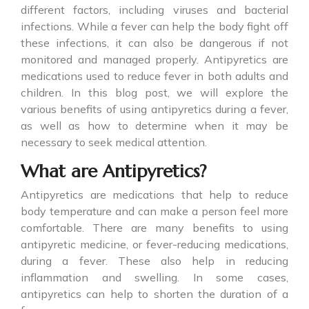
different factors, including viruses and bacterial
infections. While a fever can help the body fight off
these infections, it can also be dangerous if not
monitored and managed properly.
Antipyretics
are
medications used to reduce fever in both adults and
children. In this blog post, we will explore the
various benefits of using antipyretics during a fever,
as well as how to determine when it may be
necessary to seek medical attention.
What are Antipyretics?
Antipyretics
are medications that help to reduce
body temperature and can make a person feel more
comfortable. There are many benefits to using
antipyretic medicine, or fever-reducing medications,
during a fever. These also help in reducing
inflammation and swelling. In some cases,
antipyretics can help to shorten the duration of a