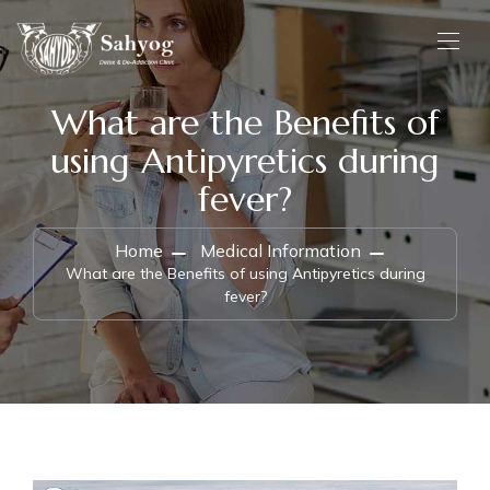
What are the Benefits of
using Antipyretics during
fever?
Home
Medical Information
What are the Benefits of using Antipyretics during
fever?