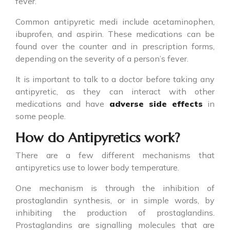
fever.
Common
antipyretic medi
include acetaminophen,
ibuprofen, and aspirin. These medications can be
found over the counter and in prescription forms,
depending on the severity of a person’s fever.
It is important to talk to a doctor before taking any
antipyretic
, as they can interact with other
medications and have
adverse side effects
in
some people.
How do Antipyretics work?
There are a few different mechanisms that
antipyretics
use to lower body temperature.
One mechanism is through the inhibition of
prostaglandin synthesis, or in simple words, by
inhibiting the production of prostaglandins.
Prostaglandins are signalling molecules that are