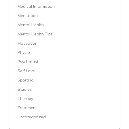
Medical Information
Meditation
Mental Health
Mental Health Tips
Motivation
Physio
Psychatrist
Self Love
Sporting
Studies
Therapy
Treatment
Uncategorized