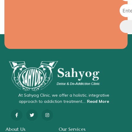
At Sahyog Clinic, we offer a holistic, integrative
approach to addiction treatment….
Read More
About Us
Our Services