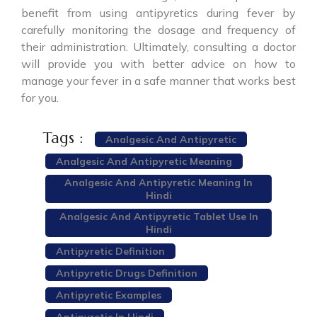
benefit from using antipyretics during fever by
carefully monitoring the dosage and frequency of
their administration. Ultimately, consulting a doctor
will provide you with better advice on how to
manage your fever in a safe manner that works best
for you.
Tags :
Analgesic And Antipyretic
Analgesic And Antipyretic Meaning
Analgesic And Antipyretic Meaning In
Hindi
Analgesic And Antipyretic Tablet Use In
Hindi
Antipyretic Definition
Antipyretic Drugs Definition
Antipyretic Examples