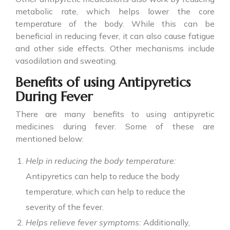
metabolic rate, which helps lower the core
temperature of the body. While this can be
beneficial in reducing fever, it can also cause fatigue
and other side effects. Other mechanisms include
vasodilation and sweating.
Benefits of using Antipyretics
During Fever
There are many benefits to using
antipyretic
medicines
during fever. Some of these are
mentioned below:
Help in reducing the body temperature:
Antipyretics can help to reduce the body
temperature, which can help to reduce the
severity of the fever.
Helps relieve fever symptoms:
Additionally,