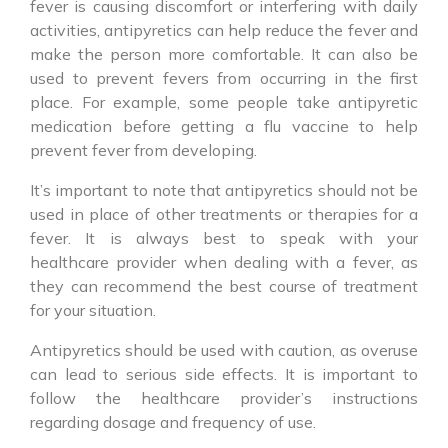
fever is causing discomfort or interfering with daily
activities, antipyretics can help reduce the fever and
make the person more comfortable. It can also be
used to prevent fevers from occurring in the first
place. For example, some people take antipyretic
medication before getting a flu vaccine to help
prevent fever from developing.
It’s important to note that
antipyretics
should not be
used in place of other treatments or therapies for a
fever. It is always best to speak with your
healthcare provider when dealing with a fever, as
they can recommend the best course of treatment
for your situation.
Antipyretics
should be used with caution, as overuse
can lead to serious side effects. It is important to
follow the healthcare provider’s instructions
regarding dosage and frequency of use.