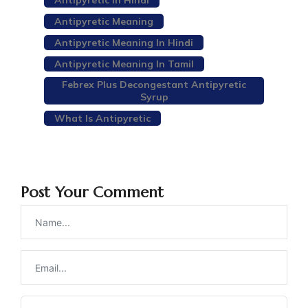
Antipyretic In Hindi
Antipyretic Meaning
Antipyretic Meaning In Hindi
Antipyretic Meaning In Tamil
Febrex Plus Decongestant Antipyretic
Syrup
What Is Antipyretic
Post Your Comment