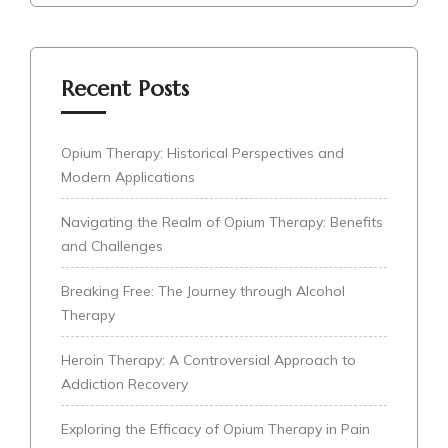
Recent Posts
Opium Therapy: Historical Perspectives and
Modern Applications
Navigating the Realm of Opium Therapy: Benefits
and Challenges
Breaking Free: The Journey through Alcohol
Therapy
Heroin Therapy: A Controversial Approach to
Addiction Recovery
Exploring the Efficacy of Opium Therapy in Pain