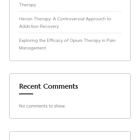
Therapy
Heroin Therapy: A Controversial Approach to
Addiction Recovery
Exploring the Efficacy of Opium Therapy in Pain
Management
Recent Comments
No comments to show.