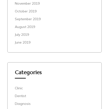
November 2019
October 2019
September 2019
August 2019
July 2019
June 2019
Categories
Clinic
Dentist
Diagnosis