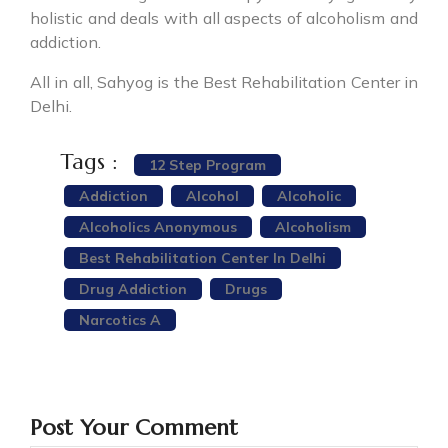
holistic and deals with all aspects of alcoholism and
addiction.
All in all, Sahyog is the Best Rehabilitation Center in
Delhi.
Tags :
12 Step Program
Addiction
Alcohol
Alcoholic
Alcoholics Anonymous
Alcoholism
Best Rehabilitation Center In Delhi
Drug Addiction
Drugs
Narcotics A
Post Your Comment