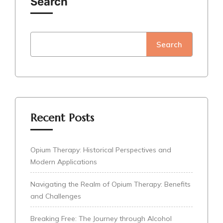
Search
Search
Recent Posts
Opium Therapy: Historical Perspectives and
Modern Applications
Navigating the Realm of Opium Therapy: Benefits
and Challenges
Breaking Free: The Journey through Alcohol