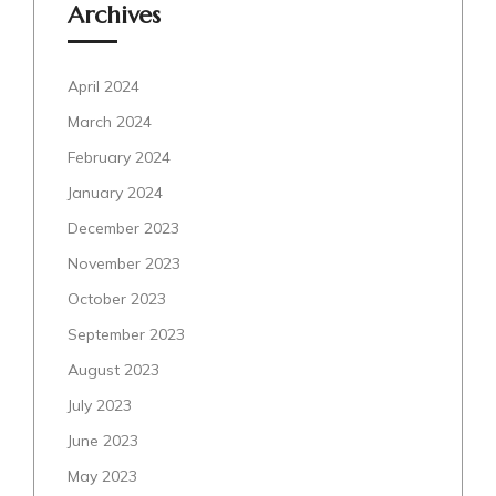
Archives
April 2024
March 2024
February 2024
January 2024
December 2023
November 2023
October 2023
September 2023
August 2023
July 2023
June 2023
May 2023