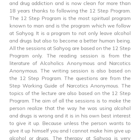
and drug addiction and is now clean for more than
18 years thanks to following the 12 Step Program.
The 12 Step Program is the most spiritual program
known to man and is the program which we follow
at Sahyog. It is a program to not only leave alcohol
and drugs but also to become a better human being.
All the sessions at Sahyog are based on the 12 Step
Program only. The reading session is from the
literature of Alcoholics Anonymous and Narcotics
Anonymous. The writing session is also based on
the 12 Step Program. The questions are from the
Step Working Guide of Narcotics Anonymous. The
topics of the lecture are also based on the 12 Step
Program. The aim of all the sessions is to make the
person realize that the way he was using alcohol
and drugs is wrong and it is in his own best interest
to give it up. Because unless the person wants to
give it up himself you and I cannot make him give up
alcohol or drugs. The therapy at Sahyog is very