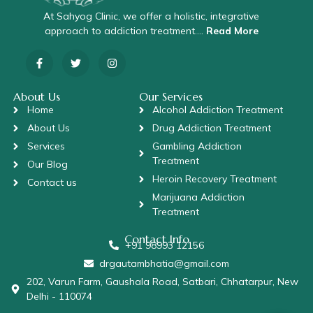
At Sahyog Clinic, we offer a holistic, integrative
approach to addiction treatment….
Read More
About Us
Our Services
Home
Alcohol Addiction Treatment
About Us
Drug Addiction Treatment
Services
Gambling Addiction
Treatment
Our Blog
Heroin Recovery Treatment
Contact us
Marijuana Addiction
Treatment
Contact Info
+91 98993 12156
drgautambhatia@gmail.com
202, Varun Farm, Gaushala Road, Satbari, Chhatarpur, New
Delhi - 110074