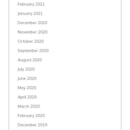
February 2021
January 2021
December 2020
November 2020
October 2020
September 2020
August 2020
July 2020
June 2020
May 2020
April 2020
March 2020
February 2020
December 2019