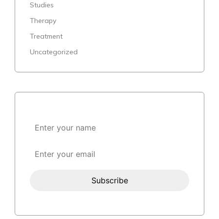
Studies
Therapy
Treatment
Uncategorized