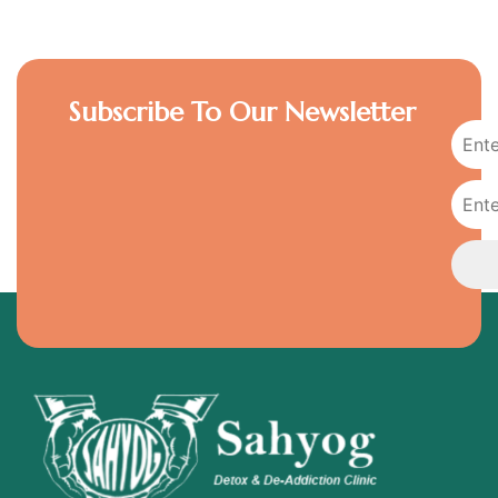
Subscribe To Our Newsletter