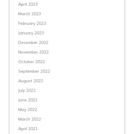
April 2023
March 2023
February 2023
January 2023
December 2022
November 2022
October 2022
September 2022
August 2022
July 2022
June 2022
May 2022
March 2022
April 2021