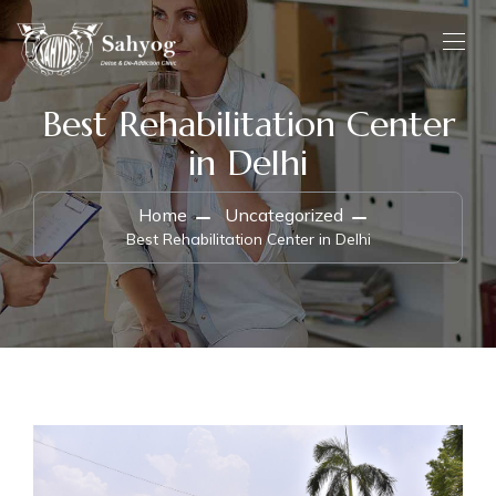
Best Rehabilitation Center
in Delhi
Home
Uncategorized
Best Rehabilitation Center in Delhi