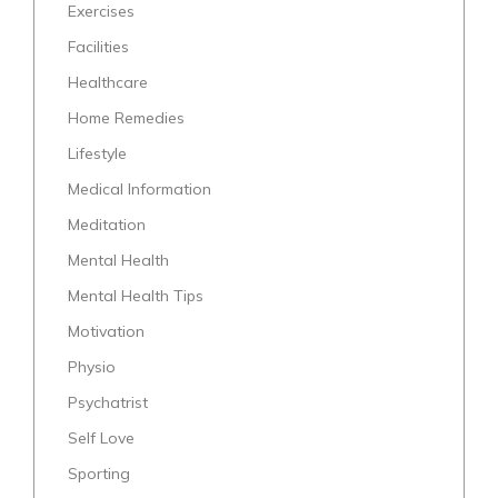
Exercises
Facilities
Healthcare
Home Remedies
Lifestyle
Medical Information
Meditation
Mental Health
Mental Health Tips
Motivation
Physio
Psychatrist
Self Love
Sporting