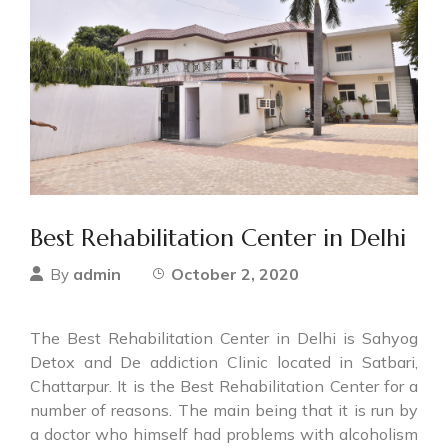
Best Rehabilitation Center in Delhi
admin
October 2, 2020
By
The Best Rehabilitation Center in Delhi is Sahyog
Detox and De addiction Clinic located in Satbari,
Chattarpur. It is the Best Rehabilitation Center for a
number of reasons. The main being that it is run by
a doctor who himself had problems with alcoholism