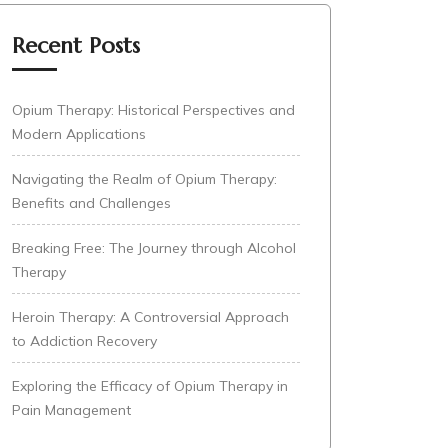
Recent Posts
Opium Therapy: Historical Perspectives and
Modern Applications
Navigating the Realm of Opium Therapy:
Benefits and Challenges
Breaking Free: The Journey through Alcohol
Therapy
Heroin Therapy: A Controversial Approach
to Addiction Recovery
Exploring the Efficacy of Opium Therapy in
Pain Management