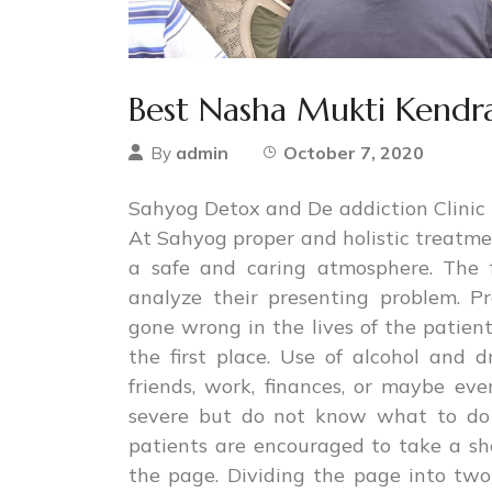
Best Nasha Mukti Kendra
admin
October 7, 2020
By
Sahyog Detox and De addiction Clinic i
At Sahyog proper and holistic treatmen
a safe and caring atmosphere. The f
analyze their presenting problem. P
gone wrong in the lives of the patie
the first place. Use of alcohol and
friends, work, finances, or maybe e
severe but do not know what to do 
patients are encouraged to take a sh
the page. Dividing the page into two