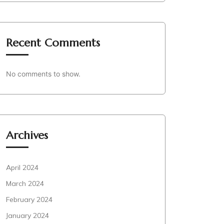
Recent Comments
No comments to show.
Archives
April 2024
March 2024
February 2024
January 2024