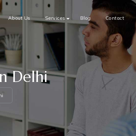
About Us
Services
Blog
Contact
n Delhi
hi