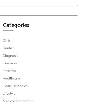
Categories
Clinic
Dentist
Diagnosis
Exercises
Facilities
Healthcare
Home Remedies
Lifestyle
Medical Information