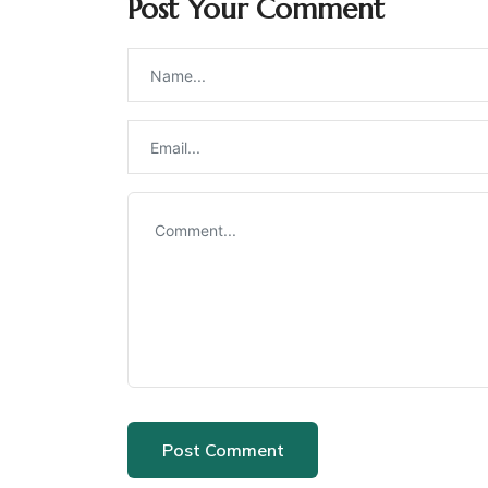
Post Your Comment