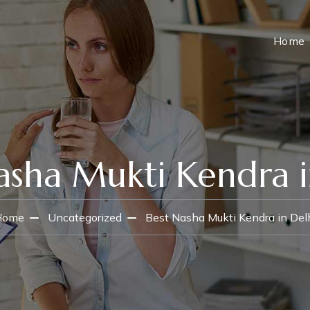
Home
asha Mukti Kendra i
Home
Uncategorized
Best Nasha Mukti Kendra in Del