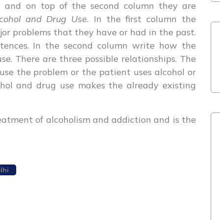
m
and on top of the second column they are
lcohol and Drug Use.
In the first column the
ajor problems that they have or had in the past.
ntences. In the second column write how the
use. There are three possible relationships. The
use the problem or the patient uses alcohol or
ohol and drug use makes the already existing
treatment of alcoholism and addiction and is the
lhi