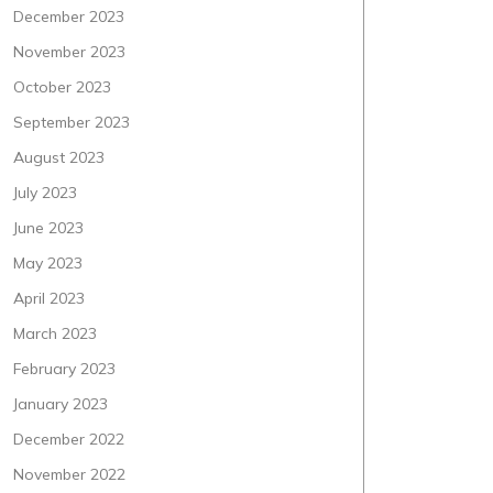
December 2023
November 2023
October 2023
September 2023
August 2023
July 2023
June 2023
May 2023
April 2023
March 2023
February 2023
January 2023
December 2022
November 2022