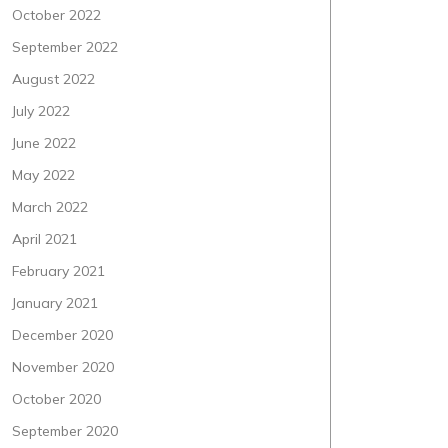
October 2022
September 2022
August 2022
July 2022
June 2022
May 2022
March 2022
April 2021
February 2021
January 2021
December 2020
November 2020
October 2020
September 2020