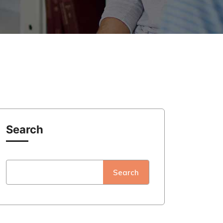
Search
Search