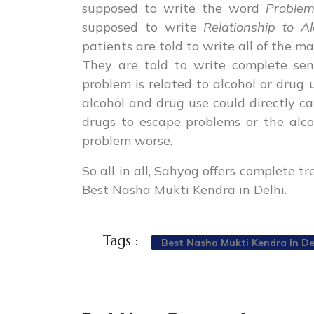
supposed to write the word
Proble
supposed to write
Relationship to A
patients are told to write all of the m
They are told to write complete se
problem is related to alcohol or drug 
alcohol and drug use could directly ca
drugs to escape problems or the alc
problem worse.
So all in all, Sahyog offers complete 
Best Nasha Mukti Kendra in Delhi.
Tags :
Best Nasha Mukti Kendra In De