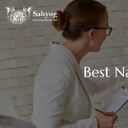
Best N