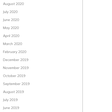
August 2020
July 2020
June 2020
May 2020
April 2020
March 2020
February 2020
December 2019
November 2019
October 2019
September 2019
August 2019
July 2019
June 2019