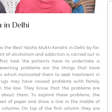
 in Delhi
s the Best Nasha Mukti Kendra in Delhi by far.
t of alcoholism and addiction is carried out in
irst task the patients have to undertake is
resenting problems are the things that have
nts which motivated them to seek treatment in
 drugs may have caused problems with family,
ven the law. They know that the problems are
about them. To explore these problems, the
eet of paper and draw a line in the middle of
 columns. On top of the first column they are