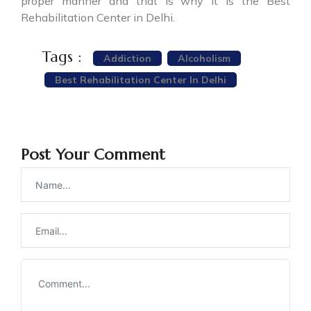
proper manner and that is why it is the Best
Rehabilitation Center in Delhi.
Tags :
Addiction
Alcoholism
Best Rehabilitation Center In Delhi
Post Your Comment