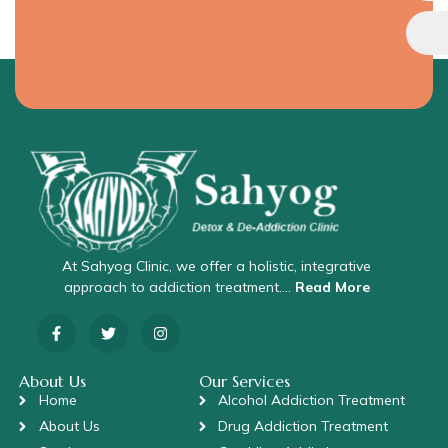
At Sahyog Clinic, we offer a holistic, integrative
approach to addiction treatment….
Read More
About Us
Our Services
Home
Alcohol Addiction Treatment
About Us
Drug Addiction Treatment