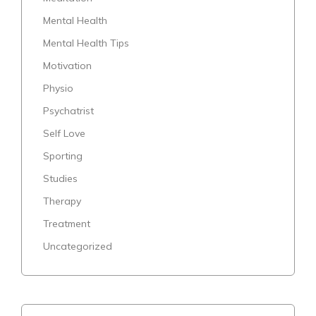
Mental Health
Mental Health Tips
Motivation
Physio
Psychatrist
Self Love
Sporting
Studies
Therapy
Treatment
Uncategorized