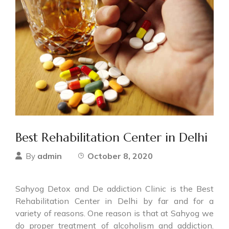
Best Rehabilitation Center in Delhi
admin
October 8, 2020
By
Sahyog Detox and De addiction Clinic is the Best
Rehabilitation Center in Delhi by far and for a
variety of reasons. One reason is that at Sahyog we
do proper treatment of alcoholism and addiction.