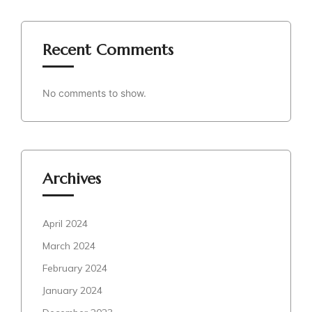
Recent Comments
No comments to show.
Archives
April 2024
March 2024
February 2024
January 2024