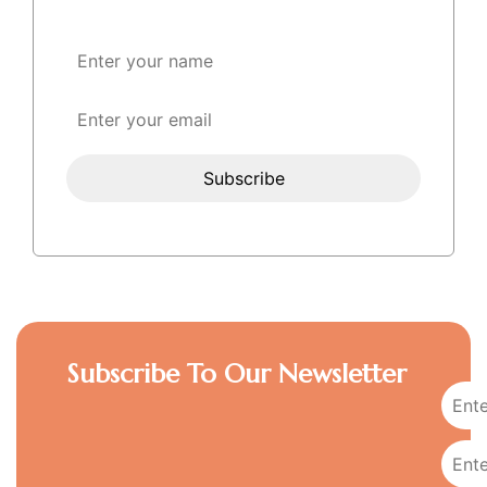
Subscribe To Our Newsletter