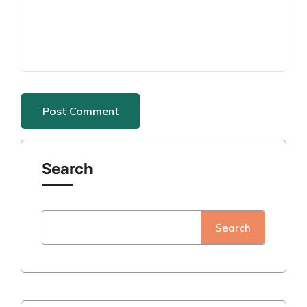
Search
Search