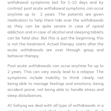
withdrawal symptoms last for 1-10 days and by
contrast post acute withdrawal symptoms can occur
anytime up to 2 years. The patients are given
medication to help them tide over the withdrawals
as they can be quite severe in case of opioid
addiction and in case of alcohol and sleeping tablets
can be fatal also. But this is just the beginning, this
is not the treatment. Actual therapy starts after the
acute withdrawals are over through group and
behavior therapy.
Post acute withdrawals can occur anytime for up to
2 years. This can very easily lead to a relapse. The
symptoms include inability to think clearly, not
being able to manage feelings and emotions, being
accident prone, not being able to handle stress and
sleep disturbances.
At Sahyog we deal with all type of withdrawals in a