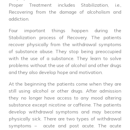
Proper Treatment includes Stabilization, i.e.,
Recovering from the damage of alcoholism and
addiction.
Four important things happen during the
Stabilization process of Recovery. The patients
recover physically from the withdrawal symptoms
of substance abuse. They stop being preoccupied
with the use of a substance. They learn to solve
problems without the use of alcohol and other drugs
and they also develop hope and motivation.
At the beginning the patients come when they are
still using alcohol or other drugs. After admission
they no longer have access to any mood altering
substance except nicotine or caffeine. The patients
develop withdrawal symptoms and may become
physically sick. There are two types of withdrawal
symptoms – acute and post acute. The acute