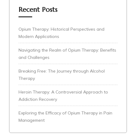
Recent Posts
Opium Therapy: Historical Perspectives and
Modern Applications
Navigating the Realm of Opium Therapy: Benefits
and Challenges
Breaking Free: The Journey through Alcohol
Therapy
Heroin Therapy: A Controversial Approach to
Addiction Recovery
Exploring the Efficacy of Opium Therapy in Pain
Management