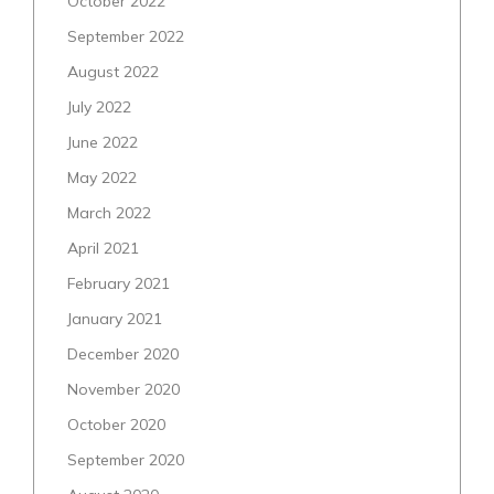
October 2022
September 2022
August 2022
July 2022
June 2022
May 2022
March 2022
April 2021
February 2021
January 2021
December 2020
November 2020
October 2020
September 2020