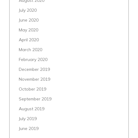
August 2020
July 2020
June 2020
May 2020
April 2020
March 2020
February 2020
December 2019
November 2019
October 2019
September 2019
August 2019
July 2019
June 2019