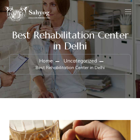
Best Rehabilitation Center
in Delhi
Home
Uncategorized
Best Rehabilitation Center in Delhi