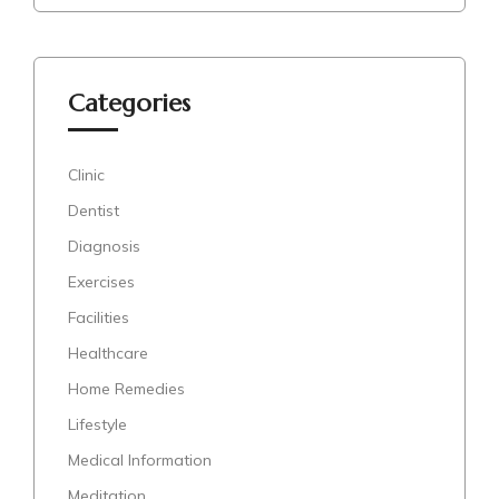
Categories
Clinic
Dentist
Diagnosis
Exercises
Facilities
Healthcare
Home Remedies
Lifestyle
Medical Information
Meditation