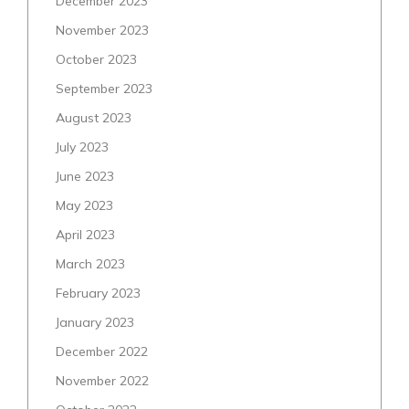
December 2023
November 2023
October 2023
September 2023
August 2023
July 2023
June 2023
May 2023
April 2023
March 2023
February 2023
January 2023
December 2022
November 2022