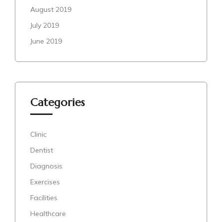
August 2019
July 2019
June 2019
Categories
Clinic
Dentist
Diagnosis
Exercises
Facilities
Healthcare