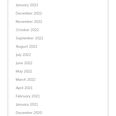
January 2023
December 2022
November 2022
October 2022
September 2022
August 2022
July 2022
June 2022
May 2022
March 2022
April 2021
February 2021
January 2021
December 2020