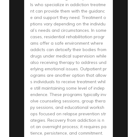
ls who specialize in addiction treatme
nt can provide them with the guidanc
e and support they need. Treatment o
ptions vary depending on the individu
al’s needs and circumstances. In some
cases, residential rehabilitation progr
ams offer a safe environment where
addicts can detoxify their bodies from
drugs under medical supervision while
also receiving therapy to address und
erlying emotional issues. Outpatient pr
ograms are another option that allow
s individuals to receive treatment whil
e still maintaining some level of indep
endence. These programs typically inv
olve counseling sessions, group thera
py sessions, and educational worksh
ops focused on relapse prevention str
ategies. Recovery from addiction is n
ot an overnight process; it requires pa
tience, persistence, and commitment.