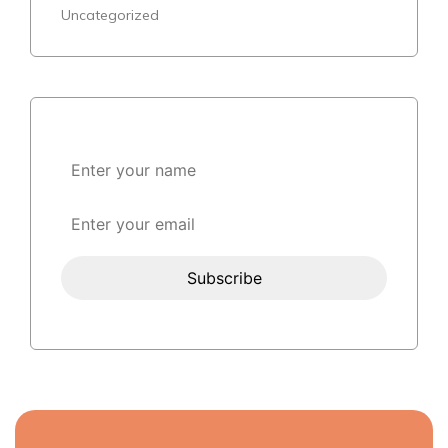
Uncategorized