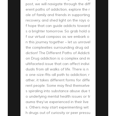
post, we will navigate through the diff
erent paths of addiction, explore the r
ole of family and friends in supporting
recovery, and shed light on the rays o
f hope that can guide addicts toward
s a brighter tomorrow. So grab hold o
f our virtual compass as we embark o
n this journey together – let us unravel
the complexities surrounding drug ad
diction! The Different Paths of Addicti
on Drug addiction is a complex and m
ultifaceted issue that can affect indivi
duals from all walks of life. There is n
o one-size-fits-all path to addiction; r
ather, it takes different forms for diffe
rent people. Some may find themselve
s spiraling into substance abuse due t
o underlying mental health issues or tr
auma they’ve experienced in their live
s. Others may start experimenting wit
h drugs out of curiosity or peer pressu