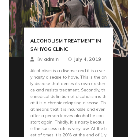
ALCOHOLISM TREATMENT IN
SAHYOG CLINIC
admin
July 4, 2019
By
Alcoholism is a disease and it is a ver
y nasty disease to have. This is the on
ly disease that denies its own existen
ce and resists treatment. Secondly, th
e medical definition of alcoholism is th
at it is a chronic relapsing disease. Th
at means that it is incurable and even
after a person leaves alcohol he can
start again. Thirdly, it is nasty becaus
e the success rate is very low. At the b
est of times it is 20% at the end of 1 y