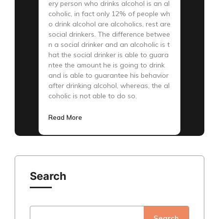
ery person who drinks alcohol is an al
coholic, in fact only 12% of people wh
o drink alcohol are alcoholics, rest are
social drinkers. The difference betwee
n a social drinker and an alcoholic is t
hat the social drinker is able to guara
ntee the amount he is going to drink
and is able to guarantee his behavior
after drinking alcohol, whereas, the al
coholic is not able to do so.
Read More
Search
Search