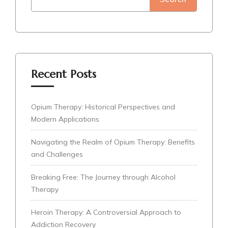
Recent Posts
Opium Therapy: Historical Perspectives and
Modern Applications
Navigating the Realm of Opium Therapy: Benefits
and Challenges
Breaking Free: The Journey through Alcohol
Therapy
Heroin Therapy: A Controversial Approach to
Addiction Recovery