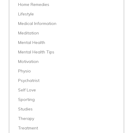
Home Remedies
Lifestyle
Medical Information
Meditation
Mental Health
Mental Health Tips
Motivation
Physio
Psychatrist
Self Love
Sporting
Studies
Therapy
Treatment