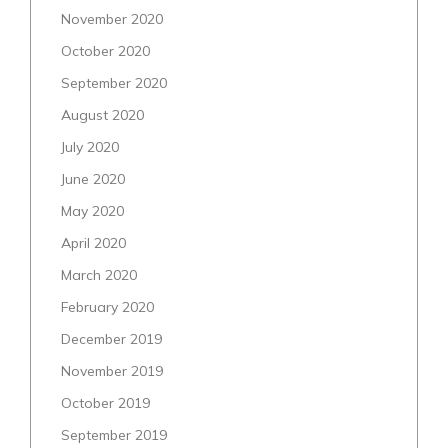
November 2020
October 2020
September 2020
August 2020
July 2020
June 2020
May 2020
April 2020
March 2020
February 2020
December 2019
November 2019
October 2019
September 2019