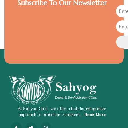
Subscribe To Our Newsletter
At Sahyog Clinic, we offer a holistic, integrative
approach to addiction treatment….
Read More