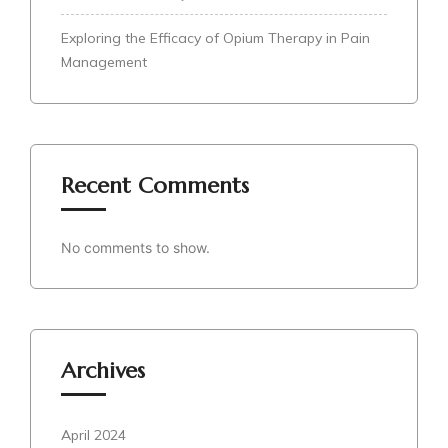
Exploring the Efficacy of Opium Therapy in Pain
Management
Recent Comments
No comments to show.
Archives
April 2024