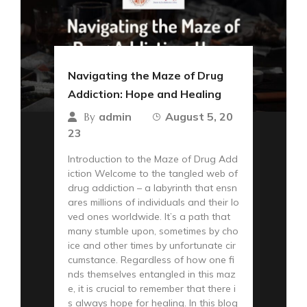
Navigating the Maze of Drug
Addiction: Hope and Healing
admin
August 5, 20
By
23
Introduction to the Maze of Drug Add
iction Welcome to the tangled web of
drug addiction – a labyrinth that ensn
ares millions of individuals and their lo
ved ones worldwide. It’s a path that
many stumble upon, sometimes by cho
ice and other times by unfortunate cir
cumstance. Regardless of how one fi
nds themselves entangled in this maz
e, it is crucial to remember that there i
s always hope for healing. In this blog