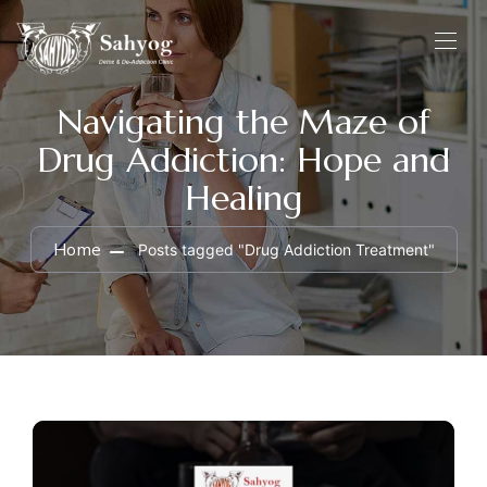
Navigating the Maze of
Drug Addiction: Hope and
Healing
Home
Posts tagged "Drug Addiction Treatment"