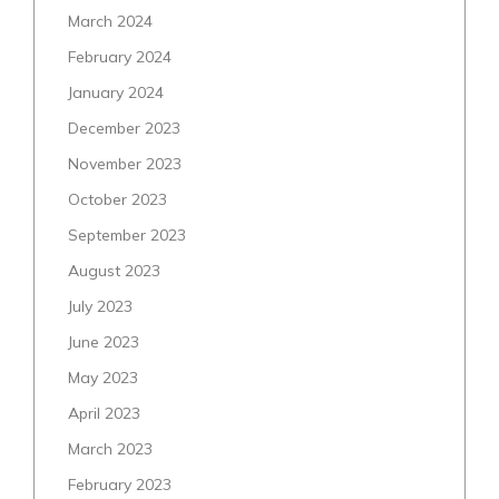
March 2024
February 2024
January 2024
December 2023
November 2023
October 2023
September 2023
August 2023
July 2023
June 2023
May 2023
April 2023
March 2023
February 2023