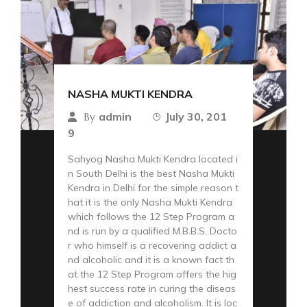
NASHA MUKTI KENDRA
admin
July 30, 201
By
9
Sahyog Nasha Mukti Kendra located i
n South Delhi is the best Nasha Mukti
Kendra in Delhi for the simple reason t
hat it is the only Nasha Mukti Kendra
which follows the 12 Step Program a
nd is run by a qualified M.B.B.S. Docto
r who himself is a recovering addict a
nd alcoholic and it is a known fact th
at the 12 Step Program offers the hig
hest success rate in curing the diseas
e of addiction and alcoholism. It is loc