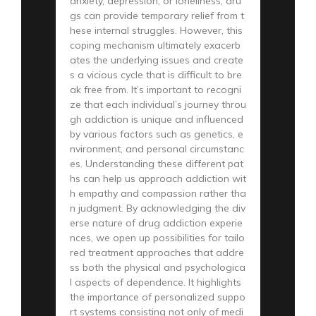
anxiety, depression, or loneliness, dru
gs can provide temporary relief from t
hese internal struggles. However, this
coping mechanism ultimately exacerb
ates the underlying issues and create
s a vicious cycle that is difficult to bre
ak free from. It’s important to recogni
ze that each individual’s journey throu
gh addiction is unique and influenced
by various factors such as genetics, e
nvironment, and personal circumstanc
es. Understanding these different pat
hs can help us approach addiction wit
h empathy and compassion rather tha
n judgment. By acknowledging the div
erse nature of drug addiction experie
nces, we open up possibilities for tailo
red treatment approaches that addre
ss both the physical and psychologica
l aspects of dependence. It highlights
the importance of personalized suppo
rt systems consisting not only of medi