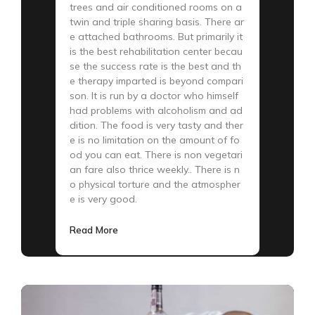
trees and air conditioned rooms on a
twin and triple sharing basis. There ar
e attached bathrooms. But primarily it
is the best rehabilitation center becau
se the success rate is the best and th
e therapy imparted is beyond compari
son. It is run by a doctor who himself
had problems with alcoholism and ad
dition. The food is very tasty and ther
e is no limitation on the amount of fo
od you can eat. There is non vegetari
an fare also thrice weekly.. There is n
o physical torture and the atmospher
e is very good.
Read More