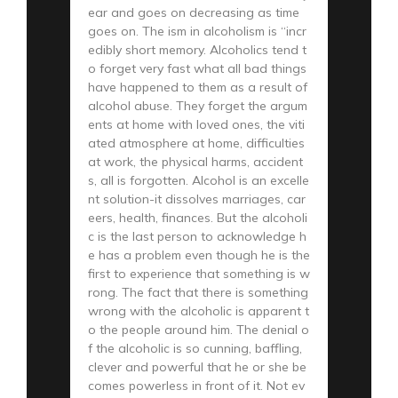
ear and goes on decreasing as time
goes on. The ism in alcoholism is “incr
edibly short memory. Alcoholics tend t
o forget very fast what all bad things
have happened to them as a result of
alcohol abuse. They forget the argum
ents at home with loved ones, the viti
ated atmosphere at home, difficulties
at work, the physical harms, accident
s, all is forgotten. Alcohol is an excelle
nt solution-it dissolves marriages, car
eers, health, finances. But the alcoholi
c is the last person to acknowledge h
e has a problem even though he is the
first to experience that something is w
rong. The fact that there is something
wrong with the alcoholic is apparent t
o the people around him. The denial o
f the alcoholic is so cunning, baffling,
clever and powerful that he or she be
comes powerless in front of it. Not ev