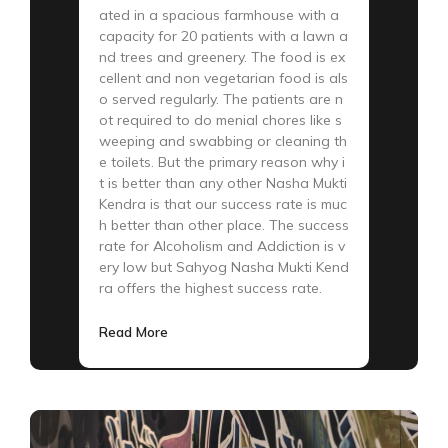
ated in a spacious farmhouse with a
capacity for 20 patients with a lawn a
nd trees and greenery. The food is ex
cellent and non vegetarian food is als
o served regularly. The patients are n
ot required to do menial chores like s
weeping and swabbing or cleaning th
e toilets. But the primary reason why i
t is better than any other Nasha Mukti
Kendra is that our success rate is muc
h better than other place. The success
rate for Alcoholism and Addiction is v
ery low but Sahyog Nasha Mukti Kend
ra offers the highest success rate.
Read More