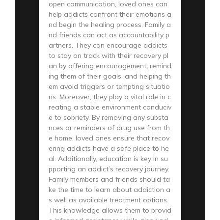
open communication, loved ones can
help addicts confront their emotions a
nd begin the healing process. Family a
nd friends can act as accountability p
artners. They can encourage addicts
to stay on track with their recovery pl
an by offering encouragement, remind
ing them of their goals, and helping th
em avoid triggers or tempting situatio
ns. Moreover, they play a vital role in c
reating a stable environment conduciv
e to sobriety. By removing any substa
nces or reminders of drug use from th
e home, loved ones ensure that recov
ering addicts have a safe place to he
al. Additionally, education is key in su
pporting an addict’s recovery journey.
Family members and friends should ta
ke the time to learn about addiction a
s well as available treatment options.
This knowledge allows them to provid