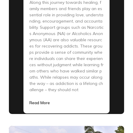
Along this journey towards healing, f
amily members and friends play an es
sential role in providing love, understa
nding, encouragement, and accounta
bility. Support groups such as Narcotic
s Anonymous (NA) or Alcoholics Anon
ymous (AA) are also valuable resourc
es for recovering addicts. These grou
ps provide a sense of community whe
re individuals can share their experien
ces without judgment while learning fr
om others who have walked similar p
aths. While relapses may occur along
the way – as addiction is a lifelong ch
allenge – they should not
Read More