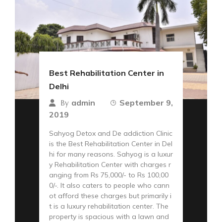
Best Rehabilitation Center in
Delhi
admin
September 9,
By
2019
Sahyog Detox and De addiction Clinic
is the Best Rehabilitation Center in Del
hi for many reasons. Sahyog is a luxur
y Rehabilitation Center with charges r
anging from Rs 75,000/- to Rs 100,00
0/-. It also caters to people who cann
ot afford these charges but primarily i
t is a luxury rehabilitation center. The
property is spacious with a lawn and