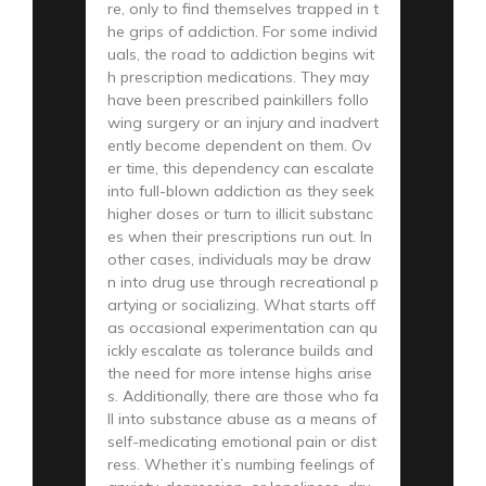
re, only to find themselves trapped in t
he grips of addiction. For some individ
uals, the road to addiction begins wit
h prescription medications. They may
have been prescribed painkillers follo
wing surgery or an injury and inadvert
ently become dependent on them. Ov
er time, this dependency can escalate
into full-blown addiction as they seek
higher doses or turn to illicit substanc
es when their prescriptions run out. In
other cases, individuals may be draw
n into drug use through recreational p
artying or socializing. What starts off
as occasional experimentation can qu
ickly escalate as tolerance builds and
the need for more intense highs arise
s. Additionally, there are those who fa
ll into substance abuse as a means of
self-medicating emotional pain or dist
ress. Whether it’s numbing feelings of