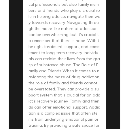
cal professionals but also family mem
bers and friends who play a crucial ro
le in helping addicts navigate their wa
y towards recovery. Navigating throu
gh the maze-like nature of addiction
can be overwhelming, but it’s crucial t
o remember that there is hope. With t
he right treatment, support, and comm
itment to long-term recovery, individu
als can reclaim their lives from the gra
sp of substance abuse. The Role of F
amily and Friends When it comes to n
avigating the maze of drug addiction,
the role of family and friends cannot
be overstated. They can provide a su
pport system that is crucial for an add
ict’s recovery journey. Family and frien
ds can offer emotional support. Addic
tion is a complex issue that often ste
ms from underlying emotional pain or
trauma. By providing a safe space for