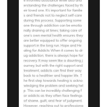
e informed assistance while also und
erstanding the challenges faced by th
eir loved one. It’s important for familie
s and friends not to neglect self-care
during this process. Supporting some
one through addiction can be emotio
nally draining at times; taking care of
one’s own mental health ensures they
are better equipped to offer ongoing
support in the long run. Hope and He
aling for Addicts When it comes to dr
ug addiction, there is always hope for
recovery. It may seem like a daunting j
ourney, but with the right support and
treatment, addicts can find their way
back to a healthier and happier life. T
he first step towards healing is ackno
wledging the problem and seeking hel
p. This can be incredibly challenging f
or addicts as they often face feelings
of shame, guilt, and fear of judgment.
However, reaching out to professiona