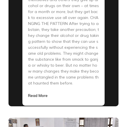
cohol or drugs on their own – at times
for a month or more, but they get bac
k to excessive use all over again. CHA
NGING THE PATTERN After trying to a
bstain, they take another precaution; t
hey change their alcohol or drug takin
g pattern to show that they can use s
uccessfully without experiencing the s
ame old problems. They might change
the substance like from smack to ganj
a or whisky to beer. But no matter ho
w many changes they make they beco
me untangled in the same problems th
at haunted them before.
Read More