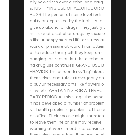
ally powerless over alcohol and drug
s. JUSTIFYING USE OF ALCOHOL OR D
RUGS The person at some level feels
guilty or depressed by the inability to
give up alcohol or drugs. They justify t
heir use of alcohol or drugs by excuse
s like unhappy married life or stress at
work or pressure at work. In an attem
pt to reduce their guilt they keep on c
hanging the reason but the alcohol a
nd drug use continues. GRANDIOSE B
EHAVIOR The person talks ‘big’ about
themselves and talk extravagantly an
d buy unnecessary gifts like flowers o
r sweets. ABSTAINING FOR A TEMPO
RARY PERIOD At this stage the perso
n has developed a number of problem
s – health problems, problems at home
or office. Their spouse might threaten
to leave them; he or she may receive
warning at work. In order to convince
themselves and others they give up al