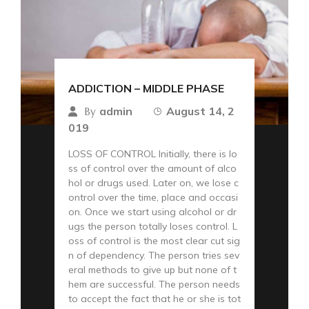
ADDICTION – MIDDLE PHASE
admin
August 14, 2
By
019
LOSS OF CONTROL Initially, there is lo
ss of control over the amount of alco
hol or drugs used. Later on, we lose c
ontrol over the time, place and occasi
on. Once we start using alcohol or dr
ugs the person totally loses control. L
oss of control is the most clear cut sig
n of dependency. The person tries sev
eral methods to give up but none of t
hem are successful. The person needs
to accept the fact that he or she is tot