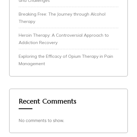
and Challenges
Breaking Free: The Journey through Alcohol
Therapy
Heroin Therapy: A Controversial Approach to
Addiction Recovery
Exploring the Efficacy of Opium Therapy in Pain
Management
Recent Comments
No comments to show.