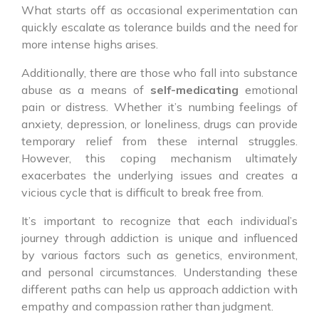
What starts off as occasional experimentation can
quickly escalate as tolerance builds and the need for
more intense highs arises.
Additionally, there are those who fall into substance
abuse as a means of
self-medicating
emotional
pain or distress. Whether it’s numbing feelings of
anxiety, depression, or loneliness, drugs can provide
temporary relief from these internal struggles.
However, this coping mechanism ultimately
exacerbates the underlying issues and creates a
vicious cycle that is difficult to break free from.
It’s important to recognize that each individual’s
journey through addiction is unique and influenced
by various factors such as genetics, environment,
and personal circumstances. Understanding these
different paths can help us approach addiction with
empathy and compassion rather than judgment.