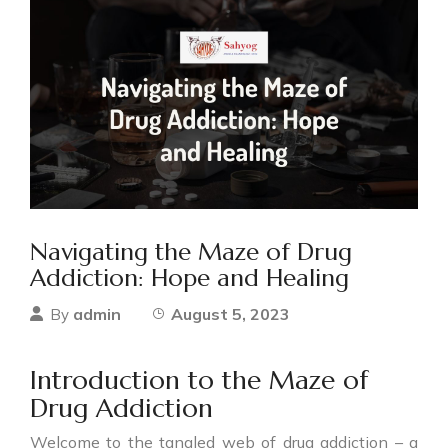
Navigating the Maze of Drug
Addiction: Hope and Healing
admin
August 5, 2023
By
Introduction to the Maze of
Drug Addiction
Welcome to the tangled web of drug addiction – a