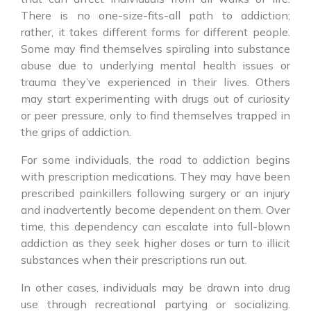
There is no one-size-fits-all path to addiction;
rather, it takes different forms for different people.
Some may find themselves spiraling into substance
abuse due to underlying mental health issues or
trauma they’ve experienced in their lives. Others
may start experimenting with drugs out of curiosity
or peer pressure, only to find themselves trapped in
the grips of addiction.
For some individuals, the road to addiction begins
with prescription medications. They may have been
prescribed painkillers following surgery or an injury
and inadvertently become dependent on them. Over
time, this dependency can escalate into full-blown
addiction as they seek higher doses or turn to illicit
substances when their prescriptions run out.
In other cases, individuals may be drawn into drug
use through recreational partying or socializing.