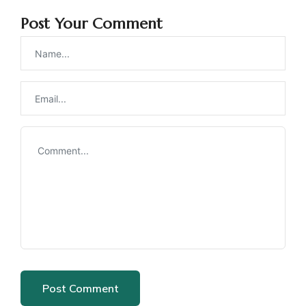
Post Your Comment