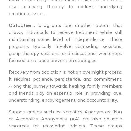
also receiving therapy to address underlying
emotional issues.
Outpatient programs
are another option that
allows individuals to receive treatment while still
maintaining some level of independence. These
programs typically involve counseling sessions,
group therapy sessions, and educational workshops
focused on relapse prevention strategies.
Recovery from addiction is not an overnight process;
it requires patience, persistence, and commitment.
Along this journey towards healing, family members
and friends play an essential role in providing love,
understanding, encouragement, and accountability.
Support groups such as Narcotics Anonymous (NA)
or Alcoholics Anonymous (AA) are also valuable
resources for recovering addicts. These groups