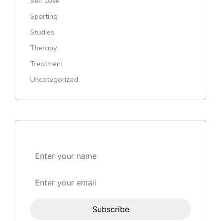
Self Love
Sporting
Studies
Therapy
Treatment
Uncategorized