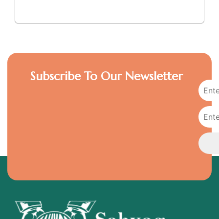
Subscribe To Our Newsletter