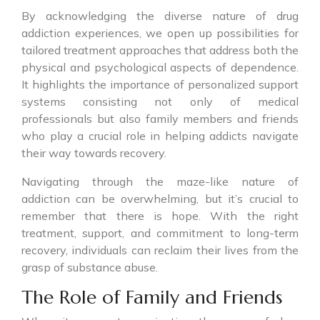
By acknowledging the diverse nature of drug
addiction experiences, we open up possibilities for
tailored treatment approaches that address both the
physical and psychological aspects of dependence.
It highlights the importance of personalized support
systems consisting not only of medical
professionals but also family members and friends
who play a crucial role in helping addicts navigate
their way towards recovery.
Navigating through the maze-like nature of
addiction can be overwhelming, but it’s crucial to
remember that there is hope. With the right
treatment, support, and commitment to long-term
recovery, individuals can reclaim their lives from the
grasp of substance abuse.
The Role of Family and Friends