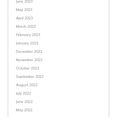
June 2023
May 2023
April 2023
March 2023
February 2023
January 2023
December 2022
November 2022
October 2022
September 2022
August 2022
July 2022
June 2022
May 2022