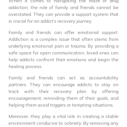
When it comes to navigating the maze of drug
addiction, the role of family and friends cannot be
overstated. They can provide a support system that
is crucial for an addict’s recovery journey.
Family and friends can offer emotional support.
Addiction is a complex issue that often stems from
underlying emotional pain or trauma. By providing a
safe space for open communication, loved ones can
help addicts confront their emotions and begin the
healing process.
Family and friends can act as accountability
partners. They can encourage addicts to stay on
track with their recovery plan by offering
encouragement, reminding them of their goals, and
helping them avoid triggers or tempting situations.
Moreover, they play a vital role in creating a stable
environment conducive to sobriety. By removing any