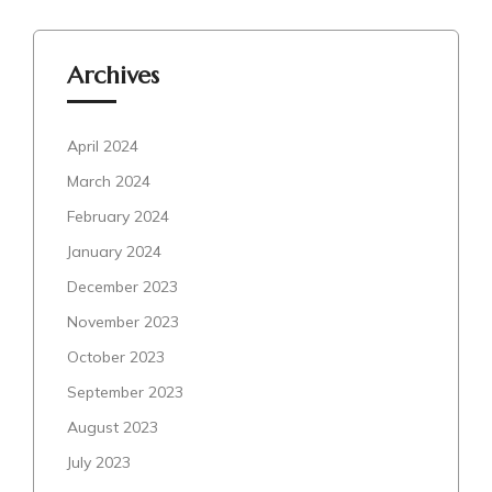
Archives
April 2024
March 2024
February 2024
January 2024
December 2023
November 2023
October 2023
September 2023
August 2023
July 2023