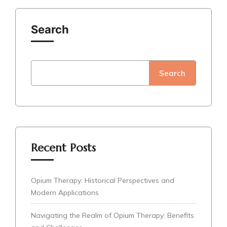
Search
Search
Recent Posts
Opium Therapy: Historical Perspectives and
Modern Applications
Navigating the Realm of Opium Therapy: Benefits