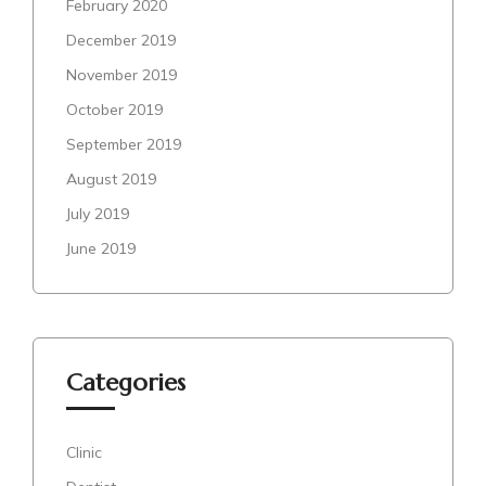
February 2020
December 2019
November 2019
October 2019
September 2019
August 2019
July 2019
June 2019
Categories
Clinic