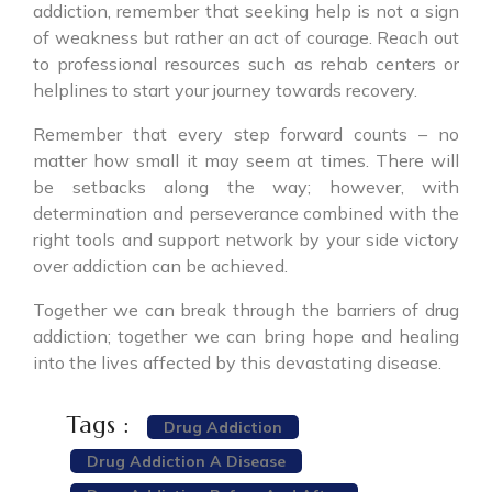
addiction, remember that seeking help is not a sign
of weakness but rather an act of courage. Reach out
to professional resources such as rehab centers or
helplines to start your journey towards recovery.
Remember that every step forward counts – no
matter how small it may seem at times. There will
be setbacks along the way; however, with
determination and perseverance combined with the
right tools and support network by your side victory
over addiction can be achieved.
Together we can break through the barriers of drug
addiction; together we can bring hope and healing
into the lives affected by this devastating disease.
Tags :
Drug Addiction
Drug Addiction A Disease