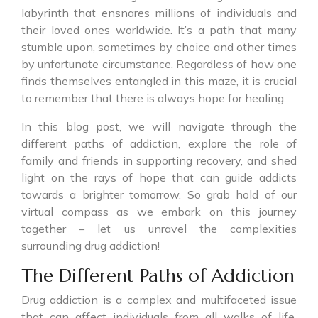
labyrinth that ensnares millions of individuals and
their loved ones worldwide. It’s a path that many
stumble upon, sometimes by choice and other times
by unfortunate circumstance. Regardless of how one
finds themselves entangled in this maze, it is crucial
to remember that there is always hope for healing.
In this blog post, we will navigate through the
different paths of addiction, explore the role of
family and friends in supporting recovery, and shed
light on the rays of hope that can guide addicts
towards a brighter tomorrow. So grab hold of our
virtual compass as we embark on this journey
together – let us unravel the complexities
surrounding drug addiction!
The Different Paths of Addiction
Drug addiction is a complex and multifaceted issue
that can affect individuals from all walks of life.