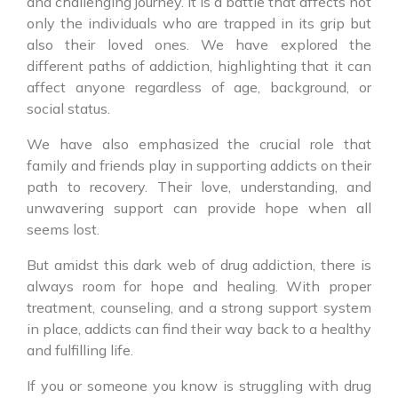
and challenging journey. It is a battle that affects not
only the individuals who are trapped in its grip but
also their loved ones. We have explored the
different paths of addiction, highlighting that it can
affect anyone regardless of age, background, or
social status.
We have also emphasized the crucial role that
family and friends play in supporting addicts on their
path to recovery. Their love, understanding, and
unwavering support can provide hope when all
seems lost.
But amidst this dark web of drug addiction, there is
always room for hope and healing. With proper
treatment, counseling, and a strong support system
in place, addicts can find their way back to a healthy
and fulfilling life.
If you or someone you know is struggling with drug