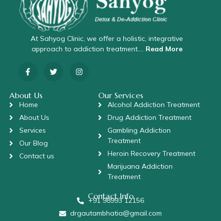
At Sahyog Clinic, we offer a holistic, integrative
approach to addiction treatment….
Read More
About Us
Our Services
Home
Alcohol Addiction Treatment
About Us
Drug Addiction Treatment
Services
Gambling Addiction
Treatment
Our Blog
Heroin Recovery Treatment
Contact us
Marijuana Addiction
Treatment
Contact Info
+91 98993 12156
drgautambhatia@gmail.com