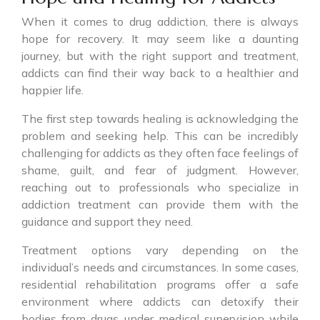
When it comes to drug addiction, there is always
hope for recovery. It may seem like a daunting
journey, but with the right support and treatment,
addicts can find their way back to a healthier and
happier life.
The first step towards healing is acknowledging the
problem and seeking help. This can be incredibly
challenging for addicts as they often face feelings of
shame, guilt, and fear of judgment. However,
reaching out to professionals who specialize in
addiction treatment can provide them with the
guidance and support they need.
Treatment options vary depending on the
individual’s needs and circumstances. In some cases,
residential rehabilitation programs offer a safe
environment where addicts can detoxify their
bodies from drugs under medical supervision while