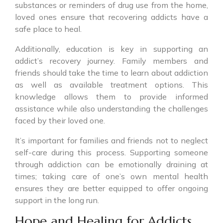
substances or reminders of drug use from the home,
loved ones ensure that recovering addicts have a
safe place to heal.
Additionally, education is key in supporting an
addict’s recovery journey. Family members and
friends should take the time to learn about addiction
as well as available treatment options. This
knowledge allows them to provide informed
assistance while also understanding the challenges
faced by their loved one.
It’s important for families and friends not to neglect
self-care during this process. Supporting someone
through addiction can be emotionally draining at
times; taking care of one’s own mental health
ensures they are better equipped to offer ongoing
support in the long run.
Hope and Healing for Addicts