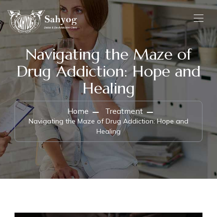
Navigating the Maze of
Drug Addiction: Hope and
Healing
Home
Treatment
Navigating the Maze of Drug Addiction: Hope and
Healing