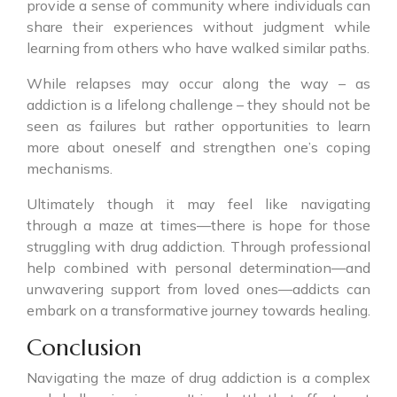
provide a sense of community where individuals can
share their experiences without judgment while
learning from others who have walked similar paths.
While relapses may occur along the way – as
addiction is a lifelong challenge – they should not be
seen as failures but rather opportunities to learn
more about oneself and strengthen one’s coping
mechanisms.
Ultimately though it may feel like navigating
through a maze at times—there is hope for those
struggling with drug addiction. Through professional
help combined with personal determination—and
unwavering support from loved ones—addicts can
embark on a transformative journey towards healing.
Conclusion
Navigating the maze of drug addiction is a complex