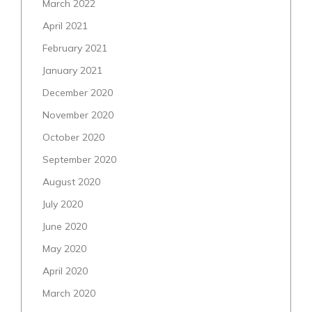
March 2022
April 2021
February 2021
January 2021
December 2020
November 2020
October 2020
September 2020
August 2020
July 2020
June 2020
May 2020
April 2020
March 2020