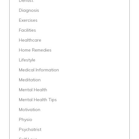
Dentist
Diagnosis
Exercises
Facilities
Healthcare
Home Remedies
Lifestyle
Medical Information
Meditation
Mental Health
Mental Health Tips
Motivation
Physio
Psychatrist