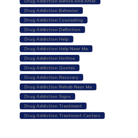
Drug Addiction Before And After
Drug Addiction Behavior
Drug Addiction Counseling
Drug Addiction Definition
Drug Addiction Help
Drug Addiction Help Near Me
Drug Addiction Hotline
Drug Addiction Quotes
Drug Addiction Recovery
Drug Addiction Rehab Near Me
Drug Addiction Signs
Drug Addiction Treatment
Drug Addiction Treatment Centers