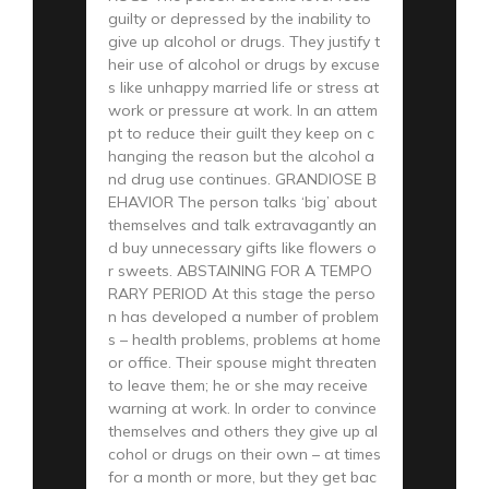
guilty or depressed by the inability to
give up alcohol or drugs. They justify t
heir use of alcohol or drugs by excuse
s like unhappy married life or stress at
work or pressure at work. In an attem
pt to reduce their guilt they keep on c
hanging the reason but the alcohol a
nd drug use continues. GRANDIOSE B
EHAVIOR The person talks ‘big’ about
themselves and talk extravagantly an
d buy unnecessary gifts like flowers o
r sweets. ABSTAINING FOR A TEMPO
RARY PERIOD At this stage the perso
n has developed a number of problem
s – health problems, problems at home
or office. Their spouse might threaten
to leave them; he or she may receive
warning at work. In order to convince
themselves and others they give up al
cohol or drugs on their own – at times
for a month or more, but they get bac