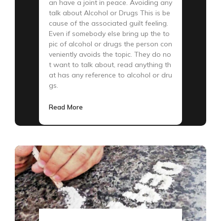
an have a joint in peace. Avoiding any
talk about Alcohol or Drugs This is be
cause of the associated guilt feeling.
Even if somebody else bring up the to
pic of alcohol or drugs the person con
veniently avoids the topic. They do no
t want to talk about, read anything th
at has any reference to alcohol or dru
gs.
Read More