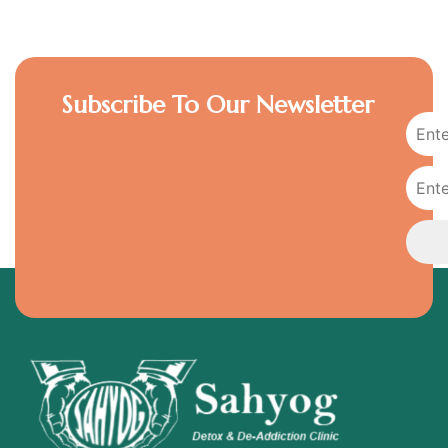
Subscribe To Our Newsletter