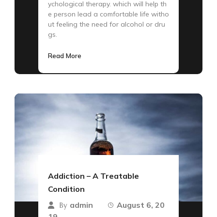
ychological therapy. which will help th
e person lead a comfortable life witho
ut feeling the need for alcohol or dru
gs.
Read More
Addiction – A Treatable
Condition
admin
August 6, 20
By
19