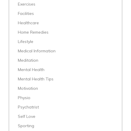
Exercises
Facilities
Healthcare
Home Remedies
Lifestyle
Medical Information
Meditation
Mental Health
Mental Health Tips
Motivation
Physio
Psychatrist
Self Love
Sporting