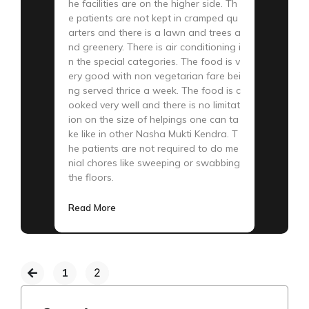
he facilities are on the higher side. Th
e patients are not kept in cramped qu
arters and there is a lawn and trees a
nd greenery. There is air conditioning i
n the special categories. The food is v
ery good with non vegetarian fare bei
ng served thrice a week. The food is c
ooked very well and there is no limitat
ion on the size of helpings one can ta
ke like in other Nasha Mukti Kendra. T
he patients are not required to do me
nial chores like sweeping or swabbing
the floors.
Read More
1
2