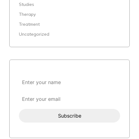
Studies
Therapy
Treatment
Uncategorized