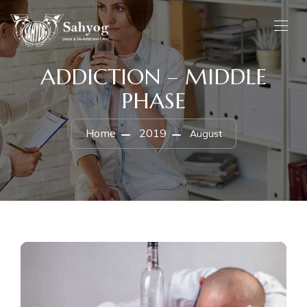
ADDICTION – MIDDLE
PHASE
Home
2019
August