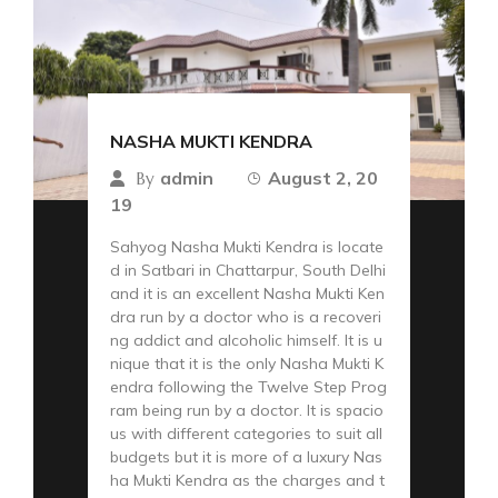
NASHA MUKTI KENDRA
admin
August 2, 20
By
19
Sahyog Nasha Mukti Kendra is locate
d in Satbari in Chattarpur, South Delhi
and it is an excellent Nasha Mukti Ken
dra run by a doctor who is a recoveri
ng addict and alcoholic himself. It is u
nique that it is the only Nasha Mukti K
endra following the Twelve Step Prog
ram being run by a doctor. It is spacio
us with different categories to suit all
budgets but it is more of a luxury Nas
ha Mukti Kendra as the charges and t