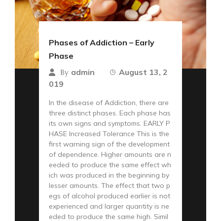
Phases of Addiction – Early
Phase
admin
August 13, 2
By
019
In the disease of Addiction, there are
three distinct phases. Each phase has
its own signs and symptoms. EARLY P
HASE Increased Tolerance This is the
first warning sign of the development
of dependence. Higher amounts are n
eeded to produce the same effect wh
ich was produced in the beginning by
lesser amounts. The effect that two p
egs of alcohol produced earlier is not
experienced and larger quantity is ne
eded to produce the same high. Simil