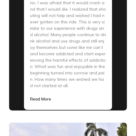
nic. I was afraid that it would crash a
nd that I would die. I realized that sho
uting will not help and wished I had n
ever gotten on this ride. This is very si
milar to our experience with drugs an
d alcohol. Many people continue to dri
nk alcohol and use drugs and still enj
oy themselves but some like me can’t
and become addicted and start exper
iencing the harmful effects of addictio
n. What was fun and enjoyable in the
beginning turned into sorrow and pai
n. How many times we wished we ha
d not started at all.
Read More