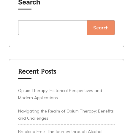
Search
Search
Recent Posts
Opium Therapy: Historical Perspectives and
Modern Applications
Navigating the Realm of Opium Therapy: Benefits
and Challenges
Breaking Free: The Journey through Alcohol