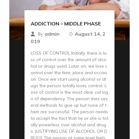
ADDICTION – MIDDLE PHASE
admin
August 14, 2
By
019
LOSS OF CONTROL Initially, there is lo
ss of control over the amount of alco
hol or drugs used. Later on, we lose c
ontrol over the time, place and occasi
on. Once we start using alcohol or dr
ugs the person totally loses control. L
oss of control is the most clear cut sig
n of dependency. The person tries sev
eral methods to give up but none of t
hem are successful. The person needs
to accept the fact that he or she is tot
ally powerless over alcohol and drug
s. JUSTIFYING USE OF ALCOHOL OR D
RUGS The person at some level feels