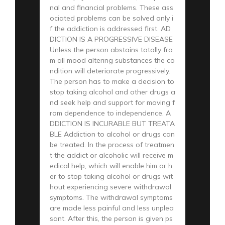
nal and financial problems. These ass
ociated problems can be solved only i
f the addiction is addressed first. AD
DICTION IS A PROGRESSIVE DISEASE
Unless the person abstains totally fro
m all mood altering substances the co
ndition will deteriorate progressively.
The person has to make a decision to
stop taking alcohol and other drugs a
nd seek help and support for moving f
rom dependence to independence. A
DDICTION IS INCURABLE BUT TREATA
BLE Addiction to alcohol or drugs can
be treated. In the process of treatmen
t the addict or alcoholic will receive m
edical help, which will enable him or h
er to stop taking alcohol or drugs wit
hout experiencing severe withdrawal
symptoms. The withdrawal symptoms
are made less painful and less unplea
sant. After this, the person is given ps