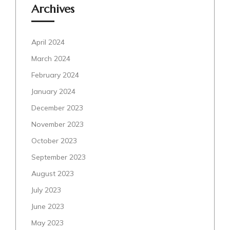
Archives
April 2024
March 2024
February 2024
January 2024
December 2023
November 2023
October 2023
September 2023
August 2023
July 2023
June 2023
May 2023