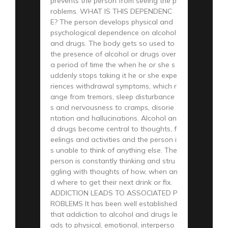
prevents the person from seeing the p
roblems. WHAT IS THIS DEPENDENC
E? The person develops physical and
psychological dependence on alcohol
and drugs. The body gets so used to
the presence of alcohol or drugs over
a period of time the when he or she s
uddenly stops taking it he or she expe
riences withdrawal symptoms, which r
ange from tremors, sleep disturbance
s and nervousness to cramps, disorie
ntation and hallucinations. Alcohol an
d drugs become central to thoughts, f
eelings and activities and the person i
s unable to think of anything else. The
person is constantly thinking and stru
ggling with thoughts of how, when an
d where to get their next drink or fix.
ADDICTION LEADS TO ASSOCIATED P
ROBLEMS It has been well established
that addiction to alcohol and drugs le
ads to physical, emotional, interperso