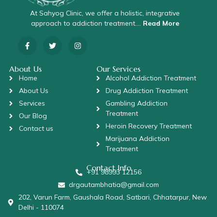
At Sahyog Clinic, we offer a holistic, integrative
approach to addiction treatment….
Read More
About Us
Our Services
Home
Alcohol Addiction Treatment
About Us
Drug Addiction Treatment
Services
Gambling Addiction
Treatment
Our Blog
Heroin Recovery Treatment
Contact us
Marijuana Addiction
Treatment
Contact Info
+91 98993 12156
drgautambhatia@gmail.com
202, Varun Farm, Gaushala Road, Satbari, Chhatarpur, New
Delhi - 110074