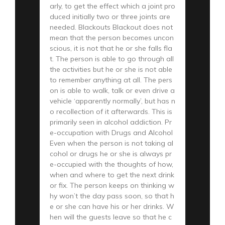
arly, to get the effect which a joint pro
duced initially two or three joints are
needed. Blackouts Blackout does not
mean that the person becomes uncon
scious, it is not that he or she falls fla
t. The person is able to go through all
the activities but he or she is not able
to remember anything at all. The pers
on is able to walk, talk or even drive a
vehicle ‘apparently normally’, but has n
o recollection of it afterwards. This is
primarily seen in alcohol addiction. Pr
e-occupation with Drugs and Alcohol
Even when the person is not taking al
cohol or drugs he or she is always pr
e-occupied with the thoughts of how,
when and where to get the next drink
or fix. The person keeps on thinking w
hy won’t the day pass soon, so that h
e or she can have his or her drinks. W
hen will the guests leave so that he c