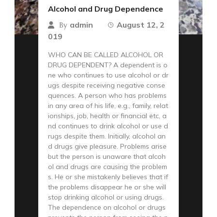
Alcohol and Drug Dependence
admin
August 12, 2
By
019
WHO CAN BE CALLED ALCOHOL OR
DRUG DEPENDENT? A dependent is o
ne who continues to use alcohol or dr
ugs despite receiving negative conse
quences. A person who has problems
in any area of his life, e.g., family, relat
ionships, job, health or financial etc, a
nd continues to drink alcohol or use d
rugs despite them. Initially, alcohol an
d drugs give pleasure. Problems arise
but the person is unaware that alcoh
ol and drugs are causing the problem
s. He or she mistakenly believes that if
the problems disappear he or she will
stop drinking alcohol or using drugs.
The dependence on alcohol or drugs