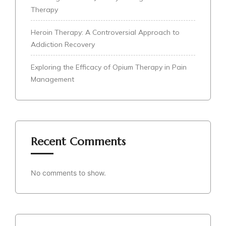
Therapy
Heroin Therapy: A Controversial Approach to
Addiction Recovery
Exploring the Efficacy of Opium Therapy in Pain
Management
Recent Comments
No comments to show.