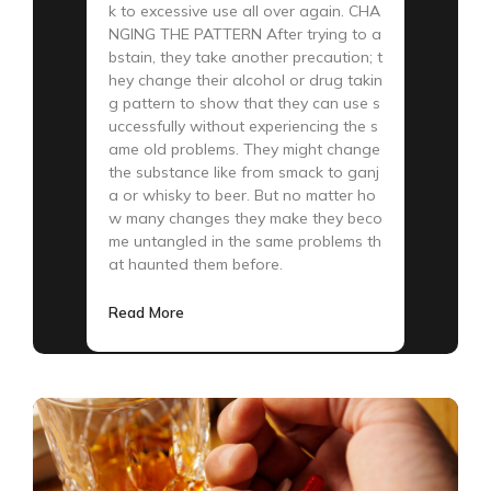
k to excessive use all over again. CHA
NGING THE PATTERN After trying to a
bstain, they take another precaution; t
hey change their alcohol or drug takin
g pattern to show that they can use s
uccessfully without experiencing the s
ame old problems. They might change
the substance like from smack to ganj
a or whisky to beer. But no matter ho
w many changes they make they beco
me untangled in the same problems th
at haunted them before.
Read More