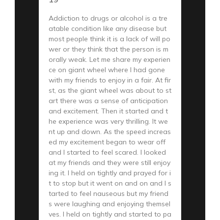
Addiction to drugs or alcohol is a tre
atable condition like any disease but
most people think it is a lack of will po
wer or they think that the person is m
orally weak. Let me share my experien
ce on giant wheel where I had gone
with my friends to enjoy in a fair. At fir
st, as the giant wheel was about to st
art there was a sense of anticipation
and excitement. Then it started and t
he experience was very thrilling. It we
nt up and down. As the speed increas
ed my excitement began to wear off
and I started to feel scared. I looked
at my friends and they were still enjoy
ing it. I held on tightly and prayed for i
t to stop but it went on and on and I s
tarted to feel nauseous but my friend
s were laughing and enjoying themsel
ves. I held on tightly and started to pa