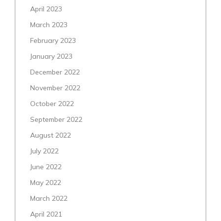
April 2023
March 2023
February 2023
January 2023
December 2022
November 2022
October 2022
September 2022
August 2022
July 2022
June 2022
May 2022
March 2022
April 2021