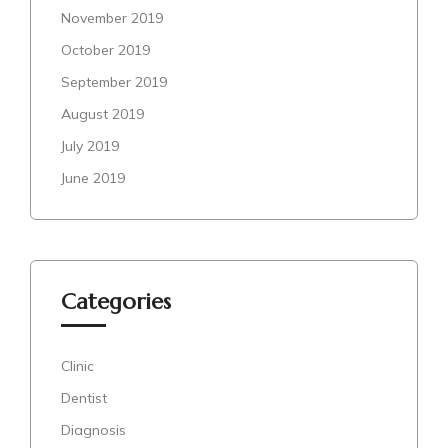
November 2019
October 2019
September 2019
August 2019
July 2019
June 2019
Categories
Clinic
Dentist
Diagnosis