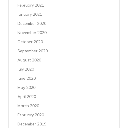
February 2021
January 2021
December 2020
November 2020
October 2020
September 2020
August 2020
July 2020
June 2020
May 2020
April 2020
March 2020
February 2020
December 2019