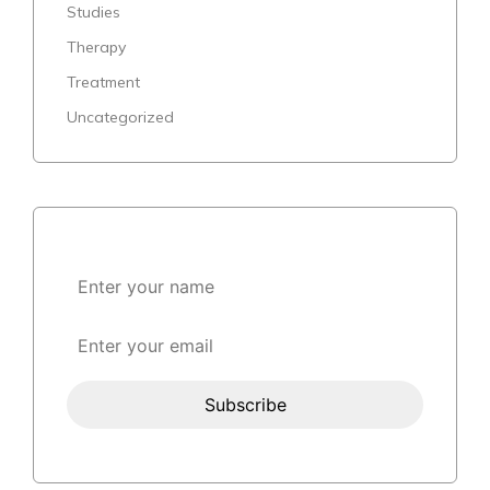
Studies
Therapy
Treatment
Uncategorized