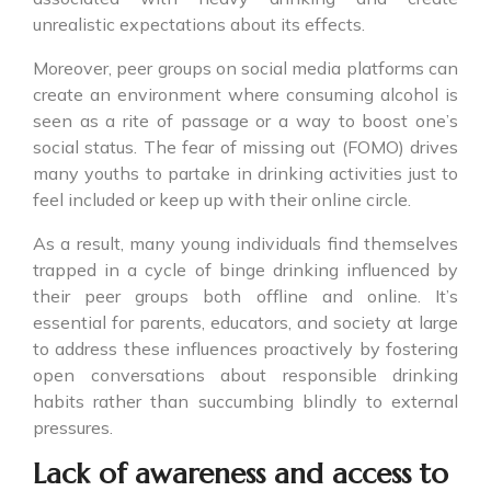
unrealistic expectations about its effects.
Moreover, peer groups on social media platforms can
create an environment where consuming alcohol is
seen as a rite of passage or a way to boost one’s
social status. The fear of missing out (FOMO) drives
many youths to partake in drinking activities just to
feel included or keep up with their online circle.
As a result, many young individuals find themselves
trapped in a cycle of binge drinking influenced by
their peer groups both offline and online. It’s
essential for parents, educators, and society at large
to address these influences proactively by fostering
open conversations about responsible drinking
habits rather than succumbing blindly to external
pressures.
Lack of awareness and access to