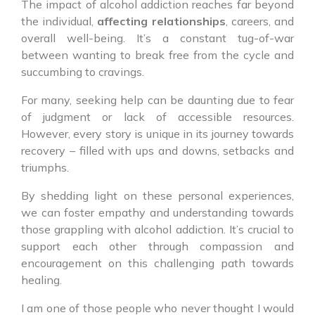
The impact of alcohol addiction reaches far beyond
the individual,
affecting relationships
, careers, and
overall well-being. It’s a constant tug-of-war
between wanting to break free from the cycle and
succumbing to cravings.
For many, seeking help can be daunting due to fear
of judgment or lack of accessible resources.
However, every story is unique in its journey towards
recovery – filled with ups and downs, setbacks and
triumphs.
By shedding light on these personal experiences,
we can foster empathy and understanding towards
those grappling with alcohol addiction. It’s crucial to
support each other through compassion and
encouragement on this challenging path towards
healing.
I am one of those people who never thought I would