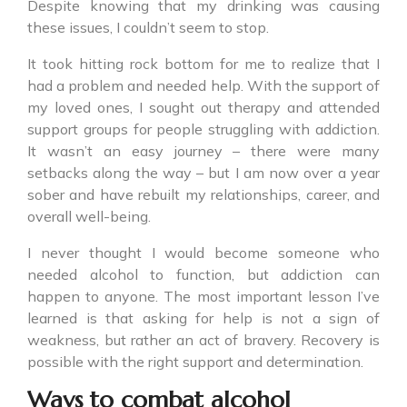
Despite knowing that my drinking was causing
these issues, I couldn’t seem to stop.
It took hitting rock bottom for me to realize that I
had a problem and needed help. With the support of
my loved ones, I sought out therapy and attended
support groups for people struggling with addiction.
It wasn’t an easy journey – there were many
setbacks along the way – but I am now over a year
sober and have rebuilt my relationships, career, and
overall well-being.
I never thought I would become someone who
needed alcohol to function, but addiction can
happen to anyone. The most important lesson I’ve
learned is that asking for help is not a sign of
weakness, but rather an act of bravery. Recovery is
possible with the right support and determination.
Ways to combat alcohol