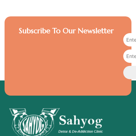
Subscribe To Our Newsletter