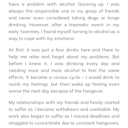
have a problem with alcohol. Growing up, I was
always the responsible one in my group of friends
and never even considered taking drugs or binge
drinking. However, after a traumatic event in my
early twenties, I found myself turning to alcohol as a
way to cope with my emotions.
At first, it was just a few drinks here and there to
help me relax and forget about my problems. But
before I knew it, I was drinking every day and
needing more and more alcohol to feel the same
effects. It became a vicious cycle – I would drink to
numb my feelings, but then wake up feeling even
worse the next day because of the hangover.
My relationships with my friends and family started
to suffer as I became withdrawn and unreliable. My
work also began to suffer as I missed deadlines and
struggled to concentrate due to constant hangovers.