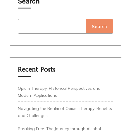
Search
Search
Recent Posts
Opium Therapy: Historical Perspectives and
Modern Applications
Navigating the Realm of Opium Therapy: Benefits
and Challenges
Breaking Free: The Journey through Alcohol