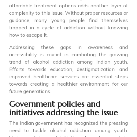
affordable treatment options adds another layer of
complexity to this issue. Without proper resources or
guidance, many young people find themselves
trapped in a cycle of addiction without knowing
how to escape it.
Addressing these gaps in awareness and
accessibility is crucial in combating the growing
trend of alcohol addiction among Indian youth.
Efforts towards education, destigmatization, and
improved healthcare services are essential steps
towards creating a healthier environment for our
future generations.
Government policies and
initiatives addressing the issue
The Indian government has recognized the pressing
need to tackle alcohol addiction among youth.