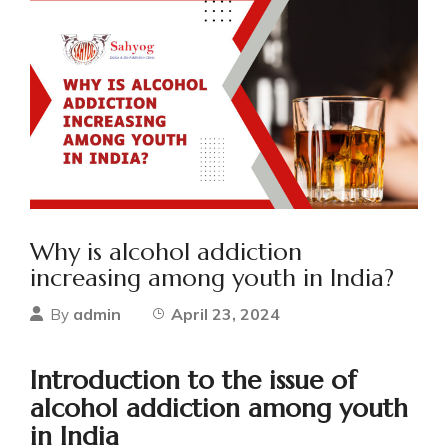
Why is alcohol addiction
increasing among youth in India?
admin
April 23, 2024
By
Introduction to the issue of
alcohol addiction among youth
in India