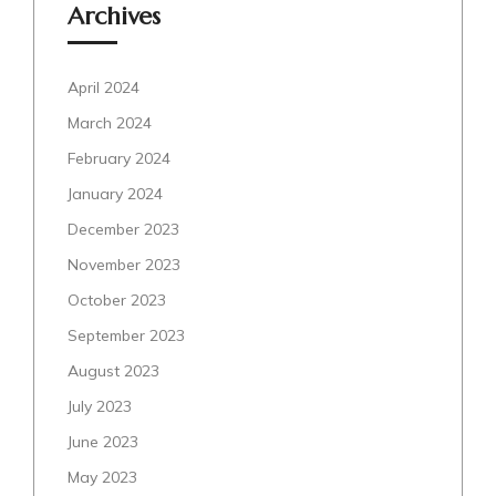
Archives
April 2024
March 2024
February 2024
January 2024
December 2023
November 2023
October 2023
September 2023
August 2023
July 2023
June 2023
May 2023