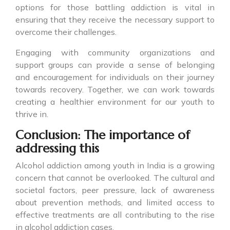
options for those battling addiction is vital in
ensuring that they receive the necessary support to
overcome their challenges.
Engaging with community organizations and
support groups can provide a sense of belonging
and encouragement for individuals on their journey
towards recovery. Together, we can work towards
creating a healthier environment for our youth to
thrive in.
Conclusion: The importance of
addressing this
Alcohol addiction among youth in India is a growing
concern that cannot be overlooked. The cultural and
societal factors, peer pressure, lack of awareness
about prevention methods, and limited access to
effective treatments are all contributing to the rise
in alcohol addiction cases.