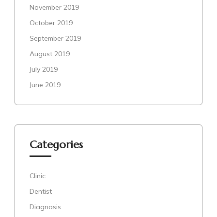
November 2019
October 2019
September 2019
August 2019
July 2019
June 2019
Categories
Clinic
Dentist
Diagnosis