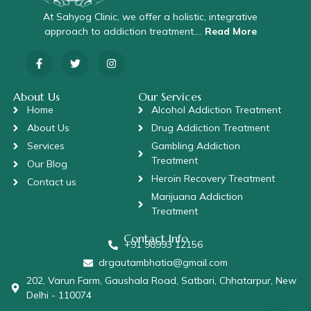
At Sahyog Clinic, we offer a holistic, integrative
approach to addiction treatment….
Read More
About Us
Our Services
Home
Alcohol Addiction Treatment
About Us
Drug Addiction Treatment
Services
Gambling Addiction
Treatment
Our Blog
Heroin Recovery Treatment
Contact us
Marijuana Addiction
Treatment
Contact Info
+91 98993 12156
drgautambhatia@gmail.com
202, Varun Farm, Gaushala Road, Satbari, Chhatarpur, New
Delhi - 110074