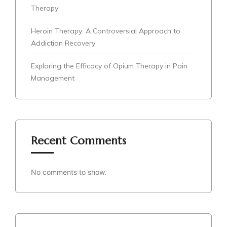
Therapy
Heroin Therapy: A Controversial Approach to
Addiction Recovery
Exploring the Efficacy of Opium Therapy in Pain
Management
Recent Comments
No comments to show.