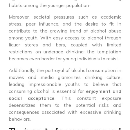
habits among the younger population.
Moreover, societal pressures such as academic
stress, peer influence, and the desire to fit in
contribute to the growing trend of alcohol abuse
among youth. With easy access to alcohol through
liquor stores and bars, coupled with limited
restrictions on underage drinking, the temptation
becomes even harder for young individuals to resist.
Additionally, the portrayal of alcohol consumption in
movies and media glamorizes drinking culture,
leading impressionable youths to believe that
consuming alcohol is essential for
enjoyment and
social acceptance
. This constant exposure
desensitizes them to the potential risks and
consequences associated with excessive drinking
behaviors.