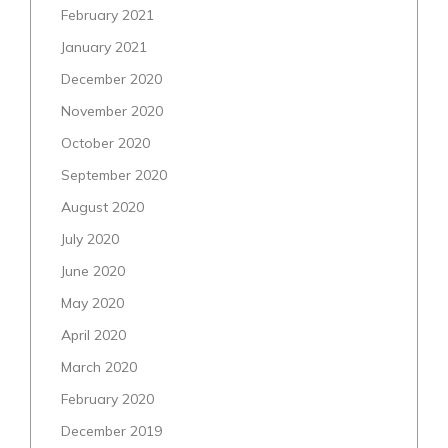
February 2021
January 2021
December 2020
November 2020
October 2020
September 2020
August 2020
July 2020
June 2020
May 2020
April 2020
March 2020
February 2020
December 2019