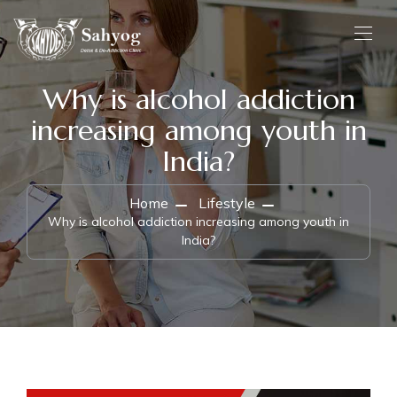
Why is alcohol addiction
increasing among youth in
India?
Home
Lifestyle
Why is alcohol addiction increasing among youth in
India?