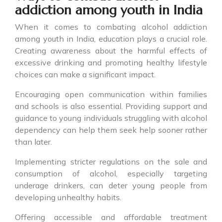
addiction among youth in India
When it comes to combating alcohol addiction
among youth in India, education plays a crucial role.
Creating awareness about the harmful effects of
excessive drinking and promoting healthy lifestyle
choices can make a significant impact.
Encouraging open communication within families
and schools is also essential. Providing support and
guidance to young individuals struggling with alcohol
dependency can help them seek help sooner rather
than later.
Implementing stricter regulations on the sale and
consumption of alcohol, especially targeting
underage drinkers, can deter young people from
developing unhealthy habits.
Offering accessible and affordable treatment