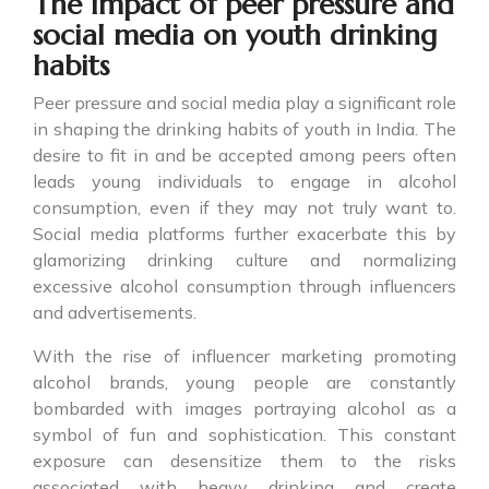
The impact of peer pressure and
social media on youth drinking
habits
Peer pressure and social media play a significant role
in shaping the drinking habits of youth in India. The
desire to fit in and be accepted among peers often
leads young individuals to engage in alcohol
consumption, even if they may not truly want to.
Social media platforms further exacerbate this by
glamorizing drinking culture and normalizing
excessive alcohol consumption through influencers
and advertisements.
With the rise of influencer marketing promoting
alcohol brands, young people are constantly
bombarded with images portraying alcohol as a
symbol of fun and sophistication. This constant
exposure can desensitize them to the risks
associated with heavy drinking and create