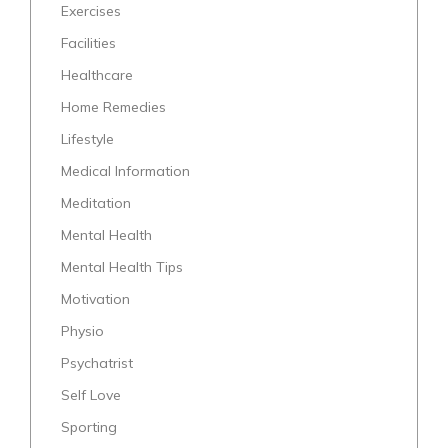
Exercises
Facilities
Healthcare
Home Remedies
Lifestyle
Medical Information
Meditation
Mental Health
Mental Health Tips
Motivation
Physio
Psychatrist
Self Love
Sporting