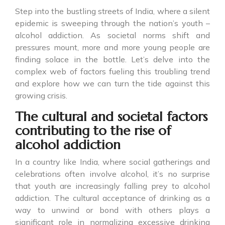
Step into the bustling streets of India, where a silent
epidemic is sweeping through the nation’s youth –
alcohol addiction. As societal norms shift and
pressures mount, more and more young people are
finding solace in the bottle. Let’s delve into the
complex web of factors fueling this troubling trend
and explore how we can turn the tide against this
growing crisis.
The cultural and societal factors
contributing to the rise of
alcohol addiction
In a country like India, where social gatherings and
celebrations often involve alcohol, it’s no surprise
that youth are increasingly falling prey to alcohol
addiction. The cultural acceptance of drinking as a
way to unwind or bond with others plays a
significant role in normalizing excessive drinking