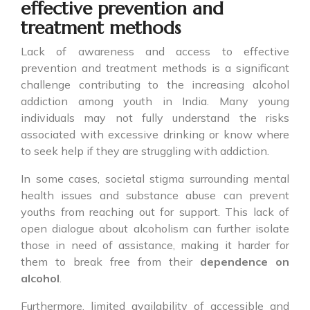
effective prevention and
treatment methods
Lack of awareness and access to effective
prevention and treatment methods is a significant
challenge contributing to the increasing alcohol
addiction among youth in India. Many young
individuals may not fully understand the risks
associated with excessive drinking or know where
to seek help if they are struggling with addiction.
In some cases, societal stigma surrounding mental
health issues and substance abuse can prevent
youths from reaching out for support. This lack of
open dialogue about alcoholism can further isolate
those in need of assistance, making it harder for
them to break free from their
dependence on
alcohol
.
Furthermore, limited availability of accessible and