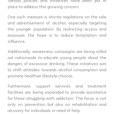
Various policies and initiatives have been put in
place to address this growing concern.
One such measure is stricter regulations on the sale
and advertisement of alcohol, especially targeting
the younger population. By restricting access and
exposure, the hope is to reduce temptation and
influence.
Additionally, awareness campaigns are being rolled
out nationwide to educate young people about the
dangers of excessive drinking. These initiatives aim
to shift attitudes towards alcohol consumption and
promote healthier lifestyle choices.
Furthermore, support services and treatment
facilities are being expanded to provide assistance
for those struggling with addiction. The focus is not
only on prevention but also on rehabilitation and
recovery for individuals in need of help.