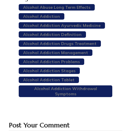
Alcohol Abuse Long Term Effects
Alcohol Addiction
Alcohol Addiction Ayurvedic Medicine
Alcohol Addiction Definition
Alcohol Addiction Drugs Treatment
Alcohol Addiction Management
Alcohol Addiction Problems
Alcohol Addiction Stages
Alcohol Addiction Tablet
Alcohol Addiction Withdrawal
Symptoms
Post Your Comment