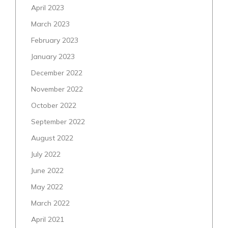
April 2023
March 2023
February 2023
January 2023
December 2022
November 2022
October 2022
September 2022
August 2022
July 2022
June 2022
May 2022
March 2022
April 2021