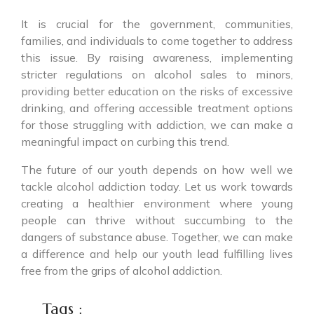
It is crucial for the government, communities,
families, and individuals to come together to address
this issue. By raising awareness, implementing
stricter regulations on alcohol sales to minors,
providing better education on the risks of excessive
drinking, and offering accessible treatment options
for those struggling with addiction, we can make a
meaningful impact on curbing this trend.
The future of our youth depends on how well we
tackle alcohol addiction today. Let us work towards
creating a healthier environment where young
people can thrive without succumbing to the
dangers of substance abuse. Together, we can make
a difference and help our youth lead fulfilling lives
free from the grips of alcohol addiction.
Tags :