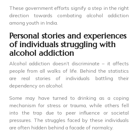
These government efforts signify a step in the right
direction towards combating alcohol addiction
among youth in India.
Personal stories and experiences
of individuals struggling with
alcohol addiction
Alcohol addiction doesn’t discriminate – it affects
people from all walks of life. Behind the statistics
are real stories of individuals battling their
dependency on alcohol.
Some may have turned to drinking as a coping
mechanism for stress or trauma, while others fell
into the trap due to peer influence or societal
pressures. The struggles faced by these individuals
are often hidden behind a facade of normalcy.