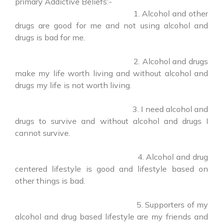
primary Addictive Beliefs:-
1. Alcohol and other
drugs are good for me and not using alcohol and
drugs is bad for me.
2. Alcohol and drugs
make my life worth living and without alcohol and
drugs my life is not worth living.
3. I need alcohol and
drugs to survive and without alcohol and drugs I
cannot survive.
4. Alcohol and drug
centered lifestyle is good and lifestyle based on
other things is bad.
5. Supporters of my
alcohol and drug based lifestyle are my friends and