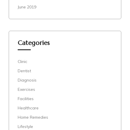
June 2019
Categories
Clinic
Dentist
Diagnosis
Exercises
Facilities
Healthcare
Home Remedies
Lifestyle