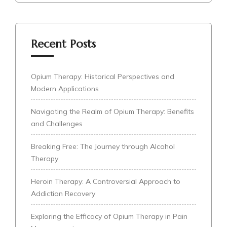
Recent Posts
Opium Therapy: Historical Perspectives and
Modern Applications
Navigating the Realm of Opium Therapy: Benefits
and Challenges
Breaking Free: The Journey through Alcohol
Therapy
Heroin Therapy: A Controversial Approach to
Addiction Recovery
Exploring the Efficacy of Opium Therapy in Pain