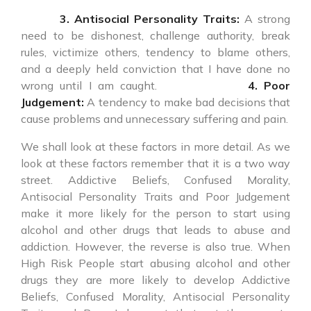
3. Antisocial Personality Traits:
A strong
need to be dishonest, challenge authority, break
rules, victimize others, tendency to blame others,
and a deeply held conviction that I have done no
wrong until I am caught.
4. Poor
Judgement:
A tendency to make bad decisions that
cause problems and unnecessary suffering and pain.
We shall look at these factors in more detail. As we
look at these factors remember that it is a two way
street. Addictive Beliefs, Confused Morality,
Antisocial Personality Traits and Poor Judgement
make it more likely for the person to start using
alcohol and other drugs that leads to abuse and
addiction. However, the reverse is also true. When
High Risk People start abusing alcohol and other
drugs they are more likely to develop Addictive
Beliefs, Confused Morality, Antisocial Personality