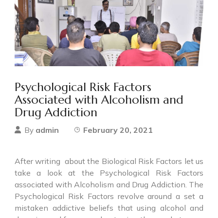
Psychological Risk Factors
Associated with Alcoholism and
Drug Addiction
admin
February 20, 2021
By
After writing about the Biological Risk Factors let us
take a look at the Psychological Risk Factors
associated with Alcoholism and Drug Addiction. The
Psychological Risk Factors revolve around a set a
mistaken addictive beliefs that using alcohol and