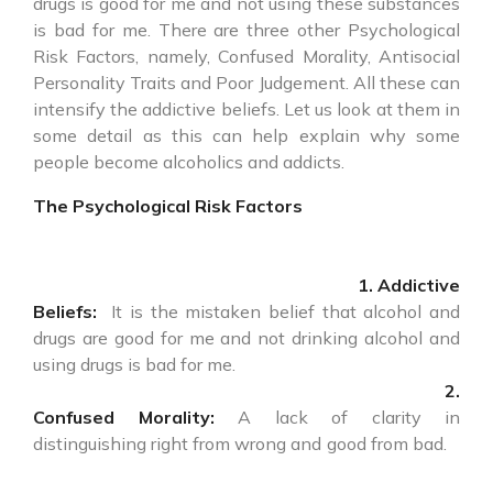
drugs is good for me and not using these substances
is bad for me. There are three other Psychological
Risk Factors, namely, Confused Morality, Antisocial
Personality Traits and Poor Judgement. All these can
intensify the addictive beliefs. Let us look at them in
some detail as this can help explain why some
people become alcoholics and addicts.
The Psychological Risk Factors
1. Addictive
Beliefs:
It is the mistaken belief that alcohol and
drugs are good for me and not drinking alcohol and
using drugs is bad for me.
2.
Confused Morality:
A lack of clarity in
distinguishing right from wrong and good from bad.