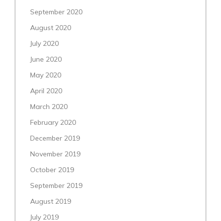
September 2020
August 2020
July 2020
June 2020
May 2020
April 2020
March 2020
February 2020
December 2019
November 2019
October 2019
September 2019
August 2019
July 2019