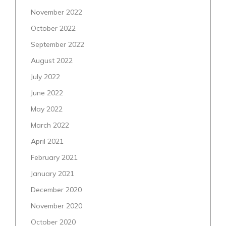
November 2022
October 2022
September 2022
August 2022
July 2022
June 2022
May 2022
March 2022
April 2021
February 2021
January 2021
December 2020
November 2020
October 2020