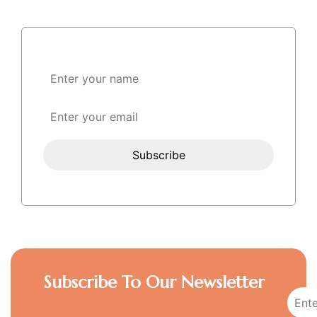
Subscribe To Our Newsletter