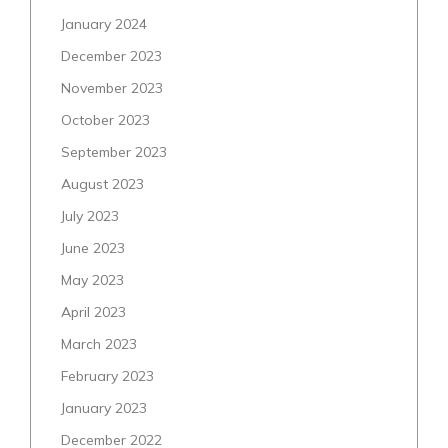
January 2024
December 2023
November 2023
October 2023
September 2023
August 2023
July 2023
June 2023
May 2023
April 2023
March 2023
February 2023
January 2023
December 2022