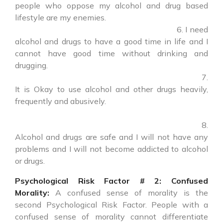
people who oppose my alcohol and drug based
lifestyle are my enemies.
6. I need
alcohol and drugs to have a good time in life and I
cannot have good time without drinking and
drugging.
7.
It is Okay to use alcohol and other drugs heavily,
frequently and abusively.
8.
Alcohol and drugs are safe and I will not have any
problems and I will not become addicted to alcohol
or drugs.
Psychological Risk Factor # 2: Confused
Morality:
A confused sense of morality is the
second Psychological Risk Factor. People with a
confused sense of morality cannot differentiate