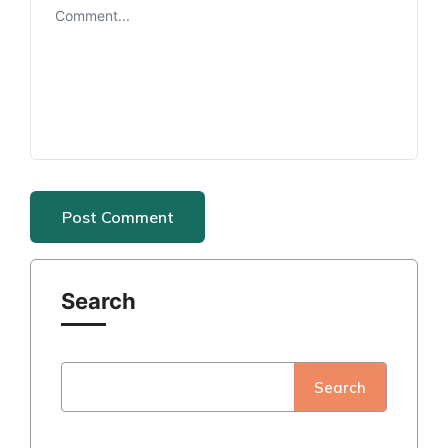
Search
Search