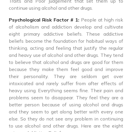
Traits and Poor Judgement that set them up to
continue using alcohol and other drugs.
Psychological Risk Factor # 1:
People at high risk
of alcoholism and addiction develop and cultivate
eight primary addictive beliefs. These addictive
beliefs become the foundation for habitual ways of
thinking, acting and feeling that justify the regular
and heavy use of alcohol and other drugs. They tend
to believe that alcohol and drugs are good for them
because they make them feel good and improve
their personality. They are seldom get over
intoxicated and rarely suffer from after effects of
heavy using. Everything seems fine. Their pain and
problems seem to disappear. They feel they are a
better person because of using alcohol and drugs
and they seem to get along better with every one
else. So they do not see any problem in continuing
to use alcohol and other drugs. Here are the eight