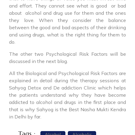
and effort. They cannot see what is good or bad
about alcohol and drug use for them and the ones
they love. When they consider the balance
between the good and bad aspects of their drinking
and using drugs, what is the right thing for them to
do.
The other two Psychological Risk Factors will be
discussed in the next blog.
All the Biological and Psychological Risk Factors are
explained in detail during the therapy sessions at
Sahyog Detox and De addiction Clinic which helps
the patients understand why they have become
addicted to alcohol and drugs in the first place and
that is why Sahyog is the Best Nasha Mukti Kendra
in Delhi by far.
Tags :
Alcohol
Alcoholic