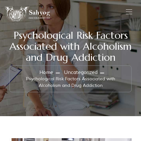
Psychological Risk Factors
Associated with Alcoholism
and Drug Addiction
Home
Uncategorized
Psychological Risk Factors Associated with
Alcoholism and Drug Addiction