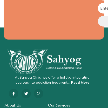
At Sahyog Clinic, we offer a holistic, integrative
approach to addiction treatment….
Read More
About Us
Our Services