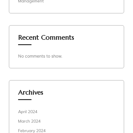
Management
Recent Comments
No comments to show.
Archives
April 2024
March 2024
February 2024