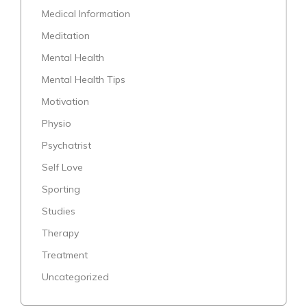
Medical Information
Meditation
Mental Health
Mental Health Tips
Motivation
Physio
Psychatrist
Self Love
Sporting
Studies
Therapy
Treatment
Uncategorized