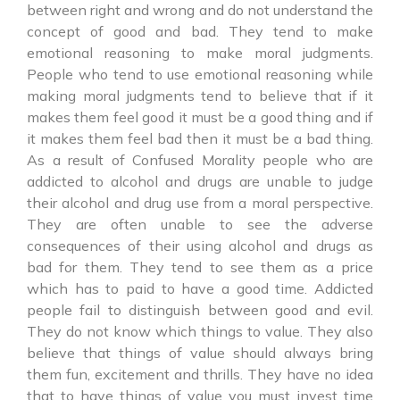
between right and wrong and do not understand the
concept of good and bad. They tend to make
emotional reasoning to make moral judgments.
People who tend to use emotional reasoning while
making moral judgments tend to believe that if it
makes them feel good it must be a good thing and if
it makes them feel bad then it must be a bad thing.
As a result of Confused Morality people who are
addicted to alcohol and drugs are unable to judge
their alcohol and drug use from a moral perspective.
They are often unable to see the adverse
consequences of their using alcohol and drugs as
bad for them. They tend to see them as a price
which has to paid to have a good time. Addicted
people fail to distinguish between good and evil.
They do not know which things to value. They also
believe that things of value should always bring
them fun, excitement and thrills. They have no idea
that to have things of value you must invest time