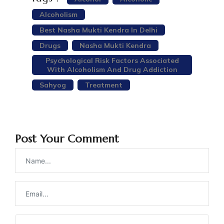
Alcoholism
Best Nasha Mukti Kendra In Delhi
Drugs
Nasha Mukti Kendra
Psychological Risk Factors Associated
With Alcoholism And Drug Addiction
Sahyog
Treatment
Post Your Comment