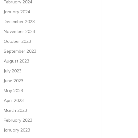
February 2024
January 2024
December 2023
November 2023
October 2023
September 2023
August 2023
July 2023
June 2023
May 2023
April 2023
March 2023
February 2023
January 2023