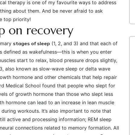
sical therapy is one of my favourite ways to address
nything about them. And be never afraid to ask
 top priority!
ep on recovery
rimary
stages of sleep
(1, 2, and 3) and that each of
 is defined as wakefulness—this is when you enter
scles start to relax, blood pressure drops slightly,
 3, also known as slow-wave sleep or delta wave
rowth hormone and other chemicals that help repair
rd Medical School found that people who slept for
evels of growth hormone than those who slept less
wth hormone can lead to an increase in lean muscle
 during workouts. It’s also important to note that
still active and processing information; REM sleep
neural connections related to memory formation. All