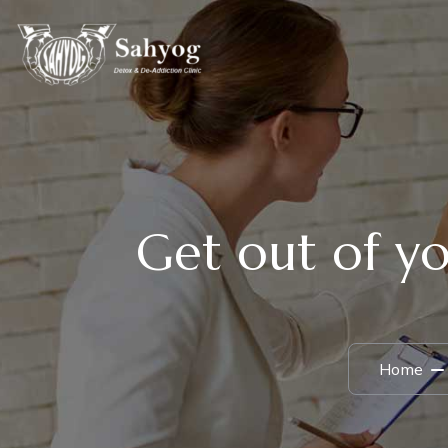
Get out of yo
Home