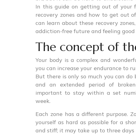
In this guide on getting out of your
recovery zones and how to get out of
can learn about these recovery zones
addiction-free future and feeling good 
The concept of th
Your body is a complex and wonderfu
you can increase your endurance to run
But there is only so much you can do b
and an extended period of broken-
important to stay within a set num
week.
Each zone has a different purpose. Zo
yourself as hard as possible for a shor
and stiff; it may take up to three days