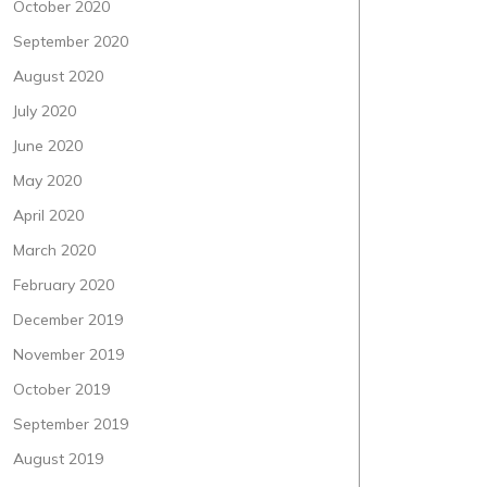
October 2020
September 2020
August 2020
July 2020
June 2020
May 2020
April 2020
March 2020
February 2020
December 2019
November 2019
October 2019
September 2019
August 2019