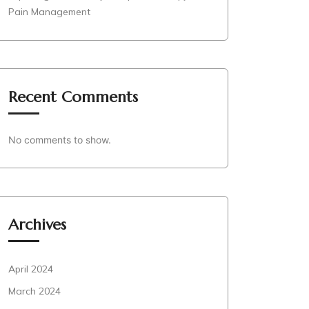
Pain Management
Recent Comments
No comments to show.
Archives
April 2024
March 2024