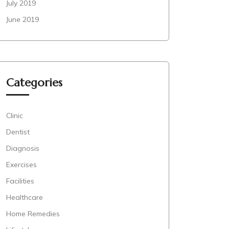
July 2019
June 2019
Categories
Clinic
Dentist
Diagnosis
Exercises
Facilities
Healthcare
Home Remedies