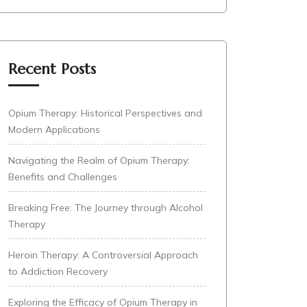
Recent Posts
Opium Therapy: Historical Perspectives and
Modern Applications
Navigating the Realm of Opium Therapy:
Benefits and Challenges
Breaking Free: The Journey through Alcohol
Therapy
Heroin Therapy: A Controversial Approach
to Addiction Recovery
Exploring the Efficacy of Opium Therapy in