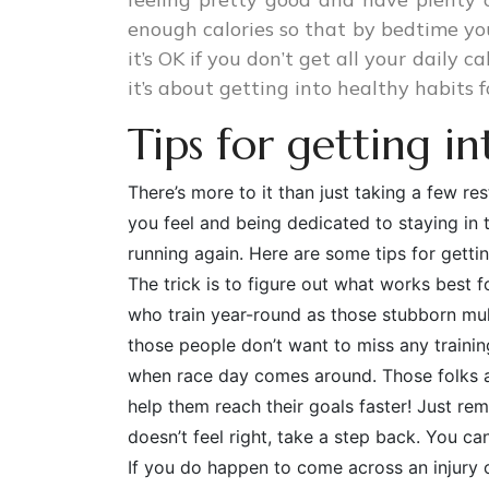
enough calories so that by bedtime you
it’s OK if you don’t get all your daily c
it’s about getting into healthy habits f
Tips for getting i
There’s more to it than just taking a few r
you feel and being dedicated to staying in 
running again. Here are some tips for getting
The trick is to figure out what works best f
who train year-round as those stubborn mu
those people don’t want to miss any traini
when race day comes around. Those folks ar
help them reach their goals faster! Just re
doesn’t feel right, take a step back. You c
If you do happen to come across an injury o