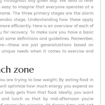
ng throughout any given day. We tend to refer
s easy to imagine that everyone operates at a
 frame. The three primary stages are the alarm
 aerobic stage. Understanding how these apply
more efficiently. Here is an overview of each of
 for recovery. To make sure you have a basic
 at some definitions and guidelines. Remember,
ere—these are just generalizations based on
n unique needs when it comes to exercise and
ach zone
 you are trying to lose weight. By eating food in
u will optimize how much energy you expend on
r body gets from that food. Ideally, you want
t and lunch so that by mid-afternoon you’re
 energy for exercise. At dinner time, eat just