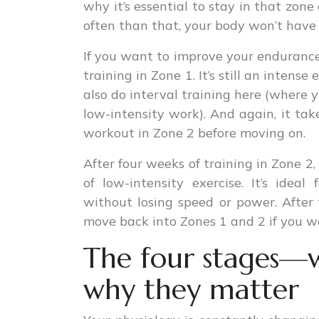
why it’s essential to stay in that zon
often than that, your body won’t have 
If you want to improve your endurance
training in Zone 1. It’s still an intens
also do interval training here (where
low-intensity work). And again, it ta
workout in Zone 2 before moving on.
After four weeks of training in Zone 2,
of low-intensity exercise. It’s idea
without losing speed or power. After
move back into Zones 1 and 2 if you wa
The four stages—
why they matter