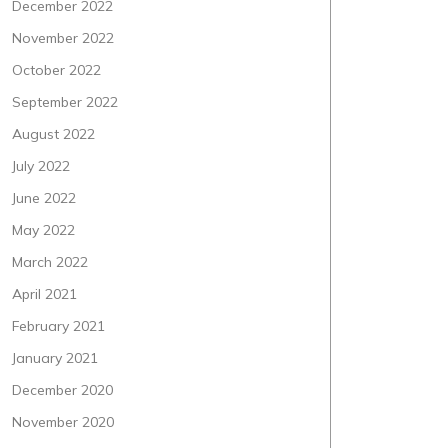
December 2022
November 2022
October 2022
September 2022
August 2022
July 2022
June 2022
May 2022
March 2022
April 2021
February 2021
January 2021
December 2020
November 2020