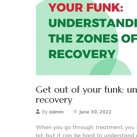
Get out of your funk: u
recovery
admin
June 30, 2022
By
When you go through treatment, you 
bit, but it can be hard to understand