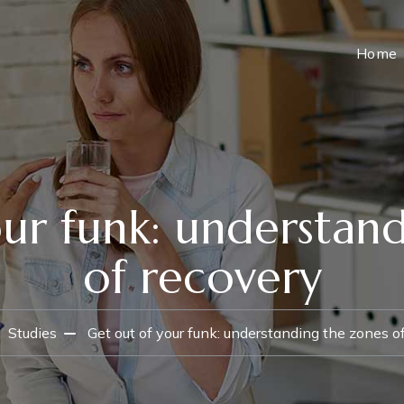
Home
ur funk: understan
of recovery
Studies
Get out of your funk: understanding the zones o