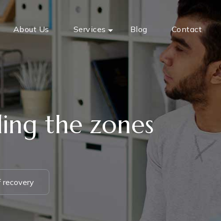
About Us
Services
Blog
Contact
ding the zones
f recovery