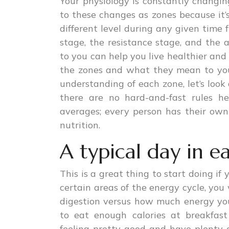
Your physiology is constantly changi
to these changes as zones because it’
different level during any given time
stage, the resistance stage, and the
to you can help you live healthier and 
the zones and what they mean to you
understanding of each zone, let’s look
there are no hard-and-fast rules h
averages; every person has their ow
nutrition.
A typical day in e
This is a great thing to start doing if
certain areas of the energy cycle, yo
digestion versus how much energy you
to eat enough calories at breakfas
feeling pretty good and have plenty of