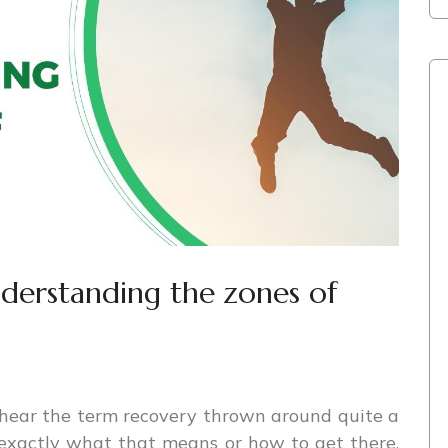
nderstanding the zones of
hear the term recovery thrown around quite a
 exactly what that means or how to get there.