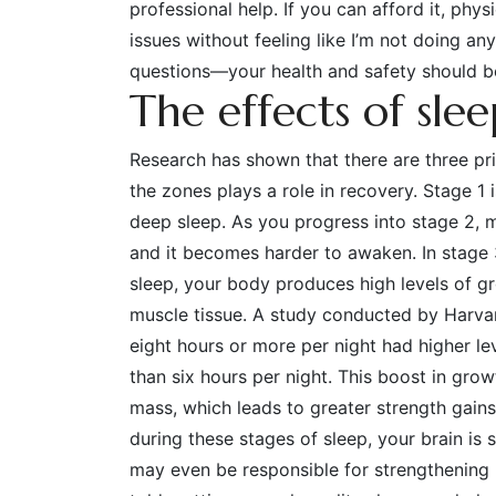
professional help. If you can afford it, phy
issues without feeling like I’m not doing a
questions—your health and safety should be
The effects of sle
Research has shown that there are three p
the zones plays a role in recovery. Stage 1
deep sleep. As you progress into stage 2, mu
and it becomes harder to awaken. In stage
sleep, your body produces high levels of g
muscle tissue. A study conducted by Harva
eight hours or more per night had higher l
than six hours per night. This boost in gro
mass, which leads to greater strength gains
during these stages of sleep, your brain is 
may even be responsible for strengthening 