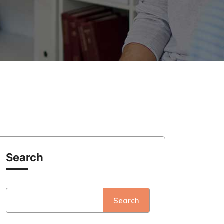
Search
Search