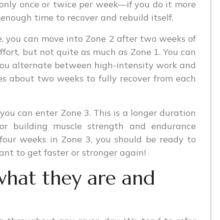
e only once or twice per week—if you do it more
enough time to recover and rebuild itself.
, you can move into Zone 2 after two weeks of
e effort, but not quite as much as Zone 1. You can
 you alternate between high-intensity work and
kes about two weeks to fully recover from each
 you can enter Zone 3. This is a longer duration
l for building muscle strength and endurance
 four weeks in Zone 3, you should be ready to
nt to get faster or stronger again!
what they are and