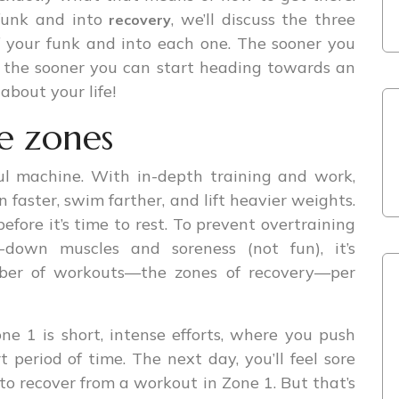
 funk and into
, we’ll discuss the three
recovery
 your funk and into each one. The sooner you
, the sooner you can start heading towards an
about your life!
e zones
l machine. With in-depth training and work,
 faster, swim farther, and lift heavier weights.
efore it’s time to rest. To prevent overtraining
down muscles and soreness (not fun), it’s
ber of workouts—the zones of recovery—per
ne 1 is short, intense efforts, where you push
t period of time. The next day, you’ll feel sore
 to recover from a workout in Zone 1. But that’s