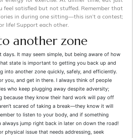
 feel satisfied but not stuffed. Remember that
alories in during one sitting—this isn’t a contest;
or life! Support each other.
nto another zone
est days. It may seem simple, but being aware of how
that state is important to getting you back up and
 into another zone quickly, safely, and efficiently.
or you, and get in there. I always think of people
les who keep plugging away despite adversity;
ng because they know their hard work will pay off
en’t scared of taking a break—they know it will
member to listen to your body, and if something
an always jump right back in later on down the road!
r physical issue that needs addressing, seek