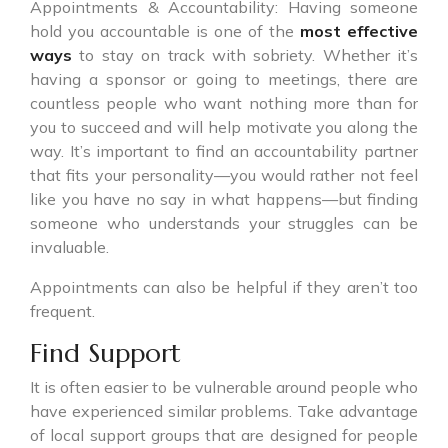
Appointments & Accountability: Having someone
hold you accountable is one of the
most effective
ways
to stay on track with sobriety. Whether it’s
having a sponsor or going to meetings, there are
countless people who want nothing more than for
you to succeed and will help motivate you along the
way. It’s important to find an accountability partner
that fits your personality—you would rather not feel
like you have no say in what happens—but finding
someone who understands your struggles can be
invaluable.
Appointments can also be helpful if they aren’t too
frequent.
Find Support
It is often easier to be vulnerable around people who
have experienced similar problems. Take advantage
of local support groups that are designed for people