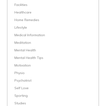
Facilities
Healthcare
Home Remedies
Lifestyle
Medical Information
Meditation
Mental Health
Mental Health Tips
Motivation
Physio
Psychatrist
Self Love
Sporting
Studies