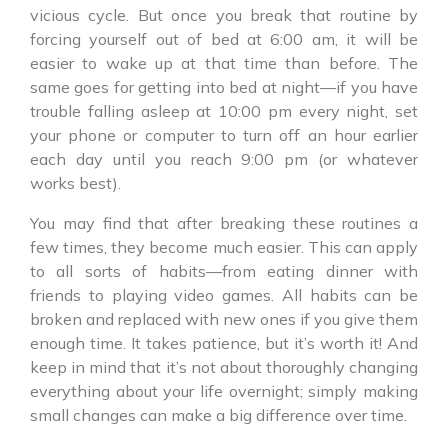
vicious cycle. But once you break that routine by
forcing yourself out of bed at 6:00 am, it will be
easier to wake up at that time than before. The
same goes for getting into bed at night—if you have
trouble falling asleep at 10:00 pm every night, set
your phone or computer to turn off an hour earlier
each day until you reach 9:00 pm (or whatever
works best).
You may find that after breaking these routines a
few times, they become much easier. This can apply
to all sorts of habits—from eating dinner with
friends to playing video games. All habits can be
broken and replaced with new ones if you give them
enough time. It takes patience, but it’s worth it! And
keep in mind that it’s not about thoroughly changing
everything about your life overnight; simply making
small changes can make a big difference over time.