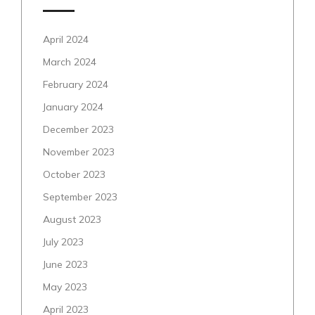
April 2024
March 2024
February 2024
January 2024
December 2023
November 2023
October 2023
September 2023
August 2023
July 2023
June 2023
May 2023
April 2023