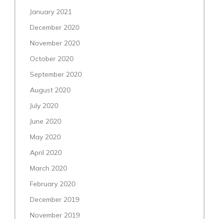
January 2021
December 2020
November 2020
October 2020
September 2020
August 2020
July 2020
June 2020
May 2020
April 2020
March 2020
February 2020
December 2019
November 2019