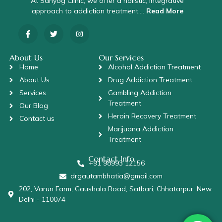
At Sahyog Clinic, we offer a holistic, integrative
approach to addiction treatment….
Read More
About Us
Our Services
Home
Alcohol Addiction Treatment
About Us
Drug Addiction Treatment
Services
Gambling Addiction
Treatment
Our Blog
Heroin Recovery Treatment
Contact us
Marijuana Addiction
Treatment
Contact Info
+91 98993 12156
drgautambhatia@gmail.com
202, Varun Farm, Gaushala Road, Satbari, Chhatarpur, New
Delhi - 110074