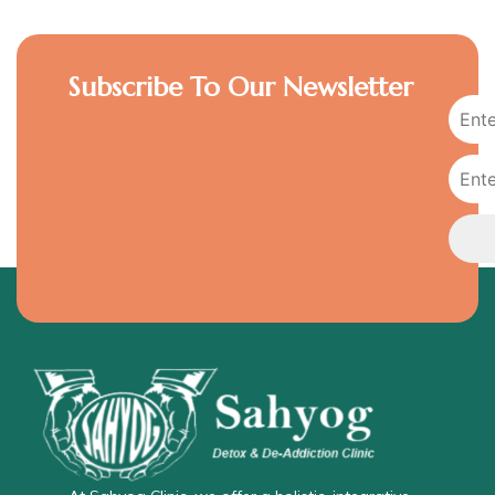
Subscribe To Our Newsletter