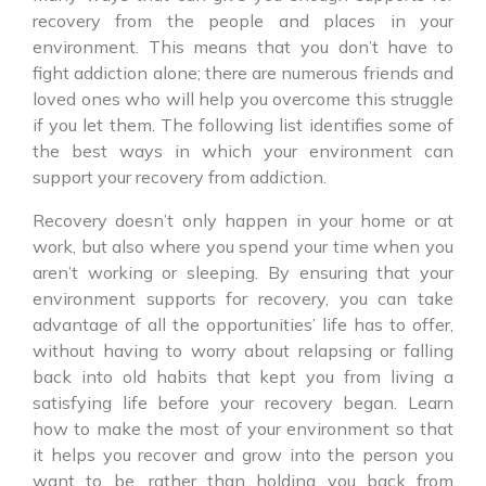
recovery from the people and places in your
environment. This means that you don’t have to
fight addiction alone; there are numerous friends and
loved ones who will help you overcome this struggle
if you let them. The following list identifies some of
the best ways in which your environment can
support your recovery from addiction.
Recovery doesn’t only happen in your home or at
work, but also where you spend your time when you
aren’t working or sleeping. By ensuring that your
environment supports for recovery, you can take
advantage of all the opportunities’ life has to offer,
without having to worry about relapsing or falling
back into old habits that kept you from living a
satisfying life before your recovery began. Learn
how to make the most of your environment so that
it helps you recover and grow into the person you
want to be, rather than holding you back from