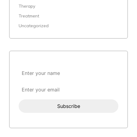
Therapy
Treatment
Uncategorized