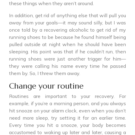
these things when they aren’t around.
In addition, get rid of anything else that will pull you
away from your goals—it may sound silly, but I was
once told by a recovering alcoholic to get rid of my
running shoes to be because he found himself being
pulled outside at night when he should have been
sleeping. His point was that if he couldn’t run, then
running shoes were just another trigger for him—
they were calling his name every time he passed
them by. So, I threw them away.
Change your routine
Routines are important to your recovery. For
example, if you’re a morning person, and you always
hit snooze on your alarm clock, even when you don’t
need more sleep, try setting it for an earlier time.
Every time you hit a snooze, your body becomes
accustomed to waking up later and later, causing a