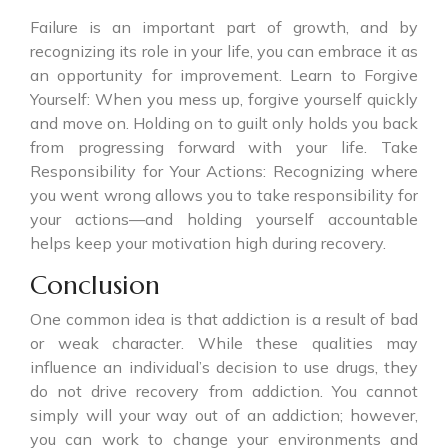
Failure is an important part of growth, and by
recognizing its role in your life, you can embrace it as
an opportunity for improvement. Learn to Forgive
Yourself: When you mess up, forgive yourself quickly
and move on. Holding on to guilt only holds you back
from progressing forward with your life. Take
Responsibility for Your Actions: Recognizing where
you went wrong allows you to take responsibility for
your actions—and holding yourself accountable
helps keep your motivation high during recovery.
Conclusion
One common idea is that addiction is a result of bad
or weak character. While these qualities may
influence an individual’s decision to use drugs, they
do not drive recovery from addiction. You cannot
simply will your way out of an addiction; however,
you can work to change your environments and