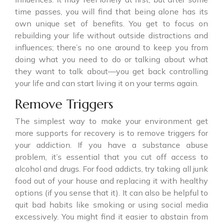
time passes, you will find that being alone has its
own unique set of benefits. You get to focus on
rebuilding your life without outside distractions and
influences; there’s no one around to keep you from
doing what you need to do or talking about what
they want to talk about—you get back controlling
your life and can start living it on your terms again.
Remove Triggers
The simplest way to make your environment get
more supports for recovery is to remove triggers for
your addiction. If you have a substance abuse
problem, it’s essential that you cut off access to
alcohol and drugs. For food addicts, try taking all junk
food out of your house and replacing it with healthy
options (if you sense that it). It can also be helpful to
quit bad habits like smoking or using social media
excessively. You might find it easier to abstain from