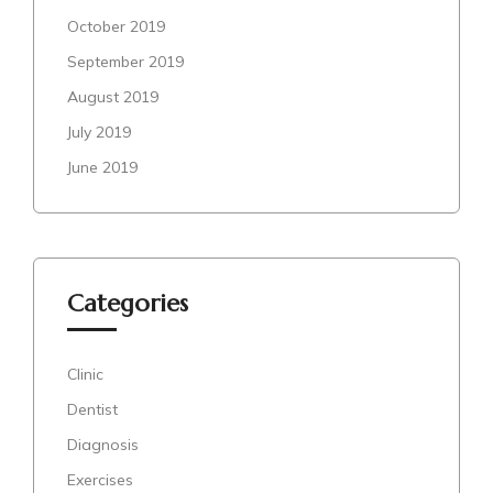
October 2019
September 2019
August 2019
July 2019
June 2019
Categories
Clinic
Dentist
Diagnosis
Exercises