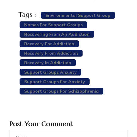
Tags :
Environmental Support Group
Names For Support Groups
Recovering From An Addiction
Recovery For Addiction
Recovery From Addiction
Recovery In Addiction
Support Groups Anxiety
Support Groups For Anxiety
Support Groups For Schizophrenia
Post Your Comment