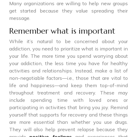
Many organizations are willing to help new groups
get started because they value spreading their
message.
Remember what is important
While it’s natural to be concerned about your
addiction, you need to prioritize what is important in
your life. The more time you spend worrying about
your addiction, the less time you have for healthy
activities and relationships. Instead, make a list of
non-negotiable factors—i.e., those that are vital to
life and happiness—and keep them top-of-mind
throughout treatment and recovery. These may
include spending time with loved ones or
participating in activities that bring you joy. Remind
yourself that supports for recovery and these things
are more essential than whether you use drugs.
They will also help prevent relapse because they
provide
positive feelings
and experiences that