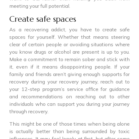
meeting your full potential.
Create safe spaces
As a recovering addict, you have to create safe
spaces for yourself. Whether that means steering
clear of certain people or avoiding situations where
you know drugs or alcohol are present is up to you.
Make a commitment to remain sober and stick with
it, even if it means disappointing people. If your
family and friends aren’t giving enough supports for
recovery during your recovery journey, reach out to
your 12-step program’s service office for guidance
and recommendations on reaching out to other
individuals who can support you during your journey
through recovery.
This might be one of those times when being alone
is actually better than being surrounded by toxic
influences. It may feel lonely at first, but after some