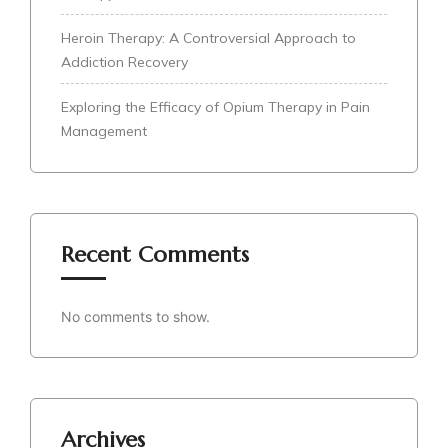
Heroin Therapy: A Controversial Approach to
Addiction Recovery
Exploring the Efficacy of Opium Therapy in Pain
Management
Recent Comments
No comments to show.
Archives