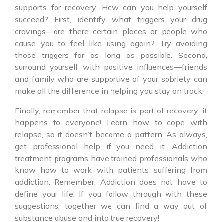
supports for recovery. How can you help yourself
succeed? First, identify what triggers your drug
cravings—are there certain places or people who
cause you to feel like using again? Try avoiding
those triggers for as long as possible. Second,
surround yourself with positive influences—friends
and family who are supportive of your sobriety can
make all the difference in helping you stay on track.
Finally, remember that relapse is part of recovery; it
happens to everyone! Learn how to cope with
relapse, so it doesn’t become a pattern. As always,
get professional help if you need it. Addiction
treatment programs have trained professionals who
know how to work with patients suffering from
addiction. Remember: Addiction does not have to
define your life. If you follow through with these
suggestions, together we can find a way out of
substance abuse and into true recovery!