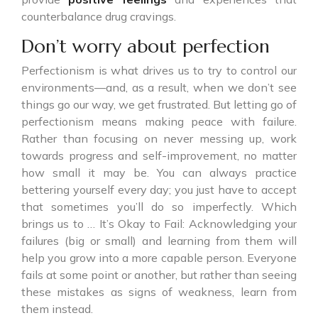
counterbalance drug cravings.
Don’t worry about perfection
Perfectionism is what drives us to try to control our
environments—and, as a result, when we don’t see
things go our way, we get frustrated. But letting go of
perfectionism means making peace with failure.
Rather than focusing on never messing up, work
towards progress and self-improvement, no matter
how small it may be. You can always practice
bettering yourself every day; you just have to accept
that sometimes you’ll do so imperfectly. Which
brings us to … It’s Okay to Fail: Acknowledging your
failures (big or small) and learning from them will
help you grow into a more capable person. Everyone
fails at some point or another, but rather than seeing
these mistakes as signs of weakness, learn from
them instead.