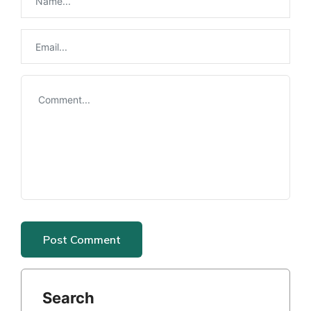
Search