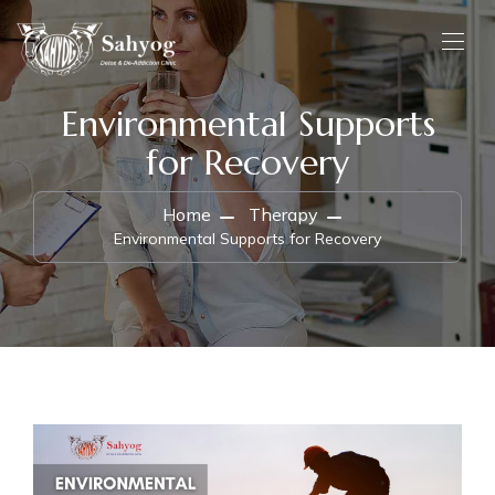
Environmental Supports
for Recovery
Home
Therapy
Environmental Supports for Recovery