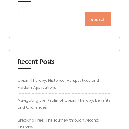
Search
Recent Posts
Opium Therapy: Historical Perspectives and
Modern Applications
Navigating the Realm of Opium Therapy: Benefits
and Challenges
Breaking Free: The Journey through Alcohol
Therapy