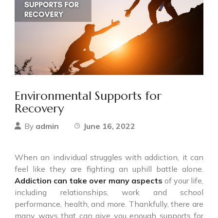
Environmental Supports for
Recovery
admin
June 16, 2022
By
When an individual struggles with addiction, it can
feel like they are fighting an uphill battle alone.
Addiction can take over many aspects
of your life,
including relationships, work and school
performance, health, and more. Thankfully, there are
many ways that can give you enough supports for