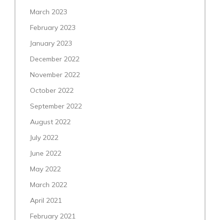
March 2023
February 2023
January 2023
December 2022
November 2022
October 2022
September 2022
August 2022
July 2022
June 2022
May 2022
March 2022
April 2021
February 2021