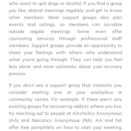
who want to quit drugs or alcohol. If you find a group
you like, attend meetings regularly and get to know
other members. Most support groups also plan
events and outings, so members can socialize
outside regular meetings. Some even offer
counseling services through professional staff
members. Support groups provide an opportunity to
share your feelings with others who understand
what you’re going through. They can help you feel
less alone and more optimistic about your recovery
process.
If you don’t see a support group that interests you,
consider starting one at your workplace or
community centre. For example, if there aren’t any
existing groups for recovering addicts where you live,
try reaching out to people at Alcoholics Anonymous
(AA) and Narcotics Anonymous (NA). AA and NA
offer free pamphlets on how to start your meeting.