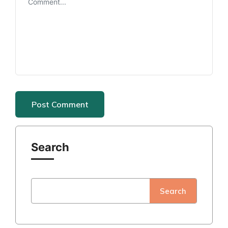
Search
Search