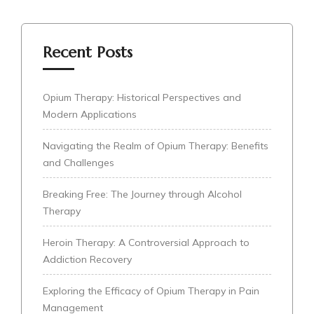
Recent Posts
Opium Therapy: Historical Perspectives and
Modern Applications
Navigating the Realm of Opium Therapy: Benefits
and Challenges
Breaking Free: The Journey through Alcohol
Therapy
Heroin Therapy: A Controversial Approach to
Addiction Recovery
Exploring the Efficacy of Opium Therapy in Pain
Management