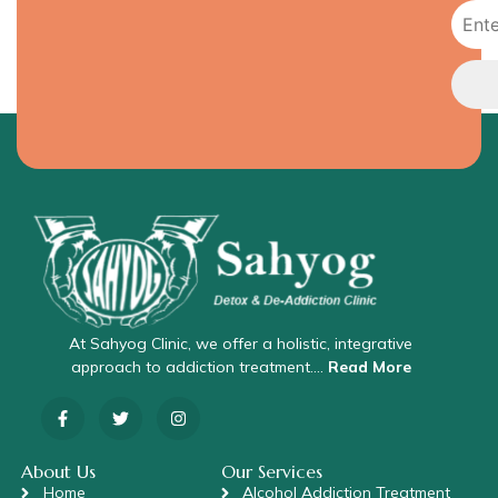
At Sahyog Clinic, we offer a holistic, integrative
approach to addiction treatment….
Read More
About Us
Our Services
Home
Alcohol Addiction Treatment