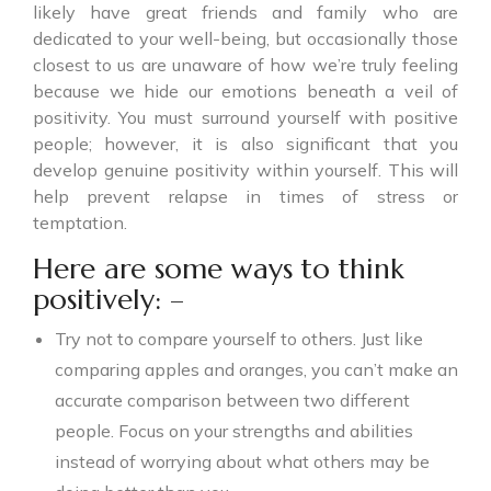
likely have great friends and family who are
dedicated to your well-being, but occasionally those
closest to us are unaware of how we’re truly feeling
because we hide our emotions beneath a veil of
positivity. You must surround yourself with positive
people; however, it is also significant that you
develop genuine positivity within yourself. This will
help prevent relapse in times of stress or
temptation.
Here are some ways to think
positively: –
Try not to compare yourself to others. Just like
comparing apples and oranges, you can’t make an
accurate comparison between two different
people. Focus on your strengths and abilities
instead of worrying about what others may be