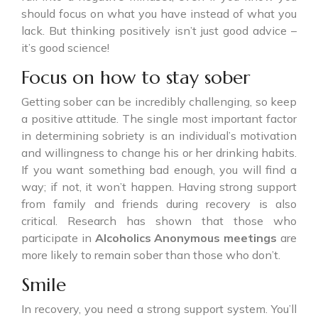
should focus on what you have instead of what you
lack. But thinking positively isn’t just good advice –
it’s good science!
Focus on how to stay sober
Getting sober can be incredibly challenging, so keep
a positive attitude. The single most important factor
in determining sobriety is an individual’s motivation
and willingness to change his or her drinking habits.
If you want something bad enough, you will find a
way; if not, it won’t happen. Having strong support
from family and friends during recovery is also
critical. Research has shown that those who
participate in
Alcoholics Anonymous meetings
are
more likely to remain sober than those who don’t.
Smile
In recovery, you need a strong support system. You’ll