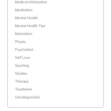
Medical Information
Meditation
Mental Health
Mental Health Tips
Motivation
Physio
Psychatrist
Self Love
Sporting
Studies
Therapy
Treatment
Uncategorized