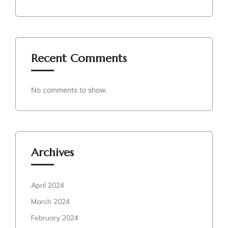
Recent Comments
No comments to show.
Archives
April 2024
March 2024
February 2024