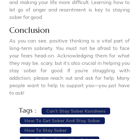
and making your life more difficult. Learning how to
let go of anger and resentment is key to staying
sober for good.
Conclusion
As you can see, positive thinking is a vital part of
long-term sobriety. You must not be afraid to face
your fears head-on. Acknowledging them for what
they may be, scary, but it’s also crucial in helping you
stay sober for good. If you’re struggling with
addiction, please reach out and ask for help. Many
people want to help to support you—you just have
to ask!
Tags :
Can't Stay Sober Konshens
How To Get Sober And Stay Sober
How To Stay Sober