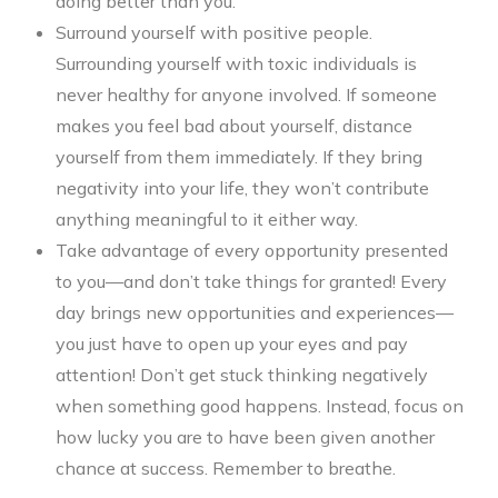
doing better than you.
Surround yourself with positive people.
Surrounding yourself with toxic individuals is
never healthy for anyone involved. If someone
makes you feel bad about yourself, distance
yourself from them immediately. If they bring
negativity into your life, they won’t contribute
anything meaningful to it either way.
Take advantage of every opportunity presented
to you—and don’t take things for granted! Every
day brings new opportunities and experiences—
you just have to open up your eyes and pay
attention! Don’t get stuck thinking negatively
when something good happens. Instead, focus on
how lucky you are to have been given another
chance at success. Remember to breathe.