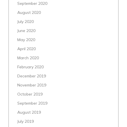
September 2020
August 2020
July 2020
June 2020
May 2020
April 2020
March 2020
February 2020
December 2019
November 2019
October 2019
September 2019
August 2019
July 2019