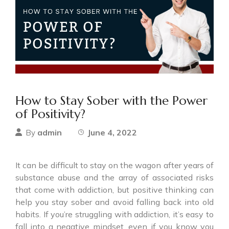
How to Stay Sober with the Power
of Positivity?
admin
June 4, 2022
By
It can be difficult to stay on the wagon after years of
substance abuse and the array of associated risks
that come with addiction, but positive thinking can
help you stay sober and avoid falling back into old
habits. If you’re struggling with addiction, it’s easy to
fall into a negative mindset, even if you know you