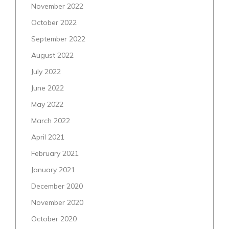
November 2022
October 2022
September 2022
August 2022
July 2022
June 2022
May 2022
March 2022
April 2021
February 2021
January 2021
December 2020
November 2020
October 2020