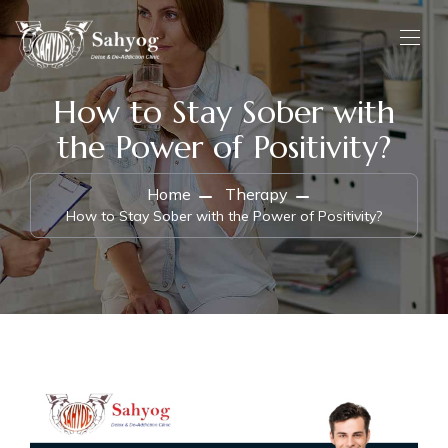
How to Stay Sober with
the Power of Positivity?
Home
Therapy
How to Stay Sober with the Power of Positivity?