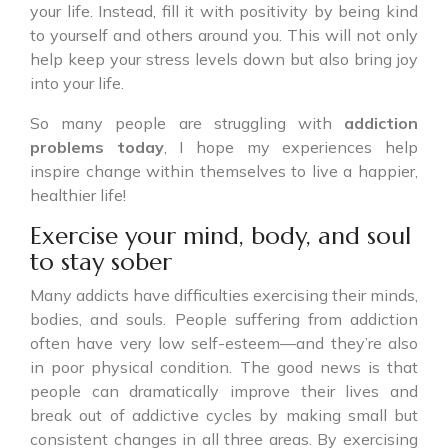
your life. Instead, fill it with positivity by being kind
to yourself and others around you. This will not only
help keep your stress levels down but also bring joy
into your life.
So many people are struggling with
addiction
problems today
, I hope my experiences help
inspire change within themselves to live a happier,
healthier life!
Exercise your mind, body, and soul
to stay sober
Many addicts have difficulties exercising their minds,
bodies, and souls. People suffering from addiction
often have very low self-esteem—and they’re also
in poor physical condition. The good news is that
people can dramatically improve their lives and
break out of addictive cycles by making small but
consistent changes in all three areas. By exercising