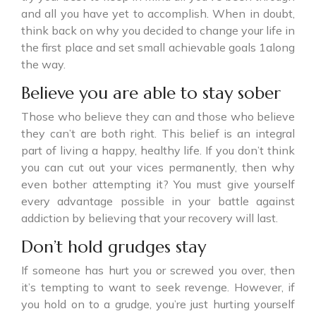
and all you have yet to accomplish. When in doubt,
think back on why you decided to change your life in
the first place and set small achievable goals 1along
the way.
Believe you are able to stay sober
Those who believe they can and those who believe
they can’t are both right. This belief is an integral
part of living a happy, healthy life. If you don’t think
you can cut out your vices permanently, then why
even bother attempting it? You must give yourself
every advantage possible in your battle against
addiction by believing that your recovery will last.
Don’t hold grudges stay
If someone has hurt you or screwed you over, then
it’s tempting to want to seek revenge. However, if
you hold on to a grudge, you’re just hurting yourself