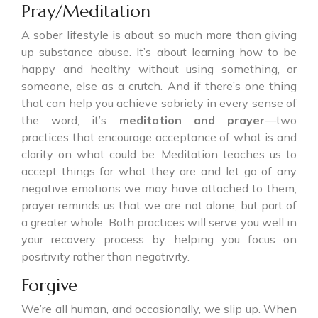
Pray/Meditation
A sober lifestyle is about so much more than giving
up substance abuse. It’s about learning how to be
happy and healthy without using something, or
someone, else as a crutch. And if there’s one thing
that can help you achieve sobriety in every sense of
the word, it’s
meditation and prayer
—two
practices that encourage acceptance of what is and
clarity on what could be. Meditation teaches us to
accept things for what they are and let go of any
negative emotions we may have attached to them;
prayer reminds us that we are not alone, but part of
a greater whole. Both practices will serve you well in
your recovery process by helping you focus on
positivity rather than negativity.
Forgive
We’re all human, and occasionally, we slip up. When