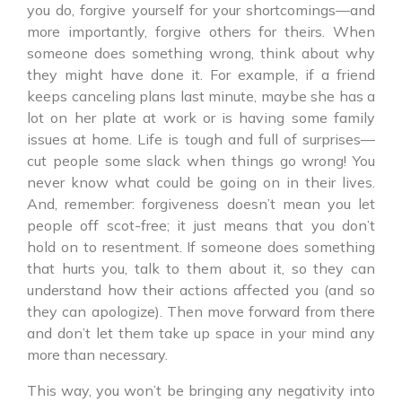
you do, forgive yourself for your shortcomings—and
more importantly, forgive others for theirs. When
someone does something wrong, think about why
they might have done it. For example, if a friend
keeps canceling plans last minute, maybe she has a
lot on her plate at work or is having some family
issues at home. Life is tough and full of surprises—
cut people some slack when things go wrong! You
never know what could be going on in their lives.
And, remember: forgiveness doesn’t mean you let
people off scot-free; it just means that you don’t
hold on to resentment. If someone does something
that hurts you, talk to them about it, so they can
understand how their actions affected you (and so
they can apologize). Then move forward from there
and don’t let them take up space in your mind any
more than necessary.
This way, you won’t be bringing any negativity into