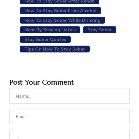
How To Stay Sober After Rehab
How To Stay Sober From Alcohol
How To Stay Sober While Drinking
Near By Staying Hotels
Stay Sober
Stay Sober Quotes
Tips On How To Stay Sober
Post Your Comment