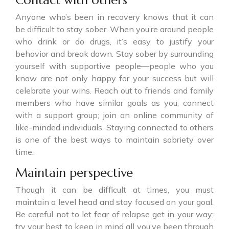
Contact with others
Anyone who’s been in recovery knows that it can
be difficult to stay sober. When you’re around people
who drink or do drugs, it’s easy to justify your
behavior and break down. Stay sober by surrounding
yourself with supportive people—people who you
know are not only happy for your success but will
celebrate your wins. Reach out to friends and family
members who have similar goals as you; connect
with a support group; join an online community of
like-minded individuals. Staying connected to others
is one of the best ways to maintain sobriety over
time.
Maintain perspective
Though it can be difficult at times, you must
maintain a level head and stay focused on your goal.
Be careful not to let fear of relapse get in your way;
try your best to keep in mind all you’ve been through