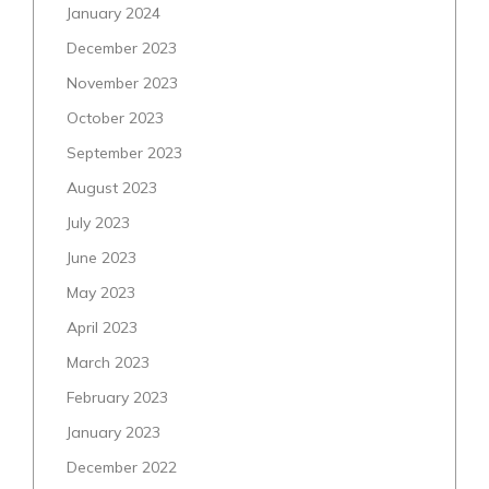
January 2024
December 2023
November 2023
October 2023
September 2023
August 2023
July 2023
June 2023
May 2023
April 2023
March 2023
February 2023
January 2023
December 2022