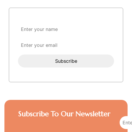
Subscribe To Our Newsletter