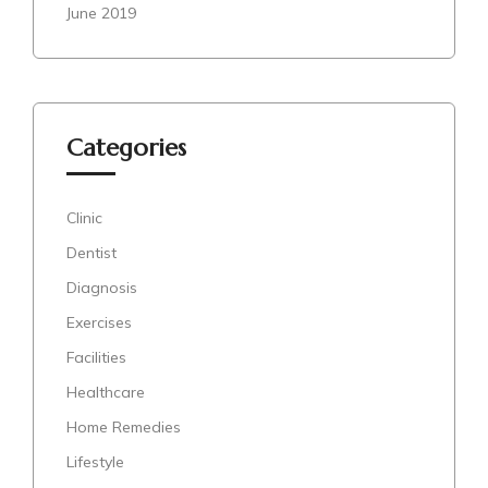
June 2019
Categories
Clinic
Dentist
Diagnosis
Exercises
Facilities
Healthcare
Home Remedies
Lifestyle