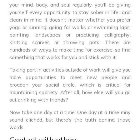
your mind, body, and soul regularly, you’ll be giving
yourself every opportunity to stay sober in life…and
clean in mind. It doesn’t matter whether you prefer
yoga or running; going for walks or swimming laps;
painting landscapes or practicing calligraphy;
knitting scarves or throwing pots. There are
hundreds of ways to make time for exercise, so find
something that works for you and stick with it!
Taking part in activities outside of work will give you
more opportunities to meet new people and
broaden your social circle, which is critical for
maintaining sobriety. After all, how else will you go
out drinking with friends?
Now take one day at a time: One day at a time may
sound clichéd, but there’s the truth behind those
words.