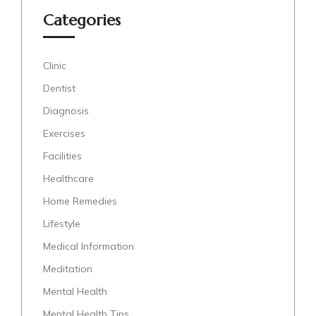
Categories
Clinic
Dentist
Diagnosis
Exercises
Facilities
Healthcare
Home Remedies
Lifestyle
Medical Information
Meditation
Mental Health
Mental Health Tips