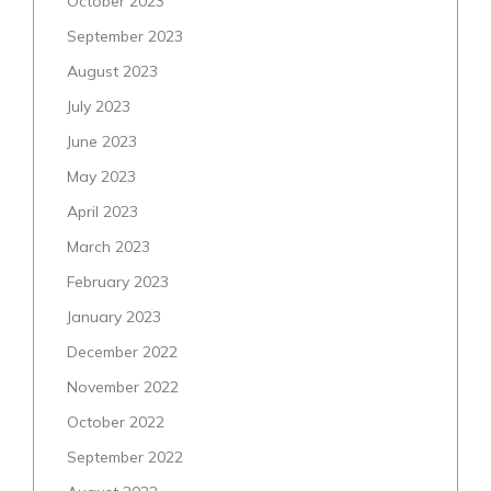
October 2023
September 2023
August 2023
July 2023
June 2023
May 2023
April 2023
March 2023
February 2023
January 2023
December 2022
November 2022
October 2022
September 2022