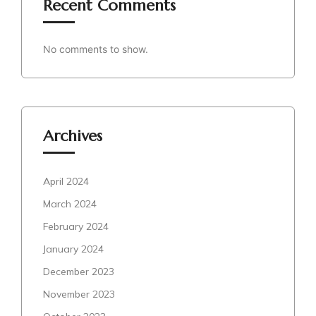
Recent Comments
No comments to show.
Archives
April 2024
March 2024
February 2024
January 2024
December 2023
November 2023