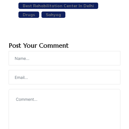
Best Rehabilitation Center In Delhi
Drugs
Sahyog
Post Your Comment