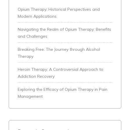
Opium Therapy: Historical Perspectives and
Modern Applications
Navigating the Realm of Opium Therapy: Benefits
and Challenges
Breaking Free: The Journey through Alcohol
Therapy
Heroin Therapy: A Controversial Approach to
Addiction Recovery
Exploring the Efficacy of Opium Therapy in Pain
Management