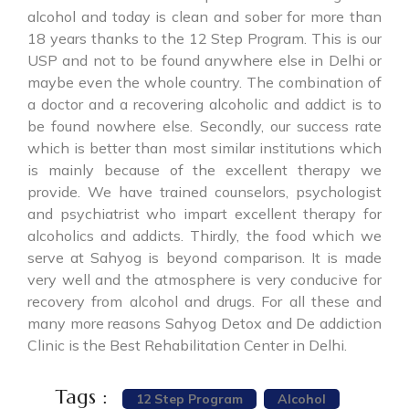
alcohol and today is clean and sober for more than
18 years thanks to the 12 Step Program. This is our
USP and not to be found anywhere else in Delhi or
maybe even the whole country. The combination of
a doctor and a recovering alcoholic and addict is to
be found nowhere else. Secondly, our success rate
which is better than most similar institutions which
is mainly because of the excellent therapy we
provide. We have trained counselors, psychologist
and psychiatrist who impart excellent therapy for
alcoholics and addicts. Thirdly, the food which we
serve at Sahyog is beyond comparison. It is made
very well and the atmosphere is very conducive for
recovery from alcohol and drugs. For all these and
many more reasons Sahyog Detox and De addiction
Clinic is the Best Rehabilitation Center in Delhi.
Tags :
12 Step Program
Alcohol