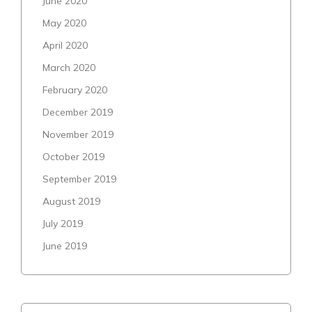
June 2020
May 2020
April 2020
March 2020
February 2020
December 2019
November 2019
October 2019
September 2019
August 2019
July 2019
June 2019