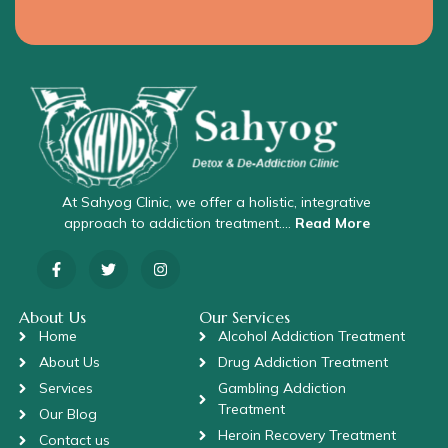
At Sahyog Clinic, we offer a holistic, integrative
approach to addiction treatment….
Read More
About Us
Our Services
Home
Alcohol Addiction Treatment
About Us
Drug Addiction Treatment
Services
Gambling Addiction
Treatment
Our Blog
Heroin Recovery Treatment
Contact us