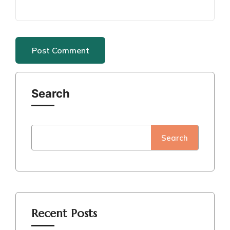
Search
Search
Recent Posts