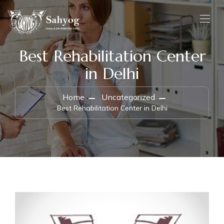
Best Rehabilitation Center
in Delhi
Home
Uncategorized
Best Rehabilitation Center in Delhi