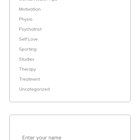
Motivation
Physio
Psychatrist
Self Love
Sporting
Studies
Therapy
Treatment
Uncategorized