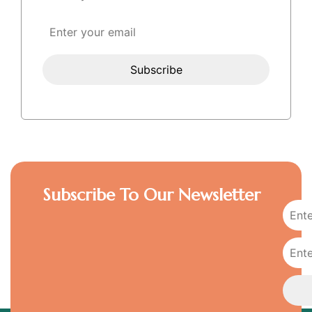
Subscribe To Our Newsletter