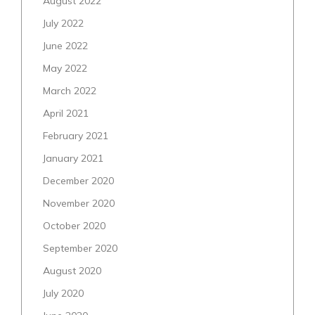
August 2022
July 2022
June 2022
May 2022
March 2022
April 2021
February 2021
January 2021
December 2020
November 2020
October 2020
September 2020
August 2020
July 2020