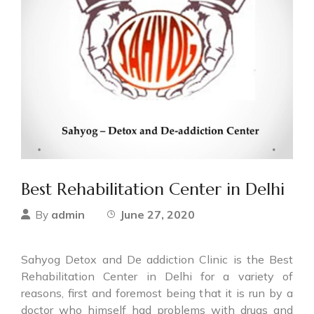
Best Rehabilitation Center in Delhi
admin
June 27, 2020
By
Sahyog Detox and De addiction Clinic is the Best
Rehabilitation Center in Delhi for a variety of
reasons, first and foremost being that it is run by a
doctor who himself had problems with drugs and