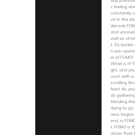
day phenome
s feeling an
constantly c
ot! In this b
decode FOM
and uncover 
well as stra
t. So buckle
n eye-openin
m of FOMO!
What is it? Pi
ght, and you
ouch with a 
scrolling th
feed. As you
ds gathering
ttending tha
dying to go 
ness begins t
end, is FOM
t. FOMO is t
arises from 