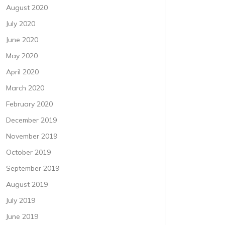
August 2020
July 2020
June 2020
May 2020
April 2020
March 2020
February 2020
December 2019
November 2019
October 2019
September 2019
August 2019
July 2019
June 2019