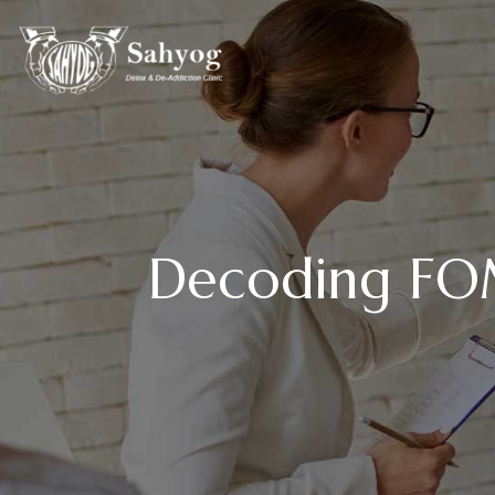
Decoding FOM