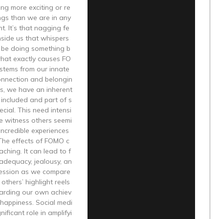
ing more exciting or re
ngs than we are in any
. It’s that nagging fe
nside us that whispers
 be doing something b
what exactly causes FO
 stems from our innate
onnection and belongin
s, we have an inherent
 included and part of s
cial. This need intensi
e witness others seemi
incredible experiences
 The effects of FOMO c
aching. It can lead to f
nadequacy, jealousy, an
ession as we compare
others’ highlight reels
garding our own achiev
happiness. Social medi
nificant role in amplifyi