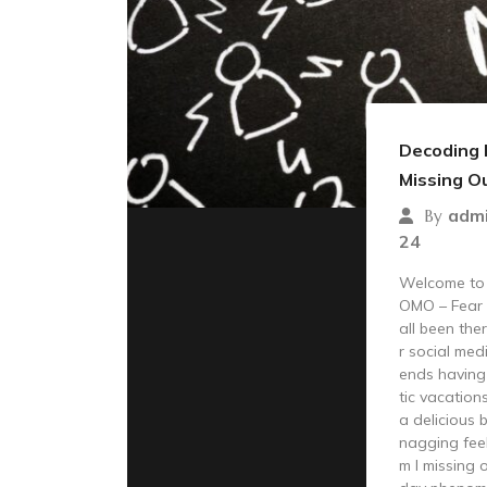
Decoding 
Missing O
adm
By
24
Welcome to t
OMO – Fear 
all been the
r social med
ends having 
tic vacation
a delicious 
nagging feel
m I missing 