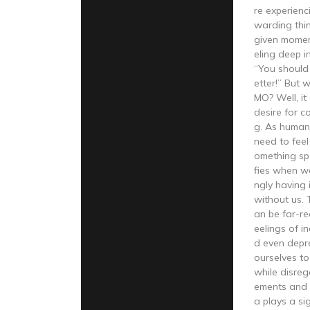
re experienc
warding thi
given moment
eling deep i
“You should
etter!” But 
MO? Well, it
desire for c
g. As human
need to feel
omething spe
fies when w
ngly having 
without us.
an be far-re
eelings of i
d even depr
ourselves to 
while disre
ements and 
a plays a sig