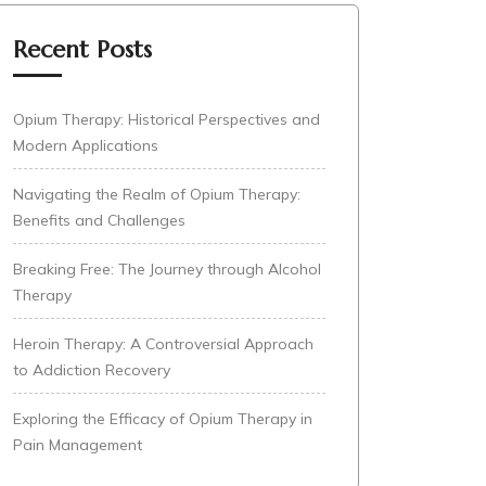
Recent Posts
Opium Therapy: Historical Perspectives and
Modern Applications
Navigating the Realm of Opium Therapy:
Benefits and Challenges
Breaking Free: The Journey through Alcohol
Therapy
Heroin Therapy: A Controversial Approach
to Addiction Recovery
Exploring the Efficacy of Opium Therapy in
Pain Management