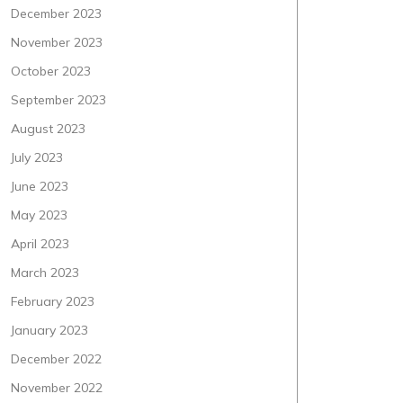
December 2023
November 2023
October 2023
September 2023
August 2023
July 2023
June 2023
May 2023
April 2023
March 2023
February 2023
January 2023
December 2022
November 2022