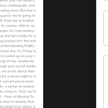
non that can leave u
xious, inadequate, and
raving more. But fear n
log post, we’re going to
O from top to bottom
its causes, effects, as
tegies for overcoming i
 up and get ready for a
g journey into the real
 Understanding FOMO:
cture this: it’s Friday ni
’re curled up on your c
cup of tea, mindlessly
rough your social media
 see posts about frien
 for a movie night or a
t concert you’ve been
to, a sense of restless
o creep in. That, my fri
O – Fear of Missing Ou
he fear or anxiety that
the belief that others a