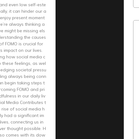
and even low self-este
lly, it can hinder our a
lly enjoy present moment
e’re always thinking a
e might be missing els
erstanding the causes
of FOMO is crucial for
s impact on our lives.
ing how social media c
o these feelings, as wel
ledging societal pressu
ding always being conn
n begin taking steps t
rcoming FOMO and pri
dfulness in our daily liv
al Media Contributes t
rise of social media h
y had a significant im
lives, connecting us in
er thought possible. H
lso comes with its dow