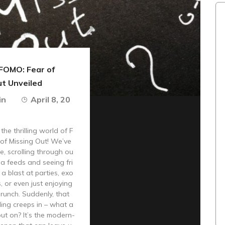
FOMO: Fear of
ut Unveiled
in
April 8, 20
he thrilling world of F
of Missing Out! We’ve
re, scrolling through ou
ia feeds and seeing fri
a blast at parties, exo
s, or even just enjoying
brunch. Suddenly, that
ing creeps in – what a
out on? It’s the modern-