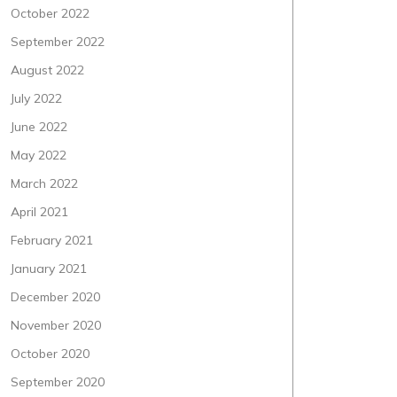
October 2022
September 2022
August 2022
July 2022
June 2022
May 2022
March 2022
April 2021
February 2021
January 2021
December 2020
November 2020
October 2020
September 2020