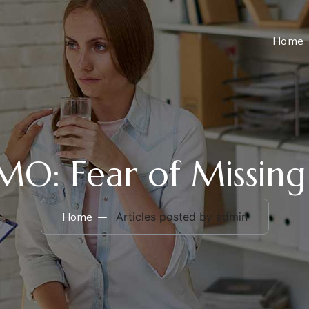
Home
O: Fear of Missing
Home
Articles posted by admin