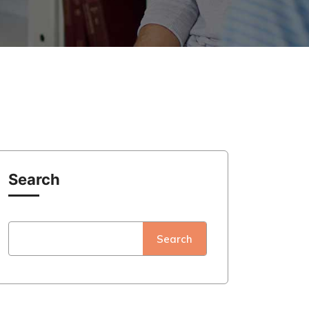
Search
Search