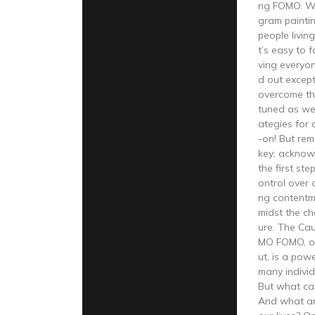
ng FOMO. Wit
gram paintin
people living
t’s easy to f
ving everyone
d out excep
overcome thi
tuned as we 
ategies for
-on! But re
key; acknowl
the first st
ontrol over 
ng contentm
midst the ch
ure. The Ca
MO FOMO, or
ut, is a powe
many individ
But what cau
And what are