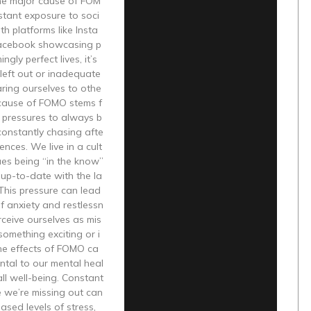
One major cause of FOM
stant exposure to soci
th platforms like Insta
acebook showcasing p
ngly perfect lives, it’s
 left out or inadequate
ing ourselves to othe
 cause of FOMO stems f
 pressures to always b
constantly chasing afte
ences. We live in a cult
ues being “in the know”
up-to-date with the la
 This pressure can lead
of anxiety and restlessn
rceive ourselves as mis
something exciting or i
he effects of FOMO ca
ntal to our mental heal
ll well-being. Constant
ke we’re missing out can
eased levels of stress,