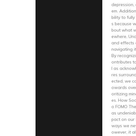
depression, 
em. Additiona
bility to fu
s because w
bout what w
ewhere. Und
and effects 
navigating it
By recogniz
ontributes t
l as acknow
res surroun
ected, we ca
owards ove
oritizing min
es. How Soci
o FOMO The 
as undeniabl
pact on our 
ways we nev
owever, it a