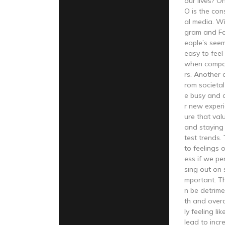
our lives? 
O is the con
al media. Wi
gram and F
eople’s seemi
easy to feel
when compar
rs. Another
rom societal
e busy and 
r new experi
ure that val
and staying 
test trends.
to feelings 
ess if we pe
sing out on 
mportant. T
n be detrime
th and overa
ly feeling li
lead to incr