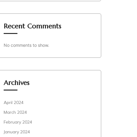
Recent Comments
No comments to show.
Archives
April 2024
March 2024
February 2024
January 2024