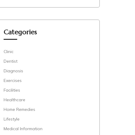
Categories
Clinic
Dentist
Diagnosis
Exercises
Facilities
Healthcare
Home Remedies
Lifestyle
Medical Information