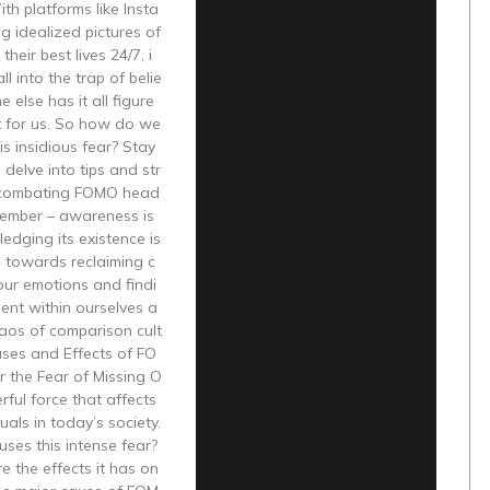
h platforms like Insta
g idealized pictures of
 their best lives 24/7, i
all into the trap of belie
 else has it all figure
t for us. So how do we
s insidious fear? Stay
delve into tips and str
 combating FOMO head
member – awareness is
edging its existence is
ep towards reclaiming c
our emotions and findi
ent within ourselves a
aos of comparison cult
uses and Effects of FO
 the Fear of Missing O
rful force that affects
uals in today’s society.
ses this intense fear?
 the effects it has on