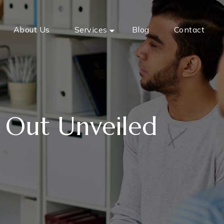
About Us
Services
Blog
Contact
 Out Unveiled