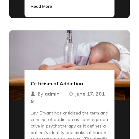
Read More
Criticism of Addiction
admin
June 17, 201
By
9
Levi Bryant has criticized the term and
concept of addiction as counterprodu
ctive in psychotherapy as it defines a
patient’s identity and makes it harder
to become a non-addict. “The signifie