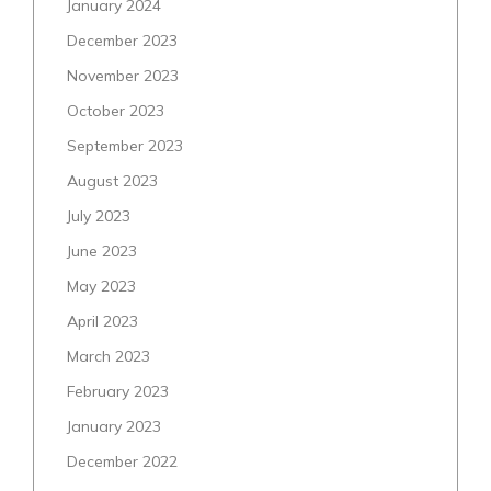
January 2024
December 2023
November 2023
October 2023
September 2023
August 2023
July 2023
June 2023
May 2023
April 2023
March 2023
February 2023
January 2023
December 2022