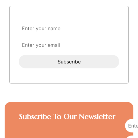
Subscribe To Our Newsletter