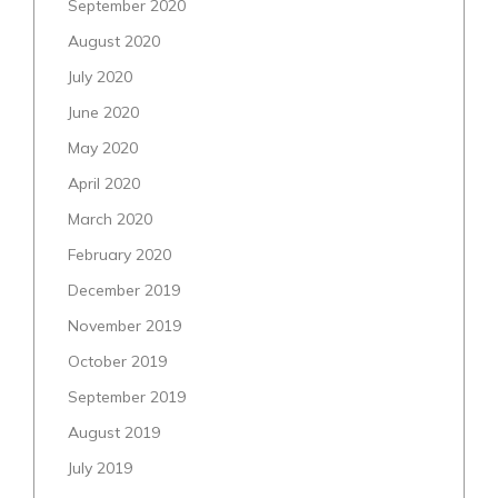
September 2020
August 2020
July 2020
June 2020
May 2020
April 2020
March 2020
February 2020
December 2019
November 2019
October 2019
September 2019
August 2019
July 2019