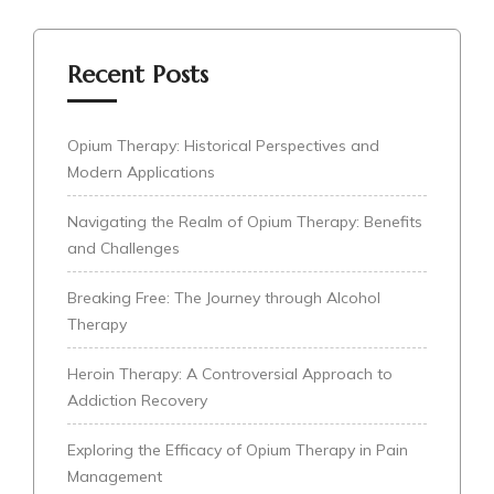
Recent Posts
Opium Therapy: Historical Perspectives and
Modern Applications
Navigating the Realm of Opium Therapy: Benefits
and Challenges
Breaking Free: The Journey through Alcohol
Therapy
Heroin Therapy: A Controversial Approach to
Addiction Recovery
Exploring the Efficacy of Opium Therapy in Pain
Management