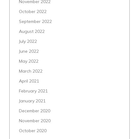
November 2022
October 2022
September 2022
August 2022
July 2022
June 2022
May 2022
March 2022
April 2021
February 2021
January 2021
December 2020
November 2020
October 2020