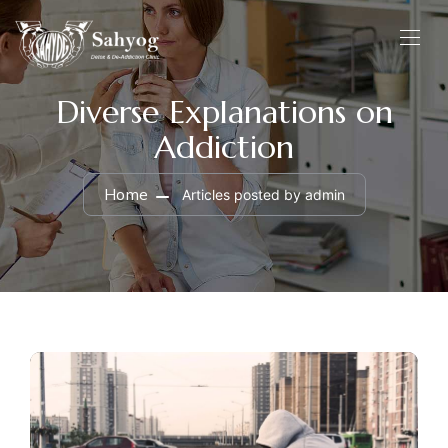
Diverse Explanations on
Addiction
Home
Articles posted by admin