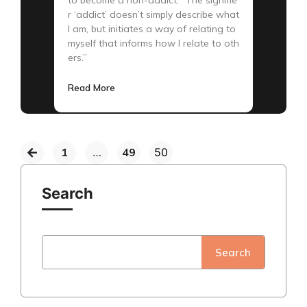
r ‘addict’ doesn’t simply describe what
I am, but initiates a way of relating to
myself that informs how I relate to oth
ers.”
Read More
1
…
49
50
Search
Search