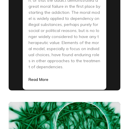
n, or that the addict demonstrated a
great moral failure in the first place by
starting the addiction. The moral mod
el is widely applied to dependency on
illegal substances, perhaps purely for
social or political reasons, but is no lo
nger widely considered to have any t
herapeutic value. Elements of the mor
al model, especially a focus on individ
ual choices, have found enduring role
s in other approaches to the treatmen
t of dependencies.
Read More