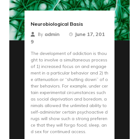
Neurobiological Basis
admin
June 17, 201
By
9
The development of addiction is thou
ght to involve a simultaneous process
of 1) increased focus on and engage
ment in a particular behavior and 2) th
e attenuation or “shutting down” of o
ther behaviors. For example, under cer
tain experimental circumstances such
as social deprivation and boredom, a
nimals allowed the unlimited ability to
self-administer certain psychoactive d
rugs will show such a strong preferen
ce that they will forgo food, sleep, an
d sex for continued access.