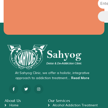
At Sahyog Clinic, we offer a holistic, integrative
approach to addiction treatment….
Read More
About Us
Our Services
Home
Alcohol Addiction Treatment