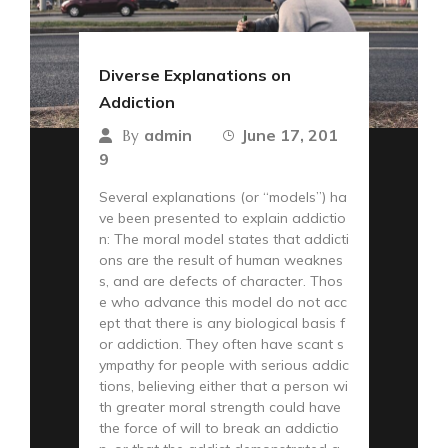
Diverse Explanations on
Addiction
admin
June 17, 201
By
9
Several explanations (or “models”) ha
ve been presented to explain addictio
n: The moral model states that addicti
ons are the result of human weaknes
s, and are defects of character. Thos
e who advance this model do not acc
ept that there is any biological basis f
or addiction. They often have scant s
ympathy for people with serious addic
tions, believing either that a person wi
th greater moral strength could have
the force of will to break an addictio