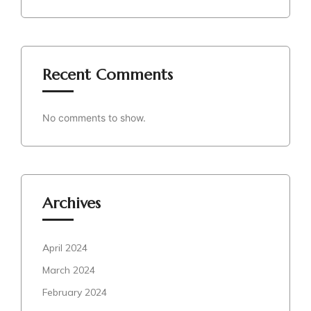
Recent Comments
No comments to show.
Archives
April 2024
March 2024
February 2024