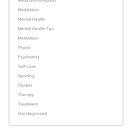
Medical Information
Meditation
Mental Health
Mental Health Tips
Motivation
Physio
Psychatrist
Self Love
Sporting
Studies
Therapy
Treatment
Uncategorized