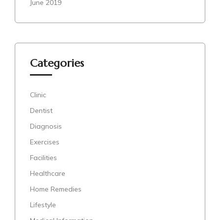
June 2019
Categories
Clinic
Dentist
Diagnosis
Exercises
Facilities
Healthcare
Home Remedies
Lifestyle