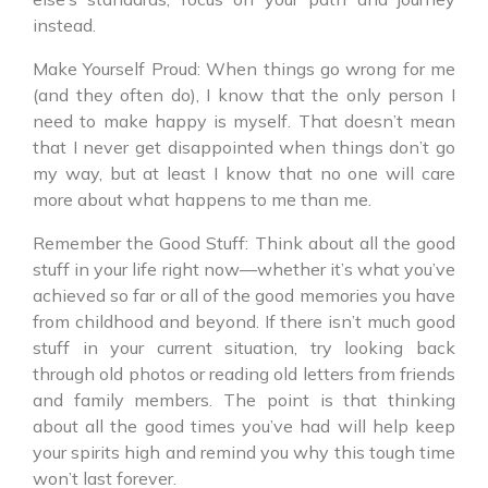
instead.
Make Yourself Proud: When things go wrong for me
(and they often do), I know that the only person I
need to make happy is myself. That doesn’t mean
that I never get disappointed when things don’t go
my way, but at least I know that no one will care
more about what happens to me than me.
Remember the Good Stuff: Think about all the good
stuff in your life right now—whether it’s what you’ve
achieved so far or all of the good memories you have
from childhood and beyond. If there isn’t much good
stuff in your current situation, try looking back
through old photos or reading old letters from friends
and family members. The point is that thinking
about all the good times you’ve had will help keep
your spirits high and remind you why this tough time
won’t last forever.