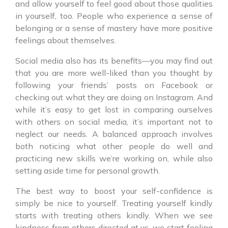
and allow yourself to feel good about those qualities
in yourself, too. People who experience a sense of
belonging or a sense of mastery have more positive
feelings about themselves.
Social media also has its benefits—you may find out
that you are more well-liked than you thought by
following your friends’ posts on Facebook or
checking out what they are doing on Instagram. And
while it’s easy to get lost in comparing ourselves
with others on social media, it’s important not to
neglect our needs. A balanced approach involves
both noticing what other people do well and
practicing new skills we’re working on, while also
setting aside time for personal growth.
The best way to boost your self-confidence is
simply be nice to yourself. Treating yourself kindly
starts with treating others kindly. When we see
kindness from others directed at us, we start feeling