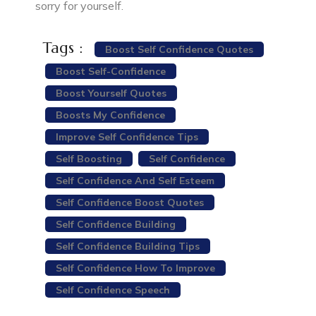
sorry for yourself.
Tags :
Boost Self Confidence Quotes
Boost Self-Confidence
Boost Yourself Quotes
Boosts My Confidence
Improve Self Confidence Tips
Self Boosting
Self Confidence
Self Confidence And Self Esteem
Self Confidence Boost Quotes
Self Confidence Building
Self Confidence Building Tips
Self Confidence How To Improve
Self Confidence Speech