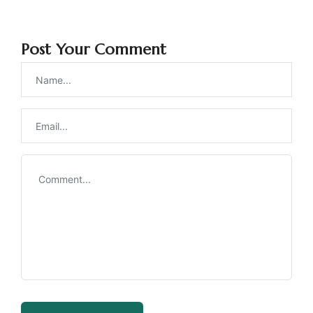
Post Your Comment