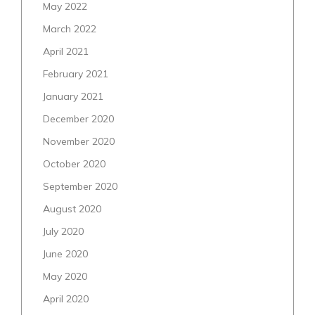
May 2022
March 2022
April 2021
February 2021
January 2021
December 2020
November 2020
October 2020
September 2020
August 2020
July 2020
June 2020
May 2020
April 2020