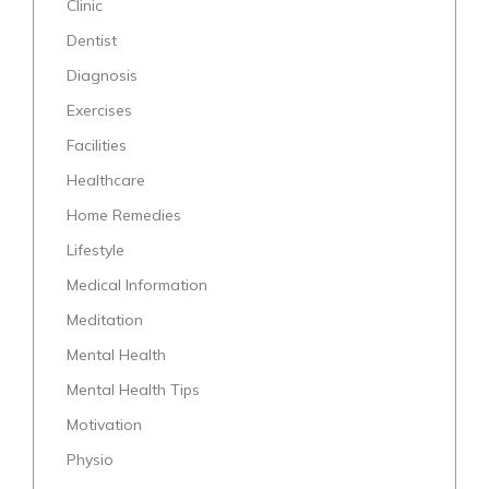
Clinic
Dentist
Diagnosis
Exercises
Facilities
Healthcare
Home Remedies
Lifestyle
Medical Information
Meditation
Mental Health
Mental Health Tips
Motivation
Physio