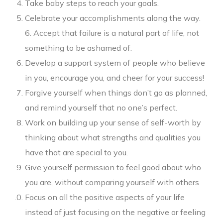
Take baby steps to reach your goals.
Celebrate your accomplishments along the way.
6. Accept that failure is a natural part of life, not
something to be ashamed of.
Develop a support system of people who believe
in you, encourage you, and cheer for your success!
Forgive yourself when things don’t go as planned,
and remind yourself that no one’s perfect.
Work on building up your sense of self-worth by
thinking about what strengths and qualities you
have that are special to you.
Give yourself permission to feel good about who
you are, without comparing yourself with others
Focus on all the positive aspects of your life
instead of just focusing on the negative or feeling