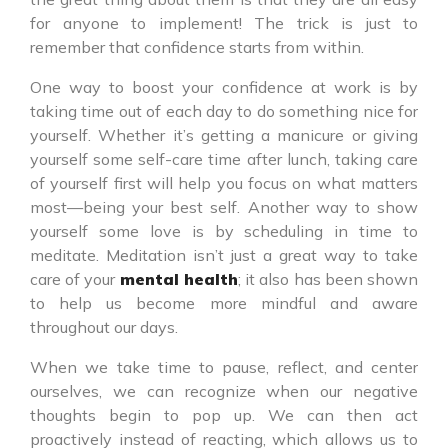
for anyone to implement! The trick is just to
remember that confidence starts from within.
One way to boost your confidence at work is by
taking time out of each day to do something nice for
yourself. Whether it’s getting a manicure or giving
yourself some self-care time after lunch, taking care
of yourself first will help you focus on what matters
most—being your best self. Another way to show
yourself some love is by scheduling in time to
meditate. Meditation isn’t just a great way to take
care of your
mental health
; it also has been shown
to help us become more mindful and aware
throughout our days.
When we take time to pause, reflect, and center
ourselves, we can recognize when our negative
thoughts begin to pop up. We can then act
proactively instead of reacting, which allows us to