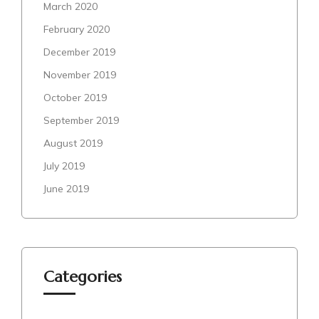
March 2020
February 2020
December 2019
November 2019
October 2019
September 2019
August 2019
July 2019
June 2019
Categories