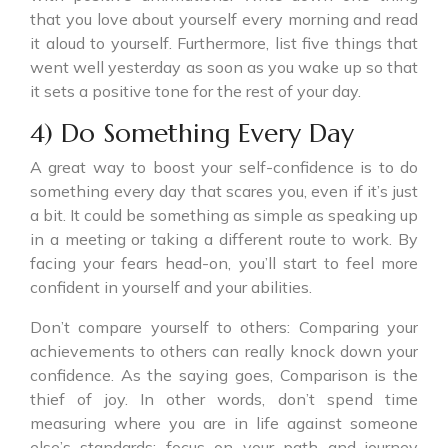
that you love about yourself every morning and read
it aloud to yourself. Furthermore, list five things that
went well yesterday as soon as you wake up so that
it sets a positive tone for the rest of your day.
4) Do Something Every Day
A great way to boost your self-confidence is to do
something every day that scares you, even if it’s just
a bit. It could be something as simple as speaking up
in a meeting or taking a different route to work. By
facing your fears head-on, you’ll start to feel more
confident in yourself and your abilities.
Don’t compare yourself to others: Comparing your
achievements to others can really knock down your
confidence. As the saying goes, Comparison is the
thief of joy. In other words, don’t spend time
measuring where you are in life against someone
else’s standards; focus on your path and journey