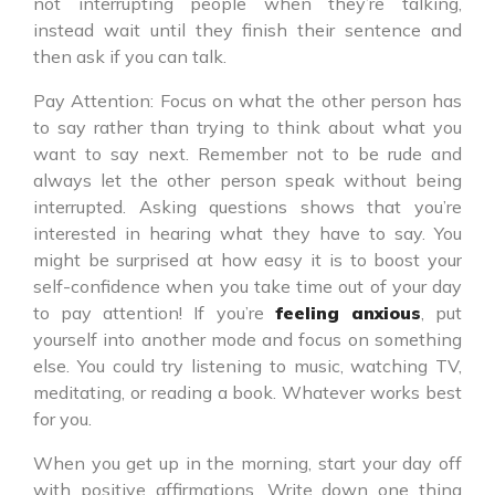
not interrupting people when they’re talking,
instead wait until they finish their sentence and
then ask if you can talk.
Pay Attention: Focus on what the other person has
to say rather than trying to think about what you
want to say next. Remember not to be rude and
always let the other person speak without being
interrupted. Asking questions shows that you’re
interested in hearing what they have to say. You
might be surprised at how easy it is to boost your
self-confidence when you take time out of your day
to pay attention! If you’re
feeling anxious
, put
yourself into another mode and focus on something
else. You could try listening to music, watching TV,
meditating, or reading a book. Whatever works best
for you.
When you get up in the morning, start your day off
with positive affirmations. Write down one thing