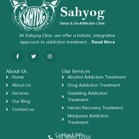
At Sahyog Clinic, we offer a holistic, integrative
approach to addiction treatment….
Read More
About Us
Our Services
Home
Alcohol Addiction Treatment
About Us
Drug Addiction Treatment
Services
Gambling Addiction
Treatment
Our Blog
Heroin Recovery Treatment
Contact us
Marijuana Addiction
Treatment
Contact Info
+91 98993 12156