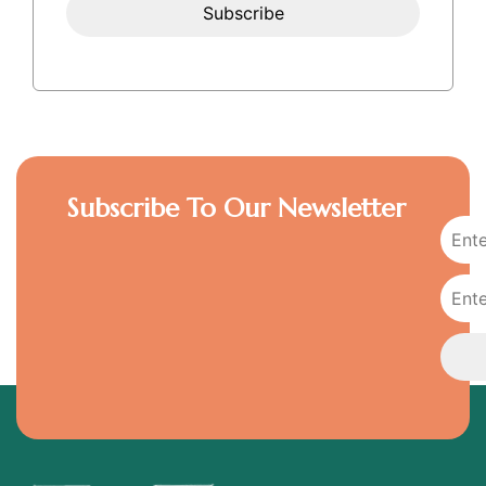
Subscribe To Our Newsletter