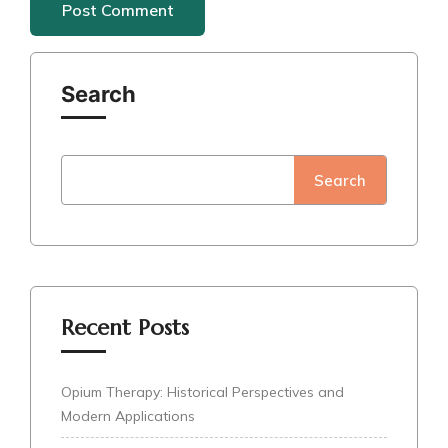
Search
Search
Recent Posts
Opium Therapy: Historical Perspectives and
Modern Applications