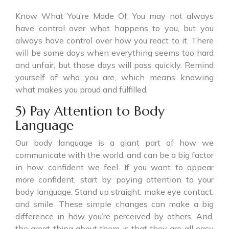
Know What You’re Made Of: You may not always
have control over what happens to you, but you
always have control over how you react to it. There
will be some days when everything seems too hard
and unfair, but those days will pass quickly. Remind
yourself of who you are, which means knowing
what makes you proud and fulfilled.
5) Pay Attention to Body
Language
Our body language is a giant part of how we
communicate with the world, and can be a big factor
in how confident we feel. If you want to appear
more confident, start by paying attention to your
body language. Stand up straight, make eye contact,
and smile. These simple changes can make a big
difference in how you’re perceived by others. And,
the great thing about them is that they are all easy