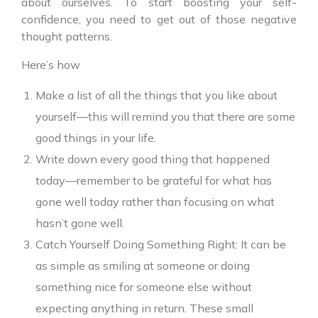
about ourselves. To start boosting your self-
confidence, you need to get out of those negative
thought patterns.
Here’s how
Make a list of all the things that you like about
yourself—this will remind you that there are some
good things in your life.
Write down every good thing that happened
today—remember to be grateful for what has
gone well today rather than focusing on what
hasn’t gone well.
Catch Yourself Doing Something Right: It can be
as simple as smiling at someone or doing
something nice for someone else without
expecting anything in return. These small