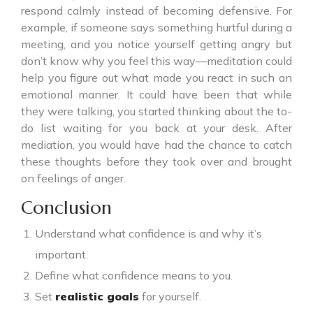
respond calmly instead of becoming defensive. For
example, if someone says something hurtful during a
meeting, and you notice yourself getting angry but
don’t know why you feel this way—meditation could
help you figure out what made you react in such an
emotional manner. It could have been that while
they were talking, you started thinking about the to-
do list waiting for you back at your desk. After
mediation, you would have had the chance to catch
these thoughts before they took over and brought
on feelings of anger.
Conclusion
Understand what confidence is and why it’s
important.
Define what confidence means to you.
Set
realistic goals
for yourself.