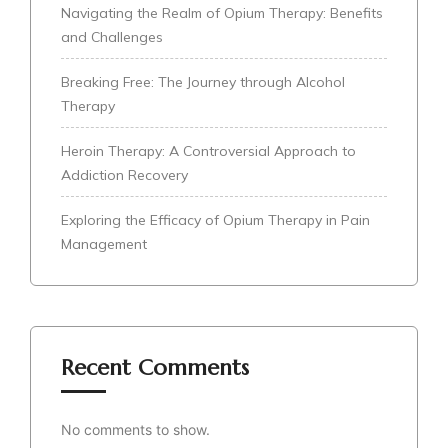
Navigating the Realm of Opium Therapy: Benefits
and Challenges
Breaking Free: The Journey through Alcohol
Therapy
Heroin Therapy: A Controversial Approach to
Addiction Recovery
Exploring the Efficacy of Opium Therapy in Pain
Management
Recent Comments
No comments to show.