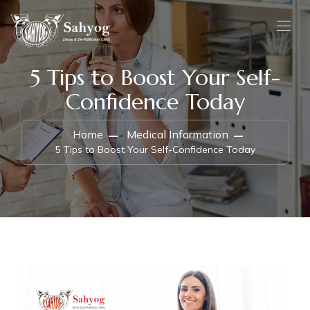
5 Tips to Boost Your Self-
Confidence Today
Home
Medical Information
5 Tips to Boost Your Self-Confidence Today