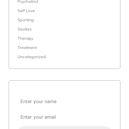
Psychatrist
Self Love
Sporting
Studies
Therapy
Treatment
Uncategorized