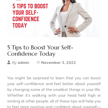
5 Tips to Boost Your Self-
Confidence Today
admin
November 3, 2022
By
You might be surprised to learn that you can boost
your self-confidence and feel better about yourself
by changing some of the smallest things in your life.
Whether it’s walking with your head held high or
smiling at other people, all of these tips will help you
to feel more positive and confident about yourself—