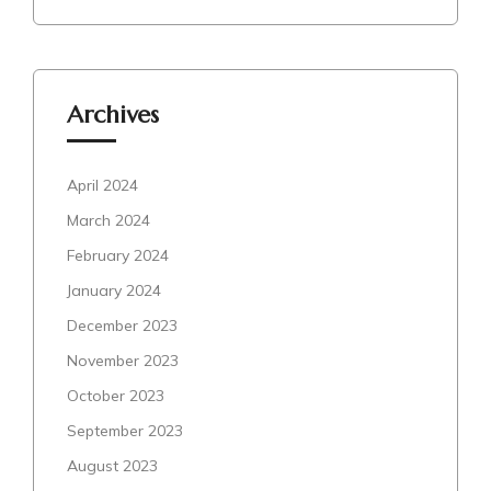
Archives
April 2024
March 2024
February 2024
January 2024
December 2023
November 2023
October 2023
September 2023
August 2023