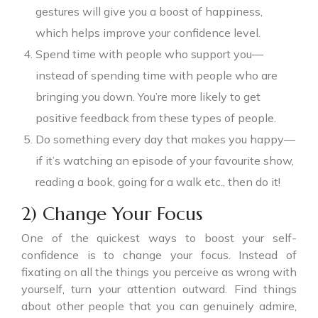
gestures will give you a boost of happiness,
which helps improve your confidence level.
Spend time with people who support you—
instead of spending time with people who are
bringing you down. You’re more likely to get
positive feedback from these types of people.
Do something every day that makes you happy—
if it’s watching an episode of your favourite show,
reading a book, going for a walk etc., then do it!
2) Change Your Focus
One of the quickest ways to boost your self-
confidence is to change your focus. Instead of
fixating on all the things you perceive as wrong with
yourself, turn your attention outward. Find things
about other people that you can genuinely admire,