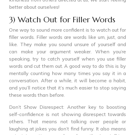
better about ourselves!
3) Watch Out for Filler Words
One way to sound more confident is to watch out for
filler words. Filler words are words like um, just, and
like. They make you sound unsure of yourself and
can make your argument weaker. When you’re
speaking, try to catch yourself when you use filler
words and cut them out. A good way to do this is by
mentally counting how many times you say it in a
conversation. After a while, it will become a habit,
and you’ll notice that it’s much easier to stop saying
these words than before.
Don’t Show Disrespect: Another key to boosting
self-confidence is not showing disrespect towards
others. That means not talking over people or
laughing at jokes you don’t find funny. It also means