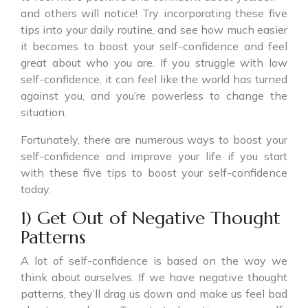
and others will notice! Try incorporating these five
tips into your daily routine, and see how much easier
it becomes to boost your self-confidence and feel
great about who you are. If you struggle with low
self-confidence, it can feel like the world has turned
against you, and you’re powerless to change the
situation.
Fortunately, there are numerous ways to boost your
self-confidence and improve your life if you start
with these five tips to boost your self-confidence
today.
1) Get Out of Negative Thought
Patterns
A lot of self-confidence is based on the way we
think about ourselves. If we have negative thought
patterns, they’ll drag us down and make us feel bad