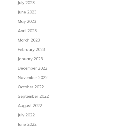
July 2023
June 2023
May 2023
April 2023
March 2023
February 2023
January 2023
December 2022
November 2022
October 2022
September 2022
August 2022
July 2022
June 2022