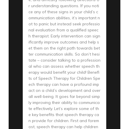
r understanding questions. If you noti
ce any of these signs in your child’s c
ommunication abilities, it’s important n
ot to panic but instead seek professio
nal evaluation from a qualified speec
h therapist. Early intervention can sign
ificantly improve outcomes and help s
et them on the right path towards bet
ter communication skills. So don’t hesi
tate – consider talking to a profession
al who can assess whether speech th
erapy would benefit your child! Benefi
ts of Speech Therapy for Children Spe
ech therapy can have a profound imp
act on a child’s development and over
all well-being. It goes far beyond simp
ly improving their ability to communica
te effectively. Let’s explore some of th
e key benefits that speech therapy ca
n provide for children. First and forem
ost, speech therapy can help children