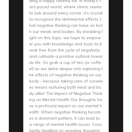
ding a happy, healthy life. In today’s f
ast-paced world, where stress seems
to lurk around every corner, it’s crucial
to recognize the detrimental effects t
hat negative thinking can have on bot
h our minds and bodies. By shedding l
ight on this topic, we hope to empow
er you with knowledge and tools to b
reak free from the cycle of negativity
and cultivate a positive outlook towar
ds life. So grab a cup of tea (or coffe
e!) as we delve deeper into exploring t
he effects of negative thinking on our
body – because taking care of ourselv
es means nurturing both mind and bo
dy alike! The Impact of Negative Think
ing on Mental Health Our thoughts ha
ve a profound impact on our mental h
ealth. When negative thinking becom
es a dominant pattern, it can lead to
a range of mental health issues. Cons
tantly dwelling on negative thoughts