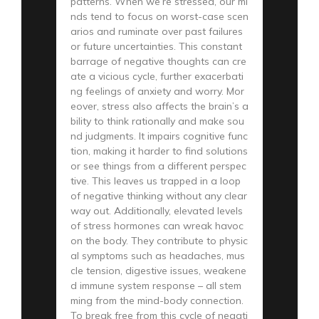
patterns. When we’re stressed, our mi
nds tend to focus on worst-case scen
arios and ruminate over past failures
or future uncertainties. This constant
barrage of negative thoughts can cre
ate a vicious cycle, further exacerbati
ng feelings of anxiety and worry. Mor
eover, stress also affects the brain’s a
bility to think rationally and make sou
nd judgments. It impairs cognitive func
tion, making it harder to find solutions
or see things from a different perspec
tive. This leaves us trapped in a loop
of negative thinking without any clear
way out. Additionally, elevated levels
of stress hormones can wreak havoc
on the body. They contribute to physic
al symptoms such as headaches, mus
cle tension, digestive issues, weakene
d immune system response – all stem
ming from the mind-body connection.
To break free from this cycle of negati