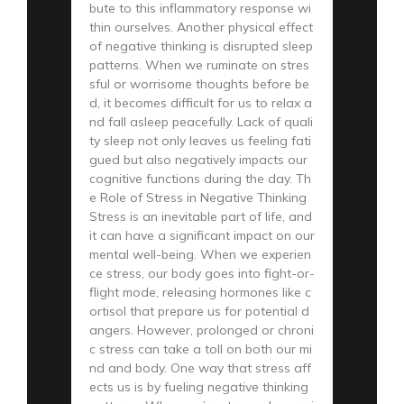
bute to this inflammatory response wi
thin ourselves. Another physical effect
of negative thinking is disrupted sleep
patterns. When we ruminate on stres
sful or worrisome thoughts before be
d, it becomes difficult for us to relax a
nd fall asleep peacefully. Lack of quali
ty sleep not only leaves us feeling fati
gued but also negatively impacts our
cognitive functions during the day. Th
e Role of Stress in Negative Thinking
Stress is an inevitable part of life, and
it can have a significant impact on our
mental well-being. When we experien
ce stress, our body goes into fight-or-
flight mode, releasing hormones like c
ortisol that prepare us for potential d
angers. However, prolonged or chroni
c stress can take a toll on both our mi
nd and body. One way that stress aff
ects us is by fueling negative thinking