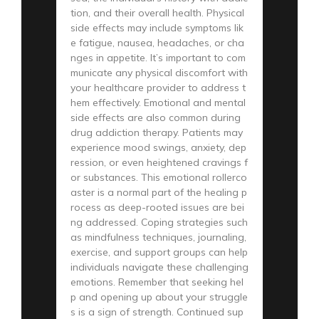
tion, and their overall health. Physical
side effects may include symptoms lik
e fatigue, nausea, headaches, or cha
nges in appetite. It’s important to com
municate any physical discomfort with
your healthcare provider to address t
hem effectively. Emotional and mental
side effects are also common during
drug addiction therapy. Patients may
experience mood swings, anxiety, dep
ression, or even heightened cravings f
or substances. This emotional rollerco
aster is a normal part of the healing p
rocess as deep-rooted issues are bei
ng addressed. Coping strategies such
as mindfulness techniques, journaling,
exercise, and support groups can help
individuals navigate these challenging
emotions. Remember that seeking hel
p and opening up about your struggle
s is a sign of strength. Continued sup