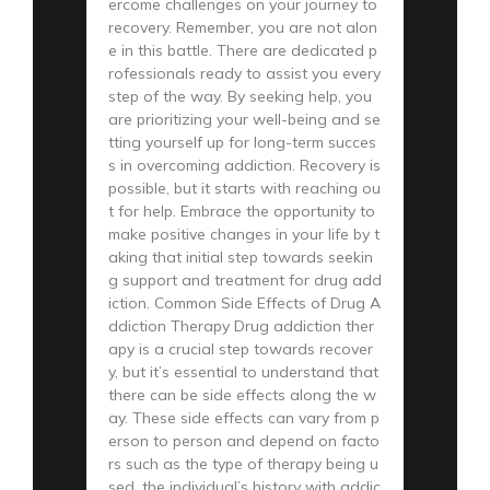
ercome challenges on your journey to
recovery. Remember, you are not alon
e in this battle. There are dedicated p
rofessionals ready to assist you every
step of the way. By seeking help, you
are prioritizing your well-being and se
tting yourself up for long-term succes
s in overcoming addiction. Recovery is
possible, but it starts with reaching ou
t for help. Embrace the opportunity to
make positive changes in your life by t
aking that initial step towards seekin
g support and treatment for drug add
iction. Common Side Effects of Drug A
ddiction Therapy Drug addiction ther
apy is a crucial step towards recover
y, but it’s essential to understand that
there can be side effects along the w
ay. These side effects can vary from p
erson to person and depend on facto
rs such as the type of therapy being u
sed, the individual’s history with addic