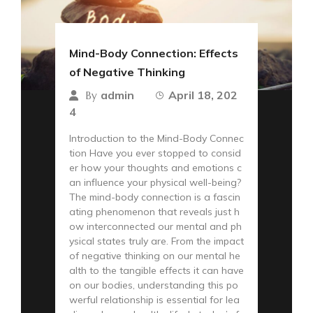
Mind-Body Connection: Effects
of Negative Thinking
admin
April 18, 202
By
4
Introduction to the Mind-Body Connec
tion Have you ever stopped to consid
er how your thoughts and emotions c
an influence your physical well-being?
The mind-body connection is a fascin
ating phenomenon that reveals just h
ow interconnected our mental and ph
ysical states truly are. From the impact
of negative thinking on our mental he
alth to the tangible effects it can have
on our bodies, understanding this po
werful relationship is essential for lea