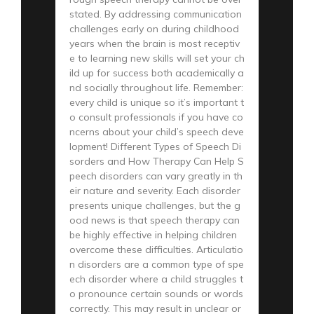
stated. By addressing communication
challenges early on during childhood
years when the brain is most receptiv
e to learning new skills will set your ch
ild up for success both academically a
nd socially throughout life. Remember:
every child is unique so it’s important t
o consult professionals if you have co
ncerns about your child’s speech deve
lopment! Different Types of Speech Di
sorders and How Therapy Can Help S
peech disorders can vary greatly in th
eir nature and severity. Each disorder
presents unique challenges, but the g
ood news is that speech therapy can
be highly effective in helping children
overcome these difficulties. Articulatio
n disorders are a common type of spe
ech disorder where a child struggles t
o pronounce certain sounds or words
correctly. This may result in unclear or