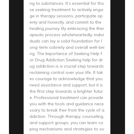
ng to substances. It’s essential for tho
se seeking treatment to actively enga
ge in therapy sessions, participate op
enly and honestly, and commit to the
healing journey. By embracing the ther
apeutic process wholeheartedly, indivi
duals can lay a solid foundation for l
ong-term sobriety and overall well-bei
ng. The Importance of Seeking Help f
or Drug Addiction Seeking help for dr
ug addiction is a crucial step towards
reclaiming control over your life. It tak
es courage to acknowledge that you
need assistance and support, but it is
the first step towards a brighter futur
e. Professional treatment can provide
you with the tools and guidance nece
ssary to break free from the cycle of a
ddiction. Through therapy, counseling,
and support groups, you can learn co
ping mechanisms and strategies to ov