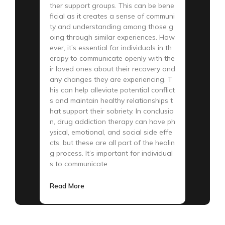
ther support groups. This can be bene
ficial as it creates a sense of communi
ty and understanding among those g
oing through similar experiences. How
ever, it’s essential for individuals in th
erapy to communicate openly with the
ir loved ones about their recovery and
any changes they are experiencing. T
his can help alleviate potential conflict
s and maintain healthy relationships t
hat support their sobriety. In conclusio
n, drug addiction therapy can have ph
ysical, emotional, and social side effe
cts, but these are all part of the healin
g process. It’s important for individual
s to communicate
Read More