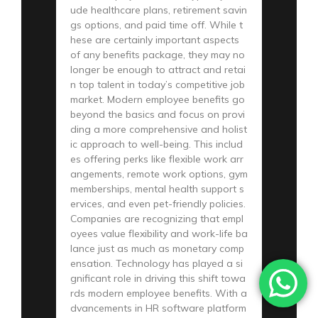
ude healthcare plans, retirement savin
gs options, and paid time off. While t
hese are certainly important aspects
of any benefits package, they may no
longer be enough to attract and retai
n top talent in today’s competitive job
market. Modern employee benefits go
beyond the basics and focus on provi
ding a more comprehensive and holist
ic approach to well-being. This includ
es offering perks like flexible work arr
angements, remote work options, gym
memberships, mental health support s
ervices, and even pet-friendly policies.
Companies are recognizing that empl
oyees value flexibility and work-life ba
lance just as much as monetary comp
ensation. Technology has played a si
gnificant role in driving this shift towa
rds modern employee benefits. With a
dvancements in HR software platform