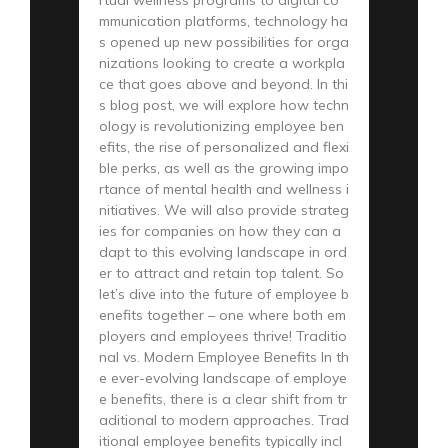
rtual wellness programs to digital co
mmunication platforms, technology ha
s opened up new possibilities for orga
nizations looking to create a workpla
ce that goes above and beyond. In thi
s blog post, we will explore how techn
ology is revolutionizing employee ben
efits, the rise of personalized and flexi
ble perks, as well as the growing impo
rtance of mental health and wellness i
nitiatives. We will also provide strateg
ies for companies on how they can a
dapt to this evolving landscape in ord
er to attract and retain top talent. So
let’s dive into the future of employee b
enefits together – one where both em
ployers and employees thrive! Traditio
nal vs. Modern Employee Benefits In th
e ever-evolving landscape of employe
e benefits, there is a clear shift from tr
aditional to modern approaches. Trad
itional employee benefits typically incl