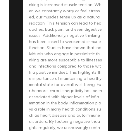
nking is increased muscle tension. Wh
en we constantly worry or feel stress
ed, our muscles tense up as a natural
reaction. This tension can lead to hea
daches, back pain, and even digestive
issues. Additionally, negative thinking
has been linked to weakened immune
function. Studies have shown that ind
ividuals who engage in pessimistic thi
nking are more susceptible to illnesses
and infections compared to those wit
h a positive mindset. This highlights th
e importance of maintaining a healthy
mental state for overall well-being. Fu
rthermore, chronic negativity has been
associated with higher levels of infla
mmation in the body. Inflammation pla
ys a role in many health conditions su
ch as heart disease and autoimmune
disorders. By fostering negative thou
ghts regularly, we unknowingly contri