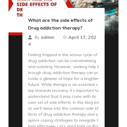
What are the side effects of
Drug addiction therapy?
admin
April 17, 202
By
4
Feeling trapped in the vicious cycle of
drug addiction can be overwhelming
and isolating. However, seeking help t
hrough drug addiction therapy can pr
ovide a glimmer of hope for a brighter
future. While therapy is an essential s
tep towards recovery, it’s important to
understand that it may come with its
own set of side effects. In this blog po
st, we’ll delve into the common side ef
fects of drug addiction therapy and e
xplore coping strategies to navigate t
hem effectively. Let’s shed light on this