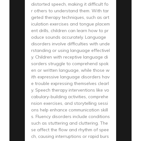
distorted speech, making it difficult fo
r others to understand them. With tar
geted therapy techniques, such as art
iculation exercises and tongue placem
ent drills, children can learn how to pr
oduce sounds accurately. Language
disorders involve difficulties with unde
rstanding or using language effectivel
y. Children with receptive language di
sorders struggle to comprehend spok
en or written language, while those w
ith expressive language disorders hav
e trouble expressing themselves clearl
y. Speech therapy interventions like vo
cabulary-building activities, comprehe
nsion exercises, and storytelling sessi
ons help enhance communication skill
s. Fluency disorders include conditions
such as stuttering and cluttering. The
se affect the flow and rhythm of spee
ch, causing interruptions or rapid burs