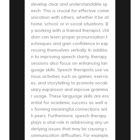
develop clear and understandable sp
eech. This is crucial for effective comm
unication with others, whether it be at
home, school, or in social situations. B
y working with a trained therapist, chil
dren can learn proper pronunciation t
echniques and gain confidence in exp
ressing themselves verbally. In additio
n to improving speech clarity, therapy
sessions also focus on enhancing lan
guage skills. Speech therapists use va
rious activities such as games, exercis
es, and storytelling to promote vocab
ulary expansion and improve gramma
r usage. These language skills are ess
ential for academic success as well a
s forming meaningful connections wit
h peers. Furthermore, speech therapy
plays a vital role in addressing any un
derlying issues that may be causing c
ommunication difficulties. For example,