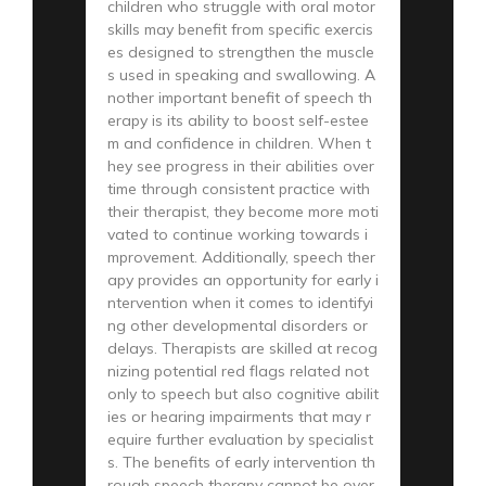
children who struggle with oral motor
skills may benefit from specific exercis
es designed to strengthen the muscle
s used in speaking and swallowing. A
nother important benefit of speech th
erapy is its ability to boost self-estee
m and confidence in children. When t
hey see progress in their abilities over
time through consistent practice with
their therapist, they become more moti
vated to continue working towards i
mprovement. Additionally, speech ther
apy provides an opportunity for early i
ntervention when it comes to identifyi
ng other developmental disorders or
delays. Therapists are skilled at recog
nizing potential red flags related not
only to speech but also cognitive abilit
ies or hearing impairments that may r
equire further evaluation by specialist
s. The benefits of early intervention th
rough speech therapy cannot be over