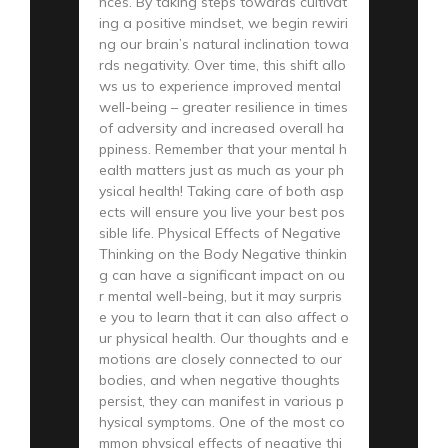
nces. By taking steps towards cultivat
ing a positive mindset, we begin rewiri
ng our brain’s natural inclination towa
rds negativity. Over time, this shift allo
ws us to experience improved mental
well-being – greater resilience in times
of adversity and increased overall ha
ppiness. Remember that your mental h
ealth matters just as much as your ph
ysical health! Taking care of both asp
ects will ensure you live your best pos
sible life. Physical Effects of Negative
Thinking on the Body Negative thinkin
g can have a significant impact on ou
r mental well-being, but it may surpris
e you to learn that it can also affect o
ur physical health. Our thoughts and e
motions are closely connected to our
bodies, and when negative thoughts
persist, they can manifest in various p
hysical symptoms. One of the most co
mmon physical effects of negative thi