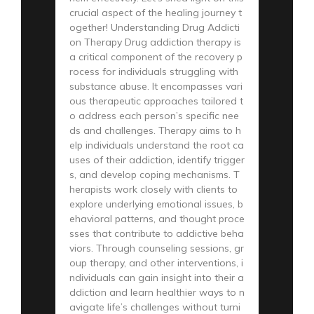
crucial aspect of the healing journey t
ogether! Understanding Drug Addicti
on Therapy Drug addiction therapy is
a critical component of the recovery p
rocess for individuals struggling with
substance abuse. It encompasses vari
ous therapeutic approaches tailored t
o address each person’s specific nee
ds and challenges. Therapy aims to h
elp individuals understand the root ca
uses of their addiction, identify trigger
s, and develop coping mechanisms. T
herapists work closely with clients to
explore underlying emotional issues, b
ehavioral patterns, and thought proce
sses that contribute to addictive beha
viors. Through counseling sessions, gr
oup therapy, and other interventions, i
ndividuals can gain insight into their a
ddiction and learn healthier ways to n
avigate life’s challenges without turni