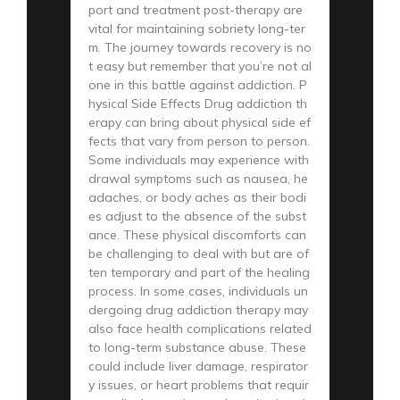
port and treatment post-therapy are
vital for maintaining sobriety long-ter
m. The journey towards recovery is no
t easy but remember that you’re not al
one in this battle against addiction. P
hysical Side Effects Drug addiction th
erapy can bring about physical side ef
fects that vary from person to person.
Some individuals may experience with
drawal symptoms such as nausea, he
adaches, or body aches as their bodi
es adjust to the absence of the subst
ance. These physical discomforts can
be challenging to deal with but are of
ten temporary and part of the healing
process. In some cases, individuals un
dergoing drug addiction therapy may
also face health complications related
to long-term substance abuse. These
could include liver damage, respirator
y issues, or heart problems that requir