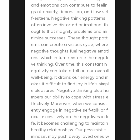
and emotions can contribute to feelin
gs of anxiety, depression, and low sel
f-esteem. Negative thinking patterns
often involve distorted or irrational th
oughts that magnify problems and mi
nimize successes. These thought patt
erns can create a vicious cycle, where
negative thoughts fuel negative emoti
ons, which in turn reinforce the negati
ve thinking. Over time, this constant n
egativity can take a toll on our overall
well-being. It drains our energy and m
akes it difficult to find joy in life’s simpl
e pleasures. Negative thinking also ha
mpers our ability to cope with stress e
ffectively. Moreover, when we consist
ently engage in negative self-talk or f
ocus excessively on the negatives in li
fe, it becomes challenging to maintain
healthy relationships. Our pessimistic
mindset may push away loved ones w