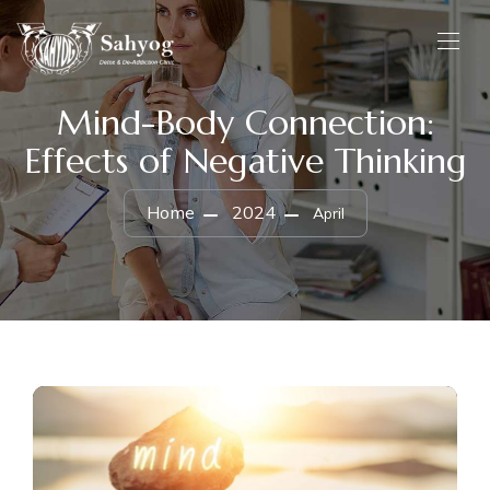
Mind-Body Connection:
Effects of Negative Thinking
Home
2024
April