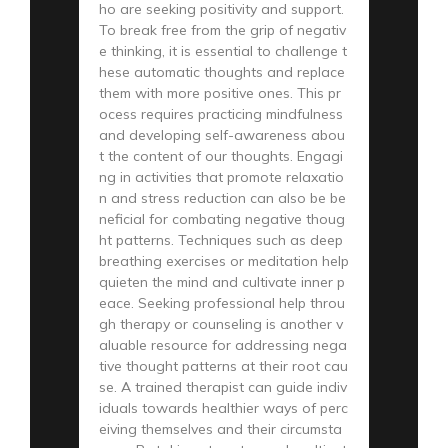
ho are seeking positivity and support.
To break free from the grip of negativ
e thinking, it is essential to challenge t
hese automatic thoughts and replace
them with more positive ones. This pr
ocess requires practicing mindfulness
and developing self-awareness abou
t the content of our thoughts. Engagi
ng in activities that promote relaxatio
n and stress reduction can also be be
neficial for combating negative thoug
ht patterns. Techniques such as deep
breathing exercises or meditation help
quieten the mind and cultivate inner p
eace. Seeking professional help throu
gh therapy or counseling is another v
aluable resource for addressing nega
tive thought patterns at their root cau
se. A trained therapist can guide indiv
iduals towards healthier ways of perc
eiving themselves and their circumsta