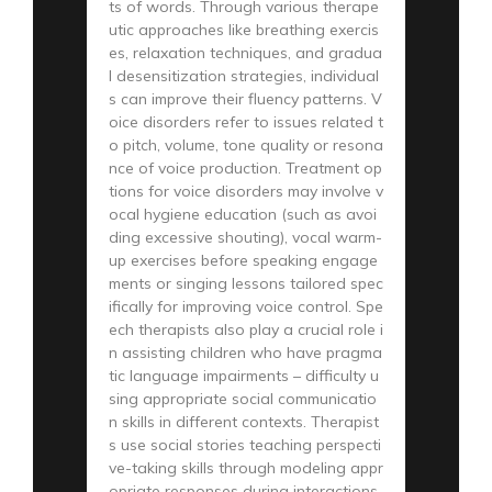
ts of words. Through various therape
utic approaches like breathing exercis
es, relaxation techniques, and gradua
l desensitization strategies, individual
s can improve their fluency patterns. V
oice disorders refer to issues related t
o pitch, volume, tone quality or resona
nce of voice production. Treatment op
tions for voice disorders may involve v
ocal hygiene education (such as avoi
ding excessive shouting), vocal warm-
up exercises before speaking engage
ments or singing lessons tailored spec
ifically for improving voice control. Spe
ech therapists also play a crucial role i
n assisting children who have pragma
tic language impairments – difficulty u
sing appropriate social communicatio
n skills in different contexts. Therapist
s use social stories teaching perspecti
ve-taking skills through modeling appr
opriate responses during interactions