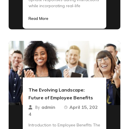
while incorporating real-life
Read More
The Evolving Landscape:
Future of Employee Benefits
admin
April 15, 202
By
4
Introduction to Employee Benefits The