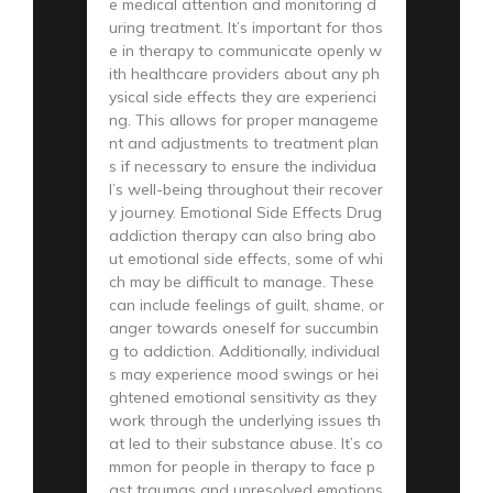
e medical attention and monitoring d
uring treatment. It’s important for thos
e in therapy to communicate openly w
ith healthcare providers about any ph
ysical side effects they are experienci
ng. This allows for proper manageme
nt and adjustments to treatment plan
s if necessary to ensure the individua
l’s well-being throughout their recover
y journey. Emotional Side Effects Drug
addiction therapy can also bring abo
ut emotional side effects, some of whi
ch may be difficult to manage. These
can include feelings of guilt, shame, or
anger towards oneself for succumbin
g to addiction. Additionally, individual
s may experience mood swings or hei
ghtened emotional sensitivity as they
work through the underlying issues th
at led to their substance abuse. It’s co
mmon for people in therapy to face p
ast traumas and unresolved emotions