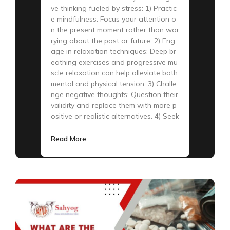
ve thinking fueled by stress: 1) Practic
e mindfulness: Focus your attention o
n the present moment rather than wor
rying about the past or future. 2) Eng
age in relaxation techniques: Deep br
eathing exercises and progressive mu
scle relaxation can help alleviate both
mental and physical tension. 3) Challe
nge negative thoughts: Question their
validity and replace them with more p
ositive or realistic alternatives. 4) Seek
Read More