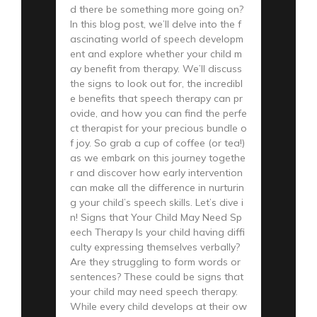
d there be something more going on?
In this blog post, we’ll delve into the f
ascinating world of speech developm
ent and explore whether your child m
ay benefit from therapy. We’ll discuss
the signs to look out for, the incredibl
e benefits that speech therapy can pr
ovide, and how you can find the perfe
ct therapist for your precious bundle o
f joy. So grab a cup of coffee (or tea!)
as we embark on this journey togethe
r and discover how early intervention
can make all the difference in nurturin
g your child’s speech skills. Let’s dive i
n! Signs that Your Child May Need Sp
eech Therapy Is your child having diffi
culty expressing themselves verbally?
Are they struggling to form words or
sentences? These could be signs that
your child may need speech therapy.
While every child develops at their ow