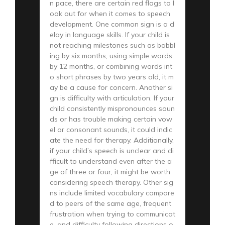
n pace, there are certain red flags to l
ook out for when it comes to speech
development. One common sign is a d
elay in language skills. If your child is
not reaching milestones such as babbl
ing by six months, using simple words
by 12 months, or combining words int
o short phrases by two years old, it m
ay be a cause for concern. Another si
gn is difficulty with articulation. If your
child consistently mispronounces soun
ds or has trouble making certain vow
el or consonant sounds, it could indic
ate the need for therapy. Additionally,
if your child’s speech is unclear and di
fficult to understand even after the a
ge of three or four, it might be worth
considering speech therapy. Other sig
ns include limited vocabulary compare
d to peers of the same age, frequent
frustration when trying to communicat
e, and difficulty following directions o