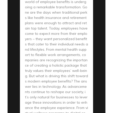
world of employee benefits is underg
oing a remarkable transformation. Go
ne are the days when traditional perk
s like health insurance and retirement
plans were enough to attract and ret
ain top talent. Today, employees have
come to expect more from their emplo
yers – they want personalized benefit
s that cater to their individual needs a
nd lifestyles. From mental health supp
ort to flexible work arrangements, co
mpanies are recognizing the importan
ce of creating a holistic package that
truly values their employees’ well-bein
g. But what is driving this shift toward
s modern employee benefits? The ans
wer lies in technology. As advanceme
nts continue to reshape our society, i
t’s only natural for businesses to lever
age these innovations in order to enh
ance the employee experience. From vi