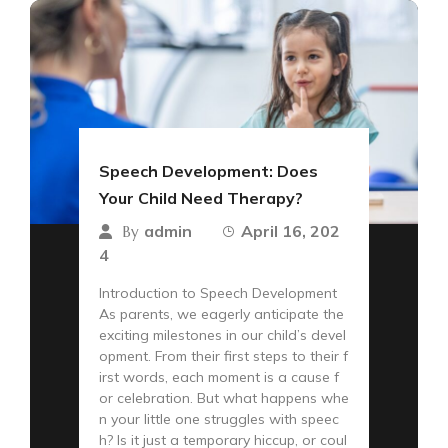
Speech Development: Does
Your Child Need Therapy?
admin
April 16, 202
By
4
Introduction to Speech Development
As parents, we eagerly anticipate the
exciting milestones in our child’s devel
opment. From their first steps to their f
irst words, each moment is a cause f
or celebration. But what happens whe
n your little one struggles with speec
h? Is it just a temporary hiccup, or coul