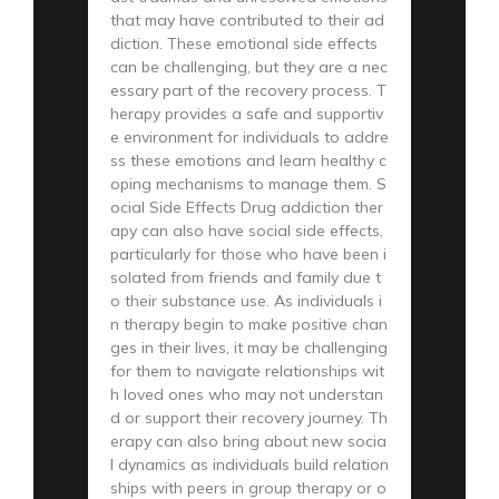
that may have contributed to their ad
diction. These emotional side effects
can be challenging, but they are a nec
essary part of the recovery process. T
herapy provides a safe and supportiv
e environment for individuals to addre
ss these emotions and learn healthy c
oping mechanisms to manage them. S
ocial Side Effects Drug addiction ther
apy can also have social side effects,
particularly for those who have been i
solated from friends and family due t
o their substance use. As individuals i
n therapy begin to make positive chan
ges in their lives, it may be challenging
for them to navigate relationships wit
h loved ones who may not understan
d or support their recovery journey. Th
erapy can also bring about new socia
l dynamics as individuals build relation
ships with peers in group therapy or o