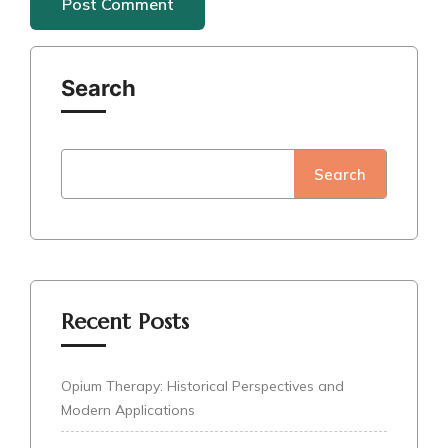
Search
Search
Recent Posts
Opium Therapy: Historical Perspectives and
Modern Applications