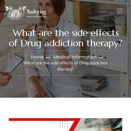
What are the side effects
of Drug addiction therapy?
Home
Medical Information
What are the side effects of Drug addiction
therapy?