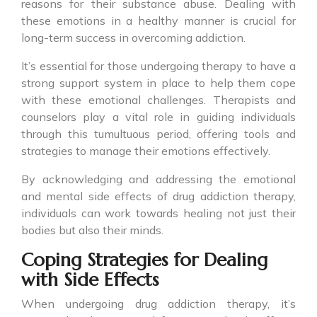
reasons for their substance abuse. Dealing with
these emotions in a healthy manner is crucial for
long-term success in overcoming addiction.
It’s essential for those undergoing therapy to have a
strong support system in place to help them cope
with these emotional challenges. Therapists and
counselors play a vital role in guiding individuals
through this tumultuous period, offering tools and
strategies to manage their emotions effectively.
By acknowledging and addressing the emotional
and mental side effects of drug addiction therapy,
individuals can work towards healing not just their
bodies but also their minds.
Coping Strategies for Dealing
with Side Effects
When undergoing drug addiction therapy, it’s