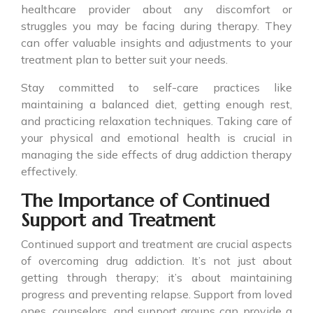
healthcare provider about any discomfort or
struggles you may be facing during therapy. They
can offer valuable insights and adjustments to your
treatment plan to better suit your needs.
Stay committed to self-care practices like
maintaining a balanced diet, getting enough rest,
and practicing relaxation techniques. Taking care of
your physical and emotional health is crucial in
managing the side effects of drug addiction therapy
effectively.
The Importance of Continued
Support and Treatment
Continued support and treatment are crucial aspects
of overcoming drug addiction. It’s not just about
getting through therapy; it’s about maintaining
progress and preventing relapse. Support from loved
ones, counselors, and support groups can provide a