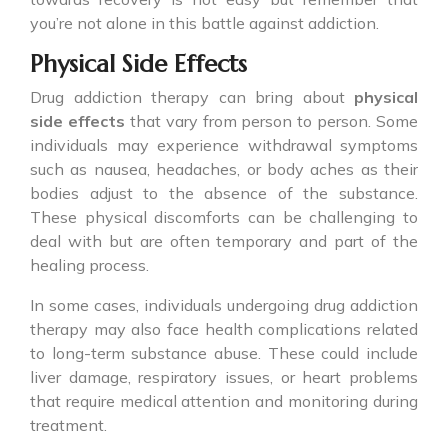
you’re not alone in this battle against addiction.
Physical Side Effects
Drug addiction therapy can bring about
physical
side effects
that vary from person to person. Some
individuals may experience withdrawal symptoms
such as nausea, headaches, or body aches as their
bodies adjust to the absence of the substance.
These physical discomforts can be challenging to
deal with but are often temporary and part of the
healing process.
In some cases, individuals undergoing drug addiction
therapy may also face health complications related
to long-term substance abuse. These could include
liver damage, respiratory issues, or heart problems
that require medical attention and monitoring during
treatment.