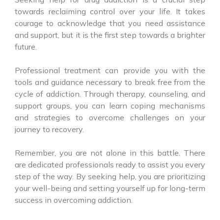
towards reclaiming control over your life. It takes
courage to acknowledge that you need assistance
and support, but it is the first step towards a brighter
future.
Professional treatment can provide you with the
tools and guidance necessary to break free from the
cycle of addiction. Through therapy, counseling, and
support groups, you can learn coping mechanisms
and strategies to overcome challenges on your
journey to recovery.
Remember, you are not alone in this battle. There
are dedicated professionals ready to assist you every
step of the way. By seeking help, you are prioritizing
your well-being and setting yourself up for long-term
success in overcoming addiction.