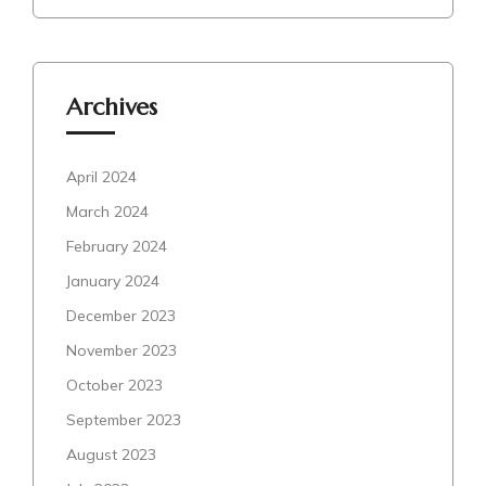
Archives
April 2024
March 2024
February 2024
January 2024
December 2023
November 2023
October 2023
September 2023
August 2023