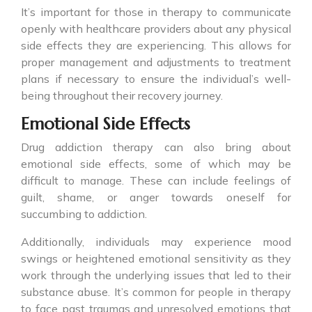
It’s important for those in therapy to communicate
openly with healthcare providers about any physical
side effects they are experiencing. This allows for
proper management and adjustments to treatment
plans if necessary to ensure the individual’s well-
being throughout their recovery journey.
Emotional Side Effects
Drug addiction therapy can also bring about
emotional side effects, some of which may be
difficult to manage. These can include feelings of
guilt, shame, or anger towards oneself for
succumbing to addiction.
Additionally, individuals may experience mood
swings or heightened emotional sensitivity as they
work through the underlying issues that led to their
substance abuse. It’s common for people in therapy
to face past traumas and unresolved emotions that