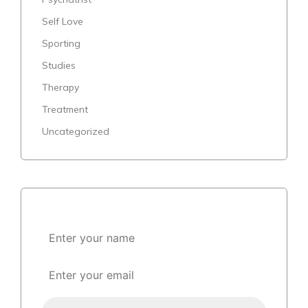
Self Love
Sporting
Studies
Therapy
Treatment
Uncategorized