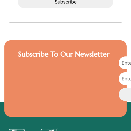
Subscribe To Our Newsletter