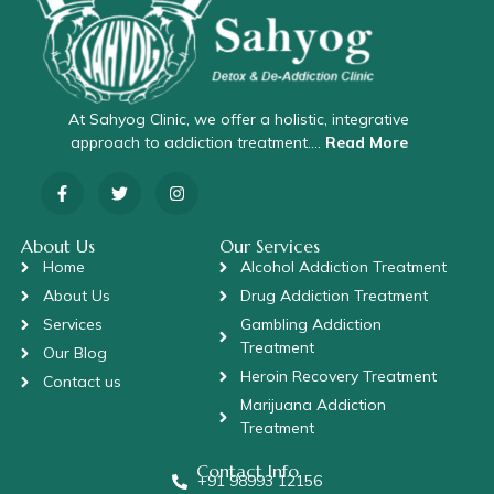
At Sahyog Clinic, we offer a holistic, integrative
approach to addiction treatment….
Read More
About Us
Our Services
Home
Alcohol Addiction Treatment
About Us
Drug Addiction Treatment
Services
Gambling Addiction
Treatment
Our Blog
Heroin Recovery Treatment
Contact us
Marijuana Addiction
Treatment
Contact Info
+91 98993 12156