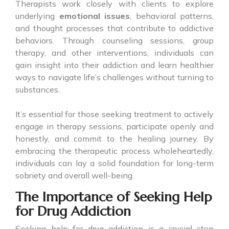
Therapists work closely with clients to explore
underlying
emotional issues
, behavioral patterns,
and thought processes that contribute to addictive
behaviors. Through counseling sessions, group
therapy, and other interventions, individuals can
gain insight into their addiction and learn healthier
ways to navigate life’s challenges without turning to
substances.
It’s essential for those seeking treatment to actively
engage in therapy sessions, participate openly and
honestly, and commit to the healing journey. By
embracing the therapeutic process wholeheartedly,
individuals can lay a solid foundation for long-term
sobriety and overall well-being.
The Importance of Seeking Help
for Drug Addiction
Seeking help for drug addiction is a crucial step