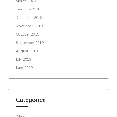
March 2020
February 2020
December 2019
November 2019
October 2019
September 2019
August 2019
July 2019
June 2019
Categories
Clinic