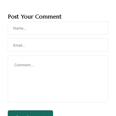
Post Your Comment