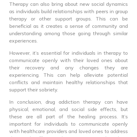
Therapy can also bring about new social dynamics
as individuals build relationships with peers in group
therapy or other support groups. This can be
beneficial as it creates a sense of community and
understanding among those going through similar
experiences.
However, it’s essential for individuals in therapy to
communicate openly with their loved ones about
their recovery and any changes they are
experiencing. This can help alleviate potential
conflicts and maintain healthy relationships that
support their sobriety.
In conclusion, drug addiction therapy can have
physical, emotional, and social side effects, but
these are all part of the healing process. It’s
important for individuals to communicate openly
with healthcare providers and loved ones to address