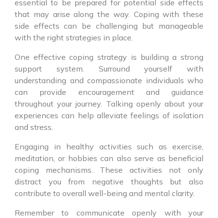
essential to be prepared for potential side effects
that may arise along the way. Coping with these
side effects can be challenging but manageable
with the right strategies in place.
One effective coping strategy is building a strong
support system. Surround yourself with
understanding and compassionate individuals who
can provide encouragement and guidance
throughout your journey. Talking openly about your
experiences can help alleviate feelings of isolation
and stress.
Engaging in healthy activities such as exercise,
meditation, or hobbies can also serve as beneficial
coping mechanisms. These activities not only
distract you from negative thoughts but also
contribute to overall well-being and mental clarity.
Remember to communicate openly with your