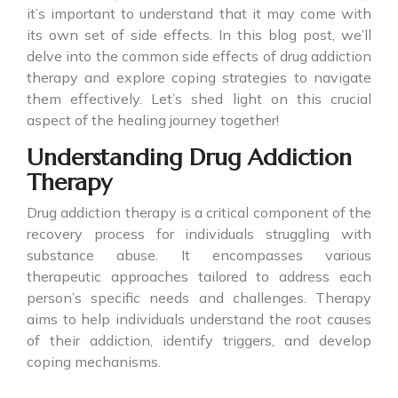
it’s important to understand that it may come with
its own set of side effects. In this blog post, we’ll
delve into the common side effects of drug addiction
therapy and explore coping strategies to navigate
them effectively. Let’s shed light on this crucial
aspect of the healing journey together!
Understanding Drug Addiction
Therapy
Drug addiction therapy is a critical component of the
recovery process for individuals struggling with
substance abuse. It encompasses various
therapeutic approaches tailored to address each
person’s specific needs and challenges. Therapy
aims to help individuals understand the root causes
of their addiction, identify triggers, and develop
coping mechanisms.