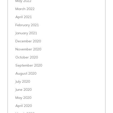
May 2022
March 2022
April 2021
February 2021
January 2021
December 2020
November 2020
October 2020
September 2020
August 2020
July 2020
June 2020
May 2020
April 2020