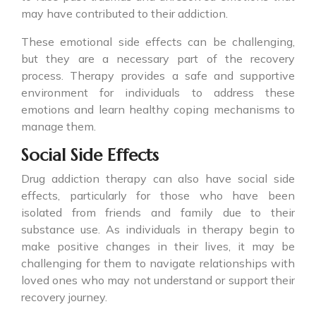
may have contributed to their addiction.
These emotional side effects can be challenging,
but they are a necessary part of the recovery
process. Therapy provides a safe and supportive
environment for individuals to address these
emotions and learn healthy coping mechanisms to
manage them.
Social Side Effects
Drug addiction therapy can also have social side
effects, particularly for those who have been
isolated from friends and family due to their
substance use. As individuals in therapy begin to
make positive changes in their lives, it may be
challenging for them to navigate relationships with
loved ones who may not understand or support their
recovery journey.