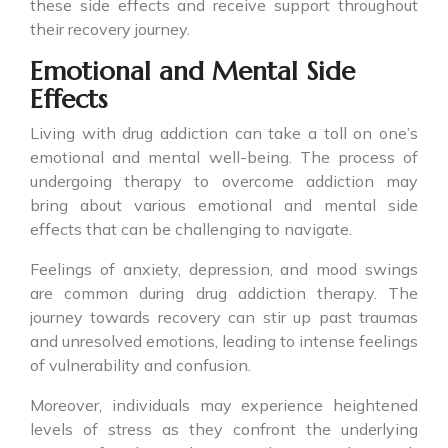
these side effects and receive support throughout
their recovery journey.
Emotional and Mental Side
Effects
Living with drug addiction can take a toll on one’s
emotional and mental well-being. The process of
undergoing therapy to overcome addiction may
bring about various emotional and mental side
effects that can be challenging to navigate.
Feelings of anxiety, depression, and mood swings
are common during drug addiction therapy. The
journey towards recovery can stir up past traumas
and unresolved emotions, leading to intense feelings
of vulnerability and confusion.
Moreover, individuals may experience heightened
levels of stress as they confront the underlying