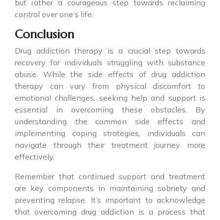
but rather a courageous step towards reclaiming
control over one’s life.
Conclusion
Drug addiction therapy is a crucial step towards
recovery for individuals struggling with substance
abuse. While the side effects of drug addiction
therapy can vary from physical discomfort to
emotional challenges, seeking help and support is
essential in overcoming these obstacles. By
understanding the common side effects and
implementing coping strategies, individuals can
navigate through their treatment journey more
effectively.
Remember that continued support and treatment
are key components in maintaining sobriety and
preventing relapse. It’s important to acknowledge
that overcoming drug addiction is a process that