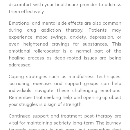
discomfort with your healthcare provider to address
them effectively.
Emotional and mental side effects are also common
during drug addiction therapy. Patients may
experience mood swings, anxiety, depression, or
even heightened cravings for substances. This
emotional rollercoaster is a normal part of the
healing process as deep-rooted issues are being
addressed.
Coping strategies such as mindfulness techniques,
journaling, exercise, and support groups can help
individuals navigate these challenging emotions.
Remember that seeking help and opening up about
your struggles is a sign of strength.
Continued support and treatment post-therapy are
vital for maintaining sobriety long-term. The journey
towards recovery is not easy but remember that