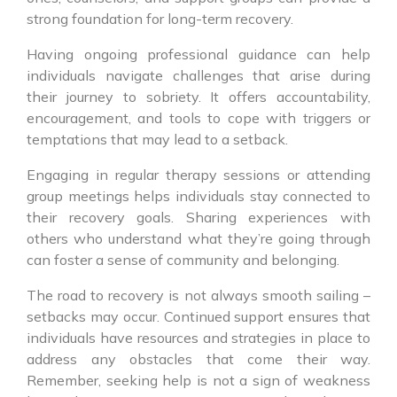
strong foundation for long-term recovery.
Having ongoing professional guidance can help
individuals navigate challenges that arise during
their journey to sobriety. It offers accountability,
encouragement, and tools to cope with triggers or
temptations that may lead to a setback.
Engaging in regular therapy sessions or attending
group meetings helps individuals stay connected to
their recovery goals. Sharing experiences with
others who understand what they’re going through
can foster a sense of community and belonging.
The road to recovery is not always smooth sailing –
setbacks may occur. Continued support ensures that
individuals have resources and strategies in place to
address any obstacles that come their way.
Remember, seeking help is not a sign of weakness