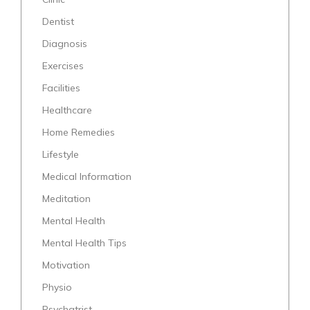
Dentist
Diagnosis
Exercises
Facilities
Healthcare
Home Remedies
Lifestyle
Medical Information
Meditation
Mental Health
Mental Health Tips
Motivation
Physio
Psychatrist