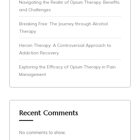
Navigating the Realm of Opium Therapy: Benefits
and Challenges
Breaking Free: The Journey through Alcohol
Therapy
Heroin Therapy: A Controversial Approach to
Addiction Recovery
Exploring the Efficacy of Opium Therapy in Pain
Management
Recent Comments
No comments to show.