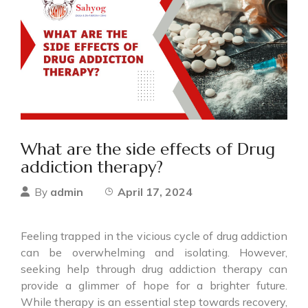
What are the side effects of Drug
addiction therapy?
admin
April 17, 2024
By
Feeling trapped in the vicious cycle of drug addiction
can be overwhelming and isolating. However,
seeking help through drug addiction therapy can
provide a glimmer of hope for a brighter future.
While therapy is an essential step towards recovery,