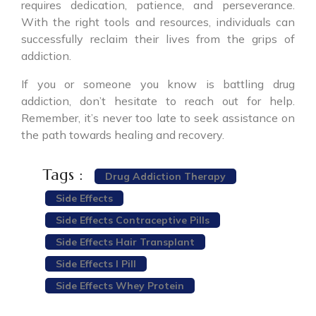
requires dedication, patience, and perseverance.
With the right tools and resources, individuals can
successfully reclaim their lives from the grips of
addiction.
If you or someone you know is battling drug
addiction, don’t hesitate to reach out for help.
Remember, it’s never too late to seek assistance on
the path towards healing and recovery.
Tags :
Drug Addiction Therapy
Side Effects
Side Effects Contraceptive Pills
Side Effects Hair Transplant
Side Effects I Pill
Side Effects Whey Protein