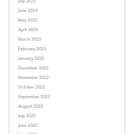
July 2023
June 2023
May 2023
April 2023
March 2023
February 2023
January 2023
December 2022
November 2022
October 2022
September 2022
August 2022
July 2022
June 2022