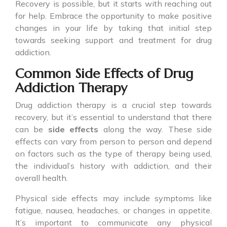
Recovery is possible, but it starts with reaching out
for help. Embrace the opportunity to make positive
changes in your life by taking that initial step
towards seeking support and treatment for drug
addiction.
Common Side Effects of Drug
Addiction Therapy
Drug addiction therapy is a crucial step towards
recovery, but it’s essential to understand that there
can be
side effects
along the way. These side
effects can vary from person to person and depend
on factors such as the type of therapy being used,
the individual’s history with addiction, and their
overall health.
Physical side effects may include symptoms like
fatigue, nausea, headaches, or changes in appetite.
It’s important to communicate any physical