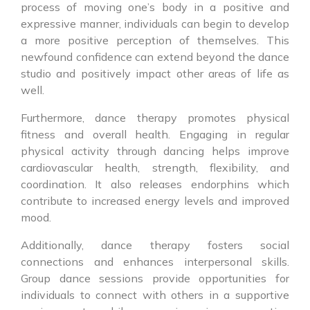
process of moving one’s body in a positive and
expressive manner, individuals can begin to develop
a more positive perception of themselves. This
newfound confidence can extend beyond the dance
studio and positively impact other areas of life as
well.
Furthermore, dance therapy promotes physical
fitness and overall health. Engaging in regular
physical activity through dancing helps improve
cardiovascular health, strength, flexibility, and
coordination. It also releases endorphins which
contribute to increased energy levels and improved
mood.
Additionally, dance therapy fosters social
connections and enhances interpersonal skills.
Group dance sessions provide opportunities for
individuals to connect with others in a supportive