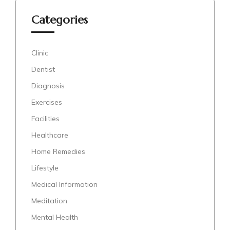
Categories
Clinic
Dentist
Diagnosis
Exercises
Facilities
Healthcare
Home Remedies
Lifestyle
Medical Information
Meditation
Mental Health