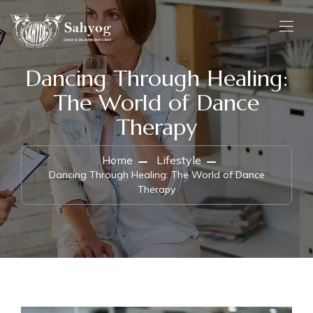
Dancing Through Healing:
The World of Dance
Therapy
Home
Lifestyle
Dancing Through Healing: The World of Dance
Therapy