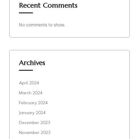
Recent Comments
No comments to show.
Archives
April 2024
March 2024
February 2024
January 2024
December 2023
November 2023