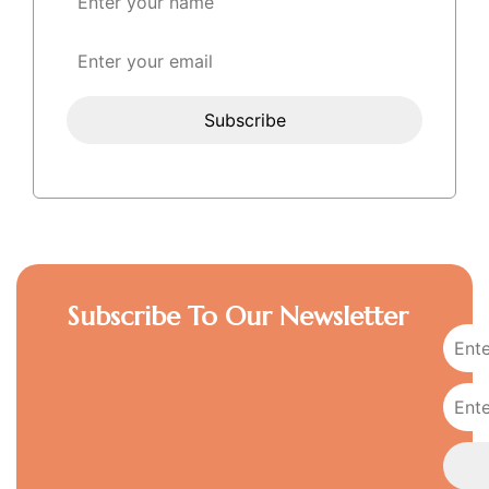
Subscribe To Our Newsletter