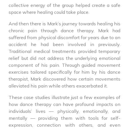
collective energy of the group helped create a safe
space where healing could take place.
And then there is Mark’s journey towards healing his
chronic pain through dance therapy. Mark had
suffered from physical discomfort for years due to an
accident he had been involved in previously.
Traditional medical treatments provided temporary
relief but did not address the underlying emotional
component of his pain. Through guided movement
exercises tailored specifically for him by his dance
therapist, Mark discovered how certain movements
alleviated his pain while others exacerbated it.
These case studies illustrate just a few examples of
how dance therapy can have profound impacts on
individuals’ lives — physically, emotionally, and
mentally — providing them with tools for self-
expression, connection with others, and even