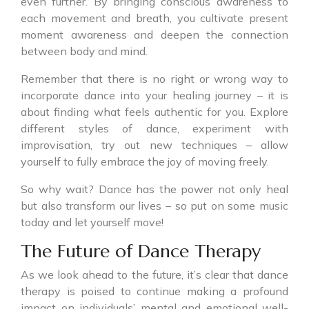
even further. By bringing conscious awareness to
each movement and breath, you cultivate present
moment awareness and deepen the connection
between body and mind.
Remember that there is no right or wrong way to
incorporate dance into your healing journey – it is
about finding what feels authentic for you. Explore
different styles of dance, experiment with
improvisation, try out new techniques – allow
yourself to fully embrace the joy of moving freely.
So why wait? Dance has the power not only heal
but also transform our lives – so put on some music
today and let yourself move!
The Future of Dance Therapy
As we look ahead to the future, it’s clear that dance
therapy is poised to continue making a profound
impact on individuals’ mental and emotional well-