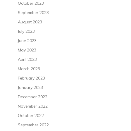
October 2023
September 2023
August 2023
July 2023
June 2023
May 2023
April 2023
March 2023
February 2023
January 2023
December 2022
November 2022
October 2022
September 2022