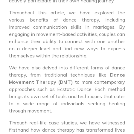
actively participate in their own healing journey.
Throughout this article, we have explored the
various benefits of dance therapy, including
improved communication skills in marriages. By
engaging in movement-based activities, couples can
enhance their ability to connect with one another
on a deeper level and find new ways to express
themselves within the relationship.
We have also delved into different forms of dance
therapy, from traditional techniques like
Dance
Movement Therapy (DMT)
to more contemporary
approaches such as Ecstatic Dance. Each method
brings its own set of tools and techniques that cater
to a wide range of individuals seeking healing
through movement.
Through real-life case studies, we have witnessed
firsthand how dance therapy has transformed lives