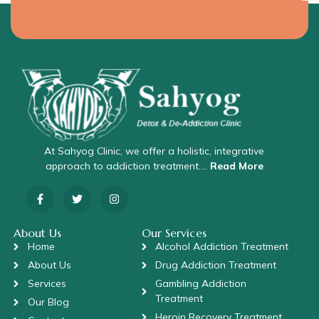
At Sahyog Clinic, we offer a holistic, integrative
approach to addiction treatment….
Read More
About Us
Our Services
Home
Alcohol Addiction Treatment
About Us
Drug Addiction Treatment
Services
Gambling Addiction
Treatment
Our Blog
Heroin Recovery Treatment