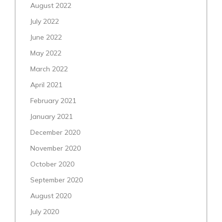
August 2022
July 2022
June 2022
May 2022
March 2022
April 2021
February 2021
January 2021
December 2020
November 2020
October 2020
September 2020
August 2020
July 2020