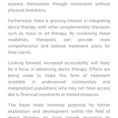
express themselves through movement without
physical limitations.
Furthermore, there is growing interest in integrating
dance therapy with other complementary therapies
such as music or art therapy. By combining these
modalities, therapists can provide more
comprehensive and tailored treatment plans for
their clients.
Looking forward, increased accessibility will likely
be a focus in advancing dance therapy. Efforts are
being made to make this form of treatment
available in underserved communities and
marginalized populations who may not have access
due to financial constraints or limited resources.
The future holds immense potential for further
exploration and development within the field of
dance therapy. As more people recognize its