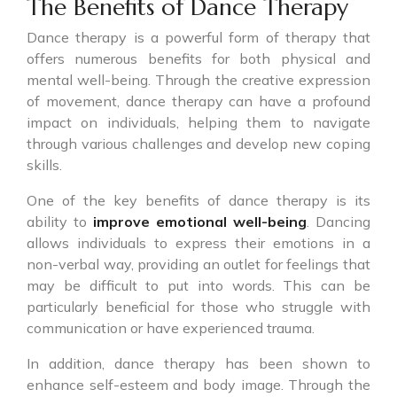
The Benefits of Dance Therapy
Dance therapy is a powerful form of therapy that
offers numerous benefits for both physical and
mental well-being. Through the creative expression
of movement, dance therapy can have a profound
impact on individuals, helping them to navigate
through various challenges and develop new coping
skills.
One of the key benefits of dance therapy is its
ability to
improve emotional well-being
. Dancing
allows individuals to express their emotions in a
non-verbal way, providing an outlet for feelings that
may be difficult to put into words. This can be
particularly beneficial for those who struggle with
communication or have experienced trauma.
In addition, dance therapy has been shown to
enhance self-esteem and body image. Through the