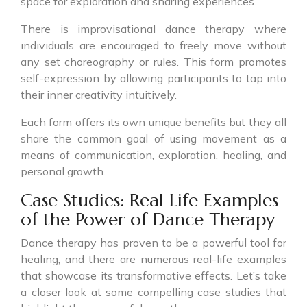
space for exploration and sharing experiences.
There is improvisational dance therapy where
individuals are encouraged to freely move without
any set choreography or rules. This form promotes
self-expression by allowing participants to tap into
their inner creativity intuitively.
Each form offers its own unique benefits but they all
share the common goal of using movement as a
means of communication, exploration, healing, and
personal growth.
Case Studies: Real Life Examples
of the Power of Dance Therapy
Dance therapy has proven to be a powerful tool for
healing, and there are numerous real-life examples
that showcase its transformative effects. Let’s take
a closer look at some compelling case studies that