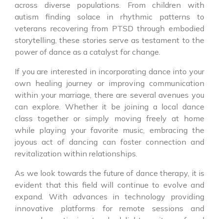
across diverse populations. From children with
autism finding solace in rhythmic patterns to
veterans recovering from PTSD through embodied
storytelling, these stories serve as testament to the
power of dance as a catalyst for change.
If you are interested in incorporating dance into your
own healing journey or improving communication
within your marriage, there are several avenues you
can explore. Whether it be joining a local dance
class together or simply moving freely at home
while playing your favorite music, embracing the
joyous act of dancing can foster connection and
revitalization within relationships.
As we look towards the future of dance therapy, it is
evident that this field will continue to evolve and
expand. With advances in technology providing
innovative platforms for remote sessions and