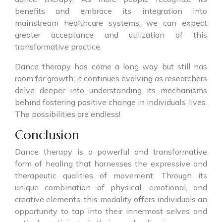
benefits and embrace its integration into
mainstream healthcare systems, we can expect
greater acceptance and utilization of this
transformative practice.
Dance therapy has come a long way but still has
room for growth; it continues evolving as researchers
delve deeper into understanding its mechanisms
behind fostering positive change in individuals’ lives.
The possibilities are endless!
Conclusion
Dance therapy is a powerful and transformative
form of healing that harnesses the expressive and
therapeutic qualities of movement. Through its
unique combination of physical, emotional, and
creative elements, this modality offers individuals an
opportunity to tap into their innermost selves and