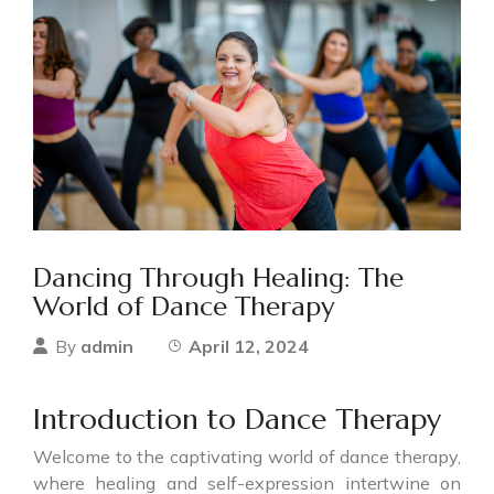
Dancing Through Healing: The
World of Dance Therapy
admin
April 12, 2024
By
Introduction to Dance Therapy
Welcome to the captivating world of dance therapy,
where healing and self-expression intertwine on