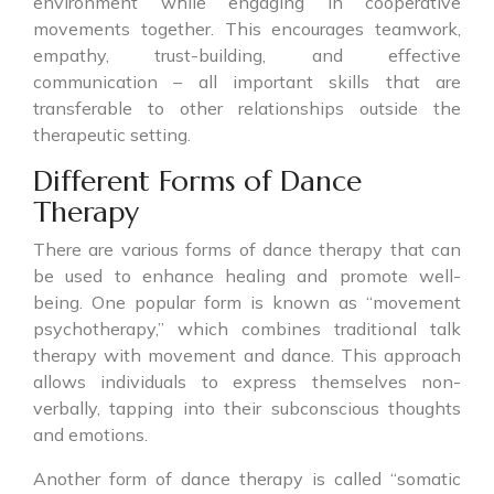
environment while engaging in cooperative
movements together. This encourages teamwork,
empathy, trust-building, and effective
communication – all important skills that are
transferable to other relationships outside the
therapeutic setting.
Different Forms of Dance
Therapy
There are various forms of dance therapy that can
be used to enhance healing and promote well-
being. One popular form is known as “movement
psychotherapy,” which combines traditional talk
therapy with movement and dance. This approach
allows individuals to express themselves non-
verbally, tapping into their subconscious thoughts
and emotions.
Another form of dance therapy is called “somatic