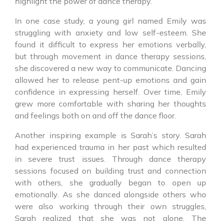
highlight the power of dance therapy.
In one case study, a young girl named Emily was
struggling with anxiety and low self-esteem. She
found it difficult to express her emotions verbally,
but through movement in dance therapy sessions,
she discovered a new way to communicate. Dancing
allowed her to release pent-up emotions and gain
confidence in expressing herself. Over time, Emily
grew more comfortable with sharing her thoughts
and feelings both on and off the dance floor.
Another inspiring example is Sarah’s story. Sarah
had experienced trauma in her past which resulted
in severe trust issues. Through dance therapy
sessions focused on building trust and connection
with others, she gradually began to open up
emotionally. As she danced alongside others who
were also working through their own struggles,
Sarah realized that she was not alone. The