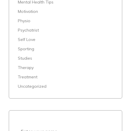
Mental Health Tips
Motivation
Physio
Psychatrist
Self Love
Sporting
Studies
Therapy
Treatment
Uncategorized