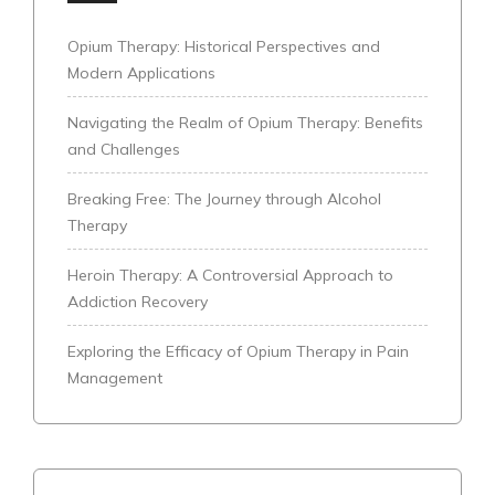
Opium Therapy: Historical Perspectives and
Modern Applications
Navigating the Realm of Opium Therapy: Benefits
and Challenges
Breaking Free: The Journey through Alcohol
Therapy
Heroin Therapy: A Controversial Approach to
Addiction Recovery
Exploring the Efficacy of Opium Therapy in Pain
Management