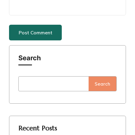
Search
Search
Recent Posts