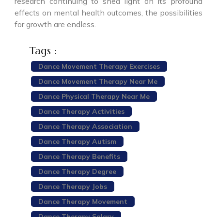
research continuing to shed light on its profound
effects on mental health outcomes, the possibilities
for growth are endless.
Tags :
Dance Movement Therapy Exercises
Dance Movement Therapy Near Me
Dance Physical Therapy Near Me
Dance Therapy Activities
Dance Therapy Association
Dance Therapy Autism
Dance Therapy Benefits
Dance Therapy Degree
Dance Therapy Jobs
Dance Therapy Movement
Dance Therapy Salary