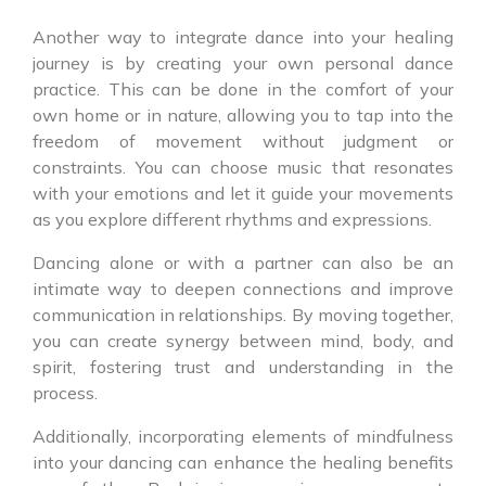
Another way to integrate dance into your healing
journey is by creating your own personal dance
practice. This can be done in the comfort of your
own home or in nature, allowing you to tap into the
freedom of movement without judgment or
constraints. You can choose music that resonates
with your emotions and let it guide your movements
as you explore different rhythms and expressions.
Dancing alone or with a partner can also be an
intimate way to deepen connections and improve
communication in relationships. By moving together,
you can create synergy between mind, body, and
spirit, fostering trust and understanding in the
process.
Additionally, incorporating elements of mindfulness
into your dancing can enhance the healing benefits