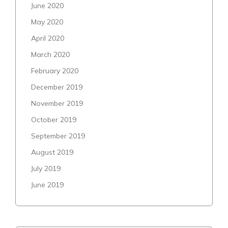
June 2020
May 2020
April 2020
March 2020
February 2020
December 2019
November 2019
October 2019
September 2019
August 2019
July 2019
June 2019