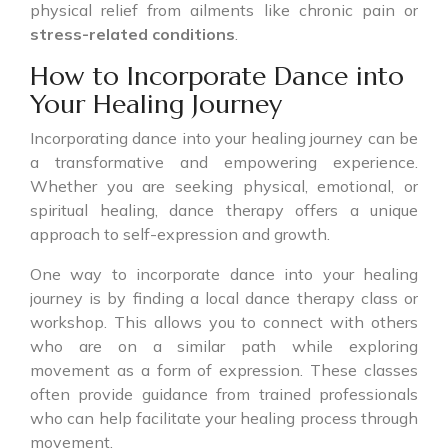
physical relief from ailments like chronic pain or
stress-related conditions
.
How to Incorporate Dance into
Your Healing Journey
Incorporating dance into your healing journey can be
a transformative and empowering experience.
Whether you are seeking physical, emotional, or
spiritual healing, dance therapy offers a unique
approach to self-expression and growth.
One way to incorporate dance into your healing
journey is by finding a local dance therapy class or
workshop. This allows you to connect with others
who are on a similar path while exploring
movement as a form of expression. These classes
often provide guidance from trained professionals
who can help facilitate your healing process through
movement.