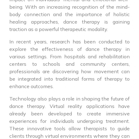
being. With an increasing recognition of the mind-
body connection and the importance of holistic
healing approaches, dance therapy is gaining
traction as a powerful therapeutic modality.
In recent years, research has been conducted to
explore the effectiveness of dance therapy in
various settings. From hospitals and rehabilitation
centers to schools and community centers,
professionals are discovering how movement can
be integrated into traditional forms of therapy to
enhance outcomes.
Technology also plays a role in shaping the future of
dance therapy. Virtual reality applications have
already been developed to create immersive
experiences for individuals undergoing treatment.
These innovative tools allow therapists to guide
clients through virtual environments where they can