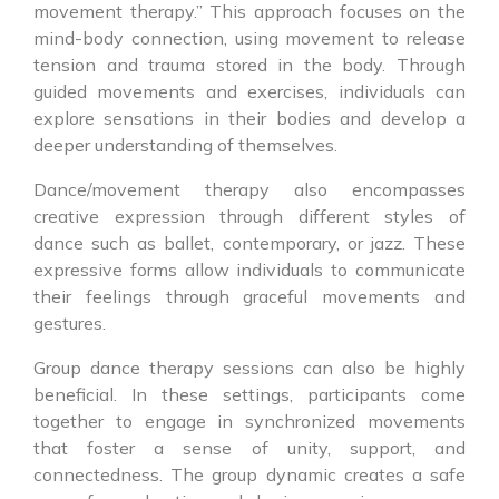
movement therapy.” This approach focuses on the
mind-body connection, using movement to release
tension and trauma stored in the body. Through
guided movements and exercises, individuals can
explore sensations in their bodies and develop a
deeper understanding of themselves.
Dance/movement therapy also encompasses
creative expression through different styles of
dance such as ballet, contemporary, or jazz. These
expressive forms allow individuals to communicate
their feelings through graceful movements and
gestures.
Group dance therapy sessions can also be highly
beneficial. In these settings, participants come
together to engage in synchronized movements
that foster a sense of unity, support, and
connectedness. The group dynamic creates a safe