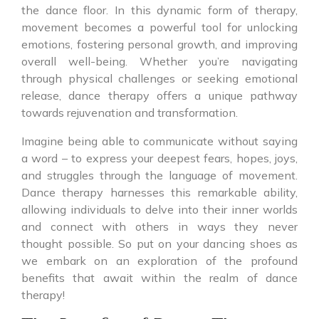
the dance floor. In this dynamic form of therapy,
movement becomes a powerful tool for unlocking
emotions, fostering personal growth, and improving
overall well-being. Whether you’re navigating
through physical challenges or seeking emotional
release, dance therapy offers a unique pathway
towards rejuvenation and transformation.
Imagine being able to communicate without saying
a word – to express your deepest fears, hopes, joys,
and struggles through the language of movement.
Dance therapy harnesses this remarkable ability,
allowing individuals to delve into their inner worlds
and connect with others in ways they never
thought possible. So put on your dancing shoes as
we embark on an exploration of the profound
benefits that await within the realm of dance
therapy!