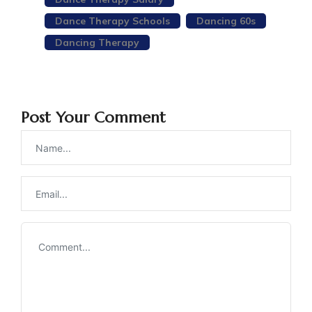
Dance Therapy Schools
Dancing 60s
Dancing Therapy
Post Your Comment