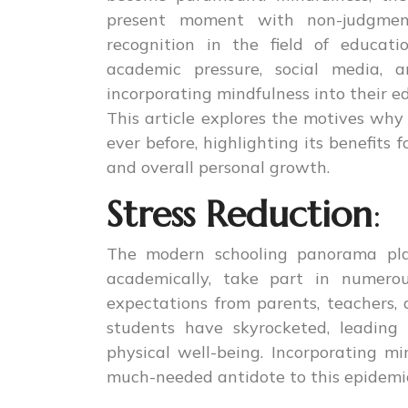
present moment with non-judgment
recognition in the field of educat
academic pressure, social media, an
incorporating mindfulness into their e
This article explores the motives why 
ever before, highlighting its benefits
and overall personal growth.
Stress Reduction
:
The modern schooling panorama pla
academically, take part in numerou
expectations from parents, teachers,
students have skyrocketed, leading
physical well-being. Incorporating mi
much-needed antidote to this epidemic 