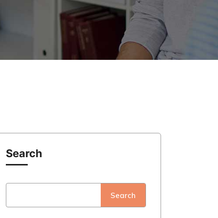
Search
Search