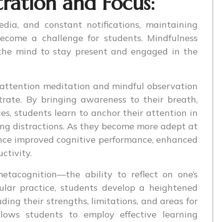
ration and Focus:
dia, and constant notifications, maintaining
ecome a challenge for students. Mindfulness
 the mind to stay present and engaged in the
 attention meditation and mindful observation
trate. By bringing awareness to their breath,
ces, students learn to anchor their attention in
ing distractions. As they become more adept at
ience improved cognitive performance, enhanced
ctivity.
etacognition—the ability to reflect on one’s
ular practice, students develop a heightened
ding their strengths, limitations, and areas for
llows students to employ effective learning