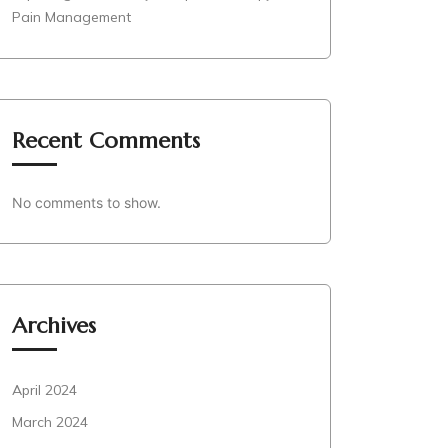
Pain Management
Recent Comments
No comments to show.
Archives
April 2024
March 2024