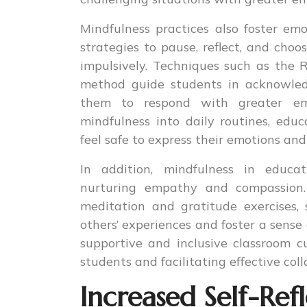
Mindfulness practices also foster em
strategies to pause, reflect, and choo
impulsively. Techniques such as the R.
method guide students in acknowled
them to respond with greater em
mindfulness into daily routines, ed
feel safe to express their emotions a
In addition, mindfulness in educat
nurturing empathy and compassion. 
meditation and gratitude exercises,
others’ experiences and foster a sense
supportive and inclusive classroom cu
students and facilitating effective coll
Increased Self-Re