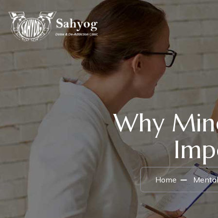
Why Mind
Imp
Home
Mental