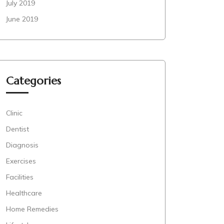
July 2019
June 2019
Categories
Clinic
Dentist
Diagnosis
Exercises
Facilities
Healthcare
Home Remedies