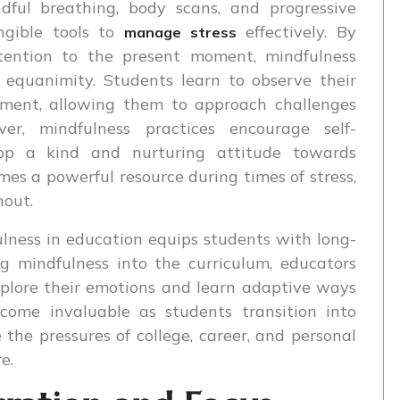
dful breathing, body scans, and progressive
angible tools to
effectively. By
manage stress
ttention to the present moment, mindfulness
 equanimity. Students learn to observe their
ment, allowing them to approach challenges
ver, mindfulness practices encourage self-
lop a kind and nurturing attitude towards
es a powerful resource during times of stress,
nout.
ulness in education equips students with long-
ng mindfulness into the curriculum, educators
xplore their emotions and learn adaptive ways
ecome invaluable as students transition into
the pressures of college, career, and personal
e.