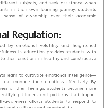
different subjects, and seek assistance when
ants in their own learning journey, students
 sense of ownership over their academic
l Regulation:
zed by emotional volatility and heightened
indfulness in education provides students with
ate their emotions in healthy and constructive
ts learn to cultivate emotional intelligence—
d, and manage their emotions effectively. By
ess of their feelings, students become more
dentifying triggers and patterns that impact
elf-awareness allows students to respond to
otional resilience and adaptability.