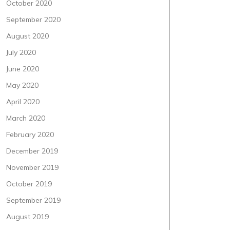
October 2020
September 2020
August 2020
July 2020
June 2020
May 2020
April 2020
March 2020
February 2020
December 2019
November 2019
October 2019
September 2019
August 2019