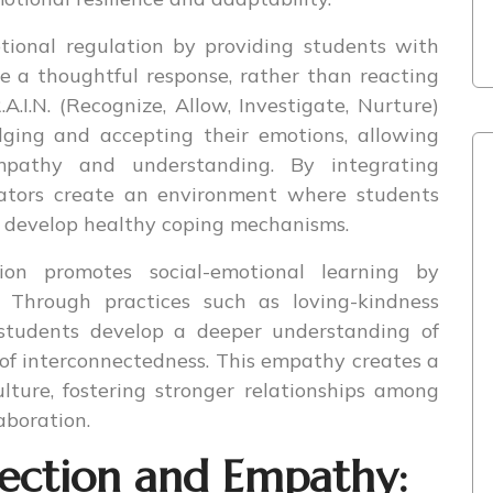
otional regulation by providing students with
se a thoughtful response, rather than reacting
A.I.N. (Recognize, Allow, Investigate, Nurture)
ging and accepting their emotions, allowing
pathy and understanding. By integrating
ucators create an environment where students
nd develop healthy coping mechanisms.
ion promotes social-emotional learning by
Through practices such as loving-kindness
 students develop a deeper understanding of
 of interconnectedness. This empathy creates a
lture, fostering stronger relationships among
aboration.
flection and Empathy: