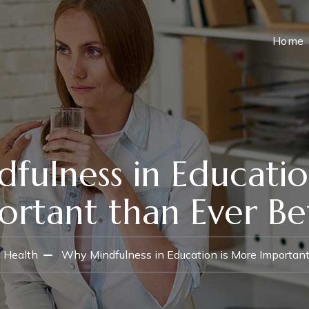
Home
fulness in Educatio
ortant than Ever Be
 Health
Why Mindfulness in Education is More Important