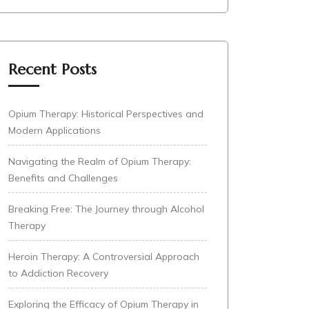
Recent Posts
Opium Therapy: Historical Perspectives and
Modern Applications
Navigating the Realm of Opium Therapy:
Benefits and Challenges
Breaking Free: The Journey through Alcohol
Therapy
Heroin Therapy: A Controversial Approach
to Addiction Recovery
Exploring the Efficacy of Opium Therapy in