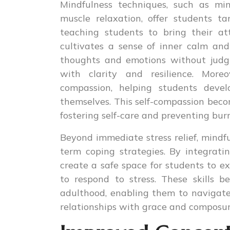
Mindfulness techniques, such as min
muscle relaxation, offer students t
teaching students to bring their a
cultivates a sense of inner calm and
thoughts and emotions without judg
with clarity and resilience. Moreo
compassion, helping students deve
themselves. This self-compassion becom
fostering self-care and preventing bur
Beyond immediate stress relief, mindf
term coping strategies. By integrati
create a safe space for students to e
to respond to stress. These skills b
adulthood, enabling them to navigate 
relationships with grace and composur