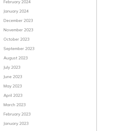
February 2024
January 2024
December 2023
November 2023
October 2023
September 2023
August 2023
July 2023
June 2023
May 2023
April 2023
March 2023
February 2023
January 2023