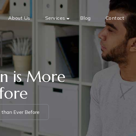
About Us
Services
Blog
Contact
n is More
fore
 than Ever Before