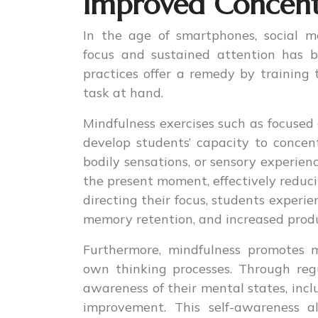
Improved Concent
In the age of smartphones, social me
focus and sustained attention has b
practices offer a remedy by training
task at hand.
Mindfulness exercises such as focused
develop students’ capacity to concen
bodily sensations, or sensory experien
the present moment, effectively reduc
directing their focus, students exper
memory retention, and increased produ
Furthermore, mindfulness promotes m
own thinking processes. Through reg
awareness of their mental states, inclu
improvement. This self-awareness a