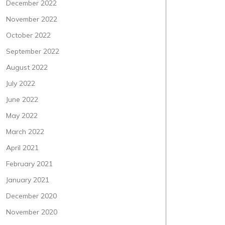
December 2022
November 2022
October 2022
September 2022
August 2022
July 2022
June 2022
May 2022
March 2022
April 2021
February 2021
January 2021
December 2020
November 2020