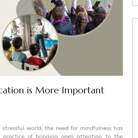
cation is More Important
 stressful world, the need for mindfulness has
practice of bringing one’s attention to the