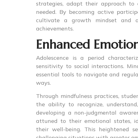
strategies, adapt their approach to 
needed. By becoming active particip
cultivate a growth mindset and a
achievements.
Enhanced Emotiona
Adolescence is a period characteri
sensitivity to social interactions. M
essential tools to navigate and regul
ways.
Through mindfulness practices, studen
the ability to recognize, understan
developing a non-judgmental awaren
attuned to their emotional states, i
their well-being. This heightened s
challenging situations with greater em