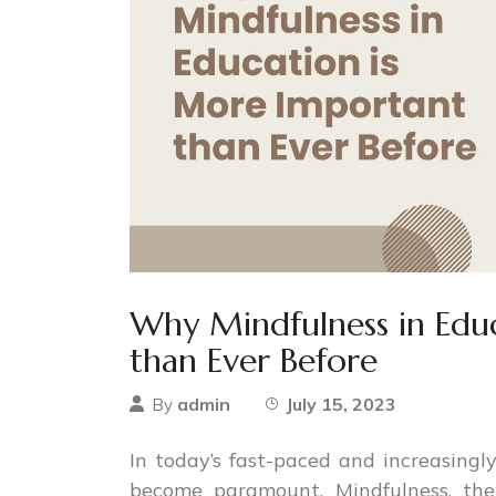
Why Mindfulness in Edu
than Ever Before
admin
July 15, 2023
By
In today’s fast-paced and increasingly
become paramount. Mindfulness, the 