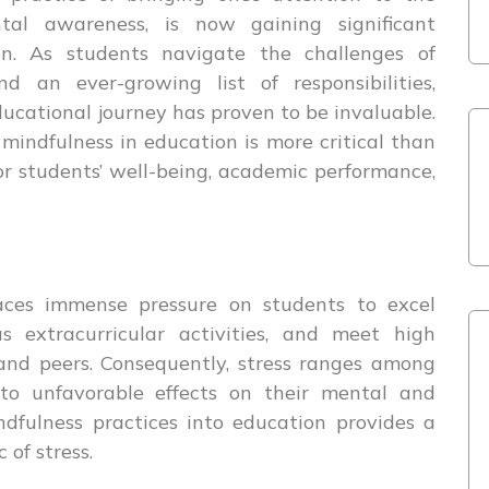
al awareness, is now gaining significant
ion. As students navigate the challenges of
d an ever-growing list of responsibilities,
ducational journey has proven to be invaluable.
mindfulness in education is more critical than
 for students’ well-being, academic performance,
ces immense pressure on students to excel
s extracurricular activities, and meet high
 and peers. Consequently, stress ranges among
 to unfavorable effects on their mental and
ndfulness practices into education provides a
of stress.