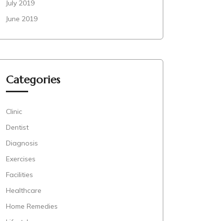
July 2019
June 2019
Categories
Clinic
Dentist
Diagnosis
Exercises
Facilities
Healthcare
Home Remedies