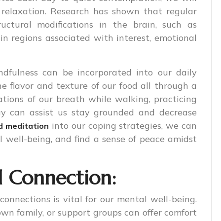
d relaxation. Research has shown that regular
uctural modifications in the brain, such as
n regions associated with interest, emotional
ndfulness can be incorporated into our daily
the flavor and texture of our food all through a
tions of our breath while walking, practicing
ay can assist us stay grounded and decrease
into our coping strategies, we can
d meditation
l well-being, and find a sense of peace amidst
d Connection:
connections is vital for our mental well-being.
own family, or support groups can offer comfort