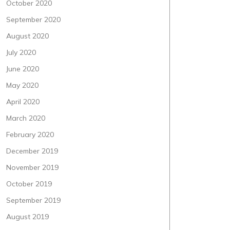
October 2020
September 2020
August 2020
July 2020
June 2020
May 2020
April 2020
March 2020
February 2020
December 2019
November 2019
October 2019
September 2019
August 2019