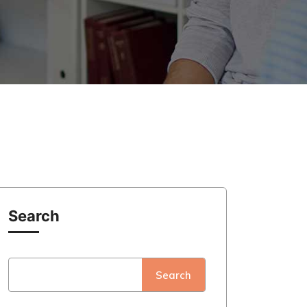
Search
Search