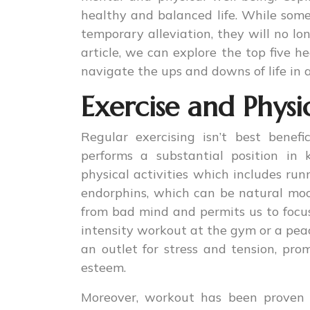
healthy and balanced life. While som
temporary alleviation, they will no lon
article, we can explore the top five 
navigate the ups and downs of life in
Exercise and Physic
Regular exercising isn’t best benefi
performs a substantial position in
physical activities which includes run
endorphins, which can be natural mood
from bad mind and permits us to focu
intensity workout at the gym or a peace
an outlet for stress and tension, pro
esteem.
Moreover, workout has been proven 