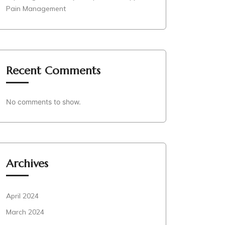
Pain Management
Recent Comments
No comments to show.
Archives
April 2024
March 2024