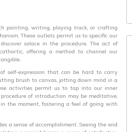
 painting, writing, playing track, or crafting
nism. These outlets permit us to specific our
 discover solace in the procedure. The act of
athartic, offering a method to channel our
tangible.
of self-expression that can be hard to carry
utting brush to canvas, jotting down mind in a
se activities permit us to tap into our inner
 procedure of introduction may be meditative,
 in the moment, fostering a feel of going with
des a sense of accomplishment. Seeing the end