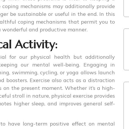
e coping mechanisms may additionally provide
ger be sustainable or useful in the end. In this
healthful coping mechanisms that permit you to
 a wonderful and productive manner.
al Activity:
cial for our physical health but additionally
 keeping our mental well-being. Engaging in
ning, swimming, cycling, or yoga allows launch
 boosters. Exercise also acts as a distraction
s on the present moment. Whether it’s a high-
ful stroll in nature, physical exercise provides
motes higher sleep, and improves general self-
to have long-term positive effect on mental