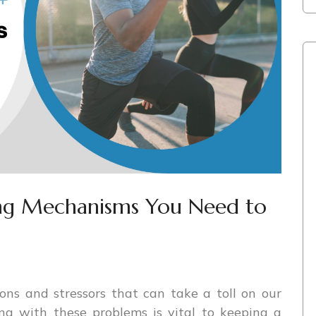
ing Mechanisms You Need to
ons and stressors that can take a toll on our
ng with these problems is vital to keeping a