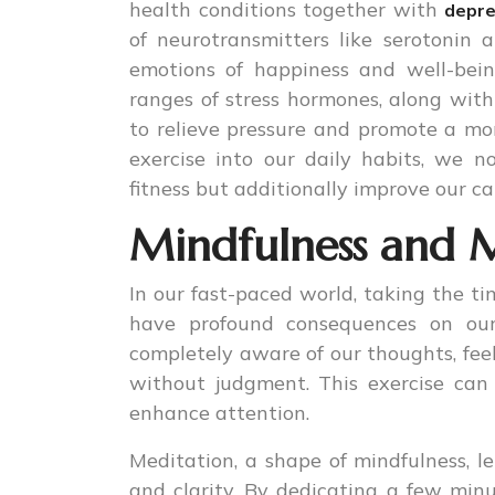
health conditions together with
depre
of neurotransmitters like serotonin
emotions of happiness and well-bein
ranges of stress hormones, along with 
to relieve pressure and promote a mo
exercise into our daily habits, we n
fitness but additionally improve our ca
Mindfulness and M
In our fast-paced world, taking the t
have profound consequences on our 
completely aware of our thoughts, feel
without judgment. This exercise can 
enhance attention.
Meditation, a shape of mindfulness, le
and clarity. By dedicating a few min