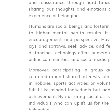
and reassurance through hard times
sharing our thoughts and emotions c
experience of belonging.
Humans are social beings, and fosteri
to higher mental health results. I
encouragement, and perspective. Hav
joys and sorrows, seek advice, and f
distancing, technology offers numerou
online communities, and social media p
Moreover, participating in group ac
centered around shared interests can
in hobbies, sports activities, or volu
fulfill like-minded individuals but a
achievement. By nurturing social assi
individuals who can uplift us for the
belonging.