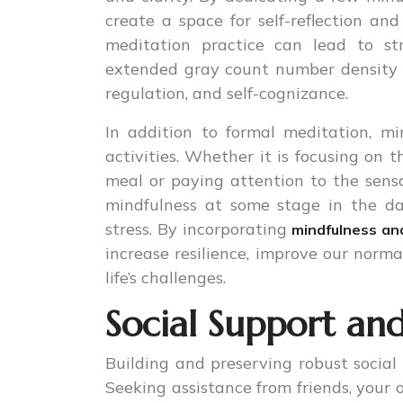
create a space for self-reflection an
meditation practice can lead to str
extended gray count number density i
regulation, and self-cognizance.
In addition to formal meditation, mi
activities. Whether it is focusing on 
meal or paying attention to the sensa
mindfulness at some stage in the d
stress. By incorporating
mindfulness an
increase resilience, improve our norma
life’s challenges.
Social Support an
Building and preserving robust social 
Seeking assistance from friends, your 