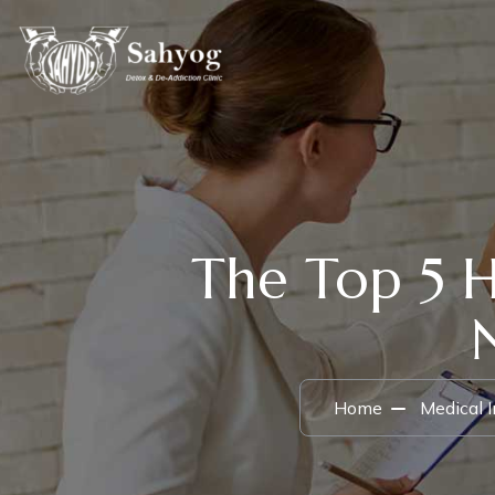
The Top 5 
Home
Medical 