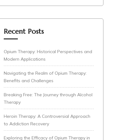
Recent Posts
Opium Therapy: Historical Perspectives and
Modern Applications
Navigating the Realm of Opium Therapy:
Benefits and Challenges
Breaking Free: The Journey through Alcohol
Therapy
Heroin Therapy: A Controversial Approach
to Addiction Recovery
Exploring the Efficacy of Opium Therapy in