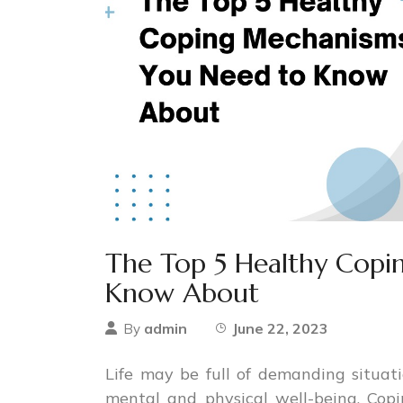
The Top 5 Healthy Cop
Know About
admin
June 22, 2023
By
Life may be full of demanding situati
mental and physical well-being. Copi