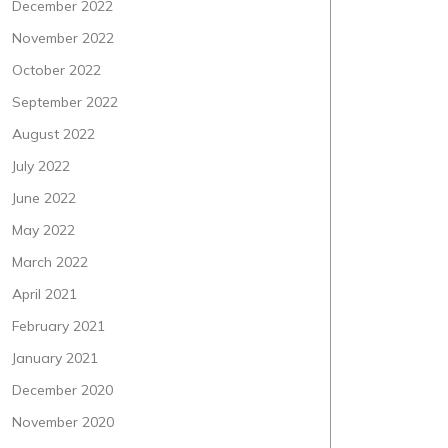
December 2022
November 2022
October 2022
September 2022
August 2022
July 2022
June 2022
May 2022
March 2022
April 2021
February 2021
January 2021
December 2020
November 2020