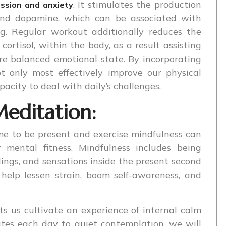
. It stimulates the production
ssion and anxiety
 and dopamine, which can be associated with
g. Regular workout additionally reduces the
cortisol, within the body, as a result assisting
re balanced emotional state. By incorporating
ot only most effectively improve our physical
pacity to deal with daily’s challenges.
editation:
ime to be present and exercise mindfulness can
mental fitness. Mindfulness includes being
ings, and sensations inside the present second
help lessen strain, boom self-awareness, and
ts us cultivate an experience of internal calm
utes each day to quiet contemplation, we will