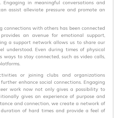
. Engaging in meaningful conversations and
an assist alleviate pressure and promote an
ng connections with others has been connected
t provides an avenue for emotional support,
ing a support network allows us to share our
eel understood. Even during times of physical
s ways to stay connected, such as video calls,
latforms.
tivities or joining clubs and organizations
 further enhance social connections. Engaging
nteer work now not only gives a possibility to
dditionally gives an experience of purpose and
stance and connection, we create a network of
 duration of hard times and provide a feel of