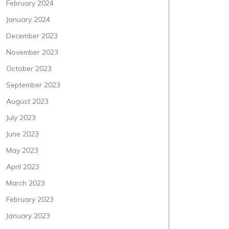
February 2024
January 2024
December 2023
November 2023
October 2023
September 2023
August 2023
July 2023
June 2023
May 2023
April 2023
March 2023
February 2023
January 2023