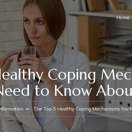
Home
Healthy Coping Mec
Need to Know Abou
Information
The Top 5 Healthy Coping Mechanisms You 