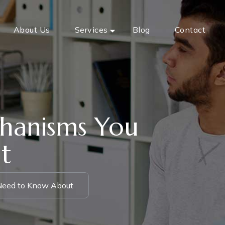
About Us
Services
Blog
Contact
hanisms You
t
Need to Know About