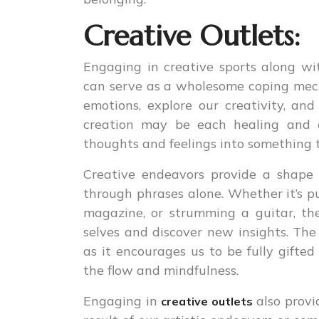
Creative Outlets:
Engaging in creative sports along with
can serve as a wholesome coping mecha
emotions, explore our creativity, and
creation may be each healing and c
thoughts and feelings into something 
Creative endeavors provide a shape 
through phrases alone. Whether it’s p
magazine, or strumming a guitar, the
selves and discover new insights. The
as it encourages us to be fully gifted
the flow and mindfulness.
Engaging in
also provi
creative outlets