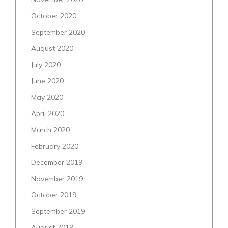
October 2020
September 2020
August 2020
July 2020
June 2020
May 2020
April 2020
March 2020
February 2020
December 2019
November 2019
October 2019
September 2019
August 2019