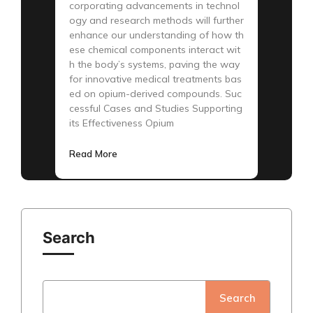
corporating advancements in technol
ogy and research methods will further
enhance our understanding of how th
ese chemical components interact wit
h the body’s systems, paving the way
for innovative medical treatments bas
ed on opium-derived compounds. Suc
cessful Cases and Studies Supporting
its Effectiveness Opium
Read More
Search
Search