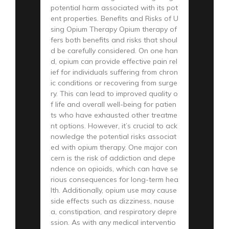
potential harm associated with its pot
ent properties. Benefits and Risks of U
sing Opium Therapy Opium therapy of
fers both benefits and risks that shoul
d be carefully considered. On one han
d, opium can provide effective pain rel
ief for individuals suffering from chron
ic conditions or recovering from surge
ry. This can lead to improved quality o
f life and overall well-being for patien
ts who have exhausted other treatme
nt options. However, it’s crucial to ack
nowledge the potential risks associat
ed with opium therapy. One major con
cern is the risk of addiction and depe
ndence on opioids, which can have se
rious consequences for long-term hea
lth. Additionally, opium use may cause
side effects such as dizziness, nause
a, constipation, and respiratory depre
ssion. As with any medical interventio