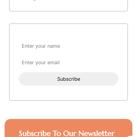
Subscribe To Our Newsletter