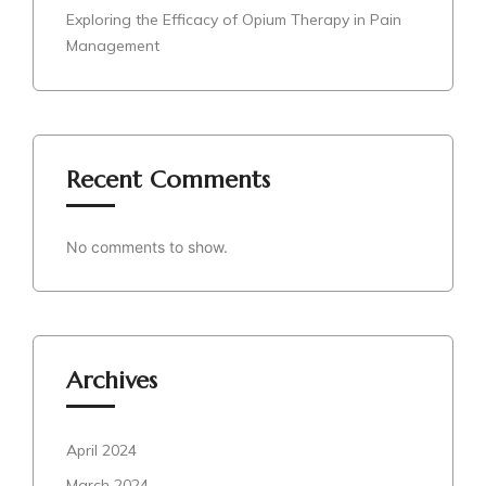
Exploring the Efficacy of Opium Therapy in Pain
Management
Recent Comments
No comments to show.
Archives
April 2024
March 2024