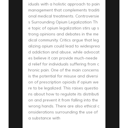
iduals with a holistic approach to pain
management that complements traditi
onal medical treatments. Controversie
s Surrounding Opium Legalization Th
e topic of opium legalization stirs up s
trong opinions and debates in the me
dical community. Critics argue that leg
alizing opium could lead to widesprea
d addiction and abuse, while advocat
es believe it can provide much-neede
d relief for individuals suffering from c
hronic pain. One of the main concerns
is the potential for misuse and diversi
on of prescription opioids if opium we
re to be legalized. This raises questio
ns about how to regulate its distributi
on and prevent it from falling into the
wrong hands. There are also ethical c
onsiderations surrounding the use of
a substance with