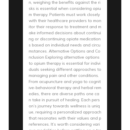
n, weighing the benefits against the ri
sks is essential when considering opiu
m therapy. Patients must work closely
with their healthcare providers to mon
itor their response to treatment and m
ake informed decisions about continui
ng or discontinuing opiate medication
s based on individual needs and circu
mstances. Alternative Options and Co
nclusion Exploring alternative options
to opium therapy is essential for indivi
duals seeking different approaches to
managing pain and other conditions.
From acupuncture and yoga to cognit
ive-behavioral therapy and herbal rem
edies, there are diverse paths one ca
n take in pursuit of healing. Each pers
on’s journey towards wellness is uniq
ue, requiring a personalized approach
that resonates with their values and p
references. It’s worth considering vari