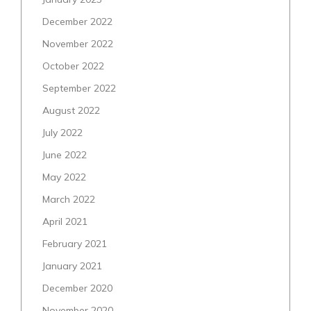
December 2022
November 2022
October 2022
September 2022
August 2022
July 2022
June 2022
May 2022
March 2022
April 2021
February 2021
January 2021
December 2020
November 2020