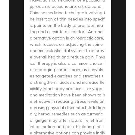
pproach is acupuncture, a traditional
Chinese medicine technique involving t
he insertion of thin needles into specif
ic points on the body to promote hea
ling and alleviate discomfort. Another
alternative option is chiropractic care,
which focuses on adjusting the spine
and musculoskeletal system to improv
e overall health and reduce pain. Phys
ical therapy is also a common choice f
or managing chronic pain, as it involv
es targeted exercises and stretches t
o strengthen muscles and increase fle
xibility. Mind-body practices like yoga
and meditation have been shown to b
e effective in reducing stress levels an
d easing physical discomfort. Addition
ally, herbal remedies such as turmeric
or ginger may offer natural relief from
inflammation and pain. Exploring thes
e alternative options can provide indiv