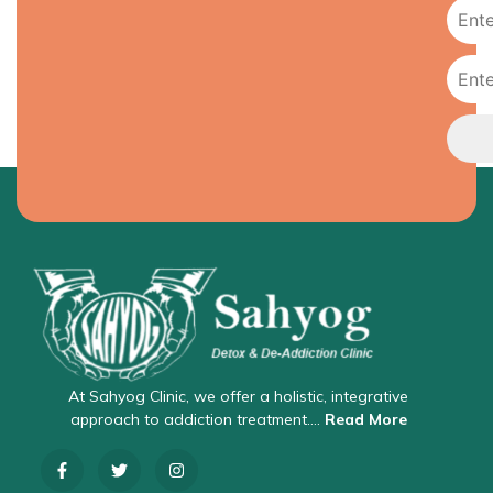
At Sahyog Clinic, we offer a holistic, integrative
approach to addiction treatment….
Read More