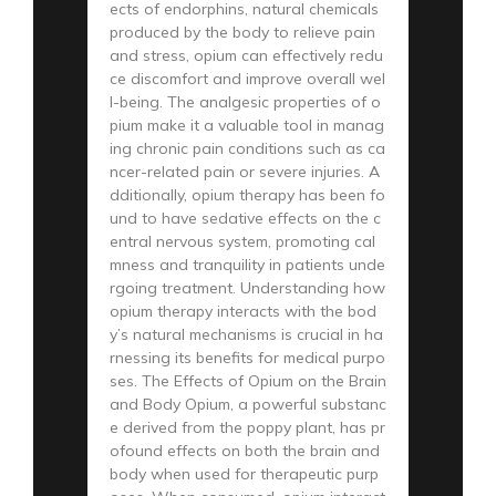
ects of endorphins, natural chemicals
produced by the body to relieve pain
and stress, opium can effectively redu
ce discomfort and improve overall wel
l-being. The analgesic properties of o
pium make it a valuable tool in manag
ing chronic pain conditions such as ca
ncer-related pain or severe injuries. A
dditionally, opium therapy has been fo
und to have sedative effects on the c
entral nervous system, promoting cal
mness and tranquility in patients unde
rgoing treatment. Understanding how
opium therapy interacts with the bod
y’s natural mechanisms is crucial in ha
rnessing its benefits for medical purpo
ses. The Effects of Opium on the Brain
and Body Opium, a powerful substanc
e derived from the poppy plant, has pr
ofound effects on both the brain and
body when used for therapeutic purp