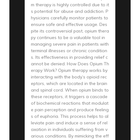
m therapy is highly controlled due to it
s potential for abuse and addiction. P
hysicians carefully monitor patients to
ensure safe and effective usage. Des
pite its controversial past, opium thera
py continues to be a valuable tool in
managing severe pain in patients with
terminal illnesses or chronic condition
s. Its effectiveness in providing relief c
annot be denied. How Does Opium Th
erapy Work? Opium therapy works by
interacting with the body’s opioid rec
eptors, which are located in the brain
and spinal cord. When opium binds to
these receptors, it triggers a cascade
of biochemical reactions that modulat
e pain perception and produce feeling
s of euphoria. This process helps to al
leviate pain and induce a sense of rel
axation in individuals suffering from v
arious conditions. By mimicking the eff