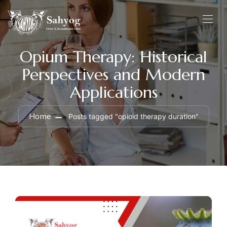
Opium Therapy: Historical
Perspectives and Modern
Applications
Home
Posts tagged "opioid therapy duration"