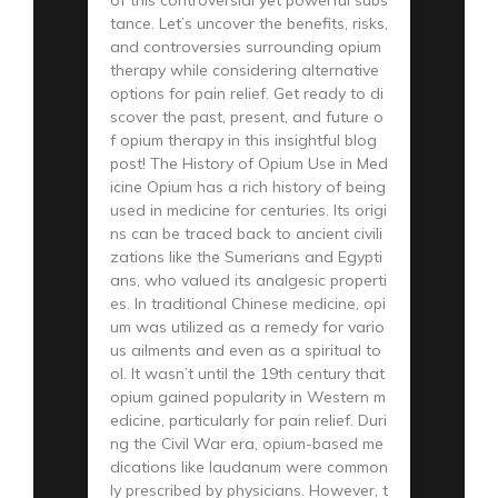
tance. Let’s uncover the benefits, risks,
and controversies surrounding opium
therapy while considering alternative
options for pain relief. Get ready to di
scover the past, present, and future o
f opium therapy in this insightful blog
post! The History of Opium Use in Med
icine Opium has a rich history of being
used in medicine for centuries. Its origi
ns can be traced back to ancient civili
zations like the Sumerians and Egypti
ans, who valued its analgesic properti
es. In traditional Chinese medicine, opi
um was utilized as a remedy for vario
us ailments and even as a spiritual to
ol. It wasn’t until the 19th century that
opium gained popularity in Western m
edicine, particularly for pain relief. Duri
ng the Civil War era, opium-based me
dications like laudanum were common
ly prescribed by physicians. However, t