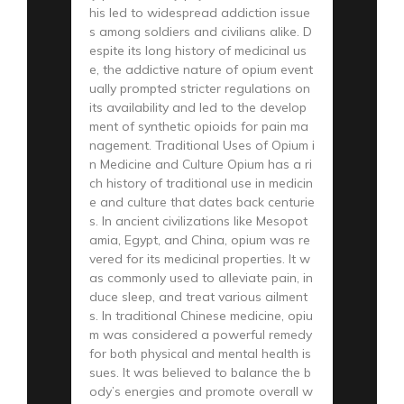
his led to widespread addiction issue
s among soldiers and civilians alike. D
espite its long history of medicinal us
e, the addictive nature of opium event
ually prompted stricter regulations on
its availability and led to the develop
ment of synthetic opioids for pain ma
nagement. Traditional Uses of Opium i
n Medicine and Culture Opium has a ri
ch history of traditional use in medicin
e and culture that dates back centurie
s. In ancient civilizations like Mesopot
amia, Egypt, and China, opium was re
vered for its medicinal properties. It w
as commonly used to alleviate pain, in
duce sleep, and treat various ailment
s. In traditional Chinese medicine, opiu
m was considered a powerful remedy
for both physical and mental health is
sues. It was believed to balance the b
ody’s energies and promote overall w