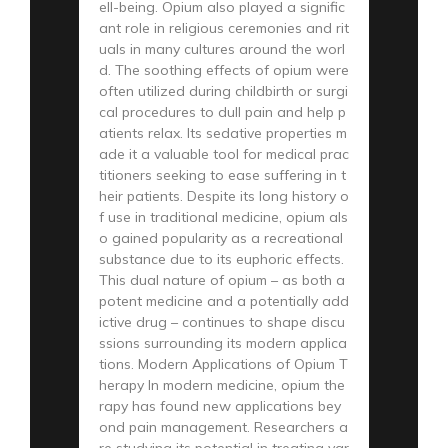
ell-being. Opium also played a signific
ant role in religious ceremonies and rit
uals in many cultures around the worl
d. The soothing effects of opium were
often utilized during childbirth or surgi
cal procedures to dull pain and help p
atients relax. Its sedative properties m
ade it a valuable tool for medical prac
titioners seeking to ease suffering in t
heir patients. Despite its long history o
f use in traditional medicine, opium als
o gained popularity as a recreational
substance due to its euphoric effects.
This dual nature of opium – as both a
potent medicine and a potentially add
ictive drug – continues to shape discu
ssions surrounding its modern applica
tions. Modern Applications of Opium T
herapy In modern medicine, opium the
rapy has found new applications bey
ond pain management. Researchers a
re studying its potential in treating var