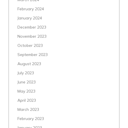
February 2024
January 2024
December 2023
November 2023
October 2023
September 2023
August 2023
July 2023
June 2023
May 2023
April 2023
March 2023
February 2023
January 2023