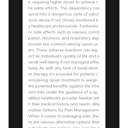
e, requiring higher doses to achieve t
he same effects. This dependency can
spiral into a dangerous cycle of subst
ance abuse if not closely monitored b
y healthcare professionals. Furthermo
re, side effects such as nausea, consti
pation, dizziness, and respiratory dep
ression are common among opium us
ers. These adverse reactions can imp
act an individual’s quality of life and o
verall well-being if not managed effec
tively. As with any form of medication
or therapy, it’s essential for patients c
onsidering opium treatment to weigh
the potential benefits against the inhe
rent risks under the guidance of a qu
alified healthcare provider familiar wit
h their medical history and needs. Alte
rnative Options for Pain Management
When it comes to managing pain, the
re are various alternative options that
individuals can explore. One popular a