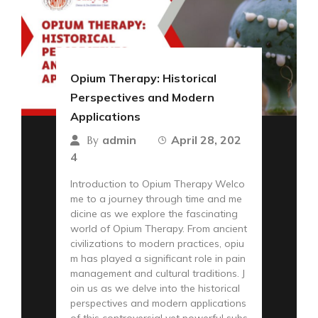
Opium Therapy: Historical
Perspectives and Modern
Applications
admin
April 28, 202
By
4
Introduction to Opium Therapy Welco
me to a journey through time and me
dicine as we explore the fascinating
world of Opium Therapy. From ancient
civilizations to modern practices, opiu
m has played a significant role in pain
management and cultural traditions. J
oin us as we delve into the historical
perspectives and modern applications
of this controversial yet powerful subs