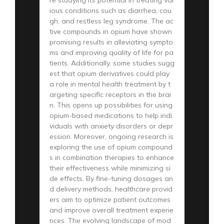
ious conditions such as diarrhea, cou
gh, and restless leg syndrome. The ac
tive compounds in opium have shown
promising results in alleviating sympto
ms and improving quality of life for pa
tients. Additionally, some studies sugg
est that opium derivatives could play
a role in mental health treatment by t
argeting specific receptors in the brai
n. This opens up possibilities for using
opium-based medications to help indi
viduals with anxiety disorders or depr
ession. Moreover, ongoing research is
exploring the use of opium compound
s in combination therapies to enhance
their effectiveness while minimizing si
de effects. By fine-tuning dosages an
d delivery methods, healthcare provid
ers aim to optimize patient outcomes
and improve overall treatment experie
nces. The evolving landscape of mod