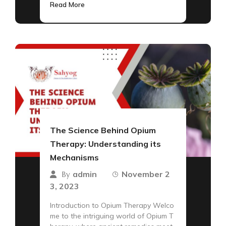
Read More
The Science Behind Opium
Therapy: Understanding its
Mechanisms
admin
November 2
By
3, 2023
Introduction to Opium Therapy Welco
me to the intriguing world of Opium T