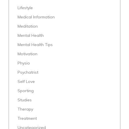
Lifestyle
Medical Information
Meditation
Mental Health
Mental Health Tips
Motivation
Physio
Psychatrist
Self Love
Sporting
Studies
Therapy
Treatment
Uncategorized