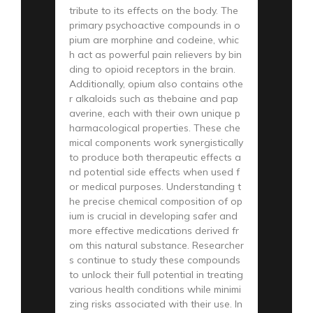
tribute to its effects on the body. The
primary psychoactive compounds in o
pium are morphine and codeine, whic
h act as powerful pain relievers by bin
ding to opioid receptors in the brain.
Additionally, opium also contains othe
r alkaloids such as thebaine and pap
averine, each with their own unique p
harmacological properties. These che
mical components work synergistically
to produce both therapeutic effects a
nd potential side effects when used f
or medical purposes. Understanding t
he precise chemical composition of op
ium is crucial in developing safer and
more effective medications derived fr
om this natural substance. Researcher
s continue to study these compounds
to unlock their full potential in treating
various health conditions while minimi
zing risks associated with their use. In