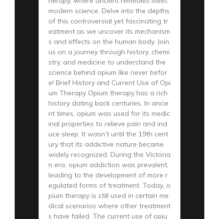
herapy, where ancient remedies meet
modern science. Delve into the depths
of this controversial yet fascinating tr
eatment as we uncover its mechanism
s and effects on the human body. Join
us on a journey through history, chemi
stry, and medicine to understand the
science behind opium like never befor
e! Brief History and Current Use of Opi
um Therapy Opium therapy has a rich
history dating back centuries. In ancie
nt times, opium was used for its medic
inal properties to relieve pain and ind
uce sleep. It wasn’t until the 19th cent
ury that its addictive nature became
widely recognized. During the Victoria
n era, opium addiction was prevalent,
leading to the development of more r
egulated forms of treatment. Today, o
pium therapy is still used in certain me
dical scenarios where other treatment
s have failed. The current use of opiu