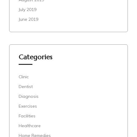
July 2019
June 2019
Categories
Clinic
Dentist
Diagnosis
Exercises
Facilities
Healthcare
Home Remedies