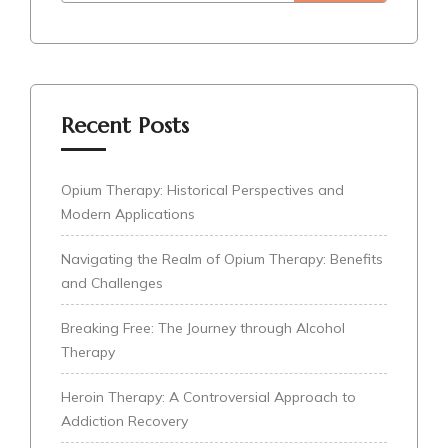
Recent Posts
Opium Therapy: Historical Perspectives and
Modern Applications
Navigating the Realm of Opium Therapy: Benefits
and Challenges
Breaking Free: The Journey through Alcohol
Therapy
Heroin Therapy: A Controversial Approach to
Addiction Recovery