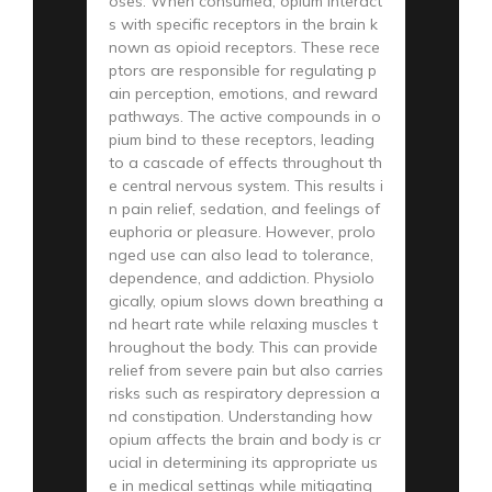
oses. When consumed, opium interact
s with specific receptors in the brain k
nown as opioid receptors. These rece
ptors are responsible for regulating p
ain perception, emotions, and reward
pathways. The active compounds in o
pium bind to these receptors, leading
to a cascade of effects throughout th
e central nervous system. This results i
n pain relief, sedation, and feelings of
euphoria or pleasure. However, prolo
nged use can also lead to tolerance,
dependence, and addiction. Physiolo
gically, opium slows down breathing a
nd heart rate while relaxing muscles t
hroughout the body. This can provide
relief from severe pain but also carries
risks such as respiratory depression a
nd constipation. Understanding how
opium affects the brain and body is cr
ucial in determining its appropriate us
e in medical settings while mitigating