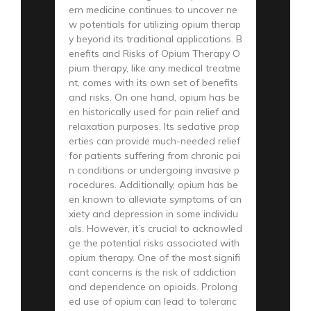
ern medicine continues to uncover ne
w potentials for utilizing opium therap
y beyond its traditional applications. B
enefits and Risks of Opium Therapy O
pium therapy, like any medical treatme
nt, comes with its own set of benefits
and risks. On one hand, opium has be
en historically used for pain relief and
relaxation purposes. Its sedative prop
erties can provide much-needed relief
for patients suffering from chronic pai
n conditions or undergoing invasive p
rocedures. Additionally, opium has be
en known to alleviate symptoms of an
xiety and depression in some individu
als. However, it’s crucial to acknowled
ge the potential risks associated with
opium therapy. One of the most signifi
cant concerns is the risk of addiction
and dependence on opioids. Prolong
ed use of opium can lead to toleranc