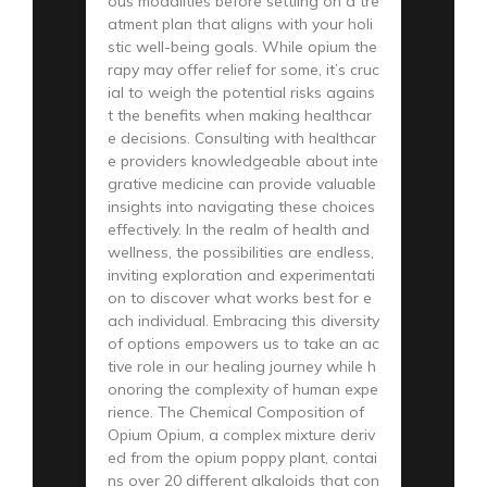
ous modalities before settling on a tre
atment plan that aligns with your holi
stic well-being goals. While opium the
rapy may offer relief for some, it’s cruc
ial to weigh the potential risks agains
t the benefits when making healthcar
e decisions. Consulting with healthcar
e providers knowledgeable about inte
grative medicine can provide valuable
insights into navigating these choices
effectively. In the realm of health and
wellness, the possibilities are endless,
inviting exploration and experimentati
on to discover what works best for e
ach individual. Embracing this diversity
of options empowers us to take an ac
tive role in our healing journey while h
onoring the complexity of human expe
rience. The Chemical Composition of
Opium Opium, a complex mixture deriv
ed from the opium poppy plant, contai
ns over 20 different alkaloids that con