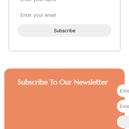
Subscribe To Our Newsletter