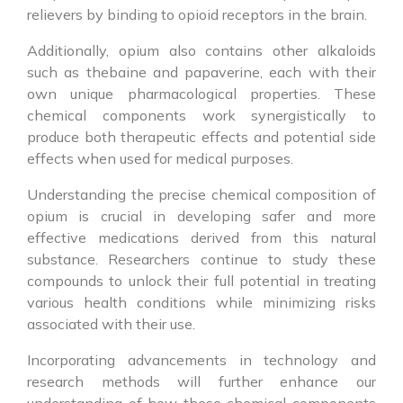
relievers by binding to opioid receptors in the brain.
Additionally, opium also contains other alkaloids
such as thebaine and papaverine, each with their
own unique pharmacological properties. These
chemical components work synergistically to
produce both therapeutic effects and potential side
effects when used for medical purposes.
Understanding the precise chemical composition of
opium is crucial in developing safer and more
effective medications derived from this natural
substance. Researchers continue to study these
compounds to unlock their full potential in treating
various health conditions while minimizing risks
associated with their use.
Incorporating advancements in technology and
research methods will further enhance our