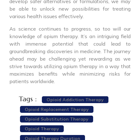
develop safer alternatives or formulations, we may
be able to unlock new possibilities for treating
various health issues effectively.
As science continues to progress, so too will our
knowledge of opium therapy. It’s an intriguing field
with immense potential that could lead to
groundbreaking discoveries in medicine. The journey
ahead may be challenging yet rewarding as we
strive towards utilizing opium therapy in a way that
maximizes benefits while minimizing risks for
patients worldwide.
Tags :
Opioid Addiction Therapy
Opioid Replacement Therapy
Opioid Substitution Therapy
Opioid Therapy
Opioid Therapy Duration