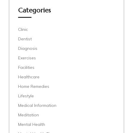
Categories
Clinic
Dentist
Diagnosis
Exercises
Facilities
Healthcare
Home Remedies
Lifestyle
Medical Information
Meditation
Mental Health