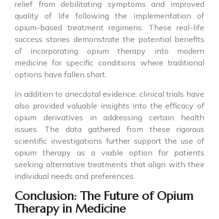
relief from debilitating symptoms and improved
quality of life following the implementation of
opium-based treatment regimens. These real-life
success stories demonstrate the potential benefits
of incorporating opium therapy into modern
medicine for specific conditions where traditional
options have fallen short.
In addition to anecdotal evidence, clinical trials have
also provided valuable insights into the efficacy of
opium derivatives in addressing certain health
issues. The data gathered from these rigorous
scientific investigations further support the use of
opium therapy as a viable option for patients
seeking alternative treatments that align with their
individual needs and preferences.
Conclusion: The Future of Opium
Therapy in Medicine