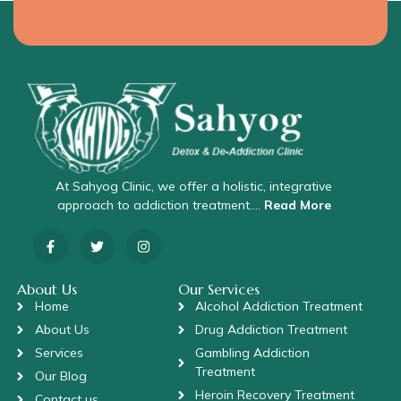
At Sahyog Clinic, we offer a holistic, integrative
approach to addiction treatment….
Read More
About Us
Our Services
Home
Alcohol Addiction Treatment
About Us
Drug Addiction Treatment
Services
Gambling Addiction
Treatment
Our Blog
Heroin Recovery Treatment
Contact us