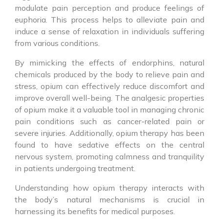
modulate pain perception and produce feelings of
euphoria. This process helps to alleviate pain and
induce a sense of relaxation in individuals suffering
from various conditions.
By mimicking the effects of endorphins, natural
chemicals produced by the body to relieve pain and
stress, opium can effectively reduce discomfort and
improve overall well-being. The analgesic properties
of opium make it a valuable tool in managing chronic
pain conditions such as cancer-related pain or
severe injuries. Additionally, opium therapy has been
found to have sedative effects on the central
nervous system, promoting calmness and tranquility
in patients undergoing treatment.
Understanding how opium therapy interacts with
the body’s natural mechanisms is crucial in
harnessing its benefits for medical purposes.