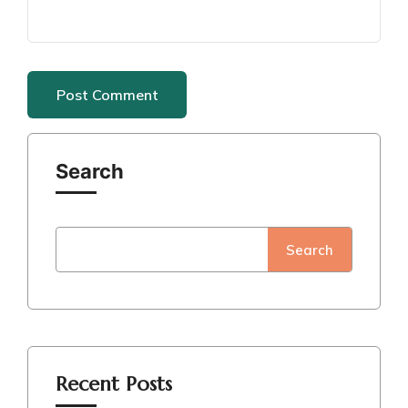
Search
Search
Recent Posts