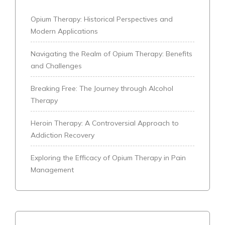
Opium Therapy: Historical Perspectives and
Modern Applications
Navigating the Realm of Opium Therapy: Benefits
and Challenges
Breaking Free: The Journey through Alcohol
Therapy
Heroin Therapy: A Controversial Approach to
Addiction Recovery
Exploring the Efficacy of Opium Therapy in Pain
Management