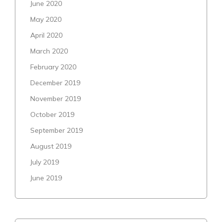
June 2020
May 2020
April 2020
March 2020
February 2020
December 2019
November 2019
October 2019
September 2019
August 2019
July 2019
June 2019