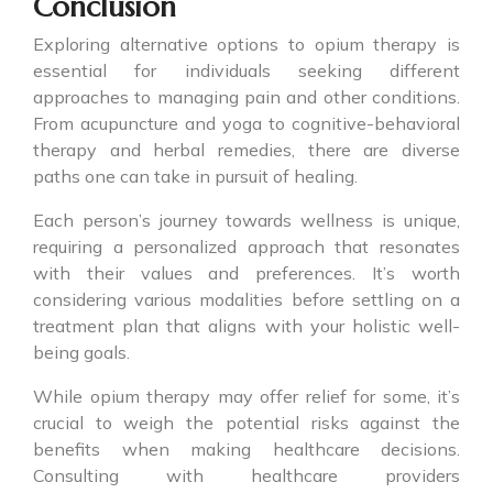
Conclusion
Exploring alternative options to opium therapy is
essential for individuals seeking different
approaches to managing pain and other conditions.
From acupuncture and yoga to cognitive-behavioral
therapy and herbal remedies, there are diverse
paths one can take in pursuit of healing.
Each person’s journey towards wellness is unique,
requiring a personalized approach that resonates
with their values and preferences. It’s worth
considering various modalities before settling on a
treatment plan that aligns with your holistic well-
being goals.
While opium therapy may offer relief for some, it’s
crucial to weigh the potential risks against the
benefits when making healthcare decisions.
Consulting with healthcare providers