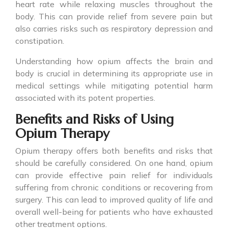
heart rate while relaxing muscles throughout the
body. This can provide relief from severe pain but
also carries risks such as respiratory depression and
constipation.
Understanding how opium affects the brain and
body is crucial in determining its appropriate use in
medical settings while mitigating potential harm
associated with its potent properties.
Benefits and Risks of Using
Opium Therapy
Opium therapy offers both benefits and risks that
should be carefully considered. On one hand, opium
can provide effective pain relief for individuals
suffering from chronic conditions or recovering from
surgery. This can lead to improved quality of life and
overall well-being for patients who have exhausted
other treatment options.