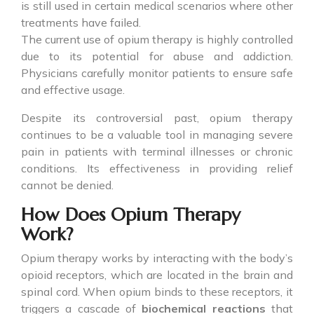
is still used in certain medical scenarios where other
treatments have failed.
The current use of opium therapy is highly controlled
due to its potential for abuse and addiction.
Physicians carefully monitor patients to ensure safe
and effective usage.
Despite its controversial past, opium therapy
continues to be a valuable tool in managing severe
pain in patients with terminal illnesses or chronic
conditions. Its effectiveness in providing relief
cannot be denied.
How Does Opium Therapy
Work?
Opium therapy works by interacting with the body’s
opioid receptors, which are located in the brain and
spinal cord. When opium binds to these receptors, it
triggers a cascade of
biochemical reactions
that