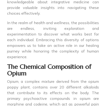
knowledgeable about integrative medicine can
provide valuable insights into navigating these
choices effectively.
In the realm of health and wellness, the possibilities
are endless, inviting exploration and
experimentation to discover what works best for
each individual. Embracing this diversity of options
empowers us to take an active role in our healing
journey while honoring the complexity of human
experience.
The Chemical Composition of
Opium
Opium, a complex mixture derived from the opium
poppy plant, contains over 20 different alkaloids
that contribute to its effects on the body. The
primary psychoactive compounds in opium are
morphine and codeine, which act as powerful pain