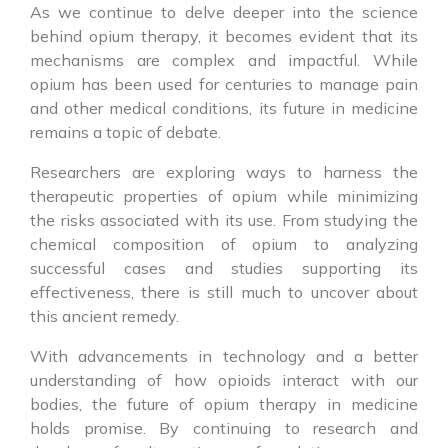
As we continue to delve deeper into the science
behind opium therapy, it becomes evident that its
mechanisms are complex and impactful. While
opium has been used for centuries to manage pain
and other medical conditions, its future in medicine
remains a topic of debate.
Researchers are exploring ways to harness the
therapeutic properties of opium while minimizing
the risks associated with its use. From studying the
chemical composition of opium to analyzing
successful cases and studies supporting its
effectiveness, there is still much to uncover about
this ancient remedy.
With advancements in technology and a better
understanding of how opioids interact with our
bodies, the future of opium therapy in medicine
holds promise. By continuing to research and