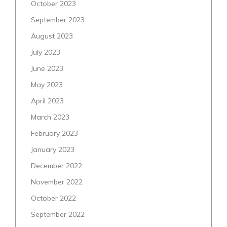
October 2023
September 2023
August 2023
July 2023
June 2023
May 2023
April 2023
March 2023
February 2023
January 2023
December 2022
November 2022
October 2022
September 2022