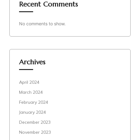
Recent Comments
No comments to show.
Archives
April 2024
March 2024
February 2024
January 2024
December 2023
November 2023