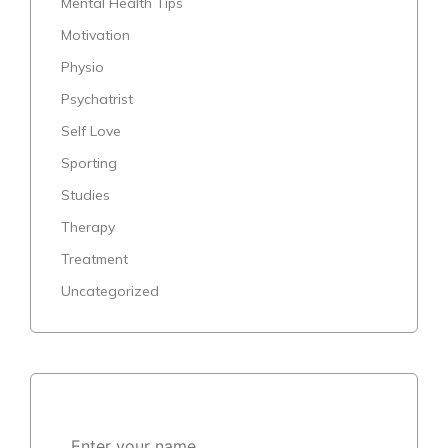
Mental Health Tips
Motivation
Physio
Psychatrist
Self Love
Sporting
Studies
Therapy
Treatment
Uncategorized