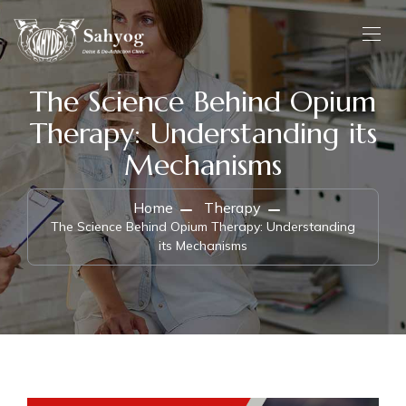
The Science Behind Opium
Therapy: Understanding its
Mechanisms
Home
Therapy
The Science Behind Opium Therapy: Understanding
its Mechanisms