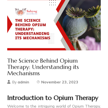
The Science Behind Opium
Therapy: Understanding its
Mechanisms
admin
November 23, 2023
By
Introduction to Opium Therapy
Welcome to the intriguing world of Opium Therapy,