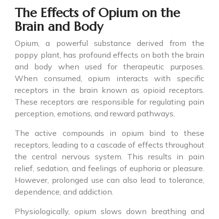
The Effects of Opium on the
Brain and Body
Opium, a powerful substance derived from the
poppy plant, has profound effects on both the brain
and body when used for therapeutic purposes.
When consumed, opium interacts with specific
receptors in the brain known as opioid receptors.
These receptors are responsible for regulating pain
perception, emotions, and reward pathways.
The active compounds in opium bind to these
receptors, leading to a cascade of effects throughout
the central nervous system. This results in pain
relief, sedation, and feelings of euphoria or pleasure.
However, prolonged use can also lead to tolerance,
dependence, and addiction.
Physiologically, opium slows down breathing and