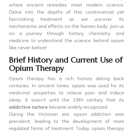
where ancient remedies meet modern science.
Delve into the depths of this controversial yet
fascinating treatment as we uncover its
mechanisms and effects on the human body. Join us
on a journey through history, chemistry, and
medicine to understand the science behind opium
like never before!
Brief History and Current Use of
Opium Therapy
Opium therapy has a rich history dating back
centuries. In ancient times, opium was used for its
medicinal properties to relieve pain and induce
sleep. It wasn’t until the 19th century that its
addictive nature
became widely recognized.
During the Victorian era, opium addiction was
prevalent, leading to the development of more
regulated forms of treatment. Today, opium therapy