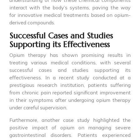
understanding of how these chemical components
interact with the body’s systems, paving the way
for innovative medical treatments based on opium-
derived compounds.
Successful Cases and Studies
Supporting its Effectiveness
Opium therapy has shown promising results in
treating various medical conditions, with several
successful cases and studies supporting its
effectiveness. In a recent study conducted at a
prestigious research institution, patients suffering
from chronic pain reported significant improvement
in their symptoms after undergoing opium therapy
under careful supervision.
Furthermore, another case study highlighted the
positive impact of opium on managing severe
gastrointestinal disorders. Patients experienced