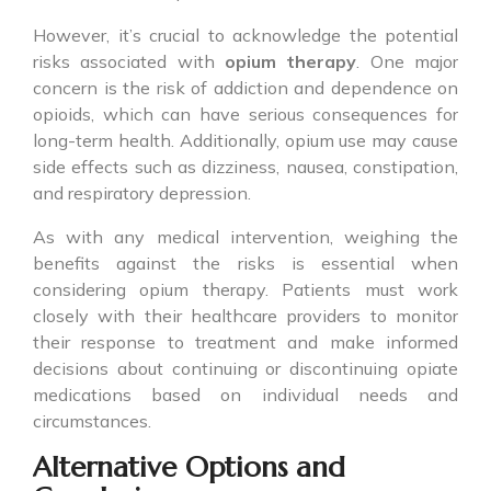
However, it’s crucial to acknowledge the potential
risks associated with
opium therapy
. One major
concern is the risk of addiction and dependence on
opioids, which can have serious consequences for
long-term health. Additionally, opium use may cause
side effects such as dizziness, nausea, constipation,
and respiratory depression.
As with any medical intervention, weighing the
benefits against the risks is essential when
considering opium therapy. Patients must work
closely with their healthcare providers to monitor
their response to treatment and make informed
decisions about continuing or discontinuing opiate
medications based on individual needs and
circumstances.
Alternative Options and