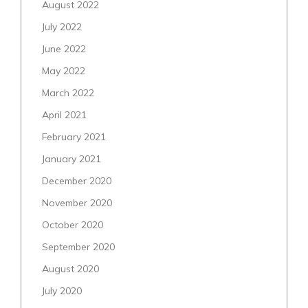
August 2022
July 2022
June 2022
May 2022
March 2022
April 2021
February 2021
January 2021
December 2020
November 2020
October 2020
September 2020
August 2020
July 2020