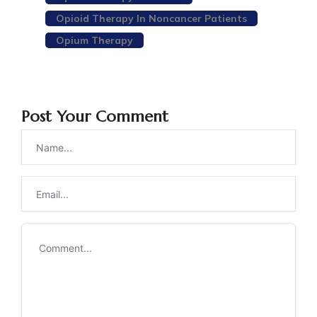
Opioid Therapy In Noncancer Patients
Opium Therapy
Post Your Comment