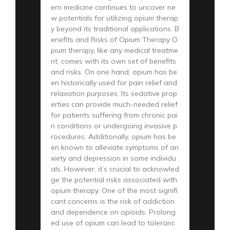
ern medicine continues to uncover ne
w potentials for utilizing opium therap
y beyond its traditional applications. B
enefits and Risks of Opium Therapy O
pium therapy, like any medical treatme
nt, comes with its own set of benefits
and risks. On one hand, opium has be
en historically used for pain relief and
relaxation purposes. Its sedative prop
erties can provide much-needed relief
for patients suffering from chronic pai
n conditions or undergoing invasive p
rocedures. Additionally, opium has be
en known to alleviate symptoms of an
xiety and depression in some individu
als. However, it’s crucial to acknowled
ge the potential risks associated with
opium therapy. One of the most signifi
cant concerns is the risk of addiction
and dependence on opioids. Prolong
ed use of opium can lead to toleranc