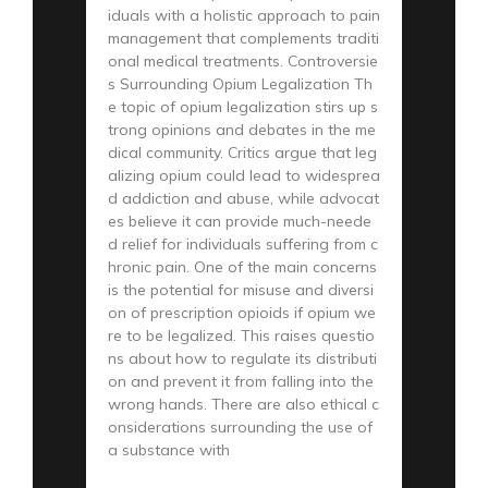
iduals with a holistic approach to pain
management that complements traditi
onal medical treatments. Controversie
s Surrounding Opium Legalization Th
e topic of opium legalization stirs up s
trong opinions and debates in the me
dical community. Critics argue that leg
alizing opium could lead to widesprea
d addiction and abuse, while advocat
es believe it can provide much-neede
d relief for individuals suffering from c
hronic pain. One of the main concerns
is the potential for misuse and diversi
on of prescription opioids if opium we
re to be legalized. This raises questio
ns about how to regulate its distributi
on and prevent it from falling into the
wrong hands. There are also ethical c
onsiderations surrounding the use of
a substance with