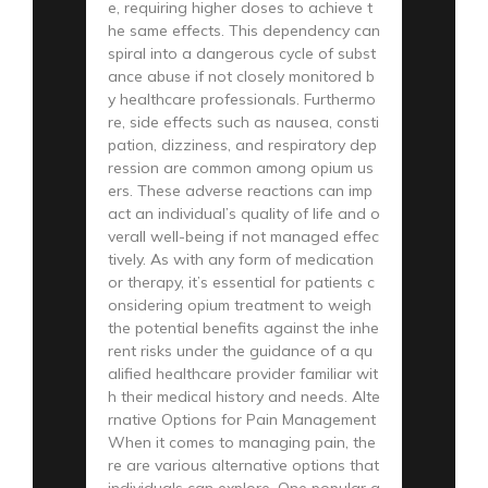
e, requiring higher doses to achieve t
he same effects. This dependency can
spiral into a dangerous cycle of subst
ance abuse if not closely monitored b
y healthcare professionals. Furthermo
re, side effects such as nausea, consti
pation, dizziness, and respiratory dep
ression are common among opium us
ers. These adverse reactions can imp
act an individual’s quality of life and o
verall well-being if not managed effec
tively. As with any form of medication
or therapy, it’s essential for patients c
onsidering opium treatment to weigh
the potential benefits against the inhe
rent risks under the guidance of a qu
alified healthcare provider familiar wit
h their medical history and needs. Alte
rnative Options for Pain Management
When it comes to managing pain, the
re are various alternative options that
individuals can explore. One popular a