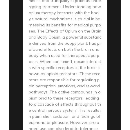
mness and tranquility in patients unde
rgoing treatment. Understanding how
opium therapy interacts with the bod
y’s natural mechanisms is crucial in ha
rnessing its benefits for medical purpo
ses. The Effects of Opium on the Brain
and Body Opium, a powerful substanc
e derived from the poppy plant, has pr
ofound effects on both the brain and
body when used for therapeutic purp
oses. When consumed, opium interact
s with specific receptors in the brain k
nown as opioid receptors. These rece
ptors are responsible for regulating p
ain perception, emotions, and reward
pathways. The active compounds in o
pium bind to these receptors, leading
to a cascade of effects throughout th
e central nervous system. This results i
n pain relief, sedation, and feelings of
euphoria or pleasure. However, prolo
nged use can also lead to tolerance,