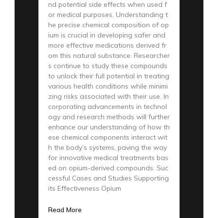
nd potential side effects when used f
or medical purposes. Understanding t
he precise chemical composition of op
ium is crucial in developing safer and
more effective medications derived fr
om this natural substance. Researcher
s continue to study these compounds
to unlock their full potential in treating
various health conditions while minimi
zing risks associated with their use. In
corporating advancements in technol
ogy and research methods will further
enhance our understanding of how th
ese chemical components interact wit
h the body’s systems, paving the way
for innovative medical treatments bas
ed on opium-derived compounds. Suc
cessful Cases and Studies Supporting
its Effectiveness Opium
Read More