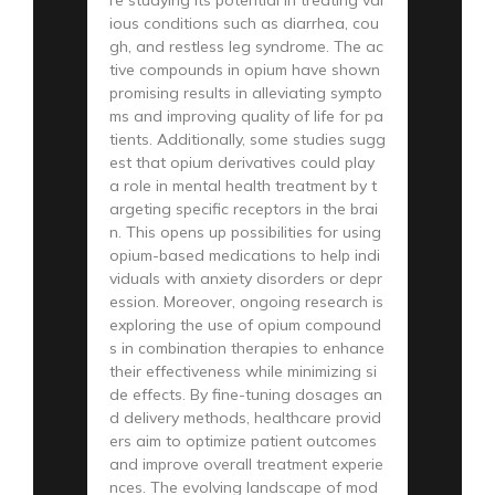
ious conditions such as diarrhea, cou
gh, and restless leg syndrome. The ac
tive compounds in opium have shown
promising results in alleviating sympto
ms and improving quality of life for pa
tients. Additionally, some studies sugg
est that opium derivatives could play
a role in mental health treatment by t
argeting specific receptors in the brai
n. This opens up possibilities for using
opium-based medications to help indi
viduals with anxiety disorders or depr
ession. Moreover, ongoing research is
exploring the use of opium compound
s in combination therapies to enhance
their effectiveness while minimizing si
de effects. By fine-tuning dosages an
d delivery methods, healthcare provid
ers aim to optimize patient outcomes
and improve overall treatment experie
nces. The evolving landscape of mod