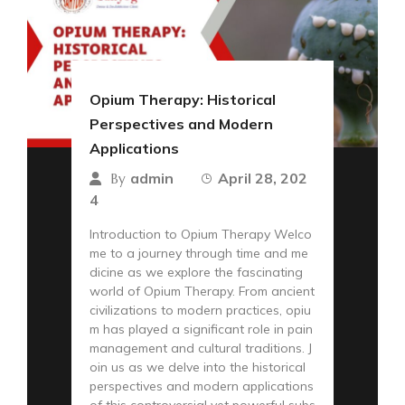
Opium Therapy: Historical
Perspectives and Modern
Applications
admin
April 28, 202
By
4
Introduction to Opium Therapy Welco
me to a journey through time and me
dicine as we explore the fascinating
world of Opium Therapy. From ancient
civilizations to modern practices, opiu
m has played a significant role in pain
management and cultural traditions. J
oin us as we delve into the historical
perspectives and modern applications
of this controversial yet powerful subs