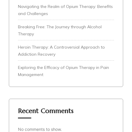
Navigating the Realm of Opium Therapy: Benefits
and Challenges
Breaking Free: The Journey through Alcohol
Therapy
Heroin Therapy: A Controversial Approach to
Addiction Recovery
Exploring the Efficacy of Opium Therapy in Pain
Management
Recent Comments
No comments to show.