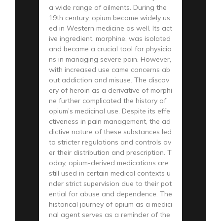
a wide range of ailments. During the
19th century, opium became widely us
ed in Western medicine as well. Its act
ive ingredient, morphine, was isolated
and became a crucial tool for physicia
ns in managing severe pain. However,
with increased use came concerns ab
out addiction and misuse. The discov
ery of heroin as a derivative of morphi
ne further complicated the history of
opium’s medicinal use. Despite its effe
ctiveness in pain management, the ad
dictive nature of these substances led
to stricter regulations and controls ov
er their distribution and prescription. T
oday, opium-derived medications are
still used in certain medical contexts u
nder strict supervision due to their pot
ential for abuse and dependence. The
historical journey of opium as a medici
nal agent serves as a reminder of the