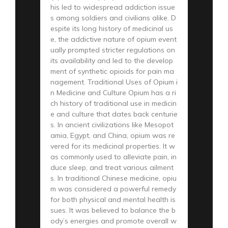
his led to widespread addiction issue
s among soldiers and civilians alike. D
espite its long history of medicinal us
e, the addictive nature of opium event
ually prompted stricter regulations on
its availability and led to the develop
ment of synthetic opioids for pain ma
nagement. Traditional Uses of Opium i
n Medicine and Culture Opium has a ri
ch history of traditional use in medicin
e and culture that dates back centurie
s. In ancient civilizations like Mesopot
amia, Egypt, and China, opium was re
vered for its medicinal properties. It w
as commonly used to alleviate pain, in
duce sleep, and treat various ailment
s. In traditional Chinese medicine, opiu
m was considered a powerful remedy
for both physical and mental health is
sues. It was believed to balance the b
ody’s energies and promote overall w