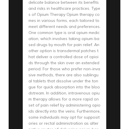
delicate balance between its benefits
and risks in healthcare practices. Type
s of Opium Therapy Opium therapy co
mes in various forms, each tailored to
meet different needs and preferences.
One common type is oral opium medic
ation, which involves taking opium-ba
sed drugs by mouth for pain relief. An
other option is transdermal patches t
hat deliver a controlled dose of opioi
ds through the skin over an extended
period. For those who prefer non-inva
sive methods, there are also sublingu
al tablets that dissolve under the ton
gue for quick absorption into the bloo
dstream. In addition, intravenous opiu
m therapy allows for a more rapid on
set of pain relief by administering opio
ids directly into the veins. Furthermore,
some individuals may opt for supposit
ories or rectal administration as alter