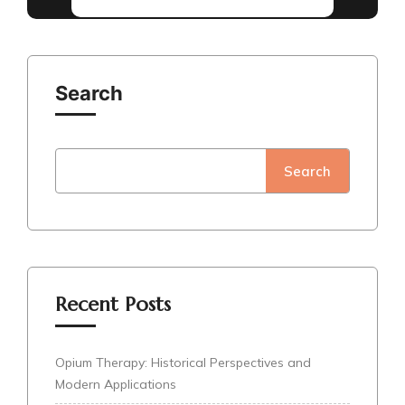
Search
Search
Recent Posts
Opium Therapy: Historical Perspectives and
Modern Applications