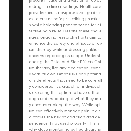
prevent misuse and diversion of opiat
e drugs in clinical settings. Healthcare
providers must navigate strict guidelin
es to ensure safe prescribing practice
s while balancing patient needs for ef
fective pain relief. Despite these challe
nges, ongoing research efforts aim to
enhance the safety and efficacy of op
ium therapy while addressing public c
oncerns regarding its usage. Underst
anding the Risks and Side Effects Opi
um therapy, like any medication, come
s with its own set of risks and potenti
al side effects that need to be carefull
y considered. It’s crucial for individual
s exploring this option to have a thor
ough understanding of what they ma
y encounter along the way. While opi
um can effectively manage pain, it als
o carries the risk of addiction and de
pendence if not used properly. This is
why close monitoring by healthcare pr