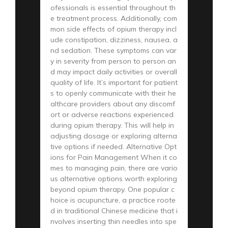
ofessionals is essential throughout th
e treatment process. Additionally, com
mon side effects of opium therapy incl
ude constipation, dizziness, nausea, a
nd sedation. These symptoms can var
y in severity from person to person an
d may impact daily activities or overall
quality of life. It’s important for patient
s to openly communicate with their he
althcare providers about any discomf
ort or adverse reactions experienced
during opium therapy. This will help in
adjusting dosage or exploring alterna
tive options if needed. Alternative Opt
ions for Pain Management When it co
mes to managing pain, there are vario
us alternative options worth exploring
beyond opium therapy. One popular c
hoice is acupuncture, a practice roote
d in traditional Chinese medicine that i
nvolves inserting thin needles into spe