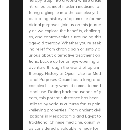
herapy! Step into a world where ancie
nt remedies meet modern medicine, of
fering a glimpse into the complex yet f
ascinating history of opium use for me
dicinal purposes. Join us on this journe
y as we explore the benefits, challeng
es, and controversies surrounding this
age-old therapy. Whether you’re seek
ing relief from chronic pain or simply c
urious about alternative treatment op
tions, buckle up for an eye-opening a
dventure through the world of opium
therapy. History of Opium Use for Med
icinal Purposes Opium has a long and
complex history when it comes to med
icinal use. Dating back thousands of y
ears, this potent substance has been
utilized by various cultures for its pain
-relieving properties. From ancient civil
izations in Mesopotamia and Egypt to
traditional Chinese medicine, opium w
as considered a valuable remedy for