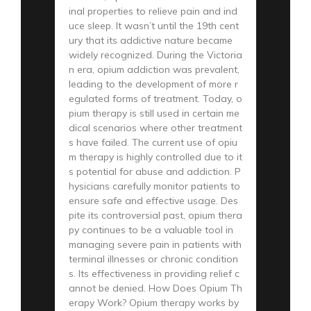
inal properties to relieve pain and ind
uce sleep. It wasn’t until the 19th cent
ury that its addictive nature became
widely recognized. During the Victoria
n era, opium addiction was prevalent,
leading to the development of more r
egulated forms of treatment. Today, o
pium therapy is still used in certain me
dical scenarios where other treatment
s have failed. The current use of opiu
m therapy is highly controlled due to it
s potential for abuse and addiction. P
hysicians carefully monitor patients to
ensure safe and effective usage. Des
pite its controversial past, opium thera
py continues to be a valuable tool in
managing severe pain in patients with
terminal illnesses or chronic condition
s. Its effectiveness in providing relief c
annot be denied. How Does Opium Th
erapy Work? Opium therapy works by