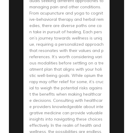
duals seeking different approaches to
managing pain and other conditions.
From acupuncture and yoga to cognit
ive-behavioral therapy and herbal rem
edies, there are diverse paths one ca
n take in pursuit of healing. Each pers
on’s journey towards wellness is uniq
ue, requiring a personalized approach
that resonates with their values and p
references. It’s worth considering vari
ous modalities before settling on a tre
atment plan that aligns with your holi
stic well-being goals. While opium the
rapy may offer relief for some, it’s cruc
ial to weigh the potential risks agains
t the benefits when making healthcar
e decisions. Consulting with healthcar
e providers knowledgeable about inte
grative medicine can provide valuable
insights into navigating these choices
effectively. In the realm of health and
wellness, the possibilities are endless,