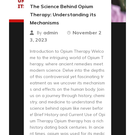
The Science Behind Opium
Therapy: Understanding its
Mechanisms
admin
November 2
By
3, 2023
Introduction to Opium Therapy Welco
me to the intriguing world of Opium T
herapy, where ancient remedies meet
modern science. Delve into the depths
of this controversial yet fascinating tr
eatment as we uncover its mechanism
s and effects on the human body. Join
us on a journey through history, chemi
stry, and medicine to understand the
science behind opium like never befor
e! Brief History and Current Use of Opi
um Therapy Opium therapy has a rich
history dating back centuries. In ancie
nt times, opium was used for its medic