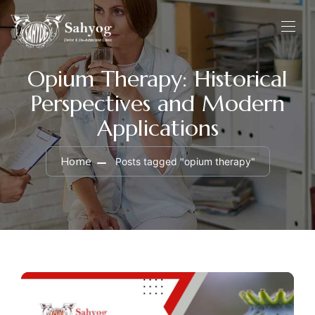
Opium Therapy: Historical
Perspectives and Modern
Applications
Home
Posts tagged "opium therapy"