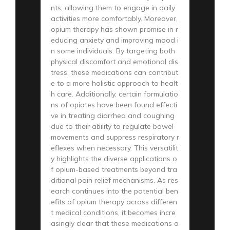
nts, allowing them to engage in daily
activities more comfortably. Moreover,
opium therapy has shown promise in r
educing anxiety and improving mood i
n some individuals. By targeting both
physical discomfort and emotional dis
tress, these medications can contribut
e to a more holistic approach to healt
h care. Additionally, certain formulatio
ns of opiates have been found effecti
ve in treating diarrhea and coughing
due to their ability to regulate bowel
movements and suppress respiratory r
eflexes when necessary. This versatilit
y highlights the diverse applications o
f opium-based treatments beyond tra
ditional pain relief mechanisms. As res
earch continues into the potential ben
efits of opium therapy across differen
t medical conditions, it becomes incre
asingly clear that these medications o