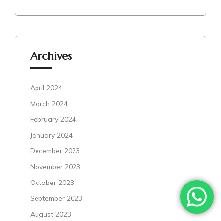
Archives
April 2024
March 2024
February 2024
January 2024
December 2023
November 2023
October 2023
September 2023
August 2023