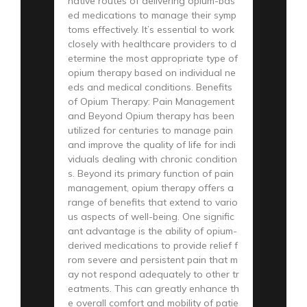
native routes of delivering opium-bas
ed medications to manage their symp
toms effectively. It’s essential to work
closely with healthcare providers to d
etermine the most appropriate type of
opium therapy based on individual ne
eds and medical conditions. Benefits
of Opium Therapy: Pain Management
and Beyond Opium therapy has been
utilized for centuries to manage pain
and improve the quality of life for indi
viduals dealing with chronic condition
s. Beyond its primary function of pain
management, opium therapy offers a
range of benefits that extend to vario
us aspects of well-being. One signific
ant advantage is the ability of opium-
derived medications to provide relief f
rom severe and persistent pain that m
ay not respond adequately to other tr
eatments. This can greatly enhance th
e overall comfort and mobility of patie