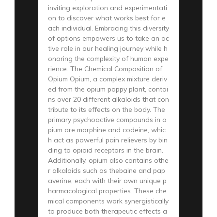
inviting exploration and experimentati
on to discover what works best for e
ach individual. Embracing this diversity
of options empowers us to take an ac
tive role in our healing journey while h
onoring the complexity of human expe
rience. The Chemical Composition of
Opium Opium, a complex mixture deriv
ed from the opium poppy plant, contai
ns over 20 different alkaloids that con
tribute to its effects on the body. The
primary psychoactive compounds in o
pium are morphine and codeine, whic
h act as powerful pain relievers by bin
ding to opioid receptors in the brain.
Additionally, opium also contains othe
r alkaloids such as thebaine and pap
averine, each with their own unique p
harmacological properties. These che
mical components work synergistically
to produce both therapeutic effects a