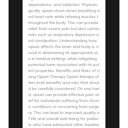
dependence, and addiction. Physiolo
gically, opium slows down breathing a
nd heart rate while relaxing muscles t
hroughout the body. This can provide
relief from severe pain but also carries
risks such as respiratory depression a
nd constipation. Understanding how
opium affects the brain and body is cr
ucial in determining its appropriate us
e in medical settings while mitigating
potential harm associated with its pot
ent properties. Benefits and Risks of U
sing Opium Therapy Opium therapy of
fers both benefits and risks that shoul
d be carefully considered. On one han
d, opium can provide effective pain rel
ief for individuals suffering from chron
ic conditions or recovering from surge
ry. This can lead to improved quality o
f life and overall well-being for patien
ts who have exhausted other treatme