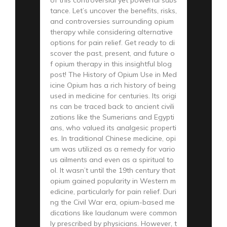
tance. Let’s uncover the benefits, risks,
and controversies surrounding opium
therapy while considering alternative
options for pain relief. Get ready to di
scover the past, present, and future o
f opium therapy in this insightful blog
post! The History of Opium Use in Med
icine Opium has a rich history of being
used in medicine for centuries. Its origi
ns can be traced back to ancient civili
zations like the Sumerians and Egypti
ans, who valued its analgesic properti
es. In traditional Chinese medicine, opi
um was utilized as a remedy for vario
us ailments and even as a spiritual to
ol. It wasn’t until the 19th century that
opium gained popularity in Western m
edicine, particularly for pain relief. Duri
ng the Civil War era, opium-based me
dications like laudanum were common
ly prescribed by physicians. However, t