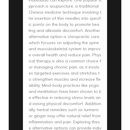
pproach is acupuncture, a traditional
Chinese medicine technique involving t
he insertion of thin needles into specif
ic points on the body to promote hea
ling and alleviate discomfort. Another
alternative option is chiropractic care,
which focuses on adjusting the spine
and musculoskeletal system to improv
e overall health and reduce pain. Phys
ical therapy is also a common choice f
or managing chronic pain, as it involv
es targeted exercises and stretches t
o strengthen muscles and increase fle
xibility. Mind-body practices like yoga
and meditation have been shown to b
e effective in reducing stress levels an
d easing physical discomfort. Addition
ally, herbal remedies such as turmeric
or ginger may offer natural relief from
inflammation and pain. Exploring thes
e alternative options can provide indiv