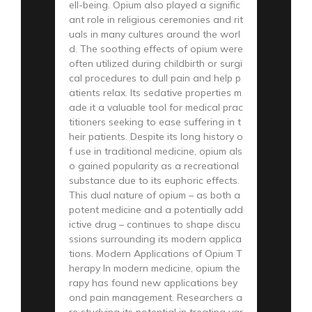
ell-being. Opium also played a signific
ant role in religious ceremonies and rit
uals in many cultures around the worl
d. The soothing effects of opium were
often utilized during childbirth or surgi
cal procedures to dull pain and help p
atients relax. Its sedative properties m
ade it a valuable tool for medical prac
titioners seeking to ease suffering in t
heir patients. Despite its long history o
f use in traditional medicine, opium als
o gained popularity as a recreational
substance due to its euphoric effects.
This dual nature of opium – as both a
potent medicine and a potentially add
ictive drug – continues to shape discu
ssions surrounding its modern applica
tions. Modern Applications of Opium T
herapy In modern medicine, opium the
rapy has found new applications bey
ond pain management. Researchers a
re studying its potential in treating var