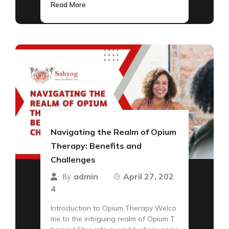
Read More
Navigating the Realm of Opium
Therapy: Benefits and
Challenges
admin
April 27, 202
By
4
Introduction to Opium Therapy Welco
me to the intriguing realm of Opium T