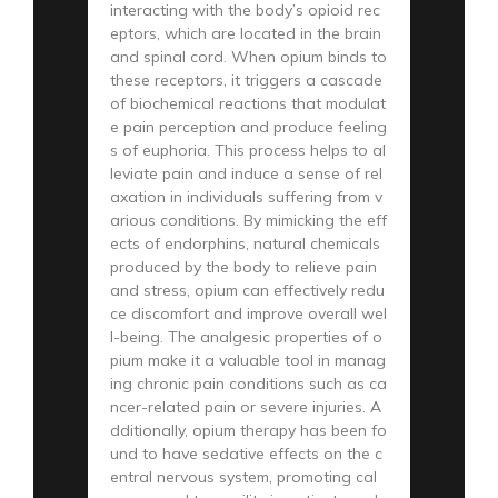
interacting with the body’s opioid rec
eptors, which are located in the brain
and spinal cord. When opium binds to
these receptors, it triggers a cascade
of biochemical reactions that modulat
e pain perception and produce feeling
s of euphoria. This process helps to al
leviate pain and induce a sense of rel
axation in individuals suffering from v
arious conditions. By mimicking the eff
ects of endorphins, natural chemicals
produced by the body to relieve pain
and stress, opium can effectively redu
ce discomfort and improve overall wel
l-being. The analgesic properties of o
pium make it a valuable tool in manag
ing chronic pain conditions such as ca
ncer-related pain or severe injuries. A
dditionally, opium therapy has been fo
und to have sedative effects on the c
entral nervous system, promoting cal