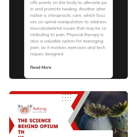
cific points on the body to alleviate pa
in and promote healing. Another alter
native is chiropractic care, which focu
ses on spinal manipulation to address
musculoskeletal issues that may be co
ntributing to pain. Physical therapy is
also a valuable option for managing
pain, as it involves exercises and tech
niques designed
Read More