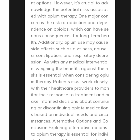
nt options. However, it’s crucial to ack
nowledge the potential risks associat
ed with opium therapy. One major con
cern is the risk of addiction and depe
ndence on opioids, which can have se
rious consequences for long-term hea
lth. Additionally, opium use may cause
side effects such as dizziness, nause
a, constipation, and respiratory depre
ssion. As with any medical interventio
n, weighing the benefits against the ri
sks is essential when considering opiu
m therapy. Patients must work closely
with their healthcare providers to mon
itor their response to treatment and m
ake informed decisions about continui
ng or discontinuing opiate medication
s based on individual needs and circu
mstances. Alternative Options and Co
nclusion Exploring alternative options
to opium therapy is essential for indivi