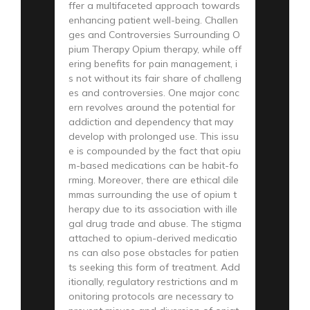
ffer a multifaceted approach towards
enhancing patient well-being. Challen
ges and Controversies Surrounding O
pium Therapy Opium therapy, while off
ering benefits for pain management, i
s not without its fair share of challeng
es and controversies. One major conc
ern revolves around the potential for
addiction and dependency that may
develop with prolonged use. This issu
e is compounded by the fact that opiu
m-based medications can be habit-fo
rming. Moreover, there are ethical dile
mmas surrounding the use of opium t
herapy due to its association with ille
gal drug trade and abuse. The stigma
attached to opium-derived medicatio
ns can also pose obstacles for patien
ts seeking this form of treatment. Add
itionally, regulatory restrictions and m
onitoring protocols are necessary to