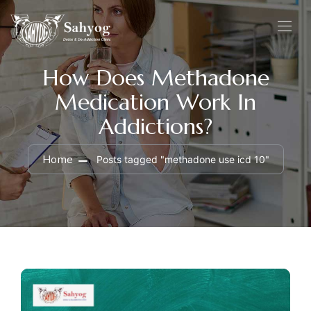
How Does Methadone
Medication Work In
Addictions?
Home
Posts tagged "methadone use icd 10"