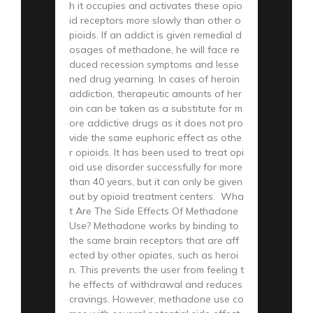
h it occupies and activates these opio
id receptors more slowly than other o
pioids. If an addict is given remedial d
osages of methadone, he will face re
duced recession symptoms and lesse
ned drug yearning. In cases of heroin
addiction, therapeutic amounts of her
oin can be taken as a substitute for m
ore addictive drugs as it does not pro
vide the same euphoric effect as othe
r opioids. It has been used to treat opi
oid use disorder successfully for more
than 40 years, but it can only be given
out by opioid treatment centers. Wha
t Are The Side Effects Of Methadone
Use? Methadone works by binding to
the same brain receptors that are aff
ected by other opiates, such as heroi
n. This prevents the user from feeling t
he effects of withdrawal and reduces
cravings. However, methadone use co