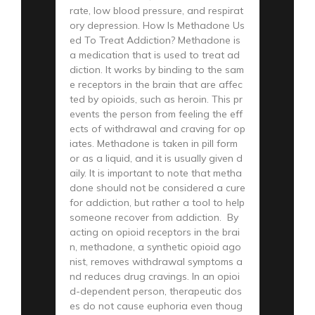
rate, low blood pressure, and respirat
ory depression. How Is Methadone Us
ed To Treat Addiction? Methadone is
a medication that is used to treat ad
diction. It works by binding to the sam
e receptors in the brain that are affec
ted by opioids, such as heroin. This pr
events the person from feeling the eff
ects of withdrawal and craving for op
iates. Methadone is taken in pill form
or as a liquid, and it is usually given d
aily. It is important to note that metha
done should not be considered a cure
for addiction, but rather a tool to help
someone recover from addiction. By
acting on opioid receptors in the brai
n, methadone, a synthetic opioid ago
nist, removes withdrawal symptoms a
nd reduces drug cravings. In an opioi
d-dependent person, therapeutic dos
es do not cause euphoria even thoug