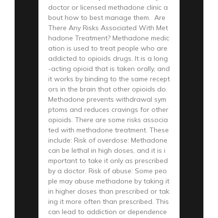
doctor or licensed methadone clinic a
bout how to best manage them. Are
There Any Risks Associated With Met
hadone Treatment? Methadone medic
ation is used to treat people who are
addicted to opioids drugs. It is a long
-acting opioid that is taken orally, and
it works by binding to the same recept
ors in the brain that other opioids do.
Methadone prevents withdrawal sym
ptoms and reduces cravings for other
opioids. There are some risks associa
ted with methadone treatment. These
include: Risk of overdose: Methadone
can be lethal in high doses, and it is i
mportant to take it only as prescribed
by a doctor. Risk of abuse: Some peo
ple may abuse methadone by taking it
in higher doses than prescribed or tak
ing it more often than prescribed. This
can lead to addiction or dependence