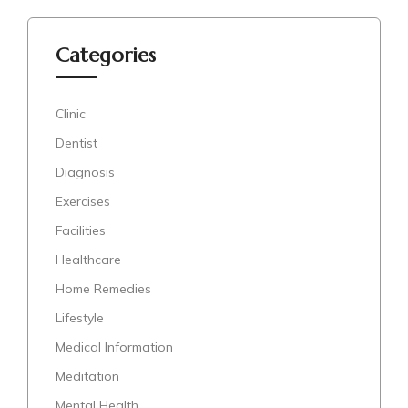
Categories
Clinic
Dentist
Diagnosis
Exercises
Facilities
Healthcare
Home Remedies
Lifestyle
Medical Information
Meditation
Mental Health