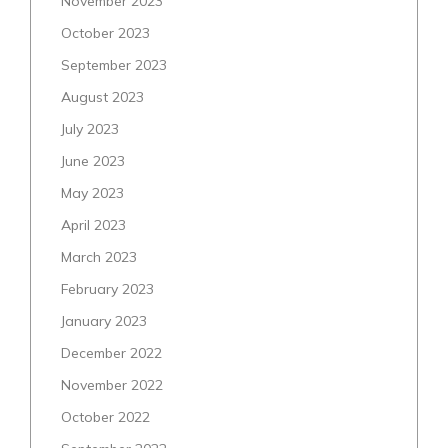
November 2023
October 2023
September 2023
August 2023
July 2023
June 2023
May 2023
April 2023
March 2023
February 2023
January 2023
December 2022
November 2022
October 2022