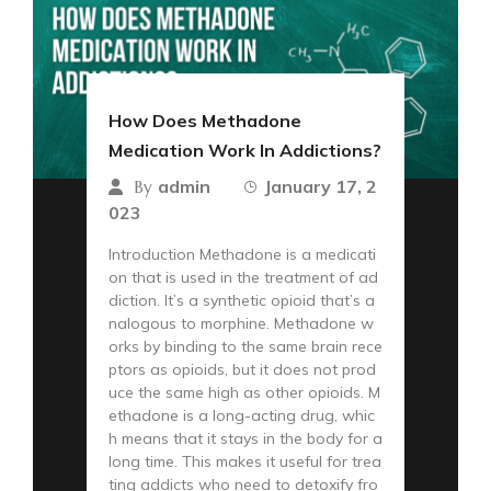
How Does Methadone
Medication Work In Addictions?
admin
January 17, 2
By
023
Introduction Methadone is a medicati
on that is used in the treatment of ad
diction. It’s a synthetic opioid that’s a
nalogous to morphine. Methadone w
orks by binding to the same brain rece
ptors as opioids, but it does not prod
uce the same high as other opioids. M
ethadone is a long-acting drug, whic
h means that it stays in the body for a
long time. This makes it useful for trea
ting addicts who need to detoxify fro