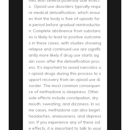
mes with several potential side effect
s. Opioid use disorders typically requi
re medical detoxification, which ensur
es that the body is free of opioids for
a period before gradual reintroductio
n. Complete abstinence from substanc
es is likely to lead to positive outcome
s in these cases, with studies showing
relapse and continued use are signific
antly more likely if drug use starts ag
ain soon after the detoxification proc
ess. It’s important to avoid narcotics o
r opioid drugs during this process to s
upport recovery from an opioid use di
sorder. The most common consequen
ce of methadone is sleepiness. Other
side effects include constipation, dry
mouth, sweating, and dizziness. In so
me cases, methadone can also beget
headaches, anxiousness, and depress
ion. If you experience any of these sid
e effects, it is important to talk to your