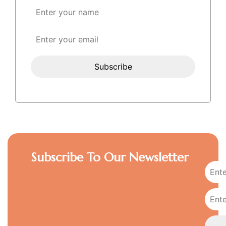
Subscribe To Our Newsletter