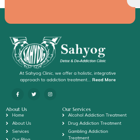
At Sahyog Clinic, we offer a holistic, integrative
approach to addiction treatment….
Read More
About Us
Our Services
Home
Alcohol Addiction Treatment
About Us
Drug Addiction Treatment
Services
Gambling Addiction
Treatment
Our Blog