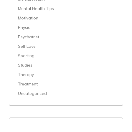
Mental Health Tips
Motivation
Physio
Psychatrist
Self Love
Sporting
Studies
Therapy
Treatment
Uncategorized