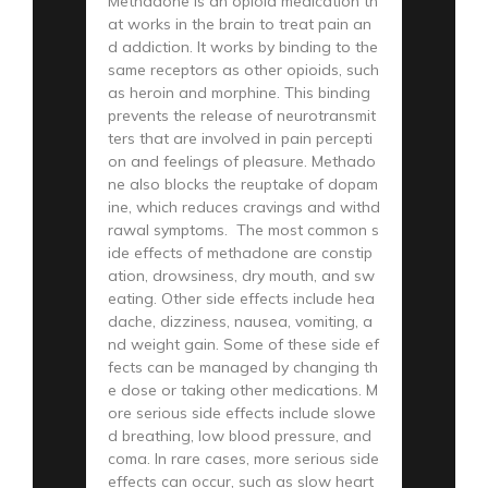
Methadone is an opioid medication th
at works in the brain to treat pain an
d addiction. It works by binding to the
same receptors as other opioids, such
as heroin and morphine. This binding
prevents the release of neurotransmit
ters that are involved in pain percepti
on and feelings of pleasure. Methado
ne also blocks the reuptake of dopam
ine, which reduces cravings and withd
rawal symptoms. The most common s
ide effects of methadone are constip
ation, drowsiness, dry mouth, and sw
eating. Other side effects include hea
dache, dizziness, nausea, vomiting, a
nd weight gain. Some of these side ef
fects can be managed by changing th
e dose or taking other medications. M
ore serious side effects include slowe
d breathing, low blood pressure, and
coma. In rare cases, more serious side
effects can occur, such as slow heart