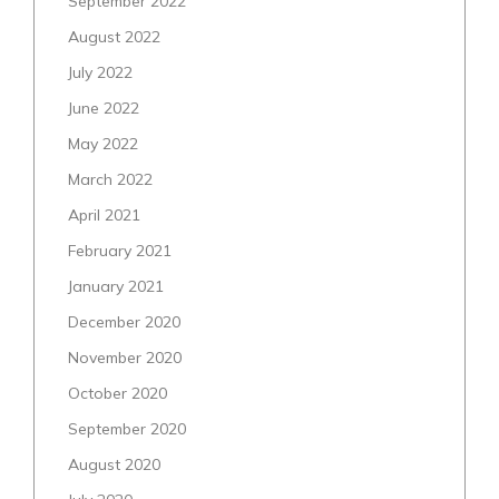
September 2022
August 2022
July 2022
June 2022
May 2022
March 2022
April 2021
February 2021
January 2021
December 2020
November 2020
October 2020
September 2020
August 2020