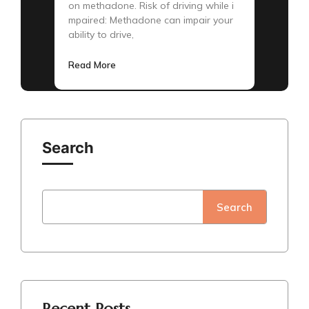
on methadone. Risk of driving while i
mpaired: Methadone can impair your
ability to drive,
Read More
Search
Search
Recent Posts