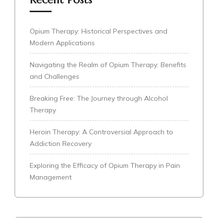
Opium Therapy: Historical Perspectives and
Modern Applications
Navigating the Realm of Opium Therapy: Benefits
and Challenges
Breaking Free: The Journey through Alcohol
Therapy
Heroin Therapy: A Controversial Approach to
Addiction Recovery
Exploring the Efficacy of Opium Therapy in Pain
Management