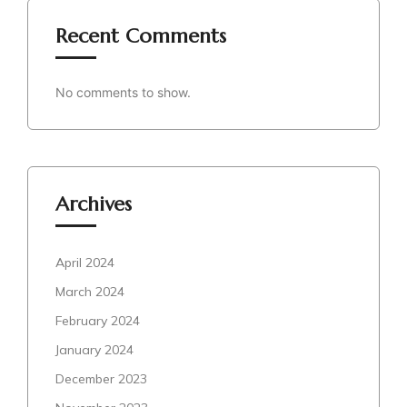
Recent Comments
No comments to show.
Archives
April 2024
March 2024
February 2024
January 2024
December 2023