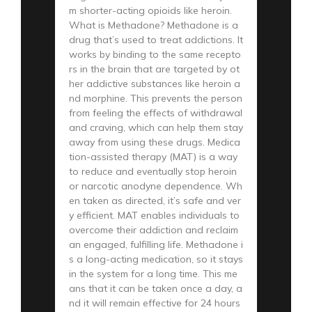
m shorter-acting opioids like heroin.
What is Methadone? Methadone is a
drug that’s used to treat addictions. It
works by binding to the same recepto
rs in the brain that are targeted by ot
her addictive substances like heroin a
nd morphine. This prevents the person
from feeling the effects of withdrawal
and craving, which can help them stay
away from using these drugs. Medica
tion-assisted therapy (MAT) is a way
to reduce and eventually stop heroin
or narcotic anodyne dependence. Wh
en taken as directed, it’s safe and ver
y efficient. MAT enables individuals to
overcome their addiction and reclaim
an engaged, fulfilling life. Methadone i
s a long-acting medication, so it stays
in the system for a long time. This me
ans that it can be taken once a day, a
nd it will remain effective for 24 hours