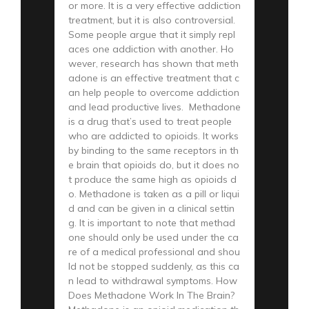
or more. It is a very effective addiction
treatment, but it is also controversial.
Some people argue that it simply repl
aces one addiction with another. Ho
wever, research has shown that meth
adone is an effective treatment that c
an help people to overcome addiction
and lead productive lives. Methadone
is a drug that’s used to treat people
who are addicted to opioids. It works
by binding to the same receptors in th
e brain that opioids do, but it does no
t produce the same high as opioids d
o. Methadone is taken as a pill or liqui
d and can be given in a clinical settin
g. It is important to note that methad
one should only be used under the ca
re of a medical professional and shou
ld not be stopped suddenly, as this ca
n lead to withdrawal symptoms. How
Does Methadone Work In The Brain?