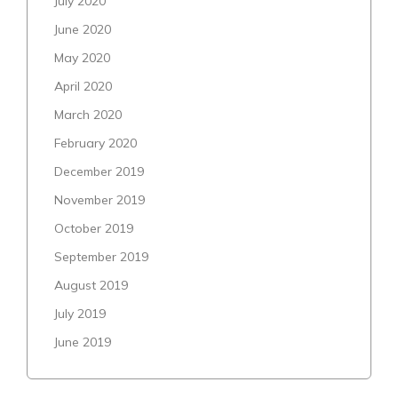
July 2020
June 2020
May 2020
April 2020
March 2020
February 2020
December 2019
November 2019
October 2019
September 2019
August 2019
July 2019
June 2019