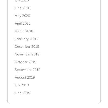
July 2020
June 2020
May 2020
April 2020
March 2020
February 2020
December 2019
November 2019
October 2019
September 2019
August 2019
July 2019
June 2019