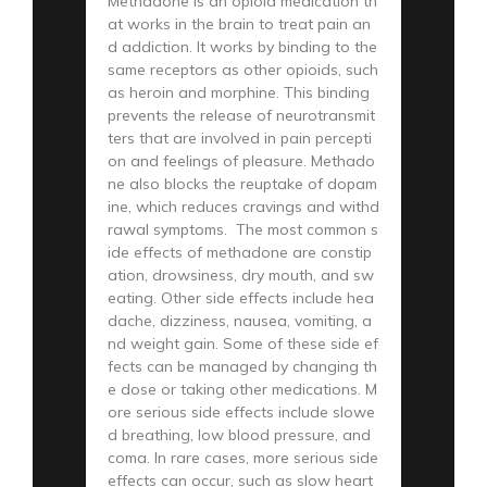
Methadone is an opioid medication th
at works in the brain to treat pain an
d addiction. It works by binding to the
same receptors as other opioids, such
as heroin and morphine. This binding
prevents the release of neurotransmit
ters that are involved in pain percepti
on and feelings of pleasure. Methado
ne also blocks the reuptake of dopam
ine, which reduces cravings and withd
rawal symptoms. The most common s
ide effects of methadone are constip
ation, drowsiness, dry mouth, and sw
eating. Other side effects include hea
dache, dizziness, nausea, vomiting, a
nd weight gain. Some of these side ef
fects can be managed by changing th
e dose or taking other medications. M
ore serious side effects include slowe
d breathing, low blood pressure, and
coma. In rare cases, more serious side
effects can occur, such as slow heart