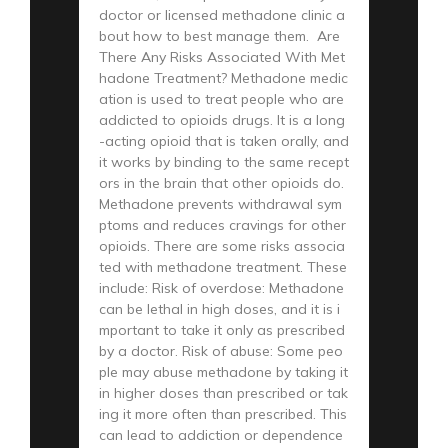
doctor or licensed methadone clinic a
bout how to best manage them. Are
There Any Risks Associated With Met
hadone Treatment? Methadone medic
ation is used to treat people who are
addicted to opioids drugs. It is a long
-acting opioid that is taken orally, and
it works by binding to the same recept
ors in the brain that other opioids do.
Methadone prevents withdrawal sym
ptoms and reduces cravings for other
opioids. There are some risks associa
ted with methadone treatment. These
include: Risk of overdose: Methadone
can be lethal in high doses, and it is i
mportant to take it only as prescribed
by a doctor. Risk of abuse: Some peo
ple may abuse methadone by taking it
in higher doses than prescribed or tak
ing it more often than prescribed. This
can lead to addiction or dependence