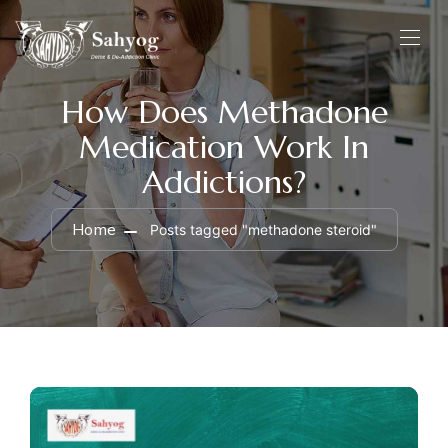
How Does Methadone
Medication Work In
Addictions?
Home
Posts tagged "methadone steroid"