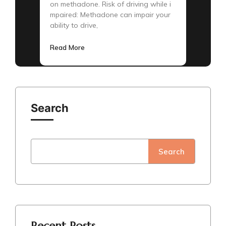
on methadone. Risk of driving while i
mpaired: Methadone can impair your
ability to drive,
Read More
Search
Search
Recent Posts