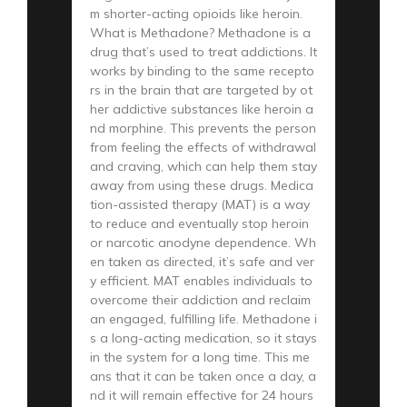
m shorter-acting opioids like heroin.
What is Methadone? Methadone is a
drug that’s used to treat addictions. It
works by binding to the same recepto
rs in the brain that are targeted by ot
her addictive substances like heroin a
nd morphine. This prevents the person
from feeling the effects of withdrawal
and craving, which can help them stay
away from using these drugs. Medica
tion-assisted therapy (MAT) is a way
to reduce and eventually stop heroin
or narcotic anodyne dependence. Wh
en taken as directed, it’s safe and ver
y efficient. MAT enables individuals to
overcome their addiction and reclaim
an engaged, fulfilling life. Methadone i
s a long-acting medication, so it stays
in the system for a long time. This me
ans that it can be taken once a day, a
nd it will remain effective for 24 hours