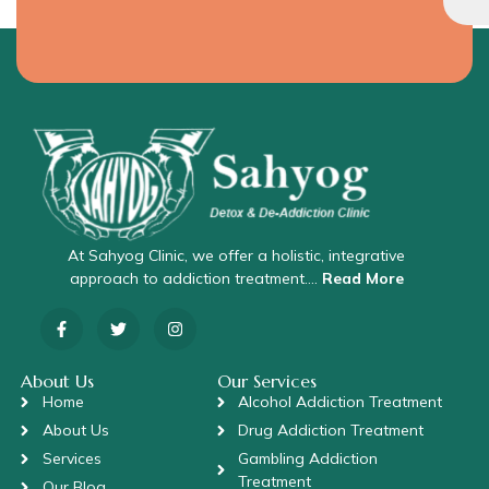
At Sahyog Clinic, we offer a holistic, integrative
approach to addiction treatment….
Read More
About Us
Our Services
Home
Alcohol Addiction Treatment
About Us
Drug Addiction Treatment
Services
Gambling Addiction
Treatment
Our Blog