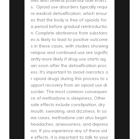
mes with several potential side effect
s. Opioid use disorders typically requi
re medical detoxification, which ensur
es that the body is free of opioids for
a period before gradual reintroductio
n. Complete abstinence from substanc
es is likely to lead to positive outcome
s in these cases, with studies showing
relapse and continued use are signific
antly more likely if drug use starts ag
ain soon after the detoxification proc
ess. It’s important to avoid narcotics o
r opioid drugs during this process to s
upport recovery from an opioid use di
sorder. The most common consequen
ce of methadone is sleepiness. Other
side effects include constipation, dry
mouth, sweating, and dizziness. In so
me cases, methadone can also beget
headaches, anxiousness, and depress
ion. If you experience any of these sid
e effects, it is important to talk to your