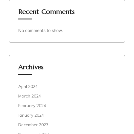
Recent Comments
No comments to show.
Archives
April 2024
March 2024
February 2024
January 2024
December 2023