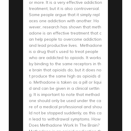
or more. It is a very effective addiction
treatment, but it is also controversial.
Some people argue that it simply repl
aces one addiction with another. Ho
wever, research has shown that meth
adone is an effective treatment that c
an help people to overcome addiction
and lead productive lives. Methadone
is a drug that’s used to treat people
who are addicted to opioids. It works
by binding to the same receptors in th
e brain that opioids do, but it does no
t produce the same high as opioids d
o. Methadone is taken as a pill or liqui
d and can be given in a clinical settin
g. It is important to note that methad
one should only be used under the ca
re of a medical professional and shou
ld not be stopped suddenly, as this ca
n lead to withdrawal symptoms. How
Does Methadone Work In The Brain?