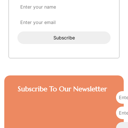
Subscribe To Our Newsletter