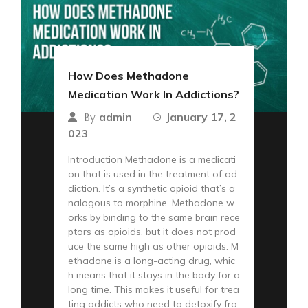
How Does Methadone
Medication Work In Addictions?
admin
January 17, 2
By
023
Introduction Methadone is a medicati
on that is used in the treatment of ad
diction. It’s a synthetic opioid that’s a
nalogous to morphine. Methadone w
orks by binding to the same brain rece
ptors as opioids, but it does not prod
uce the same high as other opioids. M
ethadone is a long-acting drug, whic
h means that it stays in the body for a
long time. This makes it useful for trea
ting addicts who need to detoxify fro