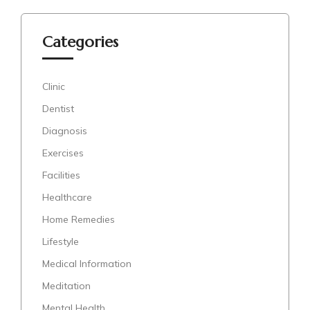
Categories
Clinic
Dentist
Diagnosis
Exercises
Facilities
Healthcare
Home Remedies
Lifestyle
Medical Information
Meditation
Mental Health