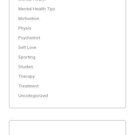
Mental Health Tips
Motivation
Physio
Psychatrist
Self Love
Sporting
Studies
Therapy
Treatment
Uncategorized