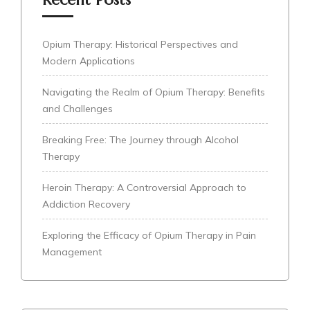
Opium Therapy: Historical Perspectives and
Modern Applications
Navigating the Realm of Opium Therapy: Benefits
and Challenges
Breaking Free: The Journey through Alcohol
Therapy
Heroin Therapy: A Controversial Approach to
Addiction Recovery
Exploring the Efficacy of Opium Therapy in Pain
Management