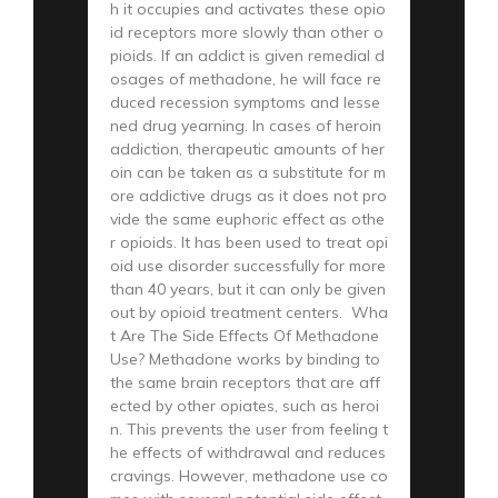
h it occupies and activates these opio
id receptors more slowly than other o
pioids. If an addict is given remedial d
osages of methadone, he will face re
duced recession symptoms and lesse
ned drug yearning. In cases of heroin
addiction, therapeutic amounts of her
oin can be taken as a substitute for m
ore addictive drugs as it does not pro
vide the same euphoric effect as othe
r opioids. It has been used to treat opi
oid use disorder successfully for more
than 40 years, but it can only be given
out by opioid treatment centers. Wha
t Are The Side Effects Of Methadone
Use? Methadone works by binding to
the same brain receptors that are aff
ected by other opiates, such as heroi
n. This prevents the user from feeling t
he effects of withdrawal and reduces
cravings. However, methadone use co