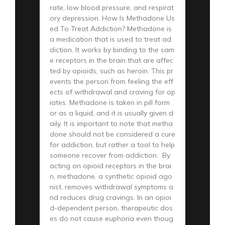
rate, low blood pressure, and respirat
ory depression. How Is Methadone Us
ed To Treat Addiction? Methadone is
a medication that is used to treat ad
diction. It works by binding to the sam
e receptors in the brain that are affec
ted by opioids, such as heroin. This pr
events the person from feeling the eff
ects of withdrawal and craving for op
iates. Methadone is taken in pill form
or as a liquid, and it is usually given d
aily. It is important to note that metha
done should not be considered a cure
for addiction, but rather a tool to help
someone recover from addiction. By
acting on opioid receptors in the brai
n, methadone, a synthetic opioid ago
nist, removes withdrawal symptoms a
nd reduces drug cravings. In an opioi
d-dependent person, therapeutic dos
es do not cause euphoria even thoug