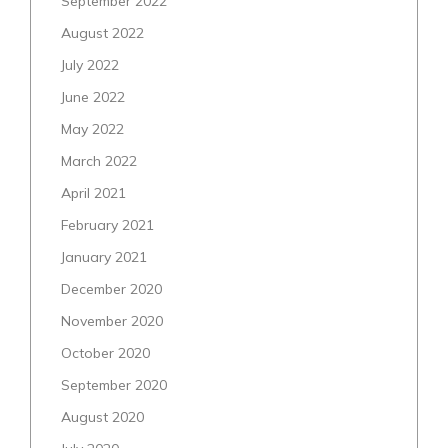
September 2022
August 2022
July 2022
June 2022
May 2022
March 2022
April 2021
February 2021
January 2021
December 2020
November 2020
October 2020
September 2020
August 2020