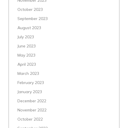
November 2023
October 2023
September 2023
August 2023
July 2023
June 2023
May 2023
April 2023
March 2023
February 2023
January 2023
December 2022
November 2022
October 2022