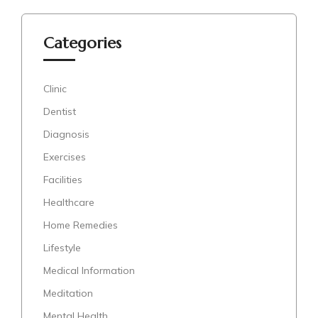
Categories
Clinic
Dentist
Diagnosis
Exercises
Facilities
Healthcare
Home Remedies
Lifestyle
Medical Information
Meditation
Mental Health