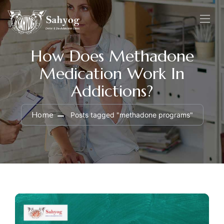
How Does Methadone
Medication Work In
Addictions?
Home
Posts tagged "methadone programs"