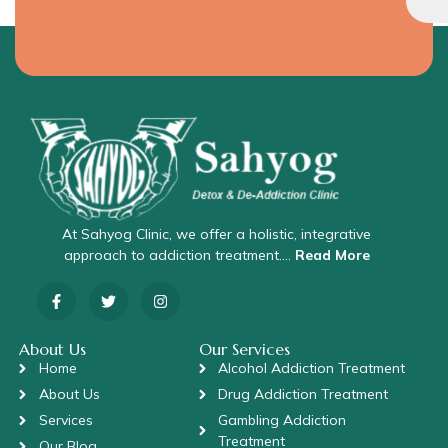
At Sahyog Clinic, we offer a holistic, integrative
approach to addiction treatment….
Read More
About Us
Our Services
Home
Alcohol Addiction Treatment
About Us
Drug Addiction Treatment
Services
Gambling Addiction
Treatment
Our Blog