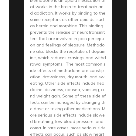
Methadone is an opioid medication th
at works in the brain to treat pain an
d addiction. It works by binding to the
same receptors as other opioids, such
as heroin and morphine. This binding
prevents the release of neurotransmit
ters that are involved in pain percepti
on and feelings of pleasure. Methado
ne also blocks the reuptake of dopam
ine, which reduces cravings and withd
rawal symptoms. The most common s
ide effects of methadone are constip
ation, drowsiness, dry mouth, and sw
eating. Other side effects include hea
dache, dizziness, nausea, vomiting, a
nd weight gain. Some of these side ef
fects can be managed by changing th
e dose or taking other medications. M
ore serious side effects include slowe
d breathing, low blood pressure, and
coma. In rare cases, more serious side
effects can occur, such as slow heart