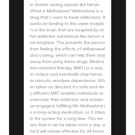
m shorter-acting opioids like heroin.
What is Methadone? Methadone is a
drug that’s used to treat addictions. It
works by binding to the same recepto
rs in the brain that are targeted by ot
her addictive substances like heroin a
nd morphine. This prevents the person
from feeling the effects of withdrawal
and craving, which can help them stay
away from using these drugs. Medica
tion-assisted therapy (MAT) is a way
to reduce and eventually stop heroin
or narcotic anodyne dependence. Wh
en taken as directed, it’s safe and ver
y efficient. MAT enables individuals to
overcome their addiction and reclaim
an engaged, fulfilling life. Methadone i
s a long-acting medication, so it stays
in the system for a long time. This me
ans that it can be taken once a day, a
nd it will remain effective for 24 hours