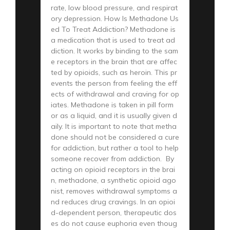
rate, low blood pressure, and respirat
ory depression. How Is Methadone Us
ed To Treat Addiction? Methadone is
a medication that is used to treat ad
diction. It works by binding to the sam
e receptors in the brain that are affec
ted by opioids, such as heroin. This pr
events the person from feeling the eff
ects of withdrawal and craving for op
iates. Methadone is taken in pill form
or as a liquid, and it is usually given d
aily. It is important to note that metha
done should not be considered a cure
for addiction, but rather a tool to help
someone recover from addiction. By
acting on opioid receptors in the brai
n, methadone, a synthetic opioid ago
nist, removes withdrawal symptoms a
nd reduces drug cravings. In an opioi
d-dependent person, therapeutic dos
es do not cause euphoria even thoug