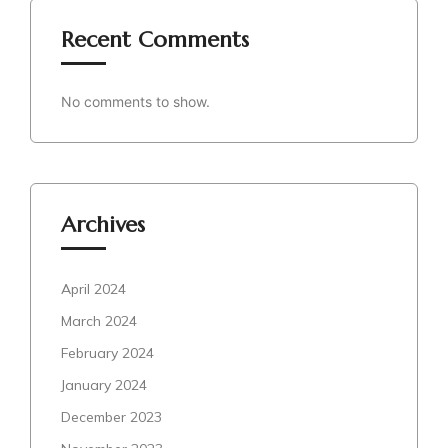
Recent Comments
No comments to show.
Archives
April 2024
March 2024
February 2024
January 2024
December 2023