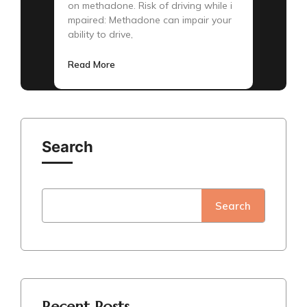
on methadone. Risk of driving while i
mpaired: Methadone can impair your
ability to drive,
Read More
Search
Search
Recent Posts