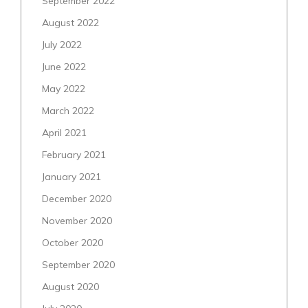
September 2022
August 2022
July 2022
June 2022
May 2022
March 2022
April 2021
February 2021
January 2021
December 2020
November 2020
October 2020
September 2020
August 2020