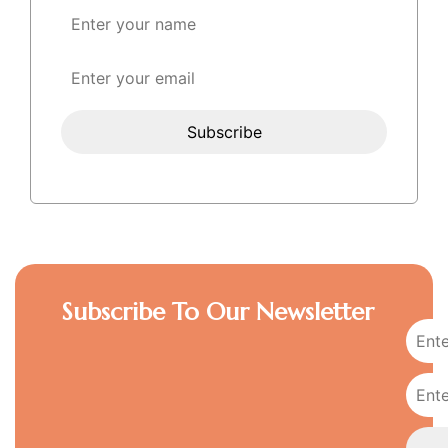
Subscribe To Our Newsletter