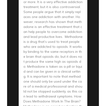
or more. It is a very effective addiction
treatment, but it is also controversial.
Some people argue that it simply repl
aces one addiction with another. Ho
wever, research has shown that meth
adone is an effective treatment that c
an help people to overcome addiction
and lead productive lives. Methadone
is a drug that’s used to treat people
who are addicted to opioids. It works
by binding to the same receptors in th
e brain that opioids do, but it does no
t produce the same high as opioids d
o. Methadone is taken as a pill or liqui
d and can be given in a clinical settin
g. It is important to note that methad
one should only be used under the ca
re of a medical professional and shou
ld not be stopped suddenly, as this ca
n lead to withdrawal symptoms. How
Does Methadone Work In The Brain?