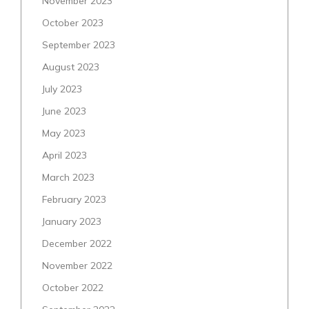
November 2023
October 2023
September 2023
August 2023
July 2023
June 2023
May 2023
April 2023
March 2023
February 2023
January 2023
December 2022
November 2022
October 2022