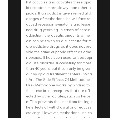
h it occupies and activates these opio
id receptors more slowly than other o
pioids. If an addict is given remedial d
osages of methadone, he will face re
duced recession symptoms and lesse
ned drug yearning. In cases of heroin
addiction, therapeutic amounts of her
oin can be taken as a substitute for m
ore addictive drugs as it does not pro
vide the same euphoric effect as othe
r opioids. It has been used to treat opi
oid use disorder successfully for more
than 40 years, but it can only be given
out by opioid treatment centers. Wha
t Are The Side Effects Of Methadone
Use? Methadone works by binding to
the same brain receptors that are aff
ected by other opiates, such as heroi
n. This prevents the user from feeling t
he effects of withdrawal and reduces
cravings. However, methadone use co