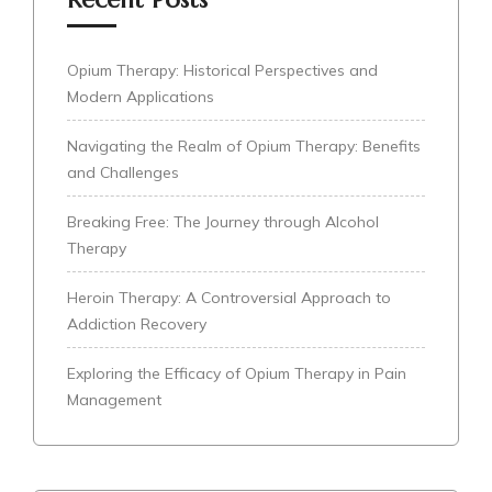
Opium Therapy: Historical Perspectives and
Modern Applications
Navigating the Realm of Opium Therapy: Benefits
and Challenges
Breaking Free: The Journey through Alcohol
Therapy
Heroin Therapy: A Controversial Approach to
Addiction Recovery
Exploring the Efficacy of Opium Therapy in Pain
Management