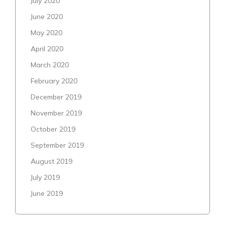
July 2020
June 2020
May 2020
April 2020
March 2020
February 2020
December 2019
November 2019
October 2019
September 2019
August 2019
July 2019
June 2019