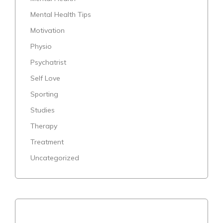
Mental Health Tips
Motivation
Physio
Psychatrist
Self Love
Sporting
Studies
Therapy
Treatment
Uncategorized