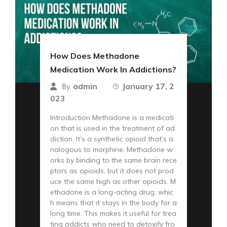
How Does Methadone
Medication Work In Addictions?
admin
January 17, 2
By
023
Introduction Methadone is a medicati
on that is used in the treatment of ad
diction. It’s a synthetic opioid that’s a
nalogous to morphine. Methadone w
orks by binding to the same brain rece
ptors as opioids, but it does not prod
uce the same high as other opioids. M
ethadone is a long-acting drug, whic
h means that it stays in the body for a
long time. This makes it useful for trea
ting addicts who need to detoxify fro