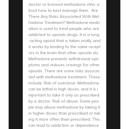
doctor or licensed methadone clinic a
bout how to best manage them. Are
There Any Risks Associated With Met
hadone Treatment? Methadone medic
ation is used to treat people who are
addicted to opioids drugs. It is a long
-acting opioid that is taken orally, and
it works by binding to the same recept
ors in the brain that other opioids do.
Methadone prevents withdrawal sym
ptoms and reduces cravings for other
opioids. There are some risks associa
ted with methadone treatment. These
include: Risk of overdose: Methadone
can be lethal in high doses, and it is i
mportant to take it only as prescribed
by a doctor. Risk of abuse: Some peo
ple may abuse methadone by taking it
in higher doses than prescribed or tak
ing it more often than prescribed. This
can lead to addiction or dependence