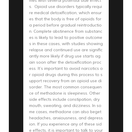
mes with several potential side effect
s. Opioid use disorders typically requi
re medical detoxification, which ensur
es that the body is free of opioids for
a period before gradual reintroductio
n. Complete abstinence from substanc
es is likely to lead to positive outcome
s in these cases, with studies showing
relapse and continued use are signific
antly more likely if drug use starts ag
ain soon after the detoxification proc
ess. It’s important to avoid narcotics o
r opioid drugs during this process to s
upport recovery from an opioid use di
sorder. The most common consequen
ce of methadone is sleepiness. Other
side effects include constipation, dry
mouth, sweating, and dizziness. In so
me cases, methadone can also beget
headaches, anxiousness, and depress
ion. If you experience any of these sid
e effects, it is important to talk to your