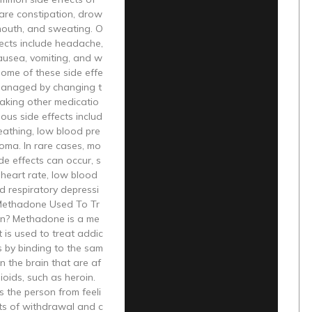
re constipation, drow
mouth, and sweating. O
fects include headache,
ausea, vomiting, and w
Some of these side effe
managed by changing t
taking other medicatio
ious side effects includ
eathing, low blood pre
oma. In rare cases, mo
ide effects can occur, s
heart rate, low blood
d respiratory depressi
Methadone Used To Tr
on? Methadone is a me
t is used to treat addic
ks by binding to the sam
in the brain that are af
ioids, such as heroin.
s the person from feeli
ts of withdrawal and c