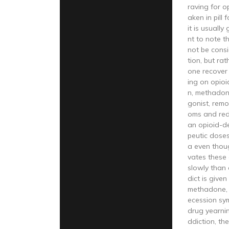
raving for o
aken in pill 
it is usually 
nt to note 
not be consi
tion, but ra
one recover
ing on opioi
n, methadone
gonist, rem
oms and red
an opioid-d
peutic dose
a even thoug
vates these
slowly than 
dict is give
methadone, 
ecession sy
drug yearnin
ddiction, th