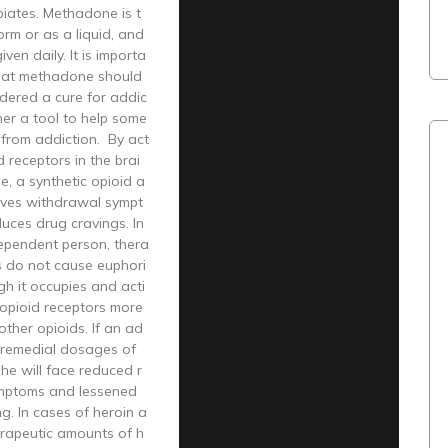
piates. Methadone is t
form or as a liquid, and
given daily. It is importa
that methadone should
dered a cure for addic
ther a tool to help some
 from addiction. By act
d receptors in the brai
, a synthetic opioid a
oves withdrawal sympt
uces drug cravings. In
ependent person, thera
s do not cause euphori
h it occupies and acti
 opioid receptors more
other opioids. If an ad
n remedial dosages of
he will face reduced r
mptoms and lessened
g. In cases of heroin a
erapeutic amounts of h