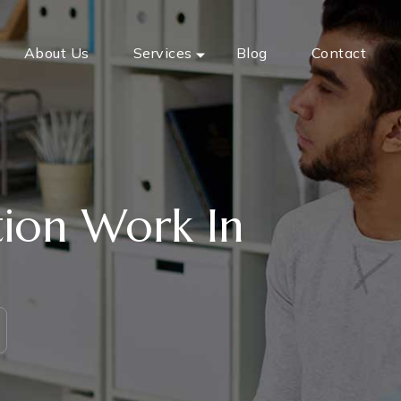
About Us
Services
Blog
Contact
ion Work In