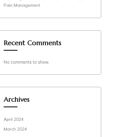
Pain Management
Recent Comments
No comments to show.
Archives
April 2024
March 2024