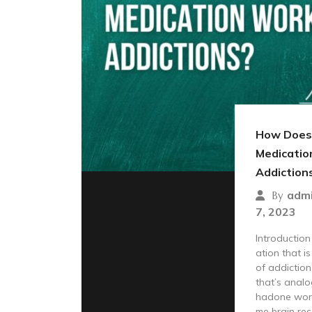
How Does
Medicatio
Addiction
adm
By
7, 2023
Introductio
ation that i
of addiction.
that’s anal
hadone work
me brain rec