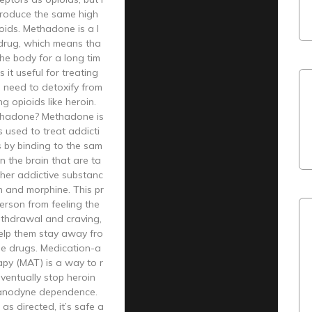
produce the same high
oids. Methadone is a l
drug, which means tha
 the body for a long tim
 it useful for treating
 need to detoxify from
ng opioids like heroin.
thadone? Methadone is
s used to treat addicti
s by binding to the sam
in the brain that are ta
her addictive substanc
in and morphine. This pr
erson from feeling the
ithdrawal and craving,
elp them stay away fro
se drugs. Medication-a
apy (MAT) is a way to r
ventually stop heroin
 anodyne dependence.
s directed, it’s safe a