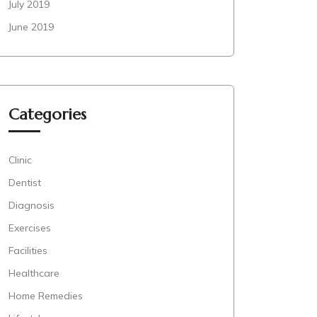
July 2019
June 2019
Categories
Clinic
Dentist
Diagnosis
Exercises
Facilities
Healthcare
Home Remedies