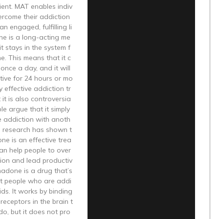
cient. MAT enables indiv
ercome their addiction
n engaged, fulfilling li
ne is a long-acting me
it stays in the system f
me. This means that it c
once a day, and it will
tive for 24 hours or mo
ery effective addiction tr
 it is also controversia
le argue that it simply
e addiction with anoth
, research has shown t
e is an effective trea
an help people to over
ion and lead productiv
hadone is a drug that’s
at people who are addi
ids. It works by binding
receptors in the brain t
do, but it does not pro