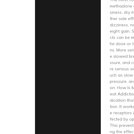
methadone a
siness, dry 
ther side ef
dizziness, n
eight gain. 
cts can be 
he dose or 
ns. More ser
e slowed br
ssure, and c
re serious s
uch as slow 
pressure, an
on. How Is 
eat Addicti
dication tha
tion. It wor
e receptors 
fected by op
This prevent
ng the effec