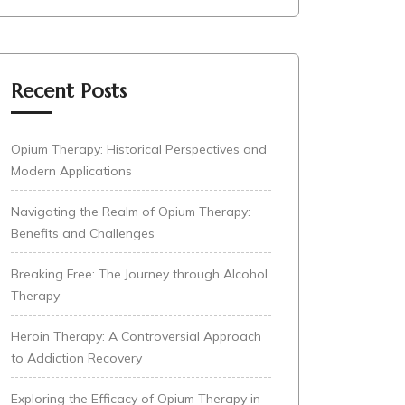
Recent Posts
Opium Therapy: Historical Perspectives and
Modern Applications
Navigating the Realm of Opium Therapy:
Benefits and Challenges
Breaking Free: The Journey through Alcohol
Therapy
Heroin Therapy: A Controversial Approach
to Addiction Recovery
Exploring the Efficacy of Opium Therapy in