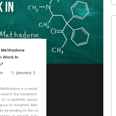
 Methadone
n Work In
s?
in
January 1
n Methadone is a medic
s used in the treatment
 It’s a synthetic opioid
ogous to morphine. Met
s by binding to the sa
eptors as opioids, but i