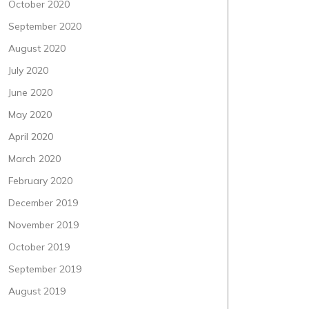
October 2020
September 2020
August 2020
July 2020
June 2020
May 2020
April 2020
March 2020
February 2020
December 2019
November 2019
October 2019
September 2019
August 2019