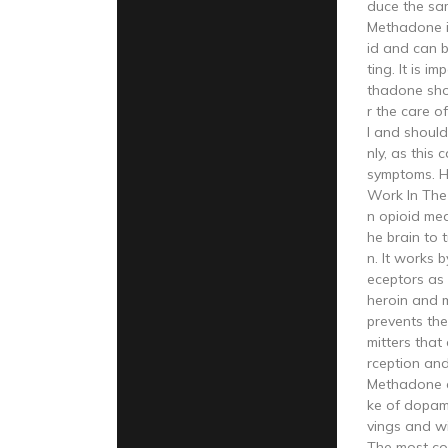
duce the sa
Methadone is
id and can be
ting. It is i
thadone sho
r the care o
l and shoul
nly, as this
symptoms. 
Work In The
n opioid med
he brain to 
n. It works 
eceptors as 
heroin and m
prevents the
mitters that
rception and
Methadone a
ke of dopam
vings and w
The most co