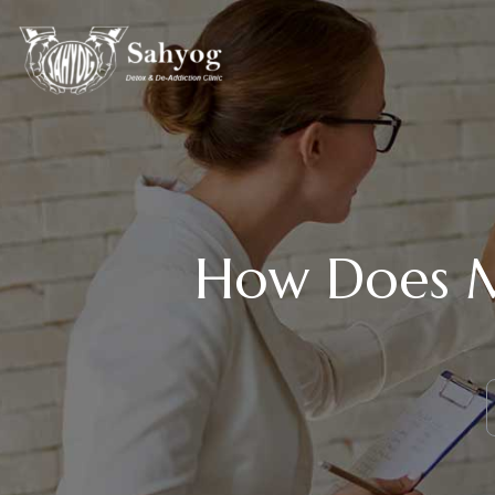
How Does M