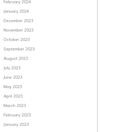
February 2024
January 2024
December 2023
November 2023
October 2023
September 2023
August 2023
July 2023
June 2023
May 2023
April 2023
March 2023
February 2023
January 2023