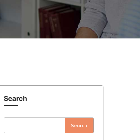
Search
Search