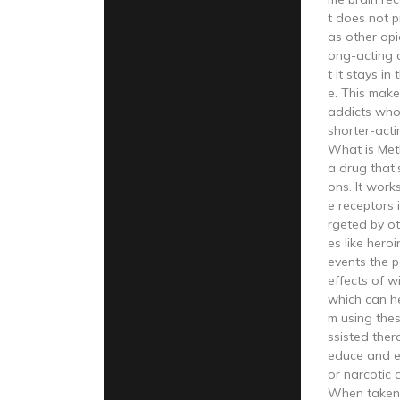
t does not 
as other opi
ong-acting 
t it stays in
e. This makes
addicts who
shorter-acti
What is Me
a drug that’
ons. It work
e receptors 
rgeted by ot
es like hero
events the p
effects of w
which can h
m using the
ssisted ther
educe and e
or narcotic
When taken a