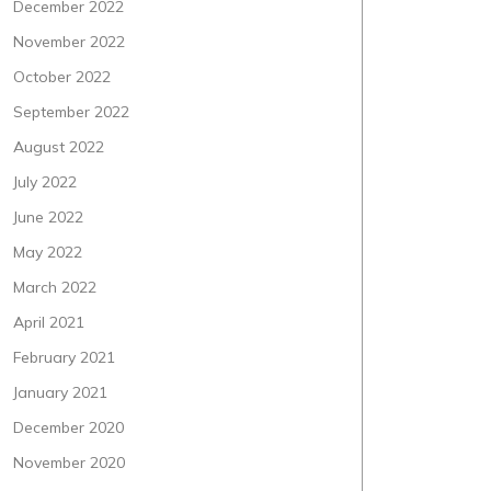
December 2022
November 2022
October 2022
September 2022
August 2022
July 2022
June 2022
May 2022
March 2022
April 2021
February 2021
January 2021
December 2020
November 2020