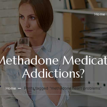
Home
ethadone Medicat
Addictions?
Home
Posts tagged "methadone heart problems"