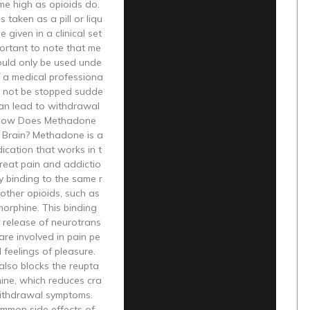
me high as opioids do.
 taken as a pill or liqu
 given in a clinical set
mportant to note that me
uld only be used unde
f a medical professiona
d not be stopped sudde
 can lead to withdrawal
How Does Methadone
 Brain? Methadone is a
ication that works in t
treat pain and addictio
by binding to the same r
other opioids, such as
orphine. This binding
 release of neurotrans
 are involved in pain pe
 feelings of pleasure.
lso blocks the reupta
ine, which reduces cra
ithdrawal symptoms.
mmon side effects of