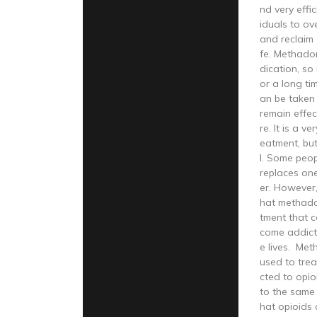
nd very effi
iduals to ov
and reclaim a
fe. Methado
dication, so 
or a long ti
an be taken 
remain effec
re. It is a v
eatment, but
l. Some peop
replaces on
er. However
hat methadon
tment that c
come addict
e lives. Met
used to tre
cted to opio
to the same 
hat opioids 